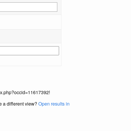
index.php?occid=11617392!
e a different view?
Open results in