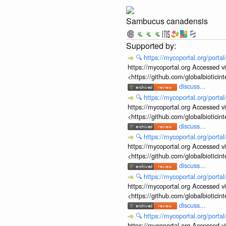
Sambucus canadensis
🔍
https://mycoportal.org/porta
https://mycoportal.org Accessed v
<https://github.com/globalbiotic
discuss...
🔍
https://mycoportal.org/porta
https://mycoportal.org Accessed v
<https://github.com/globalbiotic
discuss...
🔍
https://mycoportal.org/porta
https://mycoportal.org Accessed v
<https://github.com/globalbiotic
discuss...
🔍
https://mycoportal.org/porta
https://mycoportal.org Accessed v
<https://github.com/globalbiotic
discuss...
🔍
https://mycoportal.org/porta
https://mycoportal.org Accessed v