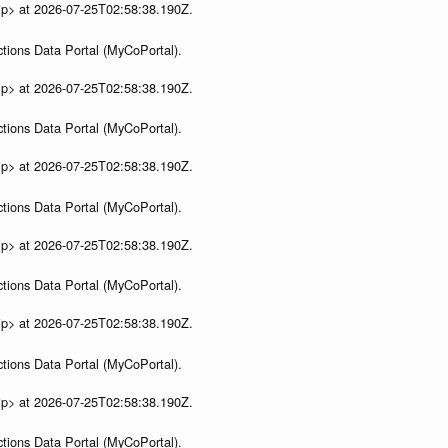
ip> at 2026-07-25T02:58:38.190Z.
tions Data Portal (MyCoPortal).
ip> at 2026-07-25T02:58:38.190Z.
tions Data Portal (MyCoPortal).
ip> at 2026-07-25T02:58:38.190Z.
tions Data Portal (MyCoPortal).
ip> at 2026-07-25T02:58:38.190Z.
tions Data Portal (MyCoPortal).
ip> at 2026-07-25T02:58:38.190Z.
tions Data Portal (MyCoPortal).
ip> at 2026-07-25T02:58:38.190Z.
tions Data Portal (MyCoPortal).