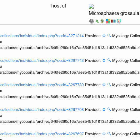
host of
Microsphaera grossula
l/collections/individual/index.php?occid=3271214
Provider:
⚙️
🔍
Mycology Collec
ia
interactions/mycoportal/archive/646fe260d16e7ae85451d1813a1df332e8525a8d.z
l/collections/individual/index.php?occid=3267743
Provider:
⚙️
🔍
Mycology Collec
ia
interactions/mycoportal/archive/646fe260d16e7ae85451d1813a1df332e8525a8d.z
l/collections/individual/index.php?occid=3267730
Provider:
⚙️
🔍
Mycology Collec
ia
interactions/mycoportal/archive/646fe260d16e7ae85451d1813a1df332e8525a8d.z
l/collections/individual/index.php?occid=3267708
Provider:
⚙️
🔍
Mycology Collec
ia
interactions/mycoportal/archive/646fe260d16e7ae85451d1813a1df332e8525a8d.z
l/collections/individual/index.php?occid=3267697
Provider:
⚙️
🔍
Mycology Collec
ia