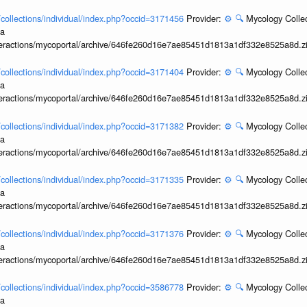
l/collections/individual/index.php?occid=3171456
Provider:
⚙️
🔍
Mycology Collec
ia
interactions/mycoportal/archive/646fe260d16e7ae85451d1813a1df332e8525a8d.z
l/collections/individual/index.php?occid=3171404
Provider:
⚙️
🔍
Mycology Collec
ia
interactions/mycoportal/archive/646fe260d16e7ae85451d1813a1df332e8525a8d.z
l/collections/individual/index.php?occid=3171382
Provider:
⚙️
🔍
Mycology Collec
ia
interactions/mycoportal/archive/646fe260d16e7ae85451d1813a1df332e8525a8d.z
l/collections/individual/index.php?occid=3171335
Provider:
⚙️
🔍
Mycology Collec
ia
interactions/mycoportal/archive/646fe260d16e7ae85451d1813a1df332e8525a8d.z
l/collections/individual/index.php?occid=3171376
Provider:
⚙️
🔍
Mycology Collec
ia
interactions/mycoportal/archive/646fe260d16e7ae85451d1813a1df332e8525a8d.z
l/collections/individual/index.php?occid=3586778
Provider:
⚙️
🔍
Mycology Collec
ia