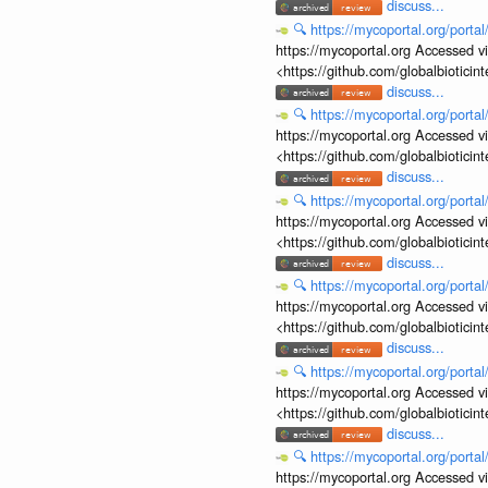
discuss...
🔍
https://mycoportal.org/porta
https://mycoportal.org Accessed v
<https://github.com/globalbiotic
discuss...
🔍
https://mycoportal.org/porta
https://mycoportal.org Accessed v
<https://github.com/globalbiotic
discuss...
🔍
https://mycoportal.org/porta
https://mycoportal.org Accessed v
<https://github.com/globalbiotic
discuss...
🔍
https://mycoportal.org/porta
https://mycoportal.org Accessed v
<https://github.com/globalbiotic
discuss...
🔍
https://mycoportal.org/porta
https://mycoportal.org Accessed v
<https://github.com/globalbiotic
discuss...
🔍
https://mycoportal.org/porta
https://mycoportal.org Accessed v