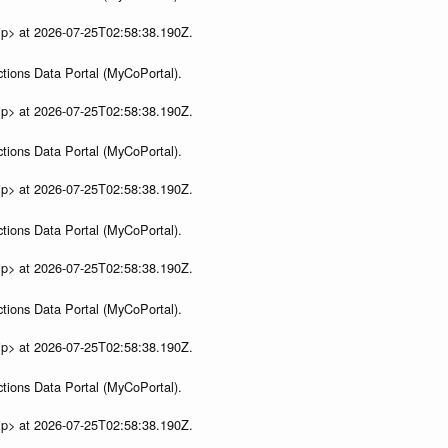
ip> at 2026-07-25T02:58:38.190Z.
tions Data Portal (MyCoPortal).
ip> at 2026-07-25T02:58:38.190Z.
tions Data Portal (MyCoPortal).
ip> at 2026-07-25T02:58:38.190Z.
tions Data Portal (MyCoPortal).
ip> at 2026-07-25T02:58:38.190Z.
tions Data Portal (MyCoPortal).
ip> at 2026-07-25T02:58:38.190Z.
tions Data Portal (MyCoPortal).
ip> at 2026-07-25T02:58:38.190Z.