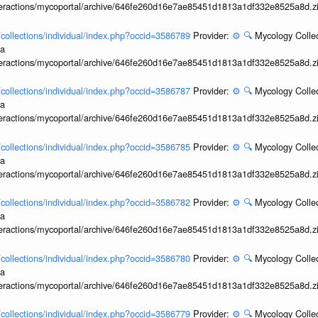
interactions/mycoportal/archive/646fe260d16e7ae85451d1813a1df332e8525a8d.z
l/collections/individual/index.php?occid=3586789
Provider:
⚙️
🔍
Mycology Collec
ia
interactions/mycoportal/archive/646fe260d16e7ae85451d1813a1df332e8525a8d.z
l/collections/individual/index.php?occid=3586787
Provider:
⚙️
🔍
Mycology Collec
ia
interactions/mycoportal/archive/646fe260d16e7ae85451d1813a1df332e8525a8d.z
l/collections/individual/index.php?occid=3586785
Provider:
⚙️
🔍
Mycology Collec
ia
interactions/mycoportal/archive/646fe260d16e7ae85451d1813a1df332e8525a8d.z
l/collections/individual/index.php?occid=3586782
Provider:
⚙️
🔍
Mycology Collec
ia
interactions/mycoportal/archive/646fe260d16e7ae85451d1813a1df332e8525a8d.z
l/collections/individual/index.php?occid=3586780
Provider:
⚙️
🔍
Mycology Collec
ia
interactions/mycoportal/archive/646fe260d16e7ae85451d1813a1df332e8525a8d.z
l/collections/individual/index.php?occid=3586779
Provider:
⚙️
🔍
Mycology Collec