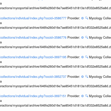
ia
interactions/mycoportal/archive/646fe260d16e7ae85451d1813a1df332e8525a8d.z
l/collections/individual/index.php?occid=3586777
Provider:
⚙️
🔍
Mycology Collec
ia
interactions/mycoportal/archive/646fe260d16e7ae85451d1813a1df332e8525a8d.z
l/collections/individual/index.php?occid=3586776
Provider:
⚙️
🔍
Mycology Collec
ia
interactions/mycoportal/archive/646fe260d16e7ae85451d1813a1df332e8525a8d.z
l/collections/individual/index.php?occid=3697195
Provider:
⚙️
🔍
Mycology Collec
ia
interactions/mycoportal/archive/646fe260d16e7ae85451d1813a1df332e8525a8d.z
l/collections/individual/index.php?occid=3852737
Provider:
⚙️
🔍
Mycology Collec
ia
interactions/mycoportal/archive/646fe260d16e7ae85451d1813a1df332e8525a8d.z
l/collections/individual/index.php?occid=3697151
Provider:
⚙️
🔍
Mycology Collec
ia
interactions/mycoportal/archive/646fe260d16e7ae85451d1813a1df332e8525a8d.z