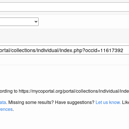
according to https://mycoportal.org/portal/collections/individual/
data
. Missing some results?
Have suggestions?
Let us know.
Lik
erences
.