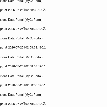
tions Data Portal (MyCoPortal).
ip> at 2026-07-25T02:58:38.190Z.
tions Data Portal (MyCoPortal).
ip> at 2026-07-25T02:58:38.190Z.
tions Data Portal (MyCoPortal).
ip> at 2026-07-25T02:58:38.190Z.
tions Data Portal (MyCoPortal).
ip> at 2026-07-25T02:58:38.190Z.
tions Data Portal (MyCoPortal).
ip> at 2026-07-25T02:58:38.190Z.
tions Data Portal (MyCoPortal).
ip> at 2026-07-25T02:58:38.190Z.