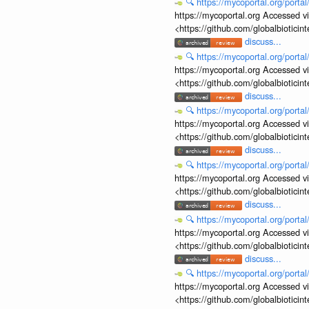
🔍
https://mycoportal.org/porta
https://mycoportal.org Accessed v
<https://github.com/globalbiotic
discuss...
🔍
https://mycoportal.org/porta
https://mycoportal.org Accessed v
<https://github.com/globalbiotic
discuss...
🔍
https://mycoportal.org/porta
https://mycoportal.org Accessed v
<https://github.com/globalbiotic
discuss...
🔍
https://mycoportal.org/porta
https://mycoportal.org Accessed v
<https://github.com/globalbiotic
discuss...
🔍
https://mycoportal.org/porta
https://mycoportal.org Accessed v
<https://github.com/globalbiotic
discuss...
🔍
https://mycoportal.org/porta
https://mycoportal.org Accessed v
<https://github.com/globalbiotic