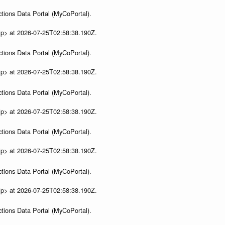
tions Data Portal (MyCoPortal).
ip> at 2026-07-25T02:58:38.190Z.
tions Data Portal (MyCoPortal).
ip> at 2026-07-25T02:58:38.190Z.
tions Data Portal (MyCoPortal).
ip> at 2026-07-25T02:58:38.190Z.
tions Data Portal (MyCoPortal).
ip> at 2026-07-25T02:58:38.190Z.
tions Data Portal (MyCoPortal).
ip> at 2026-07-25T02:58:38.190Z.
tions Data Portal (MyCoPortal).