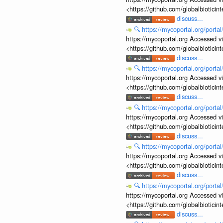
<https://github.com/globalbiotic
discuss...
🔍
https://mycoportal.org/porta
https://mycoportal.org Accessed v
<https://github.com/globalbiotic
discuss...
🔍
https://mycoportal.org/porta
https://mycoportal.org Accessed v
<https://github.com/globalbiotic
discuss...
🔍
https://mycoportal.org/porta
https://mycoportal.org Accessed v
<https://github.com/globalbiotic
discuss...
🔍
https://mycoportal.org/porta
https://mycoportal.org Accessed v
<https://github.com/globalbiotic
discuss...
🔍
https://mycoportal.org/porta
https://mycoportal.org Accessed v
<https://github.com/globalbiotic
discuss...