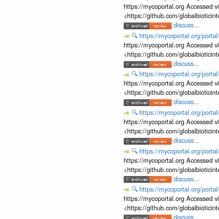
https://mycoportal.org Accessed v
<https://github.com/globalbiotic
discuss...
🔍
https://mycoportal.org/porta
https://mycoportal.org Accessed v
<https://github.com/globalbiotic
discuss...
🔍
https://mycoportal.org/porta
https://mycoportal.org Accessed v
<https://github.com/globalbiotic
discuss...
🔍
https://mycoportal.org/porta
https://mycoportal.org Accessed v
<https://github.com/globalbiotic
discuss...
🔍
https://mycoportal.org/porta
https://mycoportal.org Accessed v
<https://github.com/globalbiotic
discuss...
🔍
https://mycoportal.org/porta
https://mycoportal.org Accessed v
<https://github.com/globalbiotic
discuss...