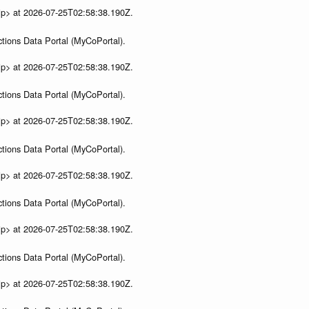
ip> at 2026-07-25T02:58:38.190Z.
tions Data Portal (MyCoPortal).
ip> at 2026-07-25T02:58:38.190Z.
tions Data Portal (MyCoPortal).
ip> at 2026-07-25T02:58:38.190Z.
tions Data Portal (MyCoPortal).
ip> at 2026-07-25T02:58:38.190Z.
tions Data Portal (MyCoPortal).
ip> at 2026-07-25T02:58:38.190Z.
tions Data Portal (MyCoPortal).
ip> at 2026-07-25T02:58:38.190Z.