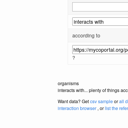
according to
?
organisms
interacts with... plenty of things 
Want data? Get
csv sample
or
all 
interaction browser
, or
list the ref