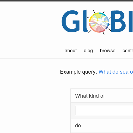
about
blog
browse
contr
Example query:
What do sea ot
What kind of
do