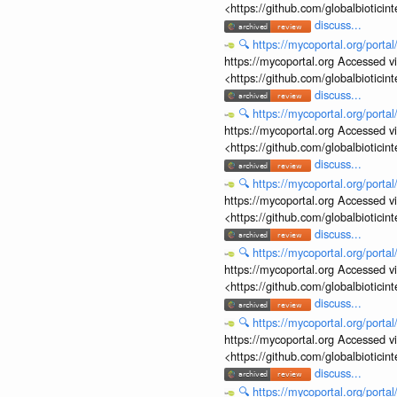
<https://github.com/globalbiotic
discuss...
🔍
https://mycoportal.org/porta
https://mycoportal.org Accessed v
<https://github.com/globalbiotic
discuss...
🔍
https://mycoportal.org/porta
https://mycoportal.org Accessed v
<https://github.com/globalbiotic
discuss...
🔍
https://mycoportal.org/porta
https://mycoportal.org Accessed v
<https://github.com/globalbiotic
discuss...
🔍
https://mycoportal.org/porta
https://mycoportal.org Accessed v
<https://github.com/globalbiotic
discuss...
🔍
https://mycoportal.org/porta
https://mycoportal.org Accessed v
<https://github.com/globalbiotic
discuss...
🔍
https://mycoportal.org/porta