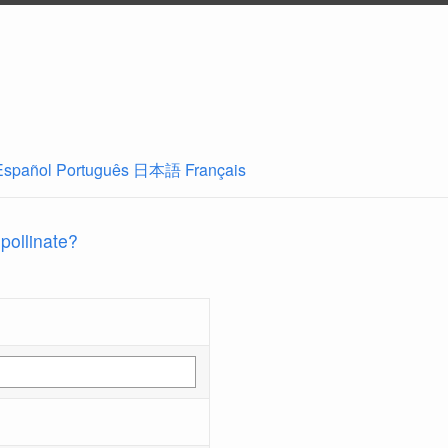
Español
Português
日本語
Français
 pollinate?