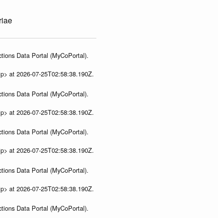
riae
tions Data Portal (MyCoPortal).
ip> at 2026-07-25T02:58:38.190Z.
tions Data Portal (MyCoPortal).
ip> at 2026-07-25T02:58:38.190Z.
tions Data Portal (MyCoPortal).
ip> at 2026-07-25T02:58:38.190Z.
tions Data Portal (MyCoPortal).
ip> at 2026-07-25T02:58:38.190Z.
tions Data Portal (MyCoPortal).