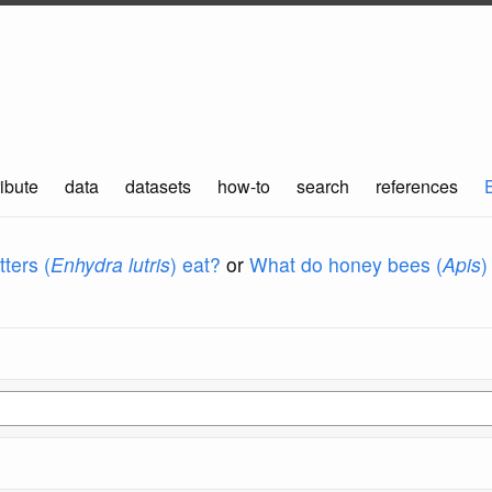
ibute
data
datasets
how-to
search
references
ters (
Enhydra lutris
) eat?
or
What do honey bees (
Apis
)