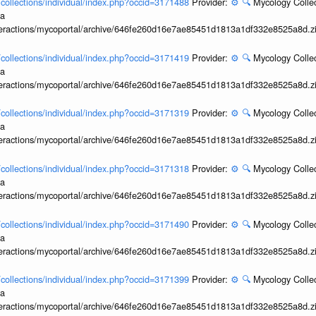
l/collections/individual/index.php?occid=3171488
Provider:
⚙️
🔍
Mycology Collec
ia
interactions/mycoportal/archive/646fe260d16e7ae85451d1813a1df332e8525a8d.z
l/collections/individual/index.php?occid=3171419
Provider:
⚙️
🔍
Mycology Collec
ia
interactions/mycoportal/archive/646fe260d16e7ae85451d1813a1df332e8525a8d.z
l/collections/individual/index.php?occid=3171319
Provider:
⚙️
🔍
Mycology Collec
ia
interactions/mycoportal/archive/646fe260d16e7ae85451d1813a1df332e8525a8d.z
l/collections/individual/index.php?occid=3171318
Provider:
⚙️
🔍
Mycology Collec
ia
interactions/mycoportal/archive/646fe260d16e7ae85451d1813a1df332e8525a8d.z
l/collections/individual/index.php?occid=3171490
Provider:
⚙️
🔍
Mycology Collec
ia
interactions/mycoportal/archive/646fe260d16e7ae85451d1813a1df332e8525a8d.z
l/collections/individual/index.php?occid=3171399
Provider:
⚙️
🔍
Mycology Collec
ia
interactions/mycoportal/archive/646fe260d16e7ae85451d1813a1df332e8525a8d.z