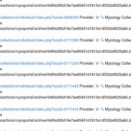
interactions/mycoportal/archive/646fe260d16e7ae85451d1813a1df332e8525a8d.z
l/collections/individual/index.php?occid=3264330
Provider:
⚙️
🔍
Mycology Collec
ia
interactions/mycoportal/archive/646fe260d16e7ae85451d1813a1df332e8525a8d.z
l/collections/individual/index.php?occid=3171390
Provider:
⚙️
🔍
Mycology Collec
ia
interactions/mycoportal/archive/646fe260d16e7ae85451d1813a1df332e8525a8d.z
l/collections/individual/index.php?occid=3171324
Provider:
⚙️
🔍
Mycology Collec
ia
interactions/mycoportal/archive/646fe260d16e7ae85451d1813a1df332e8525a8d.z
l/collections/individual/index.php?occid=3171443
Provider:
⚙️
🔍
Mycology Collec
ia
interactions/mycoportal/archive/646fe260d16e7ae85451d1813a1df332e8525a8d.z
l/collections/individual/index.php?occid=3171416
Provider:
⚙️
🔍
Mycology Collec
ia
interactions/mycoportal/archive/646fe260d16e7ae85451d1813a1df332e8525a8d.z