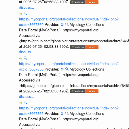
at 2026-07-25T02:58:38.190Z.
discuss...
🔍
https://mycoportal.org/portal/collections/individual/index.php?
occid=3667860
Provider:
⚙️
🔍
Mycology Collections
Data Portal (MyCoPortal). https://mycoportal.org
Accessed via
<https://github.com/globalbioticinteractions/mycoportal/archive
at 2026-07-25T02:58:38.190Z.
discuss...
🔍
https://mycoportal.org/portal/collections/individual/index.php?
occid=3667856
Provider:
⚙️
🔍
Mycology Collections
Data Portal (MyCoPortal). https://mycoportal.org
Accessed via
<https://github.com/globalbioticinteractions/mycoportal/archive
at 2026-07-25T02:58:38.190Z.
discuss...
🔍
https://mycoportal.org/portal/collections/individual/index.php?
occid=3667855
Provider:
⚙️
🔍
Mycology Collections
Data Portal (MyCoPortal). https://mycoportal.org
Accessed via