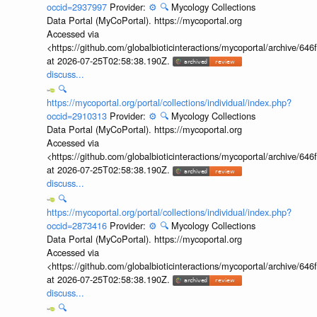
occid=2937997
Provider:
⚙️
🔍
Mycology Collections
Data Portal (MyCoPortal). https://mycoportal.org
Accessed via
<https://github.com/globalbioticinteractions/mycoportal/archive
at 2026-07-25T02:58:38.190Z.
discuss...
🔍
https://mycoportal.org/portal/collections/individual/index.php?
occid=2910313
Provider:
⚙️
🔍
Mycology Collections
Data Portal (MyCoPortal). https://mycoportal.org
Accessed via
<https://github.com/globalbioticinteractions/mycoportal/archive
at 2026-07-25T02:58:38.190Z.
discuss...
🔍
https://mycoportal.org/portal/collections/individual/index.php?
occid=2873416
Provider:
⚙️
🔍
Mycology Collections
Data Portal (MyCoPortal). https://mycoportal.org
Accessed via
<https://github.com/globalbioticinteractions/mycoportal/archive
at 2026-07-25T02:58:38.190Z.
discuss...
🔍