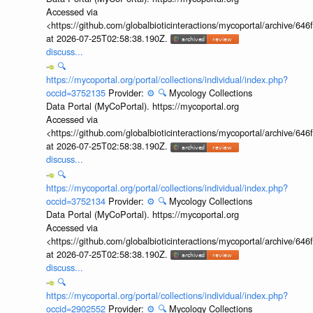
Accessed via
<https://github.com/globalbioticinteractions/mycoportal/archive
at 2026-07-25T02:58:38.190Z.
discuss...
🔍
https://mycoportal.org/portal/collections/individual/index.php?
occid=3752135
Provider:
⚙️
🔍
Mycology Collections
Data Portal (MyCoPortal). https://mycoportal.org
Accessed via
<https://github.com/globalbioticinteractions/mycoportal/archive
at 2026-07-25T02:58:38.190Z.
discuss...
🔍
https://mycoportal.org/portal/collections/individual/index.php?
occid=3752134
Provider:
⚙️
🔍
Mycology Collections
Data Portal (MyCoPortal). https://mycoportal.org
Accessed via
<https://github.com/globalbioticinteractions/mycoportal/archive
at 2026-07-25T02:58:38.190Z.
discuss...
🔍
https://mycoportal.org/portal/collections/individual/index.php?
occid=2902552
Provider:
⚙️
🔍
Mycology Collections