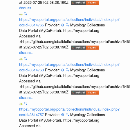
at 2026-07-25T02:58:38.190Z.
discuss...
🔍
https://mycoportal.org/portal/collections/individual/index.php?
occid=3614765
Provider:
⚙️
🔍
Mycology Collections
Data Portal (MyCoPortal). https://mycoportal.org
Accessed via
<https://github.com/globalbioticinteractions/mycoportal/archive
at 2026-07-25T02:58:38.190Z.
discuss...
🔍
https://mycoportal.org/portal/collections/individual/index.php?
occid=3614763
Provider:
⚙️
🔍
Mycology Collections
Data Portal (MyCoPortal). https://mycoportal.org
Accessed via
<https://github.com/globalbioticinteractions/mycoportal/archive
at 2026-07-25T02:58:38.190Z.
discuss...
🔍
https://mycoportal.org/portal/collections/individual/index.php?
occid=3614757
Provider:
⚙️
🔍
Mycology Collections
Data Portal (MyCoPortal). https://mycoportal.org
Accessed via