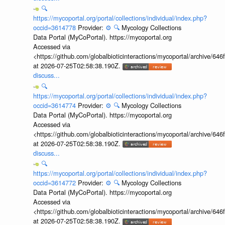
🔍
https://mycoportal.org/portal/collections/individual/index.php?
occid=3614778
Provider:
⚙️
🔍
Mycology Collections
Data Portal (MyCoPortal). https://mycoportal.org
Accessed via
<https://github.com/globalbioticinteractions/mycoportal/archive
at 2026-07-25T02:58:38.190Z.
discuss...
🔍
https://mycoportal.org/portal/collections/individual/index.php?
occid=3614774
Provider:
⚙️
🔍
Mycology Collections
Data Portal (MyCoPortal). https://mycoportal.org
Accessed via
<https://github.com/globalbioticinteractions/mycoportal/archive
at 2026-07-25T02:58:38.190Z.
discuss...
🔍
https://mycoportal.org/portal/collections/individual/index.php?
occid=3614772
Provider:
⚙️
🔍
Mycology Collections
Data Portal (MyCoPortal). https://mycoportal.org
Accessed via
<https://github.com/globalbioticinteractions/mycoportal/archive
at 2026-07-25T02:58:38.190Z.