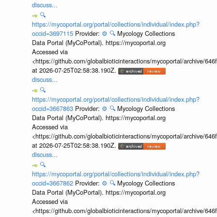
discuss...
🔍
https://mycoportal.org/portal/collections/individual/index.php?
occid=3697115
Provider:
⚙️
🔍
Mycology Collections
Data Portal (MyCoPortal). https://mycoportal.org
Accessed via
<https://github.com/globalbioticinteractions/mycoportal/archive
at 2026-07-25T02:58:38.190Z.
discuss...
🔍
https://mycoportal.org/portal/collections/individual/index.php?
occid=3667863
Provider:
⚙️
🔍
Mycology Collections
Data Portal (MyCoPortal). https://mycoportal.org
Accessed via
<https://github.com/globalbioticinteractions/mycoportal/archive
at 2026-07-25T02:58:38.190Z.
discuss...
🔍
https://mycoportal.org/portal/collections/individual/index.php?
occid=3667862
Provider:
⚙️
🔍
Mycology Collections
Data Portal (MyCoPortal). https://mycoportal.org
Accessed via
<https://github.com/globalbioticinteractions/mycoportal/archive