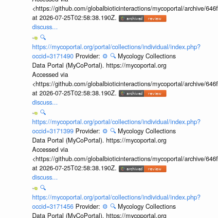
<https://github.com/globalbioticinteractions/mycoportal/archive
at 2026-07-25T02:58:38.190Z.
discuss...
🔍
https://mycoportal.org/portal/collections/individual/index.php?
occid=3171490
Provider:
⚙️
🔍
Mycology Collections
Data Portal (MyCoPortal). https://mycoportal.org
Accessed via
<https://github.com/globalbioticinteractions/mycoportal/archive
at 2026-07-25T02:58:38.190Z.
discuss...
🔍
https://mycoportal.org/portal/collections/individual/index.php?
occid=3171399
Provider:
⚙️
🔍
Mycology Collections
Data Portal (MyCoPortal). https://mycoportal.org
Accessed via
<https://github.com/globalbioticinteractions/mycoportal/archive
at 2026-07-25T02:58:38.190Z.
discuss...
🔍
https://mycoportal.org/portal/collections/individual/index.php?
occid=3171456
Provider:
⚙️
🔍
Mycology Collections
Data Portal (MyCoPortal). https://mycoportal.org