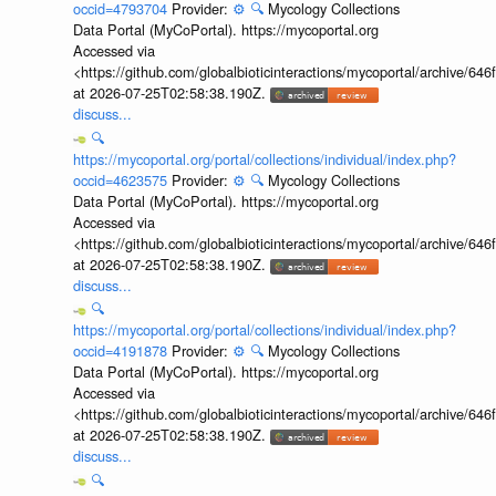
occid=4793704
Provider:
⚙️
🔍
Mycology Collections
Data Portal (MyCoPortal). https://mycoportal.org
Accessed via
<https://github.com/globalbioticinteractions/mycoportal/archive
at 2026-07-25T02:58:38.190Z.
discuss...
🔍
https://mycoportal.org/portal/collections/individual/index.php?
occid=4623575
Provider:
⚙️
🔍
Mycology Collections
Data Portal (MyCoPortal). https://mycoportal.org
Accessed via
<https://github.com/globalbioticinteractions/mycoportal/archive
at 2026-07-25T02:58:38.190Z.
discuss...
🔍
https://mycoportal.org/portal/collections/individual/index.php?
occid=4191878
Provider:
⚙️
🔍
Mycology Collections
Data Portal (MyCoPortal). https://mycoportal.org
Accessed via
<https://github.com/globalbioticinteractions/mycoportal/archive
at 2026-07-25T02:58:38.190Z.
discuss...
🔍