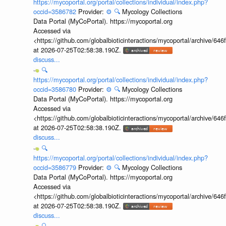
https://mycoportal.org/portal/collections/individual/index.php?
occid=3586782
Provider:
⚙️
🔍
Mycology Collections
Data Portal (MyCoPortal). https://mycoportal.org
Accessed via
<https://github.com/globalbioticinteractions/mycoportal/archive
at 2026-07-25T02:58:38.190Z.
discuss...
🔍
https://mycoportal.org/portal/collections/individual/index.php?
occid=3586780
Provider:
⚙️
🔍
Mycology Collections
Data Portal (MyCoPortal). https://mycoportal.org
Accessed via
<https://github.com/globalbioticinteractions/mycoportal/archive
at 2026-07-25T02:58:38.190Z.
discuss...
🔍
https://mycoportal.org/portal/collections/individual/index.php?
occid=3586779
Provider:
⚙️
🔍
Mycology Collections
Data Portal (MyCoPortal). https://mycoportal.org
Accessed via
<https://github.com/globalbioticinteractions/mycoportal/archive
at 2026-07-25T02:58:38.190Z.
discuss...
🔍