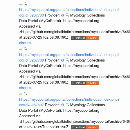
🔍
https://mycoportal.org/portal/collections/individual/index.php?
occid=3267730
Provider:
⚙️
🔍
Mycology Collections
Data Portal (MyCoPortal). https://mycoportal.org
Accessed via
<https://github.com/globalbioticinteractions/mycoportal/archive
at 2026-07-25T02:58:38.190Z.
discuss...
🔍
https://mycoportal.org/portal/collections/individual/index.php?
occid=3267708
Provider:
⚙️
🔍
Mycology Collections
Data Portal (MyCoPortal). https://mycoportal.org
Accessed via
<https://github.com/globalbioticinteractions/mycoportal/archive
at 2026-07-25T02:58:38.190Z.
discuss...
🔍
https://mycoportal.org/portal/collections/individual/index.php?
occid=3267697
Provider:
⚙️
🔍
Mycology Collections
Data Portal (MyCoPortal). https://mycoportal.org
Accessed via
<https://github.com/globalbioticinteractions/mycoportal/archive
at 2026-07-25T02:58:38.190Z.