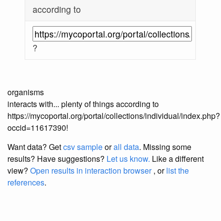
according to
?
organisms
interacts with... plenty of things according to
https://mycoportal.org/portal/collections/individual/index.php?
occid=11617390!
Want data? Get
csv sample
or
all data
. Missing some
results?
Have suggestions?
Let us know.
Like a different
view?
Open results in interaction browser
, or
list the
references
.