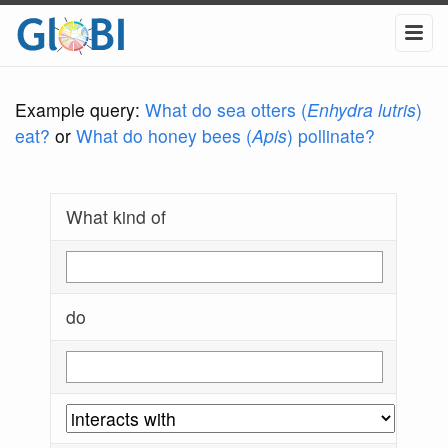
Example query:
What do sea otters (
Enhydra lutris
)
eat?
or
What do honey bees (
Apis
) pollinate?
What kind of
do