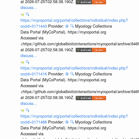
at 2026-07-25T02:58:38.190Z.
discuss...
🔍
https://mycoportal.org/portal/collections/individual/index.php?
occid=3171443
Provider:
⚙️
🔍
Mycology Collections
Data Portal (MyCoPortal). https://mycoportal.org
Accessed via
<https://github.com/globalbioticinteractions/mycoportal/archive
at 2026-07-25T02:58:38.190Z.
discuss...
🔍
https://mycoportal.org/portal/collections/individual/index.php?
occid=3171416
Provider:
⚙️
🔍
Mycology Collections
Data Portal (MyCoPortal). https://mycoportal.org
Accessed via
<https://github.com/globalbioticinteractions/mycoportal/archive
at 2026-07-25T02:58:38.190Z.
discuss...
🔍
https://mycoportal.org/portal/collections/individual/index.php?
occid=3171488
Provider:
⚙️
🔍
Mycology Collections
Data Portal (MyCoPortal). https://mycoportal.org
Accessed via