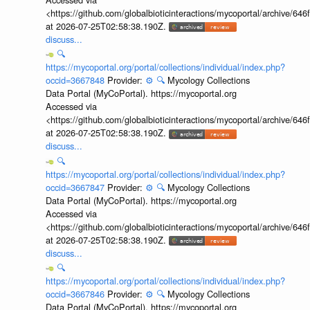
<https://github.com/globalbioticinteractions/mycoportal/archive
at 2026-07-25T02:58:38.190Z.
discuss...
🔍
https://mycoportal.org/portal/collections/individual/index.php?
occid=3667848
Provider:
⚙️
🔍
Mycology Collections
Data Portal (MyCoPortal). https://mycoportal.org
Accessed via
<https://github.com/globalbioticinteractions/mycoportal/archive
at 2026-07-25T02:58:38.190Z.
discuss...
🔍
https://mycoportal.org/portal/collections/individual/index.php?
occid=3667847
Provider:
⚙️
🔍
Mycology Collections
Data Portal (MyCoPortal). https://mycoportal.org
Accessed via
<https://github.com/globalbioticinteractions/mycoportal/archive
at 2026-07-25T02:58:38.190Z.
discuss...
🔍
https://mycoportal.org/portal/collections/individual/index.php?
occid=3667846
Provider:
⚙️
🔍
Mycology Collections
Data Portal (MyCoPortal). https://mycoportal.org