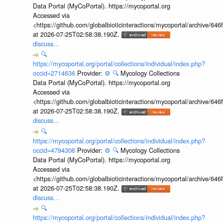
Data Portal (MyCoPortal). https://mycoportal.org
Accessed via
<https://github.com/globalbioticinteractions/mycoportal/archive
at 2026-07-25T02:58:38.190Z.
discuss...
🔍
https://mycoportal.org/portal/collections/individual/index.php?
occid=2714636
Provider:
⚙️
🔍
Mycology Collections
Data Portal (MyCoPortal). https://mycoportal.org
Accessed via
<https://github.com/globalbioticinteractions/mycoportal/archive
at 2026-07-25T02:58:38.190Z.
discuss...
🔍
https://mycoportal.org/portal/collections/individual/index.php?
occid=4794306
Provider:
⚙️
🔍
Mycology Collections
Data Portal (MyCoPortal). https://mycoportal.org
Accessed via
<https://github.com/globalbioticinteractions/mycoportal/archive
at 2026-07-25T02:58:38.190Z.
discuss...
🔍
https://mycoportal.org/portal/collections/individual/index.php?