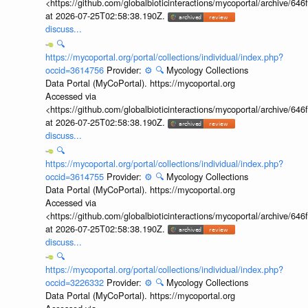
<https://github.com/globalbioticinteractions/mycoportal/archive
at 2026-07-25T02:58:38.190Z.
discuss...
🔍
https://mycoportal.org/portal/collections/individual/index.php?
occid=3614756
Provider:
⚙️
🔍
Mycology Collections
Data Portal (MyCoPortal). https://mycoportal.org
Accessed via
<https://github.com/globalbioticinteractions/mycoportal/archive
at 2026-07-25T02:58:38.190Z.
discuss...
🔍
https://mycoportal.org/portal/collections/individual/index.php?
occid=3614755
Provider:
⚙️
🔍
Mycology Collections
Data Portal (MyCoPortal). https://mycoportal.org
Accessed via
<https://github.com/globalbioticinteractions/mycoportal/archive
at 2026-07-25T02:58:38.190Z.
discuss...
🔍
https://mycoportal.org/portal/collections/individual/index.php?
occid=3226332
Provider:
⚙️
🔍
Mycology Collections
Data Portal (MyCoPortal). https://mycoportal.org