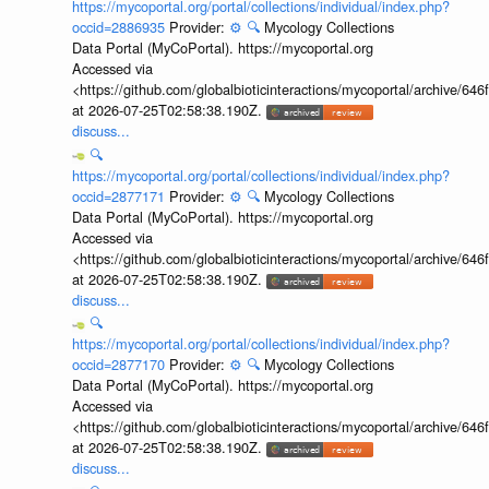
https://mycoportal.org/portal/collections/individual/index.php?
occid=2886935
Provider:
⚙️
🔍
Mycology Collections
Data Portal (MyCoPortal). https://mycoportal.org
Accessed via
<https://github.com/globalbioticinteractions/mycoportal/archive
at 2026-07-25T02:58:38.190Z.
discuss...
🔍
https://mycoportal.org/portal/collections/individual/index.php?
occid=2877171
Provider:
⚙️
🔍
Mycology Collections
Data Portal (MyCoPortal). https://mycoportal.org
Accessed via
<https://github.com/globalbioticinteractions/mycoportal/archive
at 2026-07-25T02:58:38.190Z.
discuss...
🔍
https://mycoportal.org/portal/collections/individual/index.php?
occid=2877170
Provider:
⚙️
🔍
Mycology Collections
Data Portal (MyCoPortal). https://mycoportal.org
Accessed via
<https://github.com/globalbioticinteractions/mycoportal/archive
at 2026-07-25T02:58:38.190Z.
discuss...