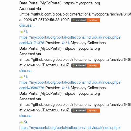
Data Portal (MyCoPortal). https://mycoportal.org
Accessed via
<https://github.com/globalbioticinteractions/mycoportal/archive
at 2026-07-25T02:58:38.190Z.
discuss...
🔍
https://mycoportal.org/portal/collections/individual/index.php?
occid=3171376
Provider:
⚙️
🔍
Mycology Collections
Data Portal (MyCoPortal). https://mycoportal.org
Accessed via
<https://github.com/globalbioticinteractions/mycoportal/archive
at 2026-07-25T02:58:38.190Z.
discuss...
🔍
https://mycoportal.org/portal/collections/individual/index.php?
occid=3586778
Provider:
⚙️
🔍
Mycology Collections
Data Portal (MyCoPortal). https://mycoportal.org
Accessed via
<https://github.com/globalbioticinteractions/mycoportal/archive
at 2026-07-25T02:58:38.190Z.
discuss...
🔍
https://mycoportal.org/portal/collections/individual/index.php?