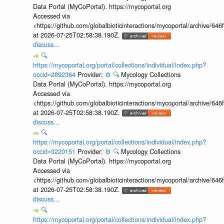
Data Portal (MyCoPortal). https://mycoportal.org
Accessed via
<https://github.com/globalbioticinteractions/mycoportal/archive
at 2026-07-25T02:58:38.190Z.
discuss...
🔍
https://mycoportal.org/portal/collections/individual/index.php?
occid=2892364
Provider:
⚙️
🔍
Mycology Collections
Data Portal (MyCoPortal). https://mycoportal.org
Accessed via
<https://github.com/globalbioticinteractions/mycoportal/archive
at 2026-07-25T02:58:38.190Z.
discuss...
🔍
https://mycoportal.org/portal/collections/individual/index.php?
occid=3220151
Provider:
⚙️
🔍
Mycology Collections
Data Portal (MyCoPortal). https://mycoportal.org
Accessed via
<https://github.com/globalbioticinteractions/mycoportal/archive
at 2026-07-25T02:58:38.190Z.
discuss...
🔍
https://mycoportal.org/portal/collections/individual/index.php?