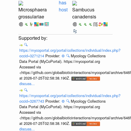
has
Microsphaera
host
Sambucus
grossulariae
canadensis
🔍
https://mycoportal.org/portal/collections/individual/index.php?
occid=3271214
Provider:
⚙️
🔍
Mycology Collections
Data Portal (MyCoPortal). https://mycoportal.org
Accessed via
<https://github.com/globalbioticinteractions/mycoportal/archive
at 2026-07-25T02:58:38.190Z.
discuss...
🔍
https://mycoportal.org/portal/collections/individual/index.php?
occid=3267743
Provider:
⚙️
🔍
Mycology Collections
Data Portal (MyCoPortal). https://mycoportal.org
Accessed via
<https://github.com/globalbioticinteractions/mycoportal/archive
at 2026-07-25T02:58:38.190Z.
discuss...