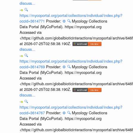
discuss...
🔍
https://mycoportal.org/portal/collections/individual/index.php?
occid=3614771
Provider:
⚙️
🔍
Mycology Collections
Data Portal (MyCoPortal). https://mycoportal.org
Accessed via
<https://github.com/globalbioticinteractions/mycoportal/archive
at 2026-07-25T02:58:38.190Z.
discuss...
🔍
https://mycoportal.org/portal/collections/individual/index.php?
occid=3614769
Provider:
⚙️
🔍
Mycology Collections
Data Portal (MyCoPortal). https://mycoportal.org
Accessed via
<https://github.com/globalbioticinteractions/mycoportal/archive
at 2026-07-25T02:58:38.190Z.
discuss...
🔍
https://mycoportal.org/portal/collections/individual/index.php?
occid=3614767
Provider:
⚙️
🔍
Mycology Collections
Data Portal (MyCoPortal). https://mycoportal.org
Accessed via
<https://github.com/globalbioticinteractions/mycoportal/archive