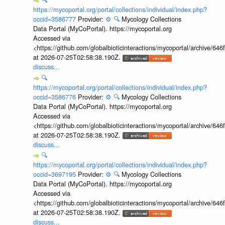
https://mycoportal.org/portal/collections/individual/index.php?
occid=3586777
Provider:
⚙️
🔍
Mycology Collections
Data Portal (MyCoPortal). https://mycoportal.org
Accessed via
<https://github.com/globalbioticinteractions/mycoportal/archive
at 2026-07-25T02:58:38.190Z.
discuss...
🔍
https://mycoportal.org/portal/collections/individual/index.php?
occid=3586776
Provider:
⚙️
🔍
Mycology Collections
Data Portal (MyCoPortal). https://mycoportal.org
Accessed via
<https://github.com/globalbioticinteractions/mycoportal/archive
at 2026-07-25T02:58:38.190Z.
discuss...
🔍
https://mycoportal.org/portal/collections/individual/index.php?
occid=3697195
Provider:
⚙️
🔍
Mycology Collections
Data Portal (MyCoPortal). https://mycoportal.org
Accessed via
<https://github.com/globalbioticinteractions/mycoportal/archive
at 2026-07-25T02:58:38.190Z.
discuss...