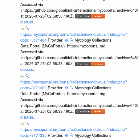
Accessed via
<https://github.com/globalbioticinteractions/mycoportal/archive
at 2026-07-25T02:58:38.190Z.
discuss...
🔍
https://mycoportal.org/portal/collections/individual/index.php?
occid=3171404
Provider:
⚙️
🔍
Mycology Collections
Data Portal (MyCoPortal). https://mycoportal.org
Accessed via
<https://github.com/globalbioticinteractions/mycoportal/archive
at 2026-07-25T02:58:38.190Z.
discuss...
🔍
https://mycoportal.org/portal/collections/individual/index.php?
occid=3171382
Provider:
⚙️
🔍
Mycology Collections
Data Portal (MyCoPortal). https://mycoportal.org
Accessed via
<https://github.com/globalbioticinteractions/mycoportal/archive
at 2026-07-25T02:58:38.190Z.
discuss...
🔍
https://mycoportal.org/portal/collections/individual/index.php?
occid=3171335
Provider:
⚙️
🔍
Mycology Collections