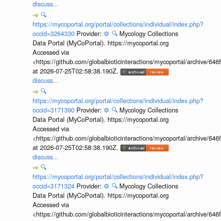
discuss...
🔍
https://mycoportal.org/portal/collections/individual/index.php?
occid=3264330
Provider:
⚙️
🔍
Mycology Collections
Data Portal (MyCoPortal). https://mycoportal.org
Accessed via
<https://github.com/globalbioticinteractions/mycoportal/archive
at 2026-07-25T02:58:38.190Z.
discuss...
🔍
https://mycoportal.org/portal/collections/individual/index.php?
occid=3171390
Provider:
⚙️
🔍
Mycology Collections
Data Portal (MyCoPortal). https://mycoportal.org
Accessed via
<https://github.com/globalbioticinteractions/mycoportal/archive
at 2026-07-25T02:58:38.190Z.
discuss...
🔍
https://mycoportal.org/portal/collections/individual/index.php?
occid=3171324
Provider:
⚙️
🔍
Mycology Collections
Data Portal (MyCoPortal). https://mycoportal.org
Accessed via
<https://github.com/globalbioticinteractions/mycoportal/archive