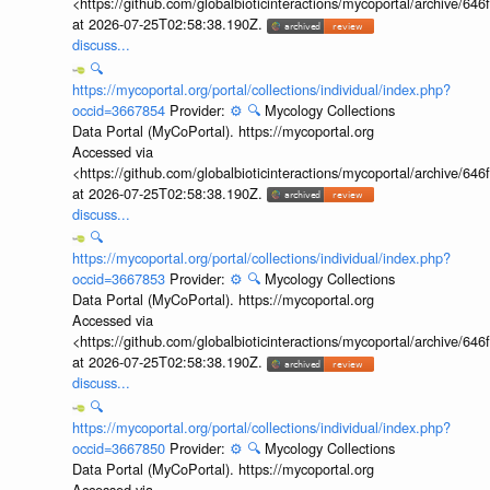
<https://github.com/globalbioticinteractions/mycoportal/archive
at 2026-07-25T02:58:38.190Z.
discuss...
🔍
https://mycoportal.org/portal/collections/individual/index.php?
occid=3667854
Provider:
⚙️
🔍
Mycology Collections
Data Portal (MyCoPortal). https://mycoportal.org
Accessed via
<https://github.com/globalbioticinteractions/mycoportal/archive
at 2026-07-25T02:58:38.190Z.
discuss...
🔍
https://mycoportal.org/portal/collections/individual/index.php?
occid=3667853
Provider:
⚙️
🔍
Mycology Collections
Data Portal (MyCoPortal). https://mycoportal.org
Accessed via
<https://github.com/globalbioticinteractions/mycoportal/archive
at 2026-07-25T02:58:38.190Z.
discuss...
🔍
https://mycoportal.org/portal/collections/individual/index.php?
occid=3667850
Provider:
⚙️
🔍
Mycology Collections
Data Portal (MyCoPortal). https://mycoportal.org
Accessed via