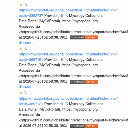
🔍
https://mycoportal.org/portal/collections/individual/index.php?
occid=3852737
Provider:
⚙️
🔍
Mycology Collections
Data Portal (MyCoPortal). https://mycoportal.org
Accessed via
<https://github.com/globalbioticinteractions/mycoportal/archive
at 2026-07-25T02:58:38.190Z.
discuss...
🔍
https://mycoportal.org/portal/collections/individual/index.php?
occid=3697151
Provider:
⚙️
🔍
Mycology Collections
Data Portal (MyCoPortal). https://mycoportal.org
Accessed via
<https://github.com/globalbioticinteractions/mycoportal/archive
at 2026-07-25T02:58:38.190Z.
discuss...
🔍
https://mycoportal.org/portal/collections/individual/index.php?
occid=3697121
Provider:
⚙️
🔍
Mycology Collections
Data Portal (MyCoPortal). https://mycoportal.org
Accessed via
<https://github.com/globalbioticinteractions/mycoportal/archive
at 2026-07-25T02:58:38.190Z.