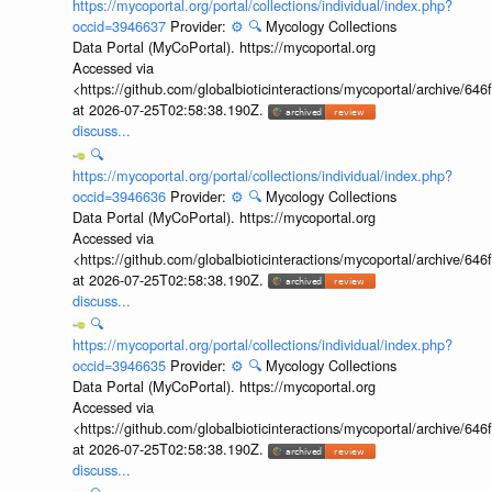
https://mycoportal.org/portal/collections/individual/index.php?
occid=3946637
Provider:
⚙️
🔍
Mycology Collections
Data Portal (MyCoPortal). https://mycoportal.org
Accessed via
<https://github.com/globalbioticinteractions/mycoportal/archive
at 2026-07-25T02:58:38.190Z.
discuss...
🔍
https://mycoportal.org/portal/collections/individual/index.php?
occid=3946636
Provider:
⚙️
🔍
Mycology Collections
Data Portal (MyCoPortal). https://mycoportal.org
Accessed via
<https://github.com/globalbioticinteractions/mycoportal/archive
at 2026-07-25T02:58:38.190Z.
discuss...
🔍
https://mycoportal.org/portal/collections/individual/index.php?
occid=3946635
Provider:
⚙️
🔍
Mycology Collections
Data Portal (MyCoPortal). https://mycoportal.org
Accessed via
<https://github.com/globalbioticinteractions/mycoportal/archive
at 2026-07-25T02:58:38.190Z.
discuss...