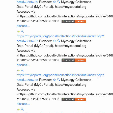
occid=3586789
Provider:
⚙️
🔍
Mycology Collections
Data Portal (MyCoPortal). https://mycoportal.org
Accessed via
<https://github.com/globalbioticinteractions/mycoportal/archive
at 2026-07-25T02:58:38.190Z.
discuss...
🔍
https://mycoportal.org/portal/collections/individual/index.php?
occid=3586787
Provider:
⚙️
🔍
Mycology Collections
Data Portal (MyCoPortal). https://mycoportal.org
Accessed via
<https://github.com/globalbioticinteractions/mycoportal/archive
at 2026-07-25T02:58:38.190Z.
discuss...
🔍
https://mycoportal.org/portal/collections/individual/index.php?
occid=3586785
Provider:
⚙️
🔍
Mycology Collections
Data Portal (MyCoPortal). https://mycoportal.org
Accessed via
<https://github.com/globalbioticinteractions/mycoportal/archive
at 2026-07-25T02:58:38.190Z.
discuss...
🔍