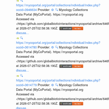
🔍
https://mycoportal.org/portal/collections/individual/index.php?
occid=3946634
Provider:
⚙️
🔍
Mycology Collections
Data Portal (MyCoPortal). https://mycoportal.org
Accessed via
<https://github.com/globalbioticinteractions/mycoportal/archive
at 2026-07-25T02:58:38.190Z.
discuss...
🔍
https://mycoportal.org/portal/collections/individual/index.php?
occid=3614780
Provider:
⚙️
🔍
Mycology Collections
Data Portal (MyCoPortal). https://mycoportal.org
Accessed via
<https://github.com/globalbioticinteractions/mycoportal/archive
at 2026-07-25T02:58:38.190Z.
discuss...
🔍
https://mycoportal.org/portal/collections/individual/index.php?
occid=3614779
Provider:
⚙️
🔍
Mycology Collections
Data Portal (MyCoPortal). https://mycoportal.org
Accessed via
<https://github.com/globalbioticinteractions/mycoportal/archive
at 2026-07-25T02:58:38.190Z.
discuss...