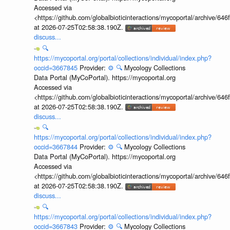
Accessed via
<https://github.com/globalbioticinteractions/mycoportal/archive
at 2026-07-25T02:58:38.190Z.
discuss...
🔍
https://mycoportal.org/portal/collections/individual/index.php?
occid=3667845
Provider:
⚙️
🔍
Mycology Collections
Data Portal (MyCoPortal). https://mycoportal.org
Accessed via
<https://github.com/globalbioticinteractions/mycoportal/archive
at 2026-07-25T02:58:38.190Z.
discuss...
🔍
https://mycoportal.org/portal/collections/individual/index.php?
occid=3667844
Provider:
⚙️
🔍
Mycology Collections
Data Portal (MyCoPortal). https://mycoportal.org
Accessed via
<https://github.com/globalbioticinteractions/mycoportal/archive
at 2026-07-25T02:58:38.190Z.
discuss...
🔍
https://mycoportal.org/portal/collections/individual/index.php?
occid=3667843
Provider:
⚙️
🔍
Mycology Collections