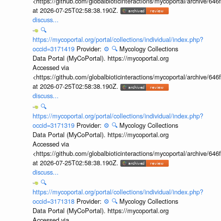
<https://github.com/globalbioticinteractions/mycoportal/archive
at 2026-07-25T02:58:38.190Z.
discuss...
🔍
https://mycoportal.org/portal/collections/individual/index.php?
occid=3171419
Provider:
⚙️
🔍
Mycology Collections
Data Portal (MyCoPortal). https://mycoportal.org
Accessed via
<https://github.com/globalbioticinteractions/mycoportal/archive
at 2026-07-25T02:58:38.190Z.
discuss...
🔍
https://mycoportal.org/portal/collections/individual/index.php?
occid=3171319
Provider:
⚙️
🔍
Mycology Collections
Data Portal (MyCoPortal). https://mycoportal.org
Accessed via
<https://github.com/globalbioticinteractions/mycoportal/archive
at 2026-07-25T02:58:38.190Z.
discuss...
🔍
https://mycoportal.org/portal/collections/individual/index.php?
occid=3171318
Provider:
⚙️
🔍
Mycology Collections
Data Portal (MyCoPortal). https://mycoportal.org
Accessed via