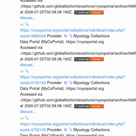
Accessed via
<https://github.com/globalbioticinteractions/mycoportal/archive
at 2026-07-25T02:58:38.190Z.
discuss...
🔍
https://mycoportal.org/portal/collections/individual/index.php?
occid=3992034
Provider:
⚙️
🔍
Mycology Collections
Data Portal (MyCoPortal). https://mycoportal.org
Accessed via
<https://github.com/globalbioticinteractions/mycoportal/archive
at 2026-07-25T02:58:38.190Z.
discuss...
🔍
https://mycoportal.org/portal/collections/individual/index.php?
occid=3752140
Provider:
⚙️
🔍
Mycology Collections
Data Portal (MyCoPortal). https://mycoportal.org
Accessed via
<https://github.com/globalbioticinteractions/mycoportal/archive
at 2026-07-25T02:58:38.190Z.
discuss...
🔍
https://mycoportal.org/portal/collections/individual/index.php?
occid=3752139
Provider:
⚙️
🔍
Mycology Collections
Data Portal (MyCoPortal). https://mycoportal.org