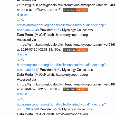
<https://github.com/globalbioticinteractions/mycoportal/archive
at 2026-07-25T02:58:38.190Z.
discuss...
🔍
https://mycoportal.org/portal/collections/individual/index.php?
occid=3667848
Provider:
⚙️
🔍
Mycology Collections
Data Portal (MyCoPortal). https://mycoportal.org
Accessed via
<https://github.com/globalbioticinteractions/mycoportal/archive
at 2026-07-25T02:58:38.190Z.
discuss...
🔍
https://mycoportal.org/portal/collections/individual/index.php?
occid=3667847
Provider:
⚙️
🔍
Mycology Collections
Data Portal (MyCoPortal). https://mycoportal.org
Accessed via
<https://github.com/globalbioticinteractions/mycoportal/archive
at 2026-07-25T02:58:38.190Z.
discuss...
🔍
https://mycoportal.org/portal/collections/individual/index.php?
occid=3667846
Provider:
⚙️
🔍
Mycology Collections
Data Portal (MyCoPortal). https://mycoportal.org