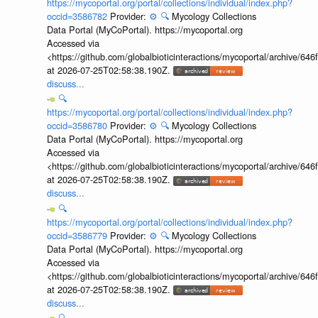
https://mycoportal.org/portal/collections/individual/index.php?
occid=3586782
Provider:
⚙️
🔍
Mycology Collections
Data Portal (MyCoPortal). https://mycoportal.org
Accessed via
<https://github.com/globalbioticinteractions/mycoportal/archive
at 2026-07-25T02:58:38.190Z.
discuss...
🔍
https://mycoportal.org/portal/collections/individual/index.php?
occid=3586780
Provider:
⚙️
🔍
Mycology Collections
Data Portal (MyCoPortal). https://mycoportal.org
Accessed via
<https://github.com/globalbioticinteractions/mycoportal/archive
at 2026-07-25T02:58:38.190Z.
discuss...
🔍
https://mycoportal.org/portal/collections/individual/index.php?
occid=3586779
Provider:
⚙️
🔍
Mycology Collections
Data Portal (MyCoPortal). https://mycoportal.org
Accessed via
<https://github.com/globalbioticinteractions/mycoportal/archive
at 2026-07-25T02:58:38.190Z.
discuss...
🔍