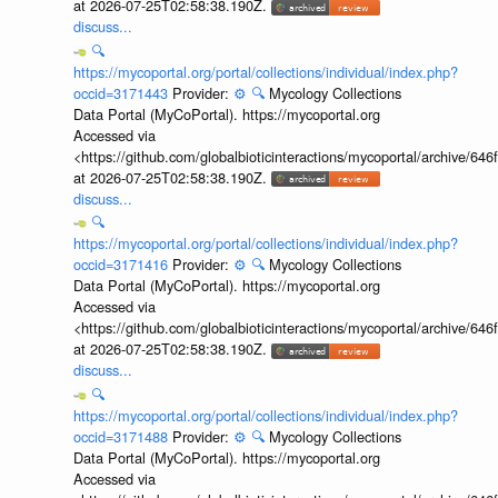
at 2026-07-25T02:58:38.190Z.
discuss...
🔍
https://mycoportal.org/portal/collections/individual/index.php?
occid=3171443
Provider:
⚙️
🔍
Mycology Collections
Data Portal (MyCoPortal). https://mycoportal.org
Accessed via
<https://github.com/globalbioticinteractions/mycoportal/archive
at 2026-07-25T02:58:38.190Z.
discuss...
🔍
https://mycoportal.org/portal/collections/individual/index.php?
occid=3171416
Provider:
⚙️
🔍
Mycology Collections
Data Portal (MyCoPortal). https://mycoportal.org
Accessed via
<https://github.com/globalbioticinteractions/mycoportal/archive
at 2026-07-25T02:58:38.190Z.
discuss...
🔍
https://mycoportal.org/portal/collections/individual/index.php?
occid=3171488
Provider:
⚙️
🔍
Mycology Collections
Data Portal (MyCoPortal). https://mycoportal.org
Accessed via