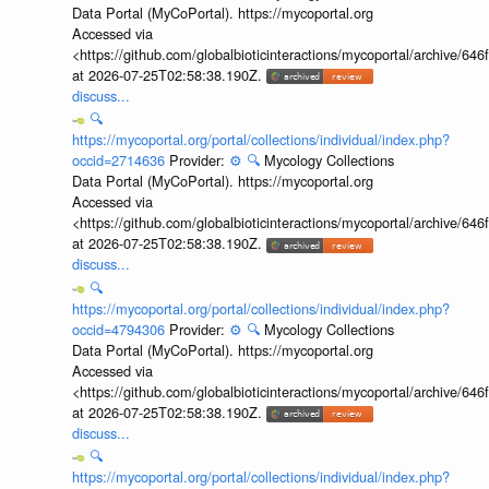
Data Portal (MyCoPortal). https://mycoportal.org
Accessed via
<https://github.com/globalbioticinteractions/mycoportal/archive
at 2026-07-25T02:58:38.190Z.
discuss...
🔍
https://mycoportal.org/portal/collections/individual/index.php?
occid=2714636
Provider:
⚙️
🔍
Mycology Collections
Data Portal (MyCoPortal). https://mycoportal.org
Accessed via
<https://github.com/globalbioticinteractions/mycoportal/archive
at 2026-07-25T02:58:38.190Z.
discuss...
🔍
https://mycoportal.org/portal/collections/individual/index.php?
occid=4794306
Provider:
⚙️
🔍
Mycology Collections
Data Portal (MyCoPortal). https://mycoportal.org
Accessed via
<https://github.com/globalbioticinteractions/mycoportal/archive
at 2026-07-25T02:58:38.190Z.
discuss...
🔍
https://mycoportal.org/portal/collections/individual/index.php?