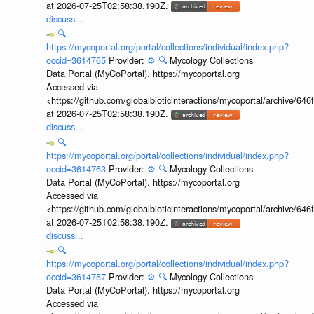
at 2026-07-25T02:58:38.190Z.
discuss...
🔍
https://mycoportal.org/portal/collections/individual/index.php?
occid=3614765
Provider:
⚙️
🔍
Mycology Collections
Data Portal (MyCoPortal). https://mycoportal.org
Accessed via
<https://github.com/globalbioticinteractions/mycoportal/archive
at 2026-07-25T02:58:38.190Z.
discuss...
🔍
https://mycoportal.org/portal/collections/individual/index.php?
occid=3614763
Provider:
⚙️
🔍
Mycology Collections
Data Portal (MyCoPortal). https://mycoportal.org
Accessed via
<https://github.com/globalbioticinteractions/mycoportal/archive
at 2026-07-25T02:58:38.190Z.
discuss...
🔍
https://mycoportal.org/portal/collections/individual/index.php?
occid=3614757
Provider:
⚙️
🔍
Mycology Collections
Data Portal (MyCoPortal). https://mycoportal.org
Accessed via