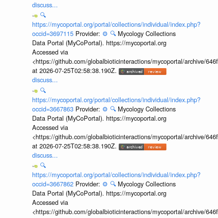
discuss...
🔍
https://mycoportal.org/portal/collections/individual/index.php?
occid=3697115
Provider:
⚙️
🔍
Mycology Collections
Data Portal (MyCoPortal). https://mycoportal.org
Accessed via
<https://github.com/globalbioticinteractions/mycoportal/archive
at 2026-07-25T02:58:38.190Z.
discuss...
🔍
https://mycoportal.org/portal/collections/individual/index.php?
occid=3667863
Provider:
⚙️
🔍
Mycology Collections
Data Portal (MyCoPortal). https://mycoportal.org
Accessed via
<https://github.com/globalbioticinteractions/mycoportal/archive
at 2026-07-25T02:58:38.190Z.
discuss...
🔍
https://mycoportal.org/portal/collections/individual/index.php?
occid=3667862
Provider:
⚙️
🔍
Mycology Collections
Data Portal (MyCoPortal). https://mycoportal.org
Accessed via
<https://github.com/globalbioticinteractions/mycoportal/archive