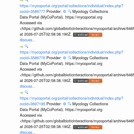
https://mycoportal.org/portal/collections/individual/index.php?
occid=3586777
Provider:
⚙️
🔍
Mycology Collections
Data Portal (MyCoPortal). https://mycoportal.org
Accessed via
<https://github.com/globalbioticinteractions/mycoportal/archive
at 2026-07-25T02:58:38.190Z.
discuss...
🔍
https://mycoportal.org/portal/collections/individual/index.php?
occid=3586776
Provider:
⚙️
🔍
Mycology Collections
Data Portal (MyCoPortal). https://mycoportal.org
Accessed via
<https://github.com/globalbioticinteractions/mycoportal/archive
at 2026-07-25T02:58:38.190Z.
discuss...
🔍
https://mycoportal.org/portal/collections/individual/index.php?
occid=3697195
Provider:
⚙️
🔍
Mycology Collections
Data Portal (MyCoPortal). https://mycoportal.org
Accessed via
<https://github.com/globalbioticinteractions/mycoportal/archive
at 2026-07-25T02:58:38.190Z.
discuss...