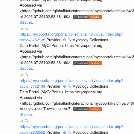
Accessed via
<https://github.com/globalbioticinteractions/mycoportal/archive
at 2026-07-25T02:58:38.190Z.
discuss...
🔍
https://mycoportal.org/portal/collections/individual/index.php?
occid=3752135
Provider:
⚙️
🔍
Mycology Collections
Data Portal (MyCoPortal). https://mycoportal.org
Accessed via
<https://github.com/globalbioticinteractions/mycoportal/archive
at 2026-07-25T02:58:38.190Z.
discuss...
🔍
https://mycoportal.org/portal/collections/individual/index.php?
occid=3752134
Provider:
⚙️
🔍
Mycology Collections
Data Portal (MyCoPortal). https://mycoportal.org
Accessed via
<https://github.com/globalbioticinteractions/mycoportal/archive
at 2026-07-25T02:58:38.190Z.
discuss...
🔍
https://mycoportal.org/portal/collections/individual/index.php?
occid=2902552
Provider:
⚙️
🔍
Mycology Collections