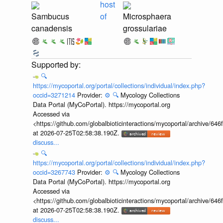
host
Sambucus
of
Microsphaera
canadensis
grossulariae
🔍
https://mycoportal.org/portal/collections/individual/index.php?
occid=3271214
Provider:
⚙️
🔍
Mycology Collections
Data Portal (MyCoPortal). https://mycoportal.org
Accessed via
<https://github.com/globalbioticinteractions/mycoportal/archive
at 2026-07-25T02:58:38.190Z.
discuss...
🔍
https://mycoportal.org/portal/collections/individual/index.php?
occid=3267743
Provider:
⚙️
🔍
Mycology Collections
Data Portal (MyCoPortal). https://mycoportal.org
Accessed via
<https://github.com/globalbioticinteractions/mycoportal/archive
at 2026-07-25T02:58:38.190Z.
discuss...