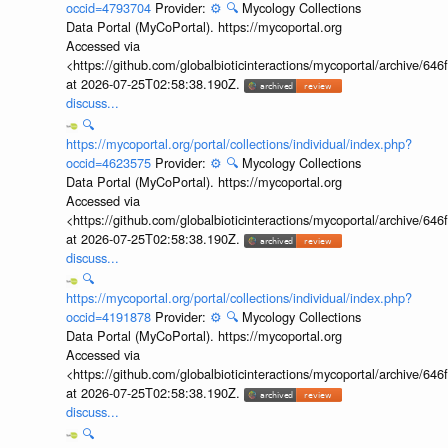
occid=4793704
Provider:
⚙️
🔍
Mycology Collections
Data Portal (MyCoPortal). https://mycoportal.org
Accessed via
<https://github.com/globalbioticinteractions/mycoportal/archive
at 2026-07-25T02:58:38.190Z.
discuss...
🔍
https://mycoportal.org/portal/collections/individual/index.php?
occid=4623575
Provider:
⚙️
🔍
Mycology Collections
Data Portal (MyCoPortal). https://mycoportal.org
Accessed via
<https://github.com/globalbioticinteractions/mycoportal/archive
at 2026-07-25T02:58:38.190Z.
discuss...
🔍
https://mycoportal.org/portal/collections/individual/index.php?
occid=4191878
Provider:
⚙️
🔍
Mycology Collections
Data Portal (MyCoPortal). https://mycoportal.org
Accessed via
<https://github.com/globalbioticinteractions/mycoportal/archive
at 2026-07-25T02:58:38.190Z.
discuss...
🔍