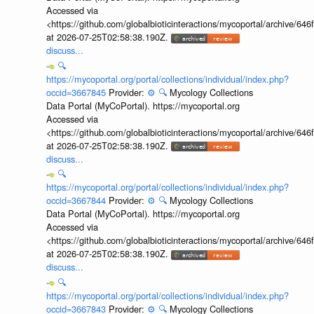
Accessed via
<https://github.com/globalbioticinteractions/mycoportal/archive
at 2026-07-25T02:58:38.190Z.
discuss...
🔍
https://mycoportal.org/portal/collections/individual/index.php?
occid=3667845
Provider:
⚙️
🔍
Mycology Collections
Data Portal (MyCoPortal). https://mycoportal.org
Accessed via
<https://github.com/globalbioticinteractions/mycoportal/archive
at 2026-07-25T02:58:38.190Z.
discuss...
🔍
https://mycoportal.org/portal/collections/individual/index.php?
occid=3667844
Provider:
⚙️
🔍
Mycology Collections
Data Portal (MyCoPortal). https://mycoportal.org
Accessed via
<https://github.com/globalbioticinteractions/mycoportal/archive
at 2026-07-25T02:58:38.190Z.
discuss...
🔍
https://mycoportal.org/portal/collections/individual/index.php?
occid=3667843
Provider:
⚙️
🔍
Mycology Collections