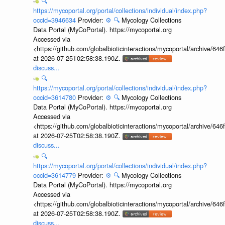
🔍
https://mycoportal.org/portal/collections/individual/index.php?
occid=3946634
Provider:
⚙️
🔍
Mycology Collections
Data Portal (MyCoPortal). https://mycoportal.org
Accessed via
<https://github.com/globalbioticinteractions/mycoportal/archive
at 2026-07-25T02:58:38.190Z.
discuss...
🔍
https://mycoportal.org/portal/collections/individual/index.php?
occid=3614780
Provider:
⚙️
🔍
Mycology Collections
Data Portal (MyCoPortal). https://mycoportal.org
Accessed via
<https://github.com/globalbioticinteractions/mycoportal/archive
at 2026-07-25T02:58:38.190Z.
discuss...
🔍
https://mycoportal.org/portal/collections/individual/index.php?
occid=3614779
Provider:
⚙️
🔍
Mycology Collections
Data Portal (MyCoPortal). https://mycoportal.org
Accessed via
<https://github.com/globalbioticinteractions/mycoportal/archive
at 2026-07-25T02:58:38.190Z.
discuss...