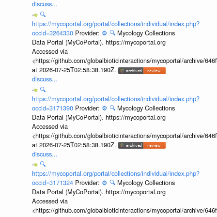
discuss...
🔍
https://mycoportal.org/portal/collections/individual/index.php?
occid=3264330
Provider:
⚙️
🔍
Mycology Collections
Data Portal (MyCoPortal). https://mycoportal.org
Accessed via
<https://github.com/globalbioticinteractions/mycoportal/archive
at 2026-07-25T02:58:38.190Z.
discuss...
🔍
https://mycoportal.org/portal/collections/individual/index.php?
occid=3171390
Provider:
⚙️
🔍
Mycology Collections
Data Portal (MyCoPortal). https://mycoportal.org
Accessed via
<https://github.com/globalbioticinteractions/mycoportal/archive
at 2026-07-25T02:58:38.190Z.
discuss...
🔍
https://mycoportal.org/portal/collections/individual/index.php?
occid=3171324
Provider:
⚙️
🔍
Mycology Collections
Data Portal (MyCoPortal). https://mycoportal.org
Accessed via
<https://github.com/globalbioticinteractions/mycoportal/archive