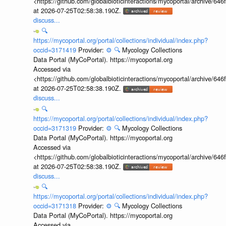
<https://github.com/globalbioticinteractions/mycoportal/archive
at 2026-07-25T02:58:38.190Z.
discuss...
🔍
https://mycoportal.org/portal/collections/individual/index.php?
occid=3171419
Provider:
⚙️
🔍
Mycology Collections
Data Portal (MyCoPortal). https://mycoportal.org
Accessed via
<https://github.com/globalbioticinteractions/mycoportal/archive
at 2026-07-25T02:58:38.190Z.
discuss...
🔍
https://mycoportal.org/portal/collections/individual/index.php?
occid=3171319
Provider:
⚙️
🔍
Mycology Collections
Data Portal (MyCoPortal). https://mycoportal.org
Accessed via
<https://github.com/globalbioticinteractions/mycoportal/archive
at 2026-07-25T02:58:38.190Z.
discuss...
🔍
https://mycoportal.org/portal/collections/individual/index.php?
occid=3171318
Provider:
⚙️
🔍
Mycology Collections
Data Portal (MyCoPortal). https://mycoportal.org
Accessed via