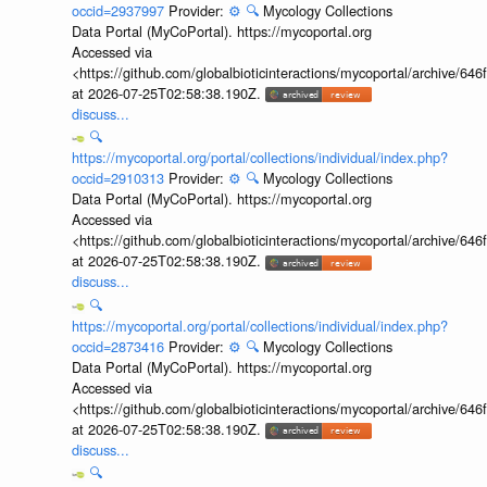
occid=2937997
Provider:
⚙️
🔍
Mycology Collections
Data Portal (MyCoPortal). https://mycoportal.org
Accessed via
<https://github.com/globalbioticinteractions/mycoportal/archive
at 2026-07-25T02:58:38.190Z.
discuss...
🔍
https://mycoportal.org/portal/collections/individual/index.php?
occid=2910313
Provider:
⚙️
🔍
Mycology Collections
Data Portal (MyCoPortal). https://mycoportal.org
Accessed via
<https://github.com/globalbioticinteractions/mycoportal/archive
at 2026-07-25T02:58:38.190Z.
discuss...
🔍
https://mycoportal.org/portal/collections/individual/index.php?
occid=2873416
Provider:
⚙️
🔍
Mycology Collections
Data Portal (MyCoPortal). https://mycoportal.org
Accessed via
<https://github.com/globalbioticinteractions/mycoportal/archive
at 2026-07-25T02:58:38.190Z.
discuss...
🔍