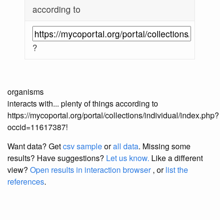
according to
?
organisms
interacts with... plenty of things according to
https://mycoportal.org/portal/collections/individual/index.php?
occid=11617387!
Want data? Get
csv sample
or
all data
. Missing some
results?
Have suggestions?
Let us know.
Like a different
view?
Open results in interaction browser
, or
list the
references
.