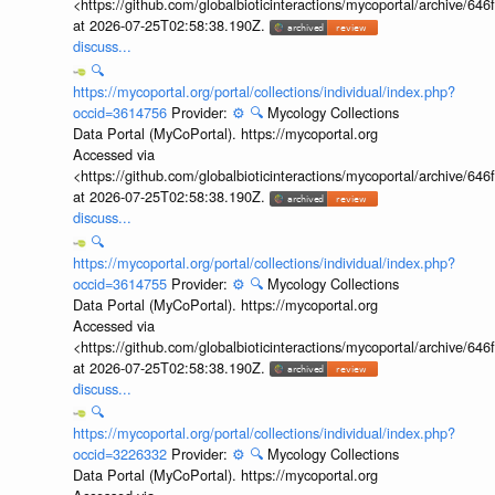
<https://github.com/globalbioticinteractions/mycoportal/archive
at 2026-07-25T02:58:38.190Z.
discuss...
🔍
https://mycoportal.org/portal/collections/individual/index.php?
occid=3614756
Provider:
⚙️
🔍
Mycology Collections
Data Portal (MyCoPortal). https://mycoportal.org
Accessed via
<https://github.com/globalbioticinteractions/mycoportal/archive
at 2026-07-25T02:58:38.190Z.
discuss...
🔍
https://mycoportal.org/portal/collections/individual/index.php?
occid=3614755
Provider:
⚙️
🔍
Mycology Collections
Data Portal (MyCoPortal). https://mycoportal.org
Accessed via
<https://github.com/globalbioticinteractions/mycoportal/archive
at 2026-07-25T02:58:38.190Z.
discuss...
🔍
https://mycoportal.org/portal/collections/individual/index.php?
occid=3226332
Provider:
⚙️
🔍
Mycology Collections
Data Portal (MyCoPortal). https://mycoportal.org