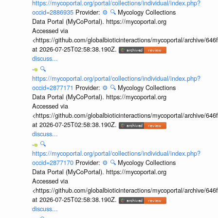
https://mycoportal.org/portal/collections/individual/index.php?
occid=2886935
Provider:
⚙️
🔍
Mycology Collections
Data Portal (MyCoPortal). https://mycoportal.org
Accessed via
<https://github.com/globalbioticinteractions/mycoportal/archive
at 2026-07-25T02:58:38.190Z.
discuss...
🔍
https://mycoportal.org/portal/collections/individual/index.php?
occid=2877171
Provider:
⚙️
🔍
Mycology Collections
Data Portal (MyCoPortal). https://mycoportal.org
Accessed via
<https://github.com/globalbioticinteractions/mycoportal/archive
at 2026-07-25T02:58:38.190Z.
discuss...
🔍
https://mycoportal.org/portal/collections/individual/index.php?
occid=2877170
Provider:
⚙️
🔍
Mycology Collections
Data Portal (MyCoPortal). https://mycoportal.org
Accessed via
<https://github.com/globalbioticinteractions/mycoportal/archive
at 2026-07-25T02:58:38.190Z.
discuss...