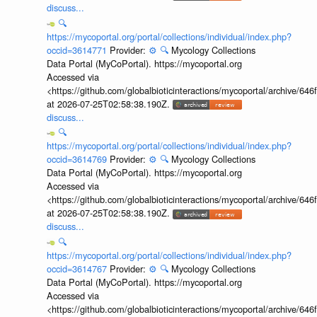
discuss...
🔍
https://mycoportal.org/portal/collections/individual/index.php?
occid=3614771
Provider:
⚙️
🔍
Mycology Collections
Data Portal (MyCoPortal). https://mycoportal.org
Accessed via
<https://github.com/globalbioticinteractions/mycoportal/archive
at 2026-07-25T02:58:38.190Z.
discuss...
🔍
https://mycoportal.org/portal/collections/individual/index.php?
occid=3614769
Provider:
⚙️
🔍
Mycology Collections
Data Portal (MyCoPortal). https://mycoportal.org
Accessed via
<https://github.com/globalbioticinteractions/mycoportal/archive
at 2026-07-25T02:58:38.190Z.
discuss...
🔍
https://mycoportal.org/portal/collections/individual/index.php?
occid=3614767
Provider:
⚙️
🔍
Mycology Collections
Data Portal (MyCoPortal). https://mycoportal.org
Accessed via
<https://github.com/globalbioticinteractions/mycoportal/archive