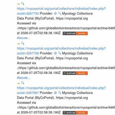
🔍
https://mycoportal.org/portal/collections/individual/index.php?
occid=3267730
Provider:
⚙️
🔍
Mycology Collections
Data Portal (MyCoPortal). https://mycoportal.org
Accessed via
<https://github.com/globalbioticinteractions/mycoportal/archive
at 2026-07-25T02:58:38.190Z.
discuss...
🔍
https://mycoportal.org/portal/collections/individual/index.php?
occid=3267708
Provider:
⚙️
🔍
Mycology Collections
Data Portal (MyCoPortal). https://mycoportal.org
Accessed via
<https://github.com/globalbioticinteractions/mycoportal/archive
at 2026-07-25T02:58:38.190Z.
discuss...
🔍
https://mycoportal.org/portal/collections/individual/index.php?
occid=3267697
Provider:
⚙️
🔍
Mycology Collections
Data Portal (MyCoPortal). https://mycoportal.org
Accessed via
<https://github.com/globalbioticinteractions/mycoportal/archive
at 2026-07-25T02:58:38.190Z.