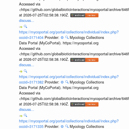
Accessed via
<https://github.com/globalbioticinteractions/mycoportal/archive
at 2026-07-25T02:58:38.190Z.
discuss...
🔍
https://mycoportal.org/portal/collections/individual/index.php?
occid=3171404
Provider:
⚙️
🔍
Mycology Collections
Data Portal (MyCoPortal). https://mycoportal.org
Accessed via
<https://github.com/globalbioticinteractions/mycoportal/archive
at 2026-07-25T02:58:38.190Z.
discuss...
🔍
https://mycoportal.org/portal/collections/individual/index.php?
occid=3171382
Provider:
⚙️
🔍
Mycology Collections
Data Portal (MyCoPortal). https://mycoportal.org
Accessed via
<https://github.com/globalbioticinteractions/mycoportal/archive
at 2026-07-25T02:58:38.190Z.
discuss...
🔍
https://mycoportal.org/portal/collections/individual/index.php?
occid=3171335
Provider:
⚙️
🔍
Mycology Collections