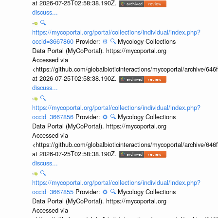
at 2026-07-25T02:58:38.190Z.
discuss...
🔍
https://mycoportal.org/portal/collections/individual/index.php?
occid=3667860
Provider:
⚙️
🔍
Mycology Collections
Data Portal (MyCoPortal). https://mycoportal.org
Accessed via
<https://github.com/globalbioticinteractions/mycoportal/archive
at 2026-07-25T02:58:38.190Z.
discuss...
🔍
https://mycoportal.org/portal/collections/individual/index.php?
occid=3667856
Provider:
⚙️
🔍
Mycology Collections
Data Portal (MyCoPortal). https://mycoportal.org
Accessed via
<https://github.com/globalbioticinteractions/mycoportal/archive
at 2026-07-25T02:58:38.190Z.
discuss...
🔍
https://mycoportal.org/portal/collections/individual/index.php?
occid=3667855
Provider:
⚙️
🔍
Mycology Collections
Data Portal (MyCoPortal). https://mycoportal.org
Accessed via