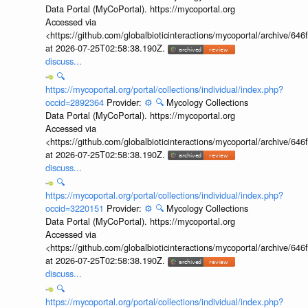
Data Portal (MyCoPortal). https://mycoportal.org
Accessed via
<https://github.com/globalbioticinteractions/mycoportal/archive
at 2026-07-25T02:58:38.190Z.
discuss...
🔍
https://mycoportal.org/portal/collections/individual/index.php?
occid=2892364
Provider:
⚙️
🔍
Mycology Collections
Data Portal (MyCoPortal). https://mycoportal.org
Accessed via
<https://github.com/globalbioticinteractions/mycoportal/archive
at 2026-07-25T02:58:38.190Z.
discuss...
🔍
https://mycoportal.org/portal/collections/individual/index.php?
occid=3220151
Provider:
⚙️
🔍
Mycology Collections
Data Portal (MyCoPortal). https://mycoportal.org
Accessed via
<https://github.com/globalbioticinteractions/mycoportal/archive
at 2026-07-25T02:58:38.190Z.
discuss...
🔍
https://mycoportal.org/portal/collections/individual/index.php?