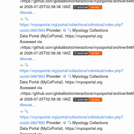
<https://github.com/globalbioticinteractions/mycoportal/archive
at 2026-07-25T02:58:38.190Z.
discuss...
🔍
https://mycoportal.org/portal/collections/individual/index.php?
occid=3667854
Provider:
⚙️
🔍
Mycology Collections
Data Portal (MyCoPortal). https://mycoportal.org
Accessed via
<https://github.com/globalbioticinteractions/mycoportal/archive
at 2026-07-25T02:58:38.190Z.
discuss...
🔍
https://mycoportal.org/portal/collections/individual/index.php?
occid=3667853
Provider:
⚙️
🔍
Mycology Collections
Data Portal (MyCoPortal). https://mycoportal.org
Accessed via
<https://github.com/globalbioticinteractions/mycoportal/archive
at 2026-07-25T02:58:38.190Z.
discuss...
🔍
https://mycoportal.org/portal/collections/individual/index.php?
occid=3667850
Provider:
⚙️
🔍
Mycology Collections
Data Portal (MyCoPortal). https://mycoportal.org
Accessed via