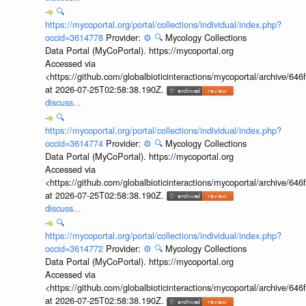
🔍
https://mycoportal.org/portal/collections/individual/index.php?
occid=3614778
Provider:
⚙️
🔍
Mycology Collections
Data Portal (MyCoPortal). https://mycoportal.org
Accessed via
<https://github.com/globalbioticinteractions/mycoportal/archive
at 2026-07-25T02:58:38.190Z.
discuss...
🔍
https://mycoportal.org/portal/collections/individual/index.php?
occid=3614774
Provider:
⚙️
🔍
Mycology Collections
Data Portal (MyCoPortal). https://mycoportal.org
Accessed via
<https://github.com/globalbioticinteractions/mycoportal/archive
at 2026-07-25T02:58:38.190Z.
discuss...
🔍
https://mycoportal.org/portal/collections/individual/index.php?
occid=3614772
Provider:
⚙️
🔍
Mycology Collections
Data Portal (MyCoPortal). https://mycoportal.org
Accessed via
<https://github.com/globalbioticinteractions/mycoportal/archive
at 2026-07-25T02:58:38.190Z.