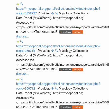
🔍
https://mycoportal.org/portal/collections/individual/index.php?
occid=3852737
Provider:
⚙️
🔍
Mycology Collections
Data Portal (MyCoPortal). https://mycoportal.org
Accessed via
<https://github.com/globalbioticinteractions/mycoportal/archive
at 2026-07-25T02:58:38.190Z.
discuss...
🔍
https://mycoportal.org/portal/collections/individual/index.php?
occid=3697151
Provider:
⚙️
🔍
Mycology Collections
Data Portal (MyCoPortal). https://mycoportal.org
Accessed via
<https://github.com/globalbioticinteractions/mycoportal/archive
at 2026-07-25T02:58:38.190Z.
discuss...
🔍
https://mycoportal.org/portal/collections/individual/index.php?
occid=3697121
Provider:
⚙️
🔍
Mycology Collections
Data Portal (MyCoPortal). https://mycoportal.org
Accessed via
<https://github.com/globalbioticinteractions/mycoportal/archive
at 2026-07-25T02:58:38.190Z.