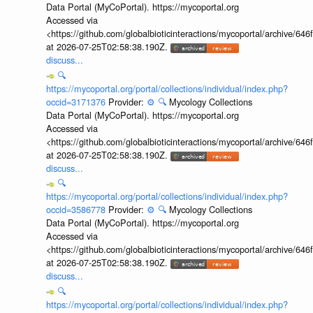
Data Portal (MyCoPortal). https://mycoportal.org
Accessed via
<https://github.com/globalbioticinteractions/mycoportal/archive
at 2026-07-25T02:58:38.190Z.
discuss...
🔍
https://mycoportal.org/portal/collections/individual/index.php?
occid=3171376
Provider:
⚙️
🔍
Mycology Collections
Data Portal (MyCoPortal). https://mycoportal.org
Accessed via
<https://github.com/globalbioticinteractions/mycoportal/archive
at 2026-07-25T02:58:38.190Z.
discuss...
🔍
https://mycoportal.org/portal/collections/individual/index.php?
occid=3586778
Provider:
⚙️
🔍
Mycology Collections
Data Portal (MyCoPortal). https://mycoportal.org
Accessed via
<https://github.com/globalbioticinteractions/mycoportal/archive
at 2026-07-25T02:58:38.190Z.
discuss...
🔍
https://mycoportal.org/portal/collections/individual/index.php?