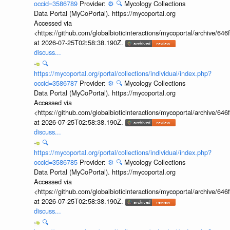
occid=3586789
Provider:
⚙️
🔍
Mycology Collections
Data Portal (MyCoPortal). https://mycoportal.org
Accessed via
<https://github.com/globalbioticinteractions/mycoportal/archive
at 2026-07-25T02:58:38.190Z.
discuss...
🔍
https://mycoportal.org/portal/collections/individual/index.php?
occid=3586787
Provider:
⚙️
🔍
Mycology Collections
Data Portal (MyCoPortal). https://mycoportal.org
Accessed via
<https://github.com/globalbioticinteractions/mycoportal/archive
at 2026-07-25T02:58:38.190Z.
discuss...
🔍
https://mycoportal.org/portal/collections/individual/index.php?
occid=3586785
Provider:
⚙️
🔍
Mycology Collections
Data Portal (MyCoPortal). https://mycoportal.org
Accessed via
<https://github.com/globalbioticinteractions/mycoportal/archive
at 2026-07-25T02:58:38.190Z.
discuss...
🔍