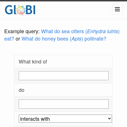
Example query:
What do sea otters (
Enhydra lutris
)
eat?
or
What do honey bees (
Apis
) pollinate?
What kind of
do