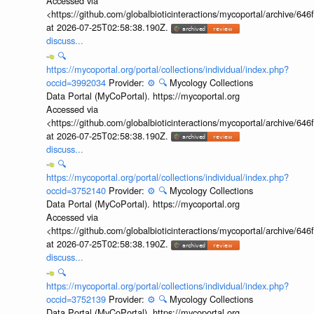
Accessed via
<https://github.com/globalbioticinteractions/mycoportal/archive
at 2026-07-25T02:58:38.190Z.
discuss...
🔍
https://mycoportal.org/portal/collections/individual/index.php?
occid=3992034
Provider:
⚙️
🔍
Mycology Collections
Data Portal (MyCoPortal). https://mycoportal.org
Accessed via
<https://github.com/globalbioticinteractions/mycoportal/archive
at 2026-07-25T02:58:38.190Z.
discuss...
🔍
https://mycoportal.org/portal/collections/individual/index.php?
occid=3752140
Provider:
⚙️
🔍
Mycology Collections
Data Portal (MyCoPortal). https://mycoportal.org
Accessed via
<https://github.com/globalbioticinteractions/mycoportal/archive
at 2026-07-25T02:58:38.190Z.
discuss...
🔍
https://mycoportal.org/portal/collections/individual/index.php?
occid=3752139
Provider:
⚙️
🔍
Mycology Collections
Data Portal (MyCoPortal). https://mycoportal.org