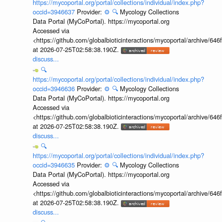
https://mycoportal.org/portal/collections/individual/index.php?
occid=3946637
Provider:
⚙️
🔍
Mycology Collections
Data Portal (MyCoPortal). https://mycoportal.org
Accessed via
<https://github.com/globalbioticinteractions/mycoportal/archive
at 2026-07-25T02:58:38.190Z.
discuss...
🔍
https://mycoportal.org/portal/collections/individual/index.php?
occid=3946636
Provider:
⚙️
🔍
Mycology Collections
Data Portal (MyCoPortal). https://mycoportal.org
Accessed via
<https://github.com/globalbioticinteractions/mycoportal/archive
at 2026-07-25T02:58:38.190Z.
discuss...
🔍
https://mycoportal.org/portal/collections/individual/index.php?
occid=3946635
Provider:
⚙️
🔍
Mycology Collections
Data Portal (MyCoPortal). https://mycoportal.org
Accessed via
<https://github.com/globalbioticinteractions/mycoportal/archive
at 2026-07-25T02:58:38.190Z.
discuss...