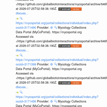
<https://github.com/globalbioticinteractions/mycoportal/archive
at 2026-07-25T02:58:38.190Z.
discuss...
🔍
https://mycoportal.org/portal/collections/individual/index.php?
occid=3171490
Provider:
⚙️
🔍
Mycology Collections
Data Portal (MyCoPortal). https://mycoportal.org
Accessed via
<https://github.com/globalbioticinteractions/mycoportal/archive
at 2026-07-25T02:58:38.190Z.
discuss...
🔍
https://mycoportal.org/portal/collections/individual/index.php?
occid=3171399
Provider:
⚙️
🔍
Mycology Collections
Data Portal (MyCoPortal). https://mycoportal.org
Accessed via
<https://github.com/globalbioticinteractions/mycoportal/archive
at 2026-07-25T02:58:38.190Z.
discuss...
🔍
https://mycoportal.org/portal/collections/individual/index.php?
occid=3171456
Provider:
⚙️
🔍
Mycology Collections
Data Portal (MyCoPortal). https://mycoportal.org