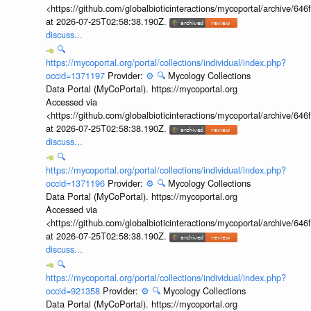
<https://github.com/globalbioticinteractions/mycoportal/archive
at 2026-07-25T02:58:38.190Z.
discuss...
🔍
https://mycoportal.org/portal/collections/individual/index.php?
occid=1371197
Provider:
⚙️
🔍
Mycology Collections
Data Portal (MyCoPortal). https://mycoportal.org
Accessed via
<https://github.com/globalbioticinteractions/mycoportal/archive
at 2026-07-25T02:58:38.190Z.
discuss...
🔍
https://mycoportal.org/portal/collections/individual/index.php?
occid=1371196
Provider:
⚙️
🔍
Mycology Collections
Data Portal (MyCoPortal). https://mycoportal.org
Accessed via
<https://github.com/globalbioticinteractions/mycoportal/archive
at 2026-07-25T02:58:38.190Z.
discuss...
🔍
https://mycoportal.org/portal/collections/individual/index.php?
occid=921358
Provider:
⚙️
🔍
Mycology Collections
Data Portal (MyCoPortal). https://mycoportal.org