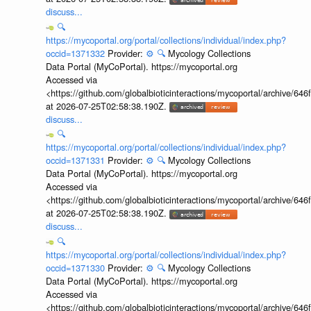
discuss...
🔍
https://mycoportal.org/portal/collections/individual/index.php?
occid=1371332
Provider:
⚙️
🔍
Mycology Collections
Data Portal (MyCoPortal). https://mycoportal.org
Accessed via
<https://github.com/globalbioticinteractions/mycoportal/archive
at 2026-07-25T02:58:38.190Z.
discuss...
🔍
https://mycoportal.org/portal/collections/individual/index.php?
occid=1371331
Provider:
⚙️
🔍
Mycology Collections
Data Portal (MyCoPortal). https://mycoportal.org
Accessed via
<https://github.com/globalbioticinteractions/mycoportal/archive
at 2026-07-25T02:58:38.190Z.
discuss...
🔍
https://mycoportal.org/portal/collections/individual/index.php?
occid=1371330
Provider:
⚙️
🔍
Mycology Collections
Data Portal (MyCoPortal). https://mycoportal.org
Accessed via
<https://github.com/globalbioticinteractions/mycoportal/archive