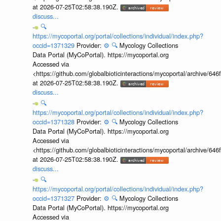
at 2026-07-25T02:58:38.190Z.
discuss...
🔍
https://mycoportal.org/portal/collections/individual/index.php?
occid=1371329
Provider:
⚙️
🔍
Mycology Collections
Data Portal (MyCoPortal). https://mycoportal.org
Accessed via
<https://github.com/globalbioticinteractions/mycoportal/archive
at 2026-07-25T02:58:38.190Z.
discuss...
🔍
https://mycoportal.org/portal/collections/individual/index.php?
occid=1371328
Provider:
⚙️
🔍
Mycology Collections
Data Portal (MyCoPortal). https://mycoportal.org
Accessed via
<https://github.com/globalbioticinteractions/mycoportal/archive
at 2026-07-25T02:58:38.190Z.
discuss...
🔍
https://mycoportal.org/portal/collections/individual/index.php?
occid=1371327
Provider:
⚙️
🔍
Mycology Collections
Data Portal (MyCoPortal). https://mycoportal.org
Accessed via