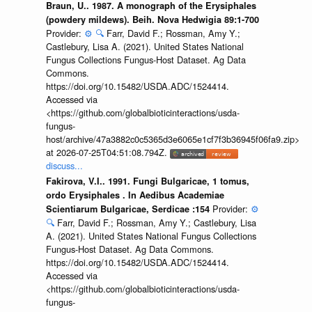
Braun, U.. 1987. A monograph of the Erysiphales
(powdery mildews). Beih. Nova Hedwigia 89:1-700
Provider:
⚙️
🔍
Farr, David F.; Rossman, Amy Y.;
Castlebury, Lisa A. (2021). United States National
Fungus Collections Fungus-Host Dataset. Ag Data
Commons.
https://doi.org/10.15482/USDA.ADC/1524414.
Accessed via
<https://github.com/globalbioticinteractions/usda-
fungus-
host/archive/47a3882c0c5365d3e6065e1cf7f3b36945f06fa9.zip>
at 2026-07-25T04:51:08.794Z.
discuss...
Fakirova, V.I.. 1991. Fungi Bulgaricae, 1 tomus,
ordo Erysiphales . In Aedibus Academiae
Provider:
⚙️
Scientiarum Bulgaricae, Serdicae :154
🔍
Farr, David F.; Rossman, Amy Y.; Castlebury, Lisa
A. (2021). United States National Fungus Collections
Fungus-Host Dataset. Ag Data Commons.
https://doi.org/10.15482/USDA.ADC/1524414.
Accessed via
<https://github.com/globalbioticinteractions/usda-
fungus-