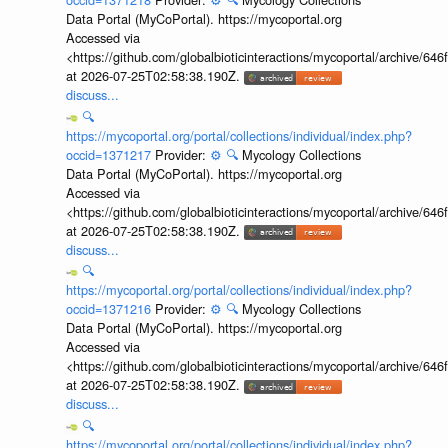
Data Portal (MyCoPortal). https://mycoportal.org
Accessed via
<https://github.com/globalbioticinteractions/mycoportal/archive
at 2026-07-25T02:58:38.190Z.
discuss...
🔍
https://mycoportal.org/portal/collections/individual/index.php?
occid=1371217
Provider:
⚙️
🔍
Mycology Collections
Data Portal (MyCoPortal). https://mycoportal.org
Accessed via
<https://github.com/globalbioticinteractions/mycoportal/archive
at 2026-07-25T02:58:38.190Z.
discuss...
🔍
https://mycoportal.org/portal/collections/individual/index.php?
occid=1371216
Provider:
⚙️
🔍
Mycology Collections
Data Portal (MyCoPortal). https://mycoportal.org
Accessed via
<https://github.com/globalbioticinteractions/mycoportal/archive
at 2026-07-25T02:58:38.190Z.
discuss...
🔍
https://mycoportal.org/portal/collections/individual/index.php?