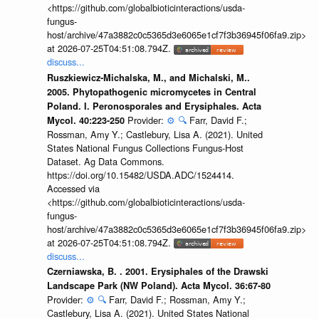
<https://github.com/globalbioticinteractions/usda-
fungus-
host/archive/47a3882c0c5365d3e6065e1cf7f3b36945f06fa9.zip>
at 2026-07-25T04:51:08.794Z.
discuss...
Ruszkiewicz-Michalska, M., and Michalski, M..
2005. Phytopathogenic micromycetes in Central
Poland. I. Peronosporales and Erysiphales. Acta
Provider:
⚙️
🔍
Farr, David F.;
Mycol. 40:223-250
Rossman, Amy Y.; Castlebury, Lisa A. (2021). United
States National Fungus Collections Fungus-Host
Dataset. Ag Data Commons.
https://doi.org/10.15482/USDA.ADC/1524414.
Accessed via
<https://github.com/globalbioticinteractions/usda-
fungus-
host/archive/47a3882c0c5365d3e6065e1cf7f3b36945f06fa9.zip>
at 2026-07-25T04:51:08.794Z.
discuss...
Czerniawska, B. . 2001. Erysiphales of the Drawski
Landscape Park (NW Poland). Acta Mycol. 36:67-80
Provider:
⚙️
🔍
Farr, David F.; Rossman, Amy Y.;
Castlebury, Lisa A. (2021). United States National