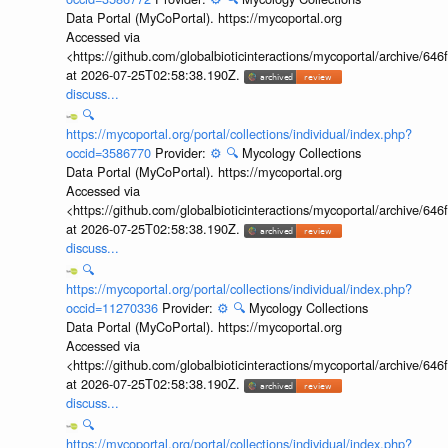
Data Portal (MyCoPortal). https://mycoportal.org
Accessed via
<https://github.com/globalbioticinteractions/mycoportal/archive
at 2026-07-25T02:58:38.190Z.
discuss...
🔍
https://mycoportal.org/portal/collections/individual/index.php?
occid=3586770
Provider:
⚙️
🔍
Mycology Collections
Data Portal (MyCoPortal). https://mycoportal.org
Accessed via
<https://github.com/globalbioticinteractions/mycoportal/archive
at 2026-07-25T02:58:38.190Z.
discuss...
🔍
https://mycoportal.org/portal/collections/individual/index.php?
occid=11270336
Provider:
⚙️
🔍
Mycology Collections
Data Portal (MyCoPortal). https://mycoportal.org
Accessed via
<https://github.com/globalbioticinteractions/mycoportal/archive
at 2026-07-25T02:58:38.190Z.
discuss...
🔍
https://mycoportal.org/portal/collections/individual/index.php?