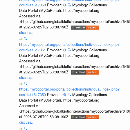
occid=11617360
Provider:
⚙️
🔍
Mycology Collections
Data Portal (MyCoPortal). https://mycoportal.org
Accessed via
<https://github.com/globalbioticinteractions/mycoportal/archive
at 2026-07-25T02:58:38.190Z.
discuss...
🔍
https://mycoportal.org/portal/collections/individual/index.php?
occid=11617361
Provider:
⚙️
🔍
Mycology Collections
Data Portal (MyCoPortal). https://mycoportal.org
Accessed via
<https://github.com/globalbioticinteractions/mycoportal/archive
at 2026-07-25T02:58:38.190Z.
discuss...
🔍
https://mycoportal.org/portal/collections/individual/index.php?
occid=11617359
Provider:
⚙️
🔍
Mycology Collections
Data Portal (MyCoPortal). https://mycoportal.org
Accessed via
<https://github.com/globalbioticinteractions/mycoportal/archive
at 2026-07-25T02:58:38.190Z.
discuss...
🔍