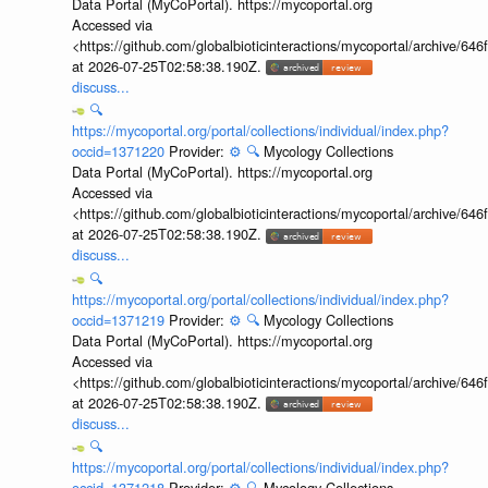
Data Portal (MyCoPortal). https://mycoportal.org
Accessed via
<https://github.com/globalbioticinteractions/mycoportal/archive
at 2026-07-25T02:58:38.190Z.
discuss...
🔍
https://mycoportal.org/portal/collections/individual/index.php?
occid=1371220
Provider:
⚙️
🔍
Mycology Collections
Data Portal (MyCoPortal). https://mycoportal.org
Accessed via
<https://github.com/globalbioticinteractions/mycoportal/archive
at 2026-07-25T02:58:38.190Z.
discuss...
🔍
https://mycoportal.org/portal/collections/individual/index.php?
occid=1371219
Provider:
⚙️
🔍
Mycology Collections
Data Portal (MyCoPortal). https://mycoportal.org
Accessed via
<https://github.com/globalbioticinteractions/mycoportal/archive
at 2026-07-25T02:58:38.190Z.
discuss...
🔍
https://mycoportal.org/portal/collections/individual/index.php?
occid=1371218
Provider:
⚙️
🔍
Mycology Collections