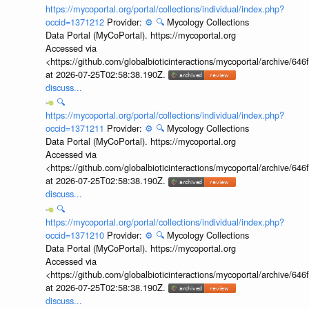
https://mycoportal.org/portal/collections/individual/index.php?
occid=1371212
Provider:
⚙️
🔍
Mycology Collections
Data Portal (MyCoPortal). https://mycoportal.org
Accessed via
<https://github.com/globalbioticinteractions/mycoportal/archive
at 2026-07-25T02:58:38.190Z.
discuss...
🔍
https://mycoportal.org/portal/collections/individual/index.php?
occid=1371211
Provider:
⚙️
🔍
Mycology Collections
Data Portal (MyCoPortal). https://mycoportal.org
Accessed via
<https://github.com/globalbioticinteractions/mycoportal/archive
at 2026-07-25T02:58:38.190Z.
discuss...
🔍
https://mycoportal.org/portal/collections/individual/index.php?
occid=1371210
Provider:
⚙️
🔍
Mycology Collections
Data Portal (MyCoPortal). https://mycoportal.org
Accessed via
<https://github.com/globalbioticinteractions/mycoportal/archive
at 2026-07-25T02:58:38.190Z.
discuss...