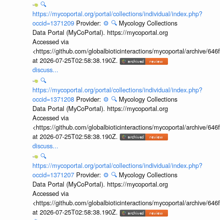
🔍
https://mycoportal.org/portal/collections/individual/index.php?
occid=1371209
Provider:
⚙️
🔍
Mycology Collections
Data Portal (MyCoPortal). https://mycoportal.org
Accessed via
<https://github.com/globalbioticinteractions/mycoportal/archive
at 2026-07-25T02:58:38.190Z.
discuss...
🔍
https://mycoportal.org/portal/collections/individual/index.php?
occid=1371208
Provider:
⚙️
🔍
Mycology Collections
Data Portal (MyCoPortal). https://mycoportal.org
Accessed via
<https://github.com/globalbioticinteractions/mycoportal/archive
at 2026-07-25T02:58:38.190Z.
discuss...
🔍
https://mycoportal.org/portal/collections/individual/index.php?
occid=1371207
Provider:
⚙️
🔍
Mycology Collections
Data Portal (MyCoPortal). https://mycoportal.org
Accessed via
<https://github.com/globalbioticinteractions/mycoportal/archive
at 2026-07-25T02:58:38.190Z.