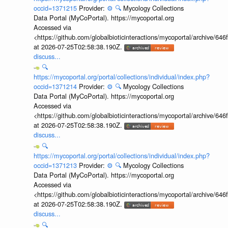
occid=1371215
Provider:
⚙️
🔍
Mycology Collections
Data Portal (MyCoPortal). https://mycoportal.org
Accessed via
<https://github.com/globalbioticinteractions/mycoportal/archive
at 2026-07-25T02:58:38.190Z.
discuss...
🔍
https://mycoportal.org/portal/collections/individual/index.php?
occid=1371214
Provider:
⚙️
🔍
Mycology Collections
Data Portal (MyCoPortal). https://mycoportal.org
Accessed via
<https://github.com/globalbioticinteractions/mycoportal/archive
at 2026-07-25T02:58:38.190Z.
discuss...
🔍
https://mycoportal.org/portal/collections/individual/index.php?
occid=1371213
Provider:
⚙️
🔍
Mycology Collections
Data Portal (MyCoPortal). https://mycoportal.org
Accessed via
<https://github.com/globalbioticinteractions/mycoportal/archive
at 2026-07-25T02:58:38.190Z.
discuss...
🔍