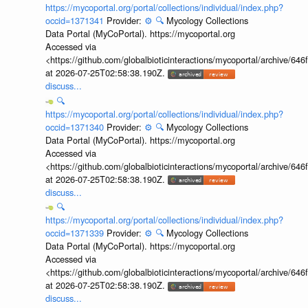
https://mycoportal.org/portal/collections/individual/index.php?
occid=1371341
Provider:
⚙️
🔍
Mycology Collections
Data Portal (MyCoPortal). https://mycoportal.org
Accessed via
<https://github.com/globalbioticinteractions/mycoportal/archive
at 2026-07-25T02:58:38.190Z.
discuss...
🔍
https://mycoportal.org/portal/collections/individual/index.php?
occid=1371340
Provider:
⚙️
🔍
Mycology Collections
Data Portal (MyCoPortal). https://mycoportal.org
Accessed via
<https://github.com/globalbioticinteractions/mycoportal/archive
at 2026-07-25T02:58:38.190Z.
discuss...
🔍
https://mycoportal.org/portal/collections/individual/index.php?
occid=1371339
Provider:
⚙️
🔍
Mycology Collections
Data Portal (MyCoPortal). https://mycoportal.org
Accessed via
<https://github.com/globalbioticinteractions/mycoportal/archive
at 2026-07-25T02:58:38.190Z.
discuss...