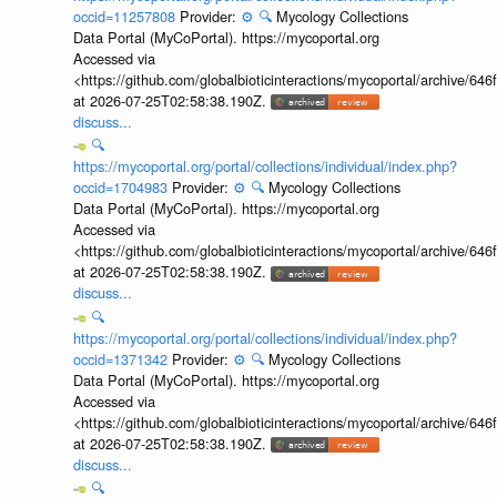
occid=11257808
Provider:
⚙️
🔍
Mycology Collections
Data Portal (MyCoPortal). https://mycoportal.org
Accessed via
<https://github.com/globalbioticinteractions/mycoportal/archive
at 2026-07-25T02:58:38.190Z.
discuss...
🔍
https://mycoportal.org/portal/collections/individual/index.php?
occid=1704983
Provider:
⚙️
🔍
Mycology Collections
Data Portal (MyCoPortal). https://mycoportal.org
Accessed via
<https://github.com/globalbioticinteractions/mycoportal/archive
at 2026-07-25T02:58:38.190Z.
discuss...
🔍
https://mycoportal.org/portal/collections/individual/index.php?
occid=1371342
Provider:
⚙️
🔍
Mycology Collections
Data Portal (MyCoPortal). https://mycoportal.org
Accessed via
<https://github.com/globalbioticinteractions/mycoportal/archive
at 2026-07-25T02:58:38.190Z.
discuss...
🔍