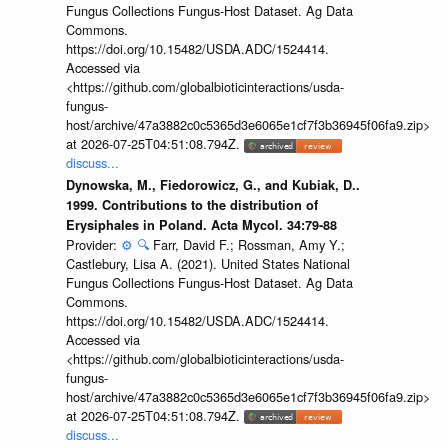
Fungus Collections Fungus-Host Dataset. Ag Data
Commons.
https://doi.org/10.15482/USDA.ADC/1524414.
Accessed via
<https://github.com/globalbioticinteractions/usda-
fungus-
host/archive/47a3882c0c5365d3e6065e1cf7f3b36945f06fa9.zip>
at 2026-07-25T04:51:08.794Z.
discuss...
Dynowska, M., Fiedorowicz, G., and Kubiak, D..
1999. Contributions to the distribution of
Erysiphales in Poland. Acta Mycol. 34:79-88
Provider:
⚙️
🔍
Farr, David F.; Rossman, Amy Y.;
Castlebury, Lisa A. (2021). United States National
Fungus Collections Fungus-Host Dataset. Ag Data
Commons.
https://doi.org/10.15482/USDA.ADC/1524414.
Accessed via
<https://github.com/globalbioticinteractions/usda-
fungus-
host/archive/47a3882c0c5365d3e6065e1cf7f3b36945f06fa9.zip>
at 2026-07-25T04:51:08.794Z.
discuss...