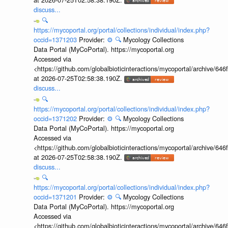
discuss...
🔍
https://mycoportal.org/portal/collections/individual/index.php?
occid=1371203
Provider:
⚙️
🔍
Mycology Collections
Data Portal (MyCoPortal). https://mycoportal.org
Accessed via
<https://github.com/globalbioticinteractions/mycoportal/archive
at 2026-07-25T02:58:38.190Z.
discuss...
🔍
https://mycoportal.org/portal/collections/individual/index.php?
occid=1371202
Provider:
⚙️
🔍
Mycology Collections
Data Portal (MyCoPortal). https://mycoportal.org
Accessed via
<https://github.com/globalbioticinteractions/mycoportal/archive
at 2026-07-25T02:58:38.190Z.
discuss...
🔍
https://mycoportal.org/portal/collections/individual/index.php?
occid=1371201
Provider:
⚙️
🔍
Mycology Collections
Data Portal (MyCoPortal). https://mycoportal.org
Accessed via
<https://github.com/globalbioticinteractions/mycoportal/archive