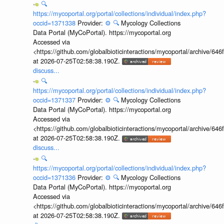
🔍
https://mycoportal.org/portal/collections/individual/index.php?
occid=1371338
Provider:
⚙️
🔍
Mycology Collections
Data Portal (MyCoPortal). https://mycoportal.org
Accessed via
<https://github.com/globalbioticinteractions/mycoportal/archive
at 2026-07-25T02:58:38.190Z.
discuss...
🔍
https://mycoportal.org/portal/collections/individual/index.php?
occid=1371337
Provider:
⚙️
🔍
Mycology Collections
Data Portal (MyCoPortal). https://mycoportal.org
Accessed via
<https://github.com/globalbioticinteractions/mycoportal/archive
at 2026-07-25T02:58:38.190Z.
discuss...
🔍
https://mycoportal.org/portal/collections/individual/index.php?
occid=1371336
Provider:
⚙️
🔍
Mycology Collections
Data Portal (MyCoPortal). https://mycoportal.org
Accessed via
<https://github.com/globalbioticinteractions/mycoportal/archive
at 2026-07-25T02:58:38.190Z.