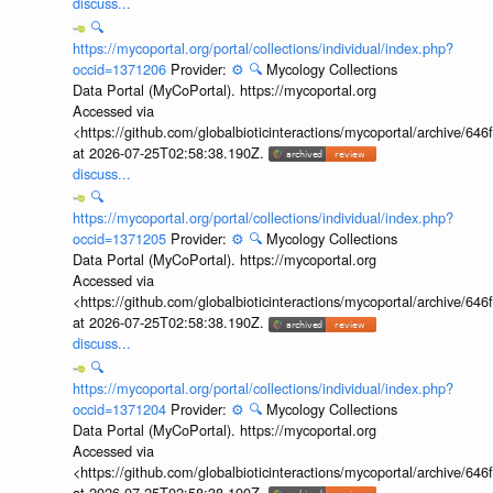
discuss...
🔍
https://mycoportal.org/portal/collections/individual/index.php?
occid=1371206
Provider:
⚙️
🔍
Mycology Collections
Data Portal (MyCoPortal). https://mycoportal.org
Accessed via
<https://github.com/globalbioticinteractions/mycoportal/archive
at 2026-07-25T02:58:38.190Z.
discuss...
🔍
https://mycoportal.org/portal/collections/individual/index.php?
occid=1371205
Provider:
⚙️
🔍
Mycology Collections
Data Portal (MyCoPortal). https://mycoportal.org
Accessed via
<https://github.com/globalbioticinteractions/mycoportal/archive
at 2026-07-25T02:58:38.190Z.
discuss...
🔍
https://mycoportal.org/portal/collections/individual/index.php?
occid=1371204
Provider:
⚙️
🔍
Mycology Collections
Data Portal (MyCoPortal). https://mycoportal.org
Accessed via
<https://github.com/globalbioticinteractions/mycoportal/archive
at 2026-07-25T02:58:38.190Z.