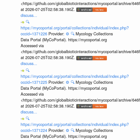
<https://github.com/globalbioticinteractions/mycoportal/archive
at 2026-07-25T02:58:38.190Z.
discuss...
🔍
https://mycoportal.org/portal/collections/individual/index.php?
occid=1371226
Provider:
⚙️
🔍
Mycology Collections
Data Portal (MyCoPortal). https://mycoportal.org
Accessed via
<https://github.com/globalbioticinteractions/mycoportal/archive
at 2026-07-25T02:58:38.190Z.
discuss...
🔍
https://mycoportal.org/portal/collections/individual/index.php?
occid=1371225
Provider:
⚙️
🔍
Mycology Collections
Data Portal (MyCoPortal). https://mycoportal.org
Accessed via
<https://github.com/globalbioticinteractions/mycoportal/archive
at 2026-07-25T02:58:38.190Z.
discuss...
🔍
https://mycoportal.org/portal/collections/individual/index.php?
occid=1371224
Provider:
⚙️
🔍
Mycology Collections
Data Portal (MyCoPortal). https://mycoportal.org