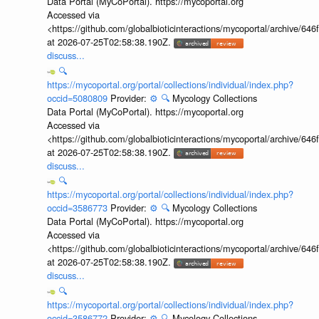
Data Portal (MyCoPortal). https://mycoportal.org
Accessed via
<https://github.com/globalbioticinteractions/mycoportal/archive
at 2026-07-25T02:58:38.190Z.
discuss...
🔍
https://mycoportal.org/portal/collections/individual/index.php?
occid=5080809
Provider:
⚙️
🔍
Mycology Collections
Data Portal (MyCoPortal). https://mycoportal.org
Accessed via
<https://github.com/globalbioticinteractions/mycoportal/archive
at 2026-07-25T02:58:38.190Z.
discuss...
🔍
https://mycoportal.org/portal/collections/individual/index.php?
occid=3586773
Provider:
⚙️
🔍
Mycology Collections
Data Portal (MyCoPortal). https://mycoportal.org
Accessed via
<https://github.com/globalbioticinteractions/mycoportal/archive
at 2026-07-25T02:58:38.190Z.
discuss...
🔍
https://mycoportal.org/portal/collections/individual/index.php?
occid=3586772
Provider:
⚙️
🔍
Mycology Collections