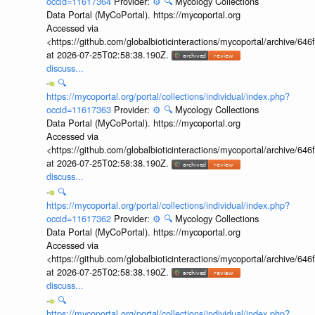
occid=11617364
Provider:
⚙️
🔍
Mycology Collections
Data Portal (MyCoPortal). https://mycoportal.org
Accessed via
<https://github.com/globalbioticinteractions/mycoportal/archive
at 2026-07-25T02:58:38.190Z.
discuss...
🔍
https://mycoportal.org/portal/collections/individual/index.php?
occid=11617363
Provider:
⚙️
🔍
Mycology Collections
Data Portal (MyCoPortal). https://mycoportal.org
Accessed via
<https://github.com/globalbioticinteractions/mycoportal/archive
at 2026-07-25T02:58:38.190Z.
discuss...
🔍
https://mycoportal.org/portal/collections/individual/index.php?
occid=11617362
Provider:
⚙️
🔍
Mycology Collections
Data Portal (MyCoPortal). https://mycoportal.org
Accessed via
<https://github.com/globalbioticinteractions/mycoportal/archive
at 2026-07-25T02:58:38.190Z.
discuss...
🔍
https://mycoportal.org/portal/collections/individual/index.php?