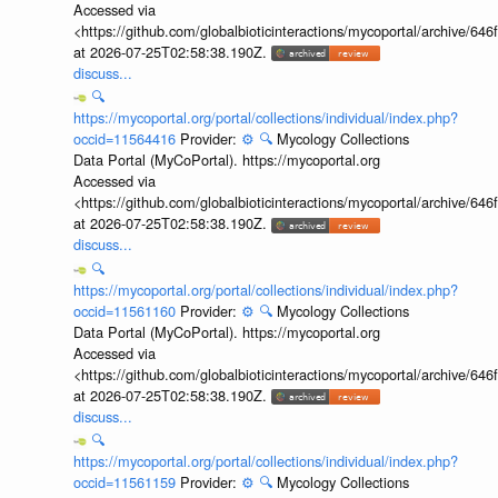
Accessed via
<https://github.com/globalbioticinteractions/mycoportal/archive
at 2026-07-25T02:58:38.190Z.
discuss...
🔍
https://mycoportal.org/portal/collections/individual/index.php?
occid=11564416
Provider:
⚙️
🔍
Mycology Collections
Data Portal (MyCoPortal). https://mycoportal.org
Accessed via
<https://github.com/globalbioticinteractions/mycoportal/archive
at 2026-07-25T02:58:38.190Z.
discuss...
🔍
https://mycoportal.org/portal/collections/individual/index.php?
occid=11561160
Provider:
⚙️
🔍
Mycology Collections
Data Portal (MyCoPortal). https://mycoportal.org
Accessed via
<https://github.com/globalbioticinteractions/mycoportal/archive
at 2026-07-25T02:58:38.190Z.
discuss...
🔍
https://mycoportal.org/portal/collections/individual/index.php?
occid=11561159
Provider:
⚙️
🔍
Mycology Collections