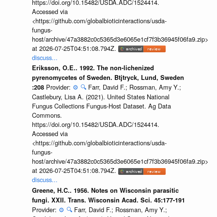
https://doi.org/10.15482/USDA.ADC/1524414.
Accessed via
<https://github.com/globalbioticinteractions/usda-
fungus-
host/archive/47a3882c0c5365d3e6065e1cf7f3b36945f06fa9.zip>
at 2026-07-25T04:51:08.794Z.
discuss...
Eriksson, O.E.. 1992. The non-lichenized
pyrenomycetes of Sweden. Btjtryck, Lund, Sweden
Provider:
⚙️
🔍
Farr, David F.; Rossman, Amy Y.;
:208
Castlebury, Lisa A. (2021). United States National
Fungus Collections Fungus-Host Dataset. Ag Data
Commons.
https://doi.org/10.15482/USDA.ADC/1524414.
Accessed via
<https://github.com/globalbioticinteractions/usda-
fungus-
host/archive/47a3882c0c5365d3e6065e1cf7f3b36945f06fa9.zip>
at 2026-07-25T04:51:08.794Z.
discuss...
Greene, H.C.. 1956. Notes on Wisconsin parasitic
fungi. XXII. Trans. Wisconsin Acad. Sci. 45:177-191
Provider:
⚙️
🔍
Farr, David F.; Rossman, Amy Y.;