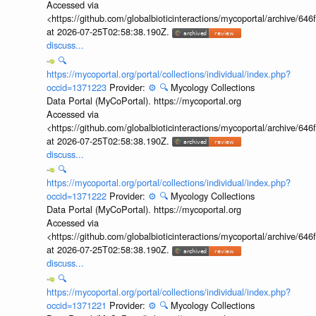
Accessed via
<https://github.com/globalbioticinteractions/mycoportal/archive
at 2026-07-25T02:58:38.190Z.
discuss...
🔍
https://mycoportal.org/portal/collections/individual/index.php?
occid=1371223
Provider:
⚙️
🔍
Mycology Collections
Data Portal (MyCoPortal). https://mycoportal.org
Accessed via
<https://github.com/globalbioticinteractions/mycoportal/archive
at 2026-07-25T02:58:38.190Z.
discuss...
🔍
https://mycoportal.org/portal/collections/individual/index.php?
occid=1371222
Provider:
⚙️
🔍
Mycology Collections
Data Portal (MyCoPortal). https://mycoportal.org
Accessed via
<https://github.com/globalbioticinteractions/mycoportal/archive
at 2026-07-25T02:58:38.190Z.
discuss...
🔍
https://mycoportal.org/portal/collections/individual/index.php?
occid=1371221
Provider:
⚙️
🔍
Mycology Collections