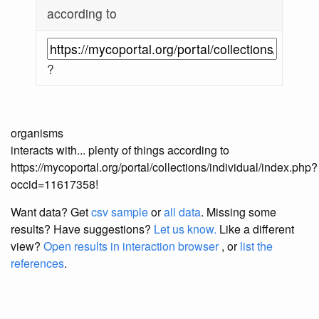
according to
?
organisms
interacts with... plenty of things according to
https://mycoportal.org/portal/collections/individual/index.php?
occid=11617358!
Want data? Get
csv sample
or
all data
. Missing some
results?
Have suggestions?
Let us know.
Like a different
view?
Open results in interaction browser
, or
list the
references
.