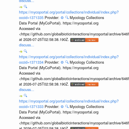
discuss...
🔍
https://mycoportal.org/portal/collections/individual/index.php?
occid=1371335
Provider:
⚙️
🔍
Mycology Collections
Data Portal (MyCoPortal). https://mycoportal.org
Accessed via
<https://github.com/globalbioticinteractions/mycoportal/archive
at 2026-07-25T02:58:38.190Z.
discuss...
🔍
https://mycoportal.org/portal/collections/individual/index.php?
occid=1371334
Provider:
⚙️
🔍
Mycology Collections
Data Portal (MyCoPortal). https://mycoportal.org
Accessed via
<https://github.com/globalbioticinteractions/mycoportal/archive
at 2026-07-25T02:58:38.190Z.
discuss...
🔍
https://mycoportal.org/portal/collections/individual/index.php?
occid=1371333
Provider:
⚙️
🔍
Mycology Collections
Data Portal (MyCoPortal). https://mycoportal.org
Accessed via
<https://github.com/globalbioticinteractions/mycoportal/archive
at 2026-07-25T02:58:38.190Z.