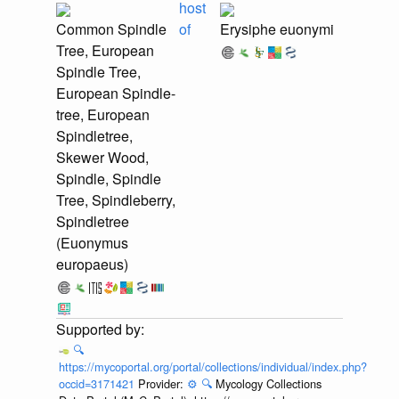
host
Common Spindle
of
Erysiphe euonymi
Tree, European
Spindle Tree,
European Spindle-
tree, European
Spindletree,
Skewer Wood,
Spindle, Spindle
Tree, Spindleberry,
Spindletree
(Euonymus
europaeus)
🔍
https://mycoportal.org/portal/collections/individual/index.php?
occid=3171421
Provider:
⚙️
🔍
Mycology Collections