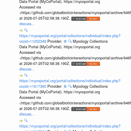
Data Portal (MyCoPortal). https://mycoportal.org
Accessed via
<https://github.com/globalbioticinteractions/mycoportal/archive
at 2026-07-25T02:58:38.190Z.
discuss...
🔍
https://mycoportal.org/portal/collections/individual/index.php?
occid=11252348
Provider:
⚙️
🔍
Mycology Collections
Data Portal (MyCoPortal). https://mycoportal.org
Accessed via
<https://github.com/globalbioticinteractions/mycoportal/archive
at 2026-07-25T02:58:38.190Z.
discuss...
🔍
https://mycoportal.org/portal/collections/individual/index.php?
occid=11617365
Provider:
⚙️
🔍
Mycology Collections
Data Portal (MyCoPortal). https://mycoportal.org
Accessed via
<https://github.com/globalbioticinteractions/mycoportal/archive
at 2026-07-25T02:58:38.190Z.
discuss...
🔍
https://mycoportal.org/portal/collections/individual/index.php?