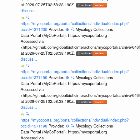
at 2026-07-25T02:58:38.190Z.
discuss...
🔍
https://mycoportal.org/portal/collections/individual/index.php?
occid=1371200
Provider:
⚙️
🔍
Mycology Collections
Data Portal (MyCoPortal). https://mycoportal.org
Accessed via
<https://github.com/globalbioticinteractions/mycoportal/archive
at 2026-07-25T02:58:38.190Z.
discuss...
🔍
https://mycoportal.org/portal/collections/individual/index.php?
occid=1371199
Provider:
⚙️
🔍
Mycology Collections
Data Portal (MyCoPortal). https://mycoportal.org
Accessed via
<https://github.com/globalbioticinteractions/mycoportal/archive
at 2026-07-25T02:58:38.190Z.
discuss...
🔍
https://mycoportal.org/portal/collections/individual/index.php?
occid=1371198
Provider:
⚙️
🔍
Mycology Collections
Data Portal (MyCoPortal). https://mycoportal.org
Accessed via