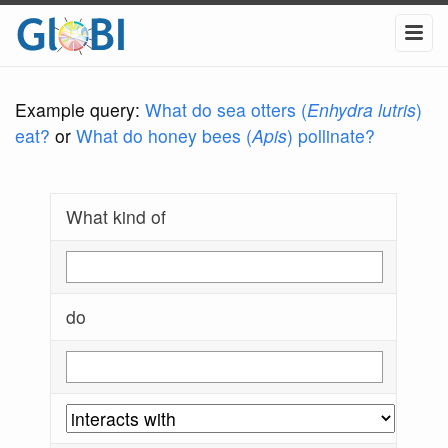
Example query:
What do sea otters (
Enhydra lutris
)
eat?
or
What do honey bees (
Apis
) pollinate?
What kind of
do