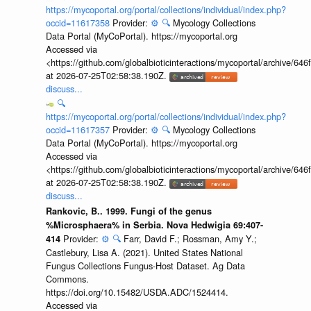
https://mycoportal.org/portal/collections/individual/index.php?
occid=11617358
Provider:
⚙️
🔍
Mycology Collections
Data Portal (MyCoPortal). https://mycoportal.org
Accessed via
<https://github.com/globalbioticinteractions/mycoportal/archive
at 2026-07-25T02:58:38.190Z.
discuss...
🔍
https://mycoportal.org/portal/collections/individual/index.php?
occid=11617357
Provider:
⚙️
🔍
Mycology Collections
Data Portal (MyCoPortal). https://mycoportal.org
Accessed via
<https://github.com/globalbioticinteractions/mycoportal/archive
at 2026-07-25T02:58:38.190Z.
discuss...
Rankovic, B.. 1999. Fungi of the genus
%Microsphaera% in Serbia. Nova Hedwigia 69:407-
Provider:
⚙️
🔍
Farr, David F.; Rossman, Amy Y.;
414
Castlebury, Lisa A. (2021). United States National
Fungus Collections Fungus-Host Dataset. Ag Data
Commons.
https://doi.org/10.15482/USDA.ADC/1524414.
Accessed via