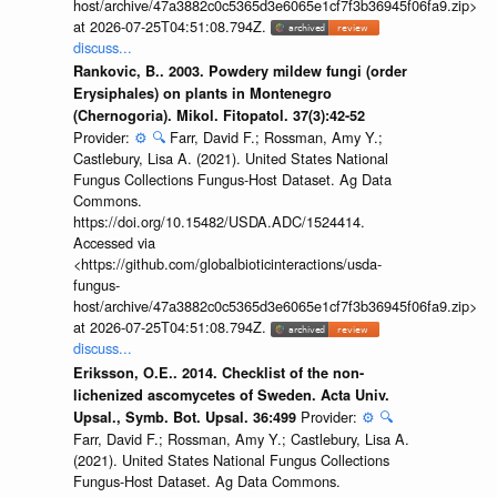
host/archive/47a3882c0c5365d3e6065e1cf7f3b36945f06fa9.zip>
at 2026-07-25T04:51:08.794Z.
discuss...
Rankovic, B.. 2003. Powdery mildew fungi (order
Erysiphales) on plants in Montenegro
(Chernogoria). Mikol. Fitopatol. 37(3):42-52
Provider:
⚙️
🔍
Farr, David F.; Rossman, Amy Y.;
Castlebury, Lisa A. (2021). United States National
Fungus Collections Fungus-Host Dataset. Ag Data
Commons.
https://doi.org/10.15482/USDA.ADC/1524414.
Accessed via
<https://github.com/globalbioticinteractions/usda-
fungus-
host/archive/47a3882c0c5365d3e6065e1cf7f3b36945f06fa9.zip>
at 2026-07-25T04:51:08.794Z.
discuss...
Eriksson, O.E.. 2014. Checklist of the non-
lichenized ascomycetes of Sweden. Acta Univ.
Provider:
⚙️
🔍
Upsal., Symb. Bot. Upsal. 36:499
Farr, David F.; Rossman, Amy Y.; Castlebury, Lisa A.
(2021). United States National Fungus Collections
Fungus-Host Dataset. Ag Data Commons.