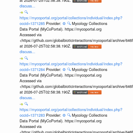
at 2026-07-25T02:58:38.190Z.
discuss...
🔍
https://mycoportal.org/portal/collections/individual/index.php?
occid=1371285
Provider:
⚙️
🔍
Mycology Collections
Data Portal (MyCoPortal). https://mycoportal.org
Accessed via
<https://github.com/globalbioticinteractions/mycoportal/archive
at 2026-07-25T02:58:38.190Z.
discuss...
🔍
https://mycoportal.org/portal/collections/individual/index.php?
occid=1371284
Provider:
⚙️
🔍
Mycology Collections
Data Portal (MyCoPortal). https://mycoportal.org
Accessed via
<https://github.com/globalbioticinteractions/mycoportal/archive
at 2026-07-25T02:58:38.190Z.
discuss...
🔍
https://mycoportal.org/portal/collections/individual/index.php?
occid=1371283
Provider:
⚙️
🔍
Mycology Collections
Data Portal (MyCoPortal). https://mycoportal.org
Accessed via
<https://github.com/globalbioticinteractions/mycoportal/archive