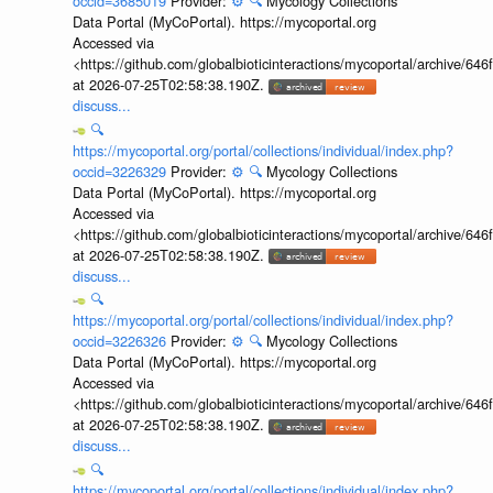
occid=3685019
Provider:
⚙️
🔍
Mycology Collections
Data Portal (MyCoPortal). https://mycoportal.org
Accessed via
<https://github.com/globalbioticinteractions/mycoportal/archive
at 2026-07-25T02:58:38.190Z.
discuss...
🔍
https://mycoportal.org/portal/collections/individual/index.php?
occid=3226329
Provider:
⚙️
🔍
Mycology Collections
Data Portal (MyCoPortal). https://mycoportal.org
Accessed via
<https://github.com/globalbioticinteractions/mycoportal/archive
at 2026-07-25T02:58:38.190Z.
discuss...
🔍
https://mycoportal.org/portal/collections/individual/index.php?
occid=3226326
Provider:
⚙️
🔍
Mycology Collections
Data Portal (MyCoPortal). https://mycoportal.org
Accessed via
<https://github.com/globalbioticinteractions/mycoportal/archive
at 2026-07-25T02:58:38.190Z.
discuss...
🔍
https://mycoportal.org/portal/collections/individual/index.php?