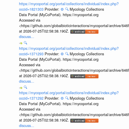
https://mycoportal.org/portal/collections/individual/index.php?
occid=1821303
Provider:
⚙️
🔍
Mycology Collections
Data Portal (MyCoPortal). https://mycoportal.org
Accessed via
<https://github.com/globalbioticinteractions/mycoportal/archive
at 2026-07-25T02:58:38.190Z.
discuss...
🔍
https://mycoportal.org/portal/collections/individual/index.php?
occid=1371293
Provider:
⚙️
🔍
Mycology Collections
Data Portal (MyCoPortal). https://mycoportal.org
Accessed via
<https://github.com/globalbioticinteractions/mycoportal/archive
at 2026-07-25T02:58:38.190Z.
discuss...
🔍
https://mycoportal.org/portal/collections/individual/index.php?
occid=1371292
Provider:
⚙️
🔍
Mycology Collections
Data Portal (MyCoPortal). https://mycoportal.org
Accessed via
<https://github.com/globalbioticinteractions/mycoportal/archive
at 2026-07-25T02:58:38.190Z.
discuss...