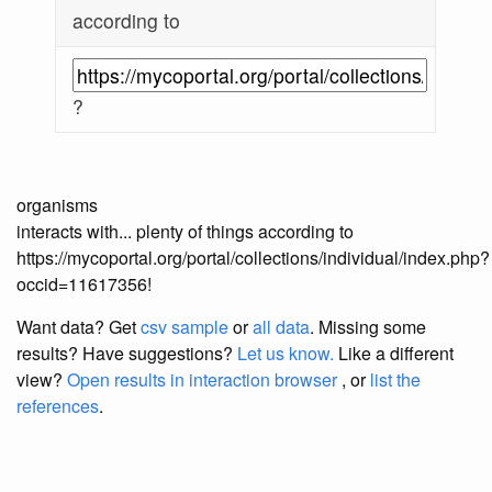
according to
?
organisms
interacts with... plenty of things according to
https://mycoportal.org/portal/collections/individual/index.php?
occid=11617356!
Want data? Get
csv sample
or
all data
. Missing some
results?
Have suggestions?
Let us know.
Like a different
view?
Open results in interaction browser
, or
list the
references
.