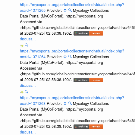
https://mycoportal.org/portal/collections/individual/index.php?
occid=1371265
Provider:
⚙️
🔍
Mycology Collections
Data Portal (MyCoPortal). https://mycoportal.org
Accessed via
<https://github.com/globalbioticinteractions/mycoportal/archive
at 2026-07-25T02:58:38.190Z.
discuss...
🔍
https://mycoportal.org/portal/collections/individual/index.php?
occid=1371264
Provider:
⚙️
🔍
Mycology Collections
Data Portal (MyCoPortal). https://mycoportal.org
Accessed via
<https://github.com/globalbioticinteractions/mycoportal/archive
at 2026-07-25T02:58:38.190Z.
discuss...
🔍
https://mycoportal.org/portal/collections/individual/index.php?
occid=1371263
Provider:
⚙️
🔍
Mycology Collections
Data Portal (MyCoPortal). https://mycoportal.org
Accessed via
<https://github.com/globalbioticinteractions/mycoportal/archive
at 2026-07-25T02:58:38.190Z.
discuss...