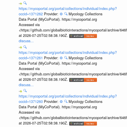
🔍
https://mycoportal.org/portal/collections/individual/index.php?
occid=1371262
Provider:
⚙️
🔍
Mycology Collections
Data Portal (MyCoPortal). https://mycoportal.org
Accessed via
<https://github.com/globalbioticinteractions/mycoportal/archive
at 2026-07-25T02:58:38.190Z.
discuss...
🔍
https://mycoportal.org/portal/collections/individual/index.php?
occid=1371261
Provider:
⚙️
🔍
Mycology Collections
Data Portal (MyCoPortal). https://mycoportal.org
Accessed via
<https://github.com/globalbioticinteractions/mycoportal/archive
at 2026-07-25T02:58:38.190Z.
discuss...
🔍
https://mycoportal.org/portal/collections/individual/index.php?
occid=1371260
Provider:
⚙️
🔍
Mycology Collections
Data Portal (MyCoPortal). https://mycoportal.org
Accessed via
<https://github.com/globalbioticinteractions/mycoportal/archive
at 2026-07-25T02:58:38.190Z.