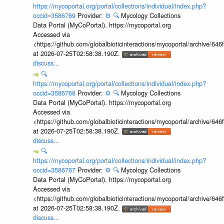
https://mycoportal.org/portal/collections/individual/index.php?
occid=3586769
Provider:
⚙️
🔍
Mycology Collections
Data Portal (MyCoPortal). https://mycoportal.org
Accessed via
<https://github.com/globalbioticinteractions/mycoportal/archive
at 2026-07-25T02:58:38.190Z.
discuss...
🔍
https://mycoportal.org/portal/collections/individual/index.php?
occid=3586768
Provider:
⚙️
🔍
Mycology Collections
Data Portal (MyCoPortal). https://mycoportal.org
Accessed via
<https://github.com/globalbioticinteractions/mycoportal/archive
at 2026-07-25T02:58:38.190Z.
discuss...
🔍
https://mycoportal.org/portal/collections/individual/index.php?
occid=3586767
Provider:
⚙️
🔍
Mycology Collections
Data Portal (MyCoPortal). https://mycoportal.org
Accessed via
<https://github.com/globalbioticinteractions/mycoportal/archive
at 2026-07-25T02:58:38.190Z.
discuss...