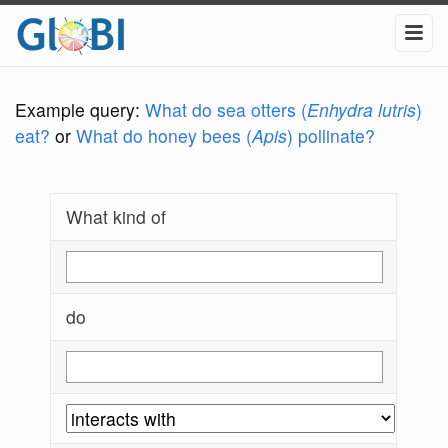
Example query:
What do sea otters (
Enhydra lutris
)
eat?
or
What do honey bees (
Apis
) pollinate?
What kind of
do