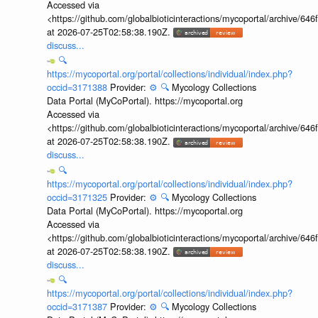
Accessed via
<https://github.com/globalbioticinteractions/mycoportal/archive
at 2026-07-25T02:58:38.190Z.
discuss...
🔍
https://mycoportal.org/portal/collections/individual/index.php?
occid=3171388
Provider:
⚙️
🔍
Mycology Collections
Data Portal (MyCoPortal). https://mycoportal.org
Accessed via
<https://github.com/globalbioticinteractions/mycoportal/archive
at 2026-07-25T02:58:38.190Z.
discuss...
🔍
https://mycoportal.org/portal/collections/individual/index.php?
occid=3171325
Provider:
⚙️
🔍
Mycology Collections
Data Portal (MyCoPortal). https://mycoportal.org
Accessed via
<https://github.com/globalbioticinteractions/mycoportal/archive
at 2026-07-25T02:58:38.190Z.
discuss...
🔍
https://mycoportal.org/portal/collections/individual/index.php?
occid=3171387
Provider:
⚙️
🔍
Mycology Collections