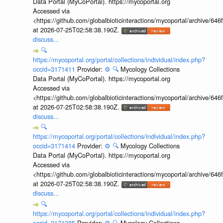
Data Portal (MyCoPortal). https://mycoportal.org
Accessed via
<https://github.com/globalbioticinteractions/mycoportal/archive
at 2026-07-25T02:58:38.190Z.
discuss...
🔍
https://mycoportal.org/portal/collections/individual/index.php?
occid=3171411
Provider:
⚙️
🔍
Mycology Collections
Data Portal (MyCoPortal). https://mycoportal.org
Accessed via
<https://github.com/globalbioticinteractions/mycoportal/archive
at 2026-07-25T02:58:38.190Z.
discuss...
🔍
https://mycoportal.org/portal/collections/individual/index.php?
occid=3171414
Provider:
⚙️
🔍
Mycology Collections
Data Portal (MyCoPortal). https://mycoportal.org
Accessed via
<https://github.com/globalbioticinteractions/mycoportal/archive
at 2026-07-25T02:58:38.190Z.
discuss...
🔍
https://mycoportal.org/portal/collections/individual/index.php?
occid=3171385
Provider:
⚙️
🔍
Mycology Collections