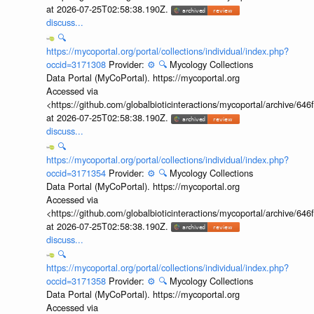
at 2026-07-25T02:58:38.190Z.
discuss...
🔍
https://mycoportal.org/portal/collections/individual/index.php?
occid=3171308
Provider:
⚙️
🔍
Mycology Collections
Data Portal (MyCoPortal). https://mycoportal.org
Accessed via
<https://github.com/globalbioticinteractions/mycoportal/archive
at 2026-07-25T02:58:38.190Z.
discuss...
🔍
https://mycoportal.org/portal/collections/individual/index.php?
occid=3171354
Provider:
⚙️
🔍
Mycology Collections
Data Portal (MyCoPortal). https://mycoportal.org
Accessed via
<https://github.com/globalbioticinteractions/mycoportal/archive
at 2026-07-25T02:58:38.190Z.
discuss...
🔍
https://mycoportal.org/portal/collections/individual/index.php?
occid=3171358
Provider:
⚙️
🔍
Mycology Collections
Data Portal (MyCoPortal). https://mycoportal.org
Accessed via