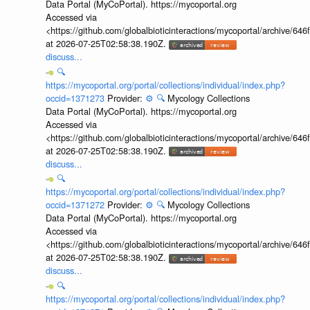
Data Portal (MyCoPortal). https://mycoportal.org
Accessed via
<https://github.com/globalbioticinteractions/mycoportal/archive
at 2026-07-25T02:58:38.190Z.
discuss...
🔍
https://mycoportal.org/portal/collections/individual/index.php?
occid=1371273
Provider:
⚙️
🔍
Mycology Collections
Data Portal (MyCoPortal). https://mycoportal.org
Accessed via
<https://github.com/globalbioticinteractions/mycoportal/archive
at 2026-07-25T02:58:38.190Z.
discuss...
🔍
https://mycoportal.org/portal/collections/individual/index.php?
occid=1371272
Provider:
⚙️
🔍
Mycology Collections
Data Portal (MyCoPortal). https://mycoportal.org
Accessed via
<https://github.com/globalbioticinteractions/mycoportal/archive
at 2026-07-25T02:58:38.190Z.
discuss...
🔍
https://mycoportal.org/portal/collections/individual/index.php?