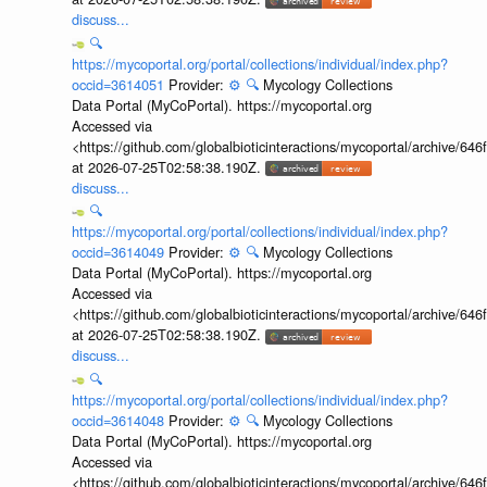
discuss...
🔍
https://mycoportal.org/portal/collections/individual/index.php?
occid=3614051
Provider:
⚙️
🔍
Mycology Collections
Data Portal (MyCoPortal). https://mycoportal.org
Accessed via
<https://github.com/globalbioticinteractions/mycoportal/archive
at 2026-07-25T02:58:38.190Z.
discuss...
🔍
https://mycoportal.org/portal/collections/individual/index.php?
occid=3614049
Provider:
⚙️
🔍
Mycology Collections
Data Portal (MyCoPortal). https://mycoportal.org
Accessed via
<https://github.com/globalbioticinteractions/mycoportal/archive
at 2026-07-25T02:58:38.190Z.
discuss...
🔍
https://mycoportal.org/portal/collections/individual/index.php?
occid=3614048
Provider:
⚙️
🔍
Mycology Collections
Data Portal (MyCoPortal). https://mycoportal.org
Accessed via
<https://github.com/globalbioticinteractions/mycoportal/archive