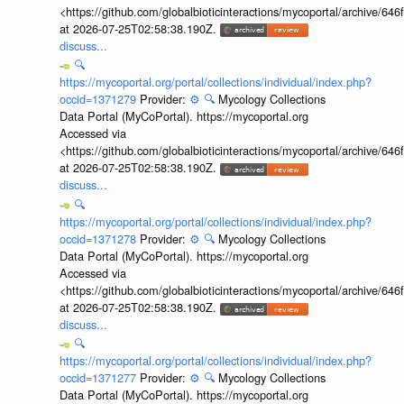
<https://github.com/globalbioticinteractions/mycoportal/archive
at 2026-07-25T02:58:38.190Z.
discuss...
🔍
https://mycoportal.org/portal/collections/individual/index.php?
occid=1371279
Provider:
⚙️
🔍
Mycology Collections
Data Portal (MyCoPortal). https://mycoportal.org
Accessed via
<https://github.com/globalbioticinteractions/mycoportal/archive
at 2026-07-25T02:58:38.190Z.
discuss...
🔍
https://mycoportal.org/portal/collections/individual/index.php?
occid=1371278
Provider:
⚙️
🔍
Mycology Collections
Data Portal (MyCoPortal). https://mycoportal.org
Accessed via
<https://github.com/globalbioticinteractions/mycoportal/archive
at 2026-07-25T02:58:38.190Z.
discuss...
🔍
https://mycoportal.org/portal/collections/individual/index.php?
occid=1371277
Provider:
⚙️
🔍
Mycology Collections
Data Portal (MyCoPortal). https://mycoportal.org