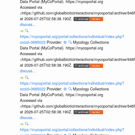
Data Portal (MyCoPortal). https://mycoportal.org
Accessed via
<https://github.com/globalbioticinteractions/mycoportal/archive
at 2026-07-25T02:58:38.190Z.
discuss...
🔍
https://mycoportal.org/portal/collections/individual/index.php?
occid=3685023
Provider:
⚙️
🔍
Mycology Collections
Data Portal (MyCoPortal). https://mycoportal.org
Accessed via
<https://github.com/globalbioticinteractions/mycoportal/archive
at 2026-07-25T02:58:38.190Z.
discuss...
🔍
https://mycoportal.org/portal/collections/individual/index.php?
occid=3685022
Provider:
⚙️
🔍
Mycology Collections
Data Portal (MyCoPortal). https://mycoportal.org
Accessed via
<https://github.com/globalbioticinteractions/mycoportal/archive
at 2026-07-25T02:58:38.190Z.
discuss...
🔍
https://mycoportal.org/portal/collections/individual/index.php?