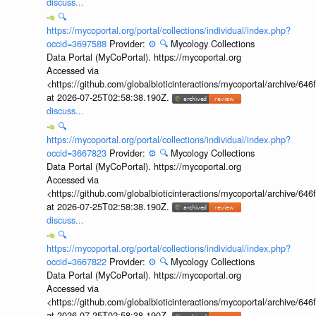
discuss...
🔍
https://mycoportal.org/portal/collections/individual/index.php?
occid=3697588
Provider:
⚙️
🔍
Mycology Collections
Data Portal (MyCoPortal). https://mycoportal.org
Accessed via
<https://github.com/globalbioticinteractions/mycoportal/archive
at 2026-07-25T02:58:38.190Z.
discuss...
🔍
https://mycoportal.org/portal/collections/individual/index.php?
occid=3667823
Provider:
⚙️
🔍
Mycology Collections
Data Portal (MyCoPortal). https://mycoportal.org
Accessed via
<https://github.com/globalbioticinteractions/mycoportal/archive
at 2026-07-25T02:58:38.190Z.
discuss...
🔍
https://mycoportal.org/portal/collections/individual/index.php?
occid=3667822
Provider:
⚙️
🔍
Mycology Collections
Data Portal (MyCoPortal). https://mycoportal.org
Accessed via
<https://github.com/globalbioticinteractions/mycoportal/archive
at 2026-07-25T02:58:38.190Z.