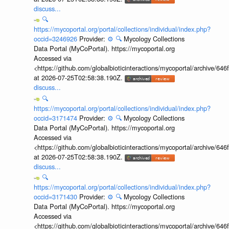
discuss...
🔍
https://mycoportal.org/portal/collections/individual/index.php?
occid=3246926
Provider:
⚙️
🔍
Mycology Collections
Data Portal (MyCoPortal). https://mycoportal.org
Accessed via
<https://github.com/globalbioticinteractions/mycoportal/archive
at 2026-07-25T02:58:38.190Z.
discuss...
🔍
https://mycoportal.org/portal/collections/individual/index.php?
occid=3171474
Provider:
⚙️
🔍
Mycology Collections
Data Portal (MyCoPortal). https://mycoportal.org
Accessed via
<https://github.com/globalbioticinteractions/mycoportal/archive
at 2026-07-25T02:58:38.190Z.
discuss...
🔍
https://mycoportal.org/portal/collections/individual/index.php?
occid=3171430
Provider:
⚙️
🔍
Mycology Collections
Data Portal (MyCoPortal). https://mycoportal.org
Accessed via
<https://github.com/globalbioticinteractions/mycoportal/archive