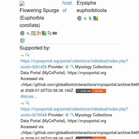
host
Erysiphe
Flowering Spurge
of
euphorbiicola
(Euphorbia
corollata)
🔍
https://mycoportal.org/portal/collections/individual/index.php?
occid=3281459
Provider:
⚙️
🔍
Mycology Collections
Data Portal (MyCoPortal). https://mycoportal.org
Accessed via
<https://github.com/globalbioticinteractions/mycoportal/archive
at 2026-07-25T02:58:38.190Z.
discuss...
🔍
https://mycoportal.org/portal/collections/individual/index.php?
occid=3276548
Provider:
⚙️
🔍
Mycology Collections
Data Portal (MyCoPortal). https://mycoportal.org
Accessed via
<https://github.com/globalbioticinteractions/mycoportal/archive
at 2026-07-25T02:58:38.190Z.