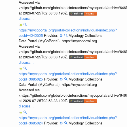
Accessed via
<https://github.com/globalbioticinteractions/mycoportal/archive
at 2026-07-25T02:58:38.190Z.
discuss...
🔍
https://mycoportal.org/portal/collections/individual/index.php?
occid=4242025
Provider:
⚙️
🔍
Mycology Collections
Data Portal (MyCoPortal). https://mycoportal.org
Accessed via
<https://github.com/globalbioticinteractions/mycoportal/archive
at 2026-07-25T02:58:38.190Z.
discuss...
🔍
https://mycoportal.org/portal/collections/individual/index.php?
occid=3685025
Provider:
⚙️
🔍
Mycology Collections
Data Portal (MyCoPortal). https://mycoportal.org
Accessed via
<https://github.com/globalbioticinteractions/mycoportal/archive
at 2026-07-25T02:58:38.190Z.
discuss...
🔍
https://mycoportal.org/portal/collections/individual/index.php?
occid=3685024
Provider:
⚙️
🔍
Mycology Collections