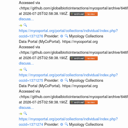
Accessed via
<https://github.com/globalbioticinteractions/mycoportal/archive
at 2026-07-25T02:58:38.190Z.
discuss...
🔍
https://mycoportal.org/portal/collections/individual/index.php?
occid=1371276
Provider:
⚙️
🔍
Mycology Collections
Data Portal (MyCoPortal). https://mycoportal.org
Accessed via
<https://github.com/globalbioticinteractions/mycoportal/archive
at 2026-07-25T02:58:38.190Z.
discuss...
🔍
https://mycoportal.org/portal/collections/individual/index.php?
occid=1371275
Provider:
⚙️
🔍
Mycology Collections
Data Portal (MyCoPortal). https://mycoportal.org
Accessed via
<https://github.com/globalbioticinteractions/mycoportal/archive
at 2026-07-25T02:58:38.190Z.
discuss...
🔍
https://mycoportal.org/portal/collections/individual/index.php?
occid=1371274
Provider:
⚙️
🔍
Mycology Collections