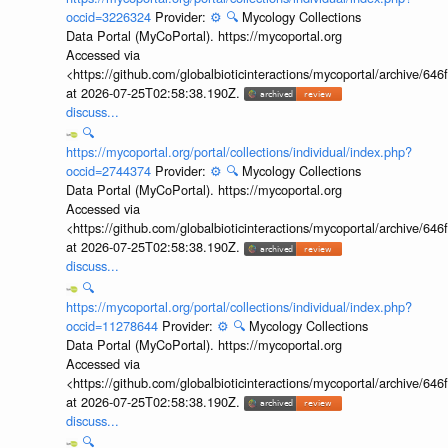
occid=3226324
Provider:
⚙️
🔍
Mycology Collections
Data Portal (MyCoPortal). https://mycoportal.org
Accessed via
<https://github.com/globalbioticinteractions/mycoportal/archive
at 2026-07-25T02:58:38.190Z.
discuss...
🔍
https://mycoportal.org/portal/collections/individual/index.php?
occid=2744374
Provider:
⚙️
🔍
Mycology Collections
Data Portal (MyCoPortal). https://mycoportal.org
Accessed via
<https://github.com/globalbioticinteractions/mycoportal/archive
at 2026-07-25T02:58:38.190Z.
discuss...
🔍
https://mycoportal.org/portal/collections/individual/index.php?
occid=11278644
Provider:
⚙️
🔍
Mycology Collections
Data Portal (MyCoPortal). https://mycoportal.org
Accessed via
<https://github.com/globalbioticinteractions/mycoportal/archive
at 2026-07-25T02:58:38.190Z.
discuss...
🔍