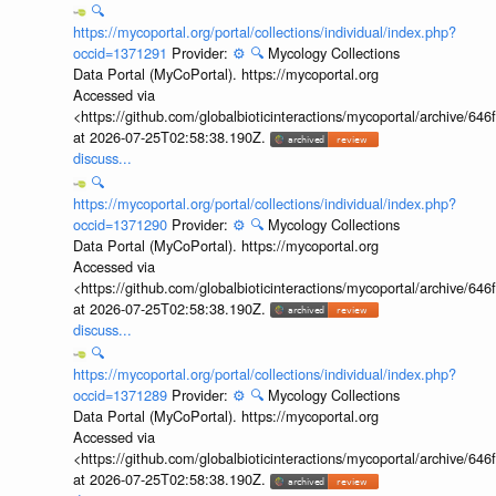
🔍
https://mycoportal.org/portal/collections/individual/index.php?
occid=1371291
Provider:
⚙️
🔍
Mycology Collections
Data Portal (MyCoPortal). https://mycoportal.org
Accessed via
<https://github.com/globalbioticinteractions/mycoportal/archive
at 2026-07-25T02:58:38.190Z.
discuss...
🔍
https://mycoportal.org/portal/collections/individual/index.php?
occid=1371290
Provider:
⚙️
🔍
Mycology Collections
Data Portal (MyCoPortal). https://mycoportal.org
Accessed via
<https://github.com/globalbioticinteractions/mycoportal/archive
at 2026-07-25T02:58:38.190Z.
discuss...
🔍
https://mycoportal.org/portal/collections/individual/index.php?
occid=1371289
Provider:
⚙️
🔍
Mycology Collections
Data Portal (MyCoPortal). https://mycoportal.org
Accessed via
<https://github.com/globalbioticinteractions/mycoportal/archive
at 2026-07-25T02:58:38.190Z.