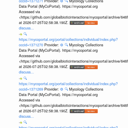
occid=1371271
Provider:
⚙️
🔍
Mycology Collections
Data Portal (MyCoPortal). https://mycoportal.org
Accessed via
<https://github.com/globalbioticinteractions/mycoportal/archive
at 2026-07-25T02:58:38.190Z.
discuss...
🔍
https://mycoportal.org/portal/collections/individual/index.php?
occid=1371270
Provider:
⚙️
🔍
Mycology Collections
Data Portal (MyCoPortal). https://mycoportal.org
Accessed via
<https://github.com/globalbioticinteractions/mycoportal/archive
at 2026-07-25T02:58:38.190Z.
discuss...
🔍
https://mycoportal.org/portal/collections/individual/index.php?
occid=1371269
Provider:
⚙️
🔍
Mycology Collections
Data Portal (MyCoPortal). https://mycoportal.org
Accessed via
<https://github.com/globalbioticinteractions/mycoportal/archive
at 2026-07-25T02:58:38.190Z.
discuss...
🔍
https://mycoportal.org/portal/collections/individual/index.php?