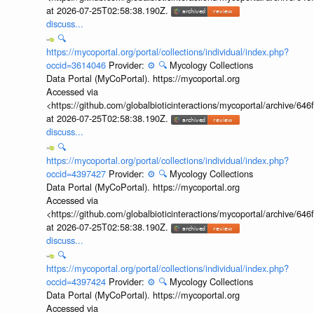
at 2026-07-25T02:58:38.190Z.
discuss...
🔍
https://mycoportal.org/portal/collections/individual/index.php?
occid=3614046
Provider:
⚙️
🔍
Mycology Collections
Data Portal (MyCoPortal). https://mycoportal.org
Accessed via
<https://github.com/globalbioticinteractions/mycoportal/archive
at 2026-07-25T02:58:38.190Z.
discuss...
🔍
https://mycoportal.org/portal/collections/individual/index.php?
occid=4397427
Provider:
⚙️
🔍
Mycology Collections
Data Portal (MyCoPortal). https://mycoportal.org
Accessed via
<https://github.com/globalbioticinteractions/mycoportal/archive
at 2026-07-25T02:58:38.190Z.
discuss...
🔍
https://mycoportal.org/portal/collections/individual/index.php?
occid=4397424
Provider:
⚙️
🔍
Mycology Collections
Data Portal (MyCoPortal). https://mycoportal.org
Accessed via