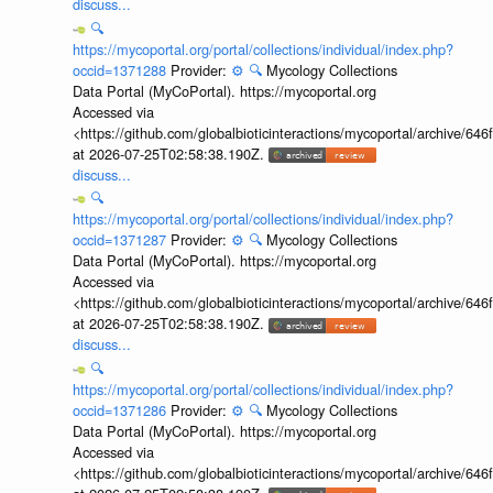
discuss...
🔍
https://mycoportal.org/portal/collections/individual/index.php?
occid=1371288
Provider:
⚙️
🔍
Mycology Collections
Data Portal (MyCoPortal). https://mycoportal.org
Accessed via
<https://github.com/globalbioticinteractions/mycoportal/archive
at 2026-07-25T02:58:38.190Z.
discuss...
🔍
https://mycoportal.org/portal/collections/individual/index.php?
occid=1371287
Provider:
⚙️
🔍
Mycology Collections
Data Portal (MyCoPortal). https://mycoportal.org
Accessed via
<https://github.com/globalbioticinteractions/mycoportal/archive
at 2026-07-25T02:58:38.190Z.
discuss...
🔍
https://mycoportal.org/portal/collections/individual/index.php?
occid=1371286
Provider:
⚙️
🔍
Mycology Collections
Data Portal (MyCoPortal). https://mycoportal.org
Accessed via
<https://github.com/globalbioticinteractions/mycoportal/archive