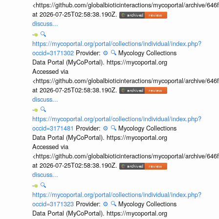
<https://github.com/globalbioticinteractions/mycoportal/archive
at 2026-07-25T02:58:38.190Z.
discuss...
🔍
https://mycoportal.org/portal/collections/individual/index.php?
occid=3171302
Provider:
⚙️
🔍
Mycology Collections
Data Portal (MyCoPortal). https://mycoportal.org
Accessed via
<https://github.com/globalbioticinteractions/mycoportal/archive
at 2026-07-25T02:58:38.190Z.
discuss...
🔍
https://mycoportal.org/portal/collections/individual/index.php?
occid=3171481
Provider:
⚙️
🔍
Mycology Collections
Data Portal (MyCoPortal). https://mycoportal.org
Accessed via
<https://github.com/globalbioticinteractions/mycoportal/archive
at 2026-07-25T02:58:38.190Z.
discuss...
🔍
https://mycoportal.org/portal/collections/individual/index.php?
occid=3171323
Provider:
⚙️
🔍
Mycology Collections
Data Portal (MyCoPortal). https://mycoportal.org