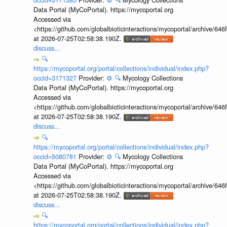
Data Portal (MyCoPortal). https://mycoportal.org
Accessed via
<https://github.com/globalbioticinteractions/mycoportal/archive
at 2026-07-25T02:58:38.190Z.
discuss...
🔍
https://mycoportal.org/portal/collections/individual/index.php?
occid=3171327
Provider:
⚙️
🔍
Mycology Collections
Data Portal (MyCoPortal). https://mycoportal.org
Accessed via
<https://github.com/globalbioticinteractions/mycoportal/archive
at 2026-07-25T02:58:38.190Z.
discuss...
🔍
https://mycoportal.org/portal/collections/individual/index.php?
occid=5080781
Provider:
⚙️
🔍
Mycology Collections
Data Portal (MyCoPortal). https://mycoportal.org
Accessed via
<https://github.com/globalbioticinteractions/mycoportal/archive
at 2026-07-25T02:58:38.190Z.
discuss...
🔍
https://mycoportal.org/portal/collections/individual/index.php?