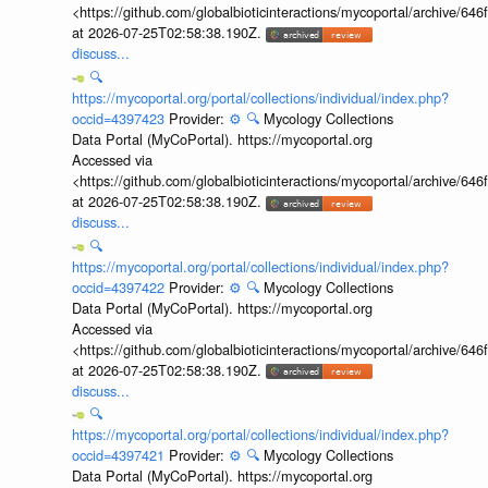
<https://github.com/globalbioticinteractions/mycoportal/archive
at 2026-07-25T02:58:38.190Z.
discuss...
🔍
https://mycoportal.org/portal/collections/individual/index.php?
occid=4397423
Provider:
⚙️
🔍
Mycology Collections
Data Portal (MyCoPortal). https://mycoportal.org
Accessed via
<https://github.com/globalbioticinteractions/mycoportal/archive
at 2026-07-25T02:58:38.190Z.
discuss...
🔍
https://mycoportal.org/portal/collections/individual/index.php?
occid=4397422
Provider:
⚙️
🔍
Mycology Collections
Data Portal (MyCoPortal). https://mycoportal.org
Accessed via
<https://github.com/globalbioticinteractions/mycoportal/archive
at 2026-07-25T02:58:38.190Z.
discuss...
🔍
https://mycoportal.org/portal/collections/individual/index.php?
occid=4397421
Provider:
⚙️
🔍
Mycology Collections
Data Portal (MyCoPortal). https://mycoportal.org