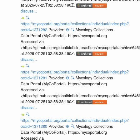
at 2026-07-25T02:58:38.190Z.
discuss...
🔍
https://mycoportal.org/portal/collections/individual/index.php?
occid=1371282
Provider:
⚙️
🔍
Mycology Collections
Data Portal (MyCoPortal). https://mycoportal.org
Accessed via
<https://github.com/globalbioticinteractions/mycoportal/archive
at 2026-07-25T02:58:38.190Z.
discuss...
🔍
https://mycoportal.org/portal/collections/individual/index.php?
occid=1371281
Provider:
⚙️
🔍
Mycology Collections
Data Portal (MyCoPortal). https://mycoportal.org
Accessed via
<https://github.com/globalbioticinteractions/mycoportal/archive
at 2026-07-25T02:58:38.190Z.
discuss...
🔍
https://mycoportal.org/portal/collections/individual/index.php?
occid=1371280
Provider:
⚙️
🔍
Mycology Collections
Data Portal (MyCoPortal). https://mycoportal.org
Accessed via