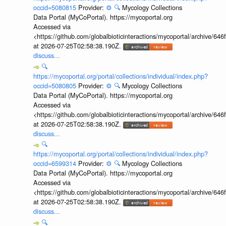
occid=5080815
Provider:
⚙️
🔍
Mycology Collections
Data Portal (MyCoPortal). https://mycoportal.org
Accessed via
<https://github.com/globalbioticinteractions/mycoportal/archive
at 2026-07-25T02:58:38.190Z.
discuss...
🔍
https://mycoportal.org/portal/collections/individual/index.php?
occid=5080805
Provider:
⚙️
🔍
Mycology Collections
Data Portal (MyCoPortal). https://mycoportal.org
Accessed via
<https://github.com/globalbioticinteractions/mycoportal/archive
at 2026-07-25T02:58:38.190Z.
discuss...
🔍
https://mycoportal.org/portal/collections/individual/index.php?
occid=6599314
Provider:
⚙️
🔍
Mycology Collections
Data Portal (MyCoPortal). https://mycoportal.org
Accessed via
<https://github.com/globalbioticinteractions/mycoportal/archive
at 2026-07-25T02:58:38.190Z.
discuss...
🔍