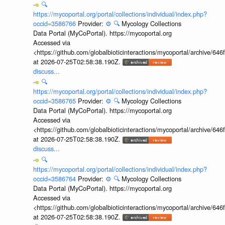
🔍
https://mycoportal.org/portal/collections/individual/index.php?
occid=3586766
Provider:
⚙️
🔍
Mycology Collections
Data Portal (MyCoPortal). https://mycoportal.org
Accessed via
<https://github.com/globalbioticinteractions/mycoportal/archive
at 2026-07-25T02:58:38.190Z.
discuss...
🔍
https://mycoportal.org/portal/collections/individual/index.php?
occid=3586765
Provider:
⚙️
🔍
Mycology Collections
Data Portal (MyCoPortal). https://mycoportal.org
Accessed via
<https://github.com/globalbioticinteractions/mycoportal/archive
at 2026-07-25T02:58:38.190Z.
discuss...
🔍
https://mycoportal.org/portal/collections/individual/index.php?
occid=3586764
Provider:
⚙️
🔍
Mycology Collections
Data Portal (MyCoPortal). https://mycoportal.org
Accessed via
<https://github.com/globalbioticinteractions/mycoportal/archive
at 2026-07-25T02:58:38.190Z.