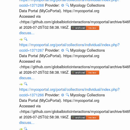
occid=1371268
Provider:
⚙️
🔍
Mycology Collections
Data Portal (MyCoPortal). https://mycoportal.org
Accessed via
<https://github.com/globalbioticinteractions/mycoportal/archive
at 2026-07-25T02:58:38.190Z.
discuss...
🔍
https://mycoportal.org/portal/collections/individual/index.php?
occid=1371267
Provider:
⚙️
🔍
Mycology Collections
Data Portal (MyCoPortal). https://mycoportal.org
Accessed via
<https://github.com/globalbioticinteractions/mycoportal/archive
at 2026-07-25T02:58:38.190Z.
discuss...
🔍
https://mycoportal.org/portal/collections/individual/index.php?
occid=1371266
Provider:
⚙️
🔍
Mycology Collections
Data Portal (MyCoPortal). https://mycoportal.org
Accessed via
<https://github.com/globalbioticinteractions/mycoportal/archive
at 2026-07-25T02:58:38.190Z.
discuss...
🔍