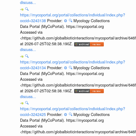
discuss...
🔍
https://mycoportal.org/portal/collections/individual/index.php?
occid=3243138
Provider:
⚙️
🔍
Mycology Collections
Data Portal (MyCoPortal). https://mycoportal.org
Accessed via
<https://github.com/globalbioticinteractions/mycoportal/archive
at 2026-07-25T02:58:38.190Z.
discuss...
🔍
https://mycoportal.org/portal/collections/individual/index.php?
occid=3243134
Provider:
⚙️
🔍
Mycology Collections
Data Portal (MyCoPortal). https://mycoportal.org
Accessed via
<https://github.com/globalbioticinteractions/mycoportal/archive
at 2026-07-25T02:58:38.190Z.
discuss...
🔍
https://mycoportal.org/portal/collections/individual/index.php?
occid=3242425
Provider:
⚙️
🔍
Mycology Collections
Data Portal (MyCoPortal). https://mycoportal.org
Accessed via
<https://github.com/globalbioticinteractions/mycoportal/archive