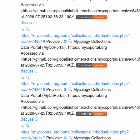
Accessed via
<https://github.com/globalbioticinteractions/mycoportal/archive
at 2026-07-25T02:58:38.190Z.
discuss...
🔍
https://mycoportal.org/portal/collections/individual/index.php?
occid=748619
Provider:
⚙️
🔍
Mycology Collections
Data Portal (MyCoPortal). https://mycoportal.org
Accessed via
<https://github.com/globalbioticinteractions/mycoportal/archive
at 2026-07-25T02:58:38.190Z.
discuss...
🔍
https://mycoportal.org/portal/collections/individual/index.php?
occid=748618
Provider:
⚙️
🔍
Mycology Collections
Data Portal (MyCoPortal). https://mycoportal.org
Accessed via
<https://github.com/globalbioticinteractions/mycoportal/archive
at 2026-07-25T02:58:38.190Z.
discuss...
🔍
https://mycoportal.org/portal/collections/individual/index.php?
occid=748617
Provider:
⚙️
🔍
Mycology Collections