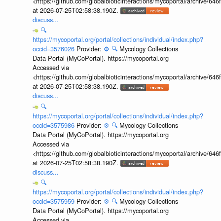
<https://github.com/globalbioticinteractions/mycoportal/archive
at 2026-07-25T02:58:38.190Z.
discuss...
🔍
https://mycoportal.org/portal/collections/individual/index.php?
occid=3576026
Provider:
⚙️
🔍
Mycology Collections
Data Portal (MyCoPortal). https://mycoportal.org
Accessed via
<https://github.com/globalbioticinteractions/mycoportal/archive
at 2026-07-25T02:58:38.190Z.
discuss...
🔍
https://mycoportal.org/portal/collections/individual/index.php?
occid=3575986
Provider:
⚙️
🔍
Mycology Collections
Data Portal (MyCoPortal). https://mycoportal.org
Accessed via
<https://github.com/globalbioticinteractions/mycoportal/archive
at 2026-07-25T02:58:38.190Z.
discuss...
🔍
https://mycoportal.org/portal/collections/individual/index.php?
occid=3575959
Provider:
⚙️
🔍
Mycology Collections
Data Portal (MyCoPortal). https://mycoportal.org
Accessed via