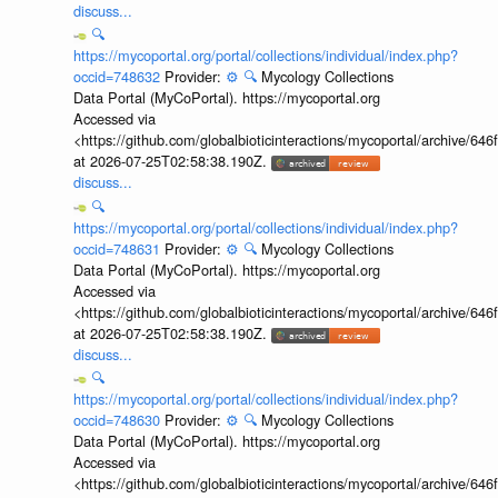
discuss...
🔍
https://mycoportal.org/portal/collections/individual/index.php?
occid=748632
Provider:
⚙️
🔍
Mycology Collections
Data Portal (MyCoPortal). https://mycoportal.org
Accessed via
<https://github.com/globalbioticinteractions/mycoportal/archive
at 2026-07-25T02:58:38.190Z.
discuss...
🔍
https://mycoportal.org/portal/collections/individual/index.php?
occid=748631
Provider:
⚙️
🔍
Mycology Collections
Data Portal (MyCoPortal). https://mycoportal.org
Accessed via
<https://github.com/globalbioticinteractions/mycoportal/archive
at 2026-07-25T02:58:38.190Z.
discuss...
🔍
https://mycoportal.org/portal/collections/individual/index.php?
occid=748630
Provider:
⚙️
🔍
Mycology Collections
Data Portal (MyCoPortal). https://mycoportal.org
Accessed via
<https://github.com/globalbioticinteractions/mycoportal/archive