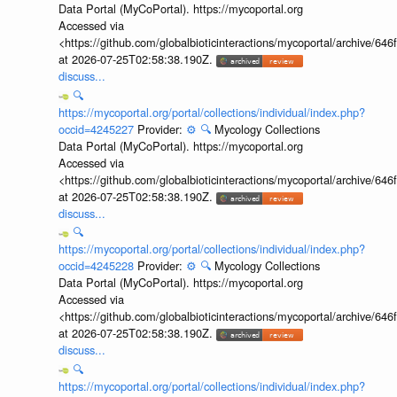
Data Portal (MyCoPortal). https://mycoportal.org
Accessed via
<https://github.com/globalbioticinteractions/mycoportal/archive
at 2026-07-25T02:58:38.190Z.
discuss...
🔍
https://mycoportal.org/portal/collections/individual/index.php?
occid=4245227
Provider:
⚙️
🔍
Mycology Collections
Data Portal (MyCoPortal). https://mycoportal.org
Accessed via
<https://github.com/globalbioticinteractions/mycoportal/archive
at 2026-07-25T02:58:38.190Z.
discuss...
🔍
https://mycoportal.org/portal/collections/individual/index.php?
occid=4245228
Provider:
⚙️
🔍
Mycology Collections
Data Portal (MyCoPortal). https://mycoportal.org
Accessed via
<https://github.com/globalbioticinteractions/mycoportal/archive
at 2026-07-25T02:58:38.190Z.
discuss...
🔍
https://mycoportal.org/portal/collections/individual/index.php?