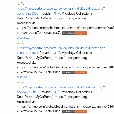
🔍
https://mycoportal.org/portal/collections/individual/index.php?
occid=3288553
Provider:
⚙️
🔍
Mycology Collections
Data Portal (MyCoPortal). https://mycoportal.org
Accessed via
<https://github.com/globalbioticinteractions/mycoportal/archive
at 2026-07-25T02:58:38.190Z.
discuss...
🔍
https://mycoportal.org/portal/collections/individual/index.php?
occid=3281636
Provider:
⚙️
🔍
Mycology Collections
Data Portal (MyCoPortal). https://mycoportal.org
Accessed via
<https://github.com/globalbioticinteractions/mycoportal/archive
at 2026-07-25T02:58:38.190Z.
discuss...
🔍
https://mycoportal.org/portal/collections/individual/index.php?
occid=3265810
Provider:
⚙️
🔍
Mycology Collections
Data Portal (MyCoPortal). https://mycoportal.org
Accessed via
<https://github.com/globalbioticinteractions/mycoportal/archive
at 2026-07-25T02:58:38.190Z.