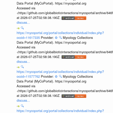
Data Portal (MyCoPortal). https://mycoportal.org
Accessed via
<https://github.com/globalbioticinteractions/mycoportal/archive
at 2026-07-25T02:58:38.190Z.
discuss...
🔍
https://mycoportal.org/portal/collections/individual/index.php?
occid=11617335
Provider:
⚙️
🔍
Mycology Collections
Data Portal (MyCoPortal). https://mycoportal.org
Accessed via
<https://github.com/globalbioticinteractions/mycoportal/archive
at 2026-07-25T02:58:38.190Z.
discuss...
🔍
https://mycoportal.org/portal/collections/individual/index.php?
occid=11577762
Provider:
⚙️
🔍
Mycology Collections
Data Portal (MyCoPortal). https://mycoportal.org
Accessed via
<https://github.com/globalbioticinteractions/mycoportal/archive
at 2026-07-25T02:58:38.190Z.
discuss...
🔍
https://mycoportal.org/portal/collections/individual/index.php?