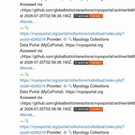
Accessed via
<https://github.com/globalbioticinteractions/mycoportal/archive
at 2026-07-25T02:58:38.190Z.
discuss...
🔍
https://mycoportal.org/portal/collections/individual/index.php?
occid=4245218
Provider:
⚙️
🔍
Mycology Collections
Data Portal (MyCoPortal). https://mycoportal.org
Accessed via
<https://github.com/globalbioticinteractions/mycoportal/archive
at 2026-07-25T02:58:38.190Z.
discuss...
🔍
https://mycoportal.org/portal/collections/individual/index.php?
occid=4245216
Provider:
⚙️
🔍
Mycology Collections
Data Portal (MyCoPortal). https://mycoportal.org
Accessed via
<https://github.com/globalbioticinteractions/mycoportal/archive
at 2026-07-25T02:58:38.190Z.
discuss...
🔍
https://mycoportal.org/portal/collections/individual/index.php?
occid=4245219
Provider:
⚙️
🔍
Mycology Collections