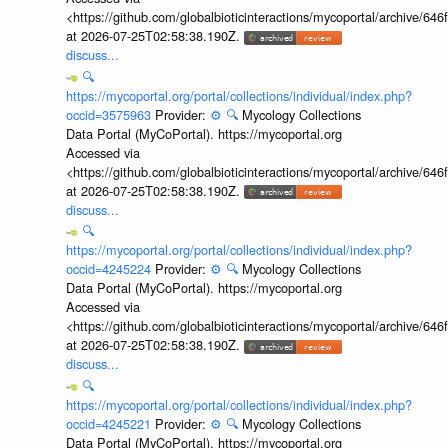
<https://github.com/globalbioticinteractions/mycoportal/archive
at 2026-07-25T02:58:38.190Z.
discuss...
🔍
https://mycoportal.org/portal/collections/individual/index.php?
occid=3575963
Provider:
⚙️
🔍
Mycology Collections
Data Portal (MyCoPortal). https://mycoportal.org
Accessed via
<https://github.com/globalbioticinteractions/mycoportal/archive
at 2026-07-25T02:58:38.190Z.
discuss...
🔍
https://mycoportal.org/portal/collections/individual/index.php?
occid=4245224
Provider:
⚙️
🔍
Mycology Collections
Data Portal (MyCoPortal). https://mycoportal.org
Accessed via
<https://github.com/globalbioticinteractions/mycoportal/archive
at 2026-07-25T02:58:38.190Z.
discuss...
🔍
https://mycoportal.org/portal/collections/individual/index.php?
occid=4245221
Provider:
⚙️
🔍
Mycology Collections
Data Portal (MyCoPortal). https://mycoportal.org