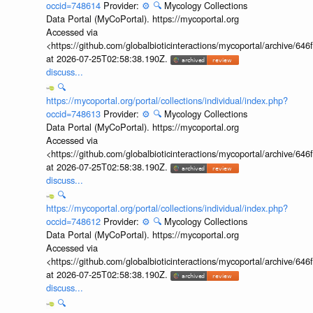
occid=748614
Provider:
⚙️
🔍
Mycology Collections
Data Portal (MyCoPortal). https://mycoportal.org
Accessed via
<https://github.com/globalbioticinteractions/mycoportal/archive
at 2026-07-25T02:58:38.190Z.
discuss...
🔍
https://mycoportal.org/portal/collections/individual/index.php?
occid=748613
Provider:
⚙️
🔍
Mycology Collections
Data Portal (MyCoPortal). https://mycoportal.org
Accessed via
<https://github.com/globalbioticinteractions/mycoportal/archive
at 2026-07-25T02:58:38.190Z.
discuss...
🔍
https://mycoportal.org/portal/collections/individual/index.php?
occid=748612
Provider:
⚙️
🔍
Mycology Collections
Data Portal (MyCoPortal). https://mycoportal.org
Accessed via
<https://github.com/globalbioticinteractions/mycoportal/archive
at 2026-07-25T02:58:38.190Z.
discuss...
🔍