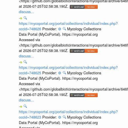
<https://github.com/globalbioticinteractions/mycoportal/archive
at 2026-07-25T02:58:38.190Z.
discuss...
🔍
https://mycoportal.org/portal/collections/individual/index.php?
occid=748626
Provider:
⚙️
🔍
Mycology Collections
Data Portal (MyCoPortal). https://mycoportal.org
Accessed via
<https://github.com/globalbioticinteractions/mycoportal/archive
at 2026-07-25T02:58:38.190Z.
discuss...
🔍
https://mycoportal.org/portal/collections/individual/index.php?
occid=748625
Provider:
⚙️
🔍
Mycology Collections
Data Portal (MyCoPortal). https://mycoportal.org
Accessed via
<https://github.com/globalbioticinteractions/mycoportal/archive
at 2026-07-25T02:58:38.190Z.
discuss...
🔍
https://mycoportal.org/portal/collections/individual/index.php?
occid=748623
Provider:
⚙️
🔍
Mycology Collections
Data Portal (MyCoPortal). https://mycoportal.org
Accessed via