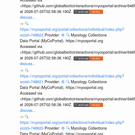
<https://github.com/globalbioticinteractions/mycoportal/archive
at 2026-07-25T02:58:38.190Z.
discuss...
🔍
https://mycoportal.org/portal/collections/individual/index.php?
occid=748622
Provider:
⚙️
🔍
Mycology Collections
Data Portal (MyCoPortal). https://mycoportal.org
Accessed via
<https://github.com/globalbioticinteractions/mycoportal/archive
at 2026-07-25T02:58:38.190Z.
discuss...
🔍
https://mycoportal.org/portal/collections/individual/index.php?
occid=748621
Provider:
⚙️
🔍
Mycology Collections
Data Portal (MyCoPortal). https://mycoportal.org
Accessed via
<https://github.com/globalbioticinteractions/mycoportal/archive
at 2026-07-25T02:58:38.190Z.
discuss...
🔍
https://mycoportal.org/portal/collections/individual/index.php?
occid=748620
Provider:
⚙️
🔍
Mycology Collections
Data Portal (MyCoPortal). https://mycoportal.org