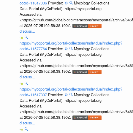
occid=11617336
Provider:
⚙️
🔍
Mycology Collections
Data Portal (MyCoPortal). https://mycoportal.org
Accessed via
<https://github.com/globalbioticinteractions/mycoportal/archive
at 2026-07-25T02:58:38.190Z.
discuss...
🔍
https://mycoportal.org/portal/collections/individual/index.php?
occid=11577764
Provider:
⚙️
🔍
Mycology Collections
Data Portal (MyCoPortal). https://mycoportal.org
Accessed via
<https://github.com/globalbioticinteractions/mycoportal/archive
at 2026-07-25T02:58:38.190Z.
discuss...
🔍
https://mycoportal.org/portal/collections/individual/index.php?
occid=11617337
Provider:
⚙️
🔍
Mycology Collections
Data Portal (MyCoPortal). https://mycoportal.org
Accessed via
<https://github.com/globalbioticinteractions/mycoportal/archive
at 2026-07-25T02:58:38.190Z.
discuss...
🔍