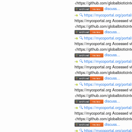
<https://github.com/globalbiotic
discuss...
🔍
https://mycoportal.org/porta
https://mycoportal.org Accessed v
<https://github.com/globalbiotic
discuss...
🔍
https://mycoportal.org/porta
https://mycoportal.org Accessed v
<https://github.com/globalbiotic
discuss...
🔍
https://mycoportal.org/porta
https://mycoportal.org Accessed v
<https://github.com/globalbiotic
discuss...
🔍
https://mycoportal.org/porta
https://mycoportal.org Accessed v
<https://github.com/globalbiotic
discuss...
🔍
https://mycoportal.org/porta
https://mycoportal.org Accessed v
<https://github.com/globalbiotic
discuss...
🔍
https://mycoportal.org/porta