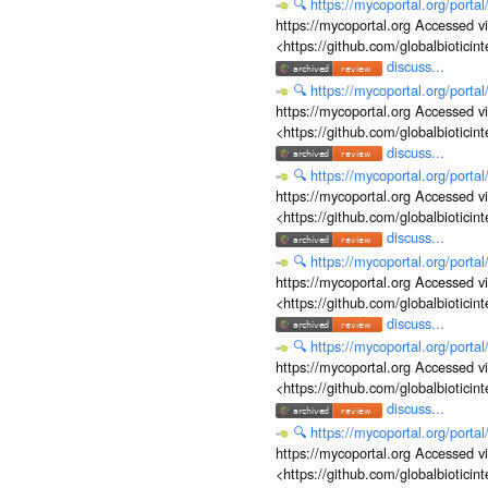
🔍
https://mycoportal.org/porta
https://mycoportal.org Accessed v
<https://github.com/globalbiotic
discuss...
🔍
https://mycoportal.org/porta
https://mycoportal.org Accessed v
<https://github.com/globalbiotic
discuss...
🔍
https://mycoportal.org/porta
https://mycoportal.org Accessed v
<https://github.com/globalbiotic
discuss...
🔍
https://mycoportal.org/porta
https://mycoportal.org Accessed v
<https://github.com/globalbiotic
discuss...
🔍
https://mycoportal.org/porta
https://mycoportal.org Accessed v
<https://github.com/globalbiotic
discuss...
🔍
https://mycoportal.org/porta
https://mycoportal.org Accessed v
<https://github.com/globalbiotic