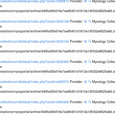
l/collections/individual/index.php?occid=3265810
Provider:
⚙️
🔍
Mycology Collec
ia
interactions/mycoportal/archive/646fe260d16e7ae85451d1813a1df332e8525a8d.z
l/collections/individual/index.php?occid=3243138
Provider:
⚙️
🔍
Mycology Collec
ia
interactions/mycoportal/archive/646fe260d16e7ae85451d1813a1df332e8525a8d.z
l/collections/individual/index.php?occid=3243134
Provider:
⚙️
🔍
Mycology Collec
ia
interactions/mycoportal/archive/646fe260d16e7ae85451d1813a1df332e8525a8d.z
l/collections/individual/index.php?occid=3242425
Provider:
⚙️
🔍
Mycology Collec
ia
interactions/mycoportal/archive/646fe260d16e7ae85451d1813a1df332e8525a8d.z
l/collections/individual/index.php?occid=4455373
Provider:
⚙️
🔍
Mycology Collec
ia
interactions/mycoportal/archive/646fe260d16e7ae85451d1813a1df332e8525a8d.z
l/collections/individual/index.php?occid=4455429
Provider:
⚙️
🔍
Mycology Collec
ia
interactions/mycoportal/archive/646fe260d16e7ae85451d1813a1df332e8525a8d.z