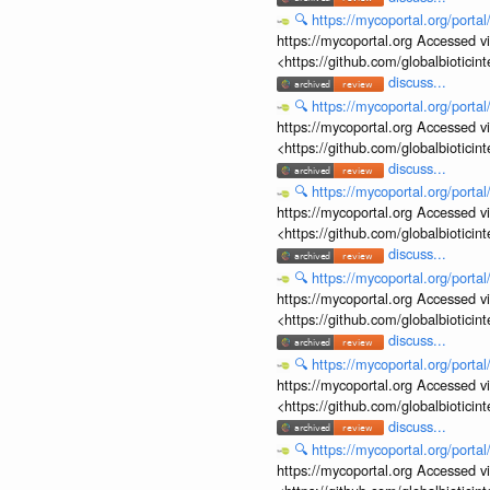
🔍
https://mycoportal.org/porta
https://mycoportal.org Accessed v
<https://github.com/globalbiotic
discuss...
🔍
https://mycoportal.org/porta
https://mycoportal.org Accessed v
<https://github.com/globalbiotic
discuss...
🔍
https://mycoportal.org/porta
https://mycoportal.org Accessed v
<https://github.com/globalbiotic
discuss...
🔍
https://mycoportal.org/porta
https://mycoportal.org Accessed v
<https://github.com/globalbiotic
discuss...
🔍
https://mycoportal.org/porta
https://mycoportal.org Accessed v
<https://github.com/globalbiotic
discuss...
🔍
https://mycoportal.org/porta
https://mycoportal.org Accessed v