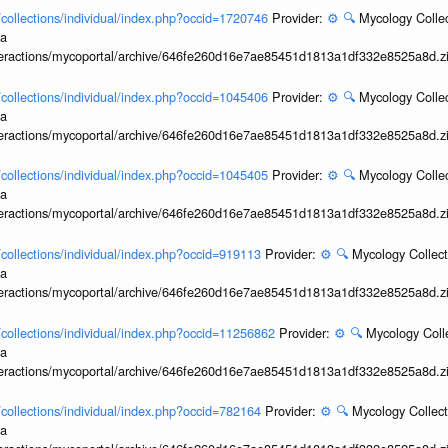
l/collections/individual/index.php?occid=1720746
Provider:
⚙️
🔍
Mycology Collec
ia
interactions/mycoportal/archive/646fe260d16e7ae85451d1813a1df332e8525a8d.z
l/collections/individual/index.php?occid=1045406
Provider:
⚙️
🔍
Mycology Collec
ia
interactions/mycoportal/archive/646fe260d16e7ae85451d1813a1df332e8525a8d.z
l/collections/individual/index.php?occid=1045405
Provider:
⚙️
🔍
Mycology Collec
ia
interactions/mycoportal/archive/646fe260d16e7ae85451d1813a1df332e8525a8d.z
l/collections/individual/index.php?occid=919113
Provider:
⚙️
🔍
Mycology Collect
ia
interactions/mycoportal/archive/646fe260d16e7ae85451d1813a1df332e8525a8d.z
l/collections/individual/index.php?occid=11256862
Provider:
⚙️
🔍
Mycology Coll
ia
interactions/mycoportal/archive/646fe260d16e7ae85451d1813a1df332e8525a8d.z
l/collections/individual/index.php?occid=782164
Provider:
⚙️
🔍
Mycology Collect
ia