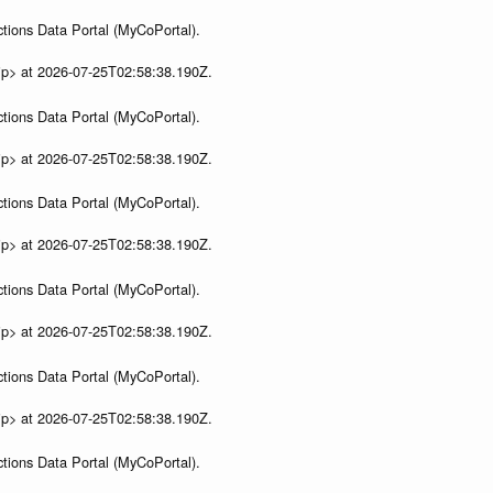
tions Data Portal (MyCoPortal).
ip> at 2026-07-25T02:58:38.190Z.
tions Data Portal (MyCoPortal).
ip> at 2026-07-25T02:58:38.190Z.
tions Data Portal (MyCoPortal).
ip> at 2026-07-25T02:58:38.190Z.
tions Data Portal (MyCoPortal).
ip> at 2026-07-25T02:58:38.190Z.
tions Data Portal (MyCoPortal).
ip> at 2026-07-25T02:58:38.190Z.
tions Data Portal (MyCoPortal).