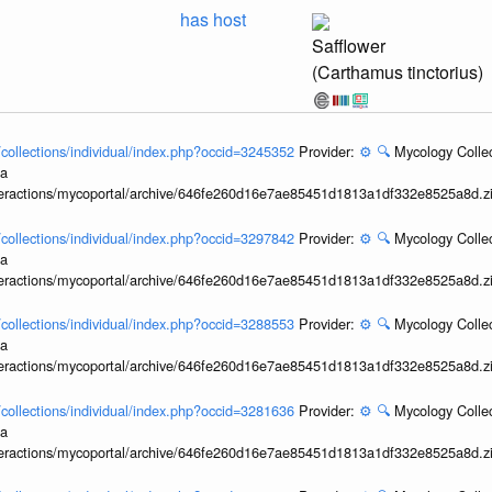
has host
Safflower
(Carthamus tinctorius)
l/collections/individual/index.php?occid=3245352
Provider:
⚙️
🔍
Mycology Collec
ia
interactions/mycoportal/archive/646fe260d16e7ae85451d1813a1df332e8525a8d.z
l/collections/individual/index.php?occid=3297842
Provider:
⚙️
🔍
Mycology Collec
ia
interactions/mycoportal/archive/646fe260d16e7ae85451d1813a1df332e8525a8d.z
l/collections/individual/index.php?occid=3288553
Provider:
⚙️
🔍
Mycology Collec
ia
interactions/mycoportal/archive/646fe260d16e7ae85451d1813a1df332e8525a8d.z
l/collections/individual/index.php?occid=3281636
Provider:
⚙️
🔍
Mycology Collec
ia
interactions/mycoportal/archive/646fe260d16e7ae85451d1813a1df332e8525a8d.z