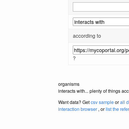
according to
?
organisms
interacts with... plenty of things 
Want data? Get
csv sample
or
all 
interaction browser
, or
list the ref