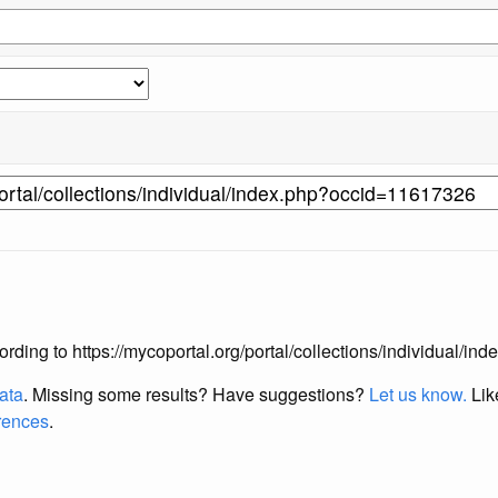
according to https://mycoportal.org/portal/collections/individual/
data
. Missing some results?
Have suggestions?
Let us know.
Lik
erences
.