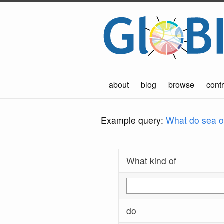
about
blog
browse
contr
Example query:
What do sea ot
What kind of
do