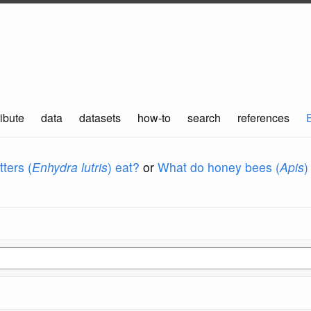
ibute
data
datasets
how-to
search
references
ters (
Enhydra lutris
) eat?
or
What do honey bees (
Apis
)