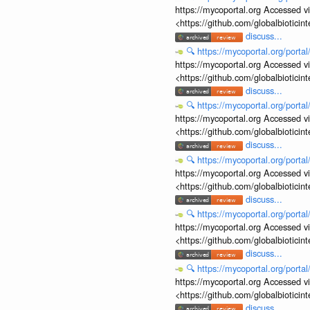
https://mycoportal.org Accessed v
<https://github.com/globalbiotic
discuss...
🔍
https://mycoportal.org/porta
https://mycoportal.org Accessed v
<https://github.com/globalbiotic
discuss...
🔍
https://mycoportal.org/porta
https://mycoportal.org Accessed v
<https://github.com/globalbiotic
discuss...
🔍
https://mycoportal.org/porta
https://mycoportal.org Accessed v
<https://github.com/globalbiotic
discuss...
🔍
https://mycoportal.org/porta
https://mycoportal.org Accessed v
<https://github.com/globalbiotic
discuss...
🔍
https://mycoportal.org/porta
https://mycoportal.org Accessed v
<https://github.com/globalbiotic
discuss...