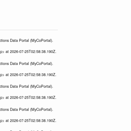
tions Data Portal (MyCoPortal).
ip> at 2026-07-25T02:58:38.190Z.
tions Data Portal (MyCoPortal).
ip> at 2026-07-25T02:58:38.190Z.
tions Data Portal (MyCoPortal).
ip> at 2026-07-25T02:58:38.190Z.
tions Data Portal (MyCoPortal).
ip> at 2026-07-25T02:58:38.190Z.