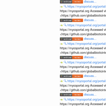
discuss...
🔍
https://mycoportal.org/porta
https://mycoportal.org Accessed v
<https://github.com/globalbiotic
discuss...
🔍
https://mycoportal.org/porta
https://mycoportal.org Accessed v
<https://github.com/globalbiotic
discuss...
🔍
https://mycoportal.org/porta
https://mycoportal.org Accessed v
<https://github.com/globalbiotic
discuss...
🔍
https://mycoportal.org/porta
https://mycoportal.org Accessed v
<https://github.com/globalbiotic
discuss...
🔍
https://mycoportal.org/porta
https://mycoportal.org Accessed v
<https://github.com/globalbiotic
discuss...
🔍
https://mycoportal.org/porta
https://mycoportal.org Accessed v