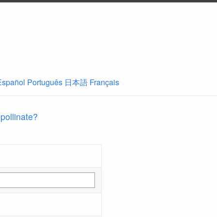
Español
Português
日本語
Français
 pollinate?