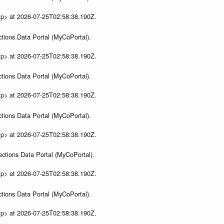
ip> at 2026-07-25T02:58:38.190Z.
tions Data Portal (MyCoPortal).
ip> at 2026-07-25T02:58:38.190Z.
tions Data Portal (MyCoPortal).
ip> at 2026-07-25T02:58:38.190Z.
tions Data Portal (MyCoPortal).
ip> at 2026-07-25T02:58:38.190Z.
ections Data Portal (MyCoPortal).
ip> at 2026-07-25T02:58:38.190Z.
tions Data Portal (MyCoPortal).
ip> at 2026-07-25T02:58:38.190Z.