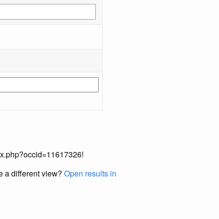
index.php?occid=11617326!
e a different view?
Open results in