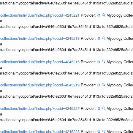
interactions/mycoportal/archive/646fe260d16e7ae85451d1813a1df332e8525a8d.z
l/collections/individual/index.php?occid=4245221
Provider:
⚙️
🔍
Mycology Collec
ia
interactions/mycoportal/archive/646fe260d16e7ae85451d1813a1df332e8525a8d.z
l/collections/individual/index.php?occid=4245218
Provider:
⚙️
🔍
Mycology Collec
ia
interactions/mycoportal/archive/646fe260d16e7ae85451d1813a1df332e8525a8d.z
l/collections/individual/index.php?occid=4245216
Provider:
⚙️
🔍
Mycology Collec
ia
interactions/mycoportal/archive/646fe260d16e7ae85451d1813a1df332e8525a8d.z
l/collections/individual/index.php?occid=4245219
Provider:
⚙️
🔍
Mycology Collec
ia
interactions/mycoportal/archive/646fe260d16e7ae85451d1813a1df332e8525a8d.z
l/collections/individual/index.php?occid=4245227
Provider:
⚙️
🔍
Mycology Collec
ia
interactions/mycoportal/archive/646fe260d16e7ae85451d1813a1df332e8525a8d.z
l/collections/individual/index.php?occid=4245228
Provider:
⚙️
🔍
Mycology Collec