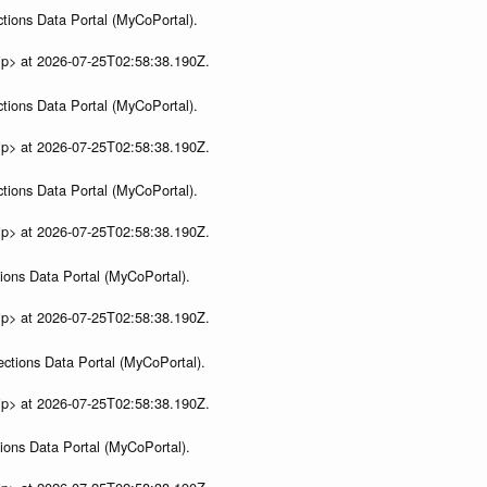
tions Data Portal (MyCoPortal).
ip> at 2026-07-25T02:58:38.190Z.
tions Data Portal (MyCoPortal).
ip> at 2026-07-25T02:58:38.190Z.
tions Data Portal (MyCoPortal).
ip> at 2026-07-25T02:58:38.190Z.
ions Data Portal (MyCoPortal).
ip> at 2026-07-25T02:58:38.190Z.
ections Data Portal (MyCoPortal).
ip> at 2026-07-25T02:58:38.190Z.
ions Data Portal (MyCoPortal).