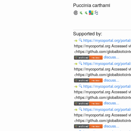
Puccinia carthami
🔍
https://mycoportal.org/porta
https://mycoportal.org Accessed v
<https://github.com/globalbiotic
discuss...
🔍
https://mycoportal.org/porta
https://mycoportal.org Accessed v
<https://github.com/globalbiotic
discuss...
🔍
https://mycoportal.org/porta
https://mycoportal.org Accessed v
<https://github.com/globalbiotic
discuss...
🔍
https://mycoportal.org/porta
https://mycoportal.org Accessed v
<https://github.com/globalbiotic
discuss...