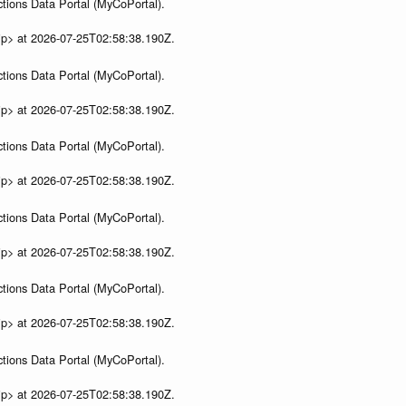
tions Data Portal (MyCoPortal).
ip> at 2026-07-25T02:58:38.190Z.
tions Data Portal (MyCoPortal).
ip> at 2026-07-25T02:58:38.190Z.
tions Data Portal (MyCoPortal).
ip> at 2026-07-25T02:58:38.190Z.
tions Data Portal (MyCoPortal).
ip> at 2026-07-25T02:58:38.190Z.
tions Data Portal (MyCoPortal).
ip> at 2026-07-25T02:58:38.190Z.
tions Data Portal (MyCoPortal).
ip> at 2026-07-25T02:58:38.190Z.