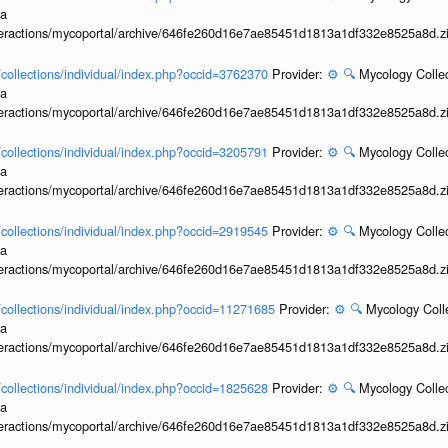
ia
interactions/mycoportal/archive/646fe260d16e7ae85451d1813a1df332e8525a8d.z
l/collections/individual/index.php?occid=3762370
Provider:
⚙️
🔍
Mycology Collec
ia
interactions/mycoportal/archive/646fe260d16e7ae85451d1813a1df332e8525a8d.z
l/collections/individual/index.php?occid=3205791
Provider:
⚙️
🔍
Mycology Collec
ia
interactions/mycoportal/archive/646fe260d16e7ae85451d1813a1df332e8525a8d.z
l/collections/individual/index.php?occid=2919545
Provider:
⚙️
🔍
Mycology Collec
ia
interactions/mycoportal/archive/646fe260d16e7ae85451d1813a1df332e8525a8d.z
l/collections/individual/index.php?occid=11271685
Provider:
⚙️
🔍
Mycology Coll
ia
interactions/mycoportal/archive/646fe260d16e7ae85451d1813a1df332e8525a8d.z
l/collections/individual/index.php?occid=1825628
Provider:
⚙️
🔍
Mycology Collec
ia
interactions/mycoportal/archive/646fe260d16e7ae85451d1813a1df332e8525a8d.z