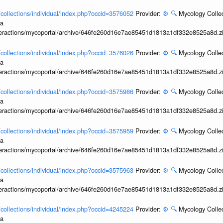
l/collections/individual/index.php?occid=3576052
Provider:
⚙️
🔍
Mycology Collec
ia
interactions/mycoportal/archive/646fe260d16e7ae85451d1813a1df332e8525a8d.z
l/collections/individual/index.php?occid=3576026
Provider:
⚙️
🔍
Mycology Collec
ia
interactions/mycoportal/archive/646fe260d16e7ae85451d1813a1df332e8525a8d.z
l/collections/individual/index.php?occid=3575986
Provider:
⚙️
🔍
Mycology Collec
ia
interactions/mycoportal/archive/646fe260d16e7ae85451d1813a1df332e8525a8d.z
l/collections/individual/index.php?occid=3575959
Provider:
⚙️
🔍
Mycology Collec
ia
interactions/mycoportal/archive/646fe260d16e7ae85451d1813a1df332e8525a8d.z
l/collections/individual/index.php?occid=3575963
Provider:
⚙️
🔍
Mycology Collec
ia
interactions/mycoportal/archive/646fe260d16e7ae85451d1813a1df332e8525a8d.z
l/collections/individual/index.php?occid=4245224
Provider:
⚙️
🔍
Mycology Collec
ia