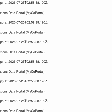
ip> at 2026-07-25T02:58:38.190Z.
tions Data Portal (MyCoPortal).
ip> at 2026-07-25T02:58:38.190Z.
tions Data Portal (MyCoPortal).
ip> at 2026-07-25T02:58:38.190Z.
tions Data Portal (MyCoPortal).
ip> at 2026-07-25T02:58:38.190Z.
tions Data Portal (MyCoPortal).
ip> at 2026-07-25T02:58:38.190Z.
tions Data Portal (MyCoPortal).
ip> at 2026-07-25T02:58:38.190Z.
tions Data Portal (MyCoPortal).