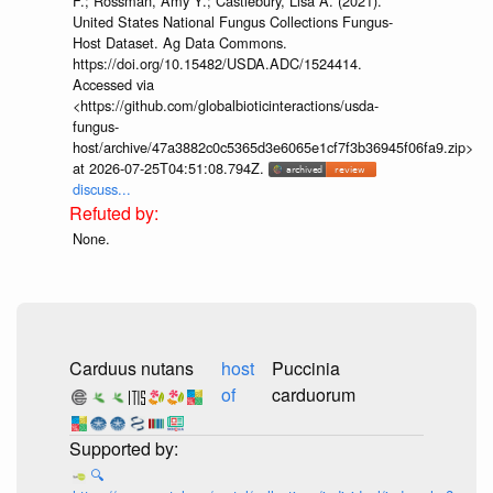
F.; Rossman, Amy Y.; Castlebury, Lisa A. (2021).
United States National Fungus Collections Fungus-
Host Dataset. Ag Data Commons.
https://doi.org/10.15482/USDA.ADC/1524414.
Accessed via
<https://github.com/globalbioticinteractions/usda-
fungus-
host/archive/47a3882c0c5365d3e6065e1cf7f3b36945f06fa9.zip>
at 2026-07-25T04:51:08.794Z.
discuss...
None.
Carduus nutans
host
Puccinia
of
carduorum
🔍