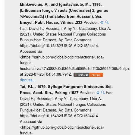
Minkevicius, A., and Ignataviciute, M.. 1993.
[Lithuanian fungi, V rusts (Uredinales) 2, genus
%Puccinia%] (Translated from Russian). Sci.
Provider:
⚙️
🔍
Encycl. Publ. House, Vilnius :232
Farr, David F.; Rossman, Amy Y.; Castlebury, Lisa A.
(2021). United States National Fungus Collections
Fungus-Host Dataset. Ag Data Commons.
https://doi.org/10.15482/USDA.ADC/1524414.
Accessed via
<https://github.com/globalbioticinteractions/usda-
fungus-
host/archive/47a3882c0c5365d3e6065e1cf7f3b36945f06fa9.zip>
at 2026-07-25T04:51:08.794Z.
discuss...
Tai, F.L.. 1979. Sylloge Fungorum Sinicorum. Sci.
Provider:
⚙️
🔍
Farr,
Press, Acad. Sin., Peking :1527
David F.; Rossman, Amy Y.; Castlebury, Lisa A.
(2021). United States National Fungus Collections
Fungus-Host Dataset. Ag Data Commons.
https://doi.org/10.15482/USDA.ADC/1524414.
Accessed via
<https://github.com/globalbioticinteractions/usda-
fungus-