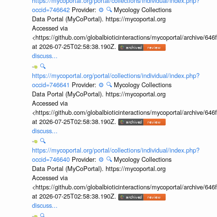
https://mycoportal.org/portal/collections/individual/index.php?
occid=746642
Provider:
⚙️
🔍
Mycology Collections
Data Portal (MyCoPortal). https://mycoportal.org
Accessed via
<https://github.com/globalbioticinteractions/mycoportal/archive
at 2026-07-25T02:58:38.190Z.
discuss...
🔍
https://mycoportal.org/portal/collections/individual/index.php?
occid=746641
Provider:
⚙️
🔍
Mycology Collections
Data Portal (MyCoPortal). https://mycoportal.org
Accessed via
<https://github.com/globalbioticinteractions/mycoportal/archive
at 2026-07-25T02:58:38.190Z.
discuss...
🔍
https://mycoportal.org/portal/collections/individual/index.php?
occid=746640
Provider:
⚙️
🔍
Mycology Collections
Data Portal (MyCoPortal). https://mycoportal.org
Accessed via
<https://github.com/globalbioticinteractions/mycoportal/archive
at 2026-07-25T02:58:38.190Z.
discuss...
🔍