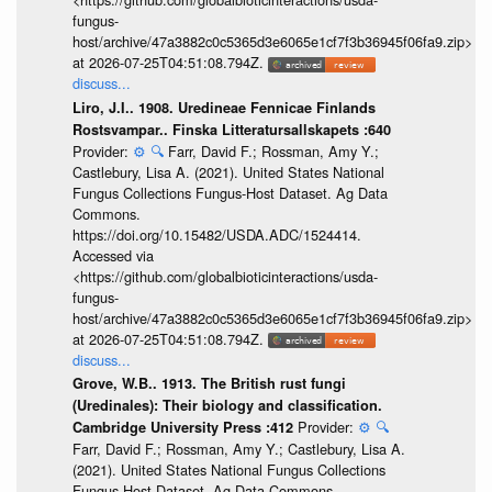
fungus-
host/archive/47a3882c0c5365d3e6065e1cf7f3b36945f06fa9.zip>
at 2026-07-25T04:51:08.794Z.
discuss...
Liro, J.I.. 1908. Uredineae Fennicae Finlands
Rostsvampar.. Finska Litteratursallskapets :640
Provider:
⚙️
🔍
Farr, David F.; Rossman, Amy Y.;
Castlebury, Lisa A. (2021). United States National
Fungus Collections Fungus-Host Dataset. Ag Data
Commons.
https://doi.org/10.15482/USDA.ADC/1524414.
Accessed via
<https://github.com/globalbioticinteractions/usda-
fungus-
host/archive/47a3882c0c5365d3e6065e1cf7f3b36945f06fa9.zip>
at 2026-07-25T04:51:08.794Z.
discuss...
Grove, W.B.. 1913. The British rust fungi
(Uredinales): Their biology and classification.
Provider:
⚙️
🔍
Cambridge University Press :412
Farr, David F.; Rossman, Amy Y.; Castlebury, Lisa A.
(2021). United States National Fungus Collections
Fungus-Host Dataset. Ag Data Commons.