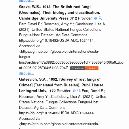
discuss...
Grove, W.B.. 1913. The British rust fungi
(Uredinales): Their biology and classification.
Provider:
⚙️
🔍
Cambridge University Press :412
Farr, David F.; Rossman, Amy Y.; Castlebury, Lisa A.
(2021). United States National Fungus Collections
Fungus-Host Dataset. Ag Data Commons.
https://doi.org/10.15482/USDA.ADC/1524414.
Accessed via
<https://github.com/globalbioticinteractions/usda-
fungus-
host/archive/47a3882c0c5365d3e6065e1cf7f3b36945f06fa9.zip>
at 2026-07-25T04:51:08.794Z.
discuss...
Gutsevich, S.A.. 1952. [Survey of rust fungi of
Crimea] (Translated from Russian). Publ. House
Provider:
⚙️
🔍
Farr, David F.;
Leningrad Univ. :172
Rossman, Amy Y.; Castlebury, Lisa A. (2021). United
States National Fungus Collections Fungus-Host
Dataset. Ag Data Commons.
https://doi.org/10.15482/USDA.ADC/1524414.
Accessed via
<https://github.com/globalbioticinteractions/usda-