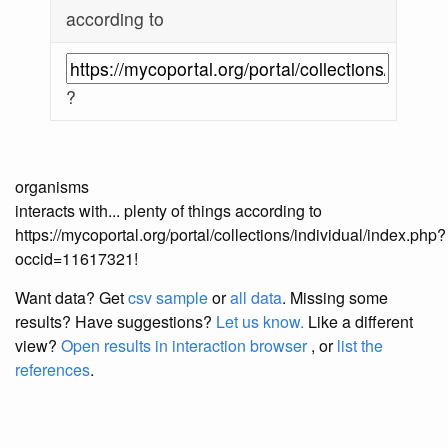
according to
?
organisms
interacts with... plenty of things according to
https://mycoportal.org/portal/collections/individual/index.php?
occid=11617321!
Want data? Get
csv sample
or
all data
. Missing some
results?
Have suggestions?
Let us know.
Like a different
view?
Open results in interaction browser
, or
list the
references
.