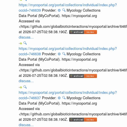
https://mycoportal.org/portal/collections/individual/index.php?
occid=746639
Provider:
⚙️
🔍
Mycology Collections
Data Portal (MyCoPortal). https://mycoportal.org
Accessed via
<https://github.com/globalbioticinteractions/mycoportal/archive
at 2026-07-25T02:58:38.190Z.
discuss...
🔍
https://mycoportal.org/portal/collections/individual/index.php?
occid=746638
Provider:
⚙️
🔍
Mycology Collections
Data Portal (MyCoPortal). https://mycoportal.org
Accessed via
<https://github.com/globalbioticinteractions/mycoportal/archive
at 2026-07-25T02:58:38.190Z.
discuss...
🔍
https://mycoportal.org/portal/collections/individual/index.php?
occid=746637
Provider:
⚙️
🔍
Mycology Collections
Data Portal (MyCoPortal). https://mycoportal.org
Accessed via
<https://github.com/globalbioticinteractions/mycoportal/archive
at 2026-07-25T02:58:38.190Z.
discuss...