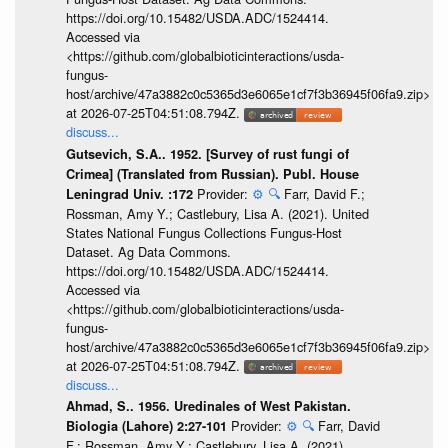
https://doi.org/10.15482/USDA.ADC/1524414.
Accessed via
<https://github.com/globalbioticinteractions/usda-
fungus-
host/archive/47a3882c0c5365d3e6065e1cf7f3b36945f06fa9.zip>
at 2026-07-25T04:51:08.794Z.
discuss...
Gutsevich, S.A.. 1952. [Survey of rust fungi of
Crimea] (Translated from Russian). Publ. House
Provider:
⚙️
🔍
Farr, David F.;
Leningrad Univ. :172
Rossman, Amy Y.; Castlebury, Lisa A. (2021). United
States National Fungus Collections Fungus-Host
Dataset. Ag Data Commons.
https://doi.org/10.15482/USDA.ADC/1524414.
Accessed via
<https://github.com/globalbioticinteractions/usda-
fungus-
host/archive/47a3882c0c5365d3e6065e1cf7f3b36945f06fa9.zip>
at 2026-07-25T04:51:08.794Z.
discuss...
Ahmad, S.. 1956. Uredinales of West Pakistan.
Provider:
⚙️
🔍
Farr, David
Biologia (Lahore) 2:27-101
F.; Rossman, Amy Y.; Castlebury, Lisa A. (2021).