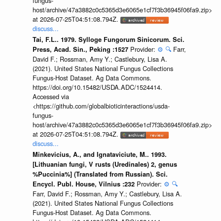
fungus-
host/archive/47a3882c0c5365d3e6065e1cf7f3b36945f06fa9.zip>
at 2026-07-25T04:51:08.794Z.
discuss...
Tai, F.L.. 1979. Sylloge Fungorum Sinicorum. Sci.
Provider:
⚙️
🔍
Farr,
Press, Acad. Sin., Peking :1527
David F.; Rossman, Amy Y.; Castlebury, Lisa A.
(2021). United States National Fungus Collections
Fungus-Host Dataset. Ag Data Commons.
https://doi.org/10.15482/USDA.ADC/1524414.
Accessed via
<https://github.com/globalbioticinteractions/usda-
fungus-
host/archive/47a3882c0c5365d3e6065e1cf7f3b36945f06fa9.zip>
at 2026-07-25T04:51:08.794Z.
discuss...
Minkevicius, A., and Ignataviciute, M.. 1993.
[Lithuanian fungi, V rusts (Uredinales) 2, genus
%Puccinia%] (Translated from Russian). Sci.
Provider:
⚙️
🔍
Encycl. Publ. House, Vilnius :232
Farr, David F.; Rossman, Amy Y.; Castlebury, Lisa A.
(2021). United States National Fungus Collections
Fungus-Host Dataset. Ag Data Commons.