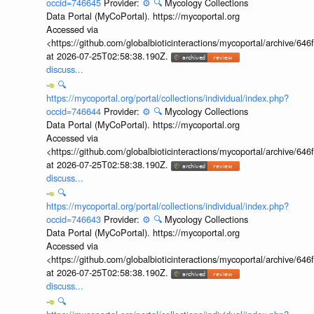
occid=746645
Provider:
⚙️
🔍
Mycology Collections
Data Portal (MyCoPortal). https://mycoportal.org
Accessed via
<https://github.com/globalbioticinteractions/mycoportal/archive
at 2026-07-25T02:58:38.190Z.
discuss...
🔍
https://mycoportal.org/portal/collections/individual/index.php?
occid=746644
Provider:
⚙️
🔍
Mycology Collections
Data Portal (MyCoPortal). https://mycoportal.org
Accessed via
<https://github.com/globalbioticinteractions/mycoportal/archive
at 2026-07-25T02:58:38.190Z.
discuss...
🔍
https://mycoportal.org/portal/collections/individual/index.php?
occid=746643
Provider:
⚙️
🔍
Mycology Collections
Data Portal (MyCoPortal). https://mycoportal.org
Accessed via
<https://github.com/globalbioticinteractions/mycoportal/archive
at 2026-07-25T02:58:38.190Z.
discuss...
🔍