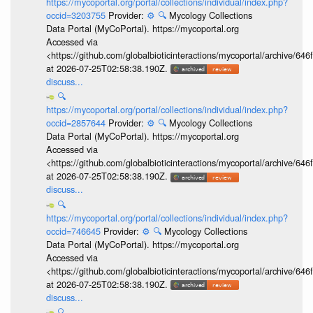
https://mycoportal.org/portal/collections/individual/index.php?
occid=3203755
Provider:
⚙️
🔍
Mycology Collections
Data Portal (MyCoPortal). https://mycoportal.org
Accessed via
<https://github.com/globalbioticinteractions/mycoportal/archive
at 2026-07-25T02:58:38.190Z.
discuss...
🔍
https://mycoportal.org/portal/collections/individual/index.php?
occid=2857644
Provider:
⚙️
🔍
Mycology Collections
Data Portal (MyCoPortal). https://mycoportal.org
Accessed via
<https://github.com/globalbioticinteractions/mycoportal/archive
at 2026-07-25T02:58:38.190Z.
discuss...
🔍
https://mycoportal.org/portal/collections/individual/index.php?
occid=746645
Provider:
⚙️
🔍
Mycology Collections
Data Portal (MyCoPortal). https://mycoportal.org
Accessed via
<https://github.com/globalbioticinteractions/mycoportal/archive
at 2026-07-25T02:58:38.190Z.
discuss...
🔍