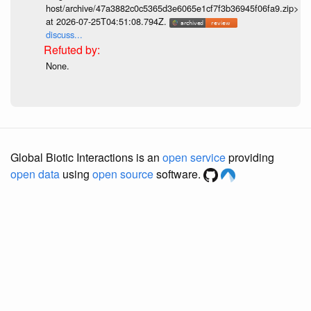
host/archive/47a3882c0c5365d3e6065e1cf7f3b36945f06fa9.zip>
at 2026-07-25T04:51:08.794Z.
discuss...
None.
Global Biotic Interactions is an
open service
providing
open data
using
open source
software.