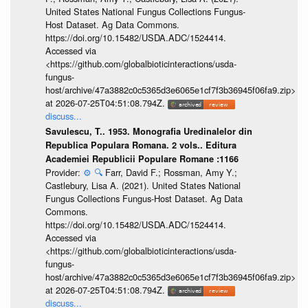
United States National Fungus Collections Fungus-
Host Dataset. Ag Data Commons.
https://doi.org/10.15482/USDA.ADC/1524414.
Accessed via
<https://github.com/globalbioticinteractions/usda-
fungus-
host/archive/47a3882c0c5365d3e6065e1cf7f3b36945f06fa9.zip>
at 2026-07-25T04:51:08.794Z.
discuss...
Savulescu, T.. 1953. Monografia Uredinalelor din
Republica Populara Romana. 2 vols.. Editura
Academiei Republicii Populare Romane :1166
Provider:
⚙️
🔍
Farr, David F.; Rossman, Amy Y.;
Castlebury, Lisa A. (2021). United States National
Fungus Collections Fungus-Host Dataset. Ag Data
Commons.
https://doi.org/10.15482/USDA.ADC/1524414.
Accessed via
<https://github.com/globalbioticinteractions/usda-
fungus-
host/archive/47a3882c0c5365d3e6065e1cf7f3b36945f06fa9.zip>
at 2026-07-25T04:51:08.794Z.
discuss...