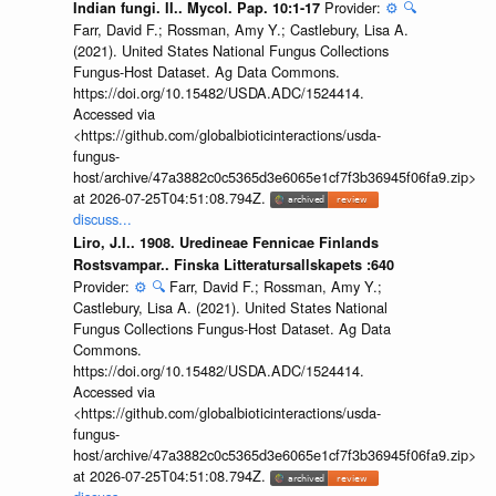
Provider:
⚙️
🔍
Indian fungi. II.. Mycol. Pap. 10:1-17
Farr, David F.; Rossman, Amy Y.; Castlebury, Lisa A.
(2021). United States National Fungus Collections
Fungus-Host Dataset. Ag Data Commons.
https://doi.org/10.15482/USDA.ADC/1524414.
Accessed via
<https://github.com/globalbioticinteractions/usda-
fungus-
host/archive/47a3882c0c5365d3e6065e1cf7f3b36945f06fa9.zip>
at 2026-07-25T04:51:08.794Z.
discuss...
Liro, J.I.. 1908. Uredineae Fennicae Finlands
Rostsvampar.. Finska Litteratursallskapets :640
Provider:
⚙️
🔍
Farr, David F.; Rossman, Amy Y.;
Castlebury, Lisa A. (2021). United States National
Fungus Collections Fungus-Host Dataset. Ag Data
Commons.
https://doi.org/10.15482/USDA.ADC/1524414.
Accessed via
<https://github.com/globalbioticinteractions/usda-
fungus-
host/archive/47a3882c0c5365d3e6065e1cf7f3b36945f06fa9.zip>
at 2026-07-25T04:51:08.794Z.