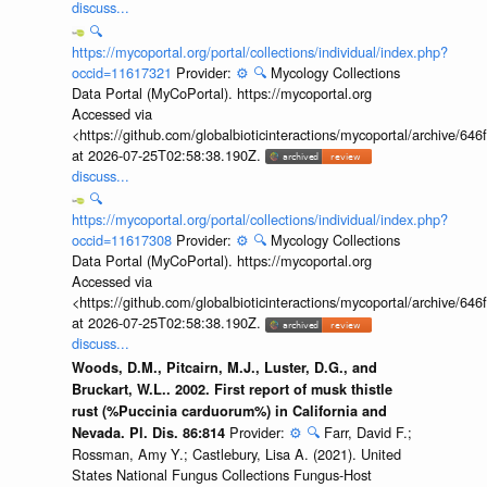
discuss...
🔍
https://mycoportal.org/portal/collections/individual/index.php?
occid=11617321
Provider:
⚙️
🔍
Mycology Collections
Data Portal (MyCoPortal). https://mycoportal.org
Accessed via
<https://github.com/globalbioticinteractions/mycoportal/archive
at 2026-07-25T02:58:38.190Z.
discuss...
🔍
https://mycoportal.org/portal/collections/individual/index.php?
occid=11617308
Provider:
⚙️
🔍
Mycology Collections
Data Portal (MyCoPortal). https://mycoportal.org
Accessed via
<https://github.com/globalbioticinteractions/mycoportal/archive
at 2026-07-25T02:58:38.190Z.
discuss...
Woods, D.M., Pitcairn, M.J., Luster, D.G., and
Bruckart, W.L.. 2002. First report of musk thistle
rust (%Puccinia carduorum%) in California and
Provider:
⚙️
🔍
Farr, David F.;
Nevada. Pl. Dis. 86:814
Rossman, Amy Y.; Castlebury, Lisa A. (2021). United
States National Fungus Collections Fungus-Host