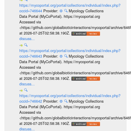
https://mycoportal.org/portal/collections/individual/index.php?
occid=746644
Provider:
⚙️
🔍
Mycology Collections
Data Portal (MyCoPortal). https://mycoportal.org
Accessed via
<https://github.com/globalbioticinteractions/mycoportal/archive
at 2026-07-25T02:58:38.190Z.
discuss...
🔍
https://mycoportal.org/portal/collections/individual/index.php?
occid=746643
Provider:
⚙️
🔍
Mycology Collections
Data Portal (MyCoPortal). https://mycoportal.org
Accessed via
<https://github.com/globalbioticinteractions/mycoportal/archive
at 2026-07-25T02:58:38.190Z.
discuss...
🔍
https://mycoportal.org/portal/collections/individual/index.php?
occid=746642
Provider:
⚙️
🔍
Mycology Collections
Data Portal (MyCoPortal). https://mycoportal.org
Accessed via
<https://github.com/globalbioticinteractions/mycoportal/archive
at 2026-07-25T02:58:38.190Z.
discuss...