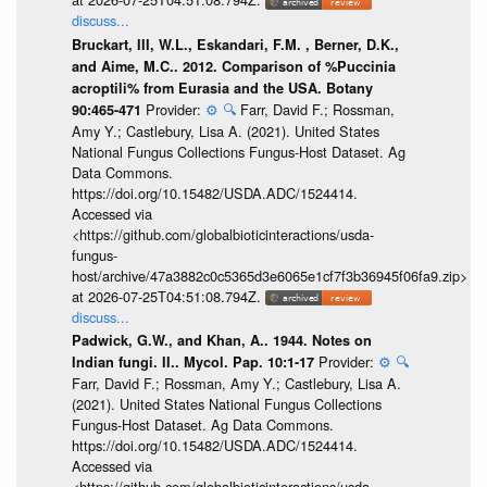
discuss...
Bruckart, III, W.L., Eskandari, F.M. , Berner, D.K.,
and Aime, M.C.. 2012. Comparison of %Puccinia
acroptili% from Eurasia and the USA. Botany
Provider:
⚙️
🔍
Farr, David F.; Rossman,
90:465-471
Amy Y.; Castlebury, Lisa A. (2021). United States
National Fungus Collections Fungus-Host Dataset. Ag
Data Commons.
https://doi.org/10.15482/USDA.ADC/1524414.
Accessed via
<https://github.com/globalbioticinteractions/usda-
fungus-
host/archive/47a3882c0c5365d3e6065e1cf7f3b36945f06fa9.zip>
at 2026-07-25T04:51:08.794Z.
discuss...
Padwick, G.W., and Khan, A.. 1944. Notes on
Provider:
⚙️
🔍
Indian fungi. II.. Mycol. Pap. 10:1-17
Farr, David F.; Rossman, Amy Y.; Castlebury, Lisa A.
(2021). United States National Fungus Collections
Fungus-Host Dataset. Ag Data Commons.
https://doi.org/10.15482/USDA.ADC/1524414.
Accessed via
<https://github.com/globalbioticinteractions/usda-