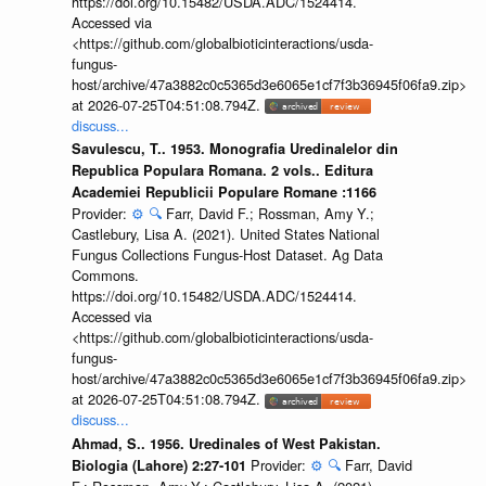
https://doi.org/10.15482/USDA.ADC/1524414.
Accessed via
<https://github.com/globalbioticinteractions/usda-
fungus-
host/archive/47a3882c0c5365d3e6065e1cf7f3b36945f06fa9.zip>
at 2026-07-25T04:51:08.794Z.
discuss...
Savulescu, T.. 1953. Monografia Uredinalelor din
Republica Populara Romana. 2 vols.. Editura
Academiei Republicii Populare Romane :1166
Provider:
⚙️
🔍
Farr, David F.; Rossman, Amy Y.;
Castlebury, Lisa A. (2021). United States National
Fungus Collections Fungus-Host Dataset. Ag Data
Commons.
https://doi.org/10.15482/USDA.ADC/1524414.
Accessed via
<https://github.com/globalbioticinteractions/usda-
fungus-
host/archive/47a3882c0c5365d3e6065e1cf7f3b36945f06fa9.zip>
at 2026-07-25T04:51:08.794Z.
discuss...
Ahmad, S.. 1956. Uredinales of West Pakistan.
Provider:
⚙️
🔍
Farr, David
Biologia (Lahore) 2:27-101