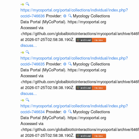
🔍
https://mycoportal.org/portal/collections/individual/index.php?
occid=746636
Provider:
⚙️
🔍
Mycology Collections
Data Portal (MyCoPortal). https://mycoportal.org
Accessed via
<https://github.com/globalbioticinteractions/mycoportal/archive
at 2026-07-25T02:58:38.190Z.
discuss...
🔍
https://mycoportal.org/portal/collections/individual/index.php?
occid=746635
Provider:
⚙️
🔍
Mycology Collections
Data Portal (MyCoPortal). https://mycoportal.org
Accessed via
<https://github.com/globalbioticinteractions/mycoportal/archive
at 2026-07-25T02:58:38.190Z.
discuss...
🔍
https://mycoportal.org/portal/collections/individual/index.php?
occid=746634
Provider:
⚙️
🔍
Mycology Collections
Data Portal (MyCoPortal). https://mycoportal.org
Accessed via
<https://github.com/globalbioticinteractions/mycoportal/archive
at 2026-07-25T02:58:38.190Z.