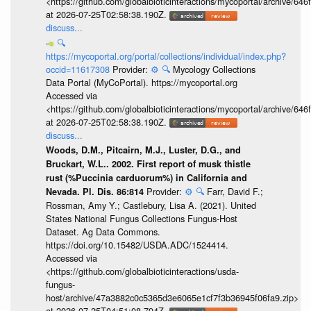
<https://github.com/globalbioticinteractions/mycoportal/archive
at 2026-07-25T02:58:38.190Z.
discuss...
🔍
https://mycoportal.org/portal/collections/individual/index.php?
occid=11617308
Provider:
⚙️
🔍
Mycology Collections
Data Portal (MyCoPortal). https://mycoportal.org
Accessed via
<https://github.com/globalbioticinteractions/mycoportal/archive
at 2026-07-25T02:58:38.190Z.
discuss...
Woods, D.M., Pitcairn, M.J., Luster, D.G., and
Bruckart, W.L.. 2002. First report of musk thistle
rust (%Puccinia carduorum%) in California and
Provider:
⚙️
🔍
Farr, David F.;
Nevada. Pl. Dis. 86:814
Rossman, Amy Y.; Castlebury, Lisa A. (2021). United
States National Fungus Collections Fungus-Host
Dataset. Ag Data Commons.
https://doi.org/10.15482/USDA.ADC/1524414.
Accessed via
<https://github.com/globalbioticinteractions/usda-
fungus-
host/archive/47a3882c0c5365d3e6065e1cf7f3b36945f06fa9.zip>
at 2026-07-25T04:51:08.794Z.