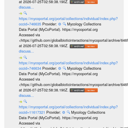
at 2026-07-25T02:58:38.190Z.
discuss...
🔍
https://mycoportal.org/portal/collections/individual/index.php?
occid=746635
Provider:
⚙️
🔍
Mycology Collections
Data Portal (MyCoPortal). https://mycoportal.org
Accessed via
<https://github.com/globalbioticinteractions/mycoportal/archive
at 2026-07-25T02:58:38.190Z.
discuss...
🔍
https://mycoportal.org/portal/collections/individual/index.php?
occid=746634
Provider:
⚙️
🔍
Mycology Collections
Data Portal (MyCoPortal). https://mycoportal.org
Accessed via
<https://github.com/globalbioticinteractions/mycoportal/archive
at 2026-07-25T02:58:38.190Z.
discuss...
🔍
https://mycoportal.org/portal/collections/individual/index.php?
occid=11617321
Provider:
⚙️
🔍
Mycology Collections
Data Portal (MyCoPortal). https://mycoportal.org
Accessed via