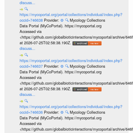
discuss...
🔍
https://mycoportal.org/portal/collections/individual/index.php?
occid=746638
Provider:
⚙️
🔍
Mycology Collections
Data Portal (MyCoPortal). https://mycoportal.org
Accessed via
<https://github.com/globalbioticinteractions/mycoportal/archive
at 2026-07-25T02:58:38.190Z.
discuss...
🔍
https://mycoportal.org/portal/collections/individual/index.php?
occid=746637
Provider:
⚙️
🔍
Mycology Collections
Data Portal (MyCoPortal). https://mycoportal.org
Accessed via
<https://github.com/globalbioticinteractions/mycoportal/archive
at 2026-07-25T02:58:38.190Z.
discuss...
🔍
https://mycoportal.org/portal/collections/individual/index.php?
occid=746636
Provider:
⚙️
🔍
Mycology Collections
Data Portal (MyCoPortal). https://mycoportal.org
Accessed via
<https://github.com/globalbioticinteractions/mycoportal/archive