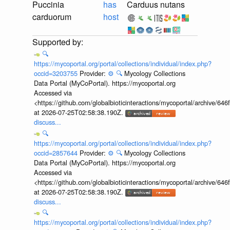
Puccinia
has
Carduus nutans
carduorum
host
🔍
https://mycoportal.org/portal/collections/individual/index.php?
occid=3203755
Provider:
⚙️
🔍
Mycology Collections
Data Portal (MyCoPortal). https://mycoportal.org
Accessed via
<https://github.com/globalbioticinteractions/mycoportal/archive
at 2026-07-25T02:58:38.190Z.
discuss...
🔍
https://mycoportal.org/portal/collections/individual/index.php?
occid=2857644
Provider:
⚙️
🔍
Mycology Collections
Data Portal (MyCoPortal). https://mycoportal.org
Accessed via
<https://github.com/globalbioticinteractions/mycoportal/archive
at 2026-07-25T02:58:38.190Z.
discuss...
🔍
https://mycoportal.org/portal/collections/individual/index.php?