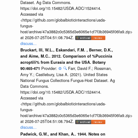
Dataset. Ag Data Commons.
https://doi.org/10.15482/USDA.ADC/1524414.
Accessed via
<https://github.com/globalbioticinteractions/usda-
fungus-
host/archive/47a3882c0c5365d3e6065e1cf7f3b36945f06fa9.zip>
at 2026-07-25T04:51:08.794Z.
discuss...
Bruckart, III, W.L., Eskandari, F.M. , Berner, D.K.,
and Aime, M.C.. 2012. Comparison of %Puccinia
acroptili% from Eurasia and the USA. Botany
Provider:
⚙️
🔍
Farr, David F.; Rossman,
90:465-471
Amy Y.; Castlebury, Lisa A. (2021). United States
National Fungus Collections Fungus-Host Dataset. Ag
Data Commons.
https://doi.org/10.15482/USDA.ADC/1524414.
Accessed via
<https://github.com/globalbioticinteractions/usda-
fungus-
host/archive/47a3882c0c5365d3e6065e1cf7f3b36945f06fa9.zip>
at 2026-07-25T04:51:08.794Z.
discuss...
Padwick, G.W., and Khan, A.. 1944. Notes on