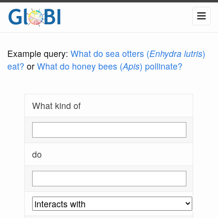
Example query:
What do sea otters (
Enhydra lutris
)
eat?
or
What do honey bees (
Apis
) pollinate?
What kind of
do