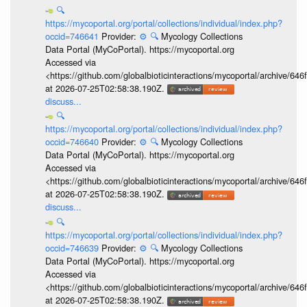
🔍
https://mycoportal.org/portal/collections/individual/index.php?
occid=746641
Provider:
⚙️
🔍
Mycology Collections
Data Portal (MyCoPortal). https://mycoportal.org
Accessed via
<https://github.com/globalbioticinteractions/mycoportal/archive
at 2026-07-25T02:58:38.190Z.
discuss...
🔍
https://mycoportal.org/portal/collections/individual/index.php?
occid=746640
Provider:
⚙️
🔍
Mycology Collections
Data Portal (MyCoPortal). https://mycoportal.org
Accessed via
<https://github.com/globalbioticinteractions/mycoportal/archive
at 2026-07-25T02:58:38.190Z.
discuss...
🔍
https://mycoportal.org/portal/collections/individual/index.php?
occid=746639
Provider:
⚙️
🔍
Mycology Collections
Data Portal (MyCoPortal). https://mycoportal.org
Accessed via
<https://github.com/globalbioticinteractions/mycoportal/archive
at 2026-07-25T02:58:38.190Z.