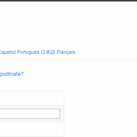
Español
Português
日本語
Français
 pollinate?