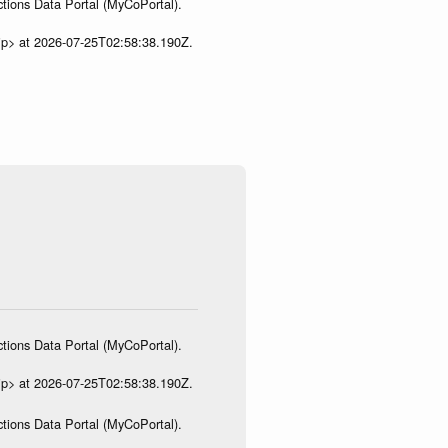
tions Data Portal (MyCoPortal).
ip> at 2026-07-25T02:58:38.190Z.
tions Data Portal (MyCoPortal).
ip> at 2026-07-25T02:58:38.190Z.
tions Data Portal (MyCoPortal).