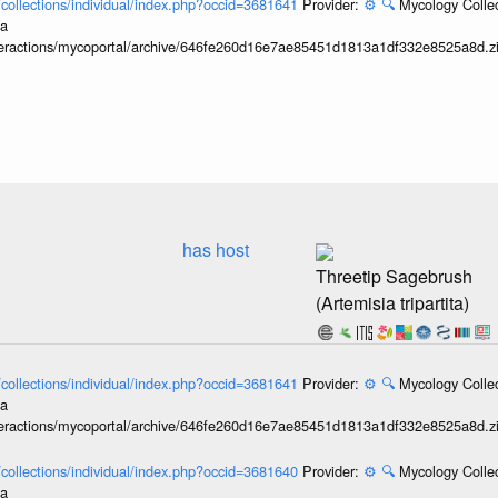
l/collections/individual/index.php?occid=3681641
Provider:
⚙️
🔍
Mycology Collec
ia
interactions/mycoportal/archive/646fe260d16e7ae85451d1813a1df332e8525a8d.z
has host
Threetip Sagebrush
(Artemisia tripartita)
l/collections/individual/index.php?occid=3681641
Provider:
⚙️
🔍
Mycology Collec
ia
interactions/mycoportal/archive/646fe260d16e7ae85451d1813a1df332e8525a8d.z
l/collections/individual/index.php?occid=3681640
Provider:
⚙️
🔍
Mycology Collec
ia