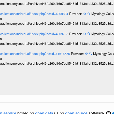
interactions/mycoportal/archive/646fe260d16e7ae85451d1813a1df332e8525a8d.z
l/collections/individual/index.php?occid=4309824
Provider:
⚙️
🔍
Mycology Collec
ia
interactions/mycoportal/archive/646fe260d16e7ae85451d1813a1df332e8525a8d.z
l/collections/individual/index.php?occid=4309735
Provider:
⚙️
🔍
Mycology Collec
ia
interactions/mycoportal/archive/646fe260d16e7ae85451d1813a1df332e8525a8d.z
l/collections/individual/index.php?occid=11616555
Provider:
⚙️
🔍
Mycology Coll
ia
interactions/mycoportal/archive/646fe260d16e7ae85451d1813a1df332e8525a8d.z
n service
providing
open data
using
open source
software.