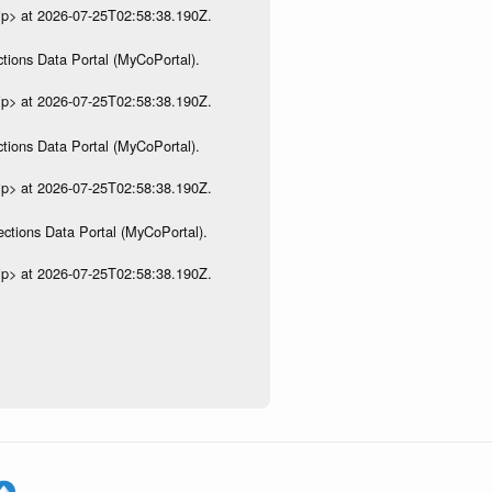
ip> at 2026-07-25T02:58:38.190Z.
tions Data Portal (MyCoPortal).
ip> at 2026-07-25T02:58:38.190Z.
tions Data Portal (MyCoPortal).
ip> at 2026-07-25T02:58:38.190Z.
ections Data Portal (MyCoPortal).
ip> at 2026-07-25T02:58:38.190Z.