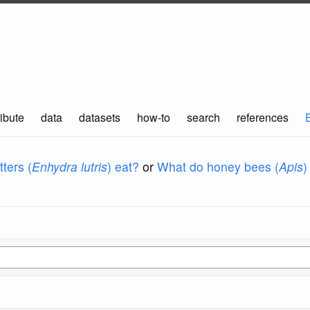
ibute
data
datasets
how-to
search
references
ters (
Enhydra lutris
) eat?
or
What do honey bees (
Apis
)