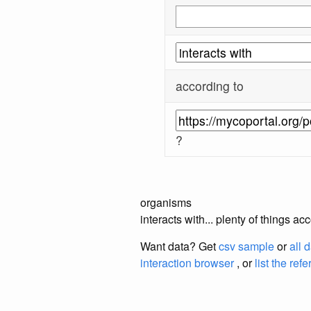
according to
?
organisms
interacts with... plenty of things 
Want data? Get
csv sample
or
all 
interaction browser
, or
list the ref