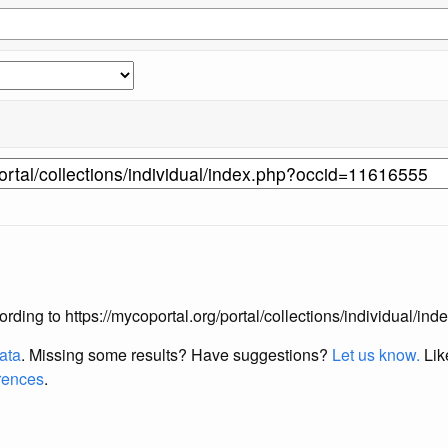
according to https://mycoportal.org/portal/collections/individual/
data
. Missing some results?
Have suggestions?
Let us know.
Lik
erences
.