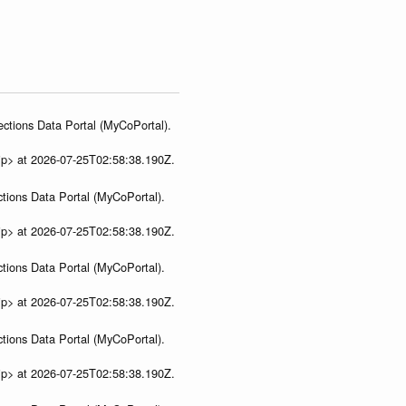
ections Data Portal (MyCoPortal).
ip> at 2026-07-25T02:58:38.190Z.
tions Data Portal (MyCoPortal).
ip> at 2026-07-25T02:58:38.190Z.
tions Data Portal (MyCoPortal).
ip> at 2026-07-25T02:58:38.190Z.
tions Data Portal (MyCoPortal).
ip> at 2026-07-25T02:58:38.190Z.