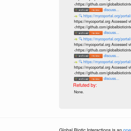
<https://github.com/globalbiotic
discuss...
🔍
https://mycoportal.org/porta
https://mycoportal.org Accessed v
<https://github.com/globalbiotic
discuss...
🔍
https://mycoportal.org/porta
https://mycoportal.org Accessed v
<https://github.com/globalbiotic
discuss...
🔍
https://mycoportal.org/porta
https://mycoportal.org Accessed v
<https://github.com/globalbiotic
discuss...
None.
Global Biotic Interactions is an
ope