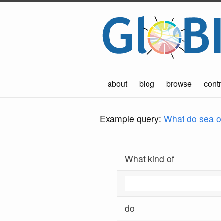
about
blog
browse
contr
Example query:
What do sea ot
What kind of
do