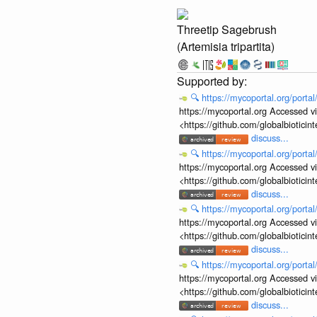
Threetip Sagebrush
(Artemisia tripartita)
🔍
https://mycoportal.org/porta
https://mycoportal.org Accessed v
<https://github.com/globalbiotic
discuss...
🔍
https://mycoportal.org/porta
https://mycoportal.org Accessed v
<https://github.com/globalbiotic
discuss...
🔍
https://mycoportal.org/porta
https://mycoportal.org Accessed v
<https://github.com/globalbiotic
discuss...
🔍
https://mycoportal.org/porta
https://mycoportal.org Accessed v
<https://github.com/globalbiotic
discuss...