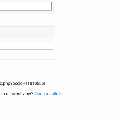
index.php?occid=11616555!
e a different view?
Open results in