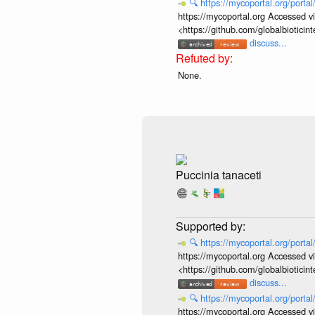
🔍
https://mycoportal.org/porta
https://mycoportal.org Accessed v
<https://github.com/globalbiotic
discuss...
None.
Puccinia tanaceti
🔍
https://mycoportal.org/porta
https://mycoportal.org Accessed v
<https://github.com/globalbiotic
discuss...
🔍
https://mycoportal.org/porta
https://mycoportal.org Accessed v