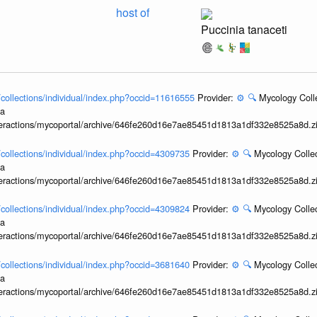
host of
Puccinia tanaceti
l/collections/individual/index.php?occid=11616555
Provider:
⚙️
🔍
Mycology Coll
ia
interactions/mycoportal/archive/646fe260d16e7ae85451d1813a1df332e8525a8d.z
l/collections/individual/index.php?occid=4309735
Provider:
⚙️
🔍
Mycology Collec
ia
interactions/mycoportal/archive/646fe260d16e7ae85451d1813a1df332e8525a8d.z
l/collections/individual/index.php?occid=4309824
Provider:
⚙️
🔍
Mycology Collec
ia
interactions/mycoportal/archive/646fe260d16e7ae85451d1813a1df332e8525a8d.z
l/collections/individual/index.php?occid=3681640
Provider:
⚙️
🔍
Mycology Collec
ia
interactions/mycoportal/archive/646fe260d16e7ae85451d1813a1df332e8525a8d.z