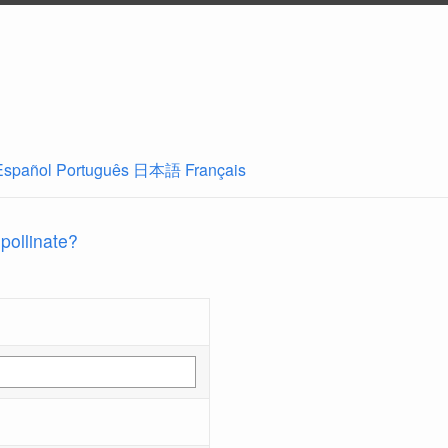
Español
Português
日本語
Français
 pollinate?