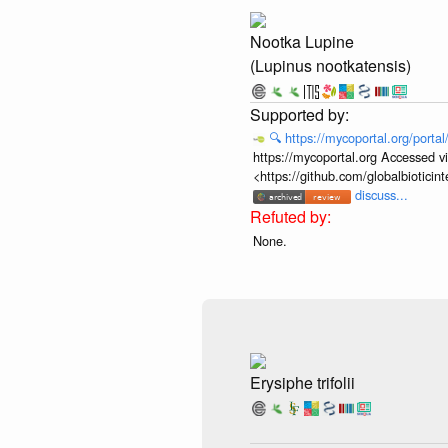
Nootka Lupine
(Lupinus nootkatensis)
🔍
https://mycoportal.org/porta
https://mycoportal.org Accessed v
<https://github.com/globalbiotic
discuss...
None.
Erysiphe trifolii