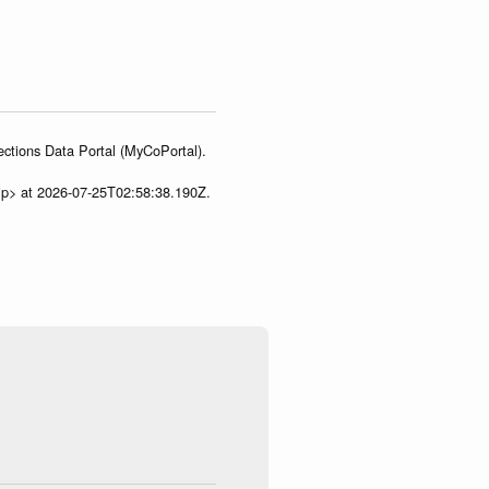
ections Data Portal (MyCoPortal).
ip> at 2026-07-25T02:58:38.190Z.