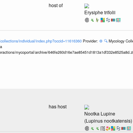
host of
Erysiphe trifolii
l/collections/individual/index.php?occid=11616360
Provider:
⚙️
🔍
Mycology Coll
ia
interactions/mycoportal/archive/646fe260d16e7ae85451d1813a1df332e8525a8d.z
has host
Nootka Lupine
(Lupinus nootkatensis)