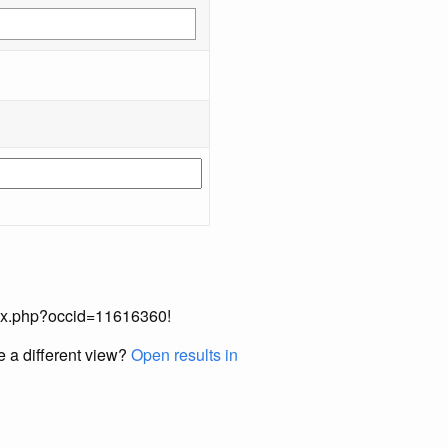
index.php?occid=11616360!
e a different view?
Open results in