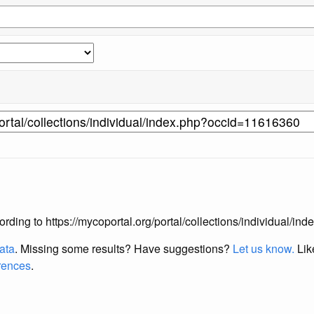
according to https://mycoportal.org/portal/collections/individual/
data
. Missing some results?
Have suggestions?
Let us know.
Lik
erences
.