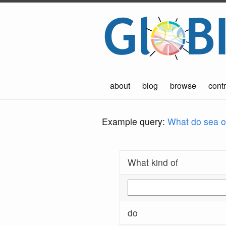
about
blog
browse
contr
Example query:
What do sea ot
What kind of
do