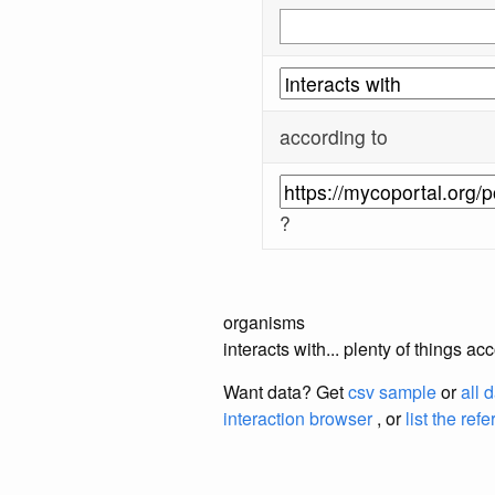
according to
?
organisms
interacts with... plenty of things 
Want data? Get
csv sample
or
all 
interaction browser
, or
list the ref