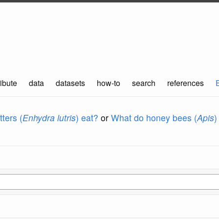
ibute
data
datasets
how-to
search
references
ters (
Enhydra lutris
) eat?
or
What do honey bees (
Apis
)