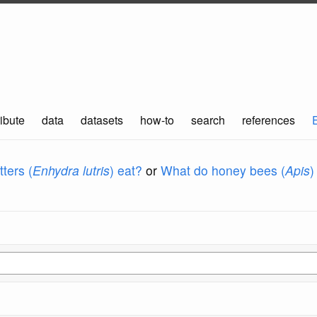
ibute
data
datasets
how-to
search
references
ters (
Enhydra lutris
) eat?
or
What do honey bees (
Apis
)