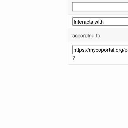
according to
?