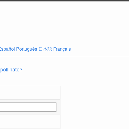
Español
Português
日本語
Français
 pollinate?