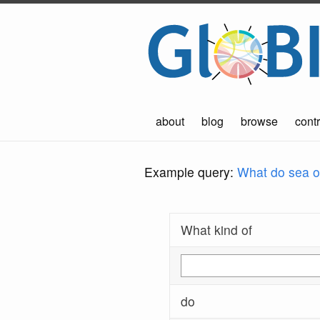
about
blog
browse
contr
Example query:
What do sea ot
What kind of
do