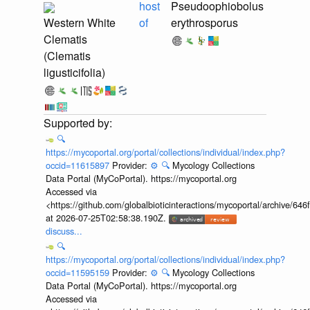
host
Pseudoophiobolus
Western White
of
erythrosporus
Clematis
(Clematis
ligusticifolia)
🔍
https://mycoportal.org/portal/collections/individual/index.php?
occid=11615897
Provider:
⚙️
🔍
Mycology Collections
Data Portal (MyCoPortal). https://mycoportal.org
Accessed via
<https://github.com/globalbioticinteractions/mycoportal/archive
at 2026-07-25T02:58:38.190Z.
discuss...
🔍
https://mycoportal.org/portal/collections/individual/index.php?
occid=11595159
Provider:
⚙️
🔍
Mycology Collections
Data Portal (MyCoPortal). https://mycoportal.org
Accessed via