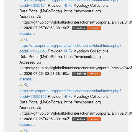
occid=11595154
Provider:
⚙️
🔍
Mycology Collections
Data Portal (MyCoPortal). https://mycoportal.org
Accessed via
<https://github.com/globalbioticinteractions/mycoportal/archive
at 2026-07-25T02:58:38.190Z.
discuss...
🔍
https://mycoportal.org/portal/collections/individual/index.php?
occid=11586646
Provider:
⚙️
🔍
Mycology Collections
Data Portal (MyCoPortal). https://mycoportal.org
Accessed via
<https://github.com/globalbioticinteractions/mycoportal/archive
at 2026-07-25T02:58:38.190Z.
discuss...
🔍
https://mycoportal.org/portal/collections/individual/index.php?
occid=11595159
Provider:
⚙️
🔍
Mycology Collections
Data Portal (MyCoPortal). https://mycoportal.org
Accessed via
<https://github.com/globalbioticinteractions/mycoportal/archive
at 2026-07-25T02:58:38.190Z.
discuss...
🔍