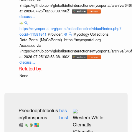
<https://github.com/globalbioticinteractions/mycoportal/archive
at 2026-07-25T02:58:38.190Z.
discuss...
🔍
https://mycoportal.org/portal/collections/individual/index.php?
occid=11581841
Provider:
⚙️
🔍
Mycology Collections
Data Portal (MyCoPortal). https://mycoportal.org
Accessed via
<https://github.com/globalbioticinteractions/mycoportal/archive
at 2026-07-25T02:58:38.190Z.
discuss...
None.
Pseudoophiobolus
has
erythrosporus
host
Western White
Clematis
(Clematis