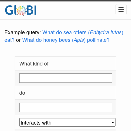
Example query:
What do sea otters (
Enhydra lutris
)
eat?
or
What do honey bees (
Apis
) pollinate?
What kind of
do