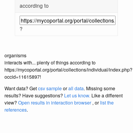
according to
?
organisms
interacts with... plenty of things according to
https://mycoportal.org/portal/collections/individual/index.php?
occid=11615897!
Want data? Get
csv sample
or
all data
. Missing some
results?
Have suggestions?
Let us know.
Like a different
view?
Open results in interaction browser
, or
list the
references
.