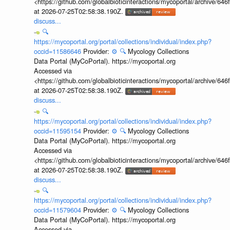
<https://github.com/globalbioticinteractions/mycoportal/archive
at 2026-07-25T02:58:38.190Z.
discuss...
🔍
https://mycoportal.org/portal/collections/individual/index.php?
occid=11586646
Provider:
⚙️
🔍
Mycology Collections
Data Portal (MyCoPortal). https://mycoportal.org
Accessed via
<https://github.com/globalbioticinteractions/mycoportal/archive
at 2026-07-25T02:58:38.190Z.
discuss...
🔍
https://mycoportal.org/portal/collections/individual/index.php?
occid=11595154
Provider:
⚙️
🔍
Mycology Collections
Data Portal (MyCoPortal). https://mycoportal.org
Accessed via
<https://github.com/globalbioticinteractions/mycoportal/archive
at 2026-07-25T02:58:38.190Z.
discuss...
🔍
https://mycoportal.org/portal/collections/individual/index.php?
occid=11579604
Provider:
⚙️
🔍
Mycology Collections
Data Portal (MyCoPortal). https://mycoportal.org
Accessed via