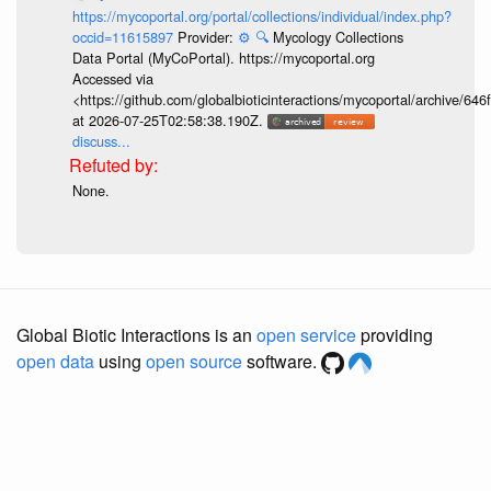
https://mycoportal.org/portal/collections/individual/index.php?
occid=11615897
Provider:
⚙️
🔍
Mycology Collections
Data Portal (MyCoPortal). https://mycoportal.org
Accessed via
<https://github.com/globalbioticinteractions/mycoportal/archive
at 2026-07-25T02:58:38.190Z.
discuss...
None.
Global Biotic Interactions is an
open service
providing
open data
using
open source
software.