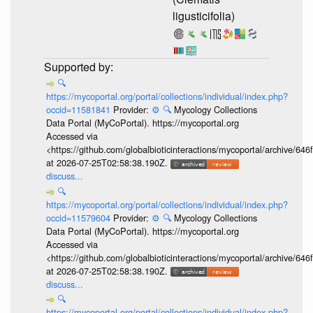
ligusticifolia)
🔍
https://mycoportal.org/portal/collections/individual/index.php?
occid=11581841
Provider:
⚙️
🔍
Mycology Collections
Data Portal (MyCoPortal). https://mycoportal.org
Accessed via
<https://github.com/globalbioticinteractions/mycoportal/archive
at 2026-07-25T02:58:38.190Z.
discuss...
🔍
https://mycoportal.org/portal/collections/individual/index.php?
occid=11579604
Provider:
⚙️
🔍
Mycology Collections
Data Portal (MyCoPortal). https://mycoportal.org
Accessed via
<https://github.com/globalbioticinteractions/mycoportal/archive
at 2026-07-25T02:58:38.190Z.
discuss...
🔍
https://mycoportal.org/portal/collections/individual/index.php?