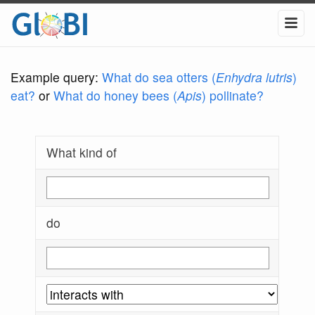
Example query:
What do sea otters (
Enhydra lutris
)
eat?
or
What do honey bees (
Apis
) pollinate?
What kind of
do