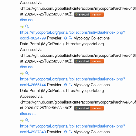
Accessed via
<https://github.com/globalbioticinteractions/mycoportal/archive
at 2026-07-25T02:58:38.190Z.
discuss...
🔍
https://mycoportal.org/portal/collections/individual/index.php?
occid=3624799
Provider:
⚙️
🔍
Mycology Collections
Data Portal (MyCoPortal). https://mycoportal.org
Accessed via
<https://github.com/globalbioticinteractions/mycoportal/archive
at 2026-07-25T02:58:38.190Z.
discuss...
🔍
https://mycoportal.org/portal/collections/individual/index.php?
occid=2865144
Provider:
⚙️
🔍
Mycology Collections
Data Portal (MyCoPortal). https://mycoportal.org
Accessed via
<https://github.com/globalbioticinteractions/mycoportal/archive
at 2026-07-25T02:58:38.190Z.
discuss...
🔍
https://mycoportal.org/portal/collections/individual/index.php?
occid=2937849
Provider:
⚙️
🔍
Mycology Collections