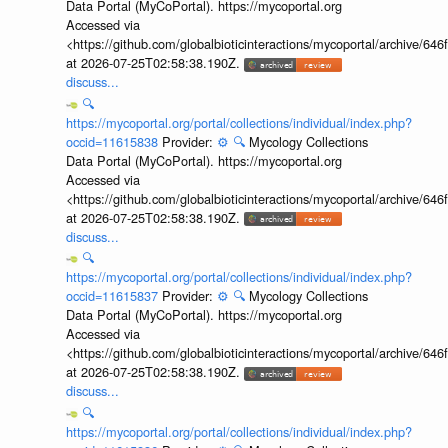
Data Portal (MyCoPortal). https://mycoportal.org
Accessed via
<https://github.com/globalbioticinteractions/mycoportal/archive
at 2026-07-25T02:58:38.190Z.
discuss...
🔍
https://mycoportal.org/portal/collections/individual/index.php?
occid=11615838
Provider:
⚙️
🔍
Mycology Collections
Data Portal (MyCoPortal). https://mycoportal.org
Accessed via
<https://github.com/globalbioticinteractions/mycoportal/archive
at 2026-07-25T02:58:38.190Z.
discuss...
🔍
https://mycoportal.org/portal/collections/individual/index.php?
occid=11615837
Provider:
⚙️
🔍
Mycology Collections
Data Portal (MyCoPortal). https://mycoportal.org
Accessed via
<https://github.com/globalbioticinteractions/mycoportal/archive
at 2026-07-25T02:58:38.190Z.
discuss...
🔍
https://mycoportal.org/portal/collections/individual/index.php?