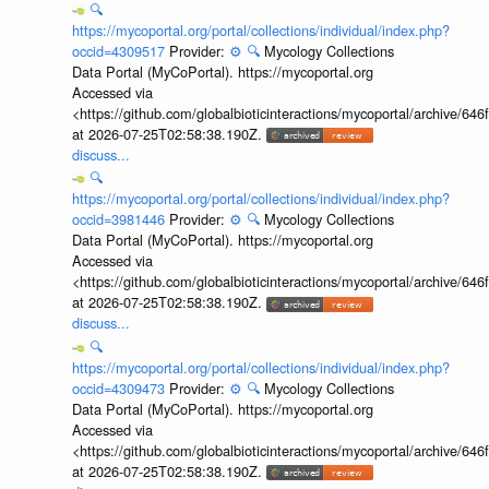
🔍
https://mycoportal.org/portal/collections/individual/index.php?
occid=4309517
Provider:
⚙️
🔍
Mycology Collections
Data Portal (MyCoPortal). https://mycoportal.org
Accessed via
<https://github.com/globalbioticinteractions/mycoportal/archive
at 2026-07-25T02:58:38.190Z.
discuss...
🔍
https://mycoportal.org/portal/collections/individual/index.php?
occid=3981446
Provider:
⚙️
🔍
Mycology Collections
Data Portal (MyCoPortal). https://mycoportal.org
Accessed via
<https://github.com/globalbioticinteractions/mycoportal/archive
at 2026-07-25T02:58:38.190Z.
discuss...
🔍
https://mycoportal.org/portal/collections/individual/index.php?
occid=4309473
Provider:
⚙️
🔍
Mycology Collections
Data Portal (MyCoPortal). https://mycoportal.org
Accessed via
<https://github.com/globalbioticinteractions/mycoportal/archive
at 2026-07-25T02:58:38.190Z.