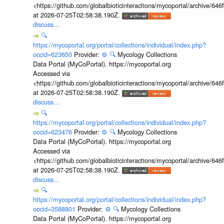
<https://github.com/globalbioticinteractions/mycoportal/archive
at 2026-07-25T02:58:38.190Z.
discuss...
🔍
https://mycoportal.org/portal/collections/individual/index.php?
occid=623650
Provider:
⚙️
🔍
Mycology Collections
Data Portal (MyCoPortal). https://mycoportal.org
Accessed via
<https://github.com/globalbioticinteractions/mycoportal/archive
at 2026-07-25T02:58:38.190Z.
discuss...
🔍
https://mycoportal.org/portal/collections/individual/index.php?
occid=623476
Provider:
⚙️
🔍
Mycology Collections
Data Portal (MyCoPortal). https://mycoportal.org
Accessed via
<https://github.com/globalbioticinteractions/mycoportal/archive
at 2026-07-25T02:58:38.190Z.
discuss...
🔍
https://mycoportal.org/portal/collections/individual/index.php?
occid=3588801
Provider:
⚙️
🔍
Mycology Collections
Data Portal (MyCoPortal). https://mycoportal.org