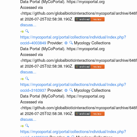
Data Portal (MyCoPortal). https://mycoportal.org
Accessed via
<https://github.com/globalbioticinteractions/mycoportal/archive
at 2026-07-25T02:58:38.190Z.
discuss...
🔍
https://mycoportal.org/portal/collections/individual/index.php?
occid=4003849
Provider:
⚙️
🔍
Mycology Collections
Data Portal (MyCoPortal). https://mycoportal.org
Accessed via
<https://github.com/globalbioticinteractions/mycoportal/archive
at 2026-07-25T02:58:38.190Z.
discuss...
🔍
https://mycoportal.org/portal/collections/individual/index.php?
occid=3163937
Provider:
⚙️
🔍
Mycology Collections
Data Portal (MyCoPortal). https://mycoportal.org
Accessed via
<https://github.com/globalbioticinteractions/mycoportal/archive
at 2026-07-25T02:58:38.190Z.
discuss...
🔍
https://mycoportal.org/portal/collections/individual/index.php?