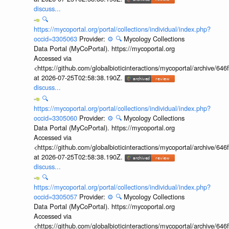
discuss...
🔍
https://mycoportal.org/portal/collections/individual/index.php?
occid=3305063
Provider:
⚙️
🔍
Mycology Collections
Data Portal (MyCoPortal). https://mycoportal.org
Accessed via
<https://github.com/globalbioticinteractions/mycoportal/archive
at 2026-07-25T02:58:38.190Z.
discuss...
🔍
https://mycoportal.org/portal/collections/individual/index.php?
occid=3305060
Provider:
⚙️
🔍
Mycology Collections
Data Portal (MyCoPortal). https://mycoportal.org
Accessed via
<https://github.com/globalbioticinteractions/mycoportal/archive
at 2026-07-25T02:58:38.190Z.
discuss...
🔍
https://mycoportal.org/portal/collections/individual/index.php?
occid=3305057
Provider:
⚙️
🔍
Mycology Collections
Data Portal (MyCoPortal). https://mycoportal.org
Accessed via
<https://github.com/globalbioticinteractions/mycoportal/archive