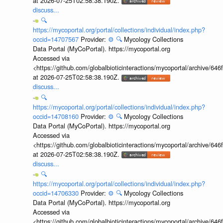
at 2026-07-25T02:58:38.190Z.
discuss...
🔍
https://mycoportal.org/portal/collections/individual/index.php?
occid=14707567
Provider:
⚙️
🔍
Mycology Collections
Data Portal (MyCoPortal). https://mycoportal.org
Accessed via
<https://github.com/globalbioticinteractions/mycoportal/archive
at 2026-07-25T02:58:38.190Z.
discuss...
🔍
https://mycoportal.org/portal/collections/individual/index.php?
occid=14708160
Provider:
⚙️
🔍
Mycology Collections
Data Portal (MyCoPortal). https://mycoportal.org
Accessed via
<https://github.com/globalbioticinteractions/mycoportal/archive
at 2026-07-25T02:58:38.190Z.
discuss...
🔍
https://mycoportal.org/portal/collections/individual/index.php?
occid=14706330
Provider:
⚙️
🔍
Mycology Collections
Data Portal (MyCoPortal). https://mycoportal.org
Accessed via
<https://github.com/globalbioticinteractions/mycoportal/archive