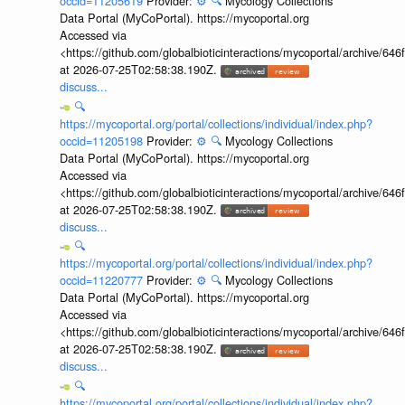
occid=11205619
Provider:
⚙️
🔍
Mycology Collections
Data Portal (MyCoPortal). https://mycoportal.org
Accessed via
<https://github.com/globalbioticinteractions/mycoportal/archive
at 2026-07-25T02:58:38.190Z.
discuss...
🔍
https://mycoportal.org/portal/collections/individual/index.php?
occid=11205198
Provider:
⚙️
🔍
Mycology Collections
Data Portal (MyCoPortal). https://mycoportal.org
Accessed via
<https://github.com/globalbioticinteractions/mycoportal/archive
at 2026-07-25T02:58:38.190Z.
discuss...
🔍
https://mycoportal.org/portal/collections/individual/index.php?
occid=11220777
Provider:
⚙️
🔍
Mycology Collections
Data Portal (MyCoPortal). https://mycoportal.org
Accessed via
<https://github.com/globalbioticinteractions/mycoportal/archive
at 2026-07-25T02:58:38.190Z.
discuss...
🔍
https://mycoportal.org/portal/collections/individual/index.php?