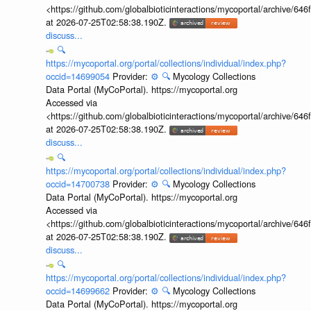
<https://github.com/globalbioticinteractions/mycoportal/archive
at 2026-07-25T02:58:38.190Z.
discuss...
🔍
https://mycoportal.org/portal/collections/individual/index.php?
occid=14699054
Provider:
⚙️
🔍
Mycology Collections
Data Portal (MyCoPortal). https://mycoportal.org
Accessed via
<https://github.com/globalbioticinteractions/mycoportal/archive
at 2026-07-25T02:58:38.190Z.
discuss...
🔍
https://mycoportal.org/portal/collections/individual/index.php?
occid=14700738
Provider:
⚙️
🔍
Mycology Collections
Data Portal (MyCoPortal). https://mycoportal.org
Accessed via
<https://github.com/globalbioticinteractions/mycoportal/archive
at 2026-07-25T02:58:38.190Z.
discuss...
🔍
https://mycoportal.org/portal/collections/individual/index.php?
occid=14699662
Provider:
⚙️
🔍
Mycology Collections
Data Portal (MyCoPortal). https://mycoportal.org