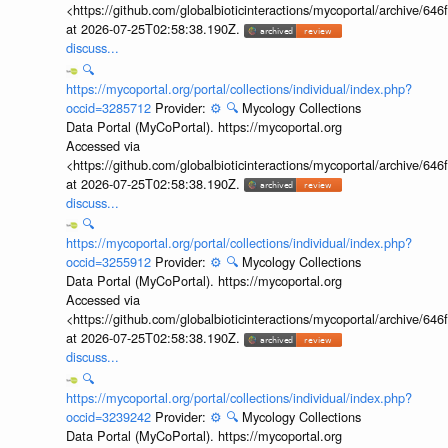
<https://github.com/globalbioticinteractions/mycoportal/archive
at 2026-07-25T02:58:38.190Z.
discuss...
🔍
https://mycoportal.org/portal/collections/individual/index.php?
occid=3285712
Provider:
⚙️
🔍
Mycology Collections
Data Portal (MyCoPortal). https://mycoportal.org
Accessed via
<https://github.com/globalbioticinteractions/mycoportal/archive
at 2026-07-25T02:58:38.190Z.
discuss...
🔍
https://mycoportal.org/portal/collections/individual/index.php?
occid=3255912
Provider:
⚙️
🔍
Mycology Collections
Data Portal (MyCoPortal). https://mycoportal.org
Accessed via
<https://github.com/globalbioticinteractions/mycoportal/archive
at 2026-07-25T02:58:38.190Z.
discuss...
🔍
https://mycoportal.org/portal/collections/individual/index.php?
occid=3239242
Provider:
⚙️
🔍
Mycology Collections
Data Portal (MyCoPortal). https://mycoportal.org