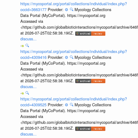
https://mycoportal.org/portal/collections/individual/index.php?
occid=3663177
Provider:
⚙️
🔍
Mycology Collections
Data Portal (MyCoPortal). https://mycoportal.org
Accessed via
<https://github.com/globalbioticinteractions/mycoportal/archive
at 2026-07-25T02:58:38.190Z.
discuss...
🔍
https://mycoportal.org/portal/collections/individual/index.php?
occid=4309416
Provider:
⚙️
🔍
Mycology Collections
Data Portal (MyCoPortal). https://mycoportal.org
Accessed via
<https://github.com/globalbioticinteractions/mycoportal/archive
at 2026-07-25T02:58:38.190Z.
discuss...
🔍
https://mycoportal.org/portal/collections/individual/index.php?
occid=4309525
Provider:
⚙️
🔍
Mycology Collections
Data Portal (MyCoPortal). https://mycoportal.org
Accessed via
<https://github.com/globalbioticinteractions/mycoportal/archive
at 2026-07-25T02:58:38.190Z.
discuss...