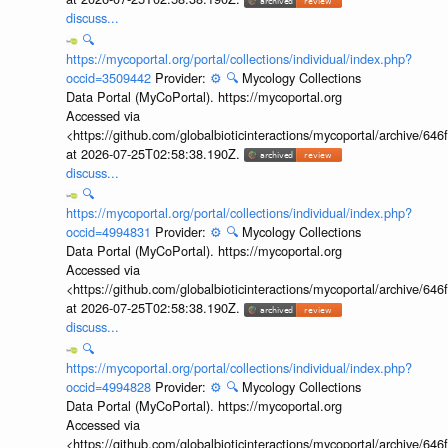
discuss...
🔍
https://mycoportal.org/portal/collections/individual/index.php?
occid=3509442
Provider:
⚙️
🔍
Mycology Collections
Data Portal (MyCoPortal). https://mycoportal.org
Accessed via
<https://github.com/globalbioticinteractions/mycoportal/archive
at 2026-07-25T02:58:38.190Z.
discuss...
🔍
https://mycoportal.org/portal/collections/individual/index.php?
occid=4994831
Provider:
⚙️
🔍
Mycology Collections
Data Portal (MyCoPortal). https://mycoportal.org
Accessed via
<https://github.com/globalbioticinteractions/mycoportal/archive
at 2026-07-25T02:58:38.190Z.
discuss...
🔍
https://mycoportal.org/portal/collections/individual/index.php?
occid=4994828
Provider:
⚙️
🔍
Mycology Collections
Data Portal (MyCoPortal). https://mycoportal.org
Accessed via
<https://github.com/globalbioticinteractions/mycoportal/archive