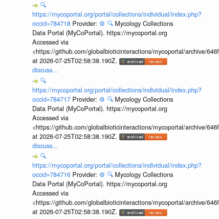
🔍
https://mycoportal.org/portal/collections/individual/index.php?
occid=784718
Provider:
⚙️
🔍
Mycology Collections
Data Portal (MyCoPortal). https://mycoportal.org
Accessed via
<https://github.com/globalbioticinteractions/mycoportal/archive
at 2026-07-25T02:58:38.190Z.
discuss...
🔍
https://mycoportal.org/portal/collections/individual/index.php?
occid=784717
Provider:
⚙️
🔍
Mycology Collections
Data Portal (MyCoPortal). https://mycoportal.org
Accessed via
<https://github.com/globalbioticinteractions/mycoportal/archive
at 2026-07-25T02:58:38.190Z.
discuss...
🔍
https://mycoportal.org/portal/collections/individual/index.php?
occid=784716
Provider:
⚙️
🔍
Mycology Collections
Data Portal (MyCoPortal). https://mycoportal.org
Accessed via
<https://github.com/globalbioticinteractions/mycoportal/archive
at 2026-07-25T02:58:38.190Z.