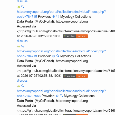
discuss...
🔍
https://mycoportal.org/portal/collections/individual/index.php?
occid=784715
Provider:
⚙️
🔍
Mycology Collections
Data Portal (MyCoPortal). https://mycoportal.org
Accessed via
<https://github.com/globalbioticinteractions/mycoportal/archive
at 2026-07-25T02:58:38.190Z.
discuss...
🔍
https://mycoportal.org/portal/collections/individual/index.php?
occid=784713
Provider:
⚙️
🔍
Mycology Collections
Data Portal (MyCoPortal). https://mycoportal.org
Accessed via
<https://github.com/globalbioticinteractions/mycoportal/archive
at 2026-07-25T02:58:38.190Z.
discuss...
🔍
https://mycoportal.org/portal/collections/individual/index.php?
occid=14707568
Provider:
⚙️
🔍
Mycology Collections
Data Portal (MyCoPortal). https://mycoportal.org
Accessed via
<https://github.com/globalbioticinteractions/mycoportal/archive