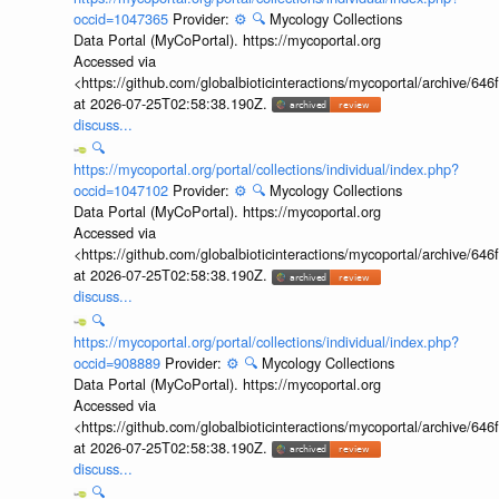
occid=1047365
Provider:
⚙️
🔍
Mycology Collections
Data Portal (MyCoPortal). https://mycoportal.org
Accessed via
<https://github.com/globalbioticinteractions/mycoportal/archive
at 2026-07-25T02:58:38.190Z.
discuss...
🔍
https://mycoportal.org/portal/collections/individual/index.php?
occid=1047102
Provider:
⚙️
🔍
Mycology Collections
Data Portal (MyCoPortal). https://mycoportal.org
Accessed via
<https://github.com/globalbioticinteractions/mycoportal/archive
at 2026-07-25T02:58:38.190Z.
discuss...
🔍
https://mycoportal.org/portal/collections/individual/index.php?
occid=908889
Provider:
⚙️
🔍
Mycology Collections
Data Portal (MyCoPortal). https://mycoportal.org
Accessed via
<https://github.com/globalbioticinteractions/mycoportal/archive
at 2026-07-25T02:58:38.190Z.
discuss...
🔍