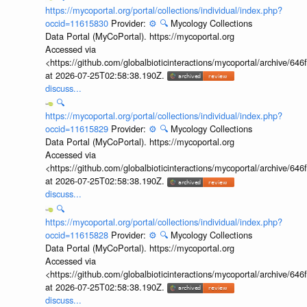
https://mycoportal.org/portal/collections/individual/index.php?
occid=11615830
Provider:
⚙️
🔍
Mycology Collections
Data Portal (MyCoPortal). https://mycoportal.org
Accessed via
<https://github.com/globalbioticinteractions/mycoportal/archive
at 2026-07-25T02:58:38.190Z.
discuss...
🔍
https://mycoportal.org/portal/collections/individual/index.php?
occid=11615829
Provider:
⚙️
🔍
Mycology Collections
Data Portal (MyCoPortal). https://mycoportal.org
Accessed via
<https://github.com/globalbioticinteractions/mycoportal/archive
at 2026-07-25T02:58:38.190Z.
discuss...
🔍
https://mycoportal.org/portal/collections/individual/index.php?
occid=11615828
Provider:
⚙️
🔍
Mycology Collections
Data Portal (MyCoPortal). https://mycoportal.org
Accessed via
<https://github.com/globalbioticinteractions/mycoportal/archive
at 2026-07-25T02:58:38.190Z.
discuss...