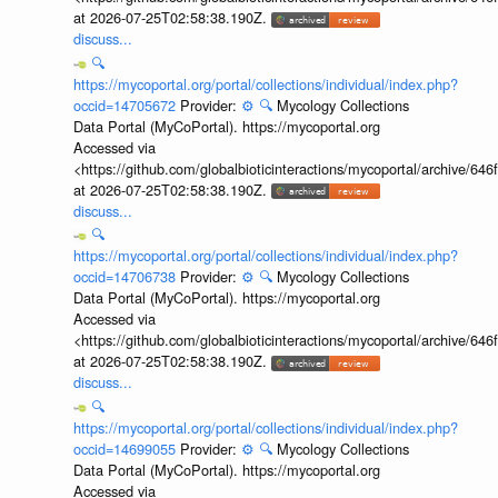
at 2026-07-25T02:58:38.190Z.
discuss...
🔍
https://mycoportal.org/portal/collections/individual/index.php?
occid=14705672
Provider:
⚙️
🔍
Mycology Collections
Data Portal (MyCoPortal). https://mycoportal.org
Accessed via
<https://github.com/globalbioticinteractions/mycoportal/archive
at 2026-07-25T02:58:38.190Z.
discuss...
🔍
https://mycoportal.org/portal/collections/individual/index.php?
occid=14706738
Provider:
⚙️
🔍
Mycology Collections
Data Portal (MyCoPortal). https://mycoportal.org
Accessed via
<https://github.com/globalbioticinteractions/mycoportal/archive
at 2026-07-25T02:58:38.190Z.
discuss...
🔍
https://mycoportal.org/portal/collections/individual/index.php?
occid=14699055
Provider:
⚙️
🔍
Mycology Collections
Data Portal (MyCoPortal). https://mycoportal.org
Accessed via