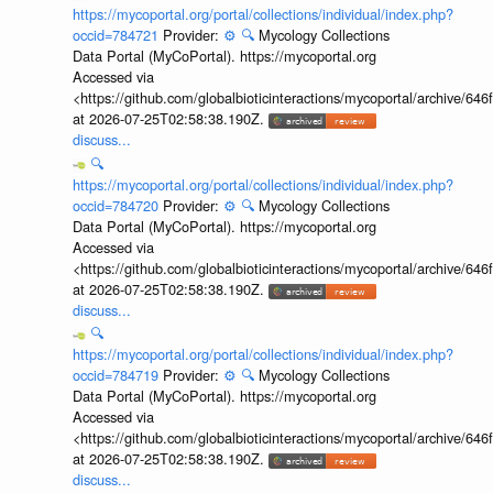
https://mycoportal.org/portal/collections/individual/index.php?
occid=784721
Provider:
⚙️
🔍
Mycology Collections
Data Portal (MyCoPortal). https://mycoportal.org
Accessed via
<https://github.com/globalbioticinteractions/mycoportal/archive
at 2026-07-25T02:58:38.190Z.
discuss...
🔍
https://mycoportal.org/portal/collections/individual/index.php?
occid=784720
Provider:
⚙️
🔍
Mycology Collections
Data Portal (MyCoPortal). https://mycoportal.org
Accessed via
<https://github.com/globalbioticinteractions/mycoportal/archive
at 2026-07-25T02:58:38.190Z.
discuss...
🔍
https://mycoportal.org/portal/collections/individual/index.php?
occid=784719
Provider:
⚙️
🔍
Mycology Collections
Data Portal (MyCoPortal). https://mycoportal.org
Accessed via
<https://github.com/globalbioticinteractions/mycoportal/archive
at 2026-07-25T02:58:38.190Z.
discuss...