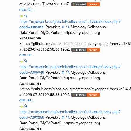
at 2026-07-25T02:58:38.190Z.
discuss...
🔍
https://mycoportal.org/portal/collections/individual/index.php?
occid=3305055
Provider:
⚙️
🔍
Mycology Collections
Data Portal (MyCoPortal). https://mycoportal.org
Accessed via
<https://github.com/globalbioticinteractions/mycoportal/archive
at 2026-07-25T02:58:38.190Z.
discuss...
🔍
https://mycoportal.org/portal/collections/individual/index.php?
occid=3305049
Provider:
⚙️
🔍
Mycology Collections
Data Portal (MyCoPortal). https://mycoportal.org
Accessed via
<https://github.com/globalbioticinteractions/mycoportal/archive
at 2026-07-25T02:58:38.190Z.
discuss...
🔍
https://mycoportal.org/portal/collections/individual/index.php?
occid=3293259
Provider:
⚙️
🔍
Mycology Collections
Data Portal (MyCoPortal). https://mycoportal.org
Accessed via