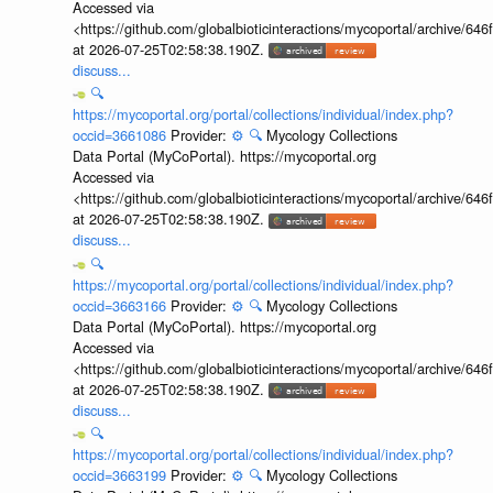
Accessed via
<https://github.com/globalbioticinteractions/mycoportal/archive
at 2026-07-25T02:58:38.190Z.
discuss...
🔍
https://mycoportal.org/portal/collections/individual/index.php?
occid=3661086
Provider:
⚙️
🔍
Mycology Collections
Data Portal (MyCoPortal). https://mycoportal.org
Accessed via
<https://github.com/globalbioticinteractions/mycoportal/archive
at 2026-07-25T02:58:38.190Z.
discuss...
🔍
https://mycoportal.org/portal/collections/individual/index.php?
occid=3663166
Provider:
⚙️
🔍
Mycology Collections
Data Portal (MyCoPortal). https://mycoportal.org
Accessed via
<https://github.com/globalbioticinteractions/mycoportal/archive
at 2026-07-25T02:58:38.190Z.
discuss...
🔍
https://mycoportal.org/portal/collections/individual/index.php?
occid=3663199
Provider:
⚙️
🔍
Mycology Collections