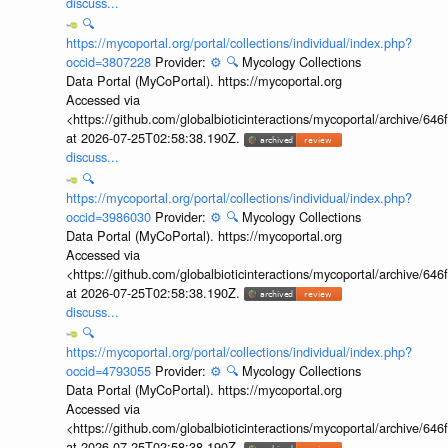
discuss...
🔍
https://mycoportal.org/portal/collections/individual/index.php?
occid=3807228
Provider:
⚙️
🔍
Mycology Collections
Data Portal (MyCoPortal). https://mycoportal.org
Accessed via
<https://github.com/globalbioticinteractions/mycoportal/archive
at 2026-07-25T02:58:38.190Z.
discuss...
🔍
https://mycoportal.org/portal/collections/individual/index.php?
occid=3986030
Provider:
⚙️
🔍
Mycology Collections
Data Portal (MyCoPortal). https://mycoportal.org
Accessed via
<https://github.com/globalbioticinteractions/mycoportal/archive
at 2026-07-25T02:58:38.190Z.
discuss...
🔍
https://mycoportal.org/portal/collections/individual/index.php?
occid=4793055
Provider:
⚙️
🔍
Mycology Collections
Data Portal (MyCoPortal). https://mycoportal.org
Accessed via
<https://github.com/globalbioticinteractions/mycoportal/archive
at 2026-07-25T02:58:38.190Z.