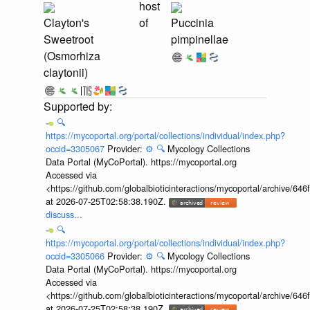
host
Clayton's
of
Puccinia
Sweetroot
pimpinellae
(Osmorhiza
claytonii)
🔍
https://mycoportal.org/portal/collections/individual/index.php?
occid=3305067
Provider:
⚙️
🔍
Mycology Collections
Data Portal (MyCoPortal). https://mycoportal.org
Accessed via
<https://github.com/globalbioticinteractions/mycoportal/archive
at 2026-07-25T02:58:38.190Z.
discuss...
🔍
https://mycoportal.org/portal/collections/individual/index.php?
occid=3305066
Provider:
⚙️
🔍
Mycology Collections
Data Portal (MyCoPortal). https://mycoportal.org
Accessed via
<https://github.com/globalbioticinteractions/mycoportal/archive
at 2026-07-25T02:58:38.190Z.