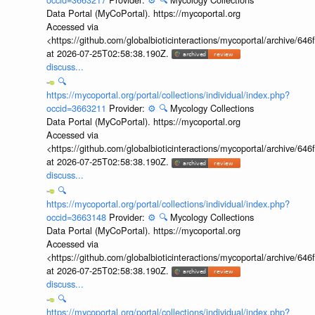
Data Portal (MyCoPortal). https://mycoportal.org
Accessed via
<https://github.com/globalbioticinteractions/mycoportal/archive
at 2026-07-25T02:58:38.190Z.
discuss...
🔍
https://mycoportal.org/portal/collections/individual/index.php?
occid=3663211
Provider:
⚙️
🔍
Mycology Collections
Data Portal (MyCoPortal). https://mycoportal.org
Accessed via
<https://github.com/globalbioticinteractions/mycoportal/archive
at 2026-07-25T02:58:38.190Z.
discuss...
🔍
https://mycoportal.org/portal/collections/individual/index.php?
occid=3663148
Provider:
⚙️
🔍
Mycology Collections
Data Portal (MyCoPortal). https://mycoportal.org
Accessed via
<https://github.com/globalbioticinteractions/mycoportal/archive
at 2026-07-25T02:58:38.190Z.
discuss...
🔍
https://mycoportal.org/portal/collections/individual/index.php?