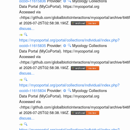
occid=11615836
Provider:
⚙️
🔍
Mycology Collections
Data Portal (MyCoPortal). https://mycoportal.org
Accessed via
<https://github.com/globalbioticinteractions/mycoportal/archive
at 2026-07-25T02:58:38.190Z.
discuss...
🔍
https://mycoportal.org/portal/collections/individual/index.php?
occid=11615835
Provider:
⚙️
🔍
Mycology Collections
Data Portal (MyCoPortal). https://mycoportal.org
Accessed via
<https://github.com/globalbioticinteractions/mycoportal/archive
at 2026-07-25T02:58:38.190Z.
discuss...
🔍
https://mycoportal.org/portal/collections/individual/index.php?
occid=11615834
Provider:
⚙️
🔍
Mycology Collections
Data Portal (MyCoPortal). https://mycoportal.org
Accessed via
<https://github.com/globalbioticinteractions/mycoportal/archive
at 2026-07-25T02:58:38.190Z.
discuss...
🔍
https://mycoportal.org/portal/collections/individual/index.php?