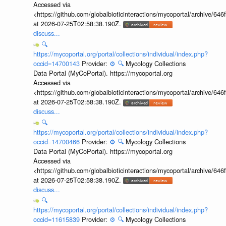
Accessed via
<https://github.com/globalbioticinteractions/mycoportal/archive
at 2026-07-25T02:58:38.190Z.
discuss...
🔍
https://mycoportal.org/portal/collections/individual/index.php?
occid=14700143
Provider:
⚙️
🔍
Mycology Collections
Data Portal (MyCoPortal). https://mycoportal.org
Accessed via
<https://github.com/globalbioticinteractions/mycoportal/archive
at 2026-07-25T02:58:38.190Z.
discuss...
🔍
https://mycoportal.org/portal/collections/individual/index.php?
occid=14700466
Provider:
⚙️
🔍
Mycology Collections
Data Portal (MyCoPortal). https://mycoportal.org
Accessed via
<https://github.com/globalbioticinteractions/mycoportal/archive
at 2026-07-25T02:58:38.190Z.
discuss...
🔍
https://mycoportal.org/portal/collections/individual/index.php?
occid=11615839
Provider:
⚙️
🔍
Mycology Collections