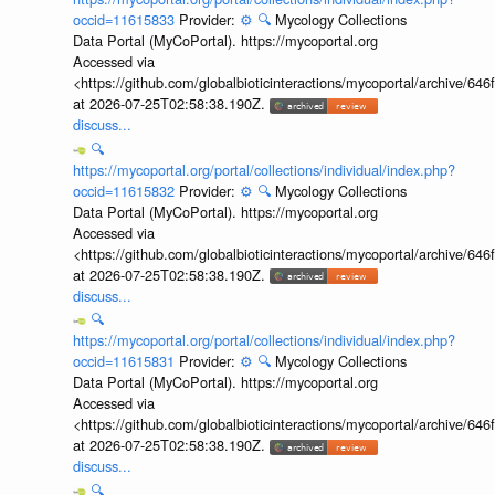
occid=11615833
Provider:
⚙️
🔍
Mycology Collections
Data Portal (MyCoPortal). https://mycoportal.org
Accessed via
<https://github.com/globalbioticinteractions/mycoportal/archive
at 2026-07-25T02:58:38.190Z.
discuss...
🔍
https://mycoportal.org/portal/collections/individual/index.php?
occid=11615832
Provider:
⚙️
🔍
Mycology Collections
Data Portal (MyCoPortal). https://mycoportal.org
Accessed via
<https://github.com/globalbioticinteractions/mycoportal/archive
at 2026-07-25T02:58:38.190Z.
discuss...
🔍
https://mycoportal.org/portal/collections/individual/index.php?
occid=11615831
Provider:
⚙️
🔍
Mycology Collections
Data Portal (MyCoPortal). https://mycoportal.org
Accessed via
<https://github.com/globalbioticinteractions/mycoportal/archive
at 2026-07-25T02:58:38.190Z.
discuss...
🔍