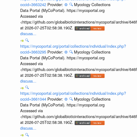
occid=3663242
Provider:
⚙️
🔍
Mycology Collections
Data Portal (MyCoPortal). https://mycoportal.org
Accessed via
<https://github.com/globalbioticinteractions/mycoportal/archive
at 2026-07-25T02:58:38.190Z.
discuss...
🔍
https://mycoportal.org/portal/collections/individual/index.php?
occid=3663295
Provider:
⚙️
🔍
Mycology Collections
Data Portal (MyCoPortal). https://mycoportal.org
Accessed via
<https://github.com/globalbioticinteractions/mycoportal/archive
at 2026-07-25T02:58:38.190Z.
discuss...
🔍
https://mycoportal.org/portal/collections/individual/index.php?
occid=3661044
Provider:
⚙️
🔍
Mycology Collections
Data Portal (MyCoPortal). https://mycoportal.org
Accessed via
<https://github.com/globalbioticinteractions/mycoportal/archive
at 2026-07-25T02:58:38.190Z.
discuss...
🔍