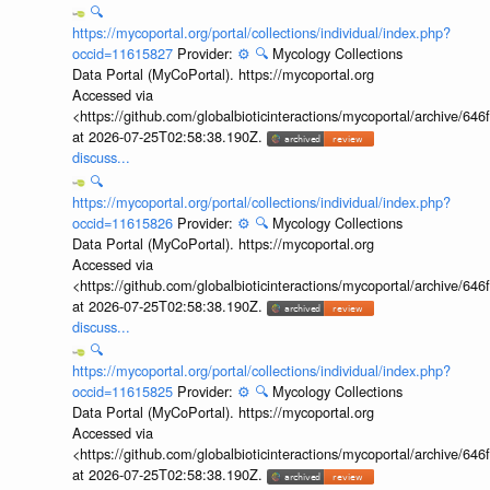
🔍
https://mycoportal.org/portal/collections/individual/index.php?
occid=11615827
Provider:
⚙️
🔍
Mycology Collections
Data Portal (MyCoPortal). https://mycoportal.org
Accessed via
<https://github.com/globalbioticinteractions/mycoportal/archive
at 2026-07-25T02:58:38.190Z.
discuss...
🔍
https://mycoportal.org/portal/collections/individual/index.php?
occid=11615826
Provider:
⚙️
🔍
Mycology Collections
Data Portal (MyCoPortal). https://mycoportal.org
Accessed via
<https://github.com/globalbioticinteractions/mycoportal/archive
at 2026-07-25T02:58:38.190Z.
discuss...
🔍
https://mycoportal.org/portal/collections/individual/index.php?
occid=11615825
Provider:
⚙️
🔍
Mycology Collections
Data Portal (MyCoPortal). https://mycoportal.org
Accessed via
<https://github.com/globalbioticinteractions/mycoportal/archive
at 2026-07-25T02:58:38.190Z.