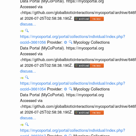
Data Portal (MyCoPortal). https://mycoportal.org
Accessed via
<https://github.com/globalbioticinteractions/mycoportal/archive
at 2026-07-25T02:58:38.190Z.
discuss...
🔍
https://mycoportal.org/portal/collections/individual/index.php?
occid=3661056
Provider:
⚙️
🔍
Mycology Collections
Data Portal (MyCoPortal). https://mycoportal.org
Accessed via
<https://github.com/globalbioticinteractions/mycoportal/archive
at 2026-07-25T02:58:38.190Z.
discuss...
🔍
https://mycoportal.org/portal/collections/individual/index.php?
occid=3661054
Provider:
⚙️
🔍
Mycology Collections
Data Portal (MyCoPortal). https://mycoportal.org
Accessed via
<https://github.com/globalbioticinteractions/mycoportal/archive
at 2026-07-25T02:58:38.190Z.
discuss...
🔍
https://mycoportal.org/portal/collections/individual/index.php?
occid=3663217
Provider:
⚙️
🔍
Mycology Collections