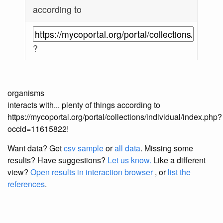
according to
?
organisms
interacts with... plenty of things according to
https://mycoportal.org/portal/collections/individual/index.php?
occid=11615822!
Want data? Get
csv sample
or
all data
. Missing some
results?
Have suggestions?
Let us know.
Like a different
view?
Open results in interaction browser
, or
list the
references
.