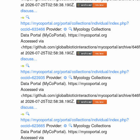
at 2026-07-25T02:58:38.190Z.
discuss...
🔍
https://mycoportal.org/portal/collections/individual/index.php?
occid=633466
Provider:
⚙️
🔍
Mycology Collections
Data Portal (MyCoPortal). https://mycoportal.org
Accessed via
<https://github.com/globalbioticinteractions/mycoportal/archive
at 2026-07-25T02:58:38.190Z.
discuss...
🔍
https://mycoportal.org/portal/collections/individual/index.php?
occid=623935
Provider:
⚙️
🔍
Mycology Collections
Data Portal (MyCoPortal). https://mycoportal.org
Accessed via
<https://github.com/globalbioticinteractions/mycoportal/archive
at 2026-07-25T02:58:38.190Z.
discuss...
🔍
https://mycoportal.org/portal/collections/individual/index.php?
occid=623665
Provider:
⚙️
🔍
Mycology Collections
Data Portal (MyCoPortal). https://mycoportal.org
Accessed via