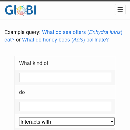
Example query:
What do sea otters (
Enhydra lutris
)
eat?
or
What do honey bees (
Apis
) pollinate?
What kind of
do