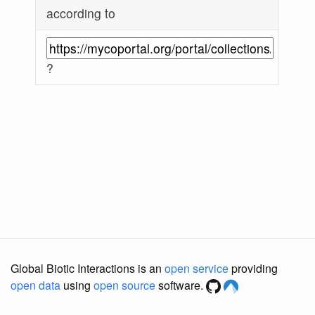
according to
?
Global Biotic Interactions is an
open service
providing
open data
using
open source
software.