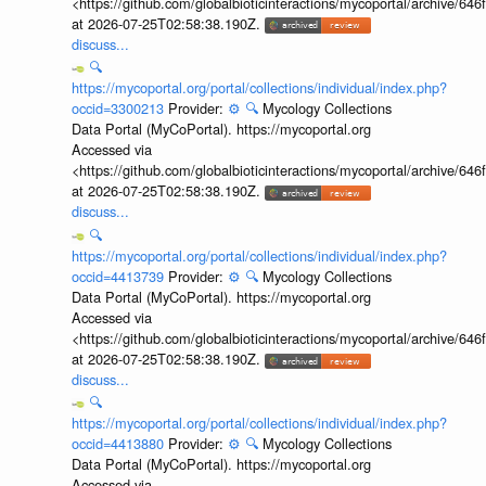
<https://github.com/globalbioticinteractions/mycoportal/archive
at 2026-07-25T02:58:38.190Z.
discuss...
🔍
https://mycoportal.org/portal/collections/individual/index.php?
occid=3300213
Provider:
⚙️
🔍
Mycology Collections
Data Portal (MyCoPortal). https://mycoportal.org
Accessed via
<https://github.com/globalbioticinteractions/mycoportal/archive
at 2026-07-25T02:58:38.190Z.
discuss...
🔍
https://mycoportal.org/portal/collections/individual/index.php?
occid=4413739
Provider:
⚙️
🔍
Mycology Collections
Data Portal (MyCoPortal). https://mycoportal.org
Accessed via
<https://github.com/globalbioticinteractions/mycoportal/archive
at 2026-07-25T02:58:38.190Z.
discuss...
🔍
https://mycoportal.org/portal/collections/individual/index.php?
occid=4413880
Provider:
⚙️
🔍
Mycology Collections
Data Portal (MyCoPortal). https://mycoportal.org
Accessed via