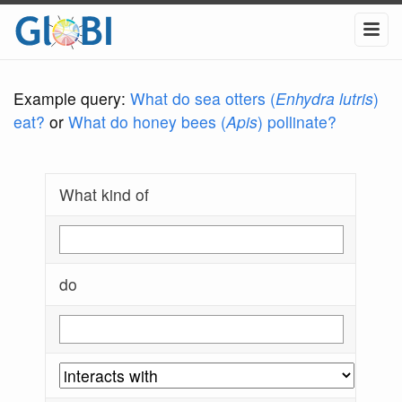
Example query:
What do sea otters (
Enhydra lutris
)
eat?
or
What do honey bees (
Apis
) pollinate?
What kind of
do