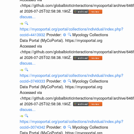
<https://github.com/globalbioticinteractions/mycoportal/archive
at 2026-07-25T02:58:38.190Z.
discuss...
🔍
https://mycoportal.org/portal/collections/individual/index.php?
occid=4413932
Provider:
⚙️
🔍
Mycology Collections
Data Portal (MyCoPortal). https://mycoportal.org
Accessed via
<https://github.com/globalbioticinteractions/mycoportal/archive
at 2026-07-25T02:58:38.190Z.
discuss...
🔍
https://mycoportal.org/portal/collections/individual/index.php?
occid=3749333
Provider:
⚙️
🔍
Mycology Collections
Data Portal (MyCoPortal). https://mycoportal.org
Accessed via
<https://github.com/globalbioticinteractions/mycoportal/archive
at 2026-07-25T02:58:38.190Z.
discuss...
🔍
https://mycoportal.org/portal/collections/individual/index.php?
occid=3074342
Provider:
⚙️
🔍
Mycology Collections
Data Portal (MyCoPortal). https://mycoportal.org