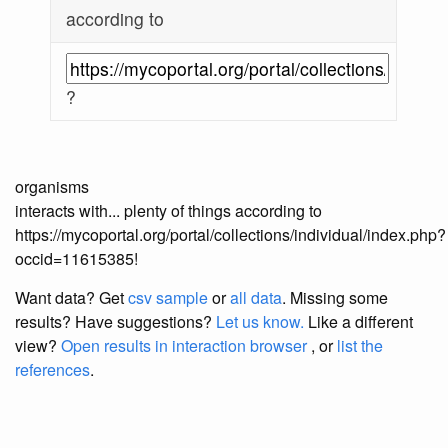
according to
?
organisms
interacts with... plenty of things according to
https://mycoportal.org/portal/collections/individual/index.php?
occid=11615385!
Want data? Get
csv sample
or
all data
. Missing some
results?
Have suggestions?
Let us know.
Like a different
view?
Open results in interaction browser
, or
list the
references
.