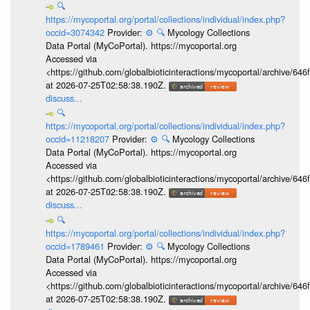
🔍
https://mycoportal.org/portal/collections/individual/index.php?
occid=3074342
Provider:
⚙️
🔍
Mycology Collections
Data Portal (MyCoPortal). https://mycoportal.org
Accessed via
<https://github.com/globalbioticinteractions/mycoportal/archive
at 2026-07-25T02:58:38.190Z.
discuss...
🔍
https://mycoportal.org/portal/collections/individual/index.php?
occid=11218207
Provider:
⚙️
🔍
Mycology Collections
Data Portal (MyCoPortal). https://mycoportal.org
Accessed via
<https://github.com/globalbioticinteractions/mycoportal/archive
at 2026-07-25T02:58:38.190Z.
discuss...
🔍
https://mycoportal.org/portal/collections/individual/index.php?
occid=1789461
Provider:
⚙️
🔍
Mycology Collections
Data Portal (MyCoPortal). https://mycoportal.org
Accessed via
<https://github.com/globalbioticinteractions/mycoportal/archive
at 2026-07-25T02:58:38.190Z.