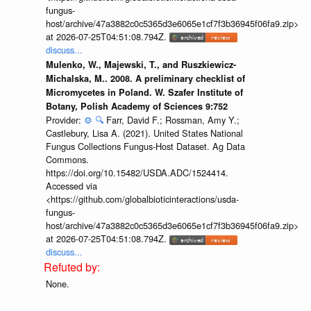
fungus-
host/archive/47a3882c0c5365d3e6065e1cf7f3b36945f06fa9.zip>
at 2026-07-25T04:51:08.794Z.
discuss...
Mulenko, W., Majewski, T., and Ruszkiewicz-
Michalska, M.. 2008. A preliminary checklist of
Micromycetes in Poland. W. Szafer Institute of
Botany, Polish Academy of Sciences 9:752
Provider:
⚙️
🔍
Farr, David F.; Rossman, Amy Y.;
Castlebury, Lisa A. (2021). United States National
Fungus Collections Fungus-Host Dataset. Ag Data
Commons.
https://doi.org/10.15482/USDA.ADC/1524414.
Accessed via
<https://github.com/globalbioticinteractions/usda-
fungus-
host/archive/47a3882c0c5365d3e6065e1cf7f3b36945f06fa9.zip>
at 2026-07-25T04:51:08.794Z.
discuss...
None.