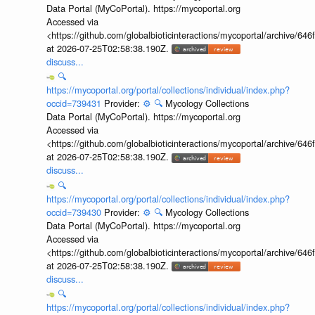
Data Portal (MyCoPortal). https://mycoportal.org
Accessed via
<https://github.com/globalbioticinteractions/mycoportal/archive
at 2026-07-25T02:58:38.190Z.
discuss...
🔍
https://mycoportal.org/portal/collections/individual/index.php?
occid=739431
Provider:
⚙️
🔍
Mycology Collections
Data Portal (MyCoPortal). https://mycoportal.org
Accessed via
<https://github.com/globalbioticinteractions/mycoportal/archive
at 2026-07-25T02:58:38.190Z.
discuss...
🔍
https://mycoportal.org/portal/collections/individual/index.php?
occid=739430
Provider:
⚙️
🔍
Mycology Collections
Data Portal (MyCoPortal). https://mycoportal.org
Accessed via
<https://github.com/globalbioticinteractions/mycoportal/archive
at 2026-07-25T02:58:38.190Z.
discuss...
🔍
https://mycoportal.org/portal/collections/individual/index.php?