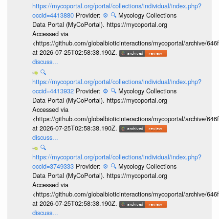
https://mycoportal.org/portal/collections/individual/index.php?
occid=4413880
Provider:
⚙️
🔍
Mycology Collections
Data Portal (MyCoPortal). https://mycoportal.org
Accessed via
<https://github.com/globalbioticinteractions/mycoportal/archive
at 2026-07-25T02:58:38.190Z.
discuss...
🔍
https://mycoportal.org/portal/collections/individual/index.php?
occid=4413932
Provider:
⚙️
🔍
Mycology Collections
Data Portal (MyCoPortal). https://mycoportal.org
Accessed via
<https://github.com/globalbioticinteractions/mycoportal/archive
at 2026-07-25T02:58:38.190Z.
discuss...
🔍
https://mycoportal.org/portal/collections/individual/index.php?
occid=3749333
Provider:
⚙️
🔍
Mycology Collections
Data Portal (MyCoPortal). https://mycoportal.org
Accessed via
<https://github.com/globalbioticinteractions/mycoportal/archive
at 2026-07-25T02:58:38.190Z.
discuss...