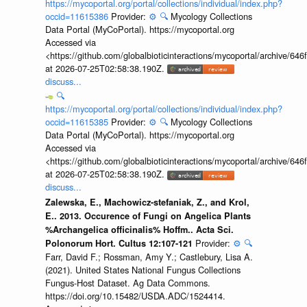
https://mycoportal.org/portal/collections/individual/index.php?
occid=11615386
Provider:
⚙️
🔍
Mycology Collections
Data Portal (MyCoPortal). https://mycoportal.org
Accessed via
<https://github.com/globalbioticinteractions/mycoportal/archive
at 2026-07-25T02:58:38.190Z.
discuss...
🔍
https://mycoportal.org/portal/collections/individual/index.php?
occid=11615385
Provider:
⚙️
🔍
Mycology Collections
Data Portal (MyCoPortal). https://mycoportal.org
Accessed via
<https://github.com/globalbioticinteractions/mycoportal/archive
at 2026-07-25T02:58:38.190Z.
discuss...
Zalewska, E., Machowicz-stefaniak, Z., and Krol,
E.. 2013. Occurence of Fungi on Angelica Plants
%Archangelica officinalis% Hoffm.. Acta Sci.
Provider:
⚙️
🔍
Polonorum Hort. Cultus 12:107-121
Farr, David F.; Rossman, Amy Y.; Castlebury, Lisa A.
(2021). United States National Fungus Collections
Fungus-Host Dataset. Ag Data Commons.
https://doi.org/10.15482/USDA.ADC/1524414.