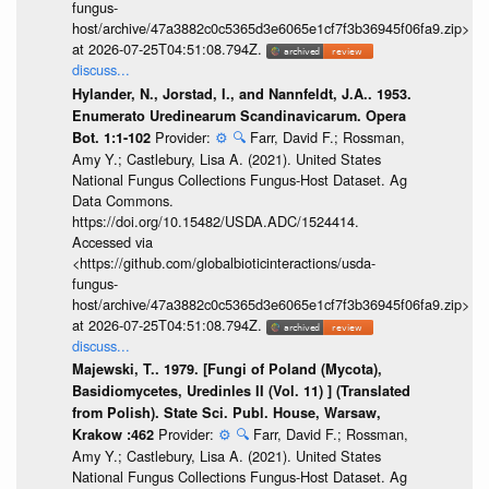
fungus-
host/archive/47a3882c0c5365d3e6065e1cf7f3b36945f06fa9.zip>
at 2026-07-25T04:51:08.794Z.
discuss...
Hylander, N., Jorstad, I., and Nannfeldt, J.A.. 1953.
Enumerato Uredinearum Scandinavicarum. Opera
Provider:
⚙️
🔍
Farr, David F.; Rossman,
Bot. 1:1-102
Amy Y.; Castlebury, Lisa A. (2021). United States
National Fungus Collections Fungus-Host Dataset. Ag
Data Commons.
https://doi.org/10.15482/USDA.ADC/1524414.
Accessed via
<https://github.com/globalbioticinteractions/usda-
fungus-
host/archive/47a3882c0c5365d3e6065e1cf7f3b36945f06fa9.zip>
at 2026-07-25T04:51:08.794Z.
discuss...
Majewski, T.. 1979. [Fungi of Poland (Mycota),
Basidiomycetes, Uredinles II (Vol. 11) ] (Translated
from Polish). State Sci. Publ. House, Warsaw,
Provider:
⚙️
🔍
Farr, David F.; Rossman,
Krakow :462
Amy Y.; Castlebury, Lisa A. (2021). United States
National Fungus Collections Fungus-Host Dataset. Ag