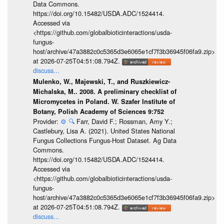
Data Commons.
https://doi.org/10.15482/USDA.ADC/1524414.
Accessed via
<https://github.com/globalbioticinteractions/usda-
fungus-
host/archive/47a3882c0c5365d3e6065e1cf7f3b36945f06fa9.zip>
at 2026-07-25T04:51:08.794Z.
discuss...
Mulenko, W., Majewski, T., and Ruszkiewicz-
Michalska, M.. 2008. A preliminary checklist of
Micromycetes in Poland. W. Szafer Institute of
Botany, Polish Academy of Sciences 9:752
Provider:
⚙️
🔍
Farr, David F.; Rossman, Amy Y.;
Castlebury, Lisa A. (2021). United States National
Fungus Collections Fungus-Host Dataset. Ag Data
Commons.
https://doi.org/10.15482/USDA.ADC/1524414.
Accessed via
<https://github.com/globalbioticinteractions/usda-
fungus-
host/archive/47a3882c0c5365d3e6065e1cf7f3b36945f06fa9.zip>
at 2026-07-25T04:51:08.794Z.
discuss...