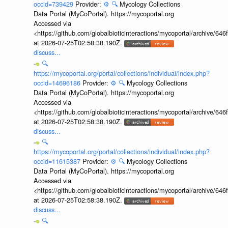
occid=739429
Provider:
⚙️
🔍
Mycology Collections
Data Portal (MyCoPortal). https://mycoportal.org
Accessed via
<https://github.com/globalbioticinteractions/mycoportal/archive
at 2026-07-25T02:58:38.190Z.
discuss...
🔍
https://mycoportal.org/portal/collections/individual/index.php?
occid=14696186
Provider:
⚙️
🔍
Mycology Collections
Data Portal (MyCoPortal). https://mycoportal.org
Accessed via
<https://github.com/globalbioticinteractions/mycoportal/archive
at 2026-07-25T02:58:38.190Z.
discuss...
🔍
https://mycoportal.org/portal/collections/individual/index.php?
occid=11615387
Provider:
⚙️
🔍
Mycology Collections
Data Portal (MyCoPortal). https://mycoportal.org
Accessed via
<https://github.com/globalbioticinteractions/mycoportal/archive
at 2026-07-25T02:58:38.190Z.
discuss...
🔍