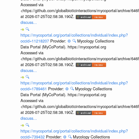
Accessed via
<https://github.com/globalbioticinteractions/mycoportal/archive
at 2026-07-25T02:58:38.190Z.
discuss...
🔍
https://mycoportal.org/portal/collections/individual/index.php?
occid=11218207
Provider:
⚙️
🔍
Mycology Collections
Data Portal (MyCoPortal). https://mycoportal.org
Accessed via
<https://github.com/globalbioticinteractions/mycoportal/archive
at 2026-07-25T02:58:38.190Z.
discuss...
🔍
https://mycoportal.org/portal/collections/individual/index.php?
occid=1789461
Provider:
⚙️
🔍
Mycology Collections
Data Portal (MyCoPortal). https://mycoportal.org
Accessed via
<https://github.com/globalbioticinteractions/mycoportal/archive
at 2026-07-25T02:58:38.190Z.
discuss...
🔍
https://mycoportal.org/portal/collections/individual/index.php?
occid=739432
Provider:
⚙️
🔍
Mycology Collections