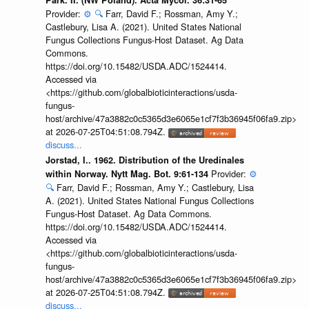
Park. II. (NW Poland). Acta Mycol. 36:31-65
Provider:
⚙️
🔍
Farr, David F.; Rossman, Amy Y.;
Castlebury, Lisa A. (2021). United States National
Fungus Collections Fungus-Host Dataset. Ag Data
Commons.
https://doi.org/10.15482/USDA.ADC/1524414.
Accessed via
<https://github.com/globalbioticinteractions/usda-
fungus-
host/archive/47a3882c0c5365d3e6065e1cf7f3b36945f06fa9.zip>
at 2026-07-25T04:51:08.794Z.
discuss...
Jorstad, I.. 1962. Distribution of the Uredinales
Provider:
⚙️
within Norway. Nytt Mag. Bot. 9:61-134
🔍
Farr, David F.; Rossman, Amy Y.; Castlebury, Lisa
A. (2021). United States National Fungus Collections
Fungus-Host Dataset. Ag Data Commons.
https://doi.org/10.15482/USDA.ADC/1524414.
Accessed via
<https://github.com/globalbioticinteractions/usda-
fungus-
host/archive/47a3882c0c5365d3e6065e1cf7f3b36945f06fa9.zip>
at 2026-07-25T04:51:08.794Z.
discuss...