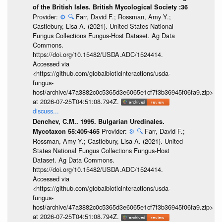
of the British Isles. British Mycological Society :36
Provider:
⚙️
🔍
Farr, David F.; Rossman, Amy Y.;
Castlebury, Lisa A. (2021). United States National
Fungus Collections Fungus-Host Dataset. Ag Data
Commons.
https://doi.org/10.15482/USDA.ADC/1524414.
Accessed via
<https://github.com/globalbioticinteractions/usda-
fungus-
host/archive/47a3882c0c5365d3e6065e1cf7f3b36945f06fa9.zip>
at 2026-07-25T04:51:08.794Z.
discuss...
Denchev, C.M.. 1995. Bulgarian Uredinales.
Provider:
⚙️
🔍
Farr, David F.;
Mycotaxon 55:405-465
Rossman, Amy Y.; Castlebury, Lisa A. (2021). United
States National Fungus Collections Fungus-Host
Dataset. Ag Data Commons.
https://doi.org/10.15482/USDA.ADC/1524414.
Accessed via
<https://github.com/globalbioticinteractions/usda-
fungus-
host/archive/47a3882c0c5365d3e6065e1cf7f3b36945f06fa9.zip>
at 2026-07-25T04:51:08.794Z.