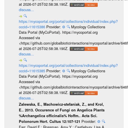
at 2026-07-25T02:58:38.190Z.
discuss...
🔍
https://mycoportal.org/portal/collections/individual/index.php?
occid=11615386
Provider:
⚙️
🔍
Mycology Collections
Data Portal (MyCoPortal). https://mycoportal.org
Accessed via
<https://github.com/globalbioticinteractions/mycoportal/archive
at 2026-07-25T02:58:38.190Z.
discuss...
🔍
https://mycoportal.org/portal/collections/individual/index.php?
occid=11615385
Provider:
⚙️
🔍
Mycology Collections
Data Portal (MyCoPortal). https://mycoportal.org
Accessed via
<https://github.com/globalbioticinteractions/mycoportal/archive
at 2026-07-25T02:58:38.190Z.
discuss...
Zalewska, E., Machowicz-stefaniak, Z., and Krol,
E.. 2013. Occurence of Fungi on Angelica Plants
%Archangelica officinalis% Hoffm.. Acta Sci.
Provider:
⚙️
🔍
Polonorum Hort. Cultus 12:107-121
Farr, David F.; Rossman, Amy Y.; Castlebury, Lisa A.