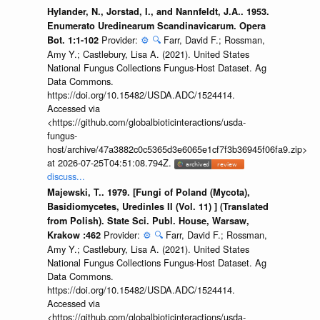
Hylander, N., Jorstad, I., and Nannfeldt, J.A.. 1953.
Enumerato Uredinearum Scandinavicarum. Opera
Provider:
⚙️
🔍
Farr, David F.; Rossman,
Bot. 1:1-102
Amy Y.; Castlebury, Lisa A. (2021). United States
National Fungus Collections Fungus-Host Dataset. Ag
Data Commons.
https://doi.org/10.15482/USDA.ADC/1524414.
Accessed via
<https://github.com/globalbioticinteractions/usda-
fungus-
host/archive/47a3882c0c5365d3e6065e1cf7f3b36945f06fa9.zip>
at 2026-07-25T04:51:08.794Z.
discuss...
Majewski, T.. 1979. [Fungi of Poland (Mycota),
Basidiomycetes, Uredinles II (Vol. 11) ] (Translated
from Polish). State Sci. Publ. House, Warsaw,
Provider:
⚙️
🔍
Farr, David F.; Rossman,
Krakow :462
Amy Y.; Castlebury, Lisa A. (2021). United States
National Fungus Collections Fungus-Host Dataset. Ag
Data Commons.
https://doi.org/10.15482/USDA.ADC/1524414.
Accessed via
<https://github.com/globalbioticinteractions/usda-