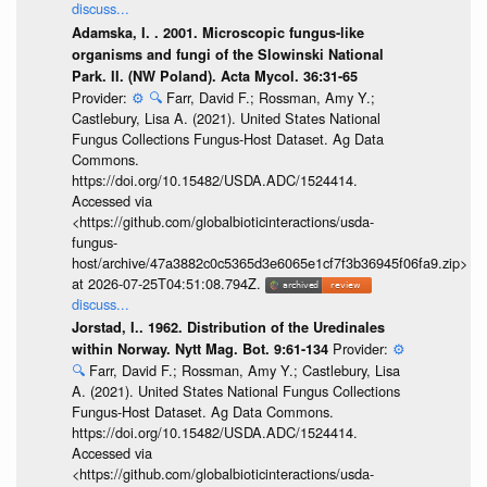
discuss...
Adamska, I. . 2001. Microscopic fungus-like
organisms and fungi of the Slowinski National
Park. II. (NW Poland). Acta Mycol. 36:31-65
Provider:
⚙️
🔍
Farr, David F.; Rossman, Amy Y.;
Castlebury, Lisa A. (2021). United States National
Fungus Collections Fungus-Host Dataset. Ag Data
Commons.
https://doi.org/10.15482/USDA.ADC/1524414.
Accessed via
<https://github.com/globalbioticinteractions/usda-
fungus-
host/archive/47a3882c0c5365d3e6065e1cf7f3b36945f06fa9.zip>
at 2026-07-25T04:51:08.794Z.
discuss...
Jorstad, I.. 1962. Distribution of the Uredinales
Provider:
⚙️
within Norway. Nytt Mag. Bot. 9:61-134
🔍
Farr, David F.; Rossman, Amy Y.; Castlebury, Lisa
A. (2021). United States National Fungus Collections
Fungus-Host Dataset. Ag Data Commons.
https://doi.org/10.15482/USDA.ADC/1524414.
Accessed via
<https://github.com/globalbioticinteractions/usda-