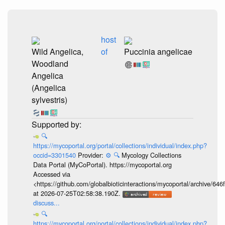
host
Wild Angelica,
of
Puccinia angelicae
Woodland
Angelica
(Angelica
sylvestris)
🔍
https://mycoportal.org/portal/collections/individual/index.php?
occid=3301540
Provider:
⚙️
🔍
Mycology Collections
Data Portal (MyCoPortal). https://mycoportal.org
Accessed via
<https://github.com/globalbioticinteractions/mycoportal/archive
at 2026-07-25T02:58:38.190Z.
discuss...
🔍
https://mycoportal.org/portal/collections/individual/index.php?