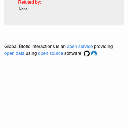
None.
Global Biotic Interactions is an
open service
providing
open data
using
open source
software.