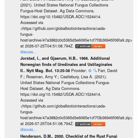
(2021). United States National Fungus Collections
Fungus-Host Dataset. Ag Data Commons.
https://doi.org/10.15482/USDA.ADC/1524414.
Accessed via
<https://github.com/globalbioticinteractions/usda-
fungus-
host/archive/47a3882c0c5365d3e6065e1cf7f3b36945f06fa9.zip>
at 2026-07-25T04:51:08.794Z.
discuss...
Jorstad, I., and Gjaerum, H.B.. 1966. Additional
Norwegian finds of Uredinales and Ustilaginales
Provider:
⚙️
🔍
Farr, David
II.. Nytt Mag. Bot. 13:25-38
F.; Rossman, Amy Y.; Castlebury, Lisa A. (2021).
United States National Fungus Collections Fungus-
Host Dataset. Ag Data Commons.
https://doi.org/10.15482/USDA.ADC/1524414.
Accessed via
<https://github.com/globalbioticinteractions/usda-
fungus-
host/archive/47a3882c0c5365d3e6065e1cf7f3b36945f06fa9.zip>
at 2026-07-25T04:51:08.794Z.
discuss...
Henderson, D.M.. 2000. Checklist of the Rust Fungi