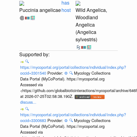
has
Puccinia angelicae
host
Wild Angelica,
Woodland
Angelica
(Angelica
sylvestris)
🔍
https://mycoportal.org/portal/collections/individual/index.php?
occid=3301540
Provider:
⚙️
🔍
Mycology Collections
Data Portal (MyCoPortal). https://mycoportal.org
Accessed via
<https://github.com/globalbioticinteractions/mycoportal/archive
at 2026-07-25T02:58:38.190Z.
discuss...
🔍
https://mycoportal.org/portal/collections/individual/index.php?
occid=3300683
Provider:
⚙️
🔍
Mycology Collections
Data Portal (MyCoPortal). https://mycoportal.org
Accessed via