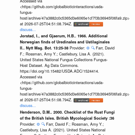
Accessed via
<https://github.com/globalbioticinteractions/usda-
fungus-
host/archive/47a3882c0c5365d3e6065e1cf7f3b36945f06fa9.zip>
at 2026-07-25T04:51:08.794Z.
discuss...
Jorstad, I., and Gjaerum, H.B.. 1966. Additional
Norwegian finds of Uredinales and Ustilaginales
Provider:
⚙️
🔍
Farr, David
II.. Nytt Mag. Bot. 13:25-38
F.; Rossman, Amy Y.; Castlebury, Lisa A. (2021).
United States National Fungus Collections Fungus-
Host Dataset. Ag Data Commons.
https://doi.org/10.15482/USDA.ADC/1524414.
Accessed via
<https://github.com/globalbioticinteractions/usda-
fungus-
host/archive/47a3882c0c5365d3e6065e1cf7f3b36945f06fa9.zip>
at 2026-07-25T04:51:08.794Z.
discuss...
Henderson, D.M.. 2000. Checklist of the Rust Fungi
of the British Isles. British Mycological Society :36
Provider:
⚙️
🔍
Farr, David F.; Rossman, Amy Y.;
Castlebury, Lisa A. (2021). United States National