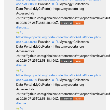
occid=3300683
Provider:
⚙️
🔍
Mycology Collections
Data Portal (MyCoPortal). https://mycoportal.org
Accessed via
<https://github.com/globalbioticinteractions/mycoportal/archive
at 2026-07-25T02:58:38.190Z.
discuss...
🔍
https://mycoportal.org/portal/collections/individual/index.php?
occid=3300213
Provider:
⚙️
🔍
Mycology Collections
Data Portal (MyCoPortal). https://mycoportal.org
Accessed via
<https://github.com/globalbioticinteractions/mycoportal/archive
at 2026-07-25T02:58:38.190Z.
discuss...
🔍
https://mycoportal.org/portal/collections/individual/index.php?
occid=4413739
Provider:
⚙️
🔍
Mycology Collections
Data Portal (MyCoPortal). https://mycoportal.org
Accessed via
<https://github.com/globalbioticinteractions/mycoportal/archive
at 2026-07-25T02:58:38.190Z.
discuss...
🔍