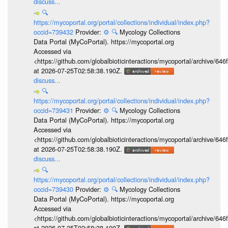
discuss...
🔍
https://mycoportal.org/portal/collections/individual/index.php?
occid=739432
Provider:
⚙️
🔍
Mycology Collections
Data Portal (MyCoPortal). https://mycoportal.org
Accessed via
<https://github.com/globalbioticinteractions/mycoportal/archive
at 2026-07-25T02:58:38.190Z.
discuss...
🔍
https://mycoportal.org/portal/collections/individual/index.php?
occid=739431
Provider:
⚙️
🔍
Mycology Collections
Data Portal (MyCoPortal). https://mycoportal.org
Accessed via
<https://github.com/globalbioticinteractions/mycoportal/archive
at 2026-07-25T02:58:38.190Z.
discuss...
🔍
https://mycoportal.org/portal/collections/individual/index.php?
occid=739430
Provider:
⚙️
🔍
Mycology Collections
Data Portal (MyCoPortal). https://mycoportal.org
Accessed via
<https://github.com/globalbioticinteractions/mycoportal/archive
at 2026-07-25T02:58:38.190Z.