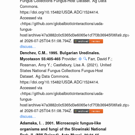
Fungus Collections Fungus-Host Dataset. Ag Data
Commons.
https://doi.org/10.15482/USDA.ADC/1524414.
Accessed via
<https://github.com/globalbioticinteractions/usda-
fungus-
host/archive/47a3882c0c5365d3e6065e1cf7f3b36945f06fa9.zip>
at 2026-07-25T04:51:08.794Z.
discuss...
Denchev, C.M.. 1995. Bulgarian Uredinales.
Provider:
⚙️
🔍
Farr, David F.;
Mycotaxon 55:405-465
Rossman, Amy Y.; Castlebury, Lisa A. (2021). United
States National Fungus Collections Fungus-Host
Dataset. Ag Data Commons.
https://doi.org/10.15482/USDA.ADC/1524414.
Accessed via
<https://github.com/globalbioticinteractions/usda-
fungus-
host/archive/47a3882c0c5365d3e6065e1cf7f3b36945f06fa9.zip>
at 2026-07-25T04:51:08.794Z.
discuss...
Adamska, I. . 2001. Microscopic fungus-like
organisms and fungi of the Slowinski National