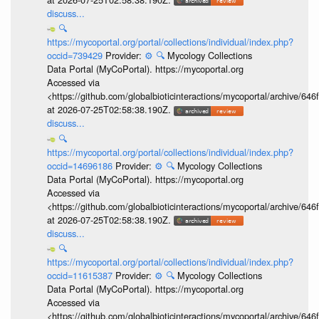
discuss...
🔍
https://mycoportal.org/portal/collections/individual/index.php?
occid=739429
Provider:
⚙️
🔍
Mycology Collections
Data Portal (MyCoPortal). https://mycoportal.org
Accessed via
<https://github.com/globalbioticinteractions/mycoportal/archive
at 2026-07-25T02:58:38.190Z.
discuss...
🔍
https://mycoportal.org/portal/collections/individual/index.php?
occid=14696186
Provider:
⚙️
🔍
Mycology Collections
Data Portal (MyCoPortal). https://mycoportal.org
Accessed via
<https://github.com/globalbioticinteractions/mycoportal/archive
at 2026-07-25T02:58:38.190Z.
discuss...
🔍
https://mycoportal.org/portal/collections/individual/index.php?
occid=11615387
Provider:
⚙️
🔍
Mycology Collections
Data Portal (MyCoPortal). https://mycoportal.org
Accessed via
<https://github.com/globalbioticinteractions/mycoportal/archive