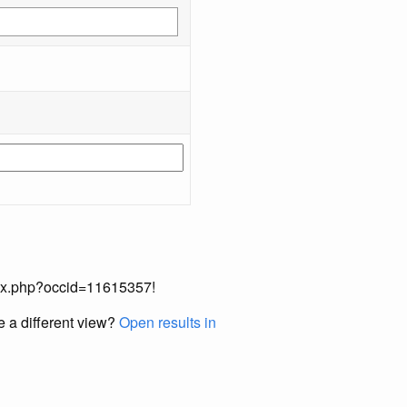
index.php?occid=11615357!
e a different view?
Open results in