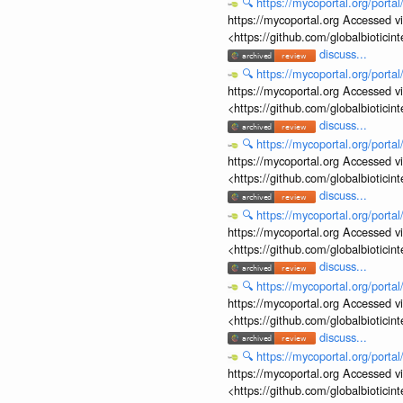
🔍
https://mycoportal.org/porta
https://mycoportal.org Accessed v
<https://github.com/globalbiotic
discuss...
🔍
https://mycoportal.org/porta
https://mycoportal.org Accessed v
<https://github.com/globalbiotic
discuss...
🔍
https://mycoportal.org/porta
https://mycoportal.org Accessed v
<https://github.com/globalbiotic
discuss...
🔍
https://mycoportal.org/porta
https://mycoportal.org Accessed v
<https://github.com/globalbiotic
discuss...
🔍
https://mycoportal.org/porta
https://mycoportal.org Accessed v
<https://github.com/globalbiotic
discuss...
🔍
https://mycoportal.org/porta
https://mycoportal.org Accessed v
<https://github.com/globalbiotic