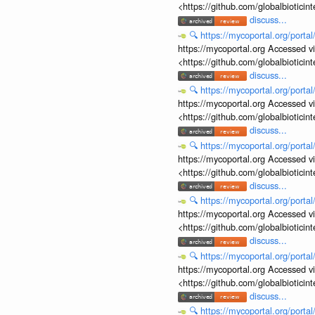
<https://github.com/globalbiotic
discuss...
🔍
https://mycoportal.org/porta
https://mycoportal.org Accessed v
<https://github.com/globalbiotic
discuss...
🔍
https://mycoportal.org/porta
https://mycoportal.org Accessed v
<https://github.com/globalbiotic
discuss...
🔍
https://mycoportal.org/porta
https://mycoportal.org Accessed v
<https://github.com/globalbiotic
discuss...
🔍
https://mycoportal.org/porta
https://mycoportal.org Accessed v
<https://github.com/globalbiotic
discuss...
🔍
https://mycoportal.org/porta
https://mycoportal.org Accessed v
<https://github.com/globalbiotic
discuss...
🔍
https://mycoportal.org/porta