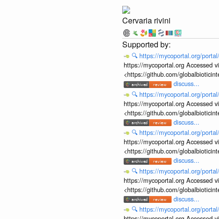
Cervaria rivini
🔍
https://mycoportal.org/porta
https://mycoportal.org Accessed v
<https://github.com/globalbiotic
discuss...
🔍
https://mycoportal.org/porta
https://mycoportal.org Accessed v
<https://github.com/globalbiotic
discuss...
🔍
https://mycoportal.org/porta
https://mycoportal.org Accessed v
<https://github.com/globalbiotic
discuss...
🔍
https://mycoportal.org/porta
https://mycoportal.org Accessed v
<https://github.com/globalbiotic
discuss...
🔍
https://mycoportal.org/porta
https://mycoportal.org Accessed v