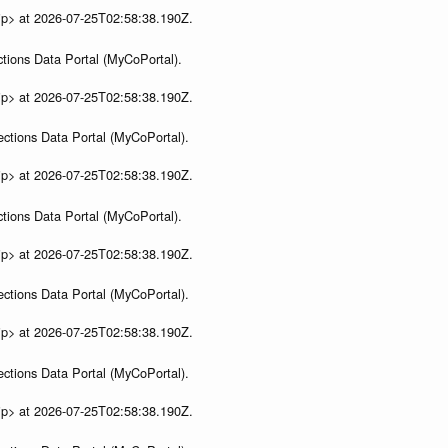
ip> at 2026-07-25T02:58:38.190Z.
tions Data Portal (MyCoPortal).
ip> at 2026-07-25T02:58:38.190Z.
ections Data Portal (MyCoPortal).
ip> at 2026-07-25T02:58:38.190Z.
tions Data Portal (MyCoPortal).
ip> at 2026-07-25T02:58:38.190Z.
ections Data Portal (MyCoPortal).
ip> at 2026-07-25T02:58:38.190Z.
ections Data Portal (MyCoPortal).
ip> at 2026-07-25T02:58:38.190Z.