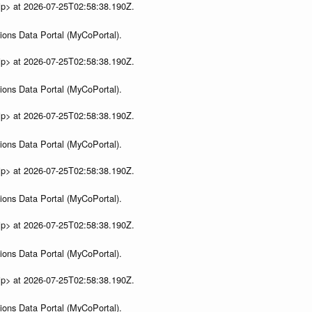
ip> at 2026-07-25T02:58:38.190Z.
ions Data Portal (MyCoPortal).
ip> at 2026-07-25T02:58:38.190Z.
ions Data Portal (MyCoPortal).
ip> at 2026-07-25T02:58:38.190Z.
ions Data Portal (MyCoPortal).
ip> at 2026-07-25T02:58:38.190Z.
ions Data Portal (MyCoPortal).
ip> at 2026-07-25T02:58:38.190Z.
ions Data Portal (MyCoPortal).
ip> at 2026-07-25T02:58:38.190Z.
ions Data Portal (MyCoPortal).