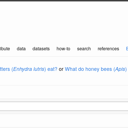
ibute
data
datasets
how-to
search
references
ters (
Enhydra lutris
) eat?
or
What do honey bees (
Apis
)