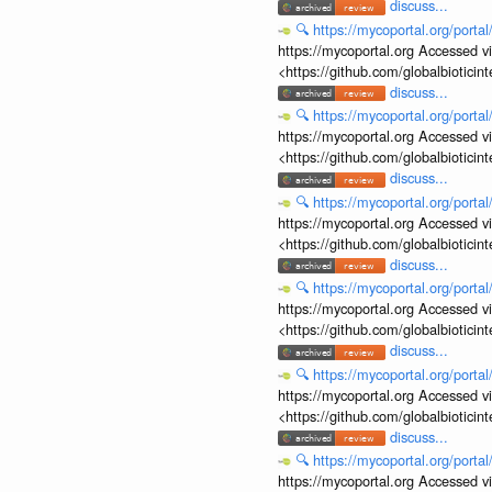
discuss...
🔍
https://mycoportal.org/porta
https://mycoportal.org Accessed v
<https://github.com/globalbiotic
discuss...
🔍
https://mycoportal.org/porta
https://mycoportal.org Accessed v
<https://github.com/globalbiotic
discuss...
🔍
https://mycoportal.org/porta
https://mycoportal.org Accessed v
<https://github.com/globalbiotic
discuss...
🔍
https://mycoportal.org/porta
https://mycoportal.org Accessed v
<https://github.com/globalbiotic
discuss...
🔍
https://mycoportal.org/porta
https://mycoportal.org Accessed v
<https://github.com/globalbiotic
discuss...
🔍
https://mycoportal.org/porta
https://mycoportal.org Accessed v