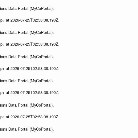
ions Data Portal (MyCoPortal).
ip> at 2026-07-25T02:58:38.190Z.
ions Data Portal (MyCoPortal).
ip> at 2026-07-25T02:58:38.190Z.
ions Data Portal (MyCoPortal).
ip> at 2026-07-25T02:58:38.190Z.
ions Data Portal (MyCoPortal).
ip> at 2026-07-25T02:58:38.190Z.
ions Data Portal (MyCoPortal).
ip> at 2026-07-25T02:58:38.190Z.
ions Data Portal (MyCoPortal).