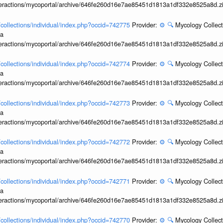
interactions/mycoportal/archive/646fe260d16e7ae85451d1813a1df332e8525a8d.z
l/collections/individual/index.php?occid=742775
Provider:
⚙️
🔍
Mycology Collect
ia
interactions/mycoportal/archive/646fe260d16e7ae85451d1813a1df332e8525a8d.z
l/collections/individual/index.php?occid=742774
Provider:
⚙️
🔍
Mycology Collect
ia
interactions/mycoportal/archive/646fe260d16e7ae85451d1813a1df332e8525a8d.z
l/collections/individual/index.php?occid=742773
Provider:
⚙️
🔍
Mycology Collect
ia
interactions/mycoportal/archive/646fe260d16e7ae85451d1813a1df332e8525a8d.z
l/collections/individual/index.php?occid=742772
Provider:
⚙️
🔍
Mycology Collect
ia
interactions/mycoportal/archive/646fe260d16e7ae85451d1813a1df332e8525a8d.z
l/collections/individual/index.php?occid=742771
Provider:
⚙️
🔍
Mycology Collect
ia
interactions/mycoportal/archive/646fe260d16e7ae85451d1813a1df332e8525a8d.z
l/collections/individual/index.php?occid=742770
Provider:
⚙️
🔍
Mycology Collect