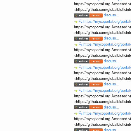
https://mycoportal.org Accessed v
<https://github.com/globalbiotic
discuss...
🔍
https://mycoportal.org/porta
https://mycoportal.org Accessed v
<https://github.com/globalbiotic
discuss...
🔍
https://mycoportal.org/porta
https://mycoportal.org Accessed v
<https://github.com/globalbiotic
discuss...
🔍
https://mycoportal.org/porta
https://mycoportal.org Accessed v
<https://github.com/globalbiotic
discuss...
🔍
https://mycoportal.org/porta
https://mycoportal.org Accessed v
<https://github.com/globalbiotic
discuss...
🔍
https://mycoportal.org/porta
https://mycoportal.org Accessed v
<https://github.com/globalbiotic
discuss...