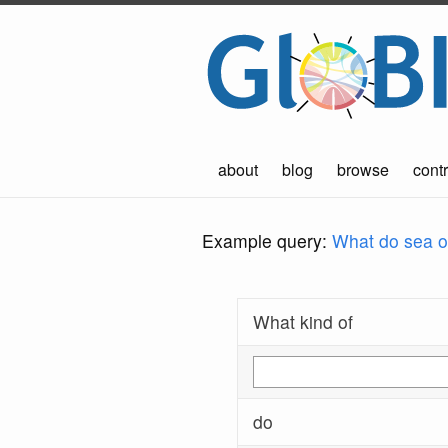
about
blog
browse
contr
Example query:
What do sea ot
What kind of
do