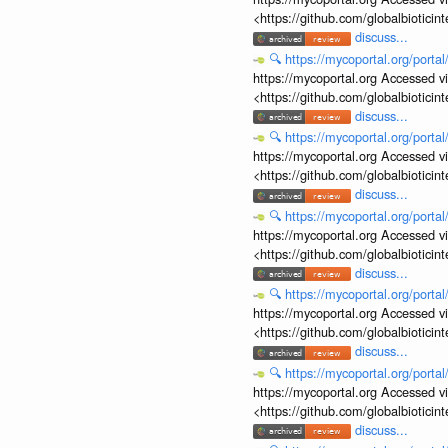
<https://github.com/globalbiotic
discuss...
🔍
https://mycoportal.org/porta
https://mycoportal.org Accessed v
<https://github.com/globalbiotic
discuss...
🔍
https://mycoportal.org/porta
https://mycoportal.org Accessed v
<https://github.com/globalbiotic
discuss...
🔍
https://mycoportal.org/porta
https://mycoportal.org Accessed v
<https://github.com/globalbiotic
discuss...
🔍
https://mycoportal.org/porta
https://mycoportal.org Accessed v
<https://github.com/globalbiotic
discuss...
🔍
https://mycoportal.org/porta
https://mycoportal.org Accessed v
<https://github.com/globalbiotic
discuss...