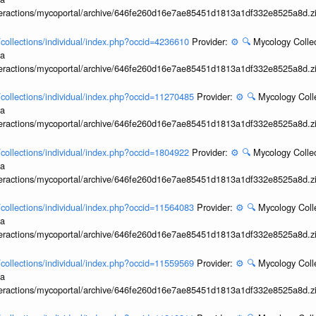
interactions/mycoportal/archive/646fe260d16e7ae85451d1813a1df332e8525a8d.z
l/collections/individual/index.php?occid=4236610
Provider:
⚙️
🔍
Mycology Collec
ia
interactions/mycoportal/archive/646fe260d16e7ae85451d1813a1df332e8525a8d.z
l/collections/individual/index.php?occid=11270485
Provider:
⚙️
🔍
Mycology Coll
ia
interactions/mycoportal/archive/646fe260d16e7ae85451d1813a1df332e8525a8d.z
l/collections/individual/index.php?occid=1804922
Provider:
⚙️
🔍
Mycology Collec
ia
interactions/mycoportal/archive/646fe260d16e7ae85451d1813a1df332e8525a8d.z
l/collections/individual/index.php?occid=11564083
Provider:
⚙️
🔍
Mycology Coll
ia
interactions/mycoportal/archive/646fe260d16e7ae85451d1813a1df332e8525a8d.z
l/collections/individual/index.php?occid=11559569
Provider:
⚙️
🔍
Mycology Coll
ia
interactions/mycoportal/archive/646fe260d16e7ae85451d1813a1df332e8525a8d.z