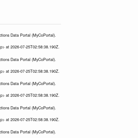
tions Data Portal (MyCoPortal).
ip> at 2026-07-25T02:58:38.190Z.
tions Data Portal (MyCoPortal).
ip> at 2026-07-25T02:58:38.190Z.
tions Data Portal (MyCoPortal).
ip> at 2026-07-25T02:58:38.190Z.
tions Data Portal (MyCoPortal).
ip> at 2026-07-25T02:58:38.190Z.
tions Data Portal (MyCoPortal).