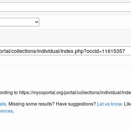
according to https://mycoportal.org/portal/collections/individual/
data
. Missing some results?
Have suggestions?
Let us know.
Lik
erences
.