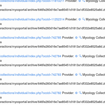
l/collections/individual/index.php?occid=11810211
Provider:
⚙️
🔍
Mycology Coll
ia
interactions/mycoportal/archive/646fe260d16e7ae85451d1813a1df332e8525a8d.z
l/collections/individual/index.php?occid=11252314
Provider:
⚙️
🔍
Mycology Coll
ia
interactions/mycoportal/archive/646fe260d16e7ae85451d1813a1df332e8525a8d.z
l/collections/individual/index.php?occid=742785
Provider:
⚙️
🔍
Mycology Collect
ia
interactions/mycoportal/archive/646fe260d16e7ae85451d1813a1df332e8525a8d.z
l/collections/individual/index.php?occid=742784
Provider:
⚙️
🔍
Mycology Collect
ia
interactions/mycoportal/archive/646fe260d16e7ae85451d1813a1df332e8525a8d.z
l/collections/individual/index.php?occid=742783
Provider:
⚙️
🔍
Mycology Collect
ia
interactions/mycoportal/archive/646fe260d16e7ae85451d1813a1df332e8525a8d.z
l/collections/individual/index.php?occid=742782
Provider:
⚙️
🔍
Mycology Collect
ia
interactions/mycoportal/archive/646fe260d16e7ae85451d1813a1df332e8525a8d.z