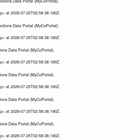
ections Data Portal (MyCoPortal).
ip> at 2026-07-25T02:58:38.190Z.
ections Data Portal (MyCoPortal).
ip> at 2026-07-25T02:58:38.190Z.
ions Data Portal (MyCoPortal).
ip> at 2026-07-25T02:58:38.190Z.
ions Data Portal (MyCoPortal).
ip> at 2026-07-25T02:58:38.190Z.
ions Data Portal (MyCoPortal).
ip> at 2026-07-25T02:58:38.190Z.
ions Data Portal (MyCoPortal).
ip> at 2026-07-25T02:58:38.190Z.