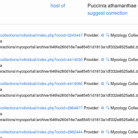
host of
Puccinia athamanthae
suggest correction
l/collections/individual/index.php?occid=3243447
Provider:
⚙️
🔍
Mycology Collec
ia
interactions/mycoportal/archive/646fe260d16e7ae85451d1813a1df332e8525a8d.z
l/collections/individual/index.php?occid=4414030
Provider:
⚙️
🔍
Mycology Collec
ia
interactions/mycoportal/archive/646fe260d16e7ae85451d1813a1df332e8525a8d.z
l/collections/individual/index.php?occid=4414060
Provider:
⚙️
🔍
Mycology Collec
ia
interactions/mycoportal/archive/646fe260d16e7ae85451d1813a1df332e8525a8d.z
l/collections/individual/index.php?occid=2864877
Provider:
⚙️
🔍
Mycology Collec
ia
interactions/mycoportal/archive/646fe260d16e7ae85451d1813a1df332e8525a8d.z
l/collections/individual/index.php?occid=2862444
Provider:
⚙️
🔍
Mycology Collec
ia