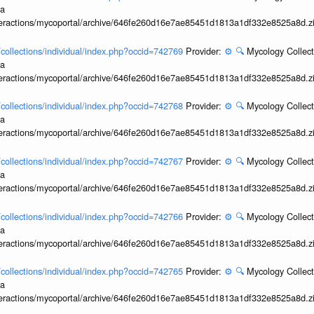
ia
interactions/mycoportal/archive/646fe260d16e7ae85451d1813a1df332e8525a8d.z
l/collections/individual/index.php?occid=742769
Provider:
⚙️
🔍
Mycology Collect
ia
interactions/mycoportal/archive/646fe260d16e7ae85451d1813a1df332e8525a8d.z
l/collections/individual/index.php?occid=742768
Provider:
⚙️
🔍
Mycology Collect
ia
interactions/mycoportal/archive/646fe260d16e7ae85451d1813a1df332e8525a8d.z
l/collections/individual/index.php?occid=742767
Provider:
⚙️
🔍
Mycology Collect
ia
interactions/mycoportal/archive/646fe260d16e7ae85451d1813a1df332e8525a8d.z
l/collections/individual/index.php?occid=742766
Provider:
⚙️
🔍
Mycology Collect
ia
interactions/mycoportal/archive/646fe260d16e7ae85451d1813a1df332e8525a8d.z
l/collections/individual/index.php?occid=742765
Provider:
⚙️
🔍
Mycology Collect
ia
interactions/mycoportal/archive/646fe260d16e7ae85451d1813a1df332e8525a8d.z