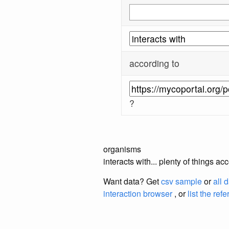
according to
?
organisms
interacts with... plenty of things 
Want data? Get
csv sample
or
all 
interaction browser
, or
list the ref