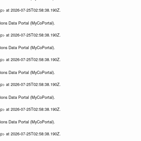
ip> at 2026-07-25T02:58:38.190Z.
ions Data Portal (MyCoPortal).
ip> at 2026-07-25T02:58:38.190Z.
ions Data Portal (MyCoPortal).
ip> at 2026-07-25T02:58:38.190Z.
ions Data Portal (MyCoPortal).
ip> at 2026-07-25T02:58:38.190Z.
ions Data Portal (MyCoPortal).
ip> at 2026-07-25T02:58:38.190Z.
ions Data Portal (MyCoPortal).
ip> at 2026-07-25T02:58:38.190Z.