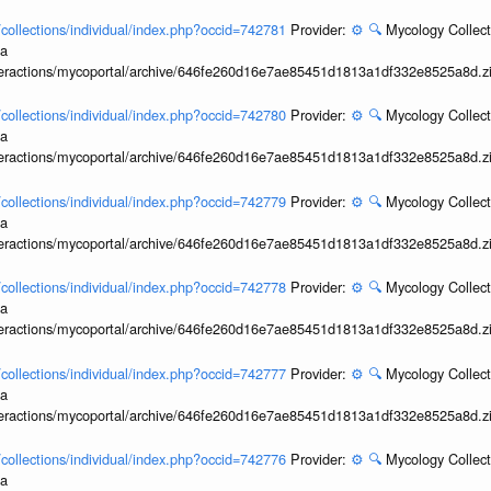
l/collections/individual/index.php?occid=742781
Provider:
⚙️
🔍
Mycology Collect
ia
interactions/mycoportal/archive/646fe260d16e7ae85451d1813a1df332e8525a8d.z
l/collections/individual/index.php?occid=742780
Provider:
⚙️
🔍
Mycology Collect
ia
interactions/mycoportal/archive/646fe260d16e7ae85451d1813a1df332e8525a8d.z
l/collections/individual/index.php?occid=742779
Provider:
⚙️
🔍
Mycology Collect
ia
interactions/mycoportal/archive/646fe260d16e7ae85451d1813a1df332e8525a8d.z
l/collections/individual/index.php?occid=742778
Provider:
⚙️
🔍
Mycology Collect
ia
interactions/mycoportal/archive/646fe260d16e7ae85451d1813a1df332e8525a8d.z
l/collections/individual/index.php?occid=742777
Provider:
⚙️
🔍
Mycology Collect
ia
interactions/mycoportal/archive/646fe260d16e7ae85451d1813a1df332e8525a8d.z
l/collections/individual/index.php?occid=742776
Provider:
⚙️
🔍
Mycology Collect
ia