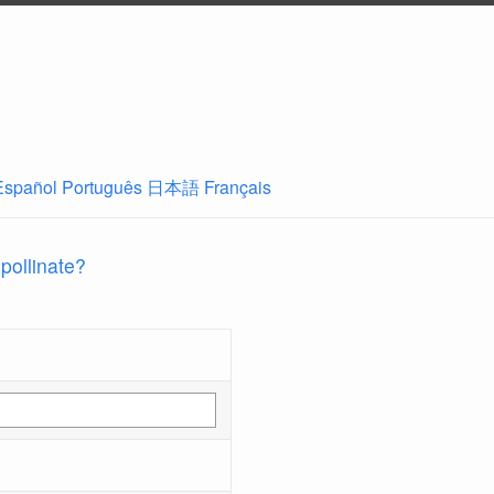
Español
Português
日本語
Français
 pollinate?