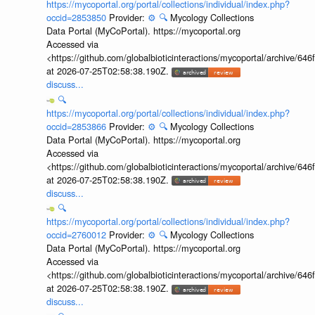
https://mycoportal.org/portal/collections/individual/index.php?
occid=2853850
Provider:
⚙️
🔍
Mycology Collections
Data Portal (MyCoPortal). https://mycoportal.org
Accessed via
<https://github.com/globalbioticinteractions/mycoportal/archive
at 2026-07-25T02:58:38.190Z.
discuss...
🔍
https://mycoportal.org/portal/collections/individual/index.php?
occid=2853866
Provider:
⚙️
🔍
Mycology Collections
Data Portal (MyCoPortal). https://mycoportal.org
Accessed via
<https://github.com/globalbioticinteractions/mycoportal/archive
at 2026-07-25T02:58:38.190Z.
discuss...
🔍
https://mycoportal.org/portal/collections/individual/index.php?
occid=2760012
Provider:
⚙️
🔍
Mycology Collections
Data Portal (MyCoPortal). https://mycoportal.org
Accessed via
<https://github.com/globalbioticinteractions/mycoportal/archive
at 2026-07-25T02:58:38.190Z.
discuss...