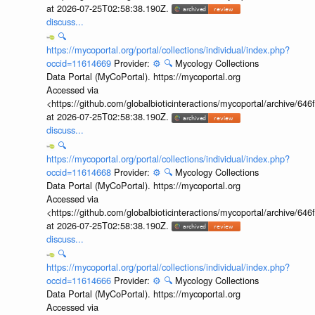
at 2026-07-25T02:58:38.190Z.
discuss...
🔍
https://mycoportal.org/portal/collections/individual/index.php?
occid=11614669
Provider:
⚙️
🔍
Mycology Collections
Data Portal (MyCoPortal). https://mycoportal.org
Accessed via
<https://github.com/globalbioticinteractions/mycoportal/archive
at 2026-07-25T02:58:38.190Z.
discuss...
🔍
https://mycoportal.org/portal/collections/individual/index.php?
occid=11614668
Provider:
⚙️
🔍
Mycology Collections
Data Portal (MyCoPortal). https://mycoportal.org
Accessed via
<https://github.com/globalbioticinteractions/mycoportal/archive
at 2026-07-25T02:58:38.190Z.
discuss...
🔍
https://mycoportal.org/portal/collections/individual/index.php?
occid=11614666
Provider:
⚙️
🔍
Mycology Collections
Data Portal (MyCoPortal). https://mycoportal.org
Accessed via