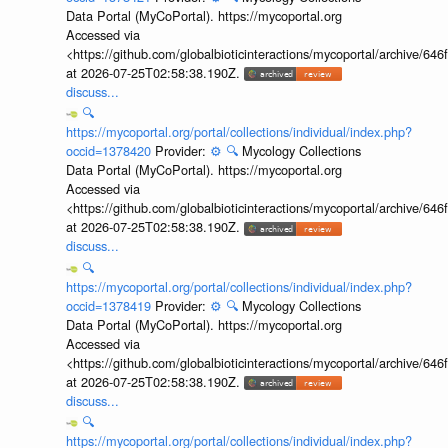
Data Portal (MyCoPortal). https://mycoportal.org
Accessed via
<https://github.com/globalbioticinteractions/mycoportal/archive
at 2026-07-25T02:58:38.190Z.
discuss...
🔍
https://mycoportal.org/portal/collections/individual/index.php?
occid=1378420
Provider:
⚙️
🔍
Mycology Collections
Data Portal (MyCoPortal). https://mycoportal.org
Accessed via
<https://github.com/globalbioticinteractions/mycoportal/archive
at 2026-07-25T02:58:38.190Z.
discuss...
🔍
https://mycoportal.org/portal/collections/individual/index.php?
occid=1378419
Provider:
⚙️
🔍
Mycology Collections
Data Portal (MyCoPortal). https://mycoportal.org
Accessed via
<https://github.com/globalbioticinteractions/mycoportal/archive
at 2026-07-25T02:58:38.190Z.
discuss...
🔍
https://mycoportal.org/portal/collections/individual/index.php?