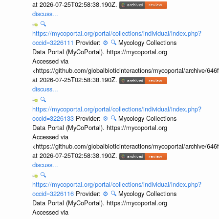
at 2026-07-25T02:58:38.190Z.
discuss...
🔍
https://mycoportal.org/portal/collections/individual/index.php?
occid=3226111
Provider:
⚙️
🔍
Mycology Collections
Data Portal (MyCoPortal). https://mycoportal.org
Accessed via
<https://github.com/globalbioticinteractions/mycoportal/archive
at 2026-07-25T02:58:38.190Z.
discuss...
🔍
https://mycoportal.org/portal/collections/individual/index.php?
occid=3226133
Provider:
⚙️
🔍
Mycology Collections
Data Portal (MyCoPortal). https://mycoportal.org
Accessed via
<https://github.com/globalbioticinteractions/mycoportal/archive
at 2026-07-25T02:58:38.190Z.
discuss...
🔍
https://mycoportal.org/portal/collections/individual/index.php?
occid=3226116
Provider:
⚙️
🔍
Mycology Collections
Data Portal (MyCoPortal). https://mycoportal.org
Accessed via