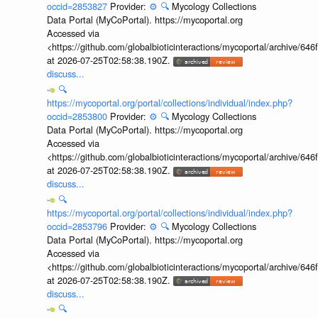
occid=2853827
Provider:
⚙️
🔍
Mycology Collections
Data Portal (MyCoPortal). https://mycoportal.org
Accessed via
<https://github.com/globalbioticinteractions/mycoportal/archive
at 2026-07-25T02:58:38.190Z.
discuss...
🔍
https://mycoportal.org/portal/collections/individual/index.php?
occid=2853800
Provider:
⚙️
🔍
Mycology Collections
Data Portal (MyCoPortal). https://mycoportal.org
Accessed via
<https://github.com/globalbioticinteractions/mycoportal/archive
at 2026-07-25T02:58:38.190Z.
discuss...
🔍
https://mycoportal.org/portal/collections/individual/index.php?
occid=2853796
Provider:
⚙️
🔍
Mycology Collections
Data Portal (MyCoPortal). https://mycoportal.org
Accessed via
<https://github.com/globalbioticinteractions/mycoportal/archive
at 2026-07-25T02:58:38.190Z.
discuss...
🔍