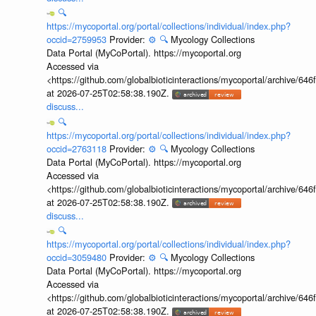
🔍
https://mycoportal.org/portal/collections/individual/index.php?
occid=2759953
Provider:
⚙️
🔍
Mycology Collections
Data Portal (MyCoPortal). https://mycoportal.org
Accessed via
<https://github.com/globalbioticinteractions/mycoportal/archive
at 2026-07-25T02:58:38.190Z.
discuss...
🔍
https://mycoportal.org/portal/collections/individual/index.php?
occid=2763118
Provider:
⚙️
🔍
Mycology Collections
Data Portal (MyCoPortal). https://mycoportal.org
Accessed via
<https://github.com/globalbioticinteractions/mycoportal/archive
at 2026-07-25T02:58:38.190Z.
discuss...
🔍
https://mycoportal.org/portal/collections/individual/index.php?
occid=3059480
Provider:
⚙️
🔍
Mycology Collections
Data Portal (MyCoPortal). https://mycoportal.org
Accessed via
<https://github.com/globalbioticinteractions/mycoportal/archive
at 2026-07-25T02:58:38.190Z.