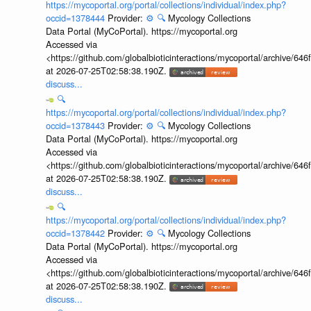
https://mycoportal.org/portal/collections/individual/index.php?
occid=1378444
Provider:
⚙️
🔍
Mycology Collections
Data Portal (MyCoPortal). https://mycoportal.org
Accessed via
<https://github.com/globalbioticinteractions/mycoportal/archive
at 2026-07-25T02:58:38.190Z.
discuss...
🔍
https://mycoportal.org/portal/collections/individual/index.php?
occid=1378443
Provider:
⚙️
🔍
Mycology Collections
Data Portal (MyCoPortal). https://mycoportal.org
Accessed via
<https://github.com/globalbioticinteractions/mycoportal/archive
at 2026-07-25T02:58:38.190Z.
discuss...
🔍
https://mycoportal.org/portal/collections/individual/index.php?
occid=1378442
Provider:
⚙️
🔍
Mycology Collections
Data Portal (MyCoPortal). https://mycoportal.org
Accessed via
<https://github.com/globalbioticinteractions/mycoportal/archive
at 2026-07-25T02:58:38.190Z.
discuss...