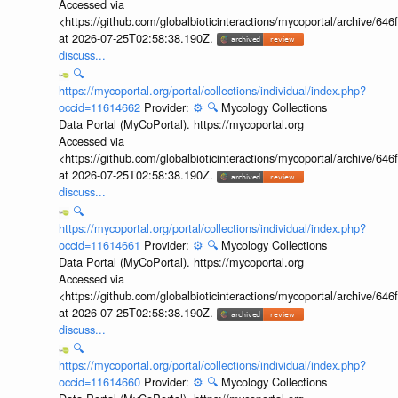
Accessed via
<https://github.com/globalbioticinteractions/mycoportal/archive
at 2026-07-25T02:58:38.190Z.
discuss...
🔍
https://mycoportal.org/portal/collections/individual/index.php?
occid=11614662
Provider:
⚙️
🔍
Mycology Collections
Data Portal (MyCoPortal). https://mycoportal.org
Accessed via
<https://github.com/globalbioticinteractions/mycoportal/archive
at 2026-07-25T02:58:38.190Z.
discuss...
🔍
https://mycoportal.org/portal/collections/individual/index.php?
occid=11614661
Provider:
⚙️
🔍
Mycology Collections
Data Portal (MyCoPortal). https://mycoportal.org
Accessed via
<https://github.com/globalbioticinteractions/mycoportal/archive
at 2026-07-25T02:58:38.190Z.
discuss...
🔍
https://mycoportal.org/portal/collections/individual/index.php?
occid=11614660
Provider:
⚙️
🔍
Mycology Collections