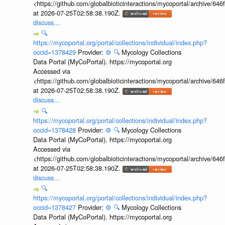
<https://github.com/globalbioticinteractions/mycoportal/archive
at 2026-07-25T02:58:38.190Z.
discuss...
🔍
https://mycoportal.org/portal/collections/individual/index.php?
occid=1378429
Provider:
⚙️
🔍
Mycology Collections
Data Portal (MyCoPortal). https://mycoportal.org
Accessed via
<https://github.com/globalbioticinteractions/mycoportal/archive
at 2026-07-25T02:58:38.190Z.
discuss...
🔍
https://mycoportal.org/portal/collections/individual/index.php?
occid=1378428
Provider:
⚙️
🔍
Mycology Collections
Data Portal (MyCoPortal). https://mycoportal.org
Accessed via
<https://github.com/globalbioticinteractions/mycoportal/archive
at 2026-07-25T02:58:38.190Z.
discuss...
🔍
https://mycoportal.org/portal/collections/individual/index.php?
occid=1378427
Provider:
⚙️
🔍
Mycology Collections
Data Portal (MyCoPortal). https://mycoportal.org