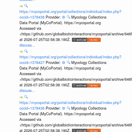
🔍
https://mycoportal.org/portal/collections/individual/index.php?
occid=1378438
Provider:
⚙️
🔍
Mycology Collections
Data Portal (MyCoPortal). https://mycoportal.org
Accessed via
<https://github.com/globalbioticinteractions/mycoportal/archive
at 2026-07-25T02:58:38.190Z.
discuss...
🔍
https://mycoportal.org/portal/collections/individual/index.php?
occid=1378437
Provider:
⚙️
🔍
Mycology Collections
Data Portal (MyCoPortal). https://mycoportal.org
Accessed via
<https://github.com/globalbioticinteractions/mycoportal/archive
at 2026-07-25T02:58:38.190Z.
discuss...
🔍
https://mycoportal.org/portal/collections/individual/index.php?
occid=1378436
Provider:
⚙️
🔍
Mycology Collections
Data Portal (MyCoPortal). https://mycoportal.org
Accessed via
<https://github.com/globalbioticinteractions/mycoportal/archive
at 2026-07-25T02:58:38.190Z.