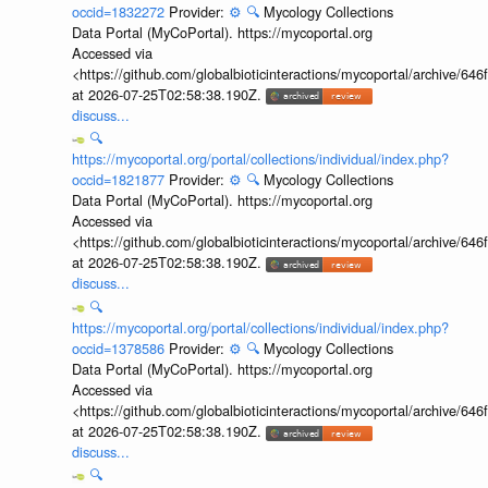
occid=1832272
Provider:
⚙️
🔍
Mycology Collections
Data Portal (MyCoPortal). https://mycoportal.org
Accessed via
<https://github.com/globalbioticinteractions/mycoportal/archive
at 2026-07-25T02:58:38.190Z.
discuss...
🔍
https://mycoportal.org/portal/collections/individual/index.php?
occid=1821877
Provider:
⚙️
🔍
Mycology Collections
Data Portal (MyCoPortal). https://mycoportal.org
Accessed via
<https://github.com/globalbioticinteractions/mycoportal/archive
at 2026-07-25T02:58:38.190Z.
discuss...
🔍
https://mycoportal.org/portal/collections/individual/index.php?
occid=1378586
Provider:
⚙️
🔍
Mycology Collections
Data Portal (MyCoPortal). https://mycoportal.org
Accessed via
<https://github.com/globalbioticinteractions/mycoportal/archive
at 2026-07-25T02:58:38.190Z.
discuss...
🔍