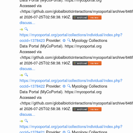
Accessed via
<https://github.com/globalbioticinteractions/mycoportal/archive
at 2026-07-25T02:58:38.190Z.
discuss...
🔍
https://mycoportal.org/portal/collections/individual/index.php?
occid=1378423
Provider:
⚙️
🔍
Mycology Collections
Data Portal (MyCoPortal). https://mycoportal.org
Accessed via
<https://github.com/globalbioticinteractions/mycoportal/archive
at 2026-07-25T02:58:38.190Z.
discuss...
🔍
https://mycoportal.org/portal/collections/individual/index.php?
occid=1378422
Provider:
⚙️
🔍
Mycology Collections
Data Portal (MyCoPortal). https://mycoportal.org
Accessed via
<https://github.com/globalbioticinteractions/mycoportal/archive
at 2026-07-25T02:58:38.190Z.
discuss...
🔍
https://mycoportal.org/portal/collections/individual/index.php?
occid=1378421
Provider:
⚙️
🔍
Mycology Collections