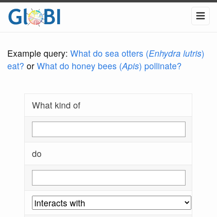
Example query:
What do sea otters (
Enhydra lutris
)
eat?
or
What do honey bees (
Apis
) pollinate?
What kind of
do