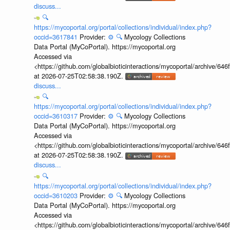
discuss...
🔍
https://mycoportal.org/portal/collections/individual/index.php?
occid=3617841
Provider:
⚙️
🔍
Mycology Collections
Data Portal (MyCoPortal). https://mycoportal.org
Accessed via
<https://github.com/globalbioticinteractions/mycoportal/archive
at 2026-07-25T02:58:38.190Z.
discuss...
🔍
https://mycoportal.org/portal/collections/individual/index.php?
occid=3610317
Provider:
⚙️
🔍
Mycology Collections
Data Portal (MyCoPortal). https://mycoportal.org
Accessed via
<https://github.com/globalbioticinteractions/mycoportal/archive
at 2026-07-25T02:58:38.190Z.
discuss...
🔍
https://mycoportal.org/portal/collections/individual/index.php?
occid=3610203
Provider:
⚙️
🔍
Mycology Collections
Data Portal (MyCoPortal). https://mycoportal.org
Accessed via
<https://github.com/globalbioticinteractions/mycoportal/archive