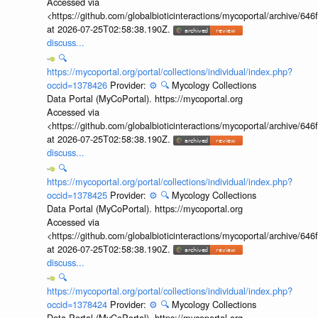
Accessed via
<https://github.com/globalbioticinteractions/mycoportal/archive
at 2026-07-25T02:58:38.190Z.
discuss...
🔍
https://mycoportal.org/portal/collections/individual/index.php?
occid=1378426
Provider:
⚙️
🔍
Mycology Collections
Data Portal (MyCoPortal). https://mycoportal.org
Accessed via
<https://github.com/globalbioticinteractions/mycoportal/archive
at 2026-07-25T02:58:38.190Z.
discuss...
🔍
https://mycoportal.org/portal/collections/individual/index.php?
occid=1378425
Provider:
⚙️
🔍
Mycology Collections
Data Portal (MyCoPortal). https://mycoportal.org
Accessed via
<https://github.com/globalbioticinteractions/mycoportal/archive
at 2026-07-25T02:58:38.190Z.
discuss...
🔍
https://mycoportal.org/portal/collections/individual/index.php?
occid=1378424
Provider:
⚙️
🔍
Mycology Collections
Data Portal (MyCoPortal). https://mycoportal.org