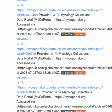
🔍
https://mycoportal.org/portal/collections/individual/index.php?
occid=1378409
Provider:
⚙️
🔍
Mycology Collections
Data Portal (MyCoPortal). https://mycoportal.org
Accessed via
<https://github.com/globalbioticinteractions/mycoportal/archive
at 2026-07-25T02:58:38.190Z.
discuss...
🔍
https://mycoportal.org/portal/collections/individual/index.php?
occid=908309
Provider:
⚙️
🔍
Mycology Collections
Data Portal (MyCoPortal). https://mycoportal.org
Accessed via
<https://github.com/globalbioticinteractions/mycoportal/archive
at 2026-07-25T02:58:38.190Z.
discuss...
🔍
https://mycoportal.org/portal/collections/individual/index.php?
occid=11614674
Provider:
⚙️
🔍
Mycology Collections
Data Portal (MyCoPortal). https://mycoportal.org
Accessed via
<https://github.com/globalbioticinteractions/mycoportal/archive
at 2026-07-25T02:58:38.190Z.