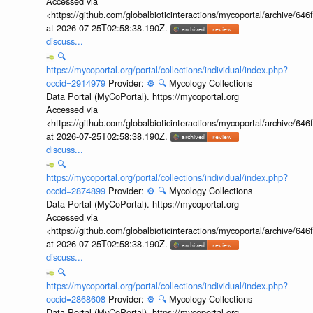
Accessed via
<https://github.com/globalbioticinteractions/mycoportal/archive
at 2026-07-25T02:58:38.190Z.
discuss...
🔍
https://mycoportal.org/portal/collections/individual/index.php?
occid=2914979
Provider:
⚙️
🔍
Mycology Collections
Data Portal (MyCoPortal). https://mycoportal.org
Accessed via
<https://github.com/globalbioticinteractions/mycoportal/archive
at 2026-07-25T02:58:38.190Z.
discuss...
🔍
https://mycoportal.org/portal/collections/individual/index.php?
occid=2874899
Provider:
⚙️
🔍
Mycology Collections
Data Portal (MyCoPortal). https://mycoportal.org
Accessed via
<https://github.com/globalbioticinteractions/mycoportal/archive
at 2026-07-25T02:58:38.190Z.
discuss...
🔍
https://mycoportal.org/portal/collections/individual/index.php?
occid=2868608
Provider:
⚙️
🔍
Mycology Collections
Data Portal (MyCoPortal). https://mycoportal.org