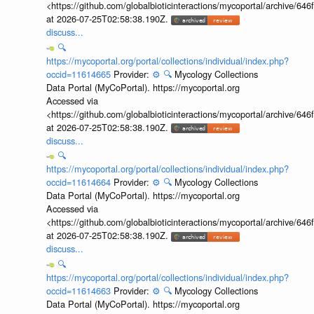
<https://github.com/globalbioticinteractions/mycoportal/archive
at 2026-07-25T02:58:38.190Z.
discuss...
🔍
https://mycoportal.org/portal/collections/individual/index.php?
occid=11614665
Provider:
⚙️
🔍
Mycology Collections
Data Portal (MyCoPortal). https://mycoportal.org
Accessed via
<https://github.com/globalbioticinteractions/mycoportal/archive
at 2026-07-25T02:58:38.190Z.
discuss...
🔍
https://mycoportal.org/portal/collections/individual/index.php?
occid=11614664
Provider:
⚙️
🔍
Mycology Collections
Data Portal (MyCoPortal). https://mycoportal.org
Accessed via
<https://github.com/globalbioticinteractions/mycoportal/archive
at 2026-07-25T02:58:38.190Z.
discuss...
🔍
https://mycoportal.org/portal/collections/individual/index.php?
occid=11614663
Provider:
⚙️
🔍
Mycology Collections
Data Portal (MyCoPortal). https://mycoportal.org