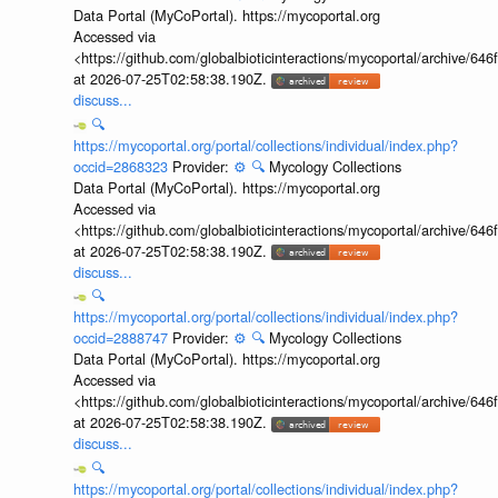
Data Portal (MyCoPortal). https://mycoportal.org
Accessed via
<https://github.com/globalbioticinteractions/mycoportal/archive
at 2026-07-25T02:58:38.190Z.
discuss...
🔍
https://mycoportal.org/portal/collections/individual/index.php?
occid=2868323
Provider:
⚙️
🔍
Mycology Collections
Data Portal (MyCoPortal). https://mycoportal.org
Accessed via
<https://github.com/globalbioticinteractions/mycoportal/archive
at 2026-07-25T02:58:38.190Z.
discuss...
🔍
https://mycoportal.org/portal/collections/individual/index.php?
occid=2888747
Provider:
⚙️
🔍
Mycology Collections
Data Portal (MyCoPortal). https://mycoportal.org
Accessed via
<https://github.com/globalbioticinteractions/mycoportal/archive
at 2026-07-25T02:58:38.190Z.
discuss...
🔍
https://mycoportal.org/portal/collections/individual/index.php?