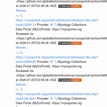
<https://github.com/globalbioticinteractions/mycoportal/archive
at 2026-07-25T02:58:38.190Z.
discuss...
🔍
https://mycoportal.org/portal/collections/individual/index.php?
occid=3226114
Provider:
⚙️
🔍
Mycology Collections
Data Portal (MyCoPortal). https://mycoportal.org
Accessed via
<https://github.com/globalbioticinteractions/mycoportal/archive
at 2026-07-25T02:58:38.190Z.
discuss...
🔍
https://mycoportal.org/portal/collections/individual/index.php?
occid=2895045
Provider:
⚙️
🔍
Mycology Collections
Data Portal (MyCoPortal). https://mycoportal.org
Accessed via
<https://github.com/globalbioticinteractions/mycoportal/archive
at 2026-07-25T02:58:38.190Z.
discuss...
🔍
https://mycoportal.org/portal/collections/individual/index.php?
occid=2914247
Provider:
⚙️
🔍
Mycology Collections
Data Portal (MyCoPortal). https://mycoportal.org