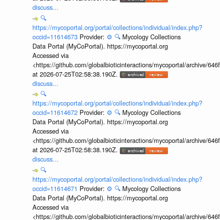
discuss...
🔍
https://mycoportal.org/portal/collections/individual/index.php?
occid=11614673
Provider:
⚙️
🔍
Mycology Collections
Data Portal (MyCoPortal). https://mycoportal.org
Accessed via
<https://github.com/globalbioticinteractions/mycoportal/archive
at 2026-07-25T02:58:38.190Z.
discuss...
🔍
https://mycoportal.org/portal/collections/individual/index.php?
occid=11614672
Provider:
⚙️
🔍
Mycology Collections
Data Portal (MyCoPortal). https://mycoportal.org
Accessed via
<https://github.com/globalbioticinteractions/mycoportal/archive
at 2026-07-25T02:58:38.190Z.
discuss...
🔍
https://mycoportal.org/portal/collections/individual/index.php?
occid=11614671
Provider:
⚙️
🔍
Mycology Collections
Data Portal (MyCoPortal). https://mycoportal.org
Accessed via
<https://github.com/globalbioticinteractions/mycoportal/archive