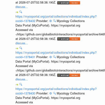
at 2026-07-25T02:58:38.190Z.
discuss...
🔍
https://mycoportal.org/portal/collections/individual/index.php?
occid=1378432
Provider:
⚙️
🔍
Mycology Collections
Data Portal (MyCoPortal). https://mycoportal.org
Accessed via
<https://github.com/globalbioticinteractions/mycoportal/archive
at 2026-07-25T02:58:38.190Z.
discuss...
🔍
https://mycoportal.org/portal/collections/individual/index.php?
occid=1378431
Provider:
⚙️
🔍
Mycology Collections
Data Portal (MyCoPortal). https://mycoportal.org
Accessed via
<https://github.com/globalbioticinteractions/mycoportal/archive
at 2026-07-25T02:58:38.190Z.
discuss...
🔍
https://mycoportal.org/portal/collections/individual/index.php?
occid=1378430
Provider:
⚙️
🔍
Mycology Collections
Data Portal (MyCoPortal). https://mycoportal.org
Accessed via