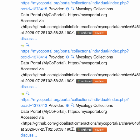
https://mycoportal.org/portal/collections/individual/index.php?
occid=1378415
Provider:
⚙️
🔍
Mycology Collections
Data Portal (MyCoPortal). https://mycoportal.org
Accessed via
<https://github.com/globalbioticinteractions/mycoportal/archive
at 2026-07-25T02:58:38.190Z.
discuss...
🔍
https://mycoportal.org/portal/collections/individual/index.php?
occid=1378414
Provider:
⚙️
🔍
Mycology Collections
Data Portal (MyCoPortal). https://mycoportal.org
Accessed via
<https://github.com/globalbioticinteractions/mycoportal/archive
at 2026-07-25T02:58:38.190Z.
discuss...
🔍
https://mycoportal.org/portal/collections/individual/index.php?
occid=1378413
Provider:
⚙️
🔍
Mycology Collections
Data Portal (MyCoPortal). https://mycoportal.org
Accessed via
<https://github.com/globalbioticinteractions/mycoportal/archive
at 2026-07-25T02:58:38.190Z.
discuss...