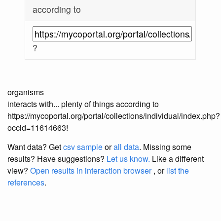
according to
?
organisms
interacts with... plenty of things according to
https://mycoportal.org/portal/collections/individual/index.php?
occid=11614663!
Want data? Get
csv sample
or
all data
. Missing some
results?
Have suggestions?
Let us know.
Like a different
view?
Open results in interaction browser
, or
list the
references
.