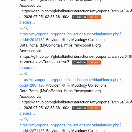
Accessed via
<https://github.com/globalbioticinteractions/mycoportal/archive
at 2026-07-25T02:58:38.190Z.
discuss...
🔍
https://mycoportal.org/portal/collections/individual/index.php?
occid=2912482
Provider:
⚙️
🔍
Mycology Collections
Data Portal (MyCoPortal). https://mycoportal.org
Accessed via
<https://github.com/globalbioticinteractions/mycoportal/archive
at 2026-07-25T02:58:38.190Z.
discuss...
🔍
https://mycoportal.org/portal/collections/individual/index.php?
occid=2867120
Provider:
⚙️
🔍
Mycology Collections
Data Portal (MyCoPortal). https://mycoportal.org
Accessed via
<https://github.com/globalbioticinteractions/mycoportal/archive
at 2026-07-25T02:58:38.190Z.
discuss...
🔍
https://mycoportal.org/portal/collections/individual/index.php?
occid=2871185
Provider:
⚙️
🔍
Mycology Collections