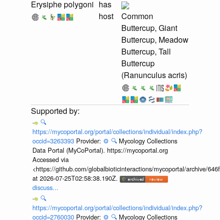
Erysiphe polygoni
has
host
Common
Buttercup, Giant
Buttercup, Meadow
Buttercup, Tall
Buttercup
(Ranunculus acris)
🔍
https://mycoportal.org/portal/collections/individual/index.php?
occid=3263393
Provider:
⚙️
🔍
Mycology Collections
Data Portal (MyCoPortal). https://mycoportal.org
Accessed via
<https://github.com/globalbioticinteractions/mycoportal/archive
at 2026-07-25T02:58:38.190Z.
discuss...
🔍
https://mycoportal.org/portal/collections/individual/index.php?
occid=2760030
Provider:
⚙️
🔍
Mycology Collections