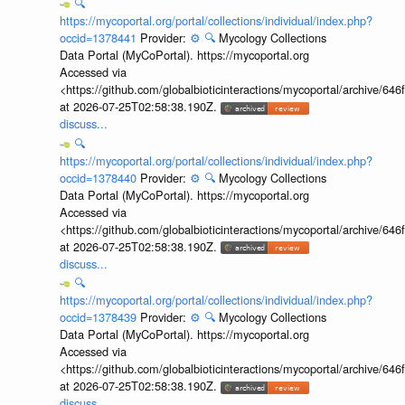
🔍
https://mycoportal.org/portal/collections/individual/index.php?
occid=1378441
Provider:
⚙️
🔍
Mycology Collections
Data Portal (MyCoPortal). https://mycoportal.org
Accessed via
<https://github.com/globalbioticinteractions/mycoportal/archive
at 2026-07-25T02:58:38.190Z.
discuss...
🔍
https://mycoportal.org/portal/collections/individual/index.php?
occid=1378440
Provider:
⚙️
🔍
Mycology Collections
Data Portal (MyCoPortal). https://mycoportal.org
Accessed via
<https://github.com/globalbioticinteractions/mycoportal/archive
at 2026-07-25T02:58:38.190Z.
discuss...
🔍
https://mycoportal.org/portal/collections/individual/index.php?
occid=1378439
Provider:
⚙️
🔍
Mycology Collections
Data Portal (MyCoPortal). https://mycoportal.org
Accessed via
<https://github.com/globalbioticinteractions/mycoportal/archive
at 2026-07-25T02:58:38.190Z.
discuss...