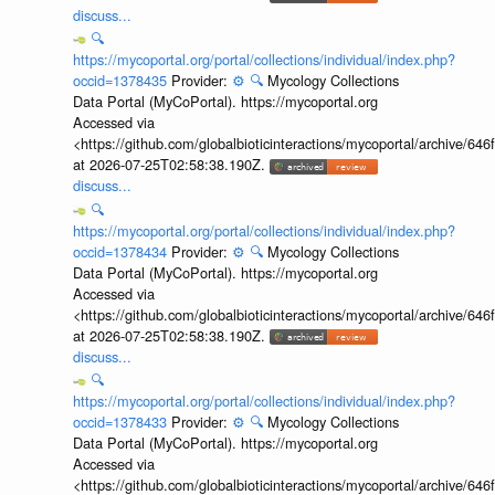
discuss...
🔍
https://mycoportal.org/portal/collections/individual/index.php?
occid=1378435
Provider:
⚙️
🔍
Mycology Collections
Data Portal (MyCoPortal). https://mycoportal.org
Accessed via
<https://github.com/globalbioticinteractions/mycoportal/archive
at 2026-07-25T02:58:38.190Z.
discuss...
🔍
https://mycoportal.org/portal/collections/individual/index.php?
occid=1378434
Provider:
⚙️
🔍
Mycology Collections
Data Portal (MyCoPortal). https://mycoportal.org
Accessed via
<https://github.com/globalbioticinteractions/mycoportal/archive
at 2026-07-25T02:58:38.190Z.
discuss...
🔍
https://mycoportal.org/portal/collections/individual/index.php?
occid=1378433
Provider:
⚙️
🔍
Mycology Collections
Data Portal (MyCoPortal). https://mycoportal.org
Accessed via
<https://github.com/globalbioticinteractions/mycoportal/archive