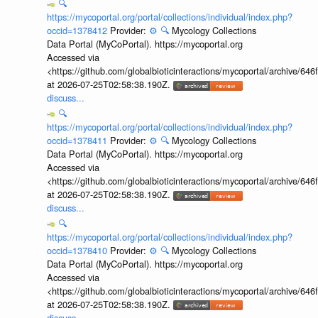
🔍
https://mycoportal.org/portal/collections/individual/index.php?
occid=1378412
Provider:
⚙️
🔍
Mycology Collections
Data Portal (MyCoPortal). https://mycoportal.org
Accessed via
<https://github.com/globalbioticinteractions/mycoportal/archive
at 2026-07-25T02:58:38.190Z.
discuss...
🔍
https://mycoportal.org/portal/collections/individual/index.php?
occid=1378411
Provider:
⚙️
🔍
Mycology Collections
Data Portal (MyCoPortal). https://mycoportal.org
Accessed via
<https://github.com/globalbioticinteractions/mycoportal/archive
at 2026-07-25T02:58:38.190Z.
discuss...
🔍
https://mycoportal.org/portal/collections/individual/index.php?
occid=1378410
Provider:
⚙️
🔍
Mycology Collections
Data Portal (MyCoPortal). https://mycoportal.org
Accessed via
<https://github.com/globalbioticinteractions/mycoportal/archive
at 2026-07-25T02:58:38.190Z.
discuss...