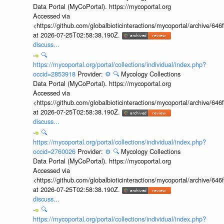
Data Portal (MyCoPortal). https://mycoportal.org
Accessed via
<https://github.com/globalbioticinteractions/mycoportal/archive
at 2026-07-25T02:58:38.190Z.
discuss...
🔍
https://mycoportal.org/portal/collections/individual/index.php?
occid=2853918
Provider:
⚙️
🔍
Mycology Collections
Data Portal (MyCoPortal). https://mycoportal.org
Accessed via
<https://github.com/globalbioticinteractions/mycoportal/archive
at 2026-07-25T02:58:38.190Z.
discuss...
🔍
https://mycoportal.org/portal/collections/individual/index.php?
occid=2760026
Provider:
⚙️
🔍
Mycology Collections
Data Portal (MyCoPortal). https://mycoportal.org
Accessed via
<https://github.com/globalbioticinteractions/mycoportal/archive
at 2026-07-25T02:58:38.190Z.
discuss...
🔍
https://mycoportal.org/portal/collections/individual/index.php?