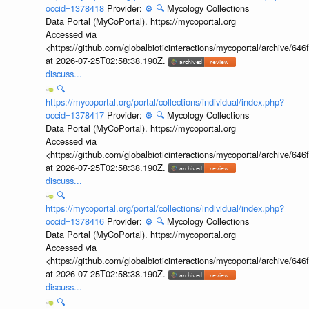
occid=1378418
Provider:
⚙️
🔍
Mycology Collections
Data Portal (MyCoPortal). https://mycoportal.org
Accessed via
<https://github.com/globalbioticinteractions/mycoportal/archive
at 2026-07-25T02:58:38.190Z.
discuss...
🔍
https://mycoportal.org/portal/collections/individual/index.php?
occid=1378417
Provider:
⚙️
🔍
Mycology Collections
Data Portal (MyCoPortal). https://mycoportal.org
Accessed via
<https://github.com/globalbioticinteractions/mycoportal/archive
at 2026-07-25T02:58:38.190Z.
discuss...
🔍
https://mycoportal.org/portal/collections/individual/index.php?
occid=1378416
Provider:
⚙️
🔍
Mycology Collections
Data Portal (MyCoPortal). https://mycoportal.org
Accessed via
<https://github.com/globalbioticinteractions/mycoportal/archive
at 2026-07-25T02:58:38.190Z.
discuss...
🔍