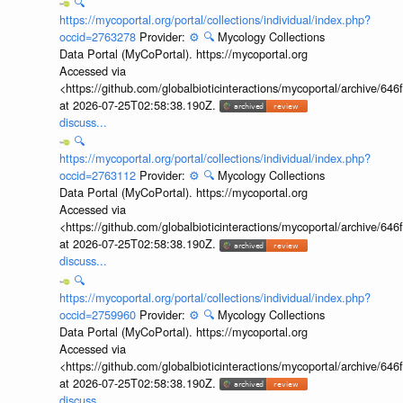
🔍
https://mycoportal.org/portal/collections/individual/index.php?
occid=2763278
Provider:
⚙️
🔍
Mycology Collections
Data Portal (MyCoPortal). https://mycoportal.org
Accessed via
<https://github.com/globalbioticinteractions/mycoportal/archive
at 2026-07-25T02:58:38.190Z.
discuss...
🔍
https://mycoportal.org/portal/collections/individual/index.php?
occid=2763112
Provider:
⚙️
🔍
Mycology Collections
Data Portal (MyCoPortal). https://mycoportal.org
Accessed via
<https://github.com/globalbioticinteractions/mycoportal/archive
at 2026-07-25T02:58:38.190Z.
discuss...
🔍
https://mycoportal.org/portal/collections/individual/index.php?
occid=2759960
Provider:
⚙️
🔍
Mycology Collections
Data Portal (MyCoPortal). https://mycoportal.org
Accessed via
<https://github.com/globalbioticinteractions/mycoportal/archive
at 2026-07-25T02:58:38.190Z.
discuss...