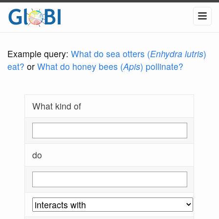
Example query:
What do sea otters (
Enhydra lutris
)
eat?
or
What do honey bees (
Apis
) pollinate?
What kind of
do