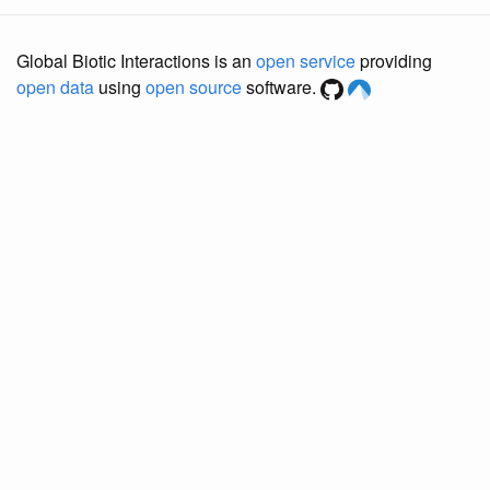
Global Biotic Interactions is an
open service
providing
open data
using
open source
software.