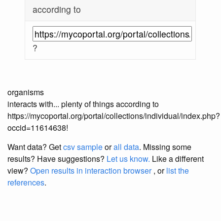
according to
?
organisms
interacts with... plenty of things according to
https://mycoportal.org/portal/collections/individual/index.php?
occid=11614638!
Want data? Get
csv sample
or
all data
. Missing some
results?
Have suggestions?
Let us know.
Like a different
view?
Open results in interaction browser
, or
list the
references
.