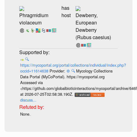
has
Phragmidium
host
Dewberry,
violaceum
European
Dewberry
(Rubus caesius)
🔍
https://mycoportal.org/portal/collections/individual/index.php?
occid=11614638
Provider:
⚙️
🔍
Mycology Collections
Data Portal (MyCoPortal). https://mycoportal.org
Accessed via
<https://github.com/globalbioticinteractions/mycoportal/archive
at 2026-07-25T02:58:38.190Z.
discuss...
None.