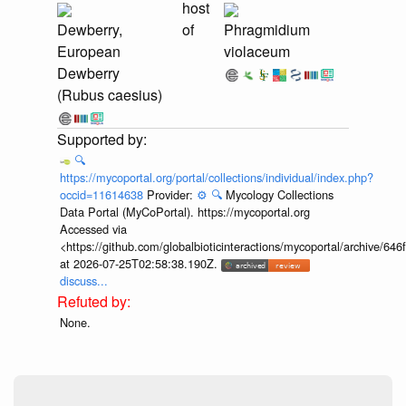
host
Dewberry,
of
Phragmidium
European
violaceum
Dewberry
(Rubus caesius)
🔍
https://mycoportal.org/portal/collections/individual/index.php?
occid=11614638
Provider:
⚙️
🔍
Mycology Collections
Data Portal (MyCoPortal). https://mycoportal.org
Accessed via
<https://github.com/globalbioticinteractions/mycoportal/archive
at 2026-07-25T02:58:38.190Z.
discuss...
None.