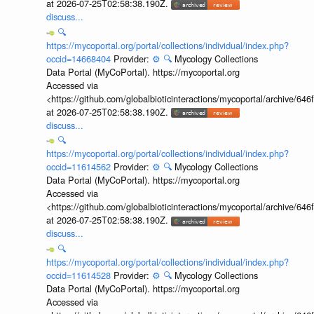
at 2026-07-25T02:58:38.190Z.
discuss...
🔍
https://mycoportal.org/portal/collections/individual/index.php?
occid=14668404
Provider:
⚙️
🔍
Mycology Collections
Data Portal (MyCoPortal). https://mycoportal.org
Accessed via
<https://github.com/globalbioticinteractions/mycoportal/archive
at 2026-07-25T02:58:38.190Z.
discuss...
🔍
https://mycoportal.org/portal/collections/individual/index.php?
occid=11614562
Provider:
⚙️
🔍
Mycology Collections
Data Portal (MyCoPortal). https://mycoportal.org
Accessed via
<https://github.com/globalbioticinteractions/mycoportal/archive
at 2026-07-25T02:58:38.190Z.
discuss...
🔍
https://mycoportal.org/portal/collections/individual/index.php?
occid=11614528
Provider:
⚙️
🔍
Mycology Collections
Data Portal (MyCoPortal). https://mycoportal.org
Accessed via