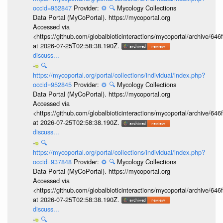
occid=952847
Provider:
⚙️
🔍
Mycology Collections
Data Portal (MyCoPortal). https://mycoportal.org
Accessed via
<https://github.com/globalbioticinteractions/mycoportal/archive
at 2026-07-25T02:58:38.190Z.
discuss...
🔍
https://mycoportal.org/portal/collections/individual/index.php?
occid=952845
Provider:
⚙️
🔍
Mycology Collections
Data Portal (MyCoPortal). https://mycoportal.org
Accessed via
<https://github.com/globalbioticinteractions/mycoportal/archive
at 2026-07-25T02:58:38.190Z.
discuss...
🔍
https://mycoportal.org/portal/collections/individual/index.php?
occid=937848
Provider:
⚙️
🔍
Mycology Collections
Data Portal (MyCoPortal). https://mycoportal.org
Accessed via
<https://github.com/globalbioticinteractions/mycoportal/archive
at 2026-07-25T02:58:38.190Z.
discuss...
🔍