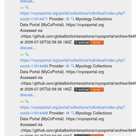
discuss...
🔍
https://mycoportal.org/portal/collections/individual/index.php?
occid=11614471
Provider:
⚙️
🔍
Mycology Collections
Data Portal (MyCoPortal). https://mycoportal.org
Accessed via
<https://github.com/globalbioticinteractions/mycoportal/archive
at 2026-07-25T02:58:38.190Z.
discuss...
🔍
https://mycoportal.org/portal/collections/individual/index.php?
occid=11614498
Provider:
⚙️
🔍
Mycology Collections
Data Portal (MyCoPortal). https://mycoportal.org
Accessed via
<https://github.com/globalbioticinteractions/mycoportal/archive
at 2026-07-25T02:58:38.190Z.
discuss...
🔍
https://mycoportal.org/portal/collections/individual/index.php?
occid=11614496
Provider:
⚙️
🔍
Mycology Collections
Data Portal (MyCoPortal). https://mycoportal.org
Accessed via
<https://github.com/globalbioticinteractions/mycoportal/archive
at 2026-07-25T02:58:38.190Z.