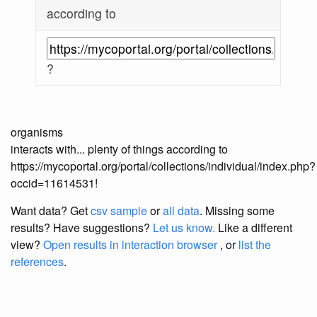
according to
?
organisms
interacts with... plenty of things according to
https://mycoportal.org/portal/collections/individual/index.php?
occid=11614531!
Want data? Get
csv sample
or
all data
. Missing some
results?
Have suggestions?
Let us know.
Like a different
view?
Open results in interaction browser
, or
list the
references
.