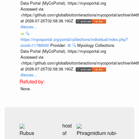
Data Portal (MyCoPortal). https://mycoportal.org
Accessed via
<https://github.com/globalbioticinteractions/mycoportal/archive
at 2026-07-25T02:58:38.190Z.
discuss...
🔍
https://mycoportal.org/portal/collections/individual/index.php?
occid=11786500
Provider:
⚙️
🔍
Mycology Collections
Data Portal (MyCoPortal). https://mycoportal.org
Accessed via
<https://github.com/globalbioticinteractions/mycoportal/archive
at 2026-07-25T02:58:38.190Z.
discuss...
None.
host
Rubus
of
Phragmidium rubi-