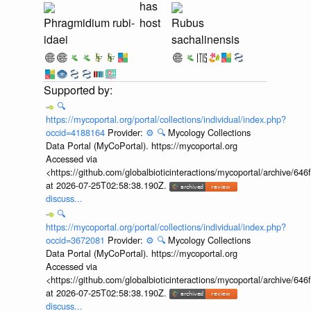
has
Phragmidium rubi-
host
Rubus
idaei
sachalinensis
🔍
https://mycoportal.org/portal/collections/individual/index.php?
occid=4188164
Provider:
⚙️
🔍
Mycology Collections
Data Portal (MyCoPortal). https://mycoportal.org
Accessed via
<https://github.com/globalbioticinteractions/mycoportal/archive
at 2026-07-25T02:58:38.190Z.
discuss...
🔍
https://mycoportal.org/portal/collections/individual/index.php?
occid=3672081
Provider:
⚙️
🔍
Mycology Collections
Data Portal (MyCoPortal). https://mycoportal.org
Accessed via
<https://github.com/globalbioticinteractions/mycoportal/archive
at 2026-07-25T02:58:38.190Z.
discuss...