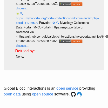
at 2026-07-25T02:58:38.190Z.
discuss...
🔍
https://mycoportal.org/portal/collections/individual/index.php?
occid=11786500
Provider:
⚙️
🔍
Mycology Collections
Data Portal (MyCoPortal). https://mycoportal.org
Accessed via
<https://github.com/globalbioticinteractions/mycoportal/archive
at 2026-07-25T02:58:38.190Z.
discuss...
None.
Global Biotic Interactions is an
open service
providing
open data
using
open source
software.