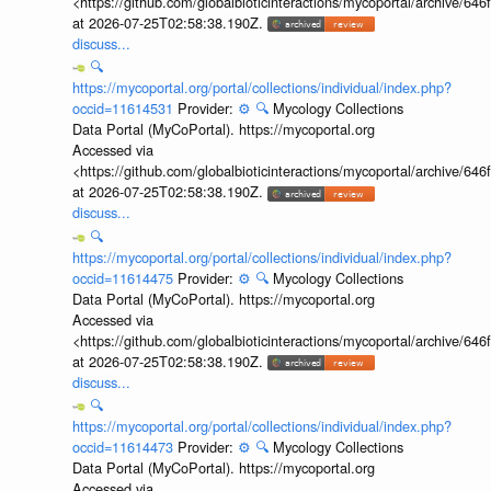
<https://github.com/globalbioticinteractions/mycoportal/archive
at 2026-07-25T02:58:38.190Z.
discuss...
🔍
https://mycoportal.org/portal/collections/individual/index.php?
occid=11614531
Provider:
⚙️
🔍
Mycology Collections
Data Portal (MyCoPortal). https://mycoportal.org
Accessed via
<https://github.com/globalbioticinteractions/mycoportal/archive
at 2026-07-25T02:58:38.190Z.
discuss...
🔍
https://mycoportal.org/portal/collections/individual/index.php?
occid=11614475
Provider:
⚙️
🔍
Mycology Collections
Data Portal (MyCoPortal). https://mycoportal.org
Accessed via
<https://github.com/globalbioticinteractions/mycoportal/archive
at 2026-07-25T02:58:38.190Z.
discuss...
🔍
https://mycoportal.org/portal/collections/individual/index.php?
occid=11614473
Provider:
⚙️
🔍
Mycology Collections
Data Portal (MyCoPortal). https://mycoportal.org
Accessed via