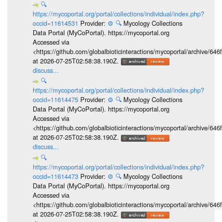
🔍
https://mycoportal.org/portal/collections/individual/index.php?
occid=11614531
Provider:
⚙️
🔍
Mycology Collections
Data Portal (MyCoPortal). https://mycoportal.org
Accessed via
<https://github.com/globalbioticinteractions/mycoportal/archive
at 2026-07-25T02:58:38.190Z.
discuss...
🔍
https://mycoportal.org/portal/collections/individual/index.php?
occid=11614475
Provider:
⚙️
🔍
Mycology Collections
Data Portal (MyCoPortal). https://mycoportal.org
Accessed via
<https://github.com/globalbioticinteractions/mycoportal/archive
at 2026-07-25T02:58:38.190Z.
discuss...
🔍
https://mycoportal.org/portal/collections/individual/index.php?
occid=11614473
Provider:
⚙️
🔍
Mycology Collections
Data Portal (MyCoPortal). https://mycoportal.org
Accessed via
<https://github.com/globalbioticinteractions/mycoportal/archive
at 2026-07-25T02:58:38.190Z.