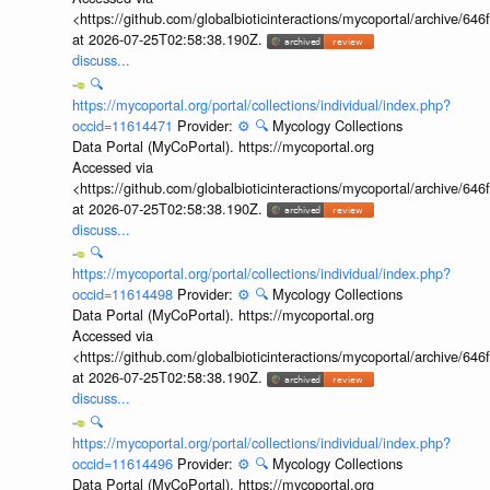
<https://github.com/globalbioticinteractions/mycoportal/archive
at 2026-07-25T02:58:38.190Z.
discuss...
🔍
https://mycoportal.org/portal/collections/individual/index.php?
occid=11614471
Provider:
⚙️
🔍
Mycology Collections
Data Portal (MyCoPortal). https://mycoportal.org
Accessed via
<https://github.com/globalbioticinteractions/mycoportal/archive
at 2026-07-25T02:58:38.190Z.
discuss...
🔍
https://mycoportal.org/portal/collections/individual/index.php?
occid=11614498
Provider:
⚙️
🔍
Mycology Collections
Data Portal (MyCoPortal). https://mycoportal.org
Accessed via
<https://github.com/globalbioticinteractions/mycoportal/archive
at 2026-07-25T02:58:38.190Z.
discuss...
🔍
https://mycoportal.org/portal/collections/individual/index.php?
occid=11614496
Provider:
⚙️
🔍
Mycology Collections
Data Portal (MyCoPortal). https://mycoportal.org