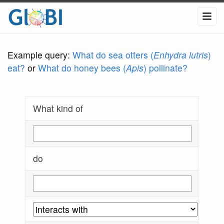
Example query:
What do sea otters (
Enhydra lutris
)
eat?
or
What do honey bees (
Apis
) pollinate?
What kind of
do