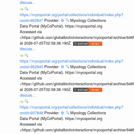
discuss...
🔍
https://mycoportal.org/portal/collections/individual/index.php?
occid=952847
Provider:
⚙️
🔍
Mycology Collections
Data Portal (MyCoPortal). https://mycoportal.org
Accessed via
<https://github.com/globalbioticinteractions/mycoportal/archive
at 2026-07-25T02:58:38.190Z.
discuss...
🔍
https://mycoportal.org/portal/collections/individual/index.php?
occid=952845
Provider:
⚙️
🔍
Mycology Collections
Data Portal (MyCoPortal). https://mycoportal.org
Accessed via
<https://github.com/globalbioticinteractions/mycoportal/archive
at 2026-07-25T02:58:38.190Z.
discuss...
🔍
https://mycoportal.org/portal/collections/individual/index.php?
occid=937848
Provider:
⚙️
🔍
Mycology Collections
Data Portal (MyCoPortal). https://mycoportal.org
Accessed via
<https://github.com/globalbioticinteractions/mycoportal/archive