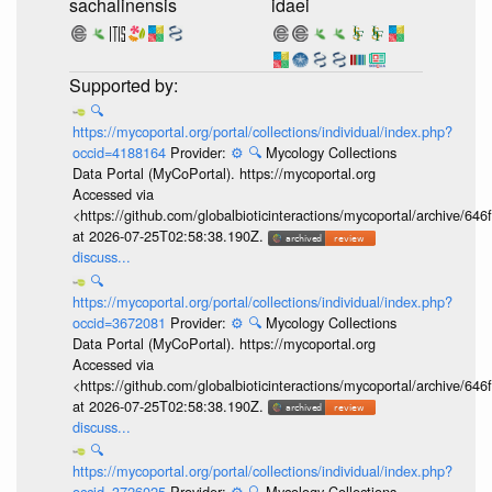
sachalinensis
idaei
🔍
https://mycoportal.org/portal/collections/individual/index.php?
occid=4188164
Provider:
⚙️
🔍
Mycology Collections
Data Portal (MyCoPortal). https://mycoportal.org
Accessed via
<https://github.com/globalbioticinteractions/mycoportal/archive
at 2026-07-25T02:58:38.190Z.
discuss...
🔍
https://mycoportal.org/portal/collections/individual/index.php?
occid=3672081
Provider:
⚙️
🔍
Mycology Collections
Data Portal (MyCoPortal). https://mycoportal.org
Accessed via
<https://github.com/globalbioticinteractions/mycoportal/archive
at 2026-07-25T02:58:38.190Z.
discuss...
🔍
https://mycoportal.org/portal/collections/individual/index.php?
occid=3726025
Provider:
⚙️
🔍
Mycology Collections