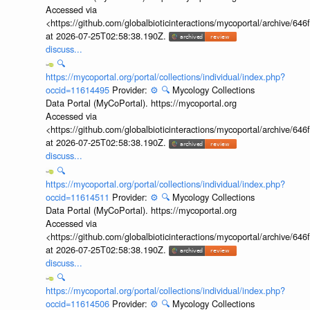
Accessed via
<https://github.com/globalbioticinteractions/mycoportal/archive
at 2026-07-25T02:58:38.190Z.
discuss...
🔍
https://mycoportal.org/portal/collections/individual/index.php?
occid=11614495
Provider:
⚙️
🔍
Mycology Collections
Data Portal (MyCoPortal). https://mycoportal.org
Accessed via
<https://github.com/globalbioticinteractions/mycoportal/archive
at 2026-07-25T02:58:38.190Z.
discuss...
🔍
https://mycoportal.org/portal/collections/individual/index.php?
occid=11614511
Provider:
⚙️
🔍
Mycology Collections
Data Portal (MyCoPortal). https://mycoportal.org
Accessed via
<https://github.com/globalbioticinteractions/mycoportal/archive
at 2026-07-25T02:58:38.190Z.
discuss...
🔍
https://mycoportal.org/portal/collections/individual/index.php?
occid=11614506
Provider:
⚙️
🔍
Mycology Collections