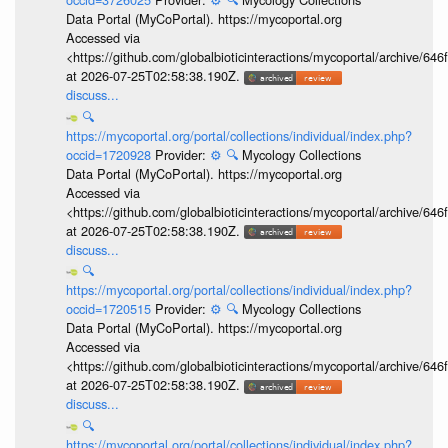
Data Portal (MyCoPortal). https://mycoportal.org
Accessed via
<https://github.com/globalbioticinteractions/mycoportal/archive
at 2026-07-25T02:58:38.190Z.
discuss...
🔍
https://mycoportal.org/portal/collections/individual/index.php?
occid=1720928
Provider:
⚙️
🔍
Mycology Collections
Data Portal (MyCoPortal). https://mycoportal.org
Accessed via
<https://github.com/globalbioticinteractions/mycoportal/archive
at 2026-07-25T02:58:38.190Z.
discuss...
🔍
https://mycoportal.org/portal/collections/individual/index.php?
occid=1720515
Provider:
⚙️
🔍
Mycology Collections
Data Portal (MyCoPortal). https://mycoportal.org
Accessed via
<https://github.com/globalbioticinteractions/mycoportal/archive
at 2026-07-25T02:58:38.190Z.
discuss...
🔍
https://mycoportal.org/portal/collections/individual/index.php?