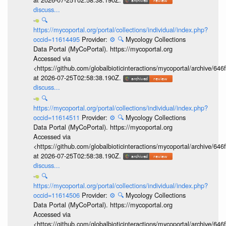
discuss...
🔍
https://mycoportal.org/portal/collections/individual/index.php?
occid=11614495
Provider:
⚙️
🔍
Mycology Collections
Data Portal (MyCoPortal). https://mycoportal.org
Accessed via
<https://github.com/globalbioticinteractions/mycoportal/archive
at 2026-07-25T02:58:38.190Z.
discuss...
🔍
https://mycoportal.org/portal/collections/individual/index.php?
occid=11614511
Provider:
⚙️
🔍
Mycology Collections
Data Portal (MyCoPortal). https://mycoportal.org
Accessed via
<https://github.com/globalbioticinteractions/mycoportal/archive
at 2026-07-25T02:58:38.190Z.
discuss...
🔍
https://mycoportal.org/portal/collections/individual/index.php?
occid=11614506
Provider:
⚙️
🔍
Mycology Collections
Data Portal (MyCoPortal). https://mycoportal.org
Accessed via
<https://github.com/globalbioticinteractions/mycoportal/archive