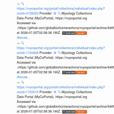
🔍
https://mycoportal.org/portal/collections/individual/index.php?
occid=3726025
Provider:
⚙️
🔍
Mycology Collections
Data Portal (MyCoPortal). https://mycoportal.org
Accessed via
<https://github.com/globalbioticinteractions/mycoportal/archive
at 2026-07-25T02:58:38.190Z.
discuss...
🔍
https://mycoportal.org/portal/collections/individual/index.php?
occid=1720928
Provider:
⚙️
🔍
Mycology Collections
Data Portal (MyCoPortal). https://mycoportal.org
Accessed via
<https://github.com/globalbioticinteractions/mycoportal/archive
at 2026-07-25T02:58:38.190Z.
discuss...
🔍
https://mycoportal.org/portal/collections/individual/index.php?
occid=1720515
Provider:
⚙️
🔍
Mycology Collections
Data Portal (MyCoPortal). https://mycoportal.org
Accessed via
<https://github.com/globalbioticinteractions/mycoportal/archive
at 2026-07-25T02:58:38.190Z.