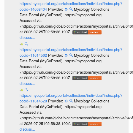
https://mycoportal.org/portal/collections/individual/index.php?
occid=14668404
Provider:
⚙️
🔍
Mycology Collections
Data Portal (MyCoPortal). https://mycoportal.org
Accessed via
<https://github.com/globalbioticinteractions/mycoportal/archive
at 2026-07-25T02:58:38.190Z.
discuss...
🔍
https://mycoportal.org/portal/collections/individual/index.php?
occid=11614562
Provider:
⚙️
🔍
Mycology Collections
Data Portal (MyCoPortal). https://mycoportal.org
Accessed via
<https://github.com/globalbioticinteractions/mycoportal/archive
at 2026-07-25T02:58:38.190Z.
discuss...
🔍
https://mycoportal.org/portal/collections/individual/index.php?
occid=11614528
Provider:
⚙️
🔍
Mycology Collections
Data Portal (MyCoPortal). https://mycoportal.org
Accessed via
<https://github.com/globalbioticinteractions/mycoportal/archive
at 2026-07-25T02:58:38.190Z.
discuss...