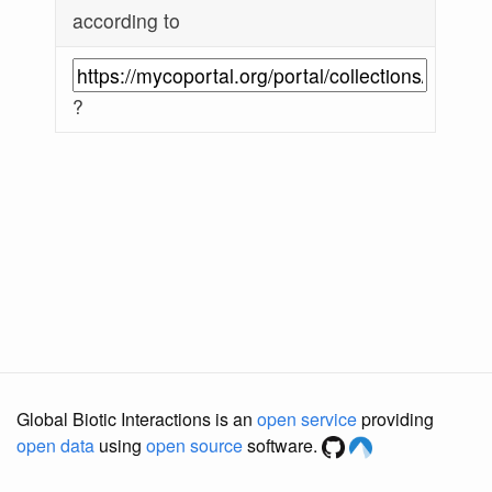
according to
?
Global Biotic Interactions is an
open service
providing
open data
using
open source
software.