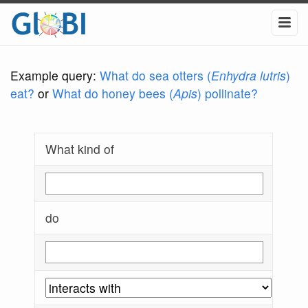
Example query:
What do sea otters (
Enhydra lutris
)
eat?
or
What do honey bees (
Apis
) pollinate?
What kind of
do