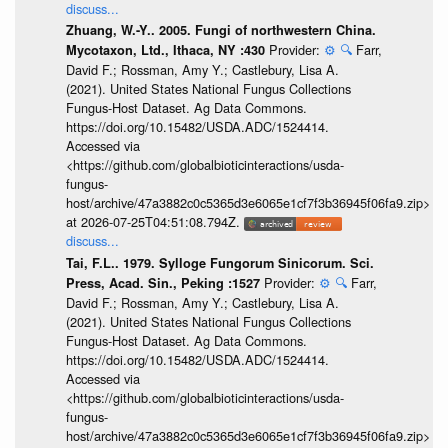
discuss...
Zhuang, W.-Y.. 2005. Fungi of northwestern China.
Provider:
⚙️
🔍
Farr,
Mycotaxon, Ltd., Ithaca, NY :430
David F.; Rossman, Amy Y.; Castlebury, Lisa A.
(2021). United States National Fungus Collections
Fungus-Host Dataset. Ag Data Commons.
https://doi.org/10.15482/USDA.ADC/1524414.
Accessed via
<https://github.com/globalbioticinteractions/usda-
fungus-
host/archive/47a3882c0c5365d3e6065e1cf7f3b36945f06fa9.zip>
at 2026-07-25T04:51:08.794Z.
discuss...
Tai, F.L.. 1979. Sylloge Fungorum Sinicorum. Sci.
Provider:
⚙️
🔍
Farr,
Press, Acad. Sin., Peking :1527
David F.; Rossman, Amy Y.; Castlebury, Lisa A.
(2021). United States National Fungus Collections
Fungus-Host Dataset. Ag Data Commons.
https://doi.org/10.15482/USDA.ADC/1524414.
Accessed via
<https://github.com/globalbioticinteractions/usda-
fungus-
host/archive/47a3882c0c5365d3e6065e1cf7f3b36945f06fa9.zip>