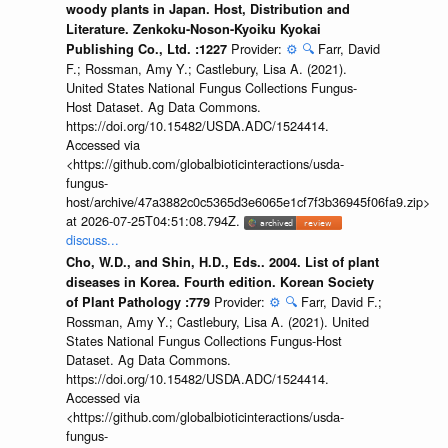
woody plants in Japan. Host, Distribution and
Literature. Zenkoku-Noson-Kyoiku Kyokai
Provider:
⚙️
🔍
Farr, David
Publishing Co., Ltd. :1227
F.; Rossman, Amy Y.; Castlebury, Lisa A. (2021).
United States National Fungus Collections Fungus-
Host Dataset. Ag Data Commons.
https://doi.org/10.15482/USDA.ADC/1524414.
Accessed via
<https://github.com/globalbioticinteractions/usda-
fungus-
host/archive/47a3882c0c5365d3e6065e1cf7f3b36945f06fa9.zip>
at 2026-07-25T04:51:08.794Z.
discuss...
Cho, W.D., and Shin, H.D., Eds.. 2004. List of plant
diseases in Korea. Fourth edition. Korean Society
Provider:
⚙️
🔍
Farr, David F.;
of Plant Pathology :779
Rossman, Amy Y.; Castlebury, Lisa A. (2021). United
States National Fungus Collections Fungus-Host
Dataset. Ag Data Commons.
https://doi.org/10.15482/USDA.ADC/1524414.
Accessed via
<https://github.com/globalbioticinteractions/usda-
fungus-