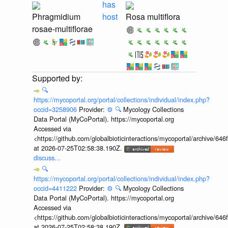
has
Phragmidium
host
Rosa multiflora
rosae-multiflorae
🔍
https://mycoportal.org/portal/collections/individual/index.php?
occid=3258906
Provider:
⚙️
🔍
Mycology Collections
Data Portal (MyCoPortal). https://mycoportal.org
Accessed via
<https://github.com/globalbioticinteractions/mycoportal/archive
at 2026-07-25T02:58:38.190Z.
discuss...
🔍
https://mycoportal.org/portal/collections/individual/index.php?
occid=4411222
Provider:
⚙️
🔍
Mycology Collections
Data Portal (MyCoPortal). https://mycoportal.org
Accessed via
<https://github.com/globalbioticinteractions/mycoportal/archive
at 2026-07-25T02:58:38.190Z.