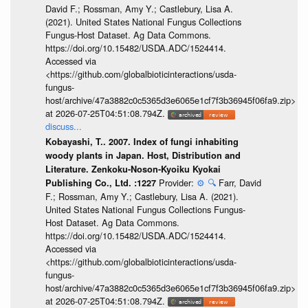
David F.; Rossman, Amy Y.; Castlebury, Lisa A.
(2021). United States National Fungus Collections
Fungus-Host Dataset. Ag Data Commons.
https://doi.org/10.15482/USDA.ADC/1524414.
Accessed via
<https://github.com/globalbioticinteractions/usda-
fungus-
host/archive/47a3882c0c5365d3e6065e1cf7f3b36945f06fa9.zip>
at 2026-07-25T04:51:08.794Z.
discuss...
Kobayashi, T.. 2007. Index of fungi inhabiting
woody plants in Japan. Host, Distribution and
Literature. Zenkoku-Noson-Kyoiku Kyokai
Provider:
⚙️
🔍
Farr, David
Publishing Co., Ltd. :1227
F.; Rossman, Amy Y.; Castlebury, Lisa A. (2021).
United States National Fungus Collections Fungus-
Host Dataset. Ag Data Commons.
https://doi.org/10.15482/USDA.ADC/1524414.
Accessed via
<https://github.com/globalbioticinteractions/usda-
fungus-
host/archive/47a3882c0c5365d3e6065e1cf7f3b36945f06fa9.zip>
at 2026-07-25T04:51:08.794Z.