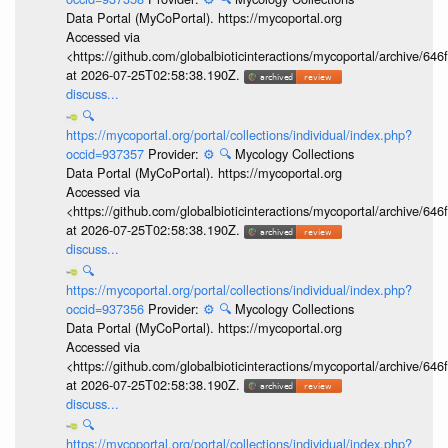
Data Portal (MyCoPortal). https://mycoportal.org
Accessed via
<https://github.com/globalbioticinteractions/mycoportal/archive
at 2026-07-25T02:58:38.190Z.
discuss...
🔍
https://mycoportal.org/portal/collections/individual/index.php?
occid=937357
Provider:
⚙️
🔍
Mycology Collections
Data Portal (MyCoPortal). https://mycoportal.org
Accessed via
<https://github.com/globalbioticinteractions/mycoportal/archive
at 2026-07-25T02:58:38.190Z.
discuss...
🔍
https://mycoportal.org/portal/collections/individual/index.php?
occid=937356
Provider:
⚙️
🔍
Mycology Collections
Data Portal (MyCoPortal). https://mycoportal.org
Accessed via
<https://github.com/globalbioticinteractions/mycoportal/archive
at 2026-07-25T02:58:38.190Z.
discuss...
🔍
https://mycoportal.org/portal/collections/individual/index.php?