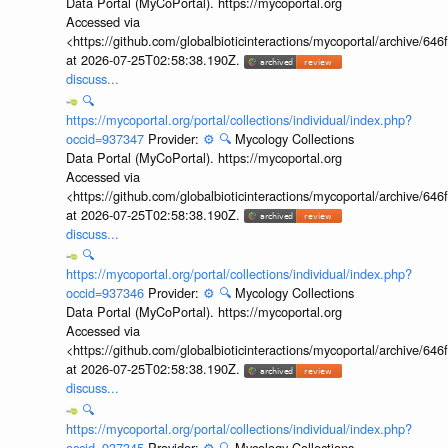
Data Portal (MyCoPortal). https://mycoportal.org
Accessed via
<https://github.com/globalbioticinteractions/mycoportal/archive
at 2026-07-25T02:58:38.190Z.
discuss...
🔍
https://mycoportal.org/portal/collections/individual/index.php?
occid=937347
Provider:
⚙️
🔍
Mycology Collections
Data Portal (MyCoPortal). https://mycoportal.org
Accessed via
<https://github.com/globalbioticinteractions/mycoportal/archive
at 2026-07-25T02:58:38.190Z.
discuss...
🔍
https://mycoportal.org/portal/collections/individual/index.php?
occid=937346
Provider:
⚙️
🔍
Mycology Collections
Data Portal (MyCoPortal). https://mycoportal.org
Accessed via
<https://github.com/globalbioticinteractions/mycoportal/archive
at 2026-07-25T02:58:38.190Z.
discuss...
🔍
https://mycoportal.org/portal/collections/individual/index.php?
occid=937345
Provider:
⚙️
🔍
Mycology Collections