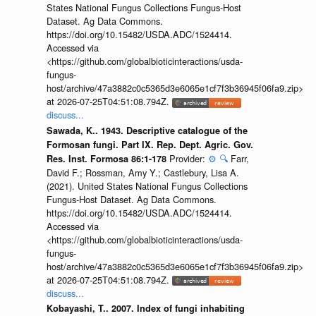
States National Fungus Collections Fungus-Host
Dataset. Ag Data Commons.
https://doi.org/10.15482/USDA.ADC/1524414.
Accessed via
<https://github.com/globalbioticinteractions/usda-
fungus-
host/archive/47a3882c0c5365d3e6065e1cf7f3b36945f06fa9.zip>
at 2026-07-25T04:51:08.794Z.
discuss...
Sawada, K.. 1943. Descriptive catalogue of the
Formosan fungi. Part IX. Rep. Dept. Agric. Gov.
Provider:
⚙️
🔍
Farr,
Res. Inst. Formosa 86:1-178
David F.; Rossman, Amy Y.; Castlebury, Lisa A.
(2021). United States National Fungus Collections
Fungus-Host Dataset. Ag Data Commons.
https://doi.org/10.15482/USDA.ADC/1524414.
Accessed via
<https://github.com/globalbioticinteractions/usda-
fungus-
host/archive/47a3882c0c5365d3e6065e1cf7f3b36945f06fa9.zip>
at 2026-07-25T04:51:08.794Z.
discuss...
Kobayashi, T.. 2007. Index of fungi inhabiting