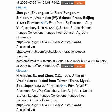
at 2026-07-25T04:51:08.794Z.
discuss...
Jian-yun, Zhuang. 2012. Flora Fungorum
Sinicorum: Uredinales (IV). Science Press, Beijing
Provider:
⚙️
🔍
Farr, David F.; Rossman, Amy
41:254
Y.; Castlebury, Lisa A. (2021). United States National
Fungus Collections Fungus-Host Dataset. Ag Data
Commons.
https://doi.org/10.15482/USDA.ADC/1524414.
Accessed via
<https://github.com/globalbioticinteractions/usda-
fungus-
host/archive/47a3882c0c5365d3e6065e1cf7f3b36945f06fa9.zip>
at 2026-07-25T04:51:08.794Z.
discuss...
Hiratsuka, N., and Chen, Z.C.. 1991. A list of
Uredinales collected from Taiwan. Trans. Mycol.
Provider:
⚙️
🔍
Farr, David F.;
Soc. Japan 32:3-22
Rossman, Amy Y.; Castlebury, Lisa A. (2021). United
States National Fungus Collections Fungus-Host
Dataset. Ag Data Commons.
https://doi.org/10.15482/USDA.ADC/1524414.
Accessed via