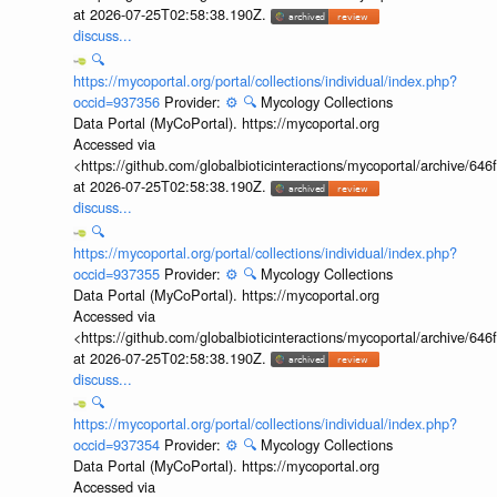
at 2026-07-25T02:58:38.190Z.
discuss...
🔍
https://mycoportal.org/portal/collections/individual/index.php?
occid=937356
Provider:
⚙️
🔍
Mycology Collections
Data Portal (MyCoPortal). https://mycoportal.org
Accessed via
<https://github.com/globalbioticinteractions/mycoportal/archive
at 2026-07-25T02:58:38.190Z.
discuss...
🔍
https://mycoportal.org/portal/collections/individual/index.php?
occid=937355
Provider:
⚙️
🔍
Mycology Collections
Data Portal (MyCoPortal). https://mycoportal.org
Accessed via
<https://github.com/globalbioticinteractions/mycoportal/archive
at 2026-07-25T02:58:38.190Z.
discuss...
🔍
https://mycoportal.org/portal/collections/individual/index.php?
occid=937354
Provider:
⚙️
🔍
Mycology Collections
Data Portal (MyCoPortal). https://mycoportal.org
Accessed via