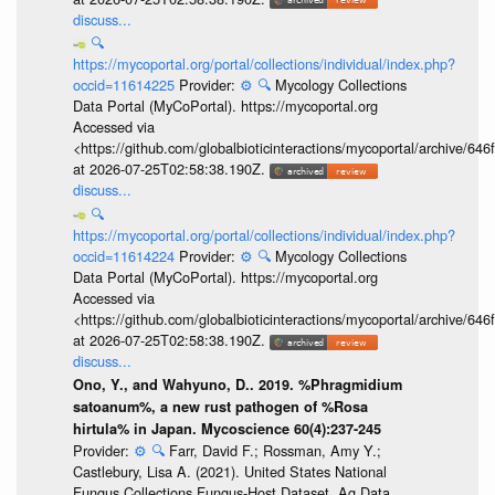
discuss...
🔍
https://mycoportal.org/portal/collections/individual/index.php?
occid=11614225
Provider:
⚙️
🔍
Mycology Collections
Data Portal (MyCoPortal). https://mycoportal.org
Accessed via
<https://github.com/globalbioticinteractions/mycoportal/archive
at 2026-07-25T02:58:38.190Z.
discuss...
🔍
https://mycoportal.org/portal/collections/individual/index.php?
occid=11614224
Provider:
⚙️
🔍
Mycology Collections
Data Portal (MyCoPortal). https://mycoportal.org
Accessed via
<https://github.com/globalbioticinteractions/mycoportal/archive
at 2026-07-25T02:58:38.190Z.
discuss...
Ono, Y., and Wahyuno, D.. 2019. %Phragmidium
satoanum%, a new rust pathogen of %Rosa
hirtula% in Japan. Mycoscience 60(4):237-245
Provider:
⚙️
🔍
Farr, David F.; Rossman, Amy Y.;
Castlebury, Lisa A. (2021). United States National
Fungus Collections Fungus-Host Dataset. Ag Data