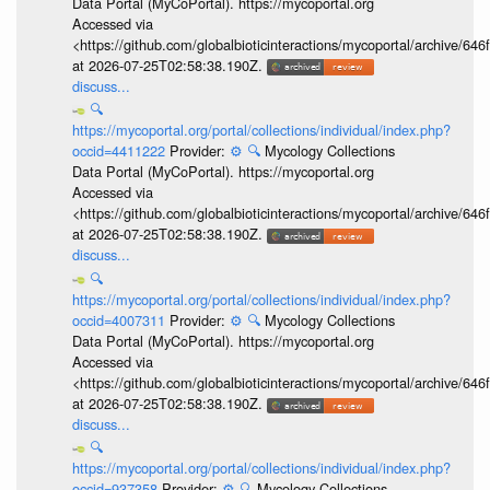
Data Portal (MyCoPortal). https://mycoportal.org
Accessed via
<https://github.com/globalbioticinteractions/mycoportal/archive
at 2026-07-25T02:58:38.190Z.
discuss...
🔍
https://mycoportal.org/portal/collections/individual/index.php?
occid=4411222
Provider:
⚙️
🔍
Mycology Collections
Data Portal (MyCoPortal). https://mycoportal.org
Accessed via
<https://github.com/globalbioticinteractions/mycoportal/archive
at 2026-07-25T02:58:38.190Z.
discuss...
🔍
https://mycoportal.org/portal/collections/individual/index.php?
occid=4007311
Provider:
⚙️
🔍
Mycology Collections
Data Portal (MyCoPortal). https://mycoportal.org
Accessed via
<https://github.com/globalbioticinteractions/mycoportal/archive
at 2026-07-25T02:58:38.190Z.
discuss...
🔍
https://mycoportal.org/portal/collections/individual/index.php?
occid=937358
Provider:
⚙️
🔍
Mycology Collections