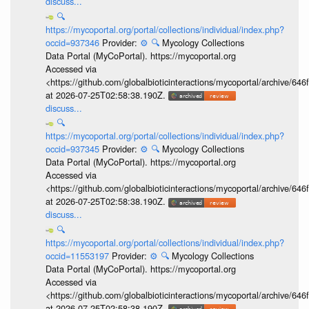
discuss...
🔍
https://mycoportal.org/portal/collections/individual/index.php?
occid=937346
Provider:
⚙️
🔍
Mycology Collections
Data Portal (MyCoPortal). https://mycoportal.org
Accessed via
<https://github.com/globalbioticinteractions/mycoportal/archive
at 2026-07-25T02:58:38.190Z.
discuss...
🔍
https://mycoportal.org/portal/collections/individual/index.php?
occid=937345
Provider:
⚙️
🔍
Mycology Collections
Data Portal (MyCoPortal). https://mycoportal.org
Accessed via
<https://github.com/globalbioticinteractions/mycoportal/archive
at 2026-07-25T02:58:38.190Z.
discuss...
🔍
https://mycoportal.org/portal/collections/individual/index.php?
occid=11553197
Provider:
⚙️
🔍
Mycology Collections
Data Portal (MyCoPortal). https://mycoportal.org
Accessed via
<https://github.com/globalbioticinteractions/mycoportal/archive
at 2026-07-25T02:58:38.190Z.