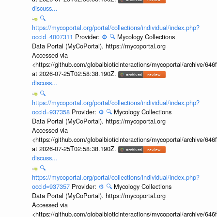
discuss...
🔍
https://mycoportal.org/portal/collections/individual/index.php?
occid=4007311
Provider:
⚙️
🔍
Mycology Collections
Data Portal (MyCoPortal). https://mycoportal.org
Accessed via
<https://github.com/globalbioticinteractions/mycoportal/archive
at 2026-07-25T02:58:38.190Z.
discuss...
🔍
https://mycoportal.org/portal/collections/individual/index.php?
occid=937358
Provider:
⚙️
🔍
Mycology Collections
Data Portal (MyCoPortal). https://mycoportal.org
Accessed via
<https://github.com/globalbioticinteractions/mycoportal/archive
at 2026-07-25T02:58:38.190Z.
discuss...
🔍
https://mycoportal.org/portal/collections/individual/index.php?
occid=937357
Provider:
⚙️
🔍
Mycology Collections
Data Portal (MyCoPortal). https://mycoportal.org
Accessed via
<https://github.com/globalbioticinteractions/mycoportal/archive