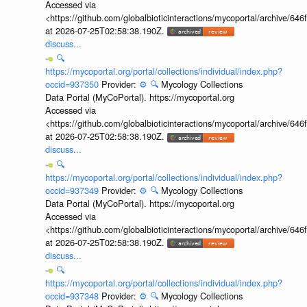
Accessed via
<https://github.com/globalbioticinteractions/mycoportal/archive
at 2026-07-25T02:58:38.190Z.
discuss...
🔍
https://mycoportal.org/portal/collections/individual/index.php?
occid=937350
Provider:
⚙️
🔍
Mycology Collections
Data Portal (MyCoPortal). https://mycoportal.org
Accessed via
<https://github.com/globalbioticinteractions/mycoportal/archive
at 2026-07-25T02:58:38.190Z.
discuss...
🔍
https://mycoportal.org/portal/collections/individual/index.php?
occid=937349
Provider:
⚙️
🔍
Mycology Collections
Data Portal (MyCoPortal). https://mycoportal.org
Accessed via
<https://github.com/globalbioticinteractions/mycoportal/archive
at 2026-07-25T02:58:38.190Z.
discuss...
🔍
https://mycoportal.org/portal/collections/individual/index.php?
occid=937348
Provider:
⚙️
🔍
Mycology Collections