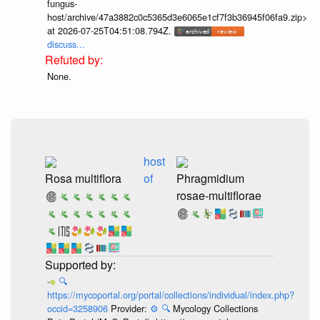
fungus-
host/archive/47a3882c0c5365d3e6065e1cf7f3b36945f06fa9.zip>
at 2026-07-25T04:51:08.794Z.
discuss...
None.
host
Rosa multiflora
of
Phragmidium
rosae-multiflorae
🔍
https://mycoportal.org/portal/collections/individual/index.php?
occid=3258906
Provider:
⚙️
🔍
Mycology Collections