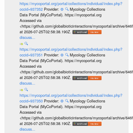
https://mycoportal.org/portal/collections/individual/index.php?
occid=937352
Provider:
⚙️
🔍
Mycology Collections
Data Portal (MyCoPortal). https://mycoportal.org
Accessed via
<https://github.com/globalbioticinteractions/mycoportal/archive
at 2026-07-25T02:58:38.190Z.
discuss...
🔍
https://mycoportal.org/portal/collections/individual/index.php?
occid=937351
Provider:
⚙️
🔍
Mycology Collections
Data Portal (MyCoPortal). https://mycoportal.org
Accessed via
<https://github.com/globalbioticinteractions/mycoportal/archive
at 2026-07-25T02:58:38.190Z.
discuss...
🔍
https://mycoportal.org/portal/collections/individual/index.php?
occid=937350
Provider:
⚙️
🔍
Mycology Collections
Data Portal (MyCoPortal). https://mycoportal.org
Accessed via
<https://github.com/globalbioticinteractions/mycoportal/archive
at 2026-07-25T02:58:38.190Z.
discuss...