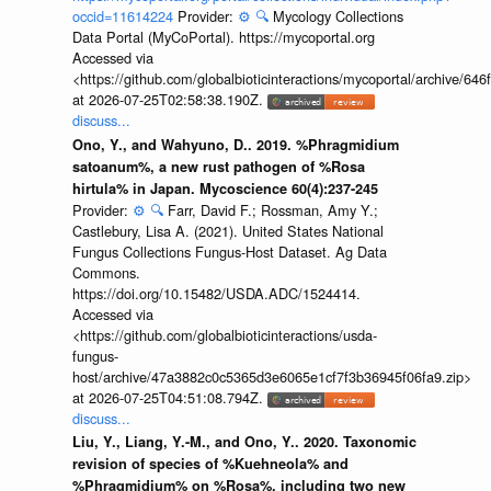
occid=11614224
Provider:
⚙️
🔍
Mycology Collections
Data Portal (MyCoPortal). https://mycoportal.org
Accessed via
<https://github.com/globalbioticinteractions/mycoportal/archive
at 2026-07-25T02:58:38.190Z.
discuss...
Ono, Y., and Wahyuno, D.. 2019. %Phragmidium
satoanum%, a new rust pathogen of %Rosa
hirtula% in Japan. Mycoscience 60(4):237-245
Provider:
⚙️
🔍
Farr, David F.; Rossman, Amy Y.;
Castlebury, Lisa A. (2021). United States National
Fungus Collections Fungus-Host Dataset. Ag Data
Commons.
https://doi.org/10.15482/USDA.ADC/1524414.
Accessed via
<https://github.com/globalbioticinteractions/usda-
fungus-
host/archive/47a3882c0c5365d3e6065e1cf7f3b36945f06fa9.zip>
at 2026-07-25T04:51:08.794Z.
discuss...
Liu, Y., Liang, Y.-M., and Ono, Y.. 2020. Taxonomic
revision of species of %Kuehneola% and
%Phragmidium% on %Rosa%, including two new