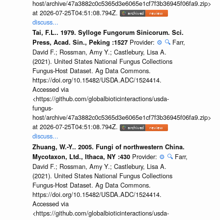
host/archive/47a3882c0c5365d3e6065e1cf7f3b36945f06fa9.zip>
at 2026-07-25T04:51:08.794Z.
discuss...
Tai, F.L.. 1979. Sylloge Fungorum Sinicorum. Sci.
Provider:
⚙️
🔍
Farr,
Press, Acad. Sin., Peking :1527
David F.; Rossman, Amy Y.; Castlebury, Lisa A.
(2021). United States National Fungus Collections
Fungus-Host Dataset. Ag Data Commons.
https://doi.org/10.15482/USDA.ADC/1524414.
Accessed via
<https://github.com/globalbioticinteractions/usda-
fungus-
host/archive/47a3882c0c5365d3e6065e1cf7f3b36945f06fa9.zip>
at 2026-07-25T04:51:08.794Z.
discuss...
Zhuang, W.-Y.. 2005. Fungi of northwestern China.
Provider:
⚙️
🔍
Farr,
Mycotaxon, Ltd., Ithaca, NY :430
David F.; Rossman, Amy Y.; Castlebury, Lisa A.
(2021). United States National Fungus Collections
Fungus-Host Dataset. Ag Data Commons.
https://doi.org/10.15482/USDA.ADC/1524414.
Accessed via
<https://github.com/globalbioticinteractions/usda-