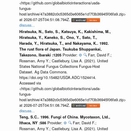
<https://github.com/globalbioticinteractions/usda-
fungus-
host/archive/47a3882c0c5365d3e6065e1cf7f3b36945f06fa9.zip>
at 2026-07-25T04:51:08.794Z.
discuss...
Hiratsuka, N., Sato, S., Katsuya, K., Kakishima, M.,
Hiratsuka, Y., Kaneko, S., Ono, Y., Sato, T.,
Harada, Y., Hiratsuka, T., and Nakayama, K.. 1992.
The rust flora of Japan. Tsukuba Shuppankai,
Provider:
⚙️
🔍
Farr, David F.;
Takezono, Ibaraki :1205
Rossman, Amy Y.; Castlebury, Lisa A. (2021). United
States National Fungus Collections Fungus-Host
Dataset. Ag Data Commons.
https://doi.org/10.15482/USDA.ADC/1524414.
Accessed via
<https://github.com/globalbioticinteractions/usda-
fungus-
host/archive/47a3882c0c5365d3e6065e1cf7f3b36945f06fa9.zip>
at 2026-07-25T04:51:08.794Z.
discuss...
Teng, S.C.. 1996. Fungi of China. Mycotaxon, Ltd.,
Provider:
⚙️
🔍
Farr, David F.;
Ithaca, NY :586
Rossman, Amy Y.; Castlebury, Lisa A. (2021). United