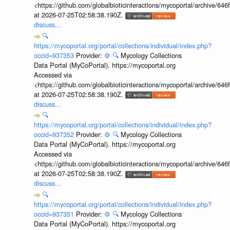
<https://github.com/globalbioticinteractions/mycoportal/archive
at 2026-07-25T02:58:38.190Z.
discuss...
🔍
https://mycoportal.org/portal/collections/individual/index.php?
occid=937353
Provider:
⚙️
🔍
Mycology Collections
Data Portal (MyCoPortal). https://mycoportal.org
Accessed via
<https://github.com/globalbioticinteractions/mycoportal/archive
at 2026-07-25T02:58:38.190Z.
discuss...
🔍
https://mycoportal.org/portal/collections/individual/index.php?
occid=937352
Provider:
⚙️
🔍
Mycology Collections
Data Portal (MyCoPortal). https://mycoportal.org
Accessed via
<https://github.com/globalbioticinteractions/mycoportal/archive
at 2026-07-25T02:58:38.190Z.
discuss...
🔍
https://mycoportal.org/portal/collections/individual/index.php?
occid=937351
Provider:
⚙️
🔍
Mycology Collections
Data Portal (MyCoPortal). https://mycoportal.org