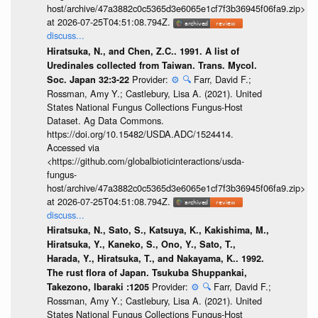
host/archive/47a3882c0c5365d3e6065e1cf7f3b36945f06fa9.zip>
at 2026-07-25T04:51:08.794Z.
discuss...
Hiratsuka, N., and Chen, Z.C.. 1991. A list of
Uredinales collected from Taiwan. Trans. Mycol.
Provider:
⚙️
🔍
Farr, David F.;
Soc. Japan 32:3-22
Rossman, Amy Y.; Castlebury, Lisa A. (2021). United
States National Fungus Collections Fungus-Host
Dataset. Ag Data Commons.
https://doi.org/10.15482/USDA.ADC/1524414.
Accessed via
<https://github.com/globalbioticinteractions/usda-
fungus-
host/archive/47a3882c0c5365d3e6065e1cf7f3b36945f06fa9.zip>
at 2026-07-25T04:51:08.794Z.
discuss...
Hiratsuka, N., Sato, S., Katsuya, K., Kakishima, M.,
Hiratsuka, Y., Kaneko, S., Ono, Y., Sato, T.,
Harada, Y., Hiratsuka, T., and Nakayama, K.. 1992.
The rust flora of Japan. Tsukuba Shuppankai,
Provider:
⚙️
🔍
Farr, David F.;
Takezono, Ibaraki :1205
Rossman, Amy Y.; Castlebury, Lisa A. (2021). United
States National Fungus Collections Fungus-Host