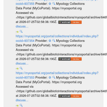
occid=937355
Provider:
⚙️
🔍
Mycology Collections
Data Portal (MyCoPortal). https://mycoportal.org
Accessed via
<https://github.com/globalbioticinteractions/mycoportal/archive
at 2026-07-25T02:58:38.190Z.
discuss...
🔍
https://mycoportal.org/portal/collections/individual/index.php?
occid=937354
Provider:
⚙️
🔍
Mycology Collections
Data Portal (MyCoPortal). https://mycoportal.org
Accessed via
<https://github.com/globalbioticinteractions/mycoportal/archive
at 2026-07-25T02:58:38.190Z.
discuss...
🔍
https://mycoportal.org/portal/collections/individual/index.php?
occid=937353
Provider:
⚙️
🔍
Mycology Collections
Data Portal (MyCoPortal). https://mycoportal.org
Accessed via
<https://github.com/globalbioticinteractions/mycoportal/archive
at 2026-07-25T02:58:38.190Z.
discuss...
🔍