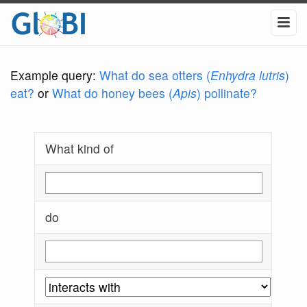
Example query:
What do sea otters (
Enhydra lutris
)
eat?
or
What do honey bees (
Apis
) pollinate?
What kind of
do