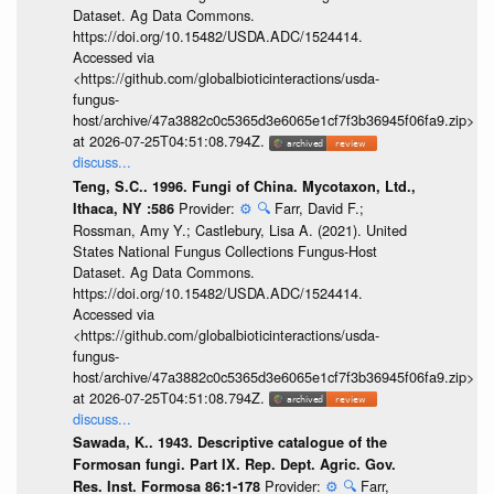
Dataset. Ag Data Commons.
https://doi.org/10.15482/USDA.ADC/1524414.
Accessed via
<https://github.com/globalbioticinteractions/usda-
fungus-
host/archive/47a3882c0c5365d3e6065e1cf7f3b36945f06fa9.zip>
at 2026-07-25T04:51:08.794Z.
discuss...
Teng, S.C.. 1996. Fungi of China. Mycotaxon, Ltd.,
Provider:
⚙️
🔍
Farr, David F.;
Ithaca, NY :586
Rossman, Amy Y.; Castlebury, Lisa A. (2021). United
States National Fungus Collections Fungus-Host
Dataset. Ag Data Commons.
https://doi.org/10.15482/USDA.ADC/1524414.
Accessed via
<https://github.com/globalbioticinteractions/usda-
fungus-
host/archive/47a3882c0c5365d3e6065e1cf7f3b36945f06fa9.zip>
at 2026-07-25T04:51:08.794Z.
discuss...
Sawada, K.. 1943. Descriptive catalogue of the
Formosan fungi. Part IX. Rep. Dept. Agric. Gov.
Provider:
⚙️
🔍
Farr,
Res. Inst. Formosa 86:1-178