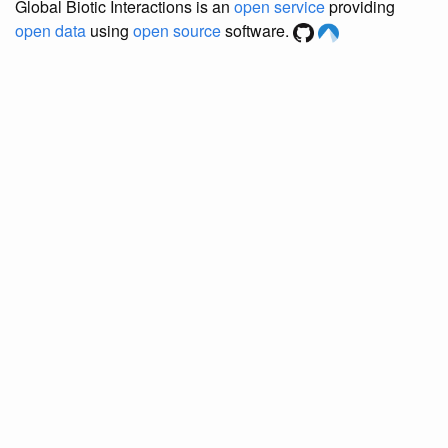
Global Biotic Interactions is an
open service
providing
open data
using
open source
software.