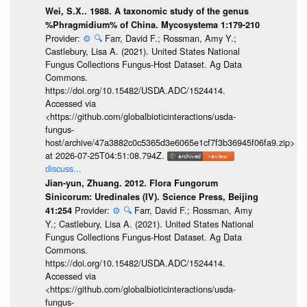
Wei, S.X.. 1988. A taxonomic study of the genus
%Phragmidium% of China. Mycosystema 1:179-210
Provider:
⚙️
🔍
Farr, David F.; Rossman, Amy Y.;
Castlebury, Lisa A. (2021). United States National
Fungus Collections Fungus-Host Dataset. Ag Data
Commons.
https://doi.org/10.15482/USDA.ADC/1524414.
Accessed via
<https://github.com/globalbioticinteractions/usda-
fungus-
host/archive/47a3882c0c5365d3e6065e1cf7f3b36945f06fa9.zip>
at 2026-07-25T04:51:08.794Z.
discuss...
Jian-yun, Zhuang. 2012. Flora Fungorum
Sinicorum: Uredinales (IV). Science Press, Beijing
Provider:
⚙️
🔍
Farr, David F.; Rossman, Amy
41:254
Y.; Castlebury, Lisa A. (2021). United States National
Fungus Collections Fungus-Host Dataset. Ag Data
Commons.
https://doi.org/10.15482/USDA.ADC/1524414.
Accessed via
<https://github.com/globalbioticinteractions/usda-
fungus-