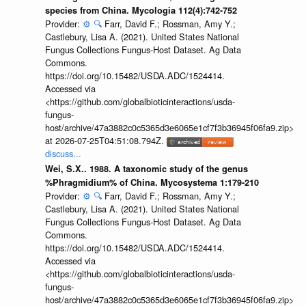
species from China. Mycologia 112(4):742-752
Provider:
⚙️
🔍
Farr, David F.; Rossman, Amy Y.;
Castlebury, Lisa A. (2021). United States National
Fungus Collections Fungus-Host Dataset. Ag Data
Commons.
https://doi.org/10.15482/USDA.ADC/1524414.
Accessed via
<https://github.com/globalbioticinteractions/usda-
fungus-
host/archive/47a3882c0c5365d3e6065e1cf7f3b36945f06fa9.zip>
at 2026-07-25T04:51:08.794Z.
discuss...
Wei, S.X.. 1988. A taxonomic study of the genus
%Phragmidium% of China. Mycosystema 1:179-210
Provider:
⚙️
🔍
Farr, David F.; Rossman, Amy Y.;
Castlebury, Lisa A. (2021). United States National
Fungus Collections Fungus-Host Dataset. Ag Data
Commons.
https://doi.org/10.15482/USDA.ADC/1524414.
Accessed via
<https://github.com/globalbioticinteractions/usda-
fungus-
host/archive/47a3882c0c5365d3e6065e1cf7f3b36945f06fa9.zip>