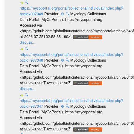
🔍
https://mycoportal.org/portal/collections/individual/index.php?
occid=937349
Provider:
⚙️
🔍
Mycology Collections
Data Portal (MyCoPortal). https://mycoportal.org
Accessed via
<https://github.com/globalbioticinteractions/mycoportal/archive
at 2026-07-25T02:58:38.190Z.
discuss...
🔍
https://mycoportal.org/portal/collections/individual/index.php?
occid=937348
Provider:
⚙️
🔍
Mycology Collections
Data Portal (MyCoPortal). https://mycoportal.org
Accessed via
<https://github.com/globalbioticinteractions/mycoportal/archive
at 2026-07-25T02:58:38.190Z.
discuss...
🔍
https://mycoportal.org/portal/collections/individual/index.php?
occid=937347
Provider:
⚙️
🔍
Mycology Collections
Data Portal (MyCoPortal). https://mycoportal.org
Accessed via
<https://github.com/globalbioticinteractions/mycoportal/archive
at 2026-07-25T02:58:38.190Z.