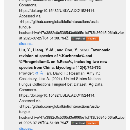
Commons.
https://doi.org/10.15482/USDA.ADC/1524414.
Accessed via
<https://github.com/globalbioticinteractions/usda-
fungus-
host/archive/47a3882c0c5365d3e6065e1cf7f3b36945f06fa9.zip>
at 2026-07-25T04:51:08.794Z.
discuss...
Liu, Y., Liang, Y.-M., and Ono, Y.. 2020. Taxonomic
revision of species of %Kuehneola% and
%Phragmidium% on %Rosa%, including two new
species from China. Mycologia 112(4):742-752
Provider:
⚙️
🔍
Farr, David F.; Rossman, Amy Y.;
Castlebury, Lisa A. (2021). United States National
Fungus Collections Fungus-Host Dataset. Ag Data
Commons.
https://doi.org/10.15482/USDA.ADC/1524414.
Accessed via
<https://github.com/globalbioticinteractions/usda-
fungus-
host/archive/47a3882c0c5365d3e6065e1cf7f3b36945f06fa9.zip>
at 2026-07-25T04:51:08.794Z.
discuss...