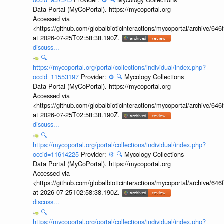
Data Portal (MyCoPortal). https://mycoportal.org
Accessed via
<https://github.com/globalbioticinteractions/mycoportal/archive
at 2026-07-25T02:58:38.190Z.
discuss...
🔍
https://mycoportal.org/portal/collections/individual/index.php?
occid=11553197
Provider:
⚙️
🔍
Mycology Collections
Data Portal (MyCoPortal). https://mycoportal.org
Accessed via
<https://github.com/globalbioticinteractions/mycoportal/archive
at 2026-07-25T02:58:38.190Z.
discuss...
🔍
https://mycoportal.org/portal/collections/individual/index.php?
occid=11614225
Provider:
⚙️
🔍
Mycology Collections
Data Portal (MyCoPortal). https://mycoportal.org
Accessed via
<https://github.com/globalbioticinteractions/mycoportal/archive
at 2026-07-25T02:58:38.190Z.
discuss...
🔍
https://mycoportal.org/portal/collections/individual/index.php?