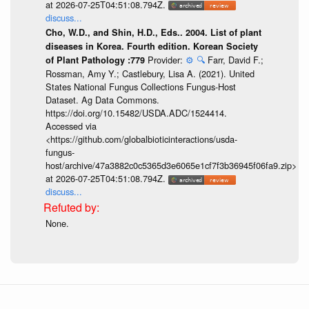
at 2026-07-25T04:51:08.794Z.
discuss...
Cho, W.D., and Shin, H.D., Eds.. 2004. List of plant
diseases in Korea. Fourth edition. Korean Society
Provider:
⚙️
🔍
Farr, David F.;
of Plant Pathology :779
Rossman, Amy Y.; Castlebury, Lisa A. (2021). United
States National Fungus Collections Fungus-Host
Dataset. Ag Data Commons.
https://doi.org/10.15482/USDA.ADC/1524414.
Accessed via
<https://github.com/globalbioticinteractions/usda-
fungus-
host/archive/47a3882c0c5365d3e6065e1cf7f3b36945f06fa9.zip>
at 2026-07-25T04:51:08.794Z.
discuss...
None.