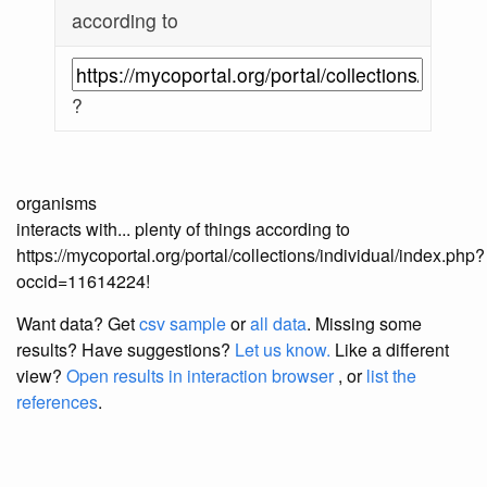
according to
?
organisms
interacts with... plenty of things according to
https://mycoportal.org/portal/collections/individual/index.php?
occid=11614224!
Want data? Get
csv sample
or
all data
. Missing some
results?
Have suggestions?
Let us know.
Like a different
view?
Open results in interaction browser
, or
list the
references
.