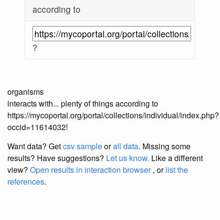
according to
?
organisms
interacts with... plenty of things according to
https://mycoportal.org/portal/collections/individual/index.php?
occid=11614032!
Want data? Get
csv sample
or
all data
. Missing some
results?
Have suggestions?
Let us know.
Like a different
view?
Open results in interaction browser
, or
list the
references
.