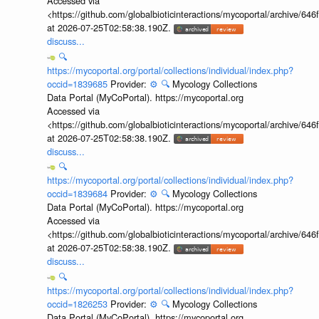
Accessed via
<https://github.com/globalbioticinteractions/mycoportal/archive
at 2026-07-25T02:58:38.190Z.
discuss...
🔍
https://mycoportal.org/portal/collections/individual/index.php?
occid=1839685
Provider:
⚙️
🔍
Mycology Collections
Data Portal (MyCoPortal). https://mycoportal.org
Accessed via
<https://github.com/globalbioticinteractions/mycoportal/archive
at 2026-07-25T02:58:38.190Z.
discuss...
🔍
https://mycoportal.org/portal/collections/individual/index.php?
occid=1839684
Provider:
⚙️
🔍
Mycology Collections
Data Portal (MyCoPortal). https://mycoportal.org
Accessed via
<https://github.com/globalbioticinteractions/mycoportal/archive
at 2026-07-25T02:58:38.190Z.
discuss...
🔍
https://mycoportal.org/portal/collections/individual/index.php?
occid=1826253
Provider:
⚙️
🔍
Mycology Collections
Data Portal (MyCoPortal). https://mycoportal.org