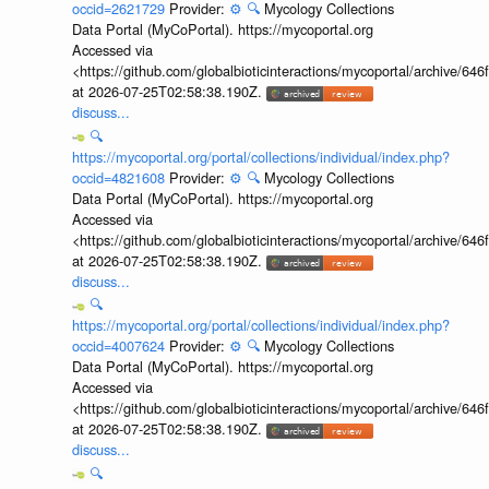
occid=2621729
Provider:
⚙️
🔍
Mycology Collections
Data Portal (MyCoPortal). https://mycoportal.org
Accessed via
<https://github.com/globalbioticinteractions/mycoportal/archive
at 2026-07-25T02:58:38.190Z.
discuss...
🔍
https://mycoportal.org/portal/collections/individual/index.php?
occid=4821608
Provider:
⚙️
🔍
Mycology Collections
Data Portal (MyCoPortal). https://mycoportal.org
Accessed via
<https://github.com/globalbioticinteractions/mycoportal/archive
at 2026-07-25T02:58:38.190Z.
discuss...
🔍
https://mycoportal.org/portal/collections/individual/index.php?
occid=4007624
Provider:
⚙️
🔍
Mycology Collections
Data Portal (MyCoPortal). https://mycoportal.org
Accessed via
<https://github.com/globalbioticinteractions/mycoportal/archive
at 2026-07-25T02:58:38.190Z.
discuss...
🔍