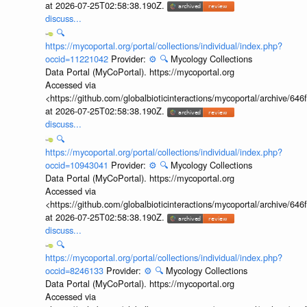
at 2026-07-25T02:58:38.190Z.
discuss...
🔍
https://mycoportal.org/portal/collections/individual/index.php?
occid=11221042
Provider:
⚙️
🔍
Mycology Collections
Data Portal (MyCoPortal). https://mycoportal.org
Accessed via
<https://github.com/globalbioticinteractions/mycoportal/archive
at 2026-07-25T02:58:38.190Z.
discuss...
🔍
https://mycoportal.org/portal/collections/individual/index.php?
occid=10943041
Provider:
⚙️
🔍
Mycology Collections
Data Portal (MyCoPortal). https://mycoportal.org
Accessed via
<https://github.com/globalbioticinteractions/mycoportal/archive
at 2026-07-25T02:58:38.190Z.
discuss...
🔍
https://mycoportal.org/portal/collections/individual/index.php?
occid=8246133
Provider:
⚙️
🔍
Mycology Collections
Data Portal (MyCoPortal). https://mycoportal.org
Accessed via