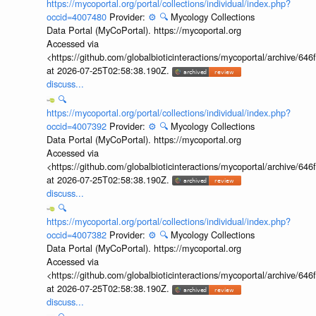
https://mycoportal.org/portal/collections/individual/index.php?
occid=4007480
Provider:
⚙️
🔍
Mycology Collections
Data Portal (MyCoPortal). https://mycoportal.org
Accessed via
<https://github.com/globalbioticinteractions/mycoportal/archive
at 2026-07-25T02:58:38.190Z.
discuss...
🔍
https://mycoportal.org/portal/collections/individual/index.php?
occid=4007392
Provider:
⚙️
🔍
Mycology Collections
Data Portal (MyCoPortal). https://mycoportal.org
Accessed via
<https://github.com/globalbioticinteractions/mycoportal/archive
at 2026-07-25T02:58:38.190Z.
discuss...
🔍
https://mycoportal.org/portal/collections/individual/index.php?
occid=4007382
Provider:
⚙️
🔍
Mycology Collections
Data Portal (MyCoPortal). https://mycoportal.org
Accessed via
<https://github.com/globalbioticinteractions/mycoportal/archive
at 2026-07-25T02:58:38.190Z.
discuss...