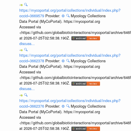
🔍
https://mycoportal.org/portal/collections/individual/index.php?
occid=3669579
Provider:
⚙️
🔍
Mycology Collections
Data Portal (MyCoPortal). https://mycoportal.org
Accessed via
<https://github.com/globalbioticinteractions/mycoportal/archive
at 2026-07-25T02:58:38.190Z.
discuss...
🔍
https://mycoportal.org/portal/collections/individual/index.php?
occid=3662378
Provider:
⚙️
🔍
Mycology Collections
Data Portal (MyCoPortal). https://mycoportal.org
Accessed via
<https://github.com/globalbioticinteractions/mycoportal/archive
at 2026-07-25T02:58:38.190Z.
discuss...
🔍
https://mycoportal.org/portal/collections/individual/index.php?
occid=3662376
Provider:
⚙️
🔍
Mycology Collections
Data Portal (MyCoPortal). https://mycoportal.org
Accessed via
<https://github.com/globalbioticinteractions/mycoportal/archive
at 2026-07-25T02:58:38.190Z.