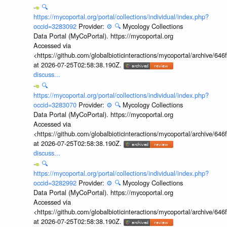
🔍
https://mycoportal.org/portal/collections/individual/index.php?
occid=3283092
Provider:
⚙️
🔍
Mycology Collections
Data Portal (MyCoPortal). https://mycoportal.org
Accessed via
<https://github.com/globalbioticinteractions/mycoportal/archive
at 2026-07-25T02:58:38.190Z.
discuss...
🔍
https://mycoportal.org/portal/collections/individual/index.php?
occid=3283070
Provider:
⚙️
🔍
Mycology Collections
Data Portal (MyCoPortal). https://mycoportal.org
Accessed via
<https://github.com/globalbioticinteractions/mycoportal/archive
at 2026-07-25T02:58:38.190Z.
discuss...
🔍
https://mycoportal.org/portal/collections/individual/index.php?
occid=3282992
Provider:
⚙️
🔍
Mycology Collections
Data Portal (MyCoPortal). https://mycoportal.org
Accessed via
<https://github.com/globalbioticinteractions/mycoportal/archive
at 2026-07-25T02:58:38.190Z.