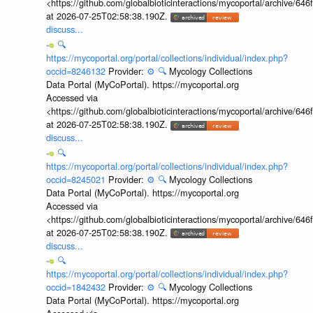
<https://github.com/globalbioticinteractions/mycoportal/archive
at 2026-07-25T02:58:38.190Z.
discuss...
🔍
https://mycoportal.org/portal/collections/individual/index.php?
occid=8246132
Provider:
⚙️
🔍
Mycology Collections
Data Portal (MyCoPortal). https://mycoportal.org
Accessed via
<https://github.com/globalbioticinteractions/mycoportal/archive
at 2026-07-25T02:58:38.190Z.
discuss...
🔍
https://mycoportal.org/portal/collections/individual/index.php?
occid=8245021
Provider:
⚙️
🔍
Mycology Collections
Data Portal (MyCoPortal). https://mycoportal.org
Accessed via
<https://github.com/globalbioticinteractions/mycoportal/archive
at 2026-07-25T02:58:38.190Z.
discuss...
🔍
https://mycoportal.org/portal/collections/individual/index.php?
occid=1842432
Provider:
⚙️
🔍
Mycology Collections
Data Portal (MyCoPortal). https://mycoportal.org