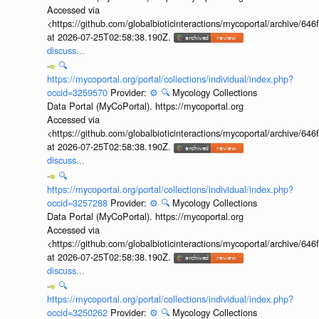
Accessed via
<https://github.com/globalbioticinteractions/mycoportal/archive
at 2026-07-25T02:58:38.190Z.
discuss...
🔍
https://mycoportal.org/portal/collections/individual/index.php?
occid=3259570
Provider:
⚙️
🔍
Mycology Collections
Data Portal (MyCoPortal). https://mycoportal.org
Accessed via
<https://github.com/globalbioticinteractions/mycoportal/archive
at 2026-07-25T02:58:38.190Z.
discuss...
🔍
https://mycoportal.org/portal/collections/individual/index.php?
occid=3257288
Provider:
⚙️
🔍
Mycology Collections
Data Portal (MyCoPortal). https://mycoportal.org
Accessed via
<https://github.com/globalbioticinteractions/mycoportal/archive
at 2026-07-25T02:58:38.190Z.
discuss...
🔍
https://mycoportal.org/portal/collections/individual/index.php?
occid=3250262
Provider:
⚙️
🔍
Mycology Collections