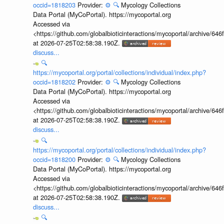
occid=1818203
Provider:
⚙️
🔍
Mycology Collections
Data Portal (MyCoPortal). https://mycoportal.org
Accessed via
<https://github.com/globalbioticinteractions/mycoportal/archive
at 2026-07-25T02:58:38.190Z.
discuss...
🔍
https://mycoportal.org/portal/collections/individual/index.php?
occid=1818202
Provider:
⚙️
🔍
Mycology Collections
Data Portal (MyCoPortal). https://mycoportal.org
Accessed via
<https://github.com/globalbioticinteractions/mycoportal/archive
at 2026-07-25T02:58:38.190Z.
discuss...
🔍
https://mycoportal.org/portal/collections/individual/index.php?
occid=1818200
Provider:
⚙️
🔍
Mycology Collections
Data Portal (MyCoPortal). https://mycoportal.org
Accessed via
<https://github.com/globalbioticinteractions/mycoportal/archive
at 2026-07-25T02:58:38.190Z.
discuss...
🔍