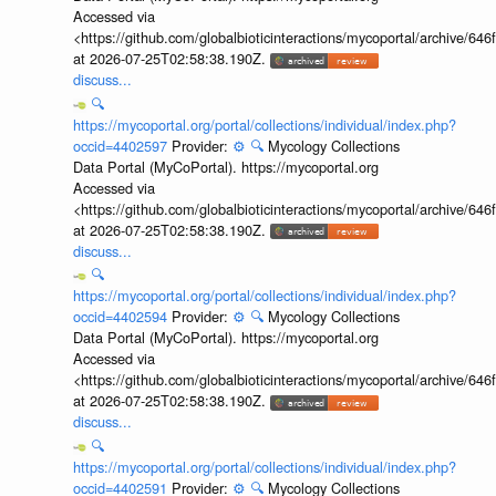
Accessed via
<https://github.com/globalbioticinteractions/mycoportal/archive
at 2026-07-25T02:58:38.190Z.
discuss...
🔍
https://mycoportal.org/portal/collections/individual/index.php?
occid=4402597
Provider:
⚙️
🔍
Mycology Collections
Data Portal (MyCoPortal). https://mycoportal.org
Accessed via
<https://github.com/globalbioticinteractions/mycoportal/archive
at 2026-07-25T02:58:38.190Z.
discuss...
🔍
https://mycoportal.org/portal/collections/individual/index.php?
occid=4402594
Provider:
⚙️
🔍
Mycology Collections
Data Portal (MyCoPortal). https://mycoportal.org
Accessed via
<https://github.com/globalbioticinteractions/mycoportal/archive
at 2026-07-25T02:58:38.190Z.
discuss...
🔍
https://mycoportal.org/portal/collections/individual/index.php?
occid=4402591
Provider:
⚙️
🔍
Mycology Collections