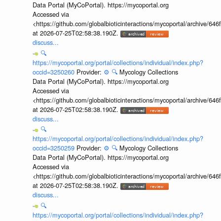
Data Portal (MyCoPortal). https://mycoportal.org
Accessed via
<https://github.com/globalbioticinteractions/mycoportal/archive
at 2026-07-25T02:58:38.190Z.
discuss...
🔍
https://mycoportal.org/portal/collections/individual/index.php?
occid=3250260
Provider:
⚙️
🔍
Mycology Collections
Data Portal (MyCoPortal). https://mycoportal.org
Accessed via
<https://github.com/globalbioticinteractions/mycoportal/archive
at 2026-07-25T02:58:38.190Z.
discuss...
🔍
https://mycoportal.org/portal/collections/individual/index.php?
occid=3250259
Provider:
⚙️
🔍
Mycology Collections
Data Portal (MyCoPortal). https://mycoportal.org
Accessed via
<https://github.com/globalbioticinteractions/mycoportal/archive
at 2026-07-25T02:58:38.190Z.
discuss...
🔍
https://mycoportal.org/portal/collections/individual/index.php?