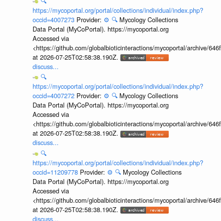
🔍
https://mycoportal.org/portal/collections/individual/index.php?
occid=4007273
Provider:
⚙️
🔍
Mycology Collections
Data Portal (MyCoPortal). https://mycoportal.org
Accessed via
<https://github.com/globalbioticinteractions/mycoportal/archive
at 2026-07-25T02:58:38.190Z.
discuss...
🔍
https://mycoportal.org/portal/collections/individual/index.php?
occid=4007272
Provider:
⚙️
🔍
Mycology Collections
Data Portal (MyCoPortal). https://mycoportal.org
Accessed via
<https://github.com/globalbioticinteractions/mycoportal/archive
at 2026-07-25T02:58:38.190Z.
discuss...
🔍
https://mycoportal.org/portal/collections/individual/index.php?
occid=11209778
Provider:
⚙️
🔍
Mycology Collections
Data Portal (MyCoPortal). https://mycoportal.org
Accessed via
<https://github.com/globalbioticinteractions/mycoportal/archive
at 2026-07-25T02:58:38.190Z.
discuss...