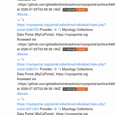
<https://github.com/globalbioticinteractions/mycoportal/archive
at 2026-07-25T02:58:38.190Z.
discuss...
🔍
https://mycoportal.org/portal/collections/individual/index.php?
occid=3280753
Provider:
⚙️
🔍
Mycology Collections
Data Portal (MyCoPortal). https://mycoportal.org
Accessed via
<https://github.com/globalbioticinteractions/mycoportal/archive
at 2026-07-25T02:58:38.190Z.
discuss...
🔍
https://mycoportal.org/portal/collections/individual/index.php?
occid=3280731
Provider:
⚙️
🔍
Mycology Collections
Data Portal (MyCoPortal). https://mycoportal.org
Accessed via
<https://github.com/globalbioticinteractions/mycoportal/archive
at 2026-07-25T02:58:38.190Z.
discuss...
🔍
https://mycoportal.org/portal/collections/individual/index.php?
occid=3271203
Provider:
⚙️
🔍
Mycology Collections
Data Portal (MyCoPortal). https://mycoportal.org