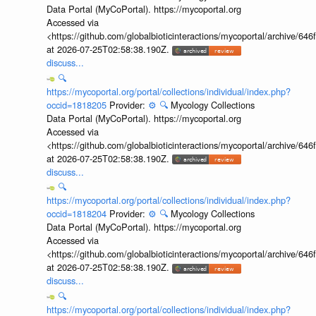
Data Portal (MyCoPortal). https://mycoportal.org
Accessed via
<https://github.com/globalbioticinteractions/mycoportal/archive
at 2026-07-25T02:58:38.190Z.
discuss...
🔍
https://mycoportal.org/portal/collections/individual/index.php?
occid=1818205
Provider:
⚙️
🔍
Mycology Collections
Data Portal (MyCoPortal). https://mycoportal.org
Accessed via
<https://github.com/globalbioticinteractions/mycoportal/archive
at 2026-07-25T02:58:38.190Z.
discuss...
🔍
https://mycoportal.org/portal/collections/individual/index.php?
occid=1818204
Provider:
⚙️
🔍
Mycology Collections
Data Portal (MyCoPortal). https://mycoportal.org
Accessed via
<https://github.com/globalbioticinteractions/mycoportal/archive
at 2026-07-25T02:58:38.190Z.
discuss...
🔍
https://mycoportal.org/portal/collections/individual/index.php?