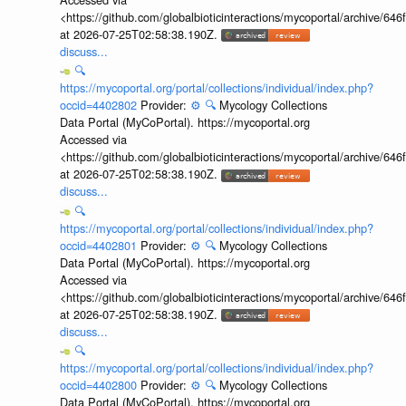
<https://github.com/globalbioticinteractions/mycoportal/archive
at 2026-07-25T02:58:38.190Z.
discuss...
🔍
https://mycoportal.org/portal/collections/individual/index.php?
occid=4402802
Provider:
⚙️
🔍
Mycology Collections
Data Portal (MyCoPortal). https://mycoportal.org
Accessed via
<https://github.com/globalbioticinteractions/mycoportal/archive
at 2026-07-25T02:58:38.190Z.
discuss...
🔍
https://mycoportal.org/portal/collections/individual/index.php?
occid=4402801
Provider:
⚙️
🔍
Mycology Collections
Data Portal (MyCoPortal). https://mycoportal.org
Accessed via
<https://github.com/globalbioticinteractions/mycoportal/archive
at 2026-07-25T02:58:38.190Z.
discuss...
🔍
https://mycoportal.org/portal/collections/individual/index.php?
occid=4402800
Provider:
⚙️
🔍
Mycology Collections
Data Portal (MyCoPortal). https://mycoportal.org