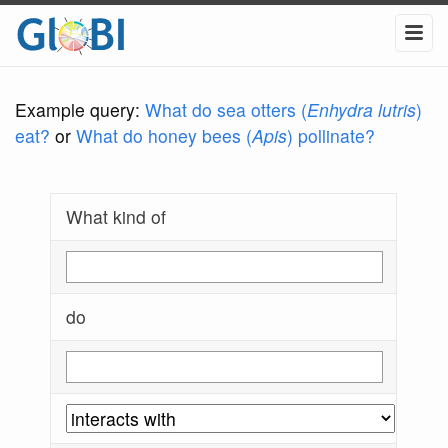
Example query:
What do sea otters (
Enhydra lutris
)
eat?
or
What do honey bees (
Apis
) pollinate?
What kind of
do