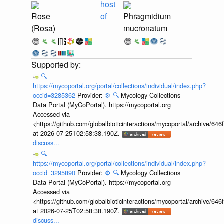
host
Rose
of
Phragmidium
(Rosa)
mucronatum
🔍
https://mycoportal.org/portal/collections/individual/index.php?
occid=3285362
Provider:
⚙️
🔍
Mycology Collections
Data Portal (MyCoPortal). https://mycoportal.org
Accessed via
<https://github.com/globalbioticinteractions/mycoportal/archive
at 2026-07-25T02:58:38.190Z.
discuss...
🔍
https://mycoportal.org/portal/collections/individual/index.php?
occid=3295890
Provider:
⚙️
🔍
Mycology Collections
Data Portal (MyCoPortal). https://mycoportal.org
Accessed via
<https://github.com/globalbioticinteractions/mycoportal/archive
at 2026-07-25T02:58:38.190Z.
discuss...