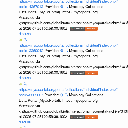
https://mycoportal.org/portal/collections/individual/index.php?
occid=4367013
Provider:
⚙️
🔍
Mycology Collections
Data Portal (MyCoPortal). https://mycoportal.org
Accessed via
<https://github.com/globalbioticinteractions/mycoportal/archive
at 2026-07-25T02:58:38.190Z.
discuss...
🔍
https://mycoportal.org/portal/collections/individual/index.php?
occid=3369042
Provider:
⚙️
🔍
Mycology Collections
Data Portal (MyCoPortal). https://mycoportal.org
Accessed via
<https://github.com/globalbioticinteractions/mycoportal/archive
at 2026-07-25T02:58:38.190Z.
discuss...
🔍
https://mycoportal.org/portal/collections/individual/index.php?
occid=3369027
Provider:
⚙️
🔍
Mycology Collections
Data Portal (MyCoPortal). https://mycoportal.org
Accessed via
<https://github.com/globalbioticinteractions/mycoportal/archive
at 2026-07-25T02:58:38.190Z.
discuss...
🔍