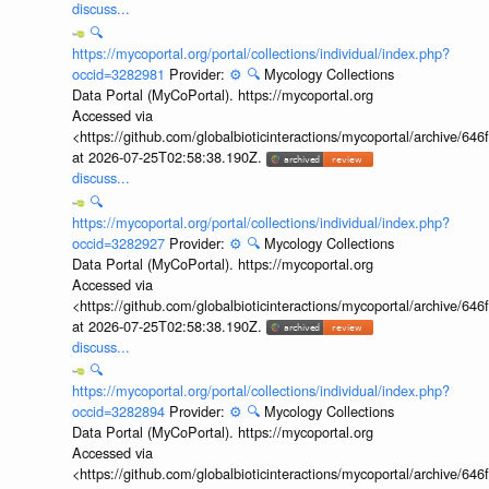
discuss...
🔍
https://mycoportal.org/portal/collections/individual/index.php?
occid=3282981
Provider:
⚙️
🔍
Mycology Collections
Data Portal (MyCoPortal). https://mycoportal.org
Accessed via
<https://github.com/globalbioticinteractions/mycoportal/archive
at 2026-07-25T02:58:38.190Z.
discuss...
🔍
https://mycoportal.org/portal/collections/individual/index.php?
occid=3282927
Provider:
⚙️
🔍
Mycology Collections
Data Portal (MyCoPortal). https://mycoportal.org
Accessed via
<https://github.com/globalbioticinteractions/mycoportal/archive
at 2026-07-25T02:58:38.190Z.
discuss...
🔍
https://mycoportal.org/portal/collections/individual/index.php?
occid=3282894
Provider:
⚙️
🔍
Mycology Collections
Data Portal (MyCoPortal). https://mycoportal.org
Accessed via
<https://github.com/globalbioticinteractions/mycoportal/archive