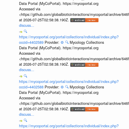
Data Portal (MyCoPortal). https://mycoportal.org
Accessed via
<https://github.com/globalbioticinteractions/mycoportal/archive
at 2026-07-25T02:58:38.190Z.
discuss...
🔍
https://mycoportal.org/portal/collections/individual/index.php?
occid=4402589
Provider:
⚙️
🔍
Mycology Collections
Data Portal (MyCoPortal). https://mycoportal.org
Accessed via
<https://github.com/globalbioticinteractions/mycoportal/archive
at 2026-07-25T02:58:38.190Z.
discuss...
🔍
https://mycoportal.org/portal/collections/individual/index.php?
occid=4402588
Provider:
⚙️
🔍
Mycology Collections
Data Portal (MyCoPortal). https://mycoportal.org
Accessed via
<https://github.com/globalbioticinteractions/mycoportal/archive
at 2026-07-25T02:58:38.190Z.
discuss...
🔍
https://mycoportal.org/portal/collections/individual/index.php?