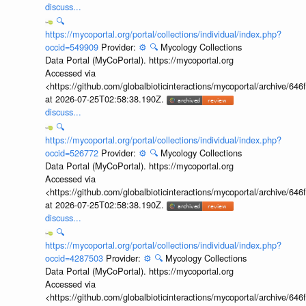
discuss...
🔍
https://mycoportal.org/portal/collections/individual/index.php?
occid=549909
Provider:
⚙️
🔍
Mycology Collections
Data Portal (MyCoPortal). https://mycoportal.org
Accessed via
<https://github.com/globalbioticinteractions/mycoportal/archive
at 2026-07-25T02:58:38.190Z.
discuss...
🔍
https://mycoportal.org/portal/collections/individual/index.php?
occid=526772
Provider:
⚙️
🔍
Mycology Collections
Data Portal (MyCoPortal). https://mycoportal.org
Accessed via
<https://github.com/globalbioticinteractions/mycoportal/archive
at 2026-07-25T02:58:38.190Z.
discuss...
🔍
https://mycoportal.org/portal/collections/individual/index.php?
occid=4287503
Provider:
⚙️
🔍
Mycology Collections
Data Portal (MyCoPortal). https://mycoportal.org
Accessed via
<https://github.com/globalbioticinteractions/mycoportal/archive