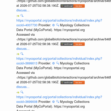
<https://github.com/globalbioticinteractions/mycoportal/archive
at 2026-07-25T02:58:38.190Z.
discuss...
🔍
https://mycoportal.org/portal/collections/individual/index.php?
occid=4007730
Provider:
⚙️
🔍
Mycology Collections
Data Portal (MyCoPortal). https://mycoportal.org
Accessed via
<https://github.com/globalbioticinteractions/mycoportal/archive
at 2026-07-25T02:58:38.190Z.
discuss...
🔍
https://mycoportal.org/portal/collections/individual/index.php?
occid=3699013
Provider:
⚙️
🔍
Mycology Collections
Data Portal (MyCoPortal). https://mycoportal.org
Accessed via
<https://github.com/globalbioticinteractions/mycoportal/archive
at 2026-07-25T02:58:38.190Z.
discuss...
🔍
https://mycoportal.org/portal/collections/individual/index.php?
occid=3699008
Provider:
⚙️
🔍
Mycology Collections
Data Portal (MyCoPortal). https://mycoportal.org
Accessed via