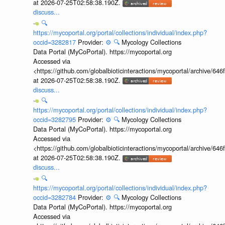
at 2026-07-25T02:58:38.190Z.
discuss...
🔍
https://mycoportal.org/portal/collections/individual/index.php?
occid=3282817
Provider:
⚙️
🔍
Mycology Collections
Data Portal (MyCoPortal). https://mycoportal.org
Accessed via
<https://github.com/globalbioticinteractions/mycoportal/archive
at 2026-07-25T02:58:38.190Z.
discuss...
🔍
https://mycoportal.org/portal/collections/individual/index.php?
occid=3282795
Provider:
⚙️
🔍
Mycology Collections
Data Portal (MyCoPortal). https://mycoportal.org
Accessed via
<https://github.com/globalbioticinteractions/mycoportal/archive
at 2026-07-25T02:58:38.190Z.
discuss...
🔍
https://mycoportal.org/portal/collections/individual/index.php?
occid=3282784
Provider:
⚙️
🔍
Mycology Collections
Data Portal (MyCoPortal). https://mycoportal.org
Accessed via