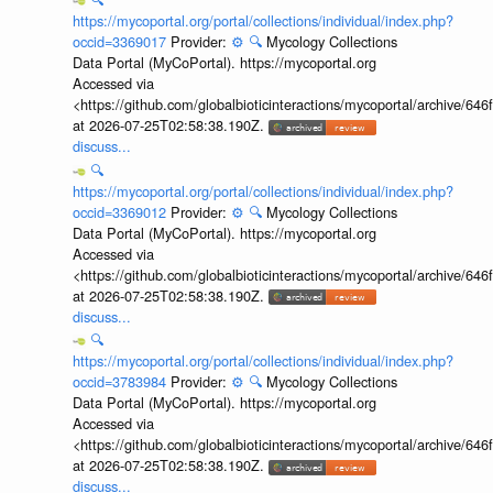
https://mycoportal.org/portal/collections/individual/index.php?
occid=3369017
Provider:
⚙️
🔍
Mycology Collections
Data Portal (MyCoPortal). https://mycoportal.org
Accessed via
<https://github.com/globalbioticinteractions/mycoportal/archive
at 2026-07-25T02:58:38.190Z.
discuss...
🔍
https://mycoportal.org/portal/collections/individual/index.php?
occid=3369012
Provider:
⚙️
🔍
Mycology Collections
Data Portal (MyCoPortal). https://mycoportal.org
Accessed via
<https://github.com/globalbioticinteractions/mycoportal/archive
at 2026-07-25T02:58:38.190Z.
discuss...
🔍
https://mycoportal.org/portal/collections/individual/index.php?
occid=3783984
Provider:
⚙️
🔍
Mycology Collections
Data Portal (MyCoPortal). https://mycoportal.org
Accessed via
<https://github.com/globalbioticinteractions/mycoportal/archive
at 2026-07-25T02:58:38.190Z.
discuss...