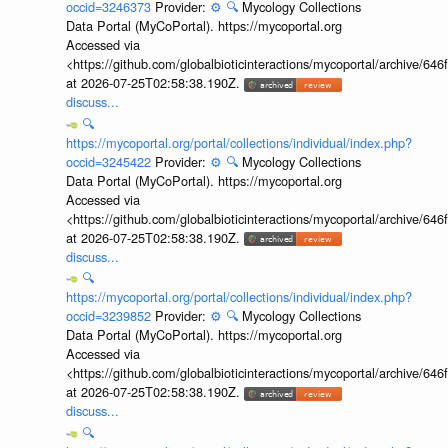
occid=3246373
Provider:
⚙️
🔍
Mycology Collections
Data Portal (MyCoPortal). https://mycoportal.org
Accessed via
<https://github.com/globalbioticinteractions/mycoportal/archive
at 2026-07-25T02:58:38.190Z.
discuss...
🔍
https://mycoportal.org/portal/collections/individual/index.php?
occid=3245422
Provider:
⚙️
🔍
Mycology Collections
Data Portal (MyCoPortal). https://mycoportal.org
Accessed via
<https://github.com/globalbioticinteractions/mycoportal/archive
at 2026-07-25T02:58:38.190Z.
discuss...
🔍
https://mycoportal.org/portal/collections/individual/index.php?
occid=3239852
Provider:
⚙️
🔍
Mycology Collections
Data Portal (MyCoPortal). https://mycoportal.org
Accessed via
<https://github.com/globalbioticinteractions/mycoportal/archive
at 2026-07-25T02:58:38.190Z.
discuss...
🔍