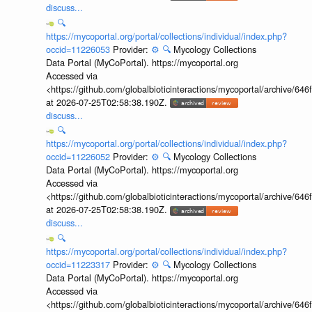
discuss...
🔍
https://mycoportal.org/portal/collections/individual/index.php?
occid=11226053
Provider:
⚙️
🔍
Mycology Collections
Data Portal (MyCoPortal). https://mycoportal.org
Accessed via
<https://github.com/globalbioticinteractions/mycoportal/archive
at 2026-07-25T02:58:38.190Z.
discuss...
🔍
https://mycoportal.org/portal/collections/individual/index.php?
occid=11226052
Provider:
⚙️
🔍
Mycology Collections
Data Portal (MyCoPortal). https://mycoportal.org
Accessed via
<https://github.com/globalbioticinteractions/mycoportal/archive
at 2026-07-25T02:58:38.190Z.
discuss...
🔍
https://mycoportal.org/portal/collections/individual/index.php?
occid=11223317
Provider:
⚙️
🔍
Mycology Collections
Data Portal (MyCoPortal). https://mycoportal.org
Accessed via
<https://github.com/globalbioticinteractions/mycoportal/archive