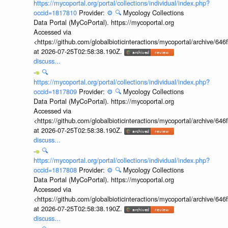
https://mycoportal.org/portal/collections/individual/index.php?
occid=1817810
Provider:
⚙️
🔍
Mycology Collections
Data Portal (MyCoPortal). https://mycoportal.org
Accessed via
<https://github.com/globalbioticinteractions/mycoportal/archive
at 2026-07-25T02:58:38.190Z.
discuss...
🔍
https://mycoportal.org/portal/collections/individual/index.php?
occid=1817809
Provider:
⚙️
🔍
Mycology Collections
Data Portal (MyCoPortal). https://mycoportal.org
Accessed via
<https://github.com/globalbioticinteractions/mycoportal/archive
at 2026-07-25T02:58:38.190Z.
discuss...
🔍
https://mycoportal.org/portal/collections/individual/index.php?
occid=1817808
Provider:
⚙️
🔍
Mycology Collections
Data Portal (MyCoPortal). https://mycoportal.org
Accessed via
<https://github.com/globalbioticinteractions/mycoportal/archive
at 2026-07-25T02:58:38.190Z.
discuss...