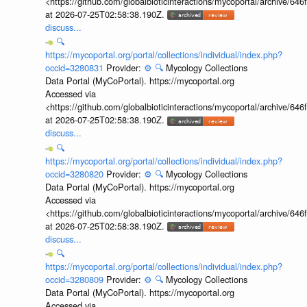
<https://github.com/globalbioticinteractions/mycoportal/archive
at 2026-07-25T02:58:38.190Z.
discuss...
🔍
https://mycoportal.org/portal/collections/individual/index.php?
occid=3280831
Provider:
⚙️
🔍
Mycology Collections
Data Portal (MyCoPortal). https://mycoportal.org
Accessed via
<https://github.com/globalbioticinteractions/mycoportal/archive
at 2026-07-25T02:58:38.190Z.
discuss...
🔍
https://mycoportal.org/portal/collections/individual/index.php?
occid=3280820
Provider:
⚙️
🔍
Mycology Collections
Data Portal (MyCoPortal). https://mycoportal.org
Accessed via
<https://github.com/globalbioticinteractions/mycoportal/archive
at 2026-07-25T02:58:38.190Z.
discuss...
🔍
https://mycoportal.org/portal/collections/individual/index.php?
occid=3280809
Provider:
⚙️
🔍
Mycology Collections
Data Portal (MyCoPortal). https://mycoportal.org
Accessed via