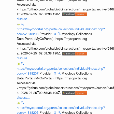
Accessed via
<https://github.com/globalbioticinteractions/mycoportal/archive
at 2026-07-25T02:58:38.190Z.
discuss...
🔍
https://mycoportal.org/portal/collections/individual/index.php?
occid=1818208
Provider:
⚙️
🔍
Mycology Collections
Data Portal (MyCoPortal). https://mycoportal.org
Accessed via
<https://github.com/globalbioticinteractions/mycoportal/archive
at 2026-07-25T02:58:38.190Z.
discuss...
🔍
https://mycoportal.org/portal/collections/individual/index.php?
occid=1818207
Provider:
⚙️
🔍
Mycology Collections
Data Portal (MyCoPortal). https://mycoportal.org
Accessed via
<https://github.com/globalbioticinteractions/mycoportal/archive
at 2026-07-25T02:58:38.190Z.
discuss...
🔍
https://mycoportal.org/portal/collections/individual/index.php?
occid=1818206
Provider:
⚙️
🔍
Mycology Collections