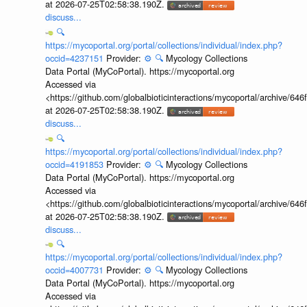
at 2026-07-25T02:58:38.190Z.
discuss...
🔍
https://mycoportal.org/portal/collections/individual/index.php?
occid=4237151
Provider:
⚙️
🔍
Mycology Collections
Data Portal (MyCoPortal). https://mycoportal.org
Accessed via
<https://github.com/globalbioticinteractions/mycoportal/archive
at 2026-07-25T02:58:38.190Z.
discuss...
🔍
https://mycoportal.org/portal/collections/individual/index.php?
occid=4191853
Provider:
⚙️
🔍
Mycology Collections
Data Portal (MyCoPortal). https://mycoportal.org
Accessed via
<https://github.com/globalbioticinteractions/mycoportal/archive
at 2026-07-25T02:58:38.190Z.
discuss...
🔍
https://mycoportal.org/portal/collections/individual/index.php?
occid=4007731
Provider:
⚙️
🔍
Mycology Collections
Data Portal (MyCoPortal). https://mycoportal.org
Accessed via