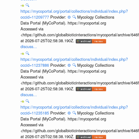
🔍
https://mycoportal.org/portal/collections/individual/index.php?
occid=11209777
Provider:
⚙️
🔍
Mycology Collections
Data Portal (MyCoPortal). https://mycoportal.org
Accessed via
<https://github.com/globalbioticinteractions/mycoportal/archive
at 2026-07-25T02:58:38.190Z.
discuss...
🔍
https://mycoportal.org/portal/collections/individual/index.php?
occid=11237886
Provider:
⚙️
🔍
Mycology Collections
Data Portal (MyCoPortal). https://mycoportal.org
Accessed via
<https://github.com/globalbioticinteractions/mycoportal/archive
at 2026-07-25T02:58:38.190Z.
discuss...
🔍
https://mycoportal.org/portal/collections/individual/index.php?
occid=11235185
Provider:
⚙️
🔍
Mycology Collections
Data Portal (MyCoPortal). https://mycoportal.org
Accessed via
<https://github.com/globalbioticinteractions/mycoportal/archive
at 2026-07-25T02:58:38.190Z.