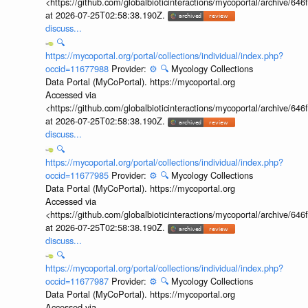
<https://github.com/globalbioticinteractions/mycoportal/archive
at 2026-07-25T02:58:38.190Z.
discuss...
🔍
https://mycoportal.org/portal/collections/individual/index.php?
occid=11677988
Provider:
⚙️
🔍
Mycology Collections
Data Portal (MyCoPortal). https://mycoportal.org
Accessed via
<https://github.com/globalbioticinteractions/mycoportal/archive
at 2026-07-25T02:58:38.190Z.
discuss...
🔍
https://mycoportal.org/portal/collections/individual/index.php?
occid=11677985
Provider:
⚙️
🔍
Mycology Collections
Data Portal (MyCoPortal). https://mycoportal.org
Accessed via
<https://github.com/globalbioticinteractions/mycoportal/archive
at 2026-07-25T02:58:38.190Z.
discuss...
🔍
https://mycoportal.org/portal/collections/individual/index.php?
occid=11677987
Provider:
⚙️
🔍
Mycology Collections
Data Portal (MyCoPortal). https://mycoportal.org
Accessed via