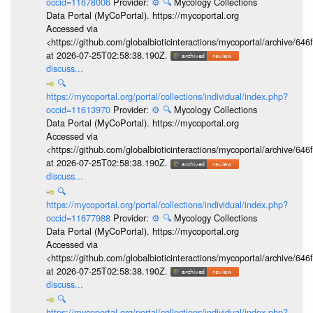
occid=11678006
Provider:
⚙️
🔍
Mycology Collections
Data Portal (MyCoPortal). https://mycoportal.org
Accessed via
<https://github.com/globalbioticinteractions/mycoportal/archive
at 2026-07-25T02:58:38.190Z.
discuss...
🔍
https://mycoportal.org/portal/collections/individual/index.php?
occid=11613970
Provider:
⚙️
🔍
Mycology Collections
Data Portal (MyCoPortal). https://mycoportal.org
Accessed via
<https://github.com/globalbioticinteractions/mycoportal/archive
at 2026-07-25T02:58:38.190Z.
discuss...
🔍
https://mycoportal.org/portal/collections/individual/index.php?
occid=11677988
Provider:
⚙️
🔍
Mycology Collections
Data Portal (MyCoPortal). https://mycoportal.org
Accessed via
<https://github.com/globalbioticinteractions/mycoportal/archive
at 2026-07-25T02:58:38.190Z.
discuss...
🔍
https://mycoportal.org/portal/collections/individual/index.php?