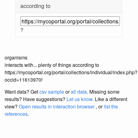
according to
?
organisms
interacts with... plenty of things according to
https://mycoportal.org/portal/collections/individual/index.php?
occid=11613970!
Want data? Get
csv sample
or
all data
. Missing some
results?
Have suggestions?
Let us know.
Like a different
view?
Open results in interaction browser
, or
list the
references
.