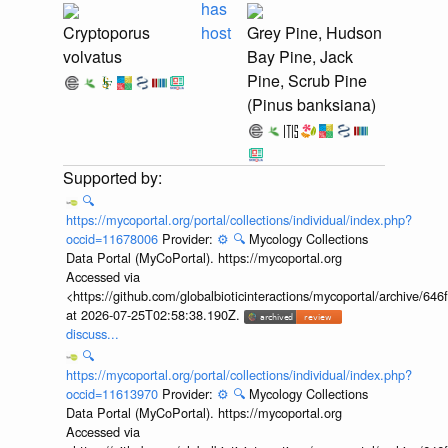
has
Cryptoporus
host
Grey Pine, Hudson
volvatus
Bay Pine, Jack
Pine, Scrub Pine
(Pinus banksiana)
🔍
https://mycoportal.org/portal/collections/individual/index.php?
occid=11678006
Provider:
⚙️
🔍
Mycology Collections
Data Portal (MyCoPortal). https://mycoportal.org
Accessed via
<https://github.com/globalbioticinteractions/mycoportal/archive
at 2026-07-25T02:58:38.190Z.
discuss...
🔍
https://mycoportal.org/portal/collections/individual/index.php?
occid=11613970
Provider:
⚙️
🔍
Mycology Collections
Data Portal (MyCoPortal). https://mycoportal.org
Accessed via