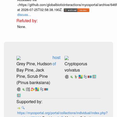
<https://github.com/globalbioticinteractions/mycoportal/archive
at 2026-07-25T02:58:38.190Z.
discuss...
None.
host
Grey Pine, Hudson
of
Cryptoporus
Bay Pine, Jack
volvatus
Pine, Scrub Pine
(Pinus banksiana)
🔍
https://mycoportal.org/portal/collections/individual/index.php?