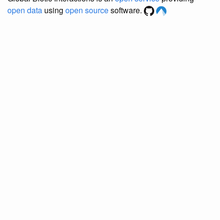
open data
using
open source
software.