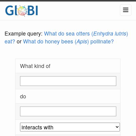
Example query:
What do sea otters (
Enhydra lutris
)
eat?
or
What do honey bees (
Apis
) pollinate?
What kind of
do