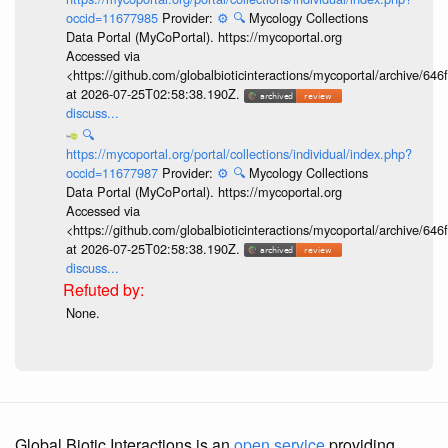
occid=11677985
Provider:
⚙️
🔍
Mycology Collections
Data Portal (MyCoPortal). https://mycoportal.org
Accessed via
<https://github.com/globalbioticinteractions/mycoportal/archive
at 2026-07-25T02:58:38.190Z.
discuss...
🔍
https://mycoportal.org/portal/collections/individual/index.php?
occid=11677987
Provider:
⚙️
🔍
Mycology Collections
Data Portal (MyCoPortal). https://mycoportal.org
Accessed via
<https://github.com/globalbioticinteractions/mycoportal/archive
at 2026-07-25T02:58:38.190Z.
discuss...
None.
Global Biotic Interactions is an
open service
providing