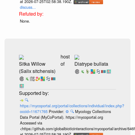
at 2026-07-25T02:58:38.190Z.
discuss...
None.
host
Sitka Willow
of
Diatrype bullata
(Salix sitchensis)
🔍
https://mycoportal.org/portal/collections/individual/index.php?
occid=11671765
Provider:
⚙️
🔍
Mycology Collections
Data Portal (MyCoPortal). https://mycoportal.org
Accessed via
<https://github.com/globalbioticinteractions/mycoportal/archive
at 2026-07-25T02:58:38.190Z.