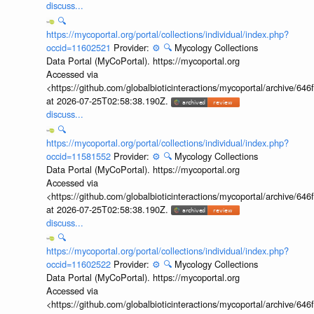
discuss...
🔍
https://mycoportal.org/portal/collections/individual/index.php?
occid=11602521
Provider:
⚙️
🔍
Mycology Collections
Data Portal (MyCoPortal). https://mycoportal.org
Accessed via
<https://github.com/globalbioticinteractions/mycoportal/archive
at 2026-07-25T02:58:38.190Z.
discuss...
🔍
https://mycoportal.org/portal/collections/individual/index.php?
occid=11581552
Provider:
⚙️
🔍
Mycology Collections
Data Portal (MyCoPortal). https://mycoportal.org
Accessed via
<https://github.com/globalbioticinteractions/mycoportal/archive
at 2026-07-25T02:58:38.190Z.
discuss...
🔍
https://mycoportal.org/portal/collections/individual/index.php?
occid=11602522
Provider:
⚙️
🔍
Mycology Collections
Data Portal (MyCoPortal). https://mycoportal.org
Accessed via
<https://github.com/globalbioticinteractions/mycoportal/archive