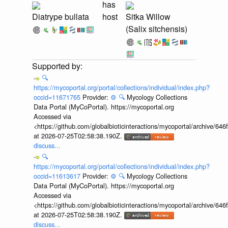
has
Diatrype bullata
host
Sitka Willow
(Salix sitchensis)
🔍
https://mycoportal.org/portal/collections/individual/index.php?
occid=11671765
Provider:
⚙️
🔍
Mycology Collections
Data Portal (MyCoPortal). https://mycoportal.org
Accessed via
<https://github.com/globalbioticinteractions/mycoportal/archive
at 2026-07-25T02:58:38.190Z.
discuss...
🔍
https://mycoportal.org/portal/collections/individual/index.php?
occid=11613617
Provider:
⚙️
🔍
Mycology Collections
Data Portal (MyCoPortal). https://mycoportal.org
Accessed via
<https://github.com/globalbioticinteractions/mycoportal/archive
at 2026-07-25T02:58:38.190Z.
discuss...