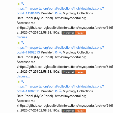
🔍
https://mycoportal.org/portal/collections/individual/index.php?
occid=11581485
Provider:
⚙️
🔍
Mycology Collections
Data Portal (MyCoPortal). https://mycoportal.org
Accessed via
<https://github.com/globalbioticinteractions/mycoportal/archive
at 2026-07-25T02:58:38.190Z.
discuss...
🔍
https://mycoportal.org/portal/collections/individual/index.php?
occid=11602513
Provider:
⚙️
🔍
Mycology Collections
Data Portal (MyCoPortal). https://mycoportal.org
Accessed via
<https://github.com/globalbioticinteractions/mycoportal/archive
at 2026-07-25T02:58:38.190Z.
discuss...
🔍
https://mycoportal.org/portal/collections/individual/index.php?
occid=11602511
Provider:
⚙️
🔍
Mycology Collections
Data Portal (MyCoPortal). https://mycoportal.org
Accessed via
<https://github.com/globalbioticinteractions/mycoportal/archive
at 2026-07-25T02:58:38.190Z.