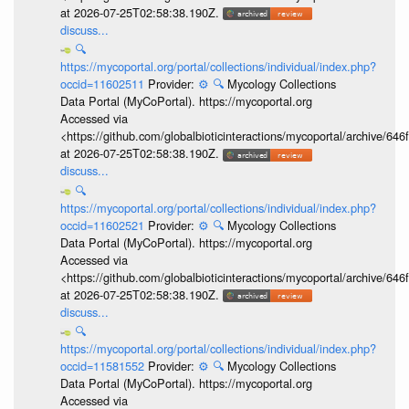
at 2026-07-25T02:58:38.190Z.
discuss...
🔍
https://mycoportal.org/portal/collections/individual/index.php?
occid=11602511
Provider:
⚙️
🔍
Mycology Collections
Data Portal (MyCoPortal). https://mycoportal.org
Accessed via
<https://github.com/globalbioticinteractions/mycoportal/archive
at 2026-07-25T02:58:38.190Z.
discuss...
🔍
https://mycoportal.org/portal/collections/individual/index.php?
occid=11602521
Provider:
⚙️
🔍
Mycology Collections
Data Portal (MyCoPortal). https://mycoportal.org
Accessed via
<https://github.com/globalbioticinteractions/mycoportal/archive
at 2026-07-25T02:58:38.190Z.
discuss...
🔍
https://mycoportal.org/portal/collections/individual/index.php?
occid=11581552
Provider:
⚙️
🔍
Mycology Collections
Data Portal (MyCoPortal). https://mycoportal.org
Accessed via