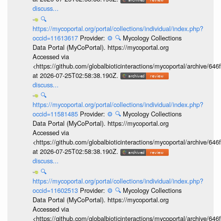
discuss...
🔍
https://mycoportal.org/portal/collections/individual/index.php?
occid=11613617
Provider:
⚙️
🔍
Mycology Collections
Data Portal (MyCoPortal). https://mycoportal.org
Accessed via
<https://github.com/globalbioticinteractions/mycoportal/archive
at 2026-07-25T02:58:38.190Z.
discuss...
🔍
https://mycoportal.org/portal/collections/individual/index.php?
occid=11581485
Provider:
⚙️
🔍
Mycology Collections
Data Portal (MyCoPortal). https://mycoportal.org
Accessed via
<https://github.com/globalbioticinteractions/mycoportal/archive
at 2026-07-25T02:58:38.190Z.
discuss...
🔍
https://mycoportal.org/portal/collections/individual/index.php?
occid=11602513
Provider:
⚙️
🔍
Mycology Collections
Data Portal (MyCoPortal). https://mycoportal.org
Accessed via
<https://github.com/globalbioticinteractions/mycoportal/archive