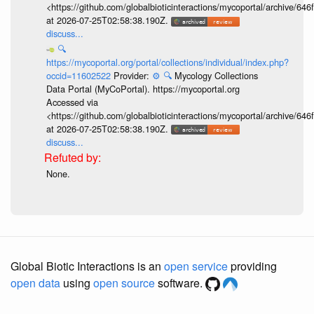
<https://github.com/globalbioticinteractions/mycoportal/archive
at 2026-07-25T02:58:38.190Z.
discuss...
🔍
https://mycoportal.org/portal/collections/individual/index.php?
occid=11602522
Provider:
⚙️
🔍
Mycology Collections
Data Portal (MyCoPortal). https://mycoportal.org
Accessed via
<https://github.com/globalbioticinteractions/mycoportal/archive
at 2026-07-25T02:58:38.190Z.
discuss...
None.
Global Biotic Interactions is an
open service
providing
open data
using
open source
software.