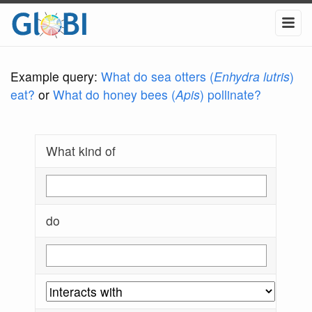
Example query:
What do sea otters (
Enhydra lutris
)
eat?
or
What do honey bees (
Apis
) pollinate?
What kind of
do