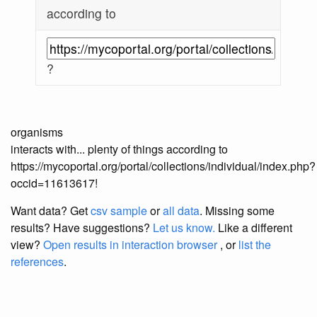
according to
?
organisms
interacts with... plenty of things according to
https://mycoportal.org/portal/collections/individual/index.php?
occid=11613617!
Want data? Get
csv sample
or
all data
. Missing some
results?
Have suggestions?
Let us know.
Like a different
view?
Open results in interaction browser
, or
list the
references
.