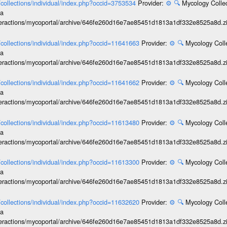
l/collections/individual/index.php?occid=3753534
Provider:
⚙️
🔍
Mycology Collec
ia
interactions/mycoportal/archive/646fe260d16e7ae85451d1813a1df332e8525a8d.z
l/collections/individual/index.php?occid=11641663
Provider:
⚙️
🔍
Mycology Coll
ia
interactions/mycoportal/archive/646fe260d16e7ae85451d1813a1df332e8525a8d.z
l/collections/individual/index.php?occid=11641662
Provider:
⚙️
🔍
Mycology Coll
ia
interactions/mycoportal/archive/646fe260d16e7ae85451d1813a1df332e8525a8d.z
l/collections/individual/index.php?occid=11613480
Provider:
⚙️
🔍
Mycology Coll
ia
interactions/mycoportal/archive/646fe260d16e7ae85451d1813a1df332e8525a8d.z
l/collections/individual/index.php?occid=11613300
Provider:
⚙️
🔍
Mycology Coll
ia
interactions/mycoportal/archive/646fe260d16e7ae85451d1813a1df332e8525a8d.z
l/collections/individual/index.php?occid=11632620
Provider:
⚙️
🔍
Mycology Coll
ia
interactions/mycoportal/archive/646fe260d16e7ae85451d1813a1df332e8525a8d.z