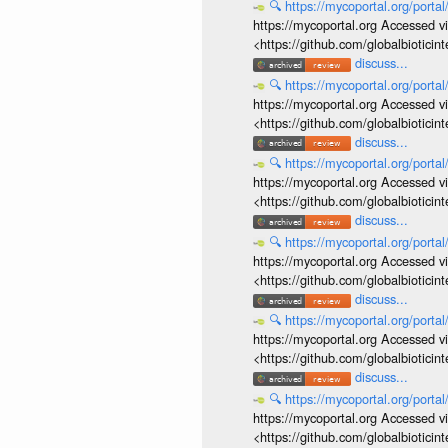
🔍
https://mycoportal.org/porta
https://mycoportal.org Accessed v
<https://github.com/globalbiotic
discuss...
🔍
https://mycoportal.org/porta
https://mycoportal.org Accessed v
<https://github.com/globalbiotic
discuss...
🔍
https://mycoportal.org/porta
https://mycoportal.org Accessed v
<https://github.com/globalbiotic
discuss...
🔍
https://mycoportal.org/porta
https://mycoportal.org Accessed v
<https://github.com/globalbiotic
discuss...
🔍
https://mycoportal.org/porta
https://mycoportal.org Accessed v
<https://github.com/globalbiotic
discuss...
🔍
https://mycoportal.org/porta
https://mycoportal.org Accessed v
<https://github.com/globalbiotic