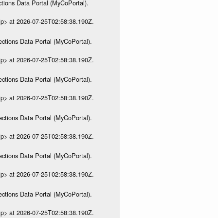
tions Data Portal (MyCoPortal).
ip> at 2026-07-25T02:58:38.190Z.
ections Data Portal (MyCoPortal).
ip> at 2026-07-25T02:58:38.190Z.
ections Data Portal (MyCoPortal).
ip> at 2026-07-25T02:58:38.190Z.
ections Data Portal (MyCoPortal).
ip> at 2026-07-25T02:58:38.190Z.
ections Data Portal (MyCoPortal).
ip> at 2026-07-25T02:58:38.190Z.
ections Data Portal (MyCoPortal).
ip> at 2026-07-25T02:58:38.190Z.