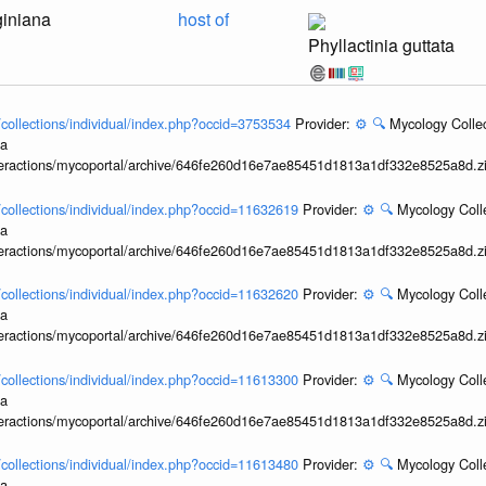
giniana
host of
Phyllactinia guttata
l/collections/individual/index.php?occid=3753534
Provider:
⚙️
🔍
Mycology Collec
ia
interactions/mycoportal/archive/646fe260d16e7ae85451d1813a1df332e8525a8d.z
l/collections/individual/index.php?occid=11632619
Provider:
⚙️
🔍
Mycology Coll
ia
interactions/mycoportal/archive/646fe260d16e7ae85451d1813a1df332e8525a8d.z
l/collections/individual/index.php?occid=11632620
Provider:
⚙️
🔍
Mycology Coll
ia
interactions/mycoportal/archive/646fe260d16e7ae85451d1813a1df332e8525a8d.z
l/collections/individual/index.php?occid=11613300
Provider:
⚙️
🔍
Mycology Coll
ia
interactions/mycoportal/archive/646fe260d16e7ae85451d1813a1df332e8525a8d.z
l/collections/individual/index.php?occid=11613480
Provider:
⚙️
🔍
Mycology Coll
ia