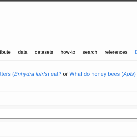
ibute
data
datasets
how-to
search
references
ters (
Enhydra lutris
) eat?
or
What do honey bees (
Apis
)