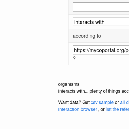
according to
?
organisms
interacts with... plenty of things 
Want data? Get
csv sample
or
all 
interaction browser
, or
list the ref