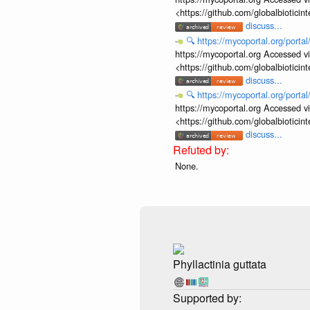
<https://github.com/globalbiotic
discuss...
🔍
https://mycoportal.org/porta
https://mycoportal.org Accessed v
<https://github.com/globalbiotic
discuss...
🔍
https://mycoportal.org/porta
https://mycoportal.org Accessed v
<https://github.com/globalbiotic
discuss...
None.
Phyllactinia guttata