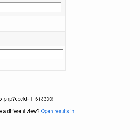
index.php?occid=11613300!
e a different view?
Open results in