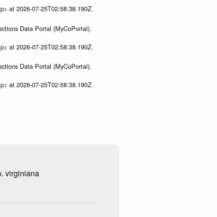
ip> at 2026-07-25T02:58:38.190Z.
ections Data Portal (MyCoPortal).
ip> at 2026-07-25T02:58:38.190Z.
ections Data Portal (MyCoPortal).
ip> at 2026-07-25T02:58:38.190Z.
. virginiana