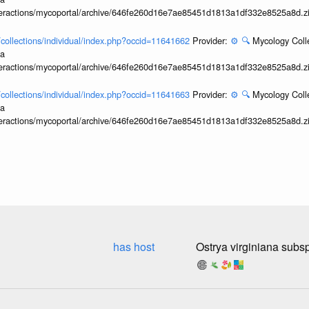
interactions/mycoportal/archive/646fe260d16e7ae85451d1813a1df332e8525a8d.z
l/collections/individual/index.php?occid=11641662
Provider:
⚙️
🔍
Mycology Coll
ia
interactions/mycoportal/archive/646fe260d16e7ae85451d1813a1df332e8525a8d.z
l/collections/individual/index.php?occid=11641663
Provider:
⚙️
🔍
Mycology Coll
ia
interactions/mycoportal/archive/646fe260d16e7ae85451d1813a1df332e8525a8d.z
has host
Ostrya virginiana subsp