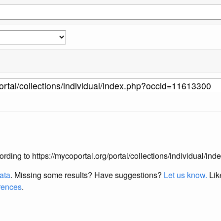
according to https://mycoportal.org/portal/collections/individual/
data
. Missing some results?
Have suggestions?
Let us know.
Lik
erences
.