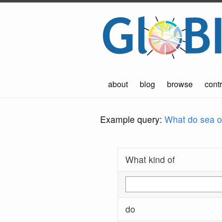
about
blog
browse
contr
Example query:
What do sea ot
What kind of
do