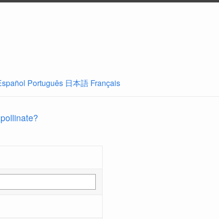
Español
Português
日本語
Français
 pollinate?