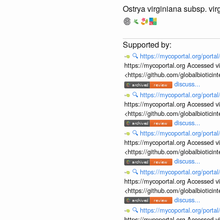
Ostrya virginiana subsp. vir
🔍
https://mycoportal.org/porta
https://mycoportal.org Accessed v
<https://github.com/globalbiotic
discuss...
🔍
https://mycoportal.org/porta
https://mycoportal.org Accessed v
<https://github.com/globalbiotic
discuss...
🔍
https://mycoportal.org/porta
https://mycoportal.org Accessed v
<https://github.com/globalbiotic
discuss...
🔍
https://mycoportal.org/porta
https://mycoportal.org Accessed v
<https://github.com/globalbiotic
discuss...
🔍
https://mycoportal.org/porta
https://mycoportal.org Accessed v