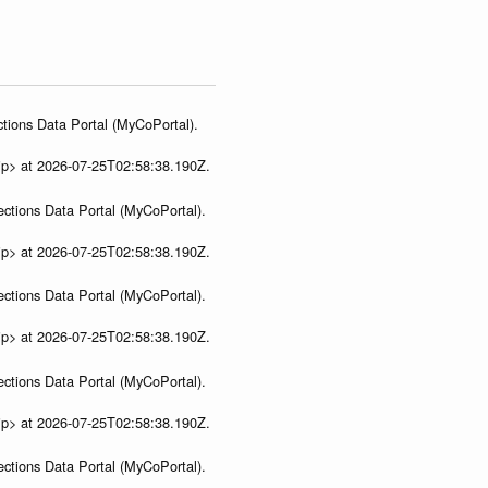
tions Data Portal (MyCoPortal).
ip> at 2026-07-25T02:58:38.190Z.
ections Data Portal (MyCoPortal).
ip> at 2026-07-25T02:58:38.190Z.
ections Data Portal (MyCoPortal).
ip> at 2026-07-25T02:58:38.190Z.
ections Data Portal (MyCoPortal).
ip> at 2026-07-25T02:58:38.190Z.
ections Data Portal (MyCoPortal).