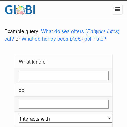
Example query:
What do sea otters (
Enhydra lutris
)
eat?
or
What do honey bees (
Apis
) pollinate?
What kind of
do