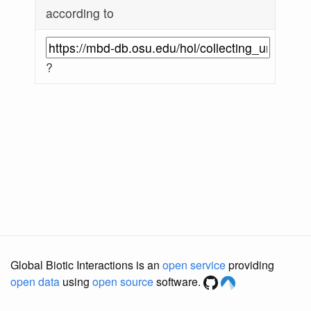
according to
?
Global Biotic Interactions is an
open service
providing
open data
using
open source
software.