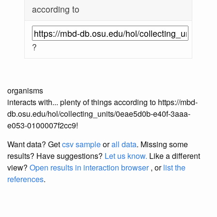
according to
?
organisms
interacts with... plenty of things according to https://mbd-
db.osu.edu/hol/collecting_units/0eae5d0b-e40f-3aaa-
e053-0100007f2cc9!
Want data? Get
csv sample
or
all data
. Missing some
results?
Have suggestions?
Let us know.
Like a different
view?
Open results in interaction browser
, or
list the
references
.