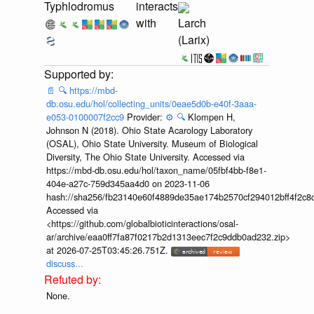
Typhlodromus
interacts
with
Larch
(Larix)
📄
🔍
https://mbd-
db.osu.edu/hol/collecting_units/0eae5d0b-e40f-3aaa-
e053-0100007f2cc9
Provider:
⚙️
🔍
Klompen H,
Johnson N (2018). Ohio State Acarology Laboratory
(OSAL), Ohio State University. Museum of Biological
Diversity, The Ohio State University. Accessed via
https://mbd-db.osu.edu/hol/taxon_name/05fbf4bb-f8e1-
404e-a27c-759d345aa4d0 on 2023-11-06
hash://sha256/fb23140e60f4889de35ae174b2570cf294012bff4f2c8
Accessed via
<https://github.com/globalbioticinteractions/osal-
ar/archive/eaa0ff7fa87f0217b2d1313eec7f2c9ddb0ad232.zip>
at 2026-07-25T03:45:26.751Z.
discuss...
None.