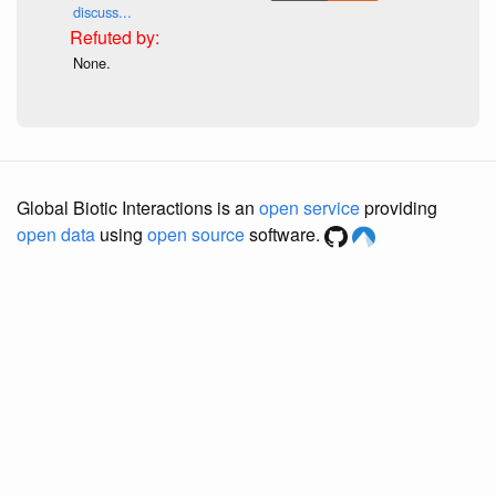
discuss...
None.
Global Biotic Interactions is an
open service
providing
open data
using
open source
software.