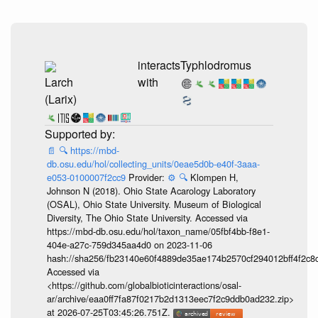
interacts
Typhlodromus
Larch
with
(Larix)
📄
🔍
https://mbd-
db.osu.edu/hol/collecting_units/0eae5d0b-e40f-3aaa-
e053-0100007f2cc9
Provider:
⚙️
🔍
Klompen H,
Johnson N (2018). Ohio State Acarology Laboratory
(OSAL), Ohio State University. Museum of Biological
Diversity, The Ohio State University. Accessed via
https://mbd-db.osu.edu/hol/taxon_name/05fbf4bb-f8e1-
404e-a27c-759d345aa4d0 on 2023-11-06
hash://sha256/fb23140e60f4889de35ae174b2570cf294012bff4f2c8
Accessed via
<https://github.com/globalbioticinteractions/osal-
ar/archive/eaa0ff7fa87f0217b2d1313eec7f2c9ddb0ad232.zip>
at 2026-07-25T03:45:26.751Z.