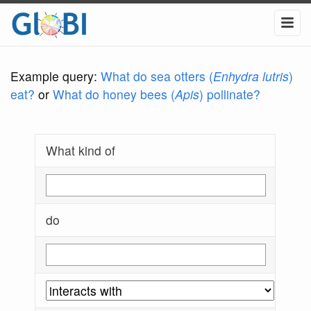
Example query:
What do sea otters (
Enhydra lutris
)
eat?
or
What do honey bees (
Apis
) pollinate?
What kind of
do