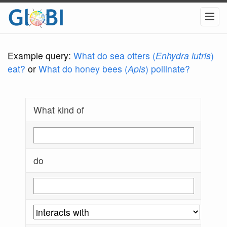
Example query:
What do sea otters (
Enhydra lutris
)
eat?
or
What do honey bees (
Apis
) pollinate?
What kind of
do