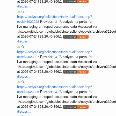
at 2026-07-24T23:20:40.866Z.
discuss...
🔍
https://ecdysis.org/collections/individual/index.php?
occid=3023928
Provider:
⚙️
🔍
ecdysis - a portal for
live-managing arthropod occurrence data Accessed via
<https://github.com/globalbioticinteractions/ecdysis/archive/a3
at 2026-07-24T23:20:40.866Z.
discuss...
🔍
https://ecdysis.org/collections/individual/index.php?
occid=3023927
Provider:
⚙️
🔍
ecdysis - a portal for
live-managing arthropod occurrence data Accessed via
<https://github.com/globalbioticinteractions/ecdysis/archive/a3
at 2026-07-24T23:20:40.866Z.
discuss...
🔍
https://ecdysis.org/collections/individual/index.php?
occid=3023926
Provider:
⚙️
🔍
ecdysis - a portal for
live-managing arthropod occurrence data Accessed via
<https://github.com/globalbioticinteractions/ecdysis/archive/a3
at 2026-07-24T23:20:40.866Z.
discuss...