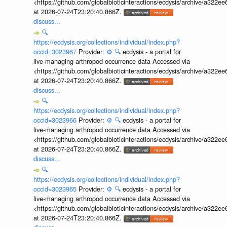
<https://github.com/globalbioticinteractions/ecdysis/archive/a3
at 2026-07-24T23:20:40.866Z.
discuss...
🔍
https://ecdysis.org/collections/individual/index.php?
occid=3023967
Provider:
⚙️
🔍
ecdysis - a portal for
live-managing arthropod occurrence data Accessed via
<https://github.com/globalbioticinteractions/ecdysis/archive/a3
at 2026-07-24T23:20:40.866Z.
discuss...
🔍
https://ecdysis.org/collections/individual/index.php?
occid=3023966
Provider:
⚙️
🔍
ecdysis - a portal for
live-managing arthropod occurrence data Accessed via
<https://github.com/globalbioticinteractions/ecdysis/archive/a3
at 2026-07-24T23:20:40.866Z.
discuss...
🔍
https://ecdysis.org/collections/individual/index.php?
occid=3023965
Provider:
⚙️
🔍
ecdysis - a portal for
live-managing arthropod occurrence data Accessed via
<https://github.com/globalbioticinteractions/ecdysis/archive/a3
at 2026-07-24T23:20:40.866Z.