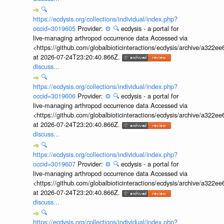
🔍
https://ecdysis.org/collections/individual/index.php?
occid=3019605
Provider:
⚙️
🔍
ecdysis - a portal for
live-managing arthropod occurrence data Accessed via
<https://github.com/globalbioticinteractions/ecdysis/archive/a3
at 2026-07-24T23:20:40.866Z.
discuss...
🔍
https://ecdysis.org/collections/individual/index.php?
occid=3019606
Provider:
⚙️
🔍
ecdysis - a portal for
live-managing arthropod occurrence data Accessed via
<https://github.com/globalbioticinteractions/ecdysis/archive/a3
at 2026-07-24T23:20:40.866Z.
discuss...
🔍
https://ecdysis.org/collections/individual/index.php?
occid=3019607
Provider:
⚙️
🔍
ecdysis - a portal for
live-managing arthropod occurrence data Accessed via
<https://github.com/globalbioticinteractions/ecdysis/archive/a3
at 2026-07-24T23:20:40.866Z.
discuss...
🔍
https://ecdysis.org/collections/individual/index.php?