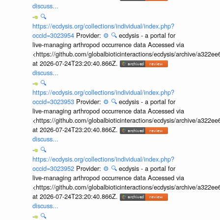
discuss...
🔍
https://ecdysis.org/collections/individual/index.php?
occid=3023954
Provider:
⚙️
🔍
ecdysis - a portal for
live-managing arthropod occurrence data Accessed via
<https://github.com/globalbioticinteractions/ecdysis/archive/a3
at 2026-07-24T23:20:40.866Z.
discuss...
🔍
https://ecdysis.org/collections/individual/index.php?
occid=3023953
Provider:
⚙️
🔍
ecdysis - a portal for
live-managing arthropod occurrence data Accessed via
<https://github.com/globalbioticinteractions/ecdysis/archive/a3
at 2026-07-24T23:20:40.866Z.
discuss...
🔍
https://ecdysis.org/collections/individual/index.php?
occid=3023952
Provider:
⚙️
🔍
ecdysis - a portal for
live-managing arthropod occurrence data Accessed via
<https://github.com/globalbioticinteractions/ecdysis/archive/a3
at 2026-07-24T23:20:40.866Z.
discuss...
🔍