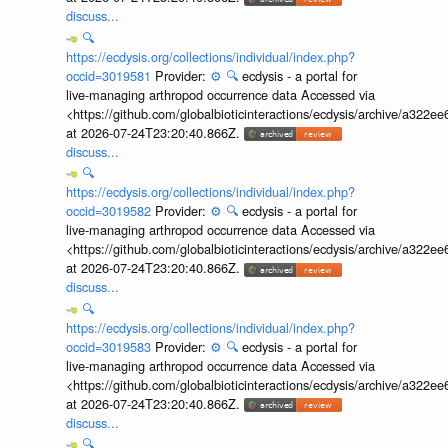
discuss...
🔍
https://ecdysis.org/collections/individual/index.php?
occid=3019581
Provider:
⚙️
🔍
ecdysis - a portal for
live-managing arthropod occurrence data Accessed via
<https://github.com/globalbioticinteractions/ecdysis/archive/a3
at 2026-07-24T23:20:40.866Z.
discuss...
🔍
https://ecdysis.org/collections/individual/index.php?
occid=3019582
Provider:
⚙️
🔍
ecdysis - a portal for
live-managing arthropod occurrence data Accessed via
<https://github.com/globalbioticinteractions/ecdysis/archive/a3
at 2026-07-24T23:20:40.866Z.
discuss...
🔍
https://ecdysis.org/collections/individual/index.php?
occid=3019583
Provider:
⚙️
🔍
ecdysis - a portal for
live-managing arthropod occurrence data Accessed via
<https://github.com/globalbioticinteractions/ecdysis/archive/a3
at 2026-07-24T23:20:40.866Z.
discuss...
🔍