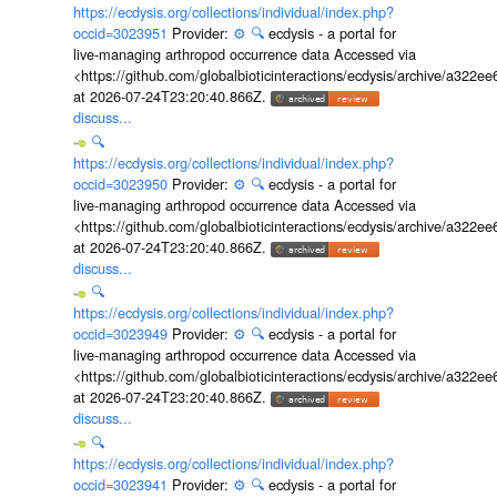
https://ecdysis.org/collections/individual/index.php?
occid=3023951
Provider:
⚙️
🔍
ecdysis - a portal for
live-managing arthropod occurrence data Accessed via
<https://github.com/globalbioticinteractions/ecdysis/archive/a3
at 2026-07-24T23:20:40.866Z.
discuss...
🔍
https://ecdysis.org/collections/individual/index.php?
occid=3023950
Provider:
⚙️
🔍
ecdysis - a portal for
live-managing arthropod occurrence data Accessed via
<https://github.com/globalbioticinteractions/ecdysis/archive/a3
at 2026-07-24T23:20:40.866Z.
discuss...
🔍
https://ecdysis.org/collections/individual/index.php?
occid=3023949
Provider:
⚙️
🔍
ecdysis - a portal for
live-managing arthropod occurrence data Accessed via
<https://github.com/globalbioticinteractions/ecdysis/archive/a3
at 2026-07-24T23:20:40.866Z.
discuss...
🔍
https://ecdysis.org/collections/individual/index.php?
occid=3023941
Provider:
⚙️
🔍
ecdysis - a portal for