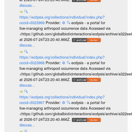
discuss...
🔍
https://ecdysis.org/collections/individual/index.php?
occid=3023969
Provider:
⚙️
🔍
ecdysis - a portal for
live-managing arthropod occurrence data Accessed via
<https://github.com/globalbioticinteractions/ecdysis/archive/a3
at 2026-07-24T23:20:40.866Z.
discuss...
🔍
https://ecdysis.org/collections/individual/index.php?
occid=3023968
Provider:
⚙️
🔍
ecdysis - a portal for
live-managing arthropod occurrence data Accessed via
<https://github.com/globalbioticinteractions/ecdysis/archive/a3
at 2026-07-24T23:20:40.866Z.
discuss...
🔍
https://ecdysis.org/collections/individual/index.php?
occid=3023967
Provider:
⚙️
🔍
ecdysis - a portal for
live-managing arthropod occurrence data Accessed via
<https://github.com/globalbioticinteractions/ecdysis/archive/a3
at 2026-07-24T23:20:40.866Z.
discuss...
🔍