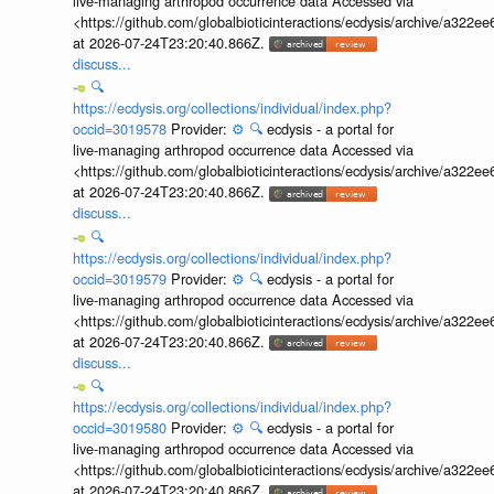
live-managing arthropod occurrence data Accessed via
<https://github.com/globalbioticinteractions/ecdysis/archive/a3
at 2026-07-24T23:20:40.866Z.
discuss...
🔍
https://ecdysis.org/collections/individual/index.php?
occid=3019578
Provider:
⚙️
🔍
ecdysis - a portal for
live-managing arthropod occurrence data Accessed via
<https://github.com/globalbioticinteractions/ecdysis/archive/a3
at 2026-07-24T23:20:40.866Z.
discuss...
🔍
https://ecdysis.org/collections/individual/index.php?
occid=3019579
Provider:
⚙️
🔍
ecdysis - a portal for
live-managing arthropod occurrence data Accessed via
<https://github.com/globalbioticinteractions/ecdysis/archive/a3
at 2026-07-24T23:20:40.866Z.
discuss...
🔍
https://ecdysis.org/collections/individual/index.php?
occid=3019580
Provider:
⚙️
🔍
ecdysis - a portal for
live-managing arthropod occurrence data Accessed via
<https://github.com/globalbioticinteractions/ecdysis/archive/a3
at 2026-07-24T23:20:40.866Z.