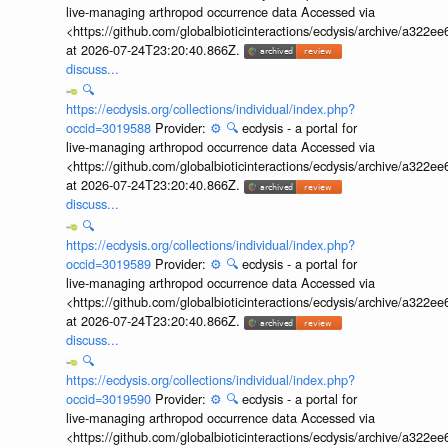
live-managing arthropod occurrence data Accessed via
<https://github.com/globalbioticinteractions/ecdysis/archive/a3
at 2026-07-24T23:20:40.866Z.
discuss...
🔍
https://ecdysis.org/collections/individual/index.php?
occid=3019588
Provider:
⚙️
🔍
ecdysis - a portal for
live-managing arthropod occurrence data Accessed via
<https://github.com/globalbioticinteractions/ecdysis/archive/a3
at 2026-07-24T23:20:40.866Z.
discuss...
🔍
https://ecdysis.org/collections/individual/index.php?
occid=3019589
Provider:
⚙️
🔍
ecdysis - a portal for
live-managing arthropod occurrence data Accessed via
<https://github.com/globalbioticinteractions/ecdysis/archive/a3
at 2026-07-24T23:20:40.866Z.
discuss...
🔍
https://ecdysis.org/collections/individual/index.php?
occid=3019590
Provider:
⚙️
🔍
ecdysis - a portal for
live-managing arthropod occurrence data Accessed via
<https://github.com/globalbioticinteractions/ecdysis/archive/a3