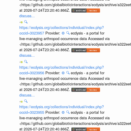
<https://github.com/globalbioticinteractions/ecdysis/archive/a3
at 2026-07-24T23:20:40.866Z.
discuss...
🔍
https://ecdysis.org/collections/individual/index.php?
occid=3023957
Provider:
⚙️
🔍
ecdysis - a portal for
live-managing arthropod occurrence data Accessed via
<https://github.com/globalbioticinteractions/ecdysis/archive/a3
at 2026-07-24T23:20:40.866Z.
discuss...
🔍
https://ecdysis.org/collections/individual/index.php?
occid=3023956
Provider:
⚙️
🔍
ecdysis - a portal for
live-managing arthropod occurrence data Accessed via
<https://github.com/globalbioticinteractions/ecdysis/archive/a3
at 2026-07-24T23:20:40.866Z.
discuss...
🔍
https://ecdysis.org/collections/individual/index.php?
occid=3023955
Provider:
⚙️
🔍
ecdysis - a portal for
live-managing arthropod occurrence data Accessed via
<https://github.com/globalbioticinteractions/ecdysis/archive/a3
at 2026-07-24T23:20:40.866Z.