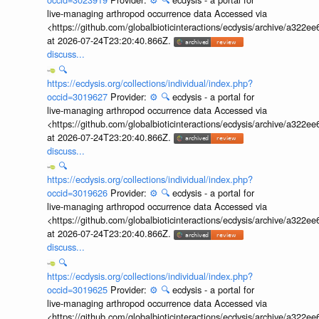
live-managing arthropod occurrence data Accessed via
<https://github.com/globalbioticinteractions/ecdysis/archive/a3
at 2026-07-24T23:20:40.866Z.
discuss...
🔍
https://ecdysis.org/collections/individual/index.php?
occid=3019627
Provider:
⚙️
🔍
ecdysis - a portal for
live-managing arthropod occurrence data Accessed via
<https://github.com/globalbioticinteractions/ecdysis/archive/a3
at 2026-07-24T23:20:40.866Z.
discuss...
🔍
https://ecdysis.org/collections/individual/index.php?
occid=3019626
Provider:
⚙️
🔍
ecdysis - a portal for
live-managing arthropod occurrence data Accessed via
<https://github.com/globalbioticinteractions/ecdysis/archive/a3
at 2026-07-24T23:20:40.866Z.
discuss...
🔍
https://ecdysis.org/collections/individual/index.php?
occid=3019625
Provider:
⚙️
🔍
ecdysis - a portal for
live-managing arthropod occurrence data Accessed via
<https://github.com/globalbioticinteractions/ecdysis/archive/a3