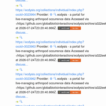
discuss...
🔍
https://ecdysis.org/collections/individual/index.php?
occid=3023964
Provider:
⚙️
🔍
ecdysis - a portal for
live-managing arthropod occurrence data Accessed via
<https://github.com/globalbioticinteractions/ecdysis/archive/a3
at 2026-07-24T23:20:40.866Z.
discuss...
🔍
https://ecdysis.org/collections/individual/index.php?
occid=3023963
Provider:
⚙️
🔍
ecdysis - a portal for
live-managing arthropod occurrence data Accessed via
<https://github.com/globalbioticinteractions/ecdysis/archive/a3
at 2026-07-24T23:20:40.866Z.
discuss...
🔍
https://ecdysis.org/collections/individual/index.php?
occid=3023962
Provider:
⚙️
🔍
ecdysis - a portal for
live-managing arthropod occurrence data Accessed via
<https://github.com/globalbioticinteractions/ecdysis/archive/a3
at 2026-07-24T23:20:40.866Z.
discuss...
🔍
https://ecdysis.org/collections/individual/index.php?