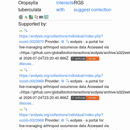
Oropsylla
interacts
RGS
tuberculata
with
suggest correction
🔍
https://ecdysis.org/collections/individual/index.php?
occid=3023970
Provider:
⚙️
🔍
ecdysis - a portal for
live-managing arthropod occurrence data Accessed via
<https://github.com/globalbioticinteractions/ecdysis/archive/a3
at 2026-07-24T23:20:40.866Z.
discuss...
🔍
https://ecdysis.org/collections/individual/index.php?
occid=3023969
Provider:
⚙️
🔍
ecdysis - a portal for
live-managing arthropod occurrence data Accessed via
<https://github.com/globalbioticinteractions/ecdysis/archive/a3
at 2026-07-24T23:20:40.866Z.
discuss...
🔍
https://ecdysis.org/collections/individual/index.php?
occid=3023968
Provider:
⚙️
🔍
ecdysis - a portal for
live-managing arthropod occurrence data Accessed via