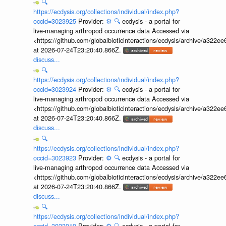
🔍
https://ecdysis.org/collections/individual/index.php?
occid=3023925
Provider:
⚙️
🔍
ecdysis - a portal for
live-managing arthropod occurrence data Accessed via
<https://github.com/globalbioticinteractions/ecdysis/archive/a3
at 2026-07-24T23:20:40.866Z.
discuss...
🔍
https://ecdysis.org/collections/individual/index.php?
occid=3023924
Provider:
⚙️
🔍
ecdysis - a portal for
live-managing arthropod occurrence data Accessed via
<https://github.com/globalbioticinteractions/ecdysis/archive/a3
at 2026-07-24T23:20:40.866Z.
discuss...
🔍
https://ecdysis.org/collections/individual/index.php?
occid=3023923
Provider:
⚙️
🔍
ecdysis - a portal for
live-managing arthropod occurrence data Accessed via
<https://github.com/globalbioticinteractions/ecdysis/archive/a3
at 2026-07-24T23:20:40.866Z.
discuss...
🔍
https://ecdysis.org/collections/individual/index.php?
occid=3023919
Provider:
⚙️
🔍
ecdysis - a portal for