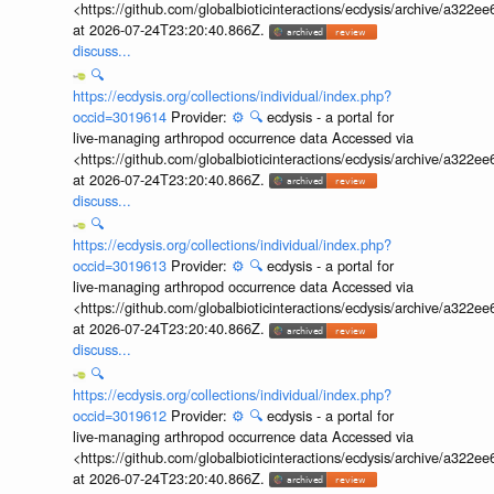
<https://github.com/globalbioticinteractions/ecdysis/archive/a3
at 2026-07-24T23:20:40.866Z.
discuss...
🔍
https://ecdysis.org/collections/individual/index.php?
occid=3019614
Provider:
⚙️
🔍
ecdysis - a portal for
live-managing arthropod occurrence data Accessed via
<https://github.com/globalbioticinteractions/ecdysis/archive/a3
at 2026-07-24T23:20:40.866Z.
discuss...
🔍
https://ecdysis.org/collections/individual/index.php?
occid=3019613
Provider:
⚙️
🔍
ecdysis - a portal for
live-managing arthropod occurrence data Accessed via
<https://github.com/globalbioticinteractions/ecdysis/archive/a3
at 2026-07-24T23:20:40.866Z.
discuss...
🔍
https://ecdysis.org/collections/individual/index.php?
occid=3019612
Provider:
⚙️
🔍
ecdysis - a portal for
live-managing arthropod occurrence data Accessed via
<https://github.com/globalbioticinteractions/ecdysis/archive/a3
at 2026-07-24T23:20:40.866Z.