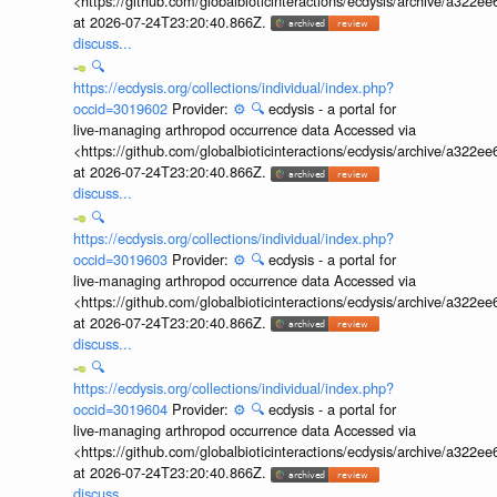
<https://github.com/globalbioticinteractions/ecdysis/archive/a3
at 2026-07-24T23:20:40.866Z.
discuss...
🔍
https://ecdysis.org/collections/individual/index.php?
occid=3019602
Provider:
⚙️
🔍
ecdysis - a portal for
live-managing arthropod occurrence data Accessed via
<https://github.com/globalbioticinteractions/ecdysis/archive/a3
at 2026-07-24T23:20:40.866Z.
discuss...
🔍
https://ecdysis.org/collections/individual/index.php?
occid=3019603
Provider:
⚙️
🔍
ecdysis - a portal for
live-managing arthropod occurrence data Accessed via
<https://github.com/globalbioticinteractions/ecdysis/archive/a3
at 2026-07-24T23:20:40.866Z.
discuss...
🔍
https://ecdysis.org/collections/individual/index.php?
occid=3019604
Provider:
⚙️
🔍
ecdysis - a portal for
live-managing arthropod occurrence data Accessed via
<https://github.com/globalbioticinteractions/ecdysis/archive/a3
at 2026-07-24T23:20:40.866Z.
discuss...