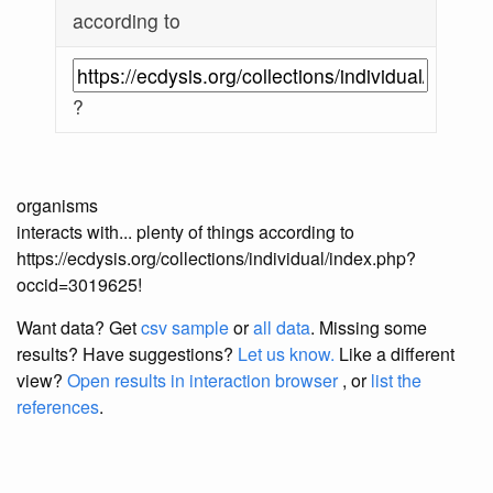
according to
?
organisms
interacts with... plenty of things according to
https://ecdysis.org/collections/individual/index.php?
occid=3019625!
Want data? Get
csv sample
or
all data
. Missing some
results?
Have suggestions?
Let us know.
Like a different
view?
Open results in interaction browser
, or
list the
references
.