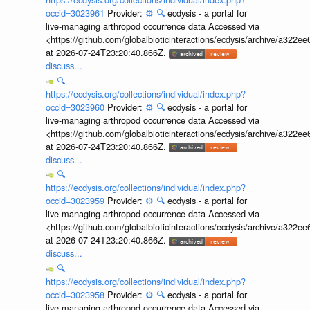
occid=3023961
Provider:
⚙️
🔍
ecdysis - a portal for
live-managing arthropod occurrence data Accessed via
<https://github.com/globalbioticinteractions/ecdysis/archive/a3
at 2026-07-24T23:20:40.866Z.
discuss...
🔍
https://ecdysis.org/collections/individual/index.php?
occid=3023960
Provider:
⚙️
🔍
ecdysis - a portal for
live-managing arthropod occurrence data Accessed via
<https://github.com/globalbioticinteractions/ecdysis/archive/a3
at 2026-07-24T23:20:40.866Z.
discuss...
🔍
https://ecdysis.org/collections/individual/index.php?
occid=3023959
Provider:
⚙️
🔍
ecdysis - a portal for
live-managing arthropod occurrence data Accessed via
<https://github.com/globalbioticinteractions/ecdysis/archive/a3
at 2026-07-24T23:20:40.866Z.
discuss...
🔍
https://ecdysis.org/collections/individual/index.php?
occid=3023958
Provider:
⚙️
🔍
ecdysis - a portal for
live-managing arthropod occurrence data Accessed via