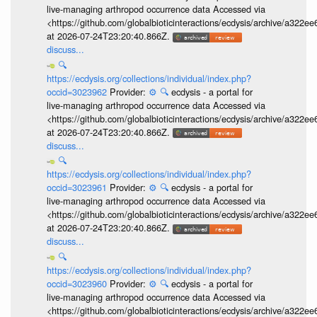
live-managing arthropod occurrence data Accessed via
<https://github.com/globalbioticinteractions/ecdysis/archive/a3
at 2026-07-24T23:20:40.866Z.
discuss...
🔍
https://ecdysis.org/collections/individual/index.php?
occid=3023962
Provider:
⚙️
🔍
ecdysis - a portal for
live-managing arthropod occurrence data Accessed via
<https://github.com/globalbioticinteractions/ecdysis/archive/a3
at 2026-07-24T23:20:40.866Z.
discuss...
🔍
https://ecdysis.org/collections/individual/index.php?
occid=3023961
Provider:
⚙️
🔍
ecdysis - a portal for
live-managing arthropod occurrence data Accessed via
<https://github.com/globalbioticinteractions/ecdysis/archive/a3
at 2026-07-24T23:20:40.866Z.
discuss...
🔍
https://ecdysis.org/collections/individual/index.php?
occid=3023960
Provider:
⚙️
🔍
ecdysis - a portal for
live-managing arthropod occurrence data Accessed via
<https://github.com/globalbioticinteractions/ecdysis/archive/a3