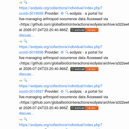
🔍
https://ecdysis.org/collections/individual/index.php?
occid=3019595
Provider:
⚙️
🔍
ecdysis - a portal for
live-managing arthropod occurrence data Accessed via
<https://github.com/globalbioticinteractions/ecdysis/archive/a3
at 2026-07-24T23:20:40.866Z.
discuss...
🔍
https://ecdysis.org/collections/individual/index.php?
occid=3019596
Provider:
⚙️
🔍
ecdysis - a portal for
live-managing arthropod occurrence data Accessed via
<https://github.com/globalbioticinteractions/ecdysis/archive/a3
at 2026-07-24T23:20:40.866Z.
discuss...
🔍
https://ecdysis.org/collections/individual/index.php?
occid=3019597
Provider:
⚙️
🔍
ecdysis - a portal for
live-managing arthropod occurrence data Accessed via
<https://github.com/globalbioticinteractions/ecdysis/archive/a3
at 2026-07-24T23:20:40.866Z.
discuss...
🔍
https://ecdysis.org/collections/individual/index.php?