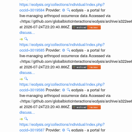
https://ecdysis.org/collections/individual/index.php?
occid=3019584
Provider:
⚙️
🔍
ecdysis - a portal for
live-managing arthropod occurrence data Accessed via
<https://github.com/globalbioticinteractions/ecdysis/archive/a3
at 2026-07-24T23:20:40.866Z.
discuss...
🔍
https://ecdysis.org/collections/individual/index.php?
occid=3019585
Provider:
⚙️
🔍
ecdysis - a portal for
live-managing arthropod occurrence data Accessed via
<https://github.com/globalbioticinteractions/ecdysis/archive/a3
at 2026-07-24T23:20:40.866Z.
discuss...
🔍
https://ecdysis.org/collections/individual/index.php?
occid=3019586
Provider:
⚙️
🔍
ecdysis - a portal for
live-managing arthropod occurrence data Accessed via
<https://github.com/globalbioticinteractions/ecdysis/archive/a3
at 2026-07-24T23:20:40.866Z.
discuss...
🔍
https://ecdysis.org/collections/individual/index.php?
occid=3019587
Provider:
⚙️
🔍
ecdysis - a portal for