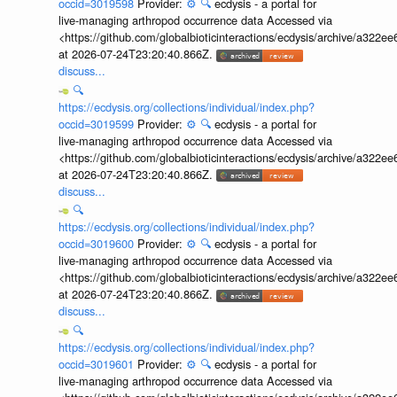
occid=3019598
Provider:
⚙️
🔍
ecdysis - a portal for
live-managing arthropod occurrence data Accessed via
<https://github.com/globalbioticinteractions/ecdysis/archive/a3
at 2026-07-24T23:20:40.866Z.
discuss...
🔍
https://ecdysis.org/collections/individual/index.php?
occid=3019599
Provider:
⚙️
🔍
ecdysis - a portal for
live-managing arthropod occurrence data Accessed via
<https://github.com/globalbioticinteractions/ecdysis/archive/a3
at 2026-07-24T23:20:40.866Z.
discuss...
🔍
https://ecdysis.org/collections/individual/index.php?
occid=3019600
Provider:
⚙️
🔍
ecdysis - a portal for
live-managing arthropod occurrence data Accessed via
<https://github.com/globalbioticinteractions/ecdysis/archive/a3
at 2026-07-24T23:20:40.866Z.
discuss...
🔍
https://ecdysis.org/collections/individual/index.php?
occid=3019601
Provider:
⚙️
🔍
ecdysis - a portal for
live-managing arthropod occurrence data Accessed via