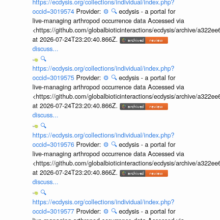
https://ecdysis.org/collections/individual/index.php?
occid=3019574
Provider:
⚙️
🔍
ecdysis - a portal for
live-managing arthropod occurrence data Accessed via
<https://github.com/globalbioticinteractions/ecdysis/archive/a3
at 2026-07-24T23:20:40.866Z.
discuss...
🔍
https://ecdysis.org/collections/individual/index.php?
occid=3019575
Provider:
⚙️
🔍
ecdysis - a portal for
live-managing arthropod occurrence data Accessed via
<https://github.com/globalbioticinteractions/ecdysis/archive/a3
at 2026-07-24T23:20:40.866Z.
discuss...
🔍
https://ecdysis.org/collections/individual/index.php?
occid=3019576
Provider:
⚙️
🔍
ecdysis - a portal for
live-managing arthropod occurrence data Accessed via
<https://github.com/globalbioticinteractions/ecdysis/archive/a3
at 2026-07-24T23:20:40.866Z.
discuss...
🔍
https://ecdysis.org/collections/individual/index.php?
occid=3019577
Provider:
⚙️
🔍
ecdysis - a portal for