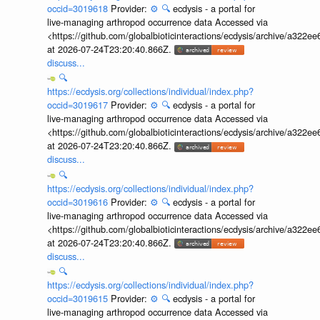
occid=3019618
Provider:
⚙️
🔍
ecdysis - a portal for
live-managing arthropod occurrence data Accessed via
<https://github.com/globalbioticinteractions/ecdysis/archive/a3
at 2026-07-24T23:20:40.866Z.
discuss...
🔍
https://ecdysis.org/collections/individual/index.php?
occid=3019617
Provider:
⚙️
🔍
ecdysis - a portal for
live-managing arthropod occurrence data Accessed via
<https://github.com/globalbioticinteractions/ecdysis/archive/a3
at 2026-07-24T23:20:40.866Z.
discuss...
🔍
https://ecdysis.org/collections/individual/index.php?
occid=3019616
Provider:
⚙️
🔍
ecdysis - a portal for
live-managing arthropod occurrence data Accessed via
<https://github.com/globalbioticinteractions/ecdysis/archive/a3
at 2026-07-24T23:20:40.866Z.
discuss...
🔍
https://ecdysis.org/collections/individual/index.php?
occid=3019615
Provider:
⚙️
🔍
ecdysis - a portal for
live-managing arthropod occurrence data Accessed via