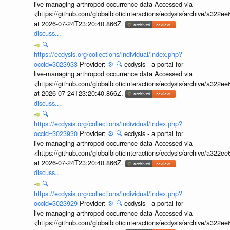
live-managing arthropod occurrence data Accessed via
<https://github.com/globalbioticinteractions/ecdysis/archive/a3
at 2026-07-24T23:20:40.866Z.
discuss...
🔍
https://ecdysis.org/collections/individual/index.php?
occid=3023933
Provider:
⚙️
🔍
ecdysis - a portal for
live-managing arthropod occurrence data Accessed via
<https://github.com/globalbioticinteractions/ecdysis/archive/a3
at 2026-07-24T23:20:40.866Z.
discuss...
🔍
https://ecdysis.org/collections/individual/index.php?
occid=3023930
Provider:
⚙️
🔍
ecdysis - a portal for
live-managing arthropod occurrence data Accessed via
<https://github.com/globalbioticinteractions/ecdysis/archive/a3
at 2026-07-24T23:20:40.866Z.
discuss...
🔍
https://ecdysis.org/collections/individual/index.php?
occid=3023929
Provider:
⚙️
🔍
ecdysis - a portal for
live-managing arthropod occurrence data Accessed via
<https://github.com/globalbioticinteractions/ecdysis/archive/a3