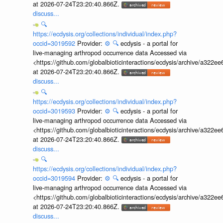
at 2026-07-24T23:20:40.866Z.
discuss...
🔍
https://ecdysis.org/collections/individual/index.php?
occid=3019592
Provider:
⚙️
🔍
ecdysis - a portal for
live-managing arthropod occurrence data Accessed via
<https://github.com/globalbioticinteractions/ecdysis/archive/a3
at 2026-07-24T23:20:40.866Z.
discuss...
🔍
https://ecdysis.org/collections/individual/index.php?
occid=3019593
Provider:
⚙️
🔍
ecdysis - a portal for
live-managing arthropod occurrence data Accessed via
<https://github.com/globalbioticinteractions/ecdysis/archive/a3
at 2026-07-24T23:20:40.866Z.
discuss...
🔍
https://ecdysis.org/collections/individual/index.php?
occid=3019594
Provider:
⚙️
🔍
ecdysis - a portal for
live-managing arthropod occurrence data Accessed via
<https://github.com/globalbioticinteractions/ecdysis/archive/a3
at 2026-07-24T23:20:40.866Z.
discuss...