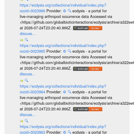
https://ecdysis.org/collections/individual/index.php?
occid=3023966
Provider:
⚙️
🔍
ecdysis - a portal for
live-managing arthropod occurrence data Accessed via
<https://github.com/globalbioticinteractions/ecdysis/archive/a3
at 2026-07-24T23:20:40.866Z.
discuss...
🔍
https://ecdysis.org/collections/individual/index.php?
occid=3023965
Provider:
⚙️
🔍
ecdysis - a portal for
live-managing arthropod occurrence data Accessed via
<https://github.com/globalbioticinteractions/ecdysis/archive/a3
at 2026-07-24T23:20:40.866Z.
discuss...
🔍
https://ecdysis.org/collections/individual/index.php?
occid=3023964
Provider:
⚙️
🔍
ecdysis - a portal for
live-managing arthropod occurrence data Accessed via
<https://github.com/globalbioticinteractions/ecdysis/archive/a3
at 2026-07-24T23:20:40.866Z.
discuss...
🔍
https://ecdysis.org/collections/individual/index.php?
occid=3023963
Provider:
⚙️
🔍
ecdysis - a portal for