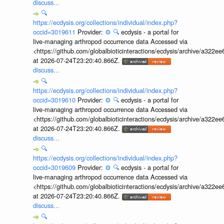
discuss...
🔍
https://ecdysis.org/collections/individual/index.php?
occid=3019611
Provider:
⚙️
🔍
ecdysis - a portal for
live-managing arthropod occurrence data Accessed via
<https://github.com/globalbioticinteractions/ecdysis/archive/a3
at 2026-07-24T23:20:40.866Z.
discuss...
🔍
https://ecdysis.org/collections/individual/index.php?
occid=3019610
Provider:
⚙️
🔍
ecdysis - a portal for
live-managing arthropod occurrence data Accessed via
<https://github.com/globalbioticinteractions/ecdysis/archive/a3
at 2026-07-24T23:20:40.866Z.
discuss...
🔍
https://ecdysis.org/collections/individual/index.php?
occid=3019609
Provider:
⚙️
🔍
ecdysis - a portal for
live-managing arthropod occurrence data Accessed via
<https://github.com/globalbioticinteractions/ecdysis/archive/a3
at 2026-07-24T23:20:40.866Z.
discuss...
🔍