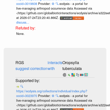
occid=3019608
Provider:
⚙️
🔍
ecdysis - a portal for
live-managing arthropod occurrence data Accessed via
<https://github.com/globalbioticinteractions/ecdysis/archive/a3
at 2026-07-24T23:20:40.866Z.
discuss...
None.
RGS
interacts
Oropsylla
suggest correction
with
tuberculata
🔍
https://ecdysis.org/collections/individual/index.php?
occid=3023970
Provider:
⚙️
🔍
ecdysis - a portal for
live-managing arthropod occurrence data Accessed via
<https://github.com/globalbioticinteractions/ecdysis/archive/a3
at 2026-07-24T23:20:40.866Z.