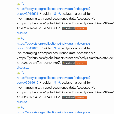
🔍
https://ecdysis.org/collections/individual/index.php?
occid=3019621
Provider:
⚙️
🔍
ecdysis - a portal for
live-managing arthropod occurrence data Accessed via
<https://github.com/globalbioticinteractions/ecdysis/archive/a3
at 2026-07-24T23:20:40.866Z.
discuss...
🔍
https://ecdysis.org/collections/individual/index.php?
occid=3019620
Provider:
⚙️
🔍
ecdysis - a portal for
live-managing arthropod occurrence data Accessed via
<https://github.com/globalbioticinteractions/ecdysis/archive/a3
at 2026-07-24T23:20:40.866Z.
discuss...
🔍
https://ecdysis.org/collections/individual/index.php?
occid=3019619
Provider:
⚙️
🔍
ecdysis - a portal for
live-managing arthropod occurrence data Accessed via
<https://github.com/globalbioticinteractions/ecdysis/archive/a3
at 2026-07-24T23:20:40.866Z.
discuss...
🔍
https://ecdysis.org/collections/individual/index.php?