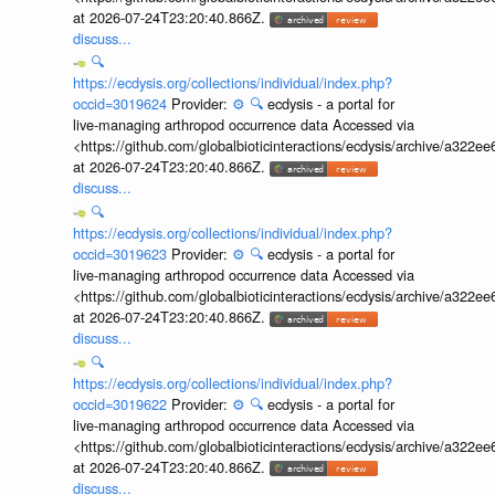
at 2026-07-24T23:20:40.866Z.
discuss...
🔍
https://ecdysis.org/collections/individual/index.php?
occid=3019624
Provider:
⚙️
🔍
ecdysis - a portal for
live-managing arthropod occurrence data Accessed via
<https://github.com/globalbioticinteractions/ecdysis/archive/a3
at 2026-07-24T23:20:40.866Z.
discuss...
🔍
https://ecdysis.org/collections/individual/index.php?
occid=3019623
Provider:
⚙️
🔍
ecdysis - a portal for
live-managing arthropod occurrence data Accessed via
<https://github.com/globalbioticinteractions/ecdysis/archive/a3
at 2026-07-24T23:20:40.866Z.
discuss...
🔍
https://ecdysis.org/collections/individual/index.php?
occid=3019622
Provider:
⚙️
🔍
ecdysis - a portal for
live-managing arthropod occurrence data Accessed via
<https://github.com/globalbioticinteractions/ecdysis/archive/a3
at 2026-07-24T23:20:40.866Z.
discuss...