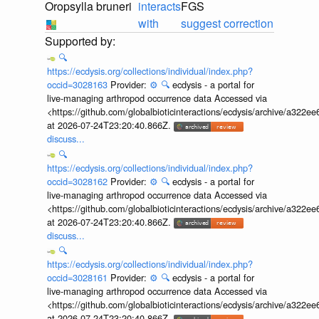
Oropsylla bruneri
interacts
FGS
with
suggest correction
🔍
https://ecdysis.org/collections/individual/index.php?
occid=3028163
Provider:
⚙️
🔍
ecdysis - a portal for
live-managing arthropod occurrence data Accessed via
<https://github.com/globalbioticinteractions/ecdysis/archive/a3
at 2026-07-24T23:20:40.866Z.
discuss...
🔍
https://ecdysis.org/collections/individual/index.php?
occid=3028162
Provider:
⚙️
🔍
ecdysis - a portal for
live-managing arthropod occurrence data Accessed via
<https://github.com/globalbioticinteractions/ecdysis/archive/a3
at 2026-07-24T23:20:40.866Z.
discuss...
🔍
https://ecdysis.org/collections/individual/index.php?
occid=3028161
Provider:
⚙️
🔍
ecdysis - a portal for
live-managing arthropod occurrence data Accessed via
<https://github.com/globalbioticinteractions/ecdysis/archive/a3
at 2026-07-24T23:20:40.866Z.