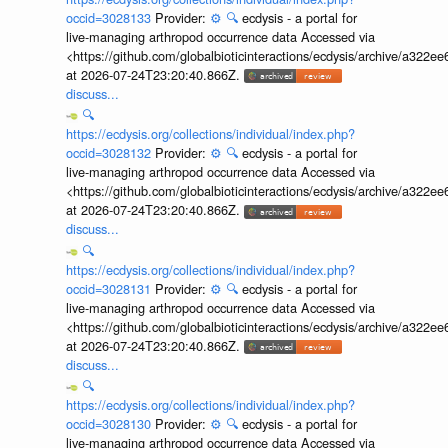
occid=3028133
Provider:
⚙️
🔍
ecdysis - a portal for
live-managing arthropod occurrence data Accessed via
<https://github.com/globalbioticinteractions/ecdysis/archive/a3
at 2026-07-24T23:20:40.866Z.
discuss...
🔍
https://ecdysis.org/collections/individual/index.php?
occid=3028132
Provider:
⚙️
🔍
ecdysis - a portal for
live-managing arthropod occurrence data Accessed via
<https://github.com/globalbioticinteractions/ecdysis/archive/a3
at 2026-07-24T23:20:40.866Z.
discuss...
🔍
https://ecdysis.org/collections/individual/index.php?
occid=3028131
Provider:
⚙️
🔍
ecdysis - a portal for
live-managing arthropod occurrence data Accessed via
<https://github.com/globalbioticinteractions/ecdysis/archive/a3
at 2026-07-24T23:20:40.866Z.
discuss...
🔍
https://ecdysis.org/collections/individual/index.php?
occid=3028130
Provider:
⚙️
🔍
ecdysis - a portal for
live-managing arthropod occurrence data Accessed via