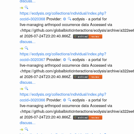
discuss...
🔍
https://ecdysis.org/collections/individual/index.php?
occid=3020368
Provider:
⚙️
🔍
ecdysis - a portal for
live-managing arthropod occurrence data Accessed via
<https://github.com/globalbioticinteractions/ecdysis/archive/a3
at 2026-07-24T23:20:40.866Z.
discuss...
🔍
https://ecdysis.org/collections/individual/index.php?
occid=3020367
Provider:
⚙️
🔍
ecdysis - a portal for
live-managing arthropod occurrence data Accessed via
<https://github.com/globalbioticinteractions/ecdysis/archive/a3
at 2026-07-24T23:20:40.866Z.
discuss...
🔍
https://ecdysis.org/collections/individual/index.php?
occid=3020366
Provider:
⚙️
🔍
ecdysis - a portal for
live-managing arthropod occurrence data Accessed via
<https://github.com/globalbioticinteractions/ecdysis/archive/a3
at 2026-07-24T23:20:40.866Z.
discuss...
🔍