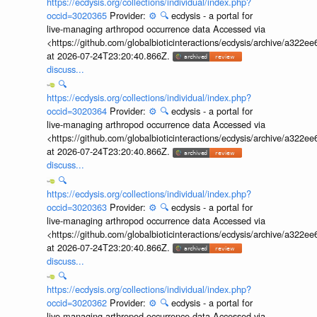
https://ecdysis.org/collections/individual/index.php?
occid=3020365
Provider:
⚙️
🔍
ecdysis - a portal for
live-managing arthropod occurrence data Accessed via
<https://github.com/globalbioticinteractions/ecdysis/archive/a3
at 2026-07-24T23:20:40.866Z.
discuss...
🔍
https://ecdysis.org/collections/individual/index.php?
occid=3020364
Provider:
⚙️
🔍
ecdysis - a portal for
live-managing arthropod occurrence data Accessed via
<https://github.com/globalbioticinteractions/ecdysis/archive/a3
at 2026-07-24T23:20:40.866Z.
discuss...
🔍
https://ecdysis.org/collections/individual/index.php?
occid=3020363
Provider:
⚙️
🔍
ecdysis - a portal for
live-managing arthropod occurrence data Accessed via
<https://github.com/globalbioticinteractions/ecdysis/archive/a3
at 2026-07-24T23:20:40.866Z.
discuss...
🔍
https://ecdysis.org/collections/individual/index.php?
occid=3020362
Provider:
⚙️
🔍
ecdysis - a portal for
live-managing arthropod occurrence data Accessed via