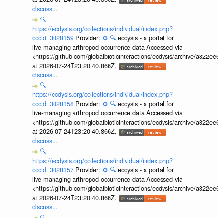
discuss...
🔍
https://ecdysis.org/collections/individual/index.php?
occid=3028159
Provider:
⚙️
🔍
ecdysis - a portal for
live-managing arthropod occurrence data Accessed via
<https://github.com/globalbioticinteractions/ecdysis/archive/a3
at 2026-07-24T23:20:40.866Z.
discuss...
🔍
https://ecdysis.org/collections/individual/index.php?
occid=3028158
Provider:
⚙️
🔍
ecdysis - a portal for
live-managing arthropod occurrence data Accessed via
<https://github.com/globalbioticinteractions/ecdysis/archive/a3
at 2026-07-24T23:20:40.866Z.
discuss...
🔍
https://ecdysis.org/collections/individual/index.php?
occid=3028157
Provider:
⚙️
🔍
ecdysis - a portal for
live-managing arthropod occurrence data Accessed via
<https://github.com/globalbioticinteractions/ecdysis/archive/a3
at 2026-07-24T23:20:40.866Z.
discuss...
🔍