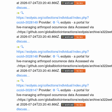
at 2026-07-24T23:20:40.866Z.
discuss...
🔍
https://ecdysis.org/collections/individual/index.php?
occid=3028149
Provider:
⚙️
🔍
ecdysis - a portal for
live-managing arthropod occurrence data Accessed via
<https://github.com/globalbioticinteractions/ecdysis/archive/a3
at 2026-07-24T23:20:40.866Z.
discuss...
🔍
https://ecdysis.org/collections/individual/index.php?
occid=3028148
Provider:
⚙️
🔍
ecdysis - a portal for
live-managing arthropod occurrence data Accessed via
<https://github.com/globalbioticinteractions/ecdysis/archive/a3
at 2026-07-24T23:20:40.866Z.
discuss...
🔍
https://ecdysis.org/collections/individual/index.php?
occid=3028147
Provider:
⚙️
🔍
ecdysis - a portal for
live-managing arthropod occurrence data Accessed via
<https://github.com/globalbioticinteractions/ecdysis/archive/a3
at 2026-07-24T23:20:40.866Z.
discuss...