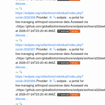
discuss...
🔍
https://ecdysis.org/collections/individual/index.php?
occid=3020358
Provider:
⚙️
🔍
ecdysis - a portal for
live-managing arthropod occurrence data Accessed via
<https://github.com/globalbioticinteractions/ecdysis/archive/a3
at 2026-07-24T23:20:40.866Z.
discuss...
🔍
https://ecdysis.org/collections/individual/index.php?
occid=3020357
Provider:
⚙️
🔍
ecdysis - a portal for
live-managing arthropod occurrence data Accessed via
<https://github.com/globalbioticinteractions/ecdysis/archive/a3
at 2026-07-24T23:20:40.866Z.
discuss...
🔍
https://ecdysis.org/collections/individual/index.php?
occid=3020356
Provider:
⚙️
🔍
ecdysis - a portal for
live-managing arthropod occurrence data Accessed via
<https://github.com/globalbioticinteractions/ecdysis/archive/a3
at 2026-07-24T23:20:40.866Z.
discuss...
🔍