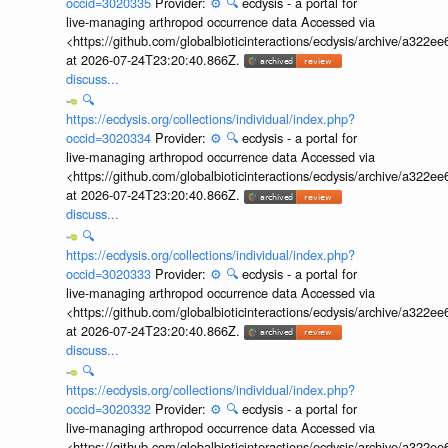
occid=3020335
Provider:
⚙️
🔍
ecdysis - a portal for
live-managing arthropod occurrence data Accessed via
<https://github.com/globalbioticinteractions/ecdysis/archive/a3
at 2026-07-24T23:20:40.866Z.
discuss...
🔍
https://ecdysis.org/collections/individual/index.php?
occid=3020334
Provider:
⚙️
🔍
ecdysis - a portal for
live-managing arthropod occurrence data Accessed via
<https://github.com/globalbioticinteractions/ecdysis/archive/a3
at 2026-07-24T23:20:40.866Z.
discuss...
🔍
https://ecdysis.org/collections/individual/index.php?
occid=3020333
Provider:
⚙️
🔍
ecdysis - a portal for
live-managing arthropod occurrence data Accessed via
<https://github.com/globalbioticinteractions/ecdysis/archive/a3
at 2026-07-24T23:20:40.866Z.
discuss...
🔍
https://ecdysis.org/collections/individual/index.php?
occid=3020332
Provider:
⚙️
🔍
ecdysis - a portal for
live-managing arthropod occurrence data Accessed via
<https://github.com/globalbioticinteractions/ecdysis/archive/a3