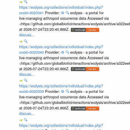
🔍
https://ecdysis.org/collections/individual/index.php?
occid=3020341
Provider:
⚙️
🔍
ecdysis - a portal for
live-managing arthropod occurrence data Accessed via
<https://github.com/globalbioticinteractions/ecdysis/archive/a3
at 2026-07-24T23:20:40.866Z.
discuss...
🔍
https://ecdysis.org/collections/individual/index.php?
occid=3020340
Provider:
⚙️
🔍
ecdysis - a portal for
live-managing arthropod occurrence data Accessed via
<https://github.com/globalbioticinteractions/ecdysis/archive/a3
at 2026-07-24T23:20:40.866Z.
discuss...
🔍
https://ecdysis.org/collections/individual/index.php?
occid=3020339
Provider:
⚙️
🔍
ecdysis - a portal for
live-managing arthropod occurrence data Accessed via
<https://github.com/globalbioticinteractions/ecdysis/archive/a3
at 2026-07-24T23:20:40.866Z.
discuss...
🔍
https://ecdysis.org/collections/individual/index.php?