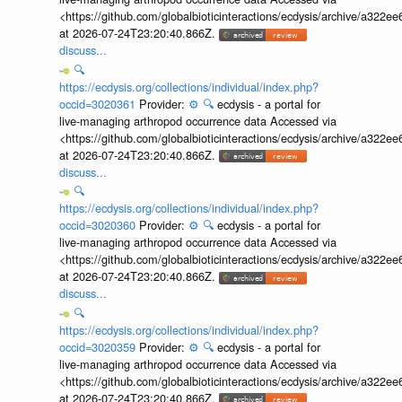
<https://github.com/globalbioticinteractions/ecdysis/archive/a3
at 2026-07-24T23:20:40.866Z.
discuss...
🔍
https://ecdysis.org/collections/individual/index.php?
occid=3020361
Provider:
⚙️
🔍
ecdysis - a portal for
live-managing arthropod occurrence data Accessed via
<https://github.com/globalbioticinteractions/ecdysis/archive/a3
at 2026-07-24T23:20:40.866Z.
discuss...
🔍
https://ecdysis.org/collections/individual/index.php?
occid=3020360
Provider:
⚙️
🔍
ecdysis - a portal for
live-managing arthropod occurrence data Accessed via
<https://github.com/globalbioticinteractions/ecdysis/archive/a3
at 2026-07-24T23:20:40.866Z.
discuss...
🔍
https://ecdysis.org/collections/individual/index.php?
occid=3020359
Provider:
⚙️
🔍
ecdysis - a portal for
live-managing arthropod occurrence data Accessed via
<https://github.com/globalbioticinteractions/ecdysis/archive/a3
at 2026-07-24T23:20:40.866Z.