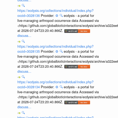
🔍
https://ecdysis.org/collections/individual/index.php?
occid=3028136
Provider:
⚙️
🔍
ecdysis - a portal for
live-managing arthropod occurrence data Accessed via
<https://github.com/globalbioticinteractions/ecdysis/archive/a3
at 2026-07-24T23:20:40.866Z.
discuss...
🔍
https://ecdysis.org/collections/individual/index.php?
occid=3028135
Provider:
⚙️
🔍
ecdysis - a portal for
live-managing arthropod occurrence data Accessed via
<https://github.com/globalbioticinteractions/ecdysis/archive/a3
at 2026-07-24T23:20:40.866Z.
discuss...
🔍
https://ecdysis.org/collections/individual/index.php?
occid=3028134
Provider:
⚙️
🔍
ecdysis - a portal for
live-managing arthropod occurrence data Accessed via
<https://github.com/globalbioticinteractions/ecdysis/archive/a3
at 2026-07-24T23:20:40.866Z.
discuss...
🔍
https://ecdysis.org/collections/individual/index.php?