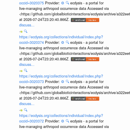
occid=3020375
Provider:
⚙️
🔍
ecdysis - a portal for
live-managing arthropod occurrence data Accessed via
<https://github.com/globalbioticinteractions/ecdysis/archive/a3
at 2026-07-24T23:20:40.866Z.
discuss...
🔍
https://ecdysis.org/collections/individual/index.php?
occid=3020374
Provider:
⚙️
🔍
ecdysis - a portal for
live-managing arthropod occurrence data Accessed via
<https://github.com/globalbioticinteractions/ecdysis/archive/a3
at 2026-07-24T23:20:40.866Z.
discuss...
🔍
https://ecdysis.org/collections/individual/index.php?
occid=3020373
Provider:
⚙️
🔍
ecdysis - a portal for
live-managing arthropod occurrence data Accessed via
<https://github.com/globalbioticinteractions/ecdysis/archive/a3
at 2026-07-24T23:20:40.866Z.
discuss...
🔍
https://ecdysis.org/collections/individual/index.php?
occid=3020372
Provider:
⚙️
🔍
ecdysis - a portal for
live-managing arthropod occurrence data Accessed via