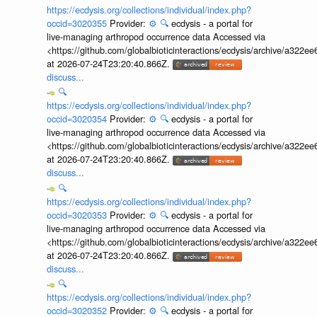
https://ecdysis.org/collections/individual/index.php?
occid=3020355
Provider:
⚙️
🔍
ecdysis - a portal for
live-managing arthropod occurrence data Accessed via
<https://github.com/globalbioticinteractions/ecdysis/archive/a3
at 2026-07-24T23:20:40.866Z.
discuss...
🔍
https://ecdysis.org/collections/individual/index.php?
occid=3020354
Provider:
⚙️
🔍
ecdysis - a portal for
live-managing arthropod occurrence data Accessed via
<https://github.com/globalbioticinteractions/ecdysis/archive/a3
at 2026-07-24T23:20:40.866Z.
discuss...
🔍
https://ecdysis.org/collections/individual/index.php?
occid=3020353
Provider:
⚙️
🔍
ecdysis - a portal for
live-managing arthropod occurrence data Accessed via
<https://github.com/globalbioticinteractions/ecdysis/archive/a3
at 2026-07-24T23:20:40.866Z.
discuss...
🔍
https://ecdysis.org/collections/individual/index.php?
occid=3020352
Provider:
⚙️
🔍
ecdysis - a portal for