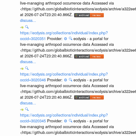
live-managing arthropod occurrence data Accessed via
<https://github.com/globalbioticinteractions/ecdysis/archive/a3
at 2026-07-24T23:20:40.866Z.
discuss...
🔍
https://ecdysis.org/collections/individual/index.php?
occid=3020351
Provider:
⚙️
🔍
ecdysis - a portal for
live-managing arthropod occurrence data Accessed via
<https://github.com/globalbioticinteractions/ecdysis/archive/a3
at 2026-07-24T23:20:40.866Z.
discuss...
🔍
https://ecdysis.org/collections/individual/index.php?
occid=3020346
Provider:
⚙️
🔍
ecdysis - a portal for
live-managing arthropod occurrence data Accessed via
<https://github.com/globalbioticinteractions/ecdysis/archive/a3
at 2026-07-24T23:20:40.866Z.
discuss...
🔍
https://ecdysis.org/collections/individual/index.php?
occid=3020345
Provider:
⚙️
🔍
ecdysis - a portal for
live-managing arthropod occurrence data Accessed via
<https://github.com/globalbioticinteractions/ecdysis/archive/a3