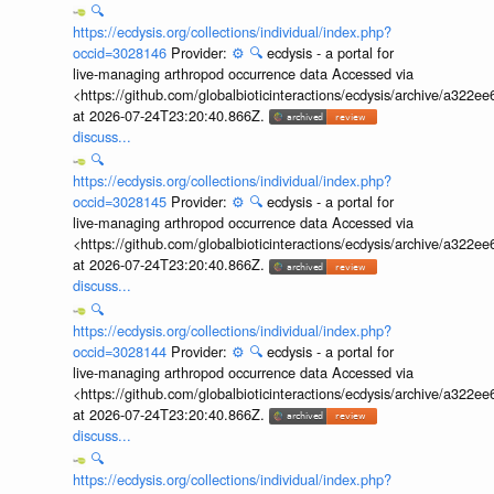
🔍
https://ecdysis.org/collections/individual/index.php?
occid=3028146
Provider:
⚙️
🔍
ecdysis - a portal for
live-managing arthropod occurrence data Accessed via
<https://github.com/globalbioticinteractions/ecdysis/archive/a3
at 2026-07-24T23:20:40.866Z.
discuss...
🔍
https://ecdysis.org/collections/individual/index.php?
occid=3028145
Provider:
⚙️
🔍
ecdysis - a portal for
live-managing arthropod occurrence data Accessed via
<https://github.com/globalbioticinteractions/ecdysis/archive/a3
at 2026-07-24T23:20:40.866Z.
discuss...
🔍
https://ecdysis.org/collections/individual/index.php?
occid=3028144
Provider:
⚙️
🔍
ecdysis - a portal for
live-managing arthropod occurrence data Accessed via
<https://github.com/globalbioticinteractions/ecdysis/archive/a3
at 2026-07-24T23:20:40.866Z.
discuss...
🔍
https://ecdysis.org/collections/individual/index.php?