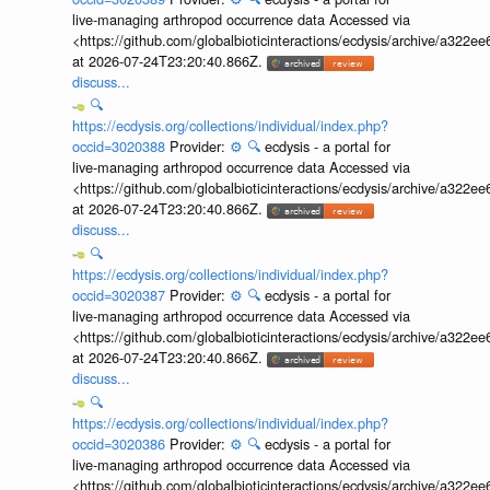
live-managing arthropod occurrence data Accessed via
<https://github.com/globalbioticinteractions/ecdysis/archive/a3
at 2026-07-24T23:20:40.866Z.
discuss...
🔍
https://ecdysis.org/collections/individual/index.php?
occid=3020388
Provider:
⚙️
🔍
ecdysis - a portal for
live-managing arthropod occurrence data Accessed via
<https://github.com/globalbioticinteractions/ecdysis/archive/a3
at 2026-07-24T23:20:40.866Z.
discuss...
🔍
https://ecdysis.org/collections/individual/index.php?
occid=3020387
Provider:
⚙️
🔍
ecdysis - a portal for
live-managing arthropod occurrence data Accessed via
<https://github.com/globalbioticinteractions/ecdysis/archive/a3
at 2026-07-24T23:20:40.866Z.
discuss...
🔍
https://ecdysis.org/collections/individual/index.php?
occid=3020386
Provider:
⚙️
🔍
ecdysis - a portal for
live-managing arthropod occurrence data Accessed via
<https://github.com/globalbioticinteractions/ecdysis/archive/a3