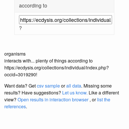
according to
?
organisms
interacts with... plenty of things according to
https://ecdysis.org/collections/individual/index.php?
occid=3019290!
Want data? Get
csv sample
or
all data
. Missing some
results?
Have suggestions?
Let us know.
Like a different
view?
Open results in interaction browser
, or
list the
references
.