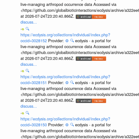
live-managing arthropod occurrence data Accessed via
<https://github.com/globalbioticinteractions/ecdysis/archive/a3
at 2026-07-24T23:20:40.866Z.
discuss...
🔍
https://ecdysis.org/collections/individual/index.php?
occid=3028152
Provider:
⚙️
🔍
ecdysis - a portal for
live-managing arthropod occurrence data Accessed via
<https://github.com/globalbioticinteractions/ecdysis/archive/a3
at 2026-07-24T23:20:40.866Z.
discuss...
🔍
https://ecdysis.org/collections/individual/index.php?
occid=3028151
Provider:
⚙️
🔍
ecdysis - a portal for
live-managing arthropod occurrence data Accessed via
<https://github.com/globalbioticinteractions/ecdysis/archive/a3
at 2026-07-24T23:20:40.866Z.
discuss...
🔍
https://ecdysis.org/collections/individual/index.php?
occid=3028150
Provider:
⚙️
🔍
ecdysis - a portal for
live-managing arthropod occurrence data Accessed via
<https://github.com/globalbioticinteractions/ecdysis/archive/a3