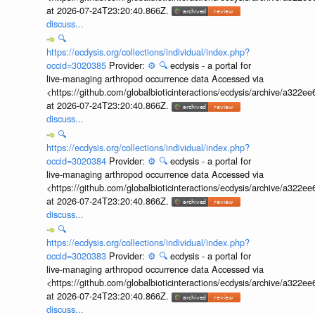
at 2026-07-24T23:20:40.866Z.
discuss...
🔍
https://ecdysis.org/collections/individual/index.php?
occid=3020385
Provider:
⚙️
🔍
ecdysis - a portal for
live-managing arthropod occurrence data Accessed via
<https://github.com/globalbioticinteractions/ecdysis/archive/a3
at 2026-07-24T23:20:40.866Z.
discuss...
🔍
https://ecdysis.org/collections/individual/index.php?
occid=3020384
Provider:
⚙️
🔍
ecdysis - a portal for
live-managing arthropod occurrence data Accessed via
<https://github.com/globalbioticinteractions/ecdysis/archive/a3
at 2026-07-24T23:20:40.866Z.
discuss...
🔍
https://ecdysis.org/collections/individual/index.php?
occid=3020383
Provider:
⚙️
🔍
ecdysis - a portal for
live-managing arthropod occurrence data Accessed via
<https://github.com/globalbioticinteractions/ecdysis/archive/a3
at 2026-07-24T23:20:40.866Z.
discuss...