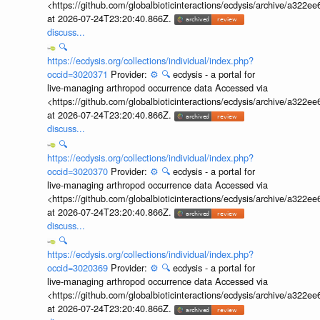
<https://github.com/globalbioticinteractions/ecdysis/archive/a3
at 2026-07-24T23:20:40.866Z.
discuss...
🔍
https://ecdysis.org/collections/individual/index.php?
occid=3020371
Provider:
⚙️
🔍
ecdysis - a portal for
live-managing arthropod occurrence data Accessed via
<https://github.com/globalbioticinteractions/ecdysis/archive/a3
at 2026-07-24T23:20:40.866Z.
discuss...
🔍
https://ecdysis.org/collections/individual/index.php?
occid=3020370
Provider:
⚙️
🔍
ecdysis - a portal for
live-managing arthropod occurrence data Accessed via
<https://github.com/globalbioticinteractions/ecdysis/archive/a3
at 2026-07-24T23:20:40.866Z.
discuss...
🔍
https://ecdysis.org/collections/individual/index.php?
occid=3020369
Provider:
⚙️
🔍
ecdysis - a portal for
live-managing arthropod occurrence data Accessed via
<https://github.com/globalbioticinteractions/ecdysis/archive/a3
at 2026-07-24T23:20:40.866Z.