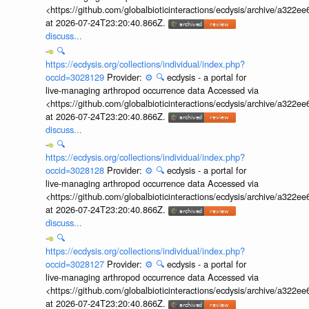
<https://github.com/globalbioticinteractions/ecdysis/archive/a3
at 2026-07-24T23:20:40.866Z.
discuss...
🔍
https://ecdysis.org/collections/individual/index.php?
occid=3028129
Provider:
⚙️
🔍
ecdysis - a portal for
live-managing arthropod occurrence data Accessed via
<https://github.com/globalbioticinteractions/ecdysis/archive/a3
at 2026-07-24T23:20:40.866Z.
discuss...
🔍
https://ecdysis.org/collections/individual/index.php?
occid=3028128
Provider:
⚙️
🔍
ecdysis - a portal for
live-managing arthropod occurrence data Accessed via
<https://github.com/globalbioticinteractions/ecdysis/archive/a3
at 2026-07-24T23:20:40.866Z.
discuss...
🔍
https://ecdysis.org/collections/individual/index.php?
occid=3028127
Provider:
⚙️
🔍
ecdysis - a portal for
live-managing arthropod occurrence data Accessed via
<https://github.com/globalbioticinteractions/ecdysis/archive/a3
at 2026-07-24T23:20:40.866Z.