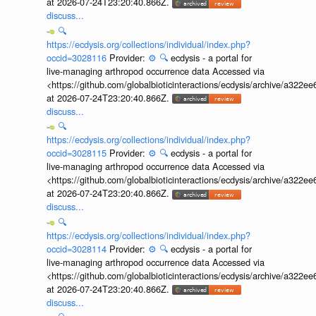
at 2026-07-24T23:20:40.866Z.
discuss...
🔍
https://ecdysis.org/collections/individual/index.php?
occid=3028116
Provider:
⚙️
🔍
ecdysis - a portal for
live-managing arthropod occurrence data Accessed via
<https://github.com/globalbioticinteractions/ecdysis/archive/a3
at 2026-07-24T23:20:40.866Z.
discuss...
🔍
https://ecdysis.org/collections/individual/index.php?
occid=3028115
Provider:
⚙️
🔍
ecdysis - a portal for
live-managing arthropod occurrence data Accessed via
<https://github.com/globalbioticinteractions/ecdysis/archive/a3
at 2026-07-24T23:20:40.866Z.
discuss...
🔍
https://ecdysis.org/collections/individual/index.php?
occid=3028114
Provider:
⚙️
🔍
ecdysis - a portal for
live-managing arthropod occurrence data Accessed via
<https://github.com/globalbioticinteractions/ecdysis/archive/a3
at 2026-07-24T23:20:40.866Z.
discuss...