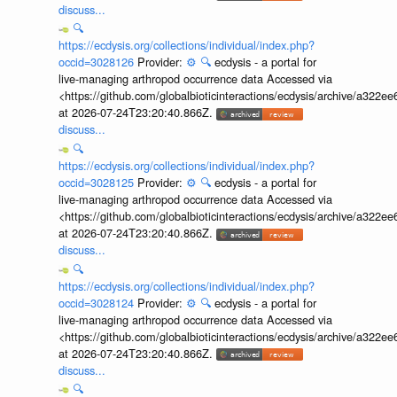
discuss...
🔍
https://ecdysis.org/collections/individual/index.php?
occid=3028126
Provider:
⚙️
🔍
ecdysis - a portal for
live-managing arthropod occurrence data Accessed via
<https://github.com/globalbioticinteractions/ecdysis/archive/a3
at 2026-07-24T23:20:40.866Z.
discuss...
🔍
https://ecdysis.org/collections/individual/index.php?
occid=3028125
Provider:
⚙️
🔍
ecdysis - a portal for
live-managing arthropod occurrence data Accessed via
<https://github.com/globalbioticinteractions/ecdysis/archive/a3
at 2026-07-24T23:20:40.866Z.
discuss...
🔍
https://ecdysis.org/collections/individual/index.php?
occid=3028124
Provider:
⚙️
🔍
ecdysis - a portal for
live-managing arthropod occurrence data Accessed via
<https://github.com/globalbioticinteractions/ecdysis/archive/a3
at 2026-07-24T23:20:40.866Z.
discuss...
🔍