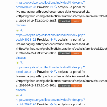
https://ecdysis.org/collections/individual/index.php?
occid=3028123
Provider:
⚙️
🔍
ecdysis - a portal for
live-managing arthropod occurrence data Accessed via
<https://github.com/globalbioticinteractions/ecdysis/archive/a3
at 2026-07-24T23:20:40.866Z.
discuss...
🔍
https://ecdysis.org/collections/individual/index.php?
occid=3028122
Provider:
⚙️
🔍
ecdysis - a portal for
live-managing arthropod occurrence data Accessed via
<https://github.com/globalbioticinteractions/ecdysis/archive/a3
at 2026-07-24T23:20:40.866Z.
discuss...
🔍
https://ecdysis.org/collections/individual/index.php?
occid=3028121
Provider:
⚙️
🔍
ecdysis - a portal for
live-managing arthropod occurrence data Accessed via
<https://github.com/globalbioticinteractions/ecdysis/archive/a3
at 2026-07-24T23:20:40.866Z.
discuss...
🔍
https://ecdysis.org/collections/individual/index.php?
occid=3028120
Provider:
⚙️
🔍
ecdysis - a portal for