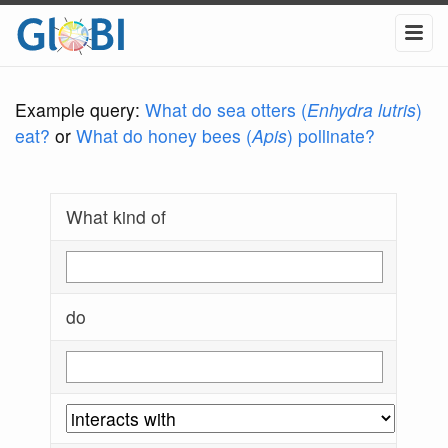
Example query:
What do sea otters (
Enhydra lutris
)
eat?
or
What do honey bees (
Apis
) pollinate?
What kind of
do