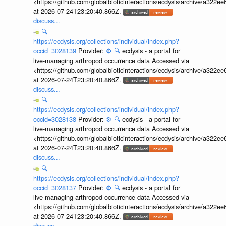
<https://github.com/globalbioticinteractions/ecdysis/archive/a3
at 2026-07-24T23:20:40.866Z.
discuss...
🔍
https://ecdysis.org/collections/individual/index.php?
occid=3028139
Provider:
⚙️
🔍
ecdysis - a portal for
live-managing arthropod occurrence data Accessed via
<https://github.com/globalbioticinteractions/ecdysis/archive/a3
at 2026-07-24T23:20:40.866Z.
discuss...
🔍
https://ecdysis.org/collections/individual/index.php?
occid=3028138
Provider:
⚙️
🔍
ecdysis - a portal for
live-managing arthropod occurrence data Accessed via
<https://github.com/globalbioticinteractions/ecdysis/archive/a3
at 2026-07-24T23:20:40.866Z.
discuss...
🔍
https://ecdysis.org/collections/individual/index.php?
occid=3028137
Provider:
⚙️
🔍
ecdysis - a portal for
live-managing arthropod occurrence data Accessed via
<https://github.com/globalbioticinteractions/ecdysis/archive/a3
at 2026-07-24T23:20:40.866Z.
discuss...