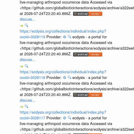
live-managing arthropod occurrence data Accessed via
<https://github.com/globalbioticinteractions/ecdysis/archive/a3
at 2026-07-24T23:20:40.866Z.
discuss...
🔍
https://ecdysis.org/collections/individual/index.php?
occid=3028119
Provider:
⚙️
🔍
ecdysis - a portal for
live-managing arthropod occurrence data Accessed via
<https://github.com/globalbioticinteractions/ecdysis/archive/a3
at 2026-07-24T23:20:40.866Z.
discuss...
🔍
https://ecdysis.org/collections/individual/index.php?
occid=3028118
Provider:
⚙️
🔍
ecdysis - a portal for
live-managing arthropod occurrence data Accessed via
<https://github.com/globalbioticinteractions/ecdysis/archive/a3
at 2026-07-24T23:20:40.866Z.
discuss...
🔍
https://ecdysis.org/collections/individual/index.php?
occid=3028117
Provider:
⚙️
🔍
ecdysis - a portal for
live-managing arthropod occurrence data Accessed via
<https://github.com/globalbioticinteractions/ecdysis/archive/a3