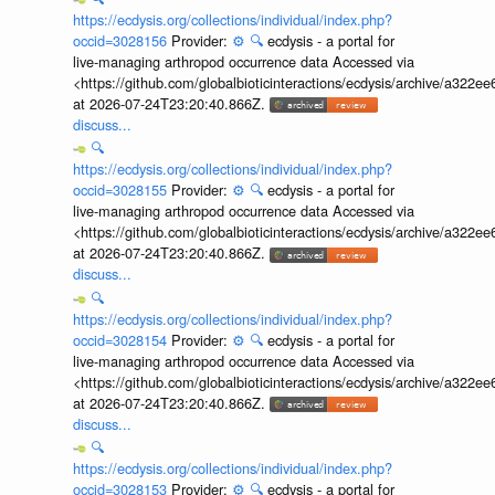
https://ecdysis.org/collections/individual/index.php?
occid=3028156
Provider:
⚙️
🔍
ecdysis - a portal for
live-managing arthropod occurrence data Accessed via
<https://github.com/globalbioticinteractions/ecdysis/archive/a3
at 2026-07-24T23:20:40.866Z.
discuss...
🔍
https://ecdysis.org/collections/individual/index.php?
occid=3028155
Provider:
⚙️
🔍
ecdysis - a portal for
live-managing arthropod occurrence data Accessed via
<https://github.com/globalbioticinteractions/ecdysis/archive/a3
at 2026-07-24T23:20:40.866Z.
discuss...
🔍
https://ecdysis.org/collections/individual/index.php?
occid=3028154
Provider:
⚙️
🔍
ecdysis - a portal for
live-managing arthropod occurrence data Accessed via
<https://github.com/globalbioticinteractions/ecdysis/archive/a3
at 2026-07-24T23:20:40.866Z.
discuss...
🔍
https://ecdysis.org/collections/individual/index.php?
occid=3028153
Provider:
⚙️
🔍
ecdysis - a portal for