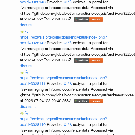
occid=3028143
Provider:
⚙️
🔍
ecdysis - a portal for
live-managing arthropod occurrence data Accessed via
<https://github.com/globalbioticinteractions/ecdysis/archive/a3
at 2026-07-24T23:20:40.866Z.
discuss...
🔍
https://ecdysis.org/collections/individual/index.php?
occid=3028142
Provider:
⚙️
🔍
ecdysis - a portal for
live-managing arthropod occurrence data Accessed via
<https://github.com/globalbioticinteractions/ecdysis/archive/a3
at 2026-07-24T23:20:40.866Z.
discuss...
🔍
https://ecdysis.org/collections/individual/index.php?
occid=3028141
Provider:
⚙️
🔍
ecdysis - a portal for
live-managing arthropod occurrence data Accessed via
<https://github.com/globalbioticinteractions/ecdysis/archive/a3
at 2026-07-24T23:20:40.866Z.
discuss...
🔍
https://ecdysis.org/collections/individual/index.php?
occid=3028140
Provider:
⚙️
🔍
ecdysis - a portal for
live-managing arthropod occurrence data Accessed via