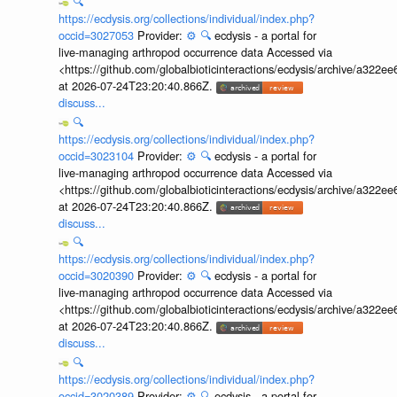
🔍
https://ecdysis.org/collections/individual/index.php?
occid=3027053
Provider:
⚙️
🔍
ecdysis - a portal for
live-managing arthropod occurrence data Accessed via
<https://github.com/globalbioticinteractions/ecdysis/archive/a3
at 2026-07-24T23:20:40.866Z.
discuss...
🔍
https://ecdysis.org/collections/individual/index.php?
occid=3023104
Provider:
⚙️
🔍
ecdysis - a portal for
live-managing arthropod occurrence data Accessed via
<https://github.com/globalbioticinteractions/ecdysis/archive/a3
at 2026-07-24T23:20:40.866Z.
discuss...
🔍
https://ecdysis.org/collections/individual/index.php?
occid=3020390
Provider:
⚙️
🔍
ecdysis - a portal for
live-managing arthropod occurrence data Accessed via
<https://github.com/globalbioticinteractions/ecdysis/archive/a3
at 2026-07-24T23:20:40.866Z.
discuss...
🔍
https://ecdysis.org/collections/individual/index.php?
occid=3020389
Provider:
⚙️
🔍
ecdysis - a portal for