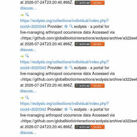
at 2026-07-24T23:20:40.866Z.
discuss...
🔍
https://ecdysis.org/collections/individual/index.php?
occid=3020344
Provider:
⚙️
🔍
ecdysis - a portal for
live-managing arthropod occurrence data Accessed via
<https://github.com/globalbioticinteractions/ecdysis/archive/a3
at 2026-07-24T23:20:40.866Z.
discuss...
🔍
https://ecdysis.org/collections/individual/index.php?
occid=3020343
Provider:
⚙️
🔍
ecdysis - a portal for
live-managing arthropod occurrence data Accessed via
<https://github.com/globalbioticinteractions/ecdysis/archive/a3
at 2026-07-24T23:20:40.866Z.
discuss...
🔍
https://ecdysis.org/collections/individual/index.php?
occid=3020342
Provider:
⚙️
🔍
ecdysis - a portal for
live-managing arthropod occurrence data Accessed via
<https://github.com/globalbioticinteractions/ecdysis/archive/a3
at 2026-07-24T23:20:40.866Z.
discuss...