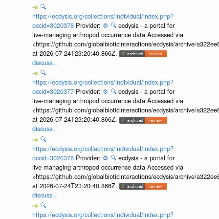
🔍
https://ecdysis.org/collections/individual/index.php?
occid=3020378
Provider:
⚙️
🔍
ecdysis - a portal for
live-managing arthropod occurrence data Accessed via
<https://github.com/globalbioticinteractions/ecdysis/archive/a3
at 2026-07-24T23:20:40.866Z.
discuss...
🔍
https://ecdysis.org/collections/individual/index.php?
occid=3020377
Provider:
⚙️
🔍
ecdysis - a portal for
live-managing arthropod occurrence data Accessed via
<https://github.com/globalbioticinteractions/ecdysis/archive/a3
at 2026-07-24T23:20:40.866Z.
discuss...
🔍
https://ecdysis.org/collections/individual/index.php?
occid=3020376
Provider:
⚙️
🔍
ecdysis - a portal for
live-managing arthropod occurrence data Accessed via
<https://github.com/globalbioticinteractions/ecdysis/archive/a3
at 2026-07-24T23:20:40.866Z.
discuss...
🔍
https://ecdysis.org/collections/individual/index.php?