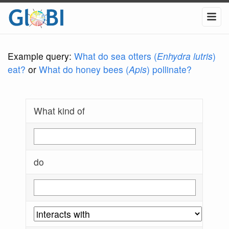
Example query:
What do sea otters (
Enhydra lutris
)
eat?
or
What do honey bees (
Apis
) pollinate?
What kind of
do