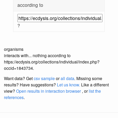
according to
?
organisms
interacts with... nothing according to
https://ecdysis.org/collections/individual/index.php?
occid=1843734.
Want data? Get
csv sample
or
all data
. Missing some
results?
Have suggestions?
Let us know.
Like a different
view?
Open results in interaction browser
, or
list the
references
.