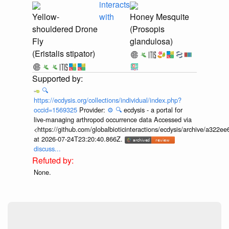
interacts
Yellow-
with
Honey Mesquite
shouldered Drone
(Prosopis
Fly
glandulosa)
(Eristalis stipator)
🔍
https://ecdysis.org/collections/individual/index.php?
occid=1569325
Provider:
⚙️
🔍
ecdysis - a portal for
live-managing arthropod occurrence data Accessed via
<https://github.com/globalbioticinteractions/ecdysis/archive/a3
at 2026-07-24T23:20:40.866Z.
discuss...
None.