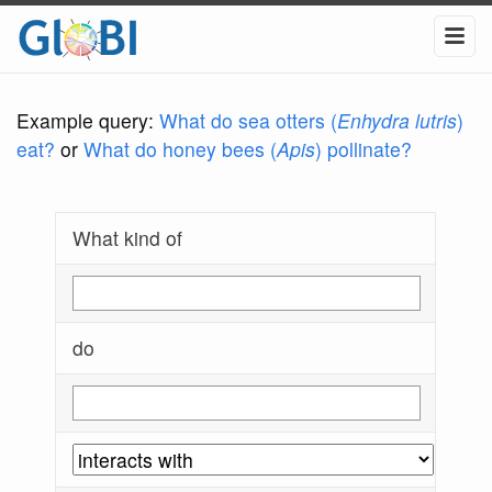
Example query:
What do sea otters (
Enhydra lutris
)
eat?
or
What do honey bees (
Apis
) pollinate?
What kind of
do