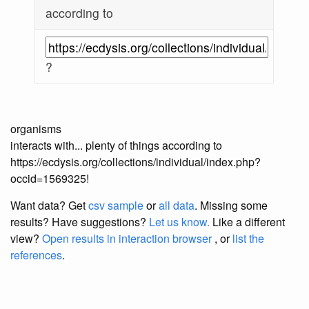
according to
?
organisms
interacts with... plenty of things according to
https://ecdysis.org/collections/individual/index.php?
occid=1569325!
Want data? Get
csv sample
or
all data
. Missing some
results?
Have suggestions?
Let us know.
Like a different
view?
Open results in interaction browser
, or
list the
references
.