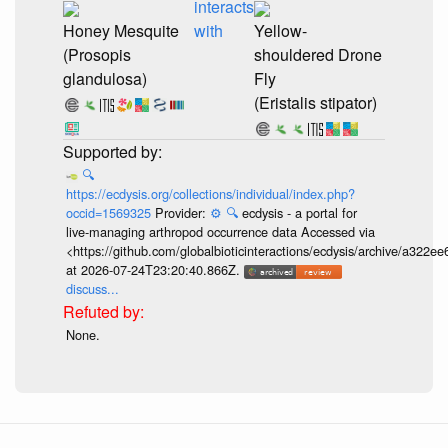
interacts
Honey Mesquite
with
Yellow-
(Prosopis
shouldered Drone
glandulosa)
Fly
(Eristalis stipator)
🔍
https://ecdysis.org/collections/individual/index.php?
occid=1569325
Provider:
⚙️
🔍
ecdysis - a portal for
live-managing arthropod occurrence data Accessed via
<https://github.com/globalbioticinteractions/ecdysis/archive/a3
at 2026-07-24T23:20:40.866Z.
discuss...
None.