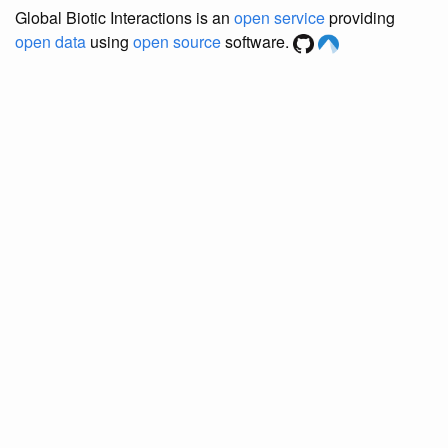
Global Biotic Interactions is an
open service
providing
open data
using
open source
software.