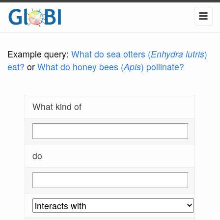
Example query:
What do sea otters (
Enhydra lutris
)
eat?
or
What do honey bees (
Apis
) pollinate?
What kind of
do