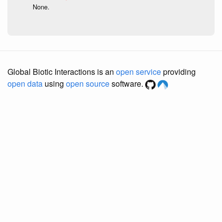
None.
Global Biotic Interactions is an
open service
providing
open data
using
open source
software.