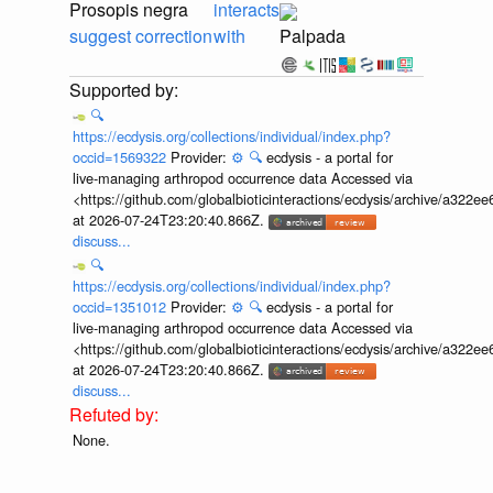
Prosopis negra
interacts
suggest correction
with
Palpada
🔍
https://ecdysis.org/collections/individual/index.php?
occid=1569322
Provider:
⚙️
🔍
ecdysis - a portal for
live-managing arthropod occurrence data Accessed via
<https://github.com/globalbioticinteractions/ecdysis/archive/a3
at 2026-07-24T23:20:40.866Z.
discuss...
🔍
https://ecdysis.org/collections/individual/index.php?
occid=1351012
Provider:
⚙️
🔍
ecdysis - a portal for
live-managing arthropod occurrence data Accessed via
<https://github.com/globalbioticinteractions/ecdysis/archive/a3
at 2026-07-24T23:20:40.866Z.
discuss...
None.