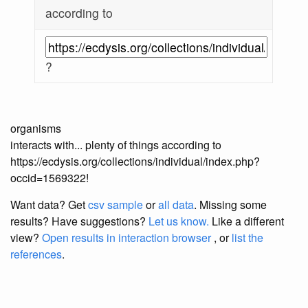
according to
?
organisms
interacts with... plenty of things according to
https://ecdysis.org/collections/individual/index.php?
occid=1569322!
Want data? Get
csv sample
or
all data
. Missing some
results?
Have suggestions?
Let us know.
Like a different
view?
Open results in interaction browser
, or
list the
references
.