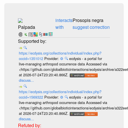
interacts
Prosopis negra
Palpada
with
suggest correction
🔍
https://ecdysis.org/collections/individual/index.php?
occid=1351012
Provider:
⚙️
🔍
ecdysis - a portal for
live-managing arthropod occurrence data Accessed via
<https://github.com/globalbioticinteractions/ecdysis/archive/a3
at 2026-07-24T23:20:40.866Z.
discuss...
🔍
https://ecdysis.org/collections/individual/index.php?
occid=1569322
Provider:
⚙️
🔍
ecdysis - a portal for
live-managing arthropod occurrence data Accessed via
<https://github.com/globalbioticinteractions/ecdysis/archive/a3
at 2026-07-24T23:20:40.866Z.
discuss...