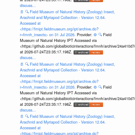
discuss...
📄
🔍
Field Museum of Natural History (Zoology) Insect,
Arachnid and Myriapod Collection - Version 12.64.
Accessed at
<https://fmipt.fieldmuseum.org/ipt/archive.do?
r=fmnh_insects> on 31 Jul 2026.
Provider:
⚙️
🔍
Field
Museum of Natural History IPT Accessed via
<https://github.com/globalbioticinteractions/fmnh/archive/24a41
at 2026-07-24T23:35:17.198Z.
discuss...
📄
🔍
Field Museum of Natural History (Zoology) Insect,
Arachnid and Myriapod Collection - Version 12.64.
Accessed at
<https://fmipt.fieldmuseum.org/ipt/archive.do?
r=fmnh_insects> on 31 Jul 2026.
Provider:
⚙️
🔍
Field
Museum of Natural History IPT Accessed via
<https://github.com/globalbioticinteractions/fmnh/archive/24a41
at 2026-07-24T23:35:17.198Z.
discuss...
📄
🔍
Field Museum of Natural History (Zoology) Insect,
Arachnid and Myriapod Collection - Version 12.64.
Accessed at
<https://fmipt.fieldmuseum.org/ipt/archive.do?