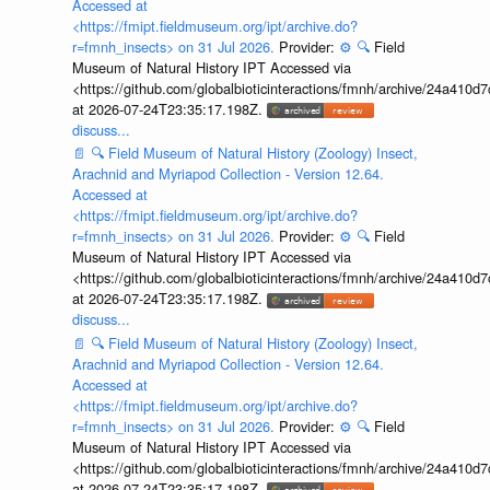
Accessed at
<https://fmipt.fieldmuseum.org/ipt/archive.do?
r=fmnh_insects> on 31 Jul 2026.
Provider:
⚙️
🔍
Field
Museum of Natural History IPT Accessed via
<https://github.com/globalbioticinteractions/fmnh/archive/24a41
at 2026-07-24T23:35:17.198Z.
discuss...
📄
🔍
Field Museum of Natural History (Zoology) Insect,
Arachnid and Myriapod Collection - Version 12.64.
Accessed at
<https://fmipt.fieldmuseum.org/ipt/archive.do?
r=fmnh_insects> on 31 Jul 2026.
Provider:
⚙️
🔍
Field
Museum of Natural History IPT Accessed via
<https://github.com/globalbioticinteractions/fmnh/archive/24a41
at 2026-07-24T23:35:17.198Z.
discuss...
📄
🔍
Field Museum of Natural History (Zoology) Insect,
Arachnid and Myriapod Collection - Version 12.64.
Accessed at
<https://fmipt.fieldmuseum.org/ipt/archive.do?
r=fmnh_insects> on 31 Jul 2026.
Provider:
⚙️
🔍
Field
Museum of Natural History IPT Accessed via
<https://github.com/globalbioticinteractions/fmnh/archive/24a41
at 2026-07-24T23:35:17.198Z.