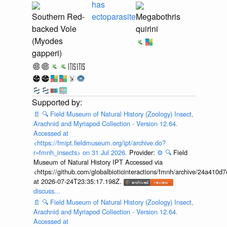
has
Southern Red-
ectoparasite
Megabothris
backed Vole
quirini
(Myodes
gapperi)
📄
🔍
Field Museum of Natural History (Zoology) Insect,
Arachnid and Myriapod Collection - Version 12.64.
Accessed at
<https://fmipt.fieldmuseum.org/ipt/archive.do?
r=fmnh_insects> on 31 Jul 2026.
Provider:
⚙️
🔍
Field
Museum of Natural History IPT Accessed via
<https://github.com/globalbioticinteractions/fmnh/archive/24a41
at 2026-07-24T23:35:17.198Z.
discuss...
📄
🔍
Field Museum of Natural History (Zoology) Insect,
Arachnid and Myriapod Collection - Version 12.64.
Accessed at