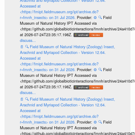
Arachnid and Myriapod Collection - Version 12.64.
Accessed at
<https://fmipt.fieldmuseum.org/ipt/archive.do?
r=fmnh_insects> on 31 Jul 2026.
Provider:
⚙️
🔍
Field
Museum of Natural History IPT Accessed via
<https://github.com/globalbioticinteractions/fmnh/archive/24a41
at 2026-07-24T23:35:17.198Z.
discuss...
📄
🔍
Field Museum of Natural History (Zoology) Insect,
Arachnid and Myriapod Collection - Version 12.64.
Accessed at
<https://fmipt.fieldmuseum.org/ipt/archive.do?
r=fmnh_insects> on 31 Jul 2026.
Provider:
⚙️
🔍
Field
Museum of Natural History IPT Accessed via
<https://github.com/globalbioticinteractions/fmnh/archive/24a41
at 2026-07-24T23:35:17.198Z.
discuss...
📄
🔍
Field Museum of Natural History (Zoology) Insect,
Arachnid and Myriapod Collection - Version 12.64.
Accessed at
<https://fmipt.fieldmuseum.org/ipt/archive.do?
r=fmnh_insects> on 31 Jul 2026.
Provider:
⚙️
🔍
Field
Museum of Natural History IPT Accessed via
<https://github.com/globalbioticinteractions/fmnh/archive/24a41