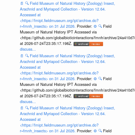
📄
🔍
Field Museum of Natural History (Zoology) Insect,
Arachnid and Myriapod Collection - Version 12.64.
Accessed at
<https://fmipt.fieldmuseum.org/ipt/archive.do?
r=fmnh_insects> on 31 Jul 2026.
Provider:
⚙️
🔍
Field
Museum of Natural History IPT Accessed via
<https://github.com/globalbioticinteractions/fmnh/archive/24a41
at 2026-07-24T23:35:17.198Z.
discuss...
📄
🔍
Field Museum of Natural History (Zoology) Insect,
Arachnid and Myriapod Collection - Version 12.64.
Accessed at
<https://fmipt.fieldmuseum.org/ipt/archive.do?
r=fmnh_insects> on 31 Jul 2026.
Provider:
⚙️
🔍
Field
Museum of Natural History IPT Accessed via
<https://github.com/globalbioticinteractions/fmnh/archive/24a41
at 2026-07-24T23:35:17.198Z.
discuss...
📄
🔍
Field Museum of Natural History (Zoology) Insect,
Arachnid and Myriapod Collection - Version 12.64.
Accessed at
<https://fmipt.fieldmuseum.org/ipt/archive.do?
r=fmnh_insects> on 31 Jul 2026.
Provider:
⚙️
🔍
Field