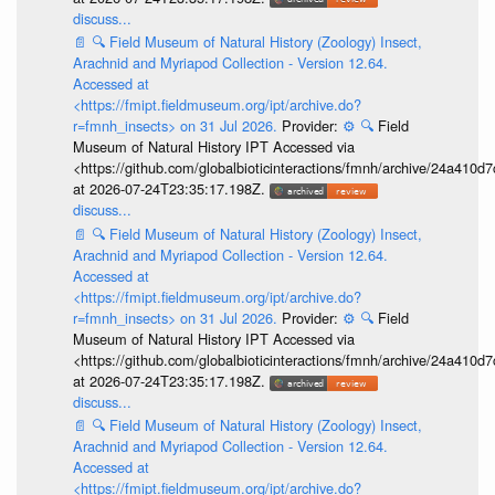
discuss...
📄
🔍
Field Museum of Natural History (Zoology) Insect,
Arachnid and Myriapod Collection - Version 12.64.
Accessed at
<https://fmipt.fieldmuseum.org/ipt/archive.do?
r=fmnh_insects> on 31 Jul 2026.
Provider:
⚙️
🔍
Field
Museum of Natural History IPT Accessed via
<https://github.com/globalbioticinteractions/fmnh/archive/24a41
at 2026-07-24T23:35:17.198Z.
discuss...
📄
🔍
Field Museum of Natural History (Zoology) Insect,
Arachnid and Myriapod Collection - Version 12.64.
Accessed at
<https://fmipt.fieldmuseum.org/ipt/archive.do?
r=fmnh_insects> on 31 Jul 2026.
Provider:
⚙️
🔍
Field
Museum of Natural History IPT Accessed via
<https://github.com/globalbioticinteractions/fmnh/archive/24a41
at 2026-07-24T23:35:17.198Z.
discuss...
📄
🔍
Field Museum of Natural History (Zoology) Insect,
Arachnid and Myriapod Collection - Version 12.64.
Accessed at
<https://fmipt.fieldmuseum.org/ipt/archive.do?