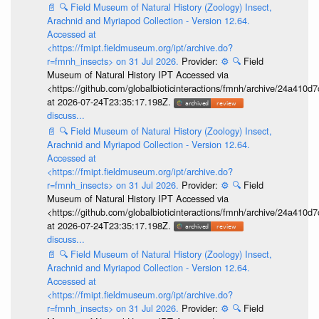
📄
🔍
Field Museum of Natural History (Zoology) Insect,
Arachnid and Myriapod Collection - Version 12.64.
Accessed at
<https://fmipt.fieldmuseum.org/ipt/archive.do?
r=fmnh_insects> on 31 Jul 2026.
Provider:
⚙️
🔍
Field
Museum of Natural History IPT Accessed via
<https://github.com/globalbioticinteractions/fmnh/archive/24a41
at 2026-07-24T23:35:17.198Z.
discuss...
📄
🔍
Field Museum of Natural History (Zoology) Insect,
Arachnid and Myriapod Collection - Version 12.64.
Accessed at
<https://fmipt.fieldmuseum.org/ipt/archive.do?
r=fmnh_insects> on 31 Jul 2026.
Provider:
⚙️
🔍
Field
Museum of Natural History IPT Accessed via
<https://github.com/globalbioticinteractions/fmnh/archive/24a41
at 2026-07-24T23:35:17.198Z.
discuss...
📄
🔍
Field Museum of Natural History (Zoology) Insect,
Arachnid and Myriapod Collection - Version 12.64.
Accessed at
<https://fmipt.fieldmuseum.org/ipt/archive.do?
r=fmnh_insects> on 31 Jul 2026.
Provider:
⚙️
🔍
Field