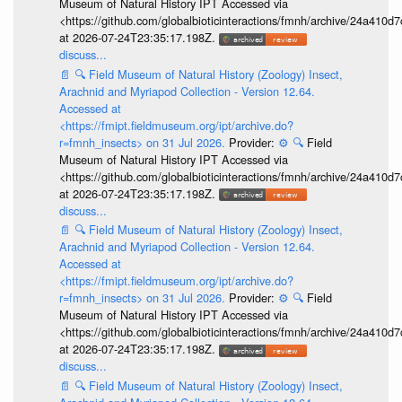
Museum of Natural History IPT Accessed via
<https://github.com/globalbioticinteractions/fmnh/archive/24a41
at 2026-07-24T23:35:17.198Z.
discuss...
📄
🔍
Field Museum of Natural History (Zoology) Insect,
Arachnid and Myriapod Collection - Version 12.64.
Accessed at
<https://fmipt.fieldmuseum.org/ipt/archive.do?
r=fmnh_insects> on 31 Jul 2026.
Provider:
⚙️
🔍
Field
Museum of Natural History IPT Accessed via
<https://github.com/globalbioticinteractions/fmnh/archive/24a41
at 2026-07-24T23:35:17.198Z.
discuss...
📄
🔍
Field Museum of Natural History (Zoology) Insect,
Arachnid and Myriapod Collection - Version 12.64.
Accessed at
<https://fmipt.fieldmuseum.org/ipt/archive.do?
r=fmnh_insects> on 31 Jul 2026.
Provider:
⚙️
🔍
Field
Museum of Natural History IPT Accessed via
<https://github.com/globalbioticinteractions/fmnh/archive/24a41
at 2026-07-24T23:35:17.198Z.
discuss...
📄
🔍
Field Museum of Natural History (Zoology) Insect,