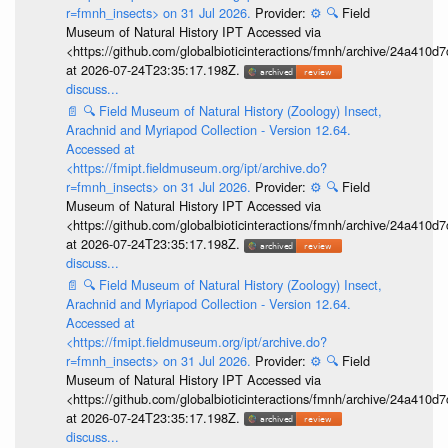
r=fmnh_insects> on 31 Jul 2026.
Provider:
⚙️
🔍
Field
Museum of Natural History IPT Accessed via
<https://github.com/globalbioticinteractions/fmnh/archive/24a41
at 2026-07-24T23:35:17.198Z.
discuss...
📄
🔍
Field Museum of Natural History (Zoology) Insect,
Arachnid and Myriapod Collection - Version 12.64.
Accessed at
<https://fmipt.fieldmuseum.org/ipt/archive.do?
r=fmnh_insects> on 31 Jul 2026.
Provider:
⚙️
🔍
Field
Museum of Natural History IPT Accessed via
<https://github.com/globalbioticinteractions/fmnh/archive/24a41
at 2026-07-24T23:35:17.198Z.
discuss...
📄
🔍
Field Museum of Natural History (Zoology) Insect,
Arachnid and Myriapod Collection - Version 12.64.
Accessed at
<https://fmipt.fieldmuseum.org/ipt/archive.do?
r=fmnh_insects> on 31 Jul 2026.
Provider:
⚙️
🔍
Field
Museum of Natural History IPT Accessed via
<https://github.com/globalbioticinteractions/fmnh/archive/24a41
at 2026-07-24T23:35:17.198Z.
discuss...