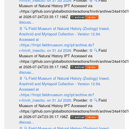
r=fmnh_insects> on 31 Jul 2026.
Provider:
⚙️
🔍
Field
Museum of Natural History IPT Accessed via
<https://github.com/globalbioticinteractions/fmnh/archive/24a41
at 2026-07-24T23:35:17.198Z.
discuss...
📄
🔍
Field Museum of Natural History (Zoology) Insect,
Arachnid and Myriapod Collection - Version 12.64.
Accessed at
<https://fmipt.fieldmuseum.org/ipt/archive.do?
r=fmnh_insects> on 31 Jul 2026.
Provider:
⚙️
🔍
Field
Museum of Natural History IPT Accessed via
<https://github.com/globalbioticinteractions/fmnh/archive/24a41
at 2026-07-24T23:35:17.198Z.
discuss...
📄
🔍
Field Museum of Natural History (Zoology) Insect,
Arachnid and Myriapod Collection - Version 12.64.
Accessed at
<https://fmipt.fieldmuseum.org/ipt/archive.do?
r=fmnh_insects> on 31 Jul 2026.
Provider:
⚙️
🔍
Field
Museum of Natural History IPT Accessed via
<https://github.com/globalbioticinteractions/fmnh/archive/24a41
at 2026-07-24T23:35:17.198Z.
discuss...
📄
🔍
Field Museum of Natural History (Zoology) Insect,