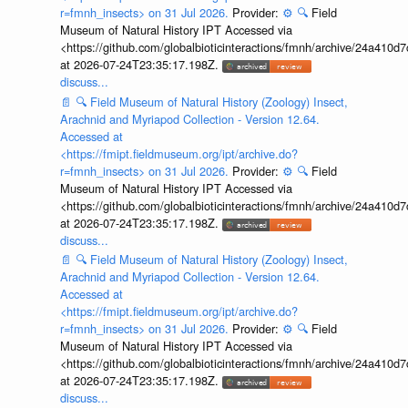
r=fmnh_insects> on 31 Jul 2026.
Provider:
⚙️
🔍
Field
Museum of Natural History IPT Accessed via
<https://github.com/globalbioticinteractions/fmnh/archive/24a41
at 2026-07-24T23:35:17.198Z.
discuss...
📄
🔍
Field Museum of Natural History (Zoology) Insect,
Arachnid and Myriapod Collection - Version 12.64.
Accessed at
<https://fmipt.fieldmuseum.org/ipt/archive.do?
r=fmnh_insects> on 31 Jul 2026.
Provider:
⚙️
🔍
Field
Museum of Natural History IPT Accessed via
<https://github.com/globalbioticinteractions/fmnh/archive/24a41
at 2026-07-24T23:35:17.198Z.
discuss...
📄
🔍
Field Museum of Natural History (Zoology) Insect,
Arachnid and Myriapod Collection - Version 12.64.
Accessed at
<https://fmipt.fieldmuseum.org/ipt/archive.do?
r=fmnh_insects> on 31 Jul 2026.
Provider:
⚙️
🔍
Field
Museum of Natural History IPT Accessed via
<https://github.com/globalbioticinteractions/fmnh/archive/24a41
at 2026-07-24T23:35:17.198Z.
discuss...