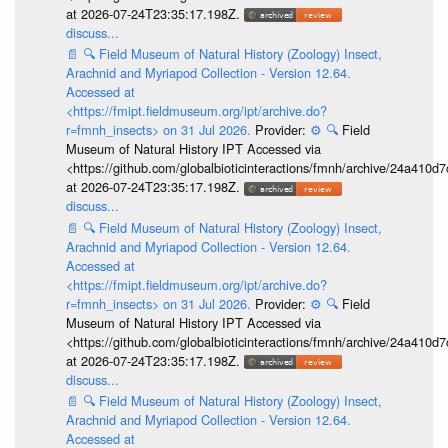
at 2026-07-24T23:35:17.198Z.
discuss...
📄
🔍
Field Museum of Natural History (Zoology) Insect,
Arachnid and Myriapod Collection - Version 12.64.
Accessed at
<https://fmipt.fieldmuseum.org/ipt/archive.do?
r=fmnh_insects> on 31 Jul 2026.
Provider:
⚙️
🔍
Field
Museum of Natural History IPT Accessed via
<https://github.com/globalbioticinteractions/fmnh/archive/24a41
at 2026-07-24T23:35:17.198Z.
discuss...
📄
🔍
Field Museum of Natural History (Zoology) Insect,
Arachnid and Myriapod Collection - Version 12.64.
Accessed at
<https://fmipt.fieldmuseum.org/ipt/archive.do?
r=fmnh_insects> on 31 Jul 2026.
Provider:
⚙️
🔍
Field
Museum of Natural History IPT Accessed via
<https://github.com/globalbioticinteractions/fmnh/archive/24a41
at 2026-07-24T23:35:17.198Z.
discuss...
📄
🔍
Field Museum of Natural History (Zoology) Insect,
Arachnid and Myriapod Collection - Version 12.64.
Accessed at