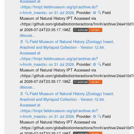
Accessed at
<https://fmipt.fieldmuseum.org/ipt/archive.do?
r=fmnh_insects> on 31 Jul 2026.
Provider:
⚙️
🔍
Field
Museum of Natural History IPT Accessed via
<https://github.com/globalbioticinteractions/fmnh/archive/24a41
at 2026-07-24T23:35:17.198Z.
discuss...
📄
🔍
Field Museum of Natural History (Zoology) Insect,
Arachnid and Myriapod Collection - Version 12.64.
Accessed at
<https://fmipt.fieldmuseum.org/ipt/archive.do?
r=fmnh_insects> on 31 Jul 2026.
Provider:
⚙️
🔍
Field
Museum of Natural History IPT Accessed via
<https://github.com/globalbioticinteractions/fmnh/archive/24a41
at 2026-07-24T23:35:17.198Z.
discuss...
📄
🔍
Field Museum of Natural History (Zoology) Insect,
Arachnid and Myriapod Collection - Version 12.64.
Accessed at
<https://fmipt.fieldmuseum.org/ipt/archive.do?
r=fmnh_insects> on 31 Jul 2026.
Provider:
⚙️
🔍
Field
Museum of Natural History IPT Accessed via
<https://github.com/globalbioticinteractions/fmnh/archive/24a41
at 2026-07-24T23:35:17.198Z.