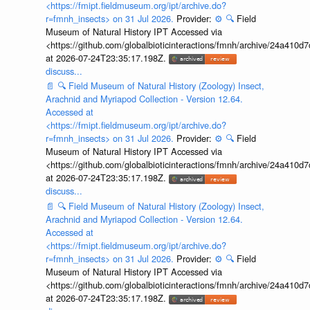
<https://fmipt.fieldmuseum.org/ipt/archive.do?
r=fmnh_insects> on 31 Jul 2026.
Provider:
⚙️
🔍
Field
Museum of Natural History IPT Accessed via
<https://github.com/globalbioticinteractions/fmnh/archive/24a41
at 2026-07-24T23:35:17.198Z.
discuss...
📄
🔍
Field Museum of Natural History (Zoology) Insect,
Arachnid and Myriapod Collection - Version 12.64.
Accessed at
<https://fmipt.fieldmuseum.org/ipt/archive.do?
r=fmnh_insects> on 31 Jul 2026.
Provider:
⚙️
🔍
Field
Museum of Natural History IPT Accessed via
<https://github.com/globalbioticinteractions/fmnh/archive/24a41
at 2026-07-24T23:35:17.198Z.
discuss...
📄
🔍
Field Museum of Natural History (Zoology) Insect,
Arachnid and Myriapod Collection - Version 12.64.
Accessed at
<https://fmipt.fieldmuseum.org/ipt/archive.do?
r=fmnh_insects> on 31 Jul 2026.
Provider:
⚙️
🔍
Field
Museum of Natural History IPT Accessed via
<https://github.com/globalbioticinteractions/fmnh/archive/24a41
at 2026-07-24T23:35:17.198Z.