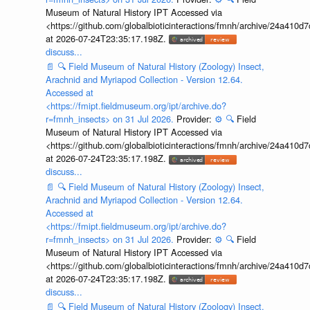
Museum of Natural History IPT Accessed via
<https://github.com/globalbioticinteractions/fmnh/archive/24a41
at 2026-07-24T23:35:17.198Z.
discuss...
📄
🔍
Field Museum of Natural History (Zoology) Insect,
Arachnid and Myriapod Collection - Version 12.64.
Accessed at
<https://fmipt.fieldmuseum.org/ipt/archive.do?
r=fmnh_insects> on 31 Jul 2026.
Provider:
⚙️
🔍
Field
Museum of Natural History IPT Accessed via
<https://github.com/globalbioticinteractions/fmnh/archive/24a41
at 2026-07-24T23:35:17.198Z.
discuss...
📄
🔍
Field Museum of Natural History (Zoology) Insect,
Arachnid and Myriapod Collection - Version 12.64.
Accessed at
<https://fmipt.fieldmuseum.org/ipt/archive.do?
r=fmnh_insects> on 31 Jul 2026.
Provider:
⚙️
🔍
Field
Museum of Natural History IPT Accessed via
<https://github.com/globalbioticinteractions/fmnh/archive/24a41
at 2026-07-24T23:35:17.198Z.
discuss...
📄
🔍
Field Museum of Natural History (Zoology) Insect,