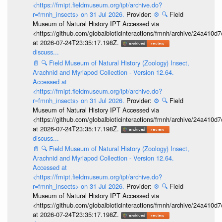
<https://fmipt.fieldmuseum.org/ipt/archive.do?
r=fmnh_insects> on 31 Jul 2026.
Provider:
⚙️
🔍
Field
Museum of Natural History IPT Accessed via
<https://github.com/globalbioticinteractions/fmnh/archive/24a41
at 2026-07-24T23:35:17.198Z.
discuss...
📄
🔍
Field Museum of Natural History (Zoology) Insect,
Arachnid and Myriapod Collection - Version 12.64.
Accessed at
<https://fmipt.fieldmuseum.org/ipt/archive.do?
r=fmnh_insects> on 31 Jul 2026.
Provider:
⚙️
🔍
Field
Museum of Natural History IPT Accessed via
<https://github.com/globalbioticinteractions/fmnh/archive/24a41
at 2026-07-24T23:35:17.198Z.
discuss...
📄
🔍
Field Museum of Natural History (Zoology) Insect,
Arachnid and Myriapod Collection - Version 12.64.
Accessed at
<https://fmipt.fieldmuseum.org/ipt/archive.do?
r=fmnh_insects> on 31 Jul 2026.
Provider:
⚙️
🔍
Field
Museum of Natural History IPT Accessed via
<https://github.com/globalbioticinteractions/fmnh/archive/24a41
at 2026-07-24T23:35:17.198Z.