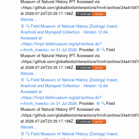
Museum of Natural History IPT Accessed via
<https://github.com/globalbioticinteractions/fmnh/archive/24a41
at 2026-07-24T23:35:17.198Z.
discuss...
📄
🔍
Field Museum of Natural History (Zoology) Insect,
Arachnid and Myriapod Collection - Version 12.64.
Accessed at
<https://fmipt.fieldmuseum.org/ipt/archive.do?
r=fmnh_insects> on 31 Jul 2026.
Provider:
⚙️
🔍
Field
Museum of Natural History IPT Accessed via
<https://github.com/globalbioticinteractions/fmnh/archive/24a41
at 2026-07-24T23:35:17.198Z.
discuss...
📄
🔍
Field Museum of Natural History (Zoology) Insect,
Arachnid and Myriapod Collection - Version 12.64.
Accessed at
<https://fmipt.fieldmuseum.org/ipt/archive.do?
r=fmnh_insects> on 31 Jul 2026.
Provider:
⚙️
🔍
Field
Museum of Natural History IPT Accessed via
<https://github.com/globalbioticinteractions/fmnh/archive/24a41
at 2026-07-24T23:35:17.198Z.
discuss...
📄
🔍
Field Museum of Natural History (Zoology) Insect,