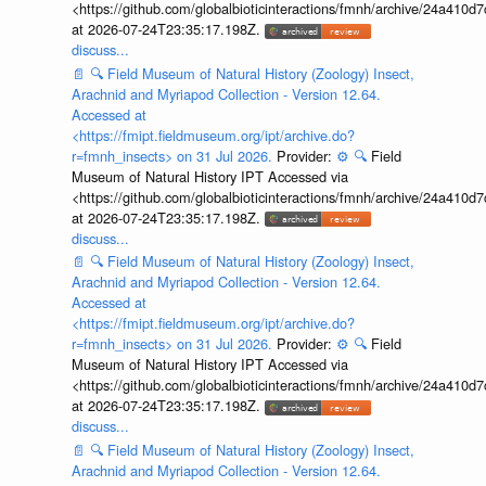
<https://github.com/globalbioticinteractions/fmnh/archive/24a41
at 2026-07-24T23:35:17.198Z.
discuss...
📄
🔍
Field Museum of Natural History (Zoology) Insect,
Arachnid and Myriapod Collection - Version 12.64.
Accessed at
<https://fmipt.fieldmuseum.org/ipt/archive.do?
r=fmnh_insects> on 31 Jul 2026.
Provider:
⚙️
🔍
Field
Museum of Natural History IPT Accessed via
<https://github.com/globalbioticinteractions/fmnh/archive/24a41
at 2026-07-24T23:35:17.198Z.
discuss...
📄
🔍
Field Museum of Natural History (Zoology) Insect,
Arachnid and Myriapod Collection - Version 12.64.
Accessed at
<https://fmipt.fieldmuseum.org/ipt/archive.do?
r=fmnh_insects> on 31 Jul 2026.
Provider:
⚙️
🔍
Field
Museum of Natural History IPT Accessed via
<https://github.com/globalbioticinteractions/fmnh/archive/24a41
at 2026-07-24T23:35:17.198Z.
discuss...
📄
🔍
Field Museum of Natural History (Zoology) Insect,
Arachnid and Myriapod Collection - Version 12.64.