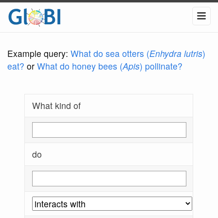
Example query:
What do sea otters (
Enhydra lutris
)
eat?
or
What do honey bees (
Apis
) pollinate?
What kind of
do