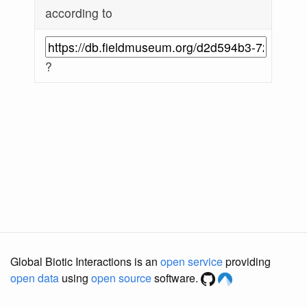
according to
?
Global Biotic Interactions is an
open service
providing
open data
using
open source
software.