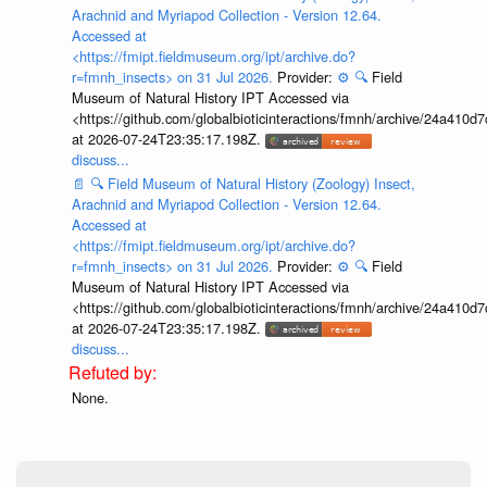
Arachnid and Myriapod Collection - Version 12.64.
Accessed at
<https://fmipt.fieldmuseum.org/ipt/archive.do?
r=fmnh_insects> on 31 Jul 2026.
Provider:
⚙️
🔍
Field
Museum of Natural History IPT Accessed via
<https://github.com/globalbioticinteractions/fmnh/archive/24a41
at 2026-07-24T23:35:17.198Z.
discuss...
📄
🔍
Field Museum of Natural History (Zoology) Insect,
Arachnid and Myriapod Collection - Version 12.64.
Accessed at
<https://fmipt.fieldmuseum.org/ipt/archive.do?
r=fmnh_insects> on 31 Jul 2026.
Provider:
⚙️
🔍
Field
Museum of Natural History IPT Accessed via
<https://github.com/globalbioticinteractions/fmnh/archive/24a41
at 2026-07-24T23:35:17.198Z.
discuss...
None.