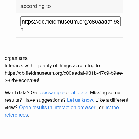
according to
?
organisms
interacts with... plenty of things according to
https://db.fieldmuseum.org/c80aadaf-931b-47c9-b9ee-
362b96ceea96!
Want data? Get
csv sample
or
all data
. Missing some
results?
Have suggestions?
Let us know.
Like a different
view?
Open results in interaction browser
, or
list the
references
.