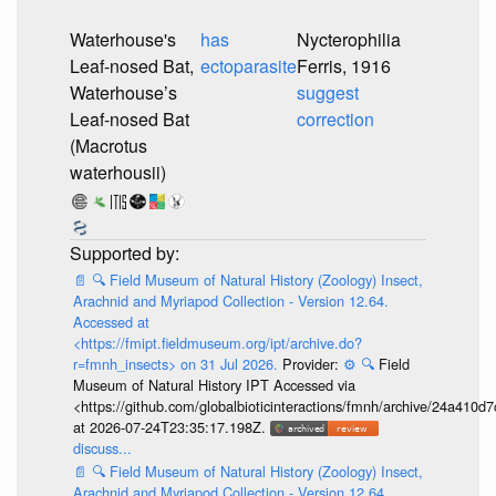
Waterhouse's
has
Nycterophilia
Leaf-nosed Bat,
ectoparasite
Ferris, 1916
Waterhouse’s
suggest
Leaf-nosed Bat
correction
(Macrotus
waterhousii)
📄
🔍
Field Museum of Natural History (Zoology) Insect,
Arachnid and Myriapod Collection - Version 12.64.
Accessed at
<https://fmipt.fieldmuseum.org/ipt/archive.do?
r=fmnh_insects> on 31 Jul 2026.
Provider:
⚙️
🔍
Field
Museum of Natural History IPT Accessed via
<https://github.com/globalbioticinteractions/fmnh/archive/24a41
at 2026-07-24T23:35:17.198Z.
discuss...
📄
🔍
Field Museum of Natural History (Zoology) Insect,
Arachnid and Myriapod Collection - Version 12.64.