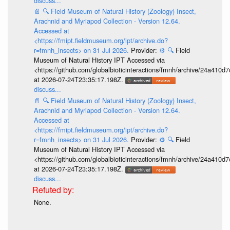
discuss...
📄
🔍
Field Museum of Natural History (Zoology) Insect,
Arachnid and Myriapod Collection - Version 12.64.
Accessed at
<https://fmipt.fieldmuseum.org/ipt/archive.do?
r=fmnh_insects> on 31 Jul 2026.
Provider:
⚙️
🔍
Field
Museum of Natural History IPT Accessed via
<https://github.com/globalbioticinteractions/fmnh/archive/24a41
at 2026-07-24T23:35:17.198Z.
discuss...
📄
🔍
Field Museum of Natural History (Zoology) Insect,
Arachnid and Myriapod Collection - Version 12.64.
Accessed at
<https://fmipt.fieldmuseum.org/ipt/archive.do?
r=fmnh_insects> on 31 Jul 2026.
Provider:
⚙️
🔍
Field
Museum of Natural History IPT Accessed via
<https://github.com/globalbioticinteractions/fmnh/archive/24a41
at 2026-07-24T23:35:17.198Z.
discuss...
None.