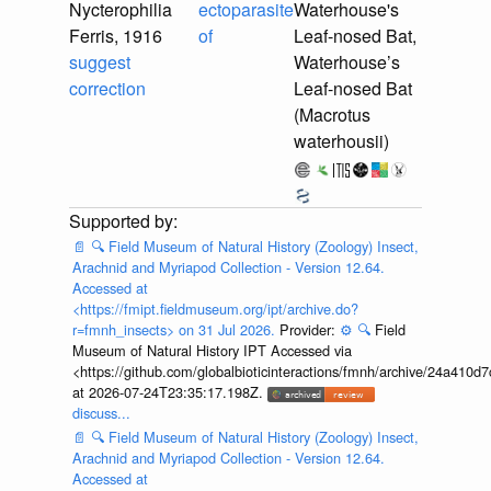
Nycterophilia
ectoparasite
Waterhouse's
Ferris, 1916
of
Leaf-nosed Bat,
suggest
Waterhouse’s
correction
Leaf-nosed Bat
(Macrotus
waterhousii)
📄
🔍
Field Museum of Natural History (Zoology) Insect,
Arachnid and Myriapod Collection - Version 12.64.
Accessed at
<https://fmipt.fieldmuseum.org/ipt/archive.do?
r=fmnh_insects> on 31 Jul 2026.
Provider:
⚙️
🔍
Field
Museum of Natural History IPT Accessed via
<https://github.com/globalbioticinteractions/fmnh/archive/24a41
at 2026-07-24T23:35:17.198Z.
discuss...
📄
🔍
Field Museum of Natural History (Zoology) Insect,
Arachnid and Myriapod Collection - Version 12.64.
Accessed at