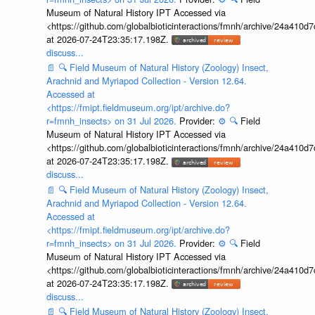
Museum of Natural History IPT Accessed via
<https://github.com/globalbioticinteractions/fmnh/archive/24a41
at 2026-07-24T23:35:17.198Z.
discuss...
📄
🔍
Field Museum of Natural History (Zoology) Insect,
Arachnid and Myriapod Collection - Version 12.64.
Accessed at
<https://fmipt.fieldmuseum.org/ipt/archive.do?
r=fmnh_insects> on 31 Jul 2026.
Provider:
⚙️
🔍
Field
Museum of Natural History IPT Accessed via
<https://github.com/globalbioticinteractions/fmnh/archive/24a41
at 2026-07-24T23:35:17.198Z.
discuss...
📄
🔍
Field Museum of Natural History (Zoology) Insect,
Arachnid and Myriapod Collection - Version 12.64.
Accessed at
<https://fmipt.fieldmuseum.org/ipt/archive.do?
r=fmnh_insects> on 31 Jul 2026.
Provider:
⚙️
🔍
Field
Museum of Natural History IPT Accessed via
<https://github.com/globalbioticinteractions/fmnh/archive/24a41
at 2026-07-24T23:35:17.198Z.
discuss...
📄
🔍
Field Museum of Natural History (Zoology) Insect,