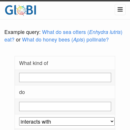
Example query:
What do sea otters (
Enhydra lutris
)
eat?
or
What do honey bees (
Apis
) pollinate?
What kind of
do