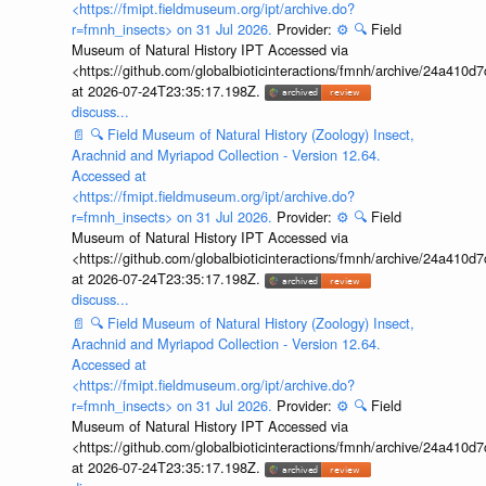
<https://fmipt.fieldmuseum.org/ipt/archive.do?
r=fmnh_insects> on 31 Jul 2026.
Provider:
⚙️
🔍
Field
Museum of Natural History IPT Accessed via
<https://github.com/globalbioticinteractions/fmnh/archive/24a41
at 2026-07-24T23:35:17.198Z.
discuss...
📄
🔍
Field Museum of Natural History (Zoology) Insect,
Arachnid and Myriapod Collection - Version 12.64.
Accessed at
<https://fmipt.fieldmuseum.org/ipt/archive.do?
r=fmnh_insects> on 31 Jul 2026.
Provider:
⚙️
🔍
Field
Museum of Natural History IPT Accessed via
<https://github.com/globalbioticinteractions/fmnh/archive/24a41
at 2026-07-24T23:35:17.198Z.
discuss...
📄
🔍
Field Museum of Natural History (Zoology) Insect,
Arachnid and Myriapod Collection - Version 12.64.
Accessed at
<https://fmipt.fieldmuseum.org/ipt/archive.do?
r=fmnh_insects> on 31 Jul 2026.
Provider:
⚙️
🔍
Field
Museum of Natural History IPT Accessed via
<https://github.com/globalbioticinteractions/fmnh/archive/24a41
at 2026-07-24T23:35:17.198Z.