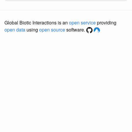
Global Biotic Interactions is an
open service
providing
open data
using
open source
software.