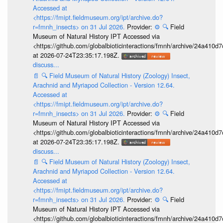
Accessed at
<https://fmipt.fieldmuseum.org/ipt/archive.do?
r=fmnh_insects> on 31 Jul 2026.
Provider:
⚙️
🔍
Field
Museum of Natural History IPT Accessed via
<https://github.com/globalbioticinteractions/fmnh/archive/24a41
at 2026-07-24T23:35:17.198Z.
discuss...
📄
🔍
Field Museum of Natural History (Zoology) Insect,
Arachnid and Myriapod Collection - Version 12.64.
Accessed at
<https://fmipt.fieldmuseum.org/ipt/archive.do?
r=fmnh_insects> on 31 Jul 2026.
Provider:
⚙️
🔍
Field
Museum of Natural History IPT Accessed via
<https://github.com/globalbioticinteractions/fmnh/archive/24a41
at 2026-07-24T23:35:17.198Z.
discuss...
📄
🔍
Field Museum of Natural History (Zoology) Insect,
Arachnid and Myriapod Collection - Version 12.64.
Accessed at
<https://fmipt.fieldmuseum.org/ipt/archive.do?
r=fmnh_insects> on 31 Jul 2026.
Provider:
⚙️
🔍
Field
Museum of Natural History IPT Accessed via
<https://github.com/globalbioticinteractions/fmnh/archive/24a41