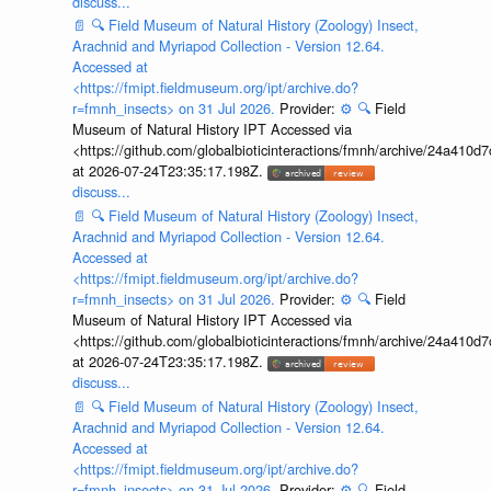
discuss...
📄
🔍
Field Museum of Natural History (Zoology) Insect,
Arachnid and Myriapod Collection - Version 12.64.
Accessed at
<https://fmipt.fieldmuseum.org/ipt/archive.do?
r=fmnh_insects> on 31 Jul 2026.
Provider:
⚙️
🔍
Field
Museum of Natural History IPT Accessed via
<https://github.com/globalbioticinteractions/fmnh/archive/24a41
at 2026-07-24T23:35:17.198Z.
discuss...
📄
🔍
Field Museum of Natural History (Zoology) Insect,
Arachnid and Myriapod Collection - Version 12.64.
Accessed at
<https://fmipt.fieldmuseum.org/ipt/archive.do?
r=fmnh_insects> on 31 Jul 2026.
Provider:
⚙️
🔍
Field
Museum of Natural History IPT Accessed via
<https://github.com/globalbioticinteractions/fmnh/archive/24a41
at 2026-07-24T23:35:17.198Z.
discuss...
📄
🔍
Field Museum of Natural History (Zoology) Insect,
Arachnid and Myriapod Collection - Version 12.64.
Accessed at
<https://fmipt.fieldmuseum.org/ipt/archive.do?
r=fmnh_insects> on 31 Jul 2026.
Provider:
⚙️
🔍
Field