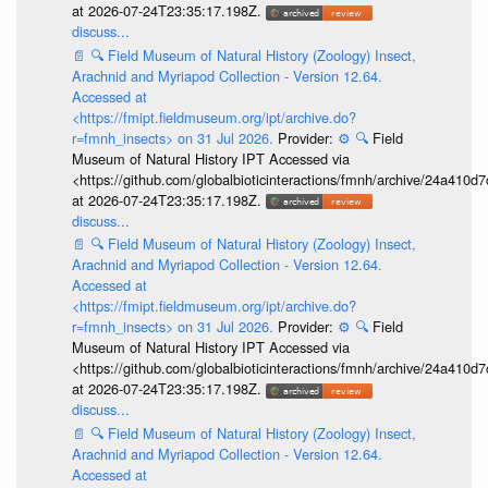
at 2026-07-24T23:35:17.198Z.
discuss...
📄
🔍
Field Museum of Natural History (Zoology) Insect,
Arachnid and Myriapod Collection - Version 12.64.
Accessed at
<https://fmipt.fieldmuseum.org/ipt/archive.do?
r=fmnh_insects> on 31 Jul 2026.
Provider:
⚙️
🔍
Field
Museum of Natural History IPT Accessed via
<https://github.com/globalbioticinteractions/fmnh/archive/24a41
at 2026-07-24T23:35:17.198Z.
discuss...
📄
🔍
Field Museum of Natural History (Zoology) Insect,
Arachnid and Myriapod Collection - Version 12.64.
Accessed at
<https://fmipt.fieldmuseum.org/ipt/archive.do?
r=fmnh_insects> on 31 Jul 2026.
Provider:
⚙️
🔍
Field
Museum of Natural History IPT Accessed via
<https://github.com/globalbioticinteractions/fmnh/archive/24a41
at 2026-07-24T23:35:17.198Z.
discuss...
📄
🔍
Field Museum of Natural History (Zoology) Insect,
Arachnid and Myriapod Collection - Version 12.64.
Accessed at