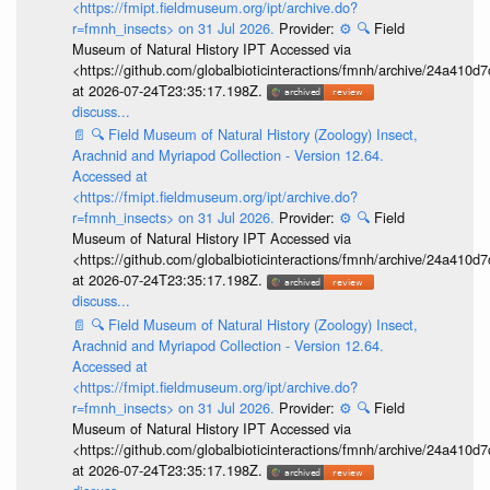
<https://fmipt.fieldmuseum.org/ipt/archive.do?
r=fmnh_insects> on 31 Jul 2026.
Provider:
⚙️
🔍
Field
Museum of Natural History IPT Accessed via
<https://github.com/globalbioticinteractions/fmnh/archive/24a41
at 2026-07-24T23:35:17.198Z.
discuss...
📄
🔍
Field Museum of Natural History (Zoology) Insect,
Arachnid and Myriapod Collection - Version 12.64.
Accessed at
<https://fmipt.fieldmuseum.org/ipt/archive.do?
r=fmnh_insects> on 31 Jul 2026.
Provider:
⚙️
🔍
Field
Museum of Natural History IPT Accessed via
<https://github.com/globalbioticinteractions/fmnh/archive/24a41
at 2026-07-24T23:35:17.198Z.
discuss...
📄
🔍
Field Museum of Natural History (Zoology) Insect,
Arachnid and Myriapod Collection - Version 12.64.
Accessed at
<https://fmipt.fieldmuseum.org/ipt/archive.do?
r=fmnh_insects> on 31 Jul 2026.
Provider:
⚙️
🔍
Field
Museum of Natural History IPT Accessed via
<https://github.com/globalbioticinteractions/fmnh/archive/24a41
at 2026-07-24T23:35:17.198Z.