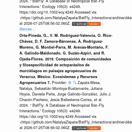
2024. “ BatFly: A Database of Neotropical Bat–Fly
Interactions.” Ecology 105(3): e4249.
https://doi.org/10.1002/ecy.4249 Accessed via
<https://github.com/NatalyaZapata/BatFly_Interactions/archive/
at 2026-07-25T08:56:02.060Z.
discuss...
Orta-Pineda, G., V. M. Rodríguez-Valencia, O. Rico-
Chávez, D. F. Zamora-Bárcenas, Á. Rodríguez-
Moreno, G. Montiel-Parra, M. Arenas-Montaño, F.
A. Galindo-Maldonado, G. Suzán-Azpiri, and R.
Ojeda-Flores. 2019. Composición de comunidades
y filoespecificidad de ectoparásitos de
murciélagos en paisajes agropecuarios de
Veracruz, México. Ecosistemas y Recursos
Provider:
⚙️
🔍
Zapata-Mesa,
Agropecuarios 7.
Natalya, Sebastián Montoya-Bustamante, Juliana
Hoyos, Daniela Peña, Jorge Galindo-González, Julio J.
Chacón-Pacheco, Jesús Ballesteros-Correa, et al.
2024. “ BatFly: A Database of Neotropical Bat–Fly
Interactions.” Ecology 105(3): e4249.
https://doi.org/10.1002/ecy.4249 Accessed via
<https://github.com/NatalyaZapata/BatFly_Interactions/archive/
at 2026-07-25T08:56:02.060Z.