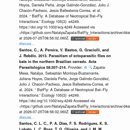
Hoyos, Daniela Peña, Jorge Galindo-González, Julio J.
Chacón-Pacheco, Jesús Ballesteros-Correa, et al.
2024. “ BatFly: A Database of Neotropical Bat–Fly
Interactions.” Ecology 105(3): e4249.
https://doi.org/10.1002/ecy.4249 Accessed via
<https://github.com/NatalyaZapata/BatFly_Interactions/archive/
at 2026-07-25T08:56:02.060Z.
discuss...
Santos, C., A. Pereira, V. Bastos, G. Graciolli, and
J. Rebêlo. 2013. Parasitism of ectoparasitic flies on
bats in the northern Brazilian cerrado. Acta
Provider:
⚙️
🔍
Zapata-
Parasitologica 58:207–214.
Mesa, Natalya, Sebastián Montoya-Bustamante,
Juliana Hoyos, Daniela Peña, Jorge Galindo-González,
Julio J. Chacón-Pacheco, Jesús Ballesteros-Correa, et
al. 2024. “ BatFly: A Database of Neotropical Bat–Fly
Interactions.” Ecology 105(3): e4249.
https://doi.org/10.1002/ecy.4249 Accessed via
<https://github.com/NatalyaZapata/BatFly_Interactions/archive/
at 2026-07-25T08:56:02.060Z.
discuss...
Santos, C. L. C., P. A. Dias, F. S. Rodrigues, K. S.
Lobato, L. C. Rosa, T. G. Oliveira, and J. M. M.