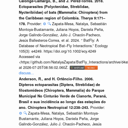
Calonge-Camargo, B., and J. Pérez-Torres. 2018.
Ectoparasites (Polyctenidae, Streblidae,
Nycteribiidae) of bats (Mammalia: Chiroptera) from
the Caribbean region of Colombia. Therya 9:171–
Provider:
⚙️
🔍
Zapata-Mesa, Natalya, Sebastián
178.
Montoya-Bustamante, Juliana Hoyos, Daniela Peña,
Jorge Galindo-González, Julio J. Chacón-Pacheco,
Jesús Ballesteros-Correa, et al. 2024. “ BatFly: A
Database of Neotropical Bat–Fly Interactions.” Ecology
105(3): e4249. https://doi.org/10.1002/ecy.4249
Accessed via
<https://github.com/NatalyaZapata/BatFly_Interactions/archive/
at 2026-07-25T08:56:02.060Z.
discuss...
Anderson, R., and H. Ortêncio-Filho. 2006.
Dípteros ectoparasitas (Diptera, Streblidae) de
filostomídeos (Chiroptera, Mammalia) do Parque
Municipal No Cinturão Verde de Cianorte, Paraná,
Brasil e sua incidência ao longo das estações do
Provider:
ano. Chiroptera Neotropical 12:238–243.
⚙️
🔍
Zapata-Mesa, Natalya, Sebastián Montoya-
Bustamante, Juliana Hoyos, Daniela Peña, Jorge
Galindo-González, Julio J. Chacón-Pacheco, Jesús