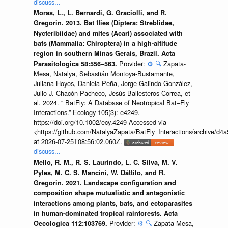
discuss...
Moras, L., L. Bernardi, G. Graciolli, and R.
Gregorin. 2013. Bat flies (Diptera: Streblidae,
Nycteribiidae) and mites (Acari) associated with
bats (Mammalia: Chiroptera) in a high-altitude
region in southern Minas Gerais, Brazil. Acta
Provider:
⚙️
🔍
Zapata-
Parasitologica 58:556–563.
Mesa, Natalya, Sebastián Montoya-Bustamante,
Juliana Hoyos, Daniela Peña, Jorge Galindo-González,
Julio J. Chacón-Pacheco, Jesús Ballesteros-Correa, et
al. 2024. “ BatFly: A Database of Neotropical Bat–Fly
Interactions.” Ecology 105(3): e4249.
https://doi.org/10.1002/ecy.4249 Accessed via
<https://github.com/NatalyaZapata/BatFly_Interactions/archive/
at 2026-07-25T08:56:02.060Z.
discuss...
Mello, R. M., R. S. Laurindo, L. C. Silva, M. V.
Pyles, M. C. S. Mancini, W. Dáttilo, and R.
Gregorin. 2021. Landscape configuration and
composition shape mutualistic and antagonistic
interactions among plants, bats, and ectoparasites
in human-dominated tropical rainforests. Acta
Provider:
⚙️
🔍
Zapata-Mesa,
Oecologica 112:103769.