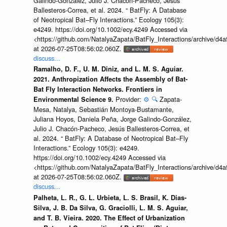
Galindo-González, Julio J. Chacón-Pacheco, Jesús
Ballesteros-Correa, et al. 2024. “ BatFly: A Database
of Neotropical Bat–Fly Interactions.” Ecology 105(3):
e4249. https://doi.org/10.1002/ecy.4249 Accessed via
<https://github.com/NatalyaZapata/BatFly_Interactions/archive/
at 2026-07-25T08:56:02.060Z.
discuss...
Ramalho, D. F., U. M. Diniz, and L. M. S. Aguiar.
2021. Anthropization Affects the Assembly of Bat-
Bat Fly Interaction Networks. Frontiers in
Provider:
⚙️
🔍
Zapata-
Environmental Science 9.
Mesa, Natalya, Sebastián Montoya-Bustamante,
Juliana Hoyos, Daniela Peña, Jorge Galindo-González,
Julio J. Chacón-Pacheco, Jesús Ballesteros-Correa, et
al. 2024. “ BatFly: A Database of Neotropical Bat–Fly
Interactions.” Ecology 105(3): e4249.
https://doi.org/10.1002/ecy.4249 Accessed via
<https://github.com/NatalyaZapata/BatFly_Interactions/archive/
at 2026-07-25T08:56:02.060Z.
discuss...
Palheta, L. R., G. L. Urbieta, L. S. Brasil, K. Dias-
Silva, J. B. Da Silva, G. Graciolli, L. M. S. Aguiar,
and T. B. Vieira. 2020. The Effect of Urbanization