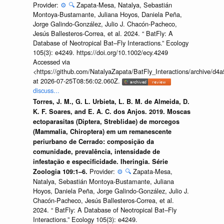
Provider:
⚙️
🔍
Zapata-Mesa, Natalya, Sebastián
Montoya-Bustamante, Juliana Hoyos, Daniela Peña,
Jorge Galindo-González, Julio J. Chacón-Pacheco,
Jesús Ballesteros-Correa, et al. 2024. “ BatFly: A
Database of Neotropical Bat–Fly Interactions.” Ecology
105(3): e4249. https://doi.org/10.1002/ecy.4249
Accessed via
<https://github.com/NatalyaZapata/BatFly_Interactions/archive/
at 2026-07-25T08:56:02.060Z.
discuss...
Torres, J. M., G. L. Urbieta, L. B. M. de Almeida, D.
K. F. Soares, and E. A. C. dos Anjos. 2019. Moscas
ectoparasitas (Diptera, Streblidae) de morcegos
(Mammalia, Chiroptera) em um remanescente
periurbano de Cerrado: composição da
comunidade, prevalência, intensidade de
infestação e especificidade. Iheringia. Série
Provider:
⚙️
🔍
Zapata-Mesa,
Zoologia 109:1–6.
Natalya, Sebastián Montoya-Bustamante, Juliana
Hoyos, Daniela Peña, Jorge Galindo-González, Julio J.
Chacón-Pacheco, Jesús Ballesteros-Correa, et al.
2024. “ BatFly: A Database of Neotropical Bat–Fly
Interactions.” Ecology 105(3): e4249.