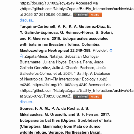
https://doi.org/10.1002/ecy.4249 Accessed via
<https://github.com/NatalyaZapata/BatFly_Interactions/archive/
at 2026-07-25T08:56:02.060Z.
discuss...
Tarquino-Carbonell, A. P., K. A. Gutiérrez-Díaz, E.
Y. Galindo-Espinosa, G. Reinoso-Flórez, S. Solari,
and R. Guerrero. 2015. Ectoparasites associated
with bats in northeastern Tolima, Colombia.
Provider:
⚙️
Mastozoología Neotropical 22:349–358.
🔍
Zapata-Mesa, Natalya, Sebastián Montoya-
Bustamante, Juliana Hoyos, Daniela Peña, Jorge
Galindo-González, Julio J. Chacón-Pacheco, Jesús
Ballesteros-Correa, et al. 2024. “ BatFly: A Database
of Neotropical Bat–Fly Interactions.” Ecology 105(3):
e4249. https://doi.org/10.1002/ecy.4249 Accessed via
<https://github.com/NatalyaZapata/BatFly_Interactions/archive/
at 2026-07-25T08:56:02.060Z.
discuss...
Soares, F. A. M., P. A. da Rocha, J. S.
Mikalauskas, G. Graciolli, and S. F. Ferrari. 2017.
Ectoparasitic bat flies (Diptera, Streblidae) of bats
(Chiroptera, Mammalia) from Mata do Junco
wildlife refuge, Sergipe, Northeastern Brazil.