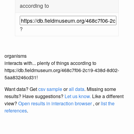
according to
?
organisms
interacts with... plenty of things according to
https://db.fieldmuseum.org/468c7f06-2c19-438d-8d02-
5aa83246cd31!
Want data? Get
csv sample
or
all data
. Missing some
results?
Have suggestions?
Let us know.
Like a different
view?
Open results in interaction browser
, or
list the
references
.