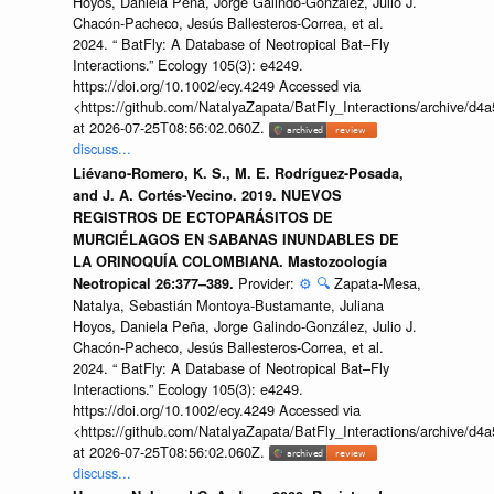
Hoyos, Daniela Peña, Jorge Galindo-González, Julio J.
Chacón-Pacheco, Jesús Ballesteros-Correa, et al.
2024. “ BatFly: A Database of Neotropical Bat–Fly
Interactions.” Ecology 105(3): e4249.
https://doi.org/10.1002/ecy.4249 Accessed via
<https://github.com/NatalyaZapata/BatFly_Interactions/archive/
at 2026-07-25T08:56:02.060Z.
discuss...
Liévano-Romero, K. S., M. E. Rodríguez-Posada,
and J. A. Cortés-Vecino. 2019. NUEVOS
REGISTROS DE ECTOPARÁSITOS DE
MURCIÉLAGOS EN SABANAS INUNDABLES DE
LA ORINOQUÍA COLOMBIANA. Mastozoología
Provider:
⚙️
🔍
Zapata-Mesa,
Neotropical 26:377–389.
Natalya, Sebastián Montoya-Bustamante, Juliana
Hoyos, Daniela Peña, Jorge Galindo-González, Julio J.
Chacón-Pacheco, Jesús Ballesteros-Correa, et al.
2024. “ BatFly: A Database of Neotropical Bat–Fly
Interactions.” Ecology 105(3): e4249.
https://doi.org/10.1002/ecy.4249 Accessed via
<https://github.com/NatalyaZapata/BatFly_Interactions/archive/
at 2026-07-25T08:56:02.060Z.
discuss...