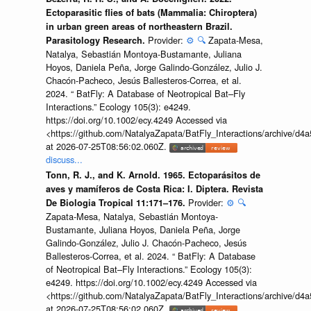
Ectoparasitic flies of bats (Mammalia: Chiroptera)
in urban green areas of northeastern Brazil.
Provider:
⚙️
🔍
Zapata-Mesa,
Parasitology Research.
Natalya, Sebastián Montoya-Bustamante, Juliana
Hoyos, Daniela Peña, Jorge Galindo-González, Julio J.
Chacón-Pacheco, Jesús Ballesteros-Correa, et al.
2024. “ BatFly: A Database of Neotropical Bat–Fly
Interactions.” Ecology 105(3): e4249.
https://doi.org/10.1002/ecy.4249 Accessed via
<https://github.com/NatalyaZapata/BatFly_Interactions/archive/
at 2026-07-25T08:56:02.060Z.
discuss...
Tonn, R. J., and K. Arnold. 1965. Ectoparásitos de
aves y mamíferos de Costa Rica: I. Diptera. Revista
Provider:
⚙️
🔍
De Biologia Tropical 11:171–176.
Zapata-Mesa, Natalya, Sebastián Montoya-
Bustamante, Juliana Hoyos, Daniela Peña, Jorge
Galindo-González, Julio J. Chacón-Pacheco, Jesús
Ballesteros-Correa, et al. 2024. “ BatFly: A Database
of Neotropical Bat–Fly Interactions.” Ecology 105(3):
e4249. https://doi.org/10.1002/ecy.4249 Accessed via
<https://github.com/NatalyaZapata/BatFly_Interactions/archive/
at 2026-07-25T08:56:02.060Z.