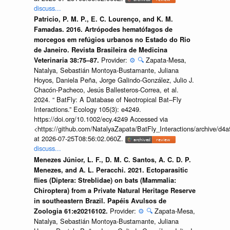
discuss...
Patricio, P. M. P., E. C. Lourenço, and K. M.
Famadas. 2016. Artrópodes hematófagos de
morcegos em refúgios urbanos no Estado do Rio
de Janeiro. Revista Brasileira de Medicina
Provider:
⚙️
🔍
Zapata-Mesa,
Veterinaria 38:75–87.
Natalya, Sebastián Montoya-Bustamante, Juliana
Hoyos, Daniela Peña, Jorge Galindo-González, Julio J.
Chacón-Pacheco, Jesús Ballesteros-Correa, et al.
2024. “ BatFly: A Database of Neotropical Bat–Fly
Interactions.” Ecology 105(3): e4249.
https://doi.org/10.1002/ecy.4249 Accessed via
<https://github.com/NatalyaZapata/BatFly_Interactions/archive/
at 2026-07-25T08:56:02.060Z.
discuss...
Menezes Júnior, L. F., D. M. C. Santos, A. C. D. P.
Menezes, and A. L. Peracchi. 2021. Ectoparasitic
flies (Diptera: Streblidae) on bats (Mammalia:
Chiroptera) from a Private Natural Heritage Reserve
in southeastern Brazil. Papéis Avulsos de
Provider:
⚙️
🔍
Zapata-Mesa,
Zoologia 61:e20216102.
Natalya, Sebastián Montoya-Bustamante, Juliana