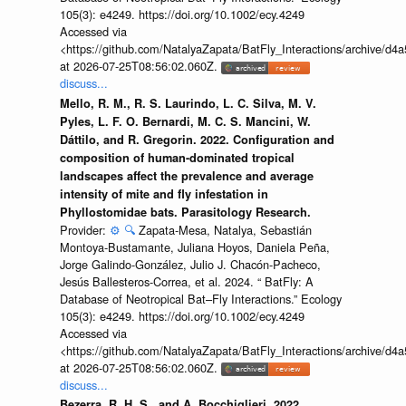
105(3): e4249. https://doi.org/10.1002/ecy.4249
Accessed via
<https://github.com/NatalyaZapata/BatFly_Interactions/archive/
at 2026-07-25T08:56:02.060Z.
discuss...
Mello, R. M., R. S. Laurindo, L. C. Silva, M. V.
Pyles, L. F. O. Bernardi, M. C. S. Mancini, W.
Dáttilo, and R. Gregorin. 2022. Configuration and
composition of human-dominated tropical
landscapes affect the prevalence and average
intensity of mite and fly infestation in
Phyllostomidae bats. Parasitology Research.
Provider:
⚙️
🔍
Zapata-Mesa, Natalya, Sebastián
Montoya-Bustamante, Juliana Hoyos, Daniela Peña,
Jorge Galindo-González, Julio J. Chacón-Pacheco,
Jesús Ballesteros-Correa, et al. 2024. “ BatFly: A
Database of Neotropical Bat–Fly Interactions.” Ecology
105(3): e4249. https://doi.org/10.1002/ecy.4249
Accessed via
<https://github.com/NatalyaZapata/BatFly_Interactions/archive/
at 2026-07-25T08:56:02.060Z.
discuss...
Bezerra, R. H. S., and A. Bocchiglieri. 2022.