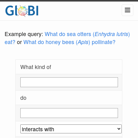
Example query:
What do sea otters (
Enhydra lutris
)
eat?
or
What do honey bees (
Apis
) pollinate?
What kind of
do