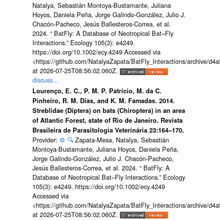
Natalya, Sebastián Montoya-Bustamante, Juliana
Hoyos, Daniela Peña, Jorge Galindo-González, Julio J.
Chacón-Pacheco, Jesús Ballesteros-Correa, et al.
2024. “ BatFly: A Database of Neotropical Bat–Fly
Interactions.” Ecology 105(3): e4249.
https://doi.org/10.1002/ecy.4249 Accessed via
<https://github.com/NatalyaZapata/BatFly_Interactions/archive/
at 2026-07-25T08:56:02.060Z.
discuss...
Lourenço, E. C., P. M. P. Patrício, M. da C.
Pinheiro, R. M. Dias, and K. M. Famadas. 2014.
Streblidae (Diptera) on bats (Chiroptera) in an area
of Atlantic Forest, state of Rio de Janeiro. Revista
Brasileira de Parasitologia Veterinária 23:164–170.
Provider:
⚙️
🔍
Zapata-Mesa, Natalya, Sebastián
Montoya-Bustamante, Juliana Hoyos, Daniela Peña,
Jorge Galindo-González, Julio J. Chacón-Pacheco,
Jesús Ballesteros-Correa, et al. 2024. “ BatFly: A
Database of Neotropical Bat–Fly Interactions.” Ecology
105(3): e4249. https://doi.org/10.1002/ecy.4249
Accessed via
<https://github.com/NatalyaZapata/BatFly_Interactions/archive/
at 2026-07-25T08:56:02.060Z.