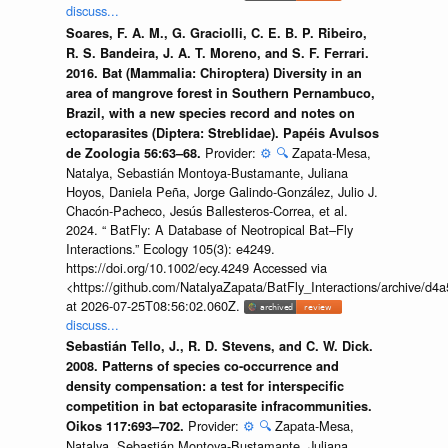
discuss...
Soares, F. A. M., G. Graciolli, C. E. B. P. Ribeiro,
R. S. Bandeira, J. A. T. Moreno, and S. F. Ferrari.
2016. Bat (Mammalia: Chiroptera) Diversity in an
area of mangrove forest in Southern Pernambuco,
Brazil, with a new species record and notes on
ectoparasites (Diptera: Streblidae). Papéis Avulsos
Provider:
⚙️
🔍
Zapata-Mesa,
de Zoologia 56:63–68.
Natalya, Sebastián Montoya-Bustamante, Juliana
Hoyos, Daniela Peña, Jorge Galindo-González, Julio J.
Chacón-Pacheco, Jesús Ballesteros-Correa, et al.
2024. “ BatFly: A Database of Neotropical Bat–Fly
Interactions.” Ecology 105(3): e4249.
https://doi.org/10.1002/ecy.4249 Accessed via
<https://github.com/NatalyaZapata/BatFly_Interactions/archive/
at 2026-07-25T08:56:02.060Z.
discuss...
Sebastián Tello, J., R. D. Stevens, and C. W. Dick.
2008. Patterns of species co-occurrence and
density compensation: a test for interspecific
competition in bat ectoparasite infracommunities.
Provider:
⚙️
🔍
Zapata-Mesa,
Oikos 117:693–702.
Natalya, Sebastián Montoya-Bustamante, Juliana