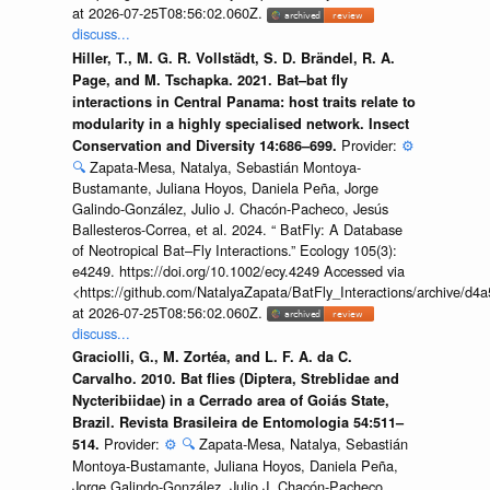
at 2026-07-25T08:56:02.060Z.
discuss...
Hiller, T., M. G. R. Vollstädt, S. D. Brändel, R. A.
Page, and M. Tschapka. 2021. Bat–bat fly
interactions in Central Panama: host traits relate to
modularity in a highly specialised network. Insect
Provider:
⚙️
Conservation and Diversity 14:686–699.
🔍
Zapata-Mesa, Natalya, Sebastián Montoya-
Bustamante, Juliana Hoyos, Daniela Peña, Jorge
Galindo-González, Julio J. Chacón-Pacheco, Jesús
Ballesteros-Correa, et al. 2024. “ BatFly: A Database
of Neotropical Bat–Fly Interactions.” Ecology 105(3):
e4249. https://doi.org/10.1002/ecy.4249 Accessed via
<https://github.com/NatalyaZapata/BatFly_Interactions/archive/
at 2026-07-25T08:56:02.060Z.
discuss...
Graciolli, G., M. Zortéa, and L. F. A. da C.
Carvalho. 2010. Bat flies (Diptera, Streblidae and
Nycteribiidae) in a Cerrado area of Goiás State,
Brazil. Revista Brasileira de Entomologia 54:511–
Provider:
⚙️
🔍
Zapata-Mesa, Natalya, Sebastián
514.
Montoya-Bustamante, Juliana Hoyos, Daniela Peña,
Jorge Galindo-González, Julio J. Chacón-Pacheco,