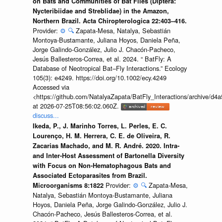
on Bats and Communities of Bat Flies (Diptera:
Nycteribiidae and Streblidae) in the Amazon,
Northern Brazil. Acta Chiropterologica 22:403–416.
Provider:
⚙️
🔍
Zapata-Mesa, Natalya, Sebastián
Montoya-Bustamante, Juliana Hoyos, Daniela Peña,
Jorge Galindo-González, Julio J. Chacón-Pacheco,
Jesús Ballesteros-Correa, et al. 2024. “ BatFly: A
Database of Neotropical Bat–Fly Interactions.” Ecology
105(3): e4249. https://doi.org/10.1002/ecy.4249
Accessed via
<https://github.com/NatalyaZapata/BatFly_Interactions/archive/
at 2026-07-25T08:56:02.060Z.
discuss...
Ikeda, P., J. Marinho Torres, L. Perles, E. C.
Lourenço, H. M. Herrera, C. E. de Oliveira, R.
Zacarias Machado, and M. R. André. 2020. Intra-
and Inter-Host Assessment of Bartonella Diversity
with Focus on Non-Hematophagous Bats and
Associated Ectoparasites from Brazil.
Provider:
⚙️
🔍
Zapata-Mesa,
Microorganisms 8:1822
Natalya, Sebastián Montoya-Bustamante, Juliana
Hoyos, Daniela Peña, Jorge Galindo-González, Julio J.
Chacón-Pacheco, Jesús Ballesteros-Correa, et al.