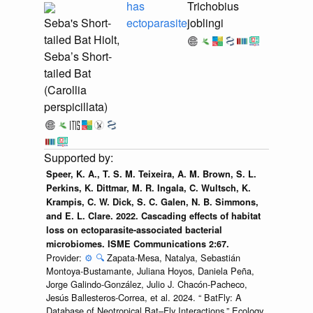
has
Trichobius
Seba's Short-
ectoparasite
joblingi
tailed Bat Hiolt,
Seba’s Short-
tailed Bat
(Carollia
perspicillata)
Speer, K. A., T. S. M. Teixeira, A. M. Brown, S. L.
Perkins, K. Dittmar, M. R. Ingala, C. Wultsch, K.
Krampis, C. W. Dick, S. C. Galen, N. B. Simmons,
and E. L. Clare. 2022. Cascading effects of habitat
loss on ectoparasite-associated bacterial
microbiomes. ISME Communications 2:67.
Provider:
⚙️
🔍
Zapata-Mesa, Natalya, Sebastián
Montoya-Bustamante, Juliana Hoyos, Daniela Peña,
Jorge Galindo-González, Julio J. Chacón-Pacheco,
Jesús Ballesteros-Correa, et al. 2024. “ BatFly: A
Database of Neotropical Bat–Fly Interactions.” Ecology