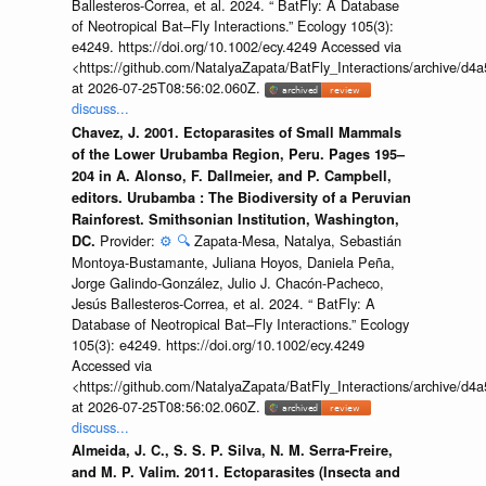
Ballesteros-Correa, et al. 2024. “ BatFly: A Database
of Neotropical Bat–Fly Interactions.” Ecology 105(3):
e4249. https://doi.org/10.1002/ecy.4249 Accessed via
<https://github.com/NatalyaZapata/BatFly_Interactions/archive/
at 2026-07-25T08:56:02.060Z.
discuss...
Chavez, J. 2001. Ectoparasites of Small Mammals
of the Lower Urubamba Region, Peru. Pages 195–
204 in A. Alonso, F. Dallmeier, and P. Campbell,
editors. Urubamba : The Biodiversity of a Peruvian
Rainforest. Smithsonian Institution, Washington,
Provider:
⚙️
🔍
Zapata-Mesa, Natalya, Sebastián
DC.
Montoya-Bustamante, Juliana Hoyos, Daniela Peña,
Jorge Galindo-González, Julio J. Chacón-Pacheco,
Jesús Ballesteros-Correa, et al. 2024. “ BatFly: A
Database of Neotropical Bat–Fly Interactions.” Ecology
105(3): e4249. https://doi.org/10.1002/ecy.4249
Accessed via
<https://github.com/NatalyaZapata/BatFly_Interactions/archive/
at 2026-07-25T08:56:02.060Z.
discuss...
Almeida, J. C., S. S. P. Silva, N. M. Serra-Freire,
and M. P. Valim. 2011. Ectoparasites (Insecta and