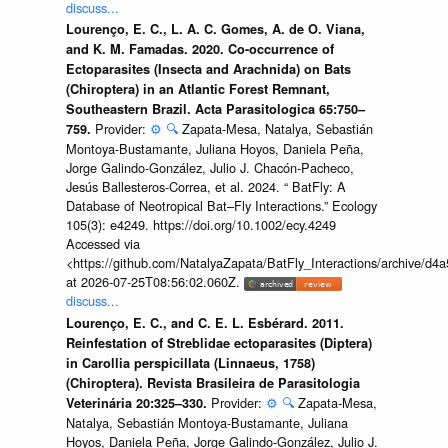
discuss...
Lourenço, E. C., L. A. C. Gomes, A. de O. Viana,
and K. M. Famadas. 2020. Co-occurrence of
Ectoparasites (Insecta and Arachnida) on Bats
(Chiroptera) in an Atlantic Forest Remnant,
Southeastern Brazil. Acta Parasitologica 65:750–
Provider:
⚙️
🔍
Zapata-Mesa, Natalya, Sebastián
759.
Montoya-Bustamante, Juliana Hoyos, Daniela Peña,
Jorge Galindo-González, Julio J. Chacón-Pacheco,
Jesús Ballesteros-Correa, et al. 2024. “ BatFly: A
Database of Neotropical Bat–Fly Interactions.” Ecology
105(3): e4249. https://doi.org/10.1002/ecy.4249
Accessed via
<https://github.com/NatalyaZapata/BatFly_Interactions/archive/
at 2026-07-25T08:56:02.060Z.
discuss...
Lourenço, E. C., and C. E. L. Esbérard. 2011.
Reinfestation of Streblidae ectoparasites (Diptera)
in Carollia perspicillata (Linnaeus, 1758)
(Chiroptera). Revista Brasileira de Parasitologia
Provider:
⚙️
🔍
Zapata-Mesa,
Veterinária 20:325–330.
Natalya, Sebastián Montoya-Bustamante, Juliana
Hoyos, Daniela Peña, Jorge Galindo-González, Julio J.