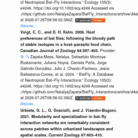
of Neotropical Bat–Fly Interactions.” Ecology 105(3):
e4249. https://doi.org/10.1002/ecy.4249 Accessed via
<https://github.com/NatalyaZapata/BatFly_Interactions/archive/
at 2026-07-25T08:56:02.060Z.
discuss...
Voigt, C. C., and D. H. Kelm. 2006. Host
preferences of bat flies: following the bloody path
of stable isotopes in a host–parasite food chain.
Provider:
Canadian Journal of Zoology 84:397–403.
⚙️
🔍
Zapata-Mesa, Natalya, Sebastián Montoya-
Bustamante, Juliana Hoyos, Daniela Peña, Jorge
Galindo-González, Julio J. Chacón-Pacheco, Jesús
Ballesteros-Correa, et al. 2024. “ BatFly: A Database
of Neotropical Bat–Fly Interactions.” Ecology 105(3):
e4249. https://doi.org/10.1002/ecy.4249 Accessed via
<https://github.com/NatalyaZapata/BatFly_Interactions/archive/
at 2026-07-25T08:56:02.060Z.
discuss...
Urbieta, G. L., G. Graciolli, and J. Vizentin-Bugoni.
2021. Modularity and specialization in bat–fly
interaction networks are remarkably consistent
across patches within urbanized landscapes and
spatial scales. Current Zoology 67:403–410.