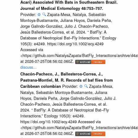
Acari) Associated With Bats in Southeastern Brazil.
Journal of Medical Entomology 48:753–757.
Provider:
⚙️
🔍
Zapata-Mesa, Natalya, Sebastián
Montoya-Bustamante, Juliana Hoyos, Daniela Peña,
Jorge Galindo-González, Julio J. Chacón-Pacheco,
Jesús Ballesteros-Correa, et al. 2024. “ BatFly: A
Database of Neotropical Bat–Fly Interactions.” Ecology
105(3): e4249. https://doi.org/10.1002/ecy.4249
Accessed via
<https://github.com/NatalyaZapata/BatFly_Interactions/archive/
at 2026-07-25T08:56:02.060Z.
discuss...
Chacón-Pacheco, J., Ballesteros-Correa, J.,
Pastrana-Montiel, M. R. Records of baf flies from
Provider:
⚙️
🔍
Zapata-Mesa,
Caribbean colombian
Natalya, Sebastián Montoya-Bustamante, Juliana
Hoyos, Daniela Peña, Jorge Galindo-González, Julio J.
Chacón-Pacheco, Jesús Ballesteros-Correa, et al.
2024. “ BatFly: A Database of Neotropical Bat–Fly
Interactions.” Ecology 105(3): e4249.
https://doi.org/10.1002/ecy.4249 Accessed via
<https://github.com/NatalyaZapata/BatFly_Interactions/archive/
at 2026-07-25T08:56:02.060Z.