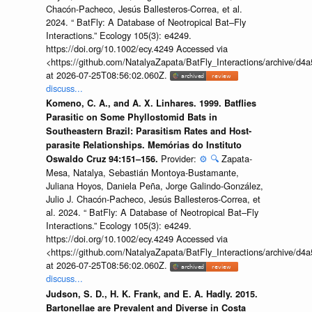
Chacón-Pacheco, Jesús Ballesteros-Correa, et al.
2024. “ BatFly: A Database of Neotropical Bat–Fly
Interactions.” Ecology 105(3): e4249.
https://doi.org/10.1002/ecy.4249 Accessed via
<https://github.com/NatalyaZapata/BatFly_Interactions/archive/
at 2026-07-25T08:56:02.060Z.
discuss...
Komeno, C. A., and A. X. Linhares. 1999. Batflies
Parasitic on Some Phyllostomid Bats in
Southeastern Brazil: Parasitism Rates and Host-
parasite Relationships. Memórias do Instituto
Provider:
⚙️
🔍
Zapata-
Oswaldo Cruz 94:151–156.
Mesa, Natalya, Sebastián Montoya-Bustamante,
Juliana Hoyos, Daniela Peña, Jorge Galindo-González,
Julio J. Chacón-Pacheco, Jesús Ballesteros-Correa, et
al. 2024. “ BatFly: A Database of Neotropical Bat–Fly
Interactions.” Ecology 105(3): e4249.
https://doi.org/10.1002/ecy.4249 Accessed via
<https://github.com/NatalyaZapata/BatFly_Interactions/archive/
at 2026-07-25T08:56:02.060Z.
discuss...
Judson, S. D., H. K. Frank, and E. A. Hadly. 2015.
Bartonellae are Prevalent and Diverse in Costa