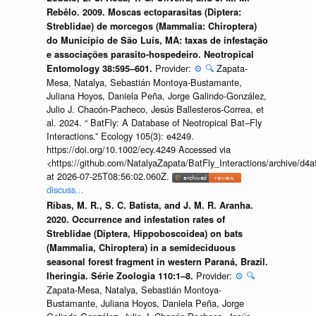
Rebêlo. 2009. Moscas ectoparasitas (Diptera:
Streblidae) de morcegos (Mammalia: Chiroptera)
do Município de São Luís, MA: taxas de infestação
e associações parasito-hospedeiro. Neotropical
Provider:
⚙️
🔍
Zapata-
Entomology 38:595–601.
Mesa, Natalya, Sebastián Montoya-Bustamante,
Juliana Hoyos, Daniela Peña, Jorge Galindo-González,
Julio J. Chacón-Pacheco, Jesús Ballesteros-Correa, et
al. 2024. “ BatFly: A Database of Neotropical Bat–Fly
Interactions.” Ecology 105(3): e4249.
https://doi.org/10.1002/ecy.4249 Accessed via
<https://github.com/NatalyaZapata/BatFly_Interactions/archive/
at 2026-07-25T08:56:02.060Z.
discuss...
Ribas, M. R., S. C. Batista, and J. M. R. Aranha.
2020. Occurrence and infestation rates of
Streblidae (Diptera, Hippoboscoidea) on bats
(Mammalia, Chiroptera) in a semideciduous
seasonal forest fragment in western Paraná, Brazil.
Provider:
⚙️
🔍
Iheringia. Série Zoologia 110:1–8.
Zapata-Mesa, Natalya, Sebastián Montoya-
Bustamante, Juliana Hoyos, Daniela Peña, Jorge