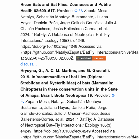
Rican Bats and Bat Flies. Zoonoses and Public
Provider:
⚙️
🔍
Zapata-Mesa,
Health 62:609–617.
Natalya, Sebastián Montoya-Bustamante, Juliana
Hoyos, Daniela Peña, Jorge Galindo-González, Julio J.
Chacón-Pacheco, Jesús Ballesteros-Correa, et al.
2024. “ BatFly: A Database of Neotropical Bat–Fly
Interactions.” Ecology 105(3): e4249.
https://doi.org/10.1002/ecy.4249 Accessed via
<https://github.com/NatalyaZapata/BatFly_Interactions/archive/
at 2026-07-25T08:56:02.060Z.
discuss...
Hrycyna, G., A. C. M. Martins, and G. Graciolli.
2019. Infracommunities of bat flies (Diptera:
Streblidae and Nycteribiidae) of bats (Mammalia:
Chiroptera) in three conservation units in the State
Provider:
⚙️
of Amapá, Brazil. Biota Neotropica 19.
🔍
Zapata-Mesa, Natalya, Sebastián Montoya-
Bustamante, Juliana Hoyos, Daniela Peña, Jorge
Galindo-González, Julio J. Chacón-Pacheco, Jesús
Ballesteros-Correa, et al. 2024. “ BatFly: A Database
of Neotropical Bat–Fly Interactions.” Ecology 105(3):
e4249. https://doi.org/10.1002/ecy.4249 Accessed via
<https://github.com/NatalyaZapata/BatFly_Interactions/archive/