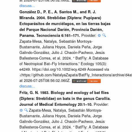
discuss...
González D., P. E., A. Santos M., and R. J.
Miranda. 2004. Streblidae (Diptera: Pupipara)
Ectoparásitos de murciélagos, en las tierras bajas
del Parque Nacional Darién, Provincia Darién,
Provider:
⚙️
🔍
Panama. Tecnociencia 6:161–171.
Zapata-Mesa, Natalya, Sebastián Montoya-
Bustamante, Juliana Hoyos, Daniela Peña, Jorge
Galindo-González, Julio J. Chacón-Pacheco, Jesús
Ballesteros-Correa, et al. 2024. “ BatFly: A Database
of Neotropical Bat–Fly Interactions.” Ecology 105(3):
e4249. https://doi.org/10.1002/ecy.4249 Accessed via
<https://github.com/NatalyaZapata/BatFly_Interactions/archive/
at 2026-07-25T08:56:02.060Z.
discuss...
Fritz, G. N. 1983. Biology and ecology of bat flies
(Diptera: Streblidae) on bats in the genus Carollia.
Provider:
Journal of Medical Entomology 20:1–10.
⚙️
🔍
Zapata-Mesa, Natalya, Sebastián Montoya-
Bustamante, Juliana Hoyos, Daniela Peña, Jorge
Galindo-González, Julio J. Chacón-Pacheco, Jesús
Ballesteros-Correa, et al. 2024. “ BatFly: A Database