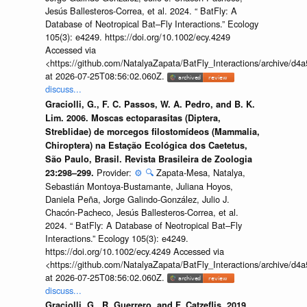
Jesús Ballesteros-Correa, et al. 2024. “ BatFly: A
Database of Neotropical Bat–Fly Interactions.” Ecology
105(3): e4249. https://doi.org/10.1002/ecy.4249
Accessed via
<https://github.com/NatalyaZapata/BatFly_Interactions/archive/
at 2026-07-25T08:56:02.060Z.
discuss...
Graciolli, G., F. C. Passos, W. A. Pedro, and B. K.
Lim. 2006. Moscas ectoparasitas (Diptera,
Streblidae) de morcegos filostomídeos (Mammalia,
Chiroptera) na Estação Ecológica dos Caetetus,
São Paulo, Brasil. Revista Brasileira de Zoologia
Provider:
⚙️
🔍
Zapata-Mesa, Natalya,
23:298–299.
Sebastián Montoya-Bustamante, Juliana Hoyos,
Daniela Peña, Jorge Galindo-González, Julio J.
Chacón-Pacheco, Jesús Ballesteros-Correa, et al.
2024. “ BatFly: A Database of Neotropical Bat–Fly
Interactions.” Ecology 105(3): e4249.
https://doi.org/10.1002/ecy.4249 Accessed via
<https://github.com/NatalyaZapata/BatFly_Interactions/archive/
at 2026-07-25T08:56:02.060Z.
discuss...
Graciolli, G., R. Guerrero, and F. Catzeflis. 2019.