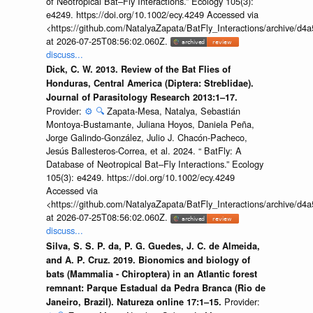
of Neotropical Bat–Fly Interactions.” Ecology 105(3):
e4249. https://doi.org/10.1002/ecy.4249 Accessed via
<https://github.com/NatalyaZapata/BatFly_Interactions/archive/
at 2026-07-25T08:56:02.060Z.
discuss...
Dick, C. W. 2013. Review of the Bat Flies of
Honduras, Central America (Diptera: Streblidae).
Journal of Parasitology Research 2013:1–17.
Provider:
⚙️
🔍
Zapata-Mesa, Natalya, Sebastián
Montoya-Bustamante, Juliana Hoyos, Daniela Peña,
Jorge Galindo-González, Julio J. Chacón-Pacheco,
Jesús Ballesteros-Correa, et al. 2024. “ BatFly: A
Database of Neotropical Bat–Fly Interactions.” Ecology
105(3): e4249. https://doi.org/10.1002/ecy.4249
Accessed via
<https://github.com/NatalyaZapata/BatFly_Interactions/archive/
at 2026-07-25T08:56:02.060Z.
discuss...
Silva, S. S. P. da, P. G. Guedes, J. C. de Almeida,
and A. P. Cruz. 2019. Bionomics and biology of
bats (Mammalia - Chiroptera) in an Atlantic forest
remnant: Parque Estadual da Pedra Branca (Rio de
Provider:
Janeiro, Brazil). Natureza online 17:1–15.