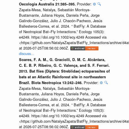
Provider:
⚙️
🔍
Oecologia Australis 21:385–395.
Zapata-Mesa, Natalya, Sebastián Montoya-
Bustamante, Juliana Hoyos, Daniela Peña, Jorge
Galindo-González, Julio J. Chacón-Pacheco, Jesús
Ballesteros-Correa, et al. 2024. “ BatFly: A Database
of Neotropical Bat–Fly Interactions.” Ecology 105(3):
e4249. https://doi.org/10.1002/ecy.4249 Accessed via
<https://github.com/NatalyaZapata/BatFly_Interactions/archive/
at 2026-07-25T08:56:02.060Z.
discuss...
Soares, F. A. M., G. Graciolli, D. M. C. Alcântara,
C. E. B. P. Ribeiro, G. C. Valença, and S. F. Ferrari.
2013. Bat flies (Diptera: Streblidae) ectoparasites of
bats at an Atlantic Rainforest site in northeastern
Provider:
⚙️
🔍
Brazil. Biota Neotropica 13:242–246.
Zapata-Mesa, Natalya, Sebastián Montoya-
Bustamante, Juliana Hoyos, Daniela Peña, Jorge
Galindo-González, Julio J. Chacón-Pacheco, Jesús
Ballesteros-Correa, et al. 2024. “ BatFly: A Database
of Neotropical Bat–Fly Interactions.” Ecology 105(3):
e4249. https://doi.org/10.1002/ecy.4249 Accessed via
<https://github.com/NatalyaZapata/BatFly_Interactions/archive/
at 2026-07-25T08:56:02.060Z.