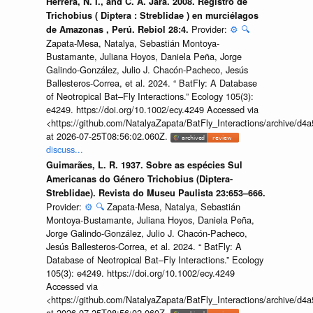
Herrera, N. I., and C. A. Jara. 2008. Registro de
Trichobius ( Diptera : Streblidae ) en murciélagos
Provider:
⚙️
🔍
de Amazonas , Perú. Rebiol 28:4.
Zapata-Mesa, Natalya, Sebastián Montoya-
Bustamante, Juliana Hoyos, Daniela Peña, Jorge
Galindo-González, Julio J. Chacón-Pacheco, Jesús
Ballesteros-Correa, et al. 2024. “ BatFly: A Database
of Neotropical Bat–Fly Interactions.” Ecology 105(3):
e4249. https://doi.org/10.1002/ecy.4249 Accessed via
<https://github.com/NatalyaZapata/BatFly_Interactions/archive/
at 2026-07-25T08:56:02.060Z.
discuss...
Guimarães, L. R. 1937. Sobre as espécies Sul
Americanas do Género Trichobius (Diptera-
Streblidae). Revista do Museu Paulista 23:653–666.
Provider:
⚙️
🔍
Zapata-Mesa, Natalya, Sebastián
Montoya-Bustamante, Juliana Hoyos, Daniela Peña,
Jorge Galindo-González, Julio J. Chacón-Pacheco,
Jesús Ballesteros-Correa, et al. 2024. “ BatFly: A
Database of Neotropical Bat–Fly Interactions.” Ecology
105(3): e4249. https://doi.org/10.1002/ecy.4249
Accessed via
<https://github.com/NatalyaZapata/BatFly_Interactions/archive/
at 2026-07-25T08:56:02.060Z.