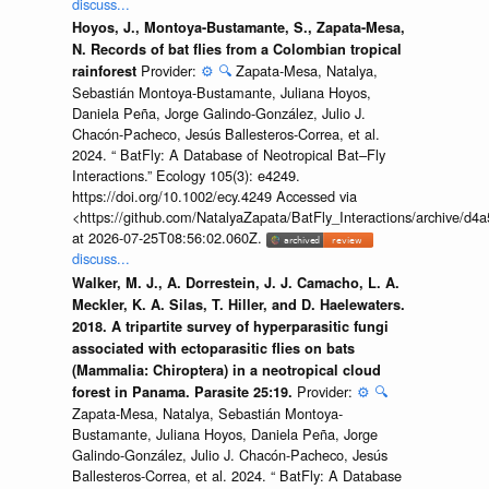
discuss...
Hoyos, J., Montoya-Bustamante, S., Zapata-Mesa,
N. Records of bat flies from a Colombian tropical
Provider:
⚙️
🔍
Zapata-Mesa, Natalya,
rainforest
Sebastián Montoya-Bustamante, Juliana Hoyos,
Daniela Peña, Jorge Galindo-González, Julio J.
Chacón-Pacheco, Jesús Ballesteros-Correa, et al.
2024. “ BatFly: A Database of Neotropical Bat–Fly
Interactions.” Ecology 105(3): e4249.
https://doi.org/10.1002/ecy.4249 Accessed via
<https://github.com/NatalyaZapata/BatFly_Interactions/archive/
at 2026-07-25T08:56:02.060Z.
discuss...
Walker, M. J., A. Dorrestein, J. J. Camacho, L. A.
Meckler, K. A. Silas, T. Hiller, and D. Haelewaters.
2018. A tripartite survey of hyperparasitic fungi
associated with ectoparasitic flies on bats
(Mammalia: Chiroptera) in a neotropical cloud
Provider:
⚙️
🔍
forest in Panama. Parasite 25:19.
Zapata-Mesa, Natalya, Sebastián Montoya-
Bustamante, Juliana Hoyos, Daniela Peña, Jorge
Galindo-González, Julio J. Chacón-Pacheco, Jesús
Ballesteros-Correa, et al. 2024. “ BatFly: A Database