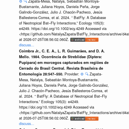
⚙️
🔍
Zapata-Mesa, Natalya, Sebastián Montoya-
Bustamante, Juliana Hoyos, Daniela Peña, Jorge
Galindo-González, Julio J. Chacón-Pacheco, Jesús
Ballesteros-Correa, et al. 2024. “ BatFly: A Database
of Neotropical Bat–Fly Interactions.” Ecology 105(3):
e4249. https://doi.org/10.1002/ecy.4249 Accessed via
<https://github.com/NatalyaZapata/BatFly_Interactions/archive/
at 2026-07-25T08:56:02.060Z.
discuss...
Coimbra Jr., C. E. A., L. R. Guimarães, and D. A.
Mello. 1984. Ocorrência de Streblidae (Diptera:
Pupipara) em morcegos capturados em regiões de
Cerrado do Brasil Central. Revista Brasileira de
Provider:
⚙️
🔍
Zapata-
Entomologia 28:547–550.
Mesa, Natalya, Sebastián Montoya-Bustamante,
Juliana Hoyos, Daniela Peña, Jorge Galindo-González,
Julio J. Chacón-Pacheco, Jesús Ballesteros-Correa, et
al. 2024. “ BatFly: A Database of Neotropical Bat–Fly
Interactions.” Ecology 105(3): e4249.
https://doi.org/10.1002/ecy.4249 Accessed via
<https://github.com/NatalyaZapata/BatFly_Interactions/archive/
at 2026-07-25T08:56:02.060Z.
discuss...