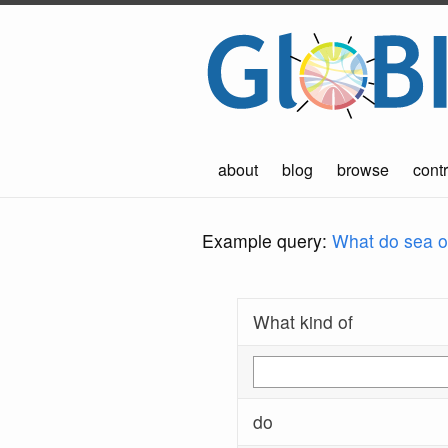
about
blog
browse
contr
Example query:
What do sea ot
What kind of
do