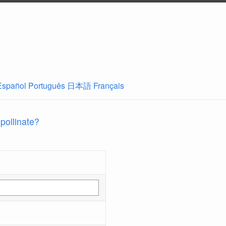
Español
Português
日本語
Français
 pollinate?