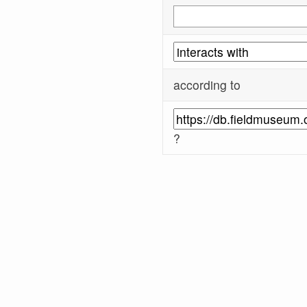
according to
?