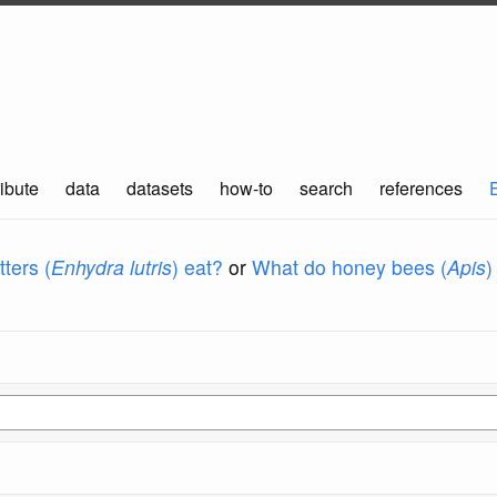
ibute
data
datasets
how-to
search
references
ters (
Enhydra lutris
) eat?
or
What do honey bees (
Apis
)