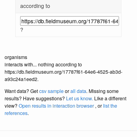
according to
?
organisms
interacts with... nothing according to
https://db.fieldmuseum.org/17787f61-64e6-4525-ab3d-
a93c24a1eed2.
Want data? Get
csv sample
or
all data
. Missing some
results?
Have suggestions?
Let us know.
Like a different
view?
Open results in interaction browser
, or
list the
references
.