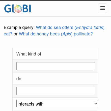
Example query:
What do sea otters (
Enhydra lutris
)
eat?
or
What do honey bees (
Apis
) pollinate?
What kind of
do