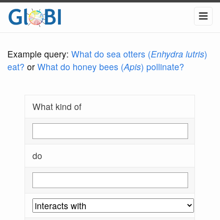
Example query:
What do sea otters (
Enhydra lutris
)
eat?
or
What do honey bees (
Apis
) pollinate?
What kind of
do