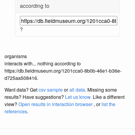
according to
?
organisms
interacts with... nothing according to
https://db.fieldmuseum.org/1201cca0-8b0b-46e1-b36e-
d725aa508416.
Want data? Get
csv sample
or
all data
. Missing some
results?
Have suggestions?
Let us know.
Like a different
view?
Open results in interaction browser
, or
list the
references
.