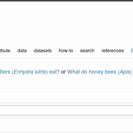
ibute
data
datasets
how-to
search
references
ters (
Enhydra lutris
) eat?
or
What do honey bees (
Apis
)