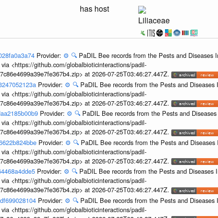
has host
Liliaceae
9028fa0a3a74
Provider:
⚙️
🔍
PaDIL Bee records from the Pests and Diseases I
ia <https://github.com/globalbioticinteractions/padil-
c7c86e4699a39e7fe367b4.zip> at 2026-07-25T03:46:27.447Z.
53247052123a
Provider:
⚙️
🔍
PaDIL Bee records from the Pests and Diseases I
ia <https://github.com/globalbioticinteractions/padil-
c7c86e4699a39e7fe367b4.zip> at 2026-07-25T03:46:27.447Z.
-daa2185b00b9
Provider:
⚙️
🔍
PaDIL Bee records from the Pests and Diseases 
ia <https://github.com/globalbioticinteractions/padil-
c7c86e4699a39e7fe367b4.zip> at 2026-07-25T03:46:27.447Z.
b6622b824bbe
Provider:
⚙️
🔍
PaDIL Bee records from the Pests and Diseases 
ia <https://github.com/globalbioticinteractions/padil-
c7c86e4699a39e7fe367b4.zip> at 2026-07-25T03:46:27.447Z.
664468a4dde5
Provider:
⚙️
🔍
PaDIL Bee records from the Pests and Diseases I
ia <https://github.com/globalbioticinteractions/padil-
c7c86e4699a39e7fe367b4.zip> at 2026-07-25T03:46:27.447Z.
edf699028104
Provider:
⚙️
🔍
PaDIL Bee records from the Pests and Diseases I
ia <https://github.com/globalbioticinteractions/padil-