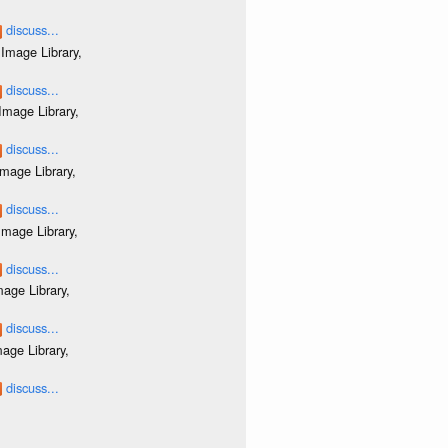
discuss...
Image Library,
discuss...
Image Library,
discuss...
mage Library,
discuss...
mage Library,
discuss...
age Library,
discuss...
age Library,
discuss...