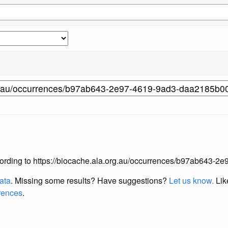
 according to https://biocache.ala.org.au/occurrences/b97ab64
data
. Missing some results?
Have suggestions?
Let us know.
Lik
erences
.