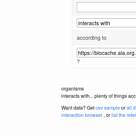
according to
?
organisms
interacts with... plenty of things
Want data? Get
csv sample
or
all 
interaction browser
, or
list the ref