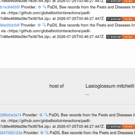
c7c86e4699a39e7fe367b4.zip> at 2026-07-25T03:46:27.447Z.
cb1ec84655f
Provider:
⚙️
🔍
PaDIL Bee records from the Pests and Diseases Im
ia <https://github.com/globalbioticinteractions/padil-
c7c86e4699a39e7fe367b4.zip> at 2026-07-25T03:46:27.447Z.
396a05dc5df
Provider:
⚙️
🔍
PaDIL Bee records from the Pests and Diseases Im
ia <https://github.com/globalbioticinteractions/padil-
c7c86e4699a39e7fe367b4.zip> at 2026-07-25T03:46:27.447Z.
host of
Lasioglossum mitchelli
...
9028fa0a3a74
Provider:
⚙️
🔍
PaDIL Bee records from the Pests and Diseases I
ia <https://github.com/globalbioticinteractions/padil-
c7c86e4699a39e7fe367b4.zip> at 2026-07-25T03:46:27.447Z.
53247052123a
Provider:
⚙️
🔍
PaDIL Bee records from the Pests and Diseases I