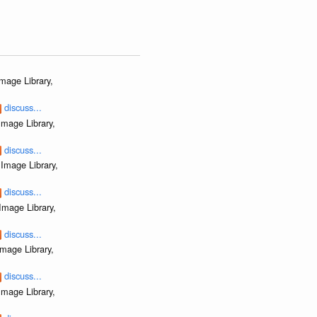
mage Library,
discuss...
mage Library,
discuss...
Image Library,
discuss...
Image Library,
discuss...
mage Library,
discuss...
mage Library,