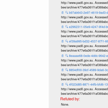
http://www.padil.gov.au. Accessed v
bee/archive/477e6a361f1af369ab
📄
🔍
b97ab643-2e97-4619-9ad3
http://www.padil.gov.au. Accessed v
bee/archive/477e6a361f1af369ab
📄
🔍
e2962311-05e9-4247-9f4d-
http://www.padil.gov.au. Accessed v
bee/archive/477e6a361f1af369ab
📄
🔍
ef39a995-bd32-4537-87f1-
http://www.padil.gov.au. Accessed v
bee/archive/477e6a361f1af369ab
📄
🔍
8eaaae68-0ede-4ddc-9642-
http://www.padil.gov.au. Accessed v
bee/archive/477e6a361f1af369ab
📄
🔍
8854df00-39cf-4589-9da6-3
http://www.padil.gov.au. Accessed v
bee/archive/477e6a361f1af369ab
📄
🔍
4f023d85-8871-44fb-bfd6-1
http://www.padil.gov.au. Accessed v
bee/archive/477e6a361f1af369ab
None.