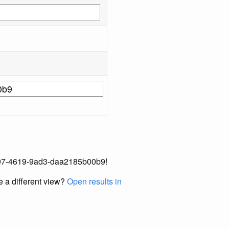
3-2e97-4619-9ad3-daa2185b00b9!
e a different view?
Open results in