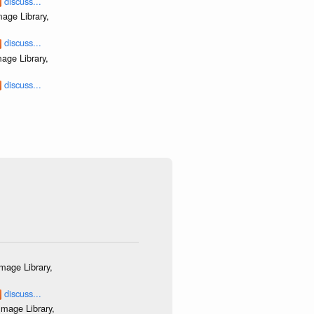
discuss...
age Library,
discuss...
age Library,
discuss...
mage Library,
discuss...
mage Library,