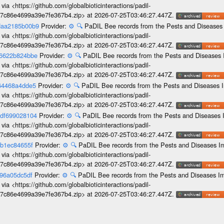
ia <https://github.com/globalbioticinteractions/padil-
c7c86e4699a39e7fe367b4.zip> at 2026-07-25T03:46:27.447Z.
-daa2185b00b9
Provider:
⚙️
🔍
PaDIL Bee records from the Pests and Diseases 
ia <https://github.com/globalbioticinteractions/padil-
c7c86e4699a39e7fe367b4.zip> at 2026-07-25T03:46:27.447Z.
b6622b824bbe
Provider:
⚙️
🔍
PaDIL Bee records from the Pests and Diseases 
ia <https://github.com/globalbioticinteractions/padil-
c7c86e4699a39e7fe367b4.zip> at 2026-07-25T03:46:27.447Z.
664468a4dde5
Provider:
⚙️
🔍
PaDIL Bee records from the Pests and Diseases I
ia <https://github.com/globalbioticinteractions/padil-
c7c86e4699a39e7fe367b4.zip> at 2026-07-25T03:46:27.447Z.
edf699028104
Provider:
⚙️
🔍
PaDIL Bee records from the Pests and Diseases I
ia <https://github.com/globalbioticinteractions/padil-
c7c86e4699a39e7fe367b4.zip> at 2026-07-25T03:46:27.447Z.
cb1ec84655f
Provider:
⚙️
🔍
PaDIL Bee records from the Pests and Diseases Im
ia <https://github.com/globalbioticinteractions/padil-
c7c86e4699a39e7fe367b4.zip> at 2026-07-25T03:46:27.447Z.
396a05dc5df
Provider:
⚙️
🔍
PaDIL Bee records from the Pests and Diseases Im
ia <https://github.com/globalbioticinteractions/padil-
c7c86e4699a39e7fe367b4.zip> at 2026-07-25T03:46:27.447Z.