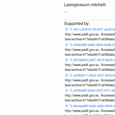
Lasioglossum mitchelli
...
📄
🔍
5d11c206-6178-4f07-aa08-
http://www.padil.gov.au. Accessed v
bee/archive/477e6a361f1af369ab
📄
🔍
b9f8c086-da64-4bb9-9a2b-
http://www.padil.gov.au. Accessed v
bee/archive/477e6a361f1af369ab
📄
🔍
b97ab643-2e97-4619-9ad3
http://www.padil.gov.au. Accessed v
bee/archive/477e6a361f1af369ab
📄
🔍
e2962311-05e9-4247-9f4d-
http://www.padil.gov.au. Accessed v
bee/archive/477e6a361f1af369ab
📄
🔍
ef39a995-bd32-4537-87f1-
http://www.padil.gov.au. Accessed v
bee/archive/477e6a361f1af369ab
📄
🔍
8eaaae68-0ede-4ddc-9642-
http://www.padil.gov.au. Accessed v