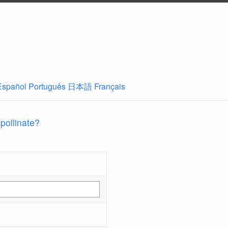
Español
Português
日本語
Français
 pollinate?