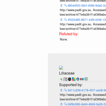
bee/archive/477e6a361f1af369ab
📄
🔍
8854df00-39cf-4589-9da6-3
http://www.padil.gov.au. Accessed v
bee/archive/477e6a361f1af369ab
📄
🔍
4f023d85-8871-44fb-bfd6-1
http://www.padil.gov.au. Accessed v
bee/archive/477e6a361f1af369ab
None.
Liliaceae
📄
🔍
5d11c206-6178-4f07-aa08-
http://www.padil.gov.au. Accessed v
bee/archive/477e6a361f1af369ab
📄
🔍
b9f8c086-da64-4bb9-9a2b-