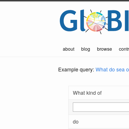
about
blog
browse
contr
Example query:
What do sea ot
What kind of
do