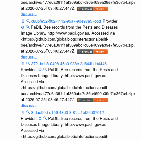
bee/archive/477e6a361f1af369abc7c86e4699a39e7fe367b4.zip>
at 2026-07-25T03:46:27.447Z.
discuss...
📄
🔍
c86bfe32-ff02-4112-95a7-9de97a57cccf
Provider:
⚙️
🔍
PaDIL Bee records from the Pests and Diseases
Image Library, http://www.padil.gov.au. Accessed via
<https://github.com/globalbioticinteractions/padil-
bee/archive/477e6a361f1af369abc7c86e4699a39e7fe367b4.zip>
at 2026-07-25T03:46:27.447Z.
discuss...
📄
🔍
3721beb8-0498-45b0-988e-3d644bda4446
Provider:
⚙️
🔍
PaDIL Bee records from the Pests and
Diseases Image Library, http://www.padil.gov.au.
Accessed via
<https://github.com/globalbioticinteractions/padil-
bee/archive/477e6a361f1af369abc7c86e4699a39e7fe367b4.zip>
at 2026-07-25T03:46:27.447Z.
discuss...
📄
🔍
8fdad99d-e156-48d0-8f81-a1bf26d07012
Provider:
⚙️
🔍
PaDIL Bee records from the Pests and
Diseases Image Library, http://www.padil.gov.au.
Accessed via
<https://github.com/globalbioticinteractions/padil-