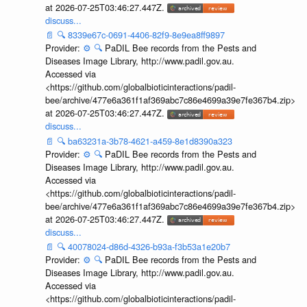
at 2026-07-25T03:46:27.447Z.
discuss...
📄
🔍
8339e67c-0691-4406-82f9-8e9ea8ff9897
Provider:
⚙️
🔍
PaDIL Bee records from the Pests and
Diseases Image Library, http://www.padil.gov.au.
Accessed via
<https://github.com/globalbioticinteractions/padil-
bee/archive/477e6a361f1af369abc7c86e4699a39e7fe367b4.zip>
at 2026-07-25T03:46:27.447Z.
discuss...
📄
🔍
ba63231a-3b78-4621-a459-8e1d8390a323
Provider:
⚙️
🔍
PaDIL Bee records from the Pests and
Diseases Image Library, http://www.padil.gov.au.
Accessed via
<https://github.com/globalbioticinteractions/padil-
bee/archive/477e6a361f1af369abc7c86e4699a39e7fe367b4.zip>
at 2026-07-25T03:46:27.447Z.
discuss...
📄
🔍
40078024-d86d-4326-b93a-f3b53a1e20b7
Provider:
⚙️
🔍
PaDIL Bee records from the Pests and
Diseases Image Library, http://www.padil.gov.au.
Accessed via
<https://github.com/globalbioticinteractions/padil-