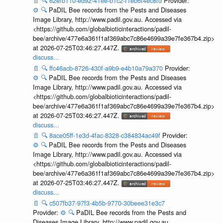
📄
🔍
62efb110-ed92-41ee-b1c2-f1eb6f4ec8fd
Provider:
⚙️
🔍
PaDIL Bee records from the Pests and Diseases
Image Library, http://www.padil.gov.au. Accessed via
<https://github.com/globalbioticinteractions/padil-
bee/archive/477e6a361f1af369abc7c86e4699a39e7fe367b4.zip>
at 2026-07-25T03:46:27.447Z.
discuss...
📄
🔍
ffc46acb-8726-430f-a9b9-e4b10a79a370
Provider:
⚙️
🔍
PaDIL Bee records from the Pests and Diseases
Image Library, http://www.padil.gov.au. Accessed via
<https://github.com/globalbioticinteractions/padil-
bee/archive/477e6a361f1af369abc7c86e4699a39e7fe367b4.zip>
at 2026-07-25T03:46:27.447Z.
discuss...
📄
🔍
8ace05ff-1e3d-4fac-8328-c384834ac49f
Provider:
⚙️
🔍
PaDIL Bee records from the Pests and Diseases
Image Library, http://www.padil.gov.au. Accessed via
<https://github.com/globalbioticinteractions/padil-
bee/archive/477e6a361f1af369abc7c86e4699a39e7fe367b4.zip>
at 2026-07-25T03:46:27.447Z.
discuss...
📄
🔍
c507fb37-97f3-4b5b-9770-30beee31e3c7
Provider:
⚙️
🔍
PaDIL Bee records from the Pests and
Diseases Image Library, http://www.padil.gov.au.