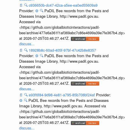
📄
🔍
c936650b-dc47-42ca-a5ee-ea0ed55609a9
Provider:
⚙️
🔍
PaDIL Bee records from the Pests and
Diseases Image Library, http://www.padil.gov.au.
Accessed via
<https://github.com/globalbioticinteractions/padil-
bee/archive/477e6a361f1af369abc7c86e4699a39e7fe367b4.zip>
at 2026-07-25T03:46:27.447Z.
discuss...
📄
🔍
18928b8c-60ad-405f-97bf-47c42b8e8357
Provider:
⚙️
🔍
PaDIL Bee records from the Pests and
Diseases Image Library, http://www.padil.gov.au.
Accessed via
<https://github.com/globalbioticinteractions/padil-
bee/archive/477e6a361f1af369abc7c86e4699a39e7fe367b4.zip>
at 2026-07-25T03:46:27.447Z.
discuss...
📄
🔍
e93f6f84-9d98-4e81-a795-85b708bf24af
Provider:
⚙️
🔍
PaDIL Bee records from the Pests and Diseases
Image Library, http://www.padil.gov.au. Accessed via
<https://github.com/globalbioticinteractions/padil-
bee/archive/477e6a361f1af369abc7c86e4699a39e7fe367b4.zip>
at 2026-07-25T03:46:27.447Z.
discuss...