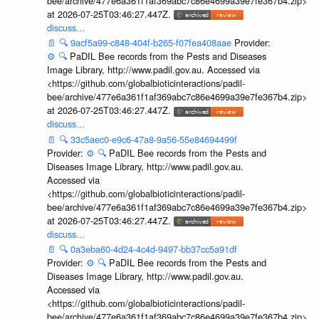
bee/archive/477e6a361f1af369abc7c86e4699a39e7fe367b4.zip>
at 2026-07-25T03:46:27.447Z.
discuss...
📄
🔍
9acf5a99-c848-404f-b265-f07fea408aae
Provider:
⚙️
🔍
PaDIL Bee records from the Pests and Diseases
Image Library, http://www.padil.gov.au. Accessed via
<https://github.com/globalbioticinteractions/padil-
bee/archive/477e6a361f1af369abc7c86e4699a39e7fe367b4.zip>
at 2026-07-25T03:46:27.447Z.
discuss...
📄
🔍
33c5aec0-e9c6-47a8-9a56-55e84694499f
Provider:
⚙️
🔍
PaDIL Bee records from the Pests and
Diseases Image Library, http://www.padil.gov.au.
Accessed via
<https://github.com/globalbioticinteractions/padil-
bee/archive/477e6a361f1af369abc7c86e4699a39e7fe367b4.zip>
at 2026-07-25T03:46:27.447Z.
discuss...
📄
🔍
0a3eba60-4d24-4c4d-9497-bb37cc5a91df
Provider:
⚙️
🔍
PaDIL Bee records from the Pests and
Diseases Image Library, http://www.padil.gov.au.
Accessed via
<https://github.com/globalbioticinteractions/padil-
bee/archive/477e6a361f1af369abc7c86e4699a39e7fe367b4.zip>