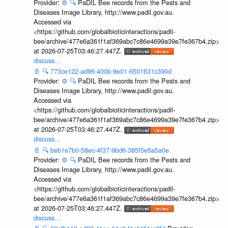
Provider:
⚙️
🔍
PaDIL Bee records from the Pests and
Diseases Image Library, http://www.padil.gov.au.
Accessed via
<https://github.com/globalbioticinteractions/padil-
bee/archive/477e6a361f1af369abc7c86e4699a39e7fe367b4.zip>
at 2026-07-25T03:46:27.447Z.
discuss...
📄
🔍
773ce122-ad96-400b-9e01-6501631c390d
Provider:
⚙️
🔍
PaDIL Bee records from the Pests and
Diseases Image Library, http://www.padil.gov.au.
Accessed via
<https://github.com/globalbioticinteractions/padil-
bee/archive/477e6a361f1af369abc7c86e4699a39e7fe367b4.zip>
at 2026-07-25T03:46:27.447Z.
discuss...
📄
🔍
beb1e7b0-58ec-4f37-9bd6-385f5e5a5a0e
Provider:
⚙️
🔍
PaDIL Bee records from the Pests and
Diseases Image Library, http://www.padil.gov.au.
Accessed via
<https://github.com/globalbioticinteractions/padil-
bee/archive/477e6a361f1af369abc7c86e4699a39e7fe367b4.zip>
at 2026-07-25T03:46:27.447Z.
discuss...