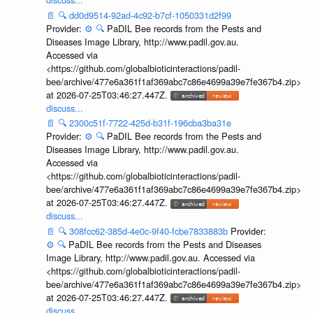
📄
🔍
dd0d9514-92ad-4c92-b7cf-1050331d2f99
Provider:
⚙️
🔍
PaDIL Bee records from the Pests and
Diseases Image Library, http://www.padil.gov.au.
Accessed via
<https://github.com/globalbioticinteractions/padil-
bee/archive/477e6a361f1af369abc7c86e4699a39e7fe367b4.zip>
at 2026-07-25T03:46:27.447Z.
discuss...
📄
🔍
2300c51f-7722-425d-b31f-196cba3ba31e
Provider:
⚙️
🔍
PaDIL Bee records from the Pests and
Diseases Image Library, http://www.padil.gov.au.
Accessed via
<https://github.com/globalbioticinteractions/padil-
bee/archive/477e6a361f1af369abc7c86e4699a39e7fe367b4.zip>
at 2026-07-25T03:46:27.447Z.
discuss...
📄
🔍
308fcc62-385d-4e0c-9f40-fcbe7833883b
Provider:
⚙️
🔍
PaDIL Bee records from the Pests and Diseases
Image Library, http://www.padil.gov.au. Accessed via
<https://github.com/globalbioticinteractions/padil-
bee/archive/477e6a361f1af369abc7c86e4699a39e7fe367b4.zip>
at 2026-07-25T03:46:27.447Z.
discuss...