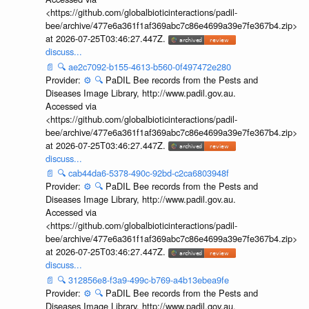
<https://github.com/globalbioticinteractions/padil-
bee/archive/477e6a361f1af369abc7c86e4699a39e7fe367b4.zip>
at 2026-07-25T03:46:27.447Z.
discuss...
📄
🔍
ae2c7092-b155-4613-b560-0f497472e280
Provider:
⚙️
🔍
PaDIL Bee records from the Pests and
Diseases Image Library, http://www.padil.gov.au.
Accessed via
<https://github.com/globalbioticinteractions/padil-
bee/archive/477e6a361f1af369abc7c86e4699a39e7fe367b4.zip>
at 2026-07-25T03:46:27.447Z.
discuss...
📄
🔍
cab44da6-5378-490c-92bd-c2ca6803948f
Provider:
⚙️
🔍
PaDIL Bee records from the Pests and
Diseases Image Library, http://www.padil.gov.au.
Accessed via
<https://github.com/globalbioticinteractions/padil-
bee/archive/477e6a361f1af369abc7c86e4699a39e7fe367b4.zip>
at 2026-07-25T03:46:27.447Z.
discuss...
📄
🔍
312856e8-f3a9-499c-b769-a4b13ebea9fe
Provider:
⚙️
🔍
PaDIL Bee records from the Pests and
Diseases Image Library, http://www.padil.gov.au.