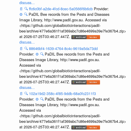
discuss...
📄
🔍
ffc6c0bf-a2de-4fcd-8cec-5a0566f6b6cb
Provider:
⚙️
🔍
PaDIL Bee records from the Pests and Diseases
Image Library, http://www.padil.gov.au. Accessed via
<https://github.com/globalbioticinteractions/padil-
bee/archive/477e6a361f1af369abc7c86e4699a39e7fe367b4.zip>
at 2026-07-25T03:46:27.447Z.
discuss...
📄
🔍
88646bf4-1639-4764-8c4c-9619a5da73dd
Provider:
⚙️
🔍
PaDIL Bee records from the Pests and
Diseases Image Library, http://www.padil.gov.au.
Accessed via
<https://github.com/globalbioticinteractions/padil-
bee/archive/477e6a361f1af369abc7c86e4699a39e7fe367b4.zip>
at 2026-07-25T03:46:27.447Z.
discuss...
📄
🔍
102a19d2-358c-4f85-9ddb-68a0fc2311f3
Provider:
⚙️
🔍
PaDIL Bee records from the Pests and
Diseases Image Library, http://www.padil.gov.au.
Accessed via
<https://github.com/globalbioticinteractions/padil-
bee/archive/477e6a361f1af369abc7c86e4699a39e7fe367b4.zip>
at 2026-07-25T03:46:27.447Z.