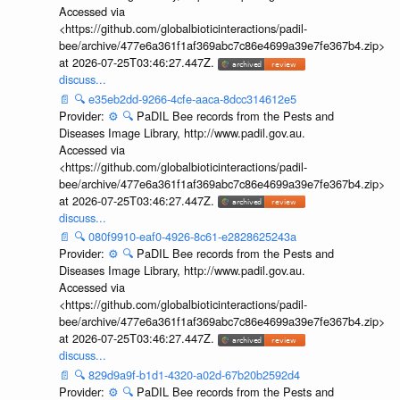
Accessed via
<https://github.com/globalbioticinteractions/padil-
bee/archive/477e6a361f1af369abc7c86e4699a39e7fe367b4.zip>
at 2026-07-25T03:46:27.447Z.
discuss...
📄
🔍
e35eb2dd-9266-4cfe-aaca-8dcc314612e5
Provider:
⚙️
🔍
PaDIL Bee records from the Pests and
Diseases Image Library, http://www.padil.gov.au.
Accessed via
<https://github.com/globalbioticinteractions/padil-
bee/archive/477e6a361f1af369abc7c86e4699a39e7fe367b4.zip>
at 2026-07-25T03:46:27.447Z.
discuss...
📄
🔍
080f9910-eaf0-4926-8c61-e2828625243a
Provider:
⚙️
🔍
PaDIL Bee records from the Pests and
Diseases Image Library, http://www.padil.gov.au.
Accessed via
<https://github.com/globalbioticinteractions/padil-
bee/archive/477e6a361f1af369abc7c86e4699a39e7fe367b4.zip>
at 2026-07-25T03:46:27.447Z.
discuss...
📄
🔍
829d9a9f-b1d1-4320-a02d-67b20b2592d4
Provider:
⚙️
🔍
PaDIL Bee records from the Pests and