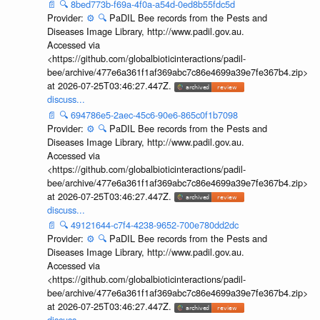
📄
🔍
8bed773b-f69a-4f0a-a54d-0ed8b55fdc5d
Provider:
⚙️
🔍
PaDIL Bee records from the Pests and
Diseases Image Library, http://www.padil.gov.au.
Accessed via
<https://github.com/globalbioticinteractions/padil-
bee/archive/477e6a361f1af369abc7c86e4699a39e7fe367b4.zip>
at 2026-07-25T03:46:27.447Z.
discuss...
📄
🔍
694786e5-2aec-45c6-90e6-865c0f1b7098
Provider:
⚙️
🔍
PaDIL Bee records from the Pests and
Diseases Image Library, http://www.padil.gov.au.
Accessed via
<https://github.com/globalbioticinteractions/padil-
bee/archive/477e6a361f1af369abc7c86e4699a39e7fe367b4.zip>
at 2026-07-25T03:46:27.447Z.
discuss...
📄
🔍
49121644-c7f4-4238-9652-700e780dd2dc
Provider:
⚙️
🔍
PaDIL Bee records from the Pests and
Diseases Image Library, http://www.padil.gov.au.
Accessed via
<https://github.com/globalbioticinteractions/padil-
bee/archive/477e6a361f1af369abc7c86e4699a39e7fe367b4.zip>
at 2026-07-25T03:46:27.447Z.
discuss...