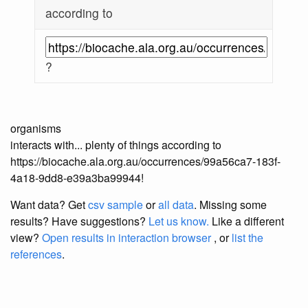
according to
?
organisms
interacts with... plenty of things according to
https://biocache.ala.org.au/occurrences/99a56ca7-183f-
4a18-9dd8-e39a3ba99944!
Want data? Get
csv sample
or
all data
. Missing some
results?
Have suggestions?
Let us know.
Like a different
view?
Open results in interaction browser
, or
list the
references
.