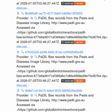
at 2026-07-25T03:46:27.447Z.
discuss...
📄
🔍
9bd8fbd0-ae75-427f-9ab0-b828e18f5655
Provider:
⚙️
🔍
PaDIL Bee records from the Pests and
Diseases Image Library, http://www.padil.gov.au.
Accessed via
<https://github.com/globalbioticinteractions/padil-
bee/archive/477e6a361f1af369abc7c86e4699a39e7fe367b4.zip>
at 2026-07-25T03:46:27.447Z.
discuss...
📄
🔍
47533029-a248-459c-81ec-ccf932b85e36
Provider:
⚙️
🔍
PaDIL Bee records from the Pests and
Diseases Image Library, http://www.padil.gov.au.
Accessed via
<https://github.com/globalbioticinteractions/padil-
bee/archive/477e6a361f1af369abc7c86e4699a39e7fe367b4.zip>
at 2026-07-25T03:46:27.447Z.
discuss...
📄
🔍
3b8ef1c5-9a15-4ded-9f25-88f6925ee84b
Provider:
⚙️
🔍
PaDIL Bee records from the Pests and
Diseases Image Library, http://www.padil.gov.au.
Accessed via
<https://github.com/globalbioticinteractions/padil-