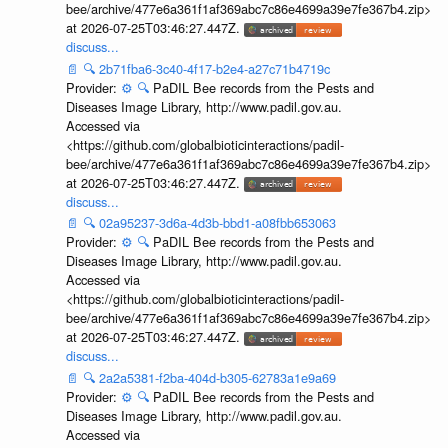
bee/archive/477e6a361f1af369abc7c86e4699a39e7fe367b4.zip>
at 2026-07-25T03:46:27.447Z.
discuss...
📄
🔍
2b71fba6-3c40-4f17-b2e4-a27c71b4719c
Provider:
⚙️
🔍
PaDIL Bee records from the Pests and
Diseases Image Library, http://www.padil.gov.au.
Accessed via
<https://github.com/globalbioticinteractions/padil-
bee/archive/477e6a361f1af369abc7c86e4699a39e7fe367b4.zip>
at 2026-07-25T03:46:27.447Z.
discuss...
📄
🔍
02a95237-3d6a-4d3b-bbd1-a08fbb653063
Provider:
⚙️
🔍
PaDIL Bee records from the Pests and
Diseases Image Library, http://www.padil.gov.au.
Accessed via
<https://github.com/globalbioticinteractions/padil-
bee/archive/477e6a361f1af369abc7c86e4699a39e7fe367b4.zip>
at 2026-07-25T03:46:27.447Z.
discuss...
📄
🔍
2a2a5381-f2ba-404d-b305-62783a1e9a69
Provider:
⚙️
🔍
PaDIL Bee records from the Pests and
Diseases Image Library, http://www.padil.gov.au.
Accessed via