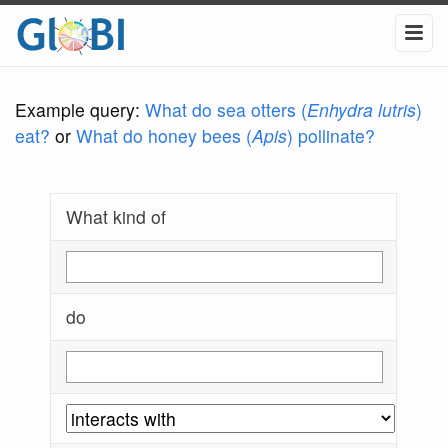
Example query:
What do sea otters (
Enhydra lutris
)
eat?
or
What do honey bees (
Apis
) pollinate?
What kind of
do