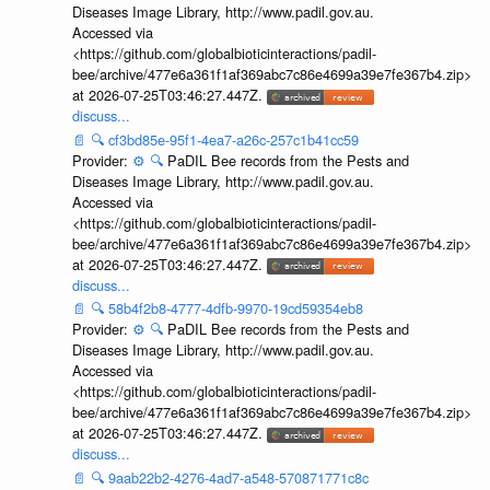
Diseases Image Library, http://www.padil.gov.au.
Accessed via
<https://github.com/globalbioticinteractions/padil-
bee/archive/477e6a361f1af369abc7c86e4699a39e7fe367b4.zip>
at 2026-07-25T03:46:27.447Z.
discuss...
📄
🔍
cf3bd85e-95f1-4ea7-a26c-257c1b41cc59
Provider:
⚙️
🔍
PaDIL Bee records from the Pests and
Diseases Image Library, http://www.padil.gov.au.
Accessed via
<https://github.com/globalbioticinteractions/padil-
bee/archive/477e6a361f1af369abc7c86e4699a39e7fe367b4.zip>
at 2026-07-25T03:46:27.447Z.
discuss...
📄
🔍
58b4f2b8-4777-4dfb-9970-19cd59354eb8
Provider:
⚙️
🔍
PaDIL Bee records from the Pests and
Diseases Image Library, http://www.padil.gov.au.
Accessed via
<https://github.com/globalbioticinteractions/padil-
bee/archive/477e6a361f1af369abc7c86e4699a39e7fe367b4.zip>
at 2026-07-25T03:46:27.447Z.
discuss...
📄
🔍
9aab22b2-4276-4ad7-a548-570871771c8c