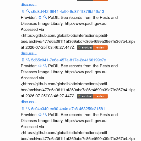
discuss...
📄
🔍
c6d8d442-6644-4a90-9e87-1f376bf46c13
Provider:
⚙️
🔍
PaDIL Bee records from the Pests and
Diseases Image Library, http://www.padil.gov.au.
Accessed via
<https://github.com/globalbioticinteractions/padil-
bee/archive/477e6a361f1af369abc7c86e4699a39e7fe367b4.zip>
at 2026-07-25T03:46:27.447Z.
discuss...
📄
🔍
5d65c041-7e6e-457a-817e-2a4166199c7c
Provider:
⚙️
🔍
PaDIL Bee records from the Pests and
Diseases Image Library, http://www.padil.gov.au.
Accessed via
<https://github.com/globalbioticinteractions/padil-
bee/archive/477e6a361f1af369abc7c86e4699a39e7fe367b4.zip>
at 2026-07-25T03:46:27.447Z.
discuss...
📄
🔍
6c04b340-ec90-4b4c-a7c8-463259c21581
Provider:
⚙️
🔍
PaDIL Bee records from the Pests and
Diseases Image Library, http://www.padil.gov.au.
Accessed via
<https://github.com/globalbioticinteractions/padil-
bee/archive/477e6a361f1af369abc7c86e4699a39e7fe367b4.zip>