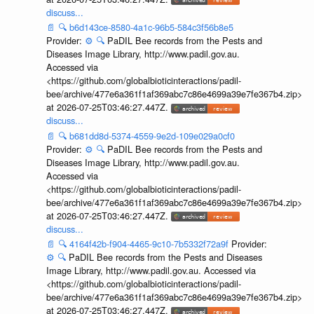
discuss...
📄
🔍
b6d143ce-8580-4a1c-96b5-584c3f56b8e5
Provider:
⚙️
🔍
PaDIL Bee records from the Pests and
Diseases Image Library, http://www.padil.gov.au.
Accessed via
<https://github.com/globalbioticinteractions/padil-
bee/archive/477e6a361f1af369abc7c86e4699a39e7fe367b4.zip>
at 2026-07-25T03:46:27.447Z.
discuss...
📄
🔍
b681dd8d-5374-4559-9e2d-109e029a0cf0
Provider:
⚙️
🔍
PaDIL Bee records from the Pests and
Diseases Image Library, http://www.padil.gov.au.
Accessed via
<https://github.com/globalbioticinteractions/padil-
bee/archive/477e6a361f1af369abc7c86e4699a39e7fe367b4.zip>
at 2026-07-25T03:46:27.447Z.
discuss...
📄
🔍
4164f42b-f904-4465-9c10-7b5332f72a9f
Provider:
⚙️
🔍
PaDIL Bee records from the Pests and Diseases
Image Library, http://www.padil.gov.au. Accessed via
<https://github.com/globalbioticinteractions/padil-
bee/archive/477e6a361f1af369abc7c86e4699a39e7fe367b4.zip>
at 2026-07-25T03:46:27.447Z.