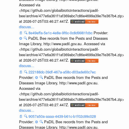
Accessed via
<https://github.com/globalbioticinteractions/padil-
bee/archive/477e6a361f1af369abc7c86e4699a39e7fe367b4.zip>
at 2026-07-25T03:46:27.447Z.
discuss...
📄
🔍
8e49effa-5e1c-4e8e-9f6c-0c8d9981fcbc
Provider:
⚙️
🔍
PaDIL Bee records from the Pests and Diseases
Image Library, http://www.padil.gov.au. Accessed via
<https://github.com/globalbioticinteractions/padil-
bee/archive/477e6a361f1af369abc7c86e4699a39e7fe367b4.zip>
at 2026-07-25T03:46:27.447Z.
discuss...
📄
🔍
222188dc-39df-467a-a58c-d03ade60c7ec
Provider:
⚙️
🔍
PaDIL Bee records from the Pests and
Diseases Image Library, http://www.padil.gov.au.
Accessed via
<https://github.com/globalbioticinteractions/padil-
bee/archive/477e6a361f1af369abc7c86e4699a39e7fe367b4.zip>
at 2026-07-25T03:46:27.447Z.
discuss...
📄
🔍
9057a50a-aaaa-4439-b61c-b1f02c99c028
Provider:
⚙️
🔍
PaDIL Bee records from the Pests and
Diseases Image Library, http://www.padil.gov.au.