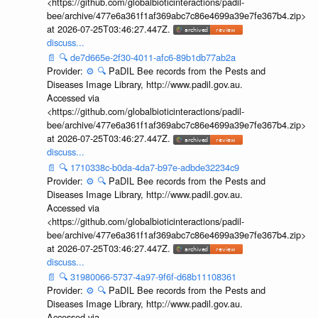
<https://github.com/globalbioticinteractions/padil-
bee/archive/477e6a361f1af369abc7c86e4699a39e7fe367b4.zip>
at 2026-07-25T03:46:27.447Z.
discuss...
📄
🔍
de7d665e-2f30-4011-afc6-89b1db77ab2a
Provider:
⚙️
🔍
PaDIL Bee records from the Pests and
Diseases Image Library, http://www.padil.gov.au.
Accessed via
<https://github.com/globalbioticinteractions/padil-
bee/archive/477e6a361f1af369abc7c86e4699a39e7fe367b4.zip>
at 2026-07-25T03:46:27.447Z.
discuss...
📄
🔍
1710338c-b0da-4da7-b97e-adbde32234c9
Provider:
⚙️
🔍
PaDIL Bee records from the Pests and
Diseases Image Library, http://www.padil.gov.au.
Accessed via
<https://github.com/globalbioticinteractions/padil-
bee/archive/477e6a361f1af369abc7c86e4699a39e7fe367b4.zip>
at 2026-07-25T03:46:27.447Z.
discuss...
📄
🔍
31980066-5737-4a97-9f6f-d68b11108361
Provider:
⚙️
🔍
PaDIL Bee records from the Pests and
Diseases Image Library, http://www.padil.gov.au.
Accessed via