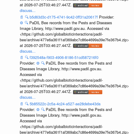
at 2026-07-25T03:46:27.447Z.
discuss...
📄
🔍
b5d63d3c-d175-4741-9c42-0ff31a20617f
Provider:
⚙️
🔍
PaDIL Bee records from the Pests and Diseases
Image Library, http://www.padil.gov.au. Accessed via
<https://github.com/globalbioticinteractions/padil-
bee/archive/477e6a361f1af369abc7c86e4699a39e7fe367b4.zip>
at 2026-07-25T03:46:27.447Z.
discuss...
📄
🔍
f392548a-f903-4906-8186-51cd587216f0
Provider:
⚙️
🔍
PaDIL Bee records from the Pests and
Diseases Image Library, http://www.padil.gov.au.
Accessed via
<https://github.com/globalbioticinteractions/padil-
bee/archive/477e6a361f1af369abc7c86e4699a39e7fe367b4.zip>
at 2026-07-25T03:46:27.447Z.
discuss...
📄
🔍
5b85522c-2c5a-4c24-a527-ae28debe43da
Provider:
⚙️
🔍
PaDIL Bee records from the Pests and
Diseases Image Library, http://www.padil.gov.au.
Accessed via
<https://github.com/globalbioticinteractions/padil-
bee/archive/477e6a361f1af369abc7c86e4699a39e7fe367b4.zip>