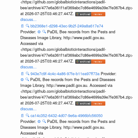
<https://github.com/globalbioticinteractions/padil-
bee/archive/477e6a361f1af369abc7c86e4699a39e7fe367b4.zip>
at 2026-07-25T03:46:27.447Z.
discuss...
📄
🔍
bb2368e1-d298-43ec-9b2f-249a8a617e74
Provider:
⚙️
🔍
PaDIL Bee records from the Pests and
Diseases Image Library, http://www.padil.gov.au.
Accessed via
<https://github.com/globalbioticinteractions/padil-
bee/archive/477e6a361f1af369abc7c86e4699a39e7fe367b4.zip>
at 2026-07-25T03:46:27.447Z.
discuss...
📄
🔍
943e7c9f-4c4c-4a86-97fe-b11ea97ff73a
Provider:
⚙️
🔍
PaDIL Bee records from the Pests and Diseases
Image Library, http://www.padil.gov.au. Accessed via
<https://github.com/globalbioticinteractions/padil-
bee/archive/477e6a361f1af369abc7c86e4699a39e7fe367b4.zip>
at 2026-07-25T03:46:27.447Z.
discuss...
📄
🔍
ca14c352-6432-4d07-9e6a-4966bfc56050
Provider:
⚙️
🔍
PaDIL Bee records from the Pests and
Diseases Image Library, http://www.padil.gov.au.
Accessed via