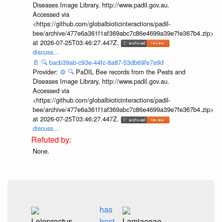
Diseases Image Library, http://www.padil.gov.au.
Accessed via
<https://github.com/globalbioticinteractions/padil-
bee/archive/477e6a361f1af369abc7c86e4699a39e7fe367b4.zip>
at 2026-07-25T03:46:27.447Z.
discuss...
📄
🔍
bacb39ab-c93e-44fc-8a87-53db69fe7e9d
Provider:
⚙️
🔍
PaDIL Bee records from the Pests and
Diseases Image Library, http://www.padil.gov.au.
Accessed via
<https://github.com/globalbioticinteractions/padil-
bee/archive/477e6a361f1af369abc7c86e4699a39e7fe367b4.zip>
at 2026-07-25T03:46:27.447Z.
discuss...
None.
has
Leioproctus
host
Lamiaceae