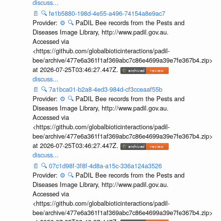
discuss...
📄
🔍
fe1b5880-198d-4e55-a496-74154a8e9ac7
Provider:
⚙️
🔍
PaDIL Bee records from the Pests and
Diseases Image Library, http://www.padil.gov.au.
Accessed via
<https://github.com/globalbioticinteractions/padil-
bee/archive/477e6a361f1af369abc7c86e4699a39e7fe367b4.zip>
at 2026-07-25T03:46:27.447Z.
discuss...
📄
🔍
7a1bca01-b2a8-4ed3-984d-cf3cceaaf55b
Provider:
⚙️
🔍
PaDIL Bee records from the Pests and
Diseases Image Library, http://www.padil.gov.au.
Accessed via
<https://github.com/globalbioticinteractions/padil-
bee/archive/477e6a361f1af369abc7c86e4699a39e7fe367b4.zip>
at 2026-07-25T03:46:27.447Z.
discuss...
📄
🔍
07c1d98f-3f8f-4d8a-a15c-336a124a3526
Provider:
⚙️
🔍
PaDIL Bee records from the Pests and
Diseases Image Library, http://www.padil.gov.au.
Accessed via
<https://github.com/globalbioticinteractions/padil-
bee/archive/477e6a361f1af369abc7c86e4699a39e7fe367b4.zip>