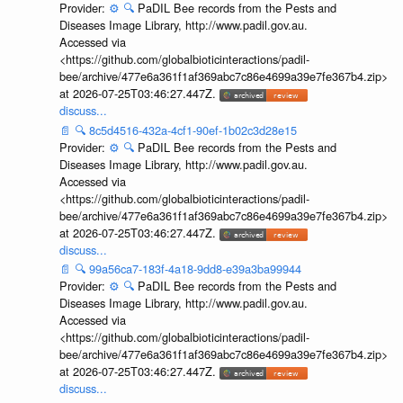
Provider:
⚙️
🔍
PaDIL Bee records from the Pests and
Diseases Image Library, http://www.padil.gov.au.
Accessed via
<https://github.com/globalbioticinteractions/padil-
bee/archive/477e6a361f1af369abc7c86e4699a39e7fe367b4.zip>
at 2026-07-25T03:46:27.447Z.
discuss...
📄
🔍
8c5d4516-432a-4cf1-90ef-1b02c3d28e15
Provider:
⚙️
🔍
PaDIL Bee records from the Pests and
Diseases Image Library, http://www.padil.gov.au.
Accessed via
<https://github.com/globalbioticinteractions/padil-
bee/archive/477e6a361f1af369abc7c86e4699a39e7fe367b4.zip>
at 2026-07-25T03:46:27.447Z.
discuss...
📄
🔍
99a56ca7-183f-4a18-9dd8-e39a3ba99944
Provider:
⚙️
🔍
PaDIL Bee records from the Pests and
Diseases Image Library, http://www.padil.gov.au.
Accessed via
<https://github.com/globalbioticinteractions/padil-
bee/archive/477e6a361f1af369abc7c86e4699a39e7fe367b4.zip>
at 2026-07-25T03:46:27.447Z.
discuss...