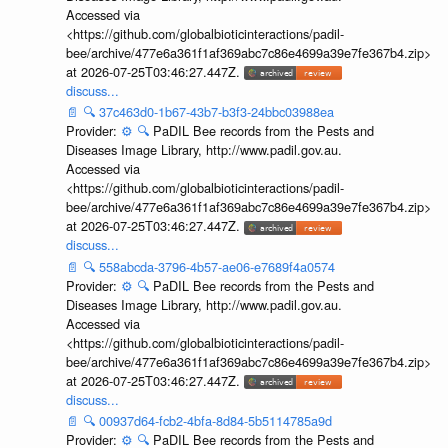
Accessed via
<https://github.com/globalbioticinteractions/padil-
bee/archive/477e6a361f1af369abc7c86e4699a39e7fe367b4.zip>
at 2026-07-25T03:46:27.447Z.
discuss...
📄
🔍
37c463d0-1b67-43b7-b3f3-24bbc03988ea
Provider:
⚙️
🔍
PaDIL Bee records from the Pests and
Diseases Image Library, http://www.padil.gov.au.
Accessed via
<https://github.com/globalbioticinteractions/padil-
bee/archive/477e6a361f1af369abc7c86e4699a39e7fe367b4.zip>
at 2026-07-25T03:46:27.447Z.
discuss...
📄
🔍
558abcda-3796-4b57-ae06-e7689f4a0574
Provider:
⚙️
🔍
PaDIL Bee records from the Pests and
Diseases Image Library, http://www.padil.gov.au.
Accessed via
<https://github.com/globalbioticinteractions/padil-
bee/archive/477e6a361f1af369abc7c86e4699a39e7fe367b4.zip>
at 2026-07-25T03:46:27.447Z.
discuss...
📄
🔍
00937d64-fcb2-4bfa-8d84-5b5114785a9d
Provider:
⚙️
🔍
PaDIL Bee records from the Pests and