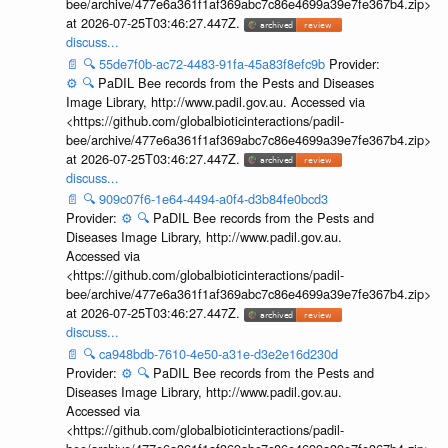
bee/archive/477e6a361f1af369abc7c86e4699a39e7fe367b4.zip>
at 2026-07-25T03:46:27.447Z.
discuss...
📄
🔍
55de7f0b-ac72-4483-91fa-45a83f8efc9b
Provider:
⚙️
🔍
PaDIL Bee records from the Pests and Diseases
Image Library, http://www.padil.gov.au. Accessed via
<https://github.com/globalbioticinteractions/padil-
bee/archive/477e6a361f1af369abc7c86e4699a39e7fe367b4.zip>
at 2026-07-25T03:46:27.447Z.
discuss...
📄
🔍
909c07f6-1e64-4494-a0f4-d3b84fe0bcd3
Provider:
⚙️
🔍
PaDIL Bee records from the Pests and
Diseases Image Library, http://www.padil.gov.au.
Accessed via
<https://github.com/globalbioticinteractions/padil-
bee/archive/477e6a361f1af369abc7c86e4699a39e7fe367b4.zip>
at 2026-07-25T03:46:27.447Z.
discuss...
📄
🔍
ca948bdb-7610-4e50-a31e-d3e2e16d230d
Provider:
⚙️
🔍
PaDIL Bee records from the Pests and
Diseases Image Library, http://www.padil.gov.au.
Accessed via
<https://github.com/globalbioticinteractions/padil-