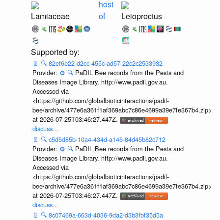
host
Lamiaceae
of
Leioproctus
📄
🔍
82ef6e22-d2cc-455c-ad57-22c2c2533932
Provider:
⚙️
🔍
PaDIL Bee records from the Pests and
Diseases Image Library, http://www.padil.gov.au.
Accessed via
<https://github.com/globalbioticinteractions/padil-
bee/archive/477e6a361f1af369abc7c86e4699a39e7fe367b4.zip>
at 2026-07-25T03:46:27.447Z.
discuss...
📄
🔍
c5d5d85b-10a4-434d-a146-84d45b82c712
Provider:
⚙️
🔍
PaDIL Bee records from the Pests and
Diseases Image Library, http://www.padil.gov.au.
Accessed via
<https://github.com/globalbioticinteractions/padil-
bee/archive/477e6a361f1af369abc7c86e4699a39e7fe367b4.zip>
at 2026-07-25T03:46:27.447Z.
discuss...
📄
🔍
8c07469a-663d-4036-9da2-d3b3fbf35d5a