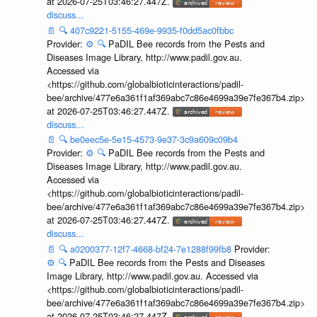
at 2026-07-25T03:46:27.447Z.
discuss...
📄
🔍
407c9221-5155-469e-9935-f0dd5ac0fbbc
Provider:
⚙️
🔍
PaDIL Bee records from the Pests and
Diseases Image Library, http://www.padil.gov.au.
Accessed via
<https://github.com/globalbioticinteractions/padil-
bee/archive/477e6a361f1af369abc7c86e4699a39e7fe367b4.zip>
at 2026-07-25T03:46:27.447Z.
discuss...
📄
🔍
be0eec5e-5e15-4573-9e37-3c9a609c09b4
Provider:
⚙️
🔍
PaDIL Bee records from the Pests and
Diseases Image Library, http://www.padil.gov.au.
Accessed via
<https://github.com/globalbioticinteractions/padil-
bee/archive/477e6a361f1af369abc7c86e4699a39e7fe367b4.zip>
at 2026-07-25T03:46:27.447Z.
discuss...
📄
🔍
a0200377-12f7-4668-bf24-7e1288f99fb8
Provider:
⚙️
🔍
PaDIL Bee records from the Pests and Diseases
Image Library, http://www.padil.gov.au. Accessed via
<https://github.com/globalbioticinteractions/padil-
bee/archive/477e6a361f1af369abc7c86e4699a39e7fe367b4.zip>
at 2026-07-25T03:46:27.447Z.