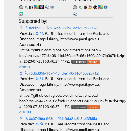
📄
🔍
82ef6e22-d2cc-455c-ad57-22c2c2533932
Provider:
⚙️
🔍
PaDIL Bee records from the Pests and
Diseases Image Library, http://www.padil.gov.au.
Accessed via
<https://github.com/globalbioticinteractions/padil-
bee/archive/477e6a361f1af369abc7c86e4699a39e7fe367b4.zip>
at 2026-07-25T03:46:27.447Z.
discuss...
📄
🔍
c5d5d85b-10a4-434d-a146-84d45b82c712
Provider:
⚙️
🔍
PaDIL Bee records from the Pests and
Diseases Image Library, http://www.padil.gov.au.
Accessed via
<https://github.com/globalbioticinteractions/padil-
bee/archive/477e6a361f1af369abc7c86e4699a39e7fe367b4.zip>
at 2026-07-25T03:46:27.447Z.
discuss...
📄
🔍
8c07469a-663d-4036-9da2-d3b3fbf35d5a
Provider:
⚙️
🔍
PaDIL Bee records from the Pests and
Diseases Image Library, http://www.padil.gov.au.