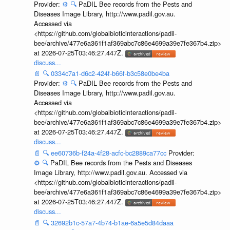
Provider:
⚙️
🔍
PaDIL Bee records from the Pests and
Diseases Image Library, http://www.padil.gov.au.
Accessed via
<https://github.com/globalbioticinteractions/padil-
bee/archive/477e6a361f1af369abc7c86e4699a39e7fe367b4.zip>
at 2026-07-25T03:46:27.447Z.
discuss...
📄
🔍
0334c7a1-d6c2-424f-b66f-b3c58e0be4ba
Provider:
⚙️
🔍
PaDIL Bee records from the Pests and
Diseases Image Library, http://www.padil.gov.au.
Accessed via
<https://github.com/globalbioticinteractions/padil-
bee/archive/477e6a361f1af369abc7c86e4699a39e7fe367b4.zip>
at 2026-07-25T03:46:27.447Z.
discuss...
📄
🔍
ee60736b-f24a-4f28-acfc-bc2889ca77cc
Provider:
⚙️
🔍
PaDIL Bee records from the Pests and Diseases
Image Library, http://www.padil.gov.au. Accessed via
<https://github.com/globalbioticinteractions/padil-
bee/archive/477e6a361f1af369abc7c86e4699a39e7fe367b4.zip>
at 2026-07-25T03:46:27.447Z.
discuss...
📄
🔍
32692b1c-57a7-4b74-b1ae-6a5e5d84daaa