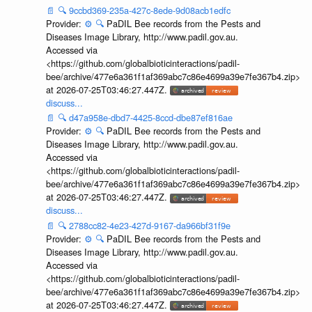
📄
🔍
9ccbd369-235a-427c-8ede-9d08acb1edfc
Provider:
⚙️
🔍
PaDIL Bee records from the Pests and
Diseases Image Library, http://www.padil.gov.au.
Accessed via
<https://github.com/globalbioticinteractions/padil-
bee/archive/477e6a361f1af369abc7c86e4699a39e7fe367b4.zip>
at 2026-07-25T03:46:27.447Z.
discuss...
📄
🔍
d47a958e-dbd7-4425-8ccd-dbe87ef816ae
Provider:
⚙️
🔍
PaDIL Bee records from the Pests and
Diseases Image Library, http://www.padil.gov.au.
Accessed via
<https://github.com/globalbioticinteractions/padil-
bee/archive/477e6a361f1af369abc7c86e4699a39e7fe367b4.zip>
at 2026-07-25T03:46:27.447Z.
discuss...
📄
🔍
2788cc82-4e23-427d-9167-da966bf31f9e
Provider:
⚙️
🔍
PaDIL Bee records from the Pests and
Diseases Image Library, http://www.padil.gov.au.
Accessed via
<https://github.com/globalbioticinteractions/padil-
bee/archive/477e6a361f1af369abc7c86e4699a39e7fe367b4.zip>
at 2026-07-25T03:46:27.447Z.