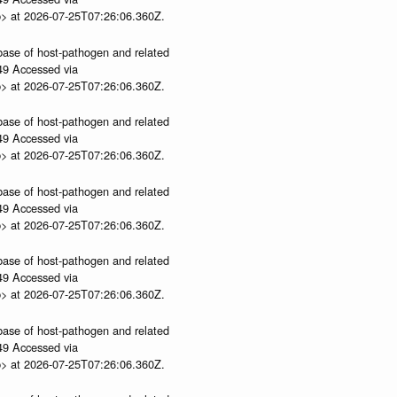
p> at 2026-07-25T07:26:06.360Z.
abase of host-pathogen and related
.49 Accessed via
p> at 2026-07-25T07:26:06.360Z.
abase of host-pathogen and related
.49 Accessed via
p> at 2026-07-25T07:26:06.360Z.
abase of host-pathogen and related
.49 Accessed via
p> at 2026-07-25T07:26:06.360Z.
abase of host-pathogen and related
.49 Accessed via
p> at 2026-07-25T07:26:06.360Z.
abase of host-pathogen and related
.49 Accessed via
p> at 2026-07-25T07:26:06.360Z.