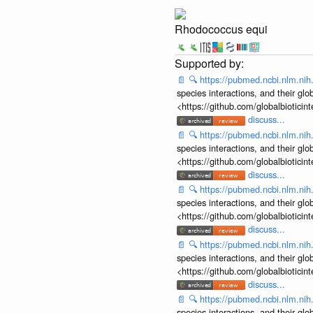
Rhodococcus equi
📄
🔍
https://pubmed.ncbi.nlm.ni
species interactions, and their gl
<https://github.com/globalbiotic
discuss...
📄
🔍
https://pubmed.ncbi.nlm.ni
species interactions, and their gl
<https://github.com/globalbiotic
discuss...
📄
🔍
https://pubmed.ncbi.nlm.ni
species interactions, and their gl
<https://github.com/globalbiotic
discuss...
📄
🔍
https://pubmed.ncbi.nlm.ni
species interactions, and their gl
<https://github.com/globalbiotic
discuss...
📄
🔍
https://pubmed.ncbi.nlm.ni
species interactions, and their gl