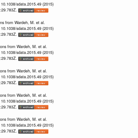
i: 10.1038/sdata.2015.49 (2015)
53:29.783Z.
ons from Wardeh, M. et al.
i: 10.1038/sdata.2015.49 (2015)
53:29.783Z.
ions from Wardeh, M. et al.
i: 10.1038/sdata.2015.49 (2015)
53:29.783Z.
ions from Wardeh, M. et al.
i: 10.1038/sdata.2015.49 (2015)
53:29.783Z.
ions from Wardeh, M. et al.
i: 10.1038/sdata.2015.49 (2015)
53:29.783Z.
ions from Wardeh, M. et al.
i: 10.1038/sdata.2015.49 (2015)
53:29.783Z.