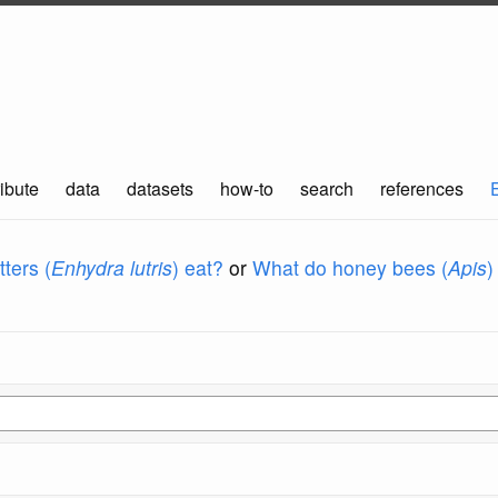
ibute
data
datasets
how-to
search
references
ters (
Enhydra lutris
) eat?
or
What do honey bees (
Apis
)