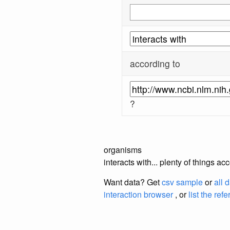
according to
?
organisms
interacts with... plenty of things 
Want data? Get
csv sample
or
all 
interaction browser
, or
list the ref