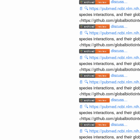
discuss...
📄
🔍
https://pubmed.ncbi.nlm.ni
species interactions, and their gl
<https://github.com/globalbiotic
discuss...
📄
🔍
https://pubmed.ncbi.nlm.ni
species interactions, and their gl
<https://github.com/globalbiotic
discuss...
📄
🔍
https://pubmed.ncbi.nlm.ni
species interactions, and their gl
<https://github.com/globalbiotic
discuss...
📄
🔍
https://pubmed.ncbi.nlm.ni
species interactions, and their gl
<https://github.com/globalbiotic
discuss...
📄
🔍
https://pubmed.ncbi.nlm.ni
species interactions, and their gl
<https://github.com/globalbiotic
discuss...
📄
🔍
https://pubmed.ncbi.nlm.ni
species interactions, and their gl