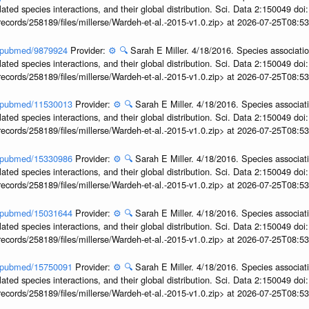
ted species interactions, and their global distribution. Sci. Data 2:150049 do
records/258189/files/millerse/Wardeh-et-al.-2015-v1.0.zip> at 2026-07-25T08:
ov/pubmed/9879924
Provider:
⚙️
🔍
Sarah E Miller. 4/18/2016. Species associati
ted species interactions, and their global distribution. Sci. Data 2:150049 do
records/258189/files/millerse/Wardeh-et-al.-2015-v1.0.zip> at 2026-07-25T08:
ov/pubmed/11530013
Provider:
⚙️
🔍
Sarah E Miller. 4/18/2016. Species associat
ted species interactions, and their global distribution. Sci. Data 2:150049 do
records/258189/files/millerse/Wardeh-et-al.-2015-v1.0.zip> at 2026-07-25T08:
ov/pubmed/15330986
Provider:
⚙️
🔍
Sarah E Miller. 4/18/2016. Species associat
ted species interactions, and their global distribution. Sci. Data 2:150049 do
records/258189/files/millerse/Wardeh-et-al.-2015-v1.0.zip> at 2026-07-25T08:
ov/pubmed/15031644
Provider:
⚙️
🔍
Sarah E Miller. 4/18/2016. Species associat
ted species interactions, and their global distribution. Sci. Data 2:150049 do
records/258189/files/millerse/Wardeh-et-al.-2015-v1.0.zip> at 2026-07-25T08:
ov/pubmed/15750091
Provider:
⚙️
🔍
Sarah E Miller. 4/18/2016. Species associat
ted species interactions, and their global distribution. Sci. Data 2:150049 do
records/258189/files/millerse/Wardeh-et-al.-2015-v1.0.zip> at 2026-07-25T08: