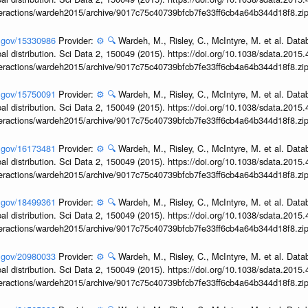
interactions/wardeh2015/archive/9017c75c40739bfcb7fe33ff6cb4a64b344d18f8.zi
h.gov/15330986
Provider:
⚙️
🔍
Wardeh, M., Risley, C., McIntyre, M. et al. Dat
obal distribution. Sci Data 2, 150049 (2015). https://doi.org/10.1038/sdata.2015
interactions/wardeh2015/archive/9017c75c40739bfcb7fe33ff6cb4a64b344d18f8.zi
h.gov/15750091
Provider:
⚙️
🔍
Wardeh, M., Risley, C., McIntyre, M. et al. Dat
obal distribution. Sci Data 2, 150049 (2015). https://doi.org/10.1038/sdata.2015
interactions/wardeh2015/archive/9017c75c40739bfcb7fe33ff6cb4a64b344d18f8.zi
h.gov/16173481
Provider:
⚙️
🔍
Wardeh, M., Risley, C., McIntyre, M. et al. Dat
obal distribution. Sci Data 2, 150049 (2015). https://doi.org/10.1038/sdata.2015
interactions/wardeh2015/archive/9017c75c40739bfcb7fe33ff6cb4a64b344d18f8.zi
h.gov/18499361
Provider:
⚙️
🔍
Wardeh, M., Risley, C., McIntyre, M. et al. Dat
obal distribution. Sci Data 2, 150049 (2015). https://doi.org/10.1038/sdata.2015
interactions/wardeh2015/archive/9017c75c40739bfcb7fe33ff6cb4a64b344d18f8.zi
h.gov/20980033
Provider:
⚙️
🔍
Wardeh, M., Risley, C., McIntyre, M. et al. Dat
obal distribution. Sci Data 2, 150049 (2015). https://doi.org/10.1038/sdata.2015
interactions/wardeh2015/archive/9017c75c40739bfcb7fe33ff6cb4a64b344d18f8.zi