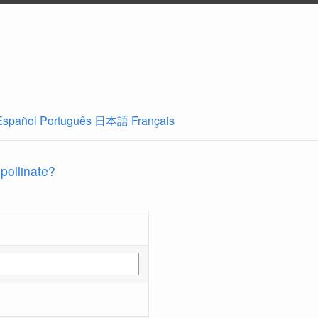
Español
Português
日本語
Français
 pollinate?