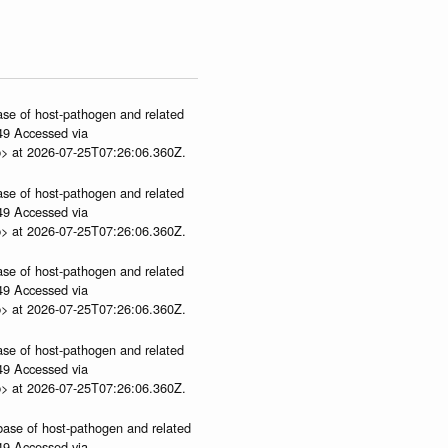
ase of host-pathogen and related
.49 Accessed via
p> at 2026-07-25T07:26:06.360Z.
ase of host-pathogen and related
.49 Accessed via
p> at 2026-07-25T07:26:06.360Z.
ase of host-pathogen and related
.49 Accessed via
p> at 2026-07-25T07:26:06.360Z.
ase of host-pathogen and related
.49 Accessed via
p> at 2026-07-25T07:26:06.360Z.
abase of host-pathogen and related
.49 Accessed via