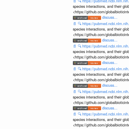
📄
🔍
https://pubmed.ncbi.nlm.ni
species interactions, and their gl
<https://github.com/globalbiotic
discuss...
📄
🔍
https://pubmed.ncbi.nlm.ni
species interactions, and their gl
<https://github.com/globalbiotic
discuss...
📄
🔍
https://pubmed.ncbi.nlm.ni
species interactions, and their gl
<https://github.com/globalbiotic
discuss...
📄
🔍
https://pubmed.ncbi.nlm.ni
species interactions, and their gl
<https://github.com/globalbiotic
discuss...
📄
🔍
https://pubmed.ncbi.nlm.ni
species interactions, and their gl
<https://github.com/globalbiotic
discuss...
📄
🔍
https://pubmed.ncbi.nlm.ni
species interactions, and their gl
<https://github.com/globalbiotic