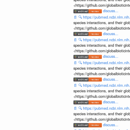
<https://github.com/globalbiotic
discuss...
📄
🔍
https://pubmed.ncbi.nlm.ni
species interactions, and their gl
<https://github.com/globalbiotic
discuss...
📄
🔍
https://pubmed.ncbi.nlm.ni
species interactions, and their gl
<https://github.com/globalbiotic
discuss...
📄
🔍
https://pubmed.ncbi.nlm.ni
species interactions, and their gl
<https://github.com/globalbiotic
discuss...
📄
🔍
https://pubmed.ncbi.nlm.ni
species interactions, and their gl
<https://github.com/globalbiotic
discuss...
📄
🔍
https://pubmed.ncbi.nlm.ni
species interactions, and their gl
<https://github.com/globalbiotic
discuss...