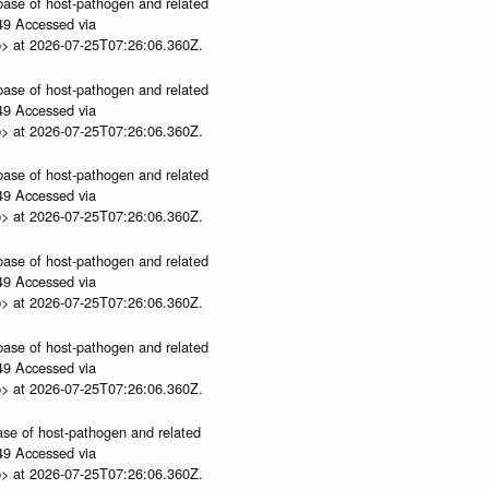
abase of host-pathogen and related
.49 Accessed via
p> at 2026-07-25T07:26:06.360Z.
abase of host-pathogen and related
.49 Accessed via
p> at 2026-07-25T07:26:06.360Z.
abase of host-pathogen and related
.49 Accessed via
p> at 2026-07-25T07:26:06.360Z.
abase of host-pathogen and related
.49 Accessed via
p> at 2026-07-25T07:26:06.360Z.
abase of host-pathogen and related
.49 Accessed via
p> at 2026-07-25T07:26:06.360Z.
ase of host-pathogen and related
.49 Accessed via
p> at 2026-07-25T07:26:06.360Z.