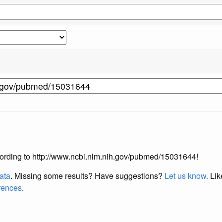
according to http://www.ncbi.nlm.nih.gov/pubmed/15031644!
data
. Missing some results?
Have suggestions?
Let us know.
Lik
erences
.