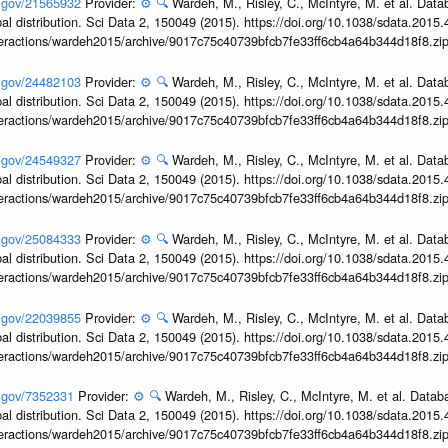
h.gov/21565932
Provider:
⚙️
🔍
Wardeh, M., Risley, C., McIntyre, M. et al. Dat
obal distribution. Sci Data 2, 150049 (2015). https://doi.org/10.1038/sdata.2015
interactions/wardeh2015/archive/9017c75c40739bfcb7fe33ff6cb4a64b344d18f8.zi
h.gov/24482103
Provider:
⚙️
🔍
Wardeh, M., Risley, C., McIntyre, M. et al. Dat
obal distribution. Sci Data 2, 150049 (2015). https://doi.org/10.1038/sdata.2015
interactions/wardeh2015/archive/9017c75c40739bfcb7fe33ff6cb4a64b344d18f8.zi
h.gov/24549327
Provider:
⚙️
🔍
Wardeh, M., Risley, C., McIntyre, M. et al. Dat
obal distribution. Sci Data 2, 150049 (2015). https://doi.org/10.1038/sdata.2015
interactions/wardeh2015/archive/9017c75c40739bfcb7fe33ff6cb4a64b344d18f8.zi
h.gov/25084333
Provider:
⚙️
🔍
Wardeh, M., Risley, C., McIntyre, M. et al. Dat
obal distribution. Sci Data 2, 150049 (2015). https://doi.org/10.1038/sdata.2015
interactions/wardeh2015/archive/9017c75c40739bfcb7fe33ff6cb4a64b344d18f8.zi
h.gov/22039855
Provider:
⚙️
🔍
Wardeh, M., Risley, C., McIntyre, M. et al. Dat
obal distribution. Sci Data 2, 150049 (2015). https://doi.org/10.1038/sdata.2015
interactions/wardeh2015/archive/9017c75c40739bfcb7fe33ff6cb4a64b344d18f8.zi
h.gov/7352331
Provider:
⚙️
🔍
Wardeh, M., Risley, C., McIntyre, M. et al. Datab
obal distribution. Sci Data 2, 150049 (2015). https://doi.org/10.1038/sdata.2015
interactions/wardeh2015/archive/9017c75c40739bfcb7fe33ff6cb4a64b344d18f8.zi