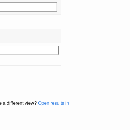
e a different view?
Open results in