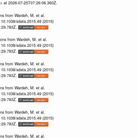
p> at 2026-07-25T07:26:06.360Z.
ons from Wardeh, M. et al.
i: 10.1038/sdata.2015.49 (2015)
53:29.783Z.
ions from Wardeh, M. et al.
i: 10.1038/sdata.2015.49 (2015)
53:29.783Z.
ons from Wardeh, M. et al.
i: 10.1038/sdata.2015.49 (2015)
53:29.783Z.
ons from Wardeh, M. et al.
i: 10.1038/sdata.2015.49 (2015)
53:29.783Z.
ons from Wardeh, M. et al.
i: 10.1038/sdata.2015.49 (2015)
53:29.783Z.
ons from Wardeh, M. et al.