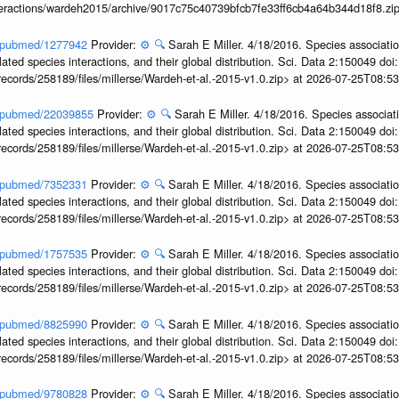
interactions/wardeh2015/archive/9017c75c40739bfcb7fe33ff6cb4a64b344d18f8.zi
ov/pubmed/1277942
Provider:
⚙️
🔍
Sarah E Miller. 4/18/2016. Species associati
ted species interactions, and their global distribution. Sci. Data 2:150049 do
records/258189/files/millerse/Wardeh-et-al.-2015-v1.0.zip> at 2026-07-25T08:
ov/pubmed/22039855
Provider:
⚙️
🔍
Sarah E Miller. 4/18/2016. Species associat
ted species interactions, and their global distribution. Sci. Data 2:150049 do
records/258189/files/millerse/Wardeh-et-al.-2015-v1.0.zip> at 2026-07-25T08:
ov/pubmed/7352331
Provider:
⚙️
🔍
Sarah E Miller. 4/18/2016. Species associati
ted species interactions, and their global distribution. Sci. Data 2:150049 do
records/258189/files/millerse/Wardeh-et-al.-2015-v1.0.zip> at 2026-07-25T08:
ov/pubmed/1757535
Provider:
⚙️
🔍
Sarah E Miller. 4/18/2016. Species associati
ted species interactions, and their global distribution. Sci. Data 2:150049 do
records/258189/files/millerse/Wardeh-et-al.-2015-v1.0.zip> at 2026-07-25T08:
ov/pubmed/8825990
Provider:
⚙️
🔍
Sarah E Miller. 4/18/2016. Species associati
ted species interactions, and their global distribution. Sci. Data 2:150049 do
records/258189/files/millerse/Wardeh-et-al.-2015-v1.0.zip> at 2026-07-25T08:
ov/pubmed/9780828
Provider:
⚙️
🔍
Sarah E Miller. 4/18/2016. Species associati