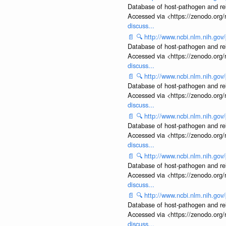
Database of host-pathogen and rela
Accessed via <https://zenodo.org/
discuss...
📄
🔍
http://www.ncbi.nlm.nih.g
Database of host-pathogen and rela
Accessed via <https://zenodo.org/
discuss...
📄
🔍
http://www.ncbi.nlm.nih.g
Database of host-pathogen and rela
Accessed via <https://zenodo.org/
discuss...
📄
🔍
http://www.ncbi.nlm.nih.g
Database of host-pathogen and rela
Accessed via <https://zenodo.org/
discuss...
📄
🔍
http://www.ncbi.nlm.nih.g
Database of host-pathogen and rela
Accessed via <https://zenodo.org/
discuss...
📄
🔍
http://www.ncbi.nlm.nih.g
Database of host-pathogen and rela
Accessed via <https://zenodo.org/
discuss...