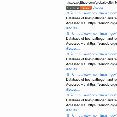
<https://github.com/globalbiotic
discuss...
📄
🔍
http://www.ncbi.nlm.nih.g
Database of host-pathogen and rela
Accessed via <https://zenodo.org/
discuss...
📄
🔍
http://www.ncbi.nlm.nih.g
Database of host-pathogen and rela
Accessed via <https://zenodo.org/
discuss...
📄
🔍
http://www.ncbi.nlm.nih.g
Database of host-pathogen and rela
Accessed via <https://zenodo.org/
discuss...
📄
🔍
http://www.ncbi.nlm.nih.g
Database of host-pathogen and rela
Accessed via <https://zenodo.org/
discuss...
📄
🔍
http://www.ncbi.nlm.nih.g
Database of host-pathogen and rela
Accessed via <https://zenodo.org/
discuss...
📄
🔍
http://www.ncbi.nlm.nih.g