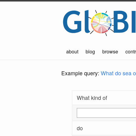
about
blog
browse
contr
Example query:
What do sea ot
What kind of
do