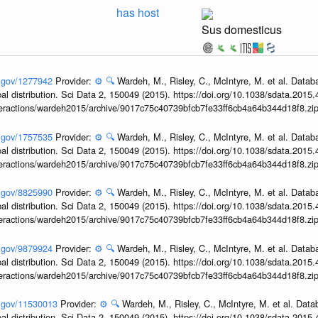
has host
Sus domesticus
h.gov/1277942
Provider:
⚙️
🔍
Wardeh, M., Risley, C., McIntyre, M. et al. Datab
obal distribution. Sci Data 2, 150049 (2015). https://doi.org/10.1038/sdata.2015
interactions/wardeh2015/archive/9017c75c40739bfcb7fe33ff6cb4a64b344d18f8.zi
h.gov/1757535
Provider:
⚙️
🔍
Wardeh, M., Risley, C., McIntyre, M. et al. Datab
obal distribution. Sci Data 2, 150049 (2015). https://doi.org/10.1038/sdata.2015
interactions/wardeh2015/archive/9017c75c40739bfcb7fe33ff6cb4a64b344d18f8.zi
h.gov/8825990
Provider:
⚙️
🔍
Wardeh, M., Risley, C., McIntyre, M. et al. Datab
obal distribution. Sci Data 2, 150049 (2015). https://doi.org/10.1038/sdata.2015
interactions/wardeh2015/archive/9017c75c40739bfcb7fe33ff6cb4a64b344d18f8.zi
h.gov/9879924
Provider:
⚙️
🔍
Wardeh, M., Risley, C., McIntyre, M. et al. Datab
obal distribution. Sci Data 2, 150049 (2015). https://doi.org/10.1038/sdata.2015
interactions/wardeh2015/archive/9017c75c40739bfcb7fe33ff6cb4a64b344d18f8.zi
h.gov/11530013
Provider:
⚙️
🔍
Wardeh, M., Risley, C., McIntyre, M. et al. Dat
obal distribution. Sci Data 2, 150049 (2015). https://doi.org/10.1038/sdata.2015