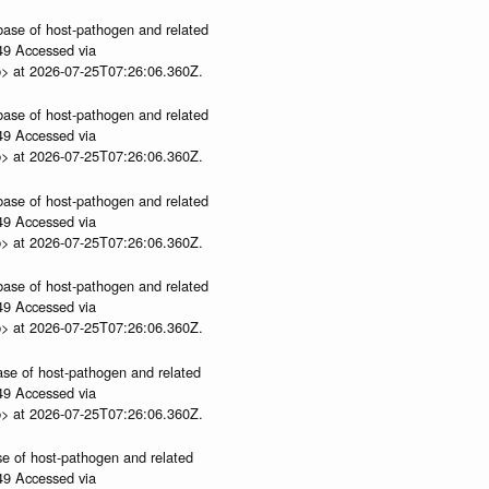
abase of host-pathogen and related
.49 Accessed via
p> at 2026-07-25T07:26:06.360Z.
abase of host-pathogen and related
.49 Accessed via
p> at 2026-07-25T07:26:06.360Z.
abase of host-pathogen and related
.49 Accessed via
p> at 2026-07-25T07:26:06.360Z.
abase of host-pathogen and related
.49 Accessed via
p> at 2026-07-25T07:26:06.360Z.
ase of host-pathogen and related
.49 Accessed via
p> at 2026-07-25T07:26:06.360Z.
se of host-pathogen and related
.49 Accessed via