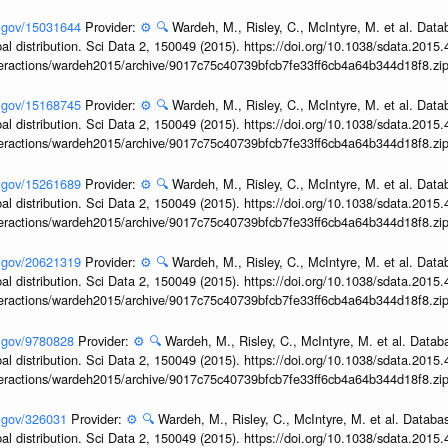
h.gov/15031644
Provider:
⚙️
🔍
Wardeh, M., Risley, C., McIntyre, M. et al. Dat
obal distribution. Sci Data 2, 150049 (2015). https://doi.org/10.1038/sdata.2015
interactions/wardeh2015/archive/9017c75c40739bfcb7fe33ff6cb4a64b344d18f8.zi
h.gov/15168745
Provider:
⚙️
🔍
Wardeh, M., Risley, C., McIntyre, M. et al. Dat
obal distribution. Sci Data 2, 150049 (2015). https://doi.org/10.1038/sdata.2015
interactions/wardeh2015/archive/9017c75c40739bfcb7fe33ff6cb4a64b344d18f8.zi
h.gov/15261689
Provider:
⚙️
🔍
Wardeh, M., Risley, C., McIntyre, M. et al. Dat
obal distribution. Sci Data 2, 150049 (2015). https://doi.org/10.1038/sdata.2015
interactions/wardeh2015/archive/9017c75c40739bfcb7fe33ff6cb4a64b344d18f8.zi
h.gov/20621319
Provider:
⚙️
🔍
Wardeh, M., Risley, C., McIntyre, M. et al. Dat
obal distribution. Sci Data 2, 150049 (2015). https://doi.org/10.1038/sdata.2015
interactions/wardeh2015/archive/9017c75c40739bfcb7fe33ff6cb4a64b344d18f8.zi
h.gov/9780828
Provider:
⚙️
🔍
Wardeh, M., Risley, C., McIntyre, M. et al. Datab
obal distribution. Sci Data 2, 150049 (2015). https://doi.org/10.1038/sdata.2015
interactions/wardeh2015/archive/9017c75c40739bfcb7fe33ff6cb4a64b344d18f8.zi
h.gov/326031
Provider:
⚙️
🔍
Wardeh, M., Risley, C., McIntyre, M. et al. Databa
obal distribution. Sci Data 2, 150049 (2015). https://doi.org/10.1038/sdata.2015