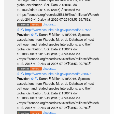
global distribution. Sci. Data 2:150049 doi:
10.1038/sdata.2015.49 (2015) Accessed via
<https://zenodo.org/records/258189/files/millerse/Wardeh-
et-al.-2015-v1.0.zip> at 2026-07-25T08:53:29.783Z.
discuss...
📄
🔍
http://www.ncbi.nlm.nih.gov/pubmed/2007556
Provider:
⚙️
🔍
Sarah E Miller. 4/18/2016. Species
associations from Wardeh, M. et al. Database of host-
pathogen and related species interactions, and their
global distribution. Sci. Data 2:150049 doi:
10.1038/sdata.2015.49 (2015) Accessed via
<https://zenodo.org/records/258189/files/millerse/Wardeh-
et-al.-2015-v1.0.zip> at 2026-07-25T08:53:29.783Z.
discuss...
📄
🔍
http://www.ncbi.nlm.nih.gov/pubmed/1768375
Provider:
⚙️
🔍
Sarah E Miller. 4/18/2016. Species
associations from Wardeh, M. et al. Database of host-
pathogen and related species interactions, and their
global distribution. Sci. Data 2:150049 doi:
10.1038/sdata.2015.49 (2015) Accessed via
<https://zenodo.org/records/258189/files/millerse/Wardeh-
et-al.-2015-v1.0.zip> at 2026-07-25T08:53:29.783Z.
discuss...