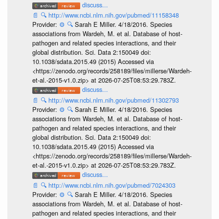
discuss...
📄
🔍
http://www.ncbi.nlm.nih.gov/pubmed/11158348
Provider:
⚙️
🔍
Sarah E Miller. 4/18/2016. Species
associations from Wardeh, M. et al. Database of host-
pathogen and related species interactions, and their
global distribution. Sci. Data 2:150049 doi:
10.1038/sdata.2015.49 (2015) Accessed via
<https://zenodo.org/records/258189/files/millerse/Wardeh-
et-al.-2015-v1.0.zip> at 2026-07-25T08:53:29.783Z.
discuss...
📄
🔍
http://www.ncbi.nlm.nih.gov/pubmed/11302793
Provider:
⚙️
🔍
Sarah E Miller. 4/18/2016. Species
associations from Wardeh, M. et al. Database of host-
pathogen and related species interactions, and their
global distribution. Sci. Data 2:150049 doi:
10.1038/sdata.2015.49 (2015) Accessed via
<https://zenodo.org/records/258189/files/millerse/Wardeh-
et-al.-2015-v1.0.zip> at 2026-07-25T08:53:29.783Z.
discuss...
📄
🔍
http://www.ncbi.nlm.nih.gov/pubmed/7024303
Provider:
⚙️
🔍
Sarah E Miller. 4/18/2016. Species
associations from Wardeh, M. et al. Database of host-
pathogen and related species interactions, and their