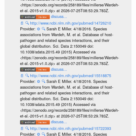
<https://zenodo.org/records/258189/files/millerse/Wardeh-
et-al.-2015-v1.0.zip> at 2026-07-25T08:53:29.783Z.
discuss...
📄
🔍
http://www.ncbi.nlm.nih.gov/pubmed/14726210
Provider:
⚙️
🔍
Sarah E Miller. 4/18/2016. Species
associations from Wardeh, M. et al. Database of host-
pathogen and related species interactions, and their
global distribution. Sci. Data 2:150049 doi:
10.1038/sdata.2015.49 (2015) Accessed via
<https://zenodo.org/records/258189/files/millerse/Wardeh-
et-al.-2015-v1.0.zip> at 2026-07-25T08:53:29.783Z.
discuss...
📄
🔍
http://www.ncbi.nlm.nih.gov/pubmed/15518875
Provider:
⚙️
🔍
Sarah E Miller. 4/18/2016. Species
associations from Wardeh, M. et al. Database of host-
pathogen and related species interactions, and their
global distribution. Sci. Data 2:150049 doi:
10.1038/sdata.2015.49 (2015) Accessed via
<https://zenodo.org/records/258189/files/millerse/Wardeh-
et-al.-2015-v1.0.zip> at 2026-07-25T08:53:29.783Z.
discuss...
📄
🔍
http://www.ncbi.nlm.nih.gov/pubmed/15722393
Provider:
⚙️
🔍
Sarah E Miller. 4/18/2016. Species