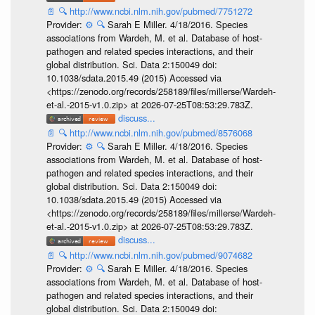
📄
🔍
http://www.ncbi.nlm.nih.gov/pubmed/7751272
Provider:
⚙️
🔍
Sarah E Miller. 4/18/2016. Species
associations from Wardeh, M. et al. Database of host-
pathogen and related species interactions, and their
global distribution. Sci. Data 2:150049 doi:
10.1038/sdata.2015.49 (2015) Accessed via
<https://zenodo.org/records/258189/files/millerse/Wardeh-
et-al.-2015-v1.0.zip> at 2026-07-25T08:53:29.783Z.
discuss...
📄
🔍
http://www.ncbi.nlm.nih.gov/pubmed/8576068
Provider:
⚙️
🔍
Sarah E Miller. 4/18/2016. Species
associations from Wardeh, M. et al. Database of host-
pathogen and related species interactions, and their
global distribution. Sci. Data 2:150049 doi:
10.1038/sdata.2015.49 (2015) Accessed via
<https://zenodo.org/records/258189/files/millerse/Wardeh-
et-al.-2015-v1.0.zip> at 2026-07-25T08:53:29.783Z.
discuss...
📄
🔍
http://www.ncbi.nlm.nih.gov/pubmed/9074682
Provider:
⚙️
🔍
Sarah E Miller. 4/18/2016. Species
associations from Wardeh, M. et al. Database of host-
pathogen and related species interactions, and their
global distribution. Sci. Data 2:150049 doi: