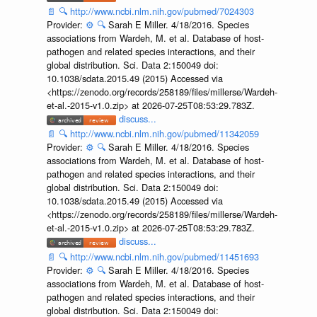
📄
🔍
http://www.ncbi.nlm.nih.gov/pubmed/7024303
Provider:
⚙️
🔍
Sarah E Miller. 4/18/2016. Species
associations from Wardeh, M. et al. Database of host-
pathogen and related species interactions, and their
global distribution. Sci. Data 2:150049 doi:
10.1038/sdata.2015.49 (2015) Accessed via
<https://zenodo.org/records/258189/files/millerse/Wardeh-
et-al.-2015-v1.0.zip> at 2026-07-25T08:53:29.783Z.
discuss...
📄
🔍
http://www.ncbi.nlm.nih.gov/pubmed/11342059
Provider:
⚙️
🔍
Sarah E Miller. 4/18/2016. Species
associations from Wardeh, M. et al. Database of host-
pathogen and related species interactions, and their
global distribution. Sci. Data 2:150049 doi:
10.1038/sdata.2015.49 (2015) Accessed via
<https://zenodo.org/records/258189/files/millerse/Wardeh-
et-al.-2015-v1.0.zip> at 2026-07-25T08:53:29.783Z.
discuss...
📄
🔍
http://www.ncbi.nlm.nih.gov/pubmed/11451693
Provider:
⚙️
🔍
Sarah E Miller. 4/18/2016. Species
associations from Wardeh, M. et al. Database of host-
pathogen and related species interactions, and their
global distribution. Sci. Data 2:150049 doi: