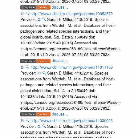
et-al.-2015-v1.0.zip> at 2026-07-25T08:53:29.783Z.
discuss...
📄
🔍
http://www.ncbi.nlm.nih.gov/pubmed/10952572
Provider:
⚙️
🔍
Sarah E Miller. 4/18/2016. Species
associations from Wardeh, M. et al. Database of host-
pathogen and related species interactions, and their
global distribution. Sci. Data 2:150049 doi:
10.1038/sdata.2015.49 (2015) Accessed via
<https://zenodo.org/records/258189/files/millerse/Wardeh-
et-al.-2015-v1.0.zip> at 2026-07-25T08:53:29.783Z.
discuss...
📄
🔍
http://www.ncbi.nlm.nih.gov/pubmed/11011150
Provider:
⚙️
🔍
Sarah E Miller. 4/18/2016. Species
associations from Wardeh, M. et al. Database of host-
pathogen and related species interactions, and their
global distribution. Sci. Data 2:150049 doi:
10.1038/sdata.2015.49 (2015) Accessed via
<https://zenodo.org/records/258189/files/millerse/Wardeh-
et-al.-2015-v1.0.zip> at 2026-07-25T08:53:29.783Z.
discuss...
📄
🔍
http://www.ncbi.nlm.nih.gov/pubmed/11036023
Provider:
⚙️
🔍
Sarah E Miller. 4/18/2016. Species
associations from Wardeh, M. et al. Database of host-
pathogen and related species interactions, and their