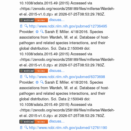
10.1038/sdata.2015.49 (2015) Accessed via
<https://zenodo.org/records/258189/files/millerse/Wardeh-
et-al.-2015-v1.0.zip> at 2026-07-25T08:53:29.783Z.
discuss...
📄
🔍
http://www.ncbi.nlm.nih.gov/pubmed/12736495
Provider:
⚙️
🔍
Sarah E Miller. 4/18/2016. Species
associations from Wardeh, M. et al. Database of host-
pathogen and related species interactions, and their
global distribution. Sci. Data 2:150049 doi:
10.1038/sdata.2015.49 (2015) Accessed via
<https://zenodo.org/records/258189/files/millerse/Wardeh-
et-al.-2015-v1.0.zip> at 2026-07-25T08:53:29.783Z.
discuss...
📄
🔍
http://www.ncbi.nlm.nih.gov/pubmed/6373698
Provider:
⚙️
🔍
Sarah E Miller. 4/18/2016. Species
associations from Wardeh, M. et al. Database of host-
pathogen and related species interactions, and their
global distribution. Sci. Data 2:150049 doi:
10.1038/sdata.2015.49 (2015) Accessed via
<https://zenodo.org/records/258189/files/millerse/Wardeh-
et-al.-2015-v1.0.zip> at 2026-07-25T08:53:29.783Z.
discuss...
📄
🔍
http://www.ncbi.nlm.nih.gov/pubmed/12761190