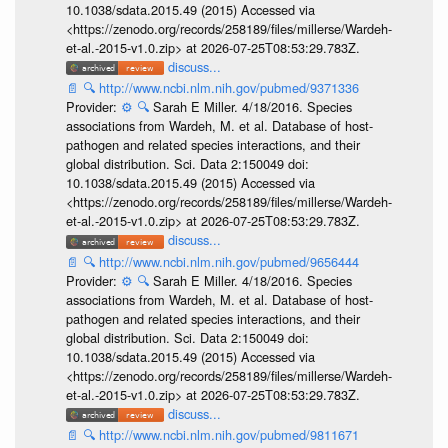
10.1038/sdata.2015.49 (2015) Accessed via
<https://zenodo.org/records/258189/files/millerse/Wardeh-
et-al.-2015-v1.0.zip> at 2026-07-25T08:53:29.783Z.
discuss...
📄
🔍
http://www.ncbi.nlm.nih.gov/pubmed/9371336
Provider:
⚙️
🔍
Sarah E Miller. 4/18/2016. Species
associations from Wardeh, M. et al. Database of host-
pathogen and related species interactions, and their
global distribution. Sci. Data 2:150049 doi:
10.1038/sdata.2015.49 (2015) Accessed via
<https://zenodo.org/records/258189/files/millerse/Wardeh-
et-al.-2015-v1.0.zip> at 2026-07-25T08:53:29.783Z.
discuss...
📄
🔍
http://www.ncbi.nlm.nih.gov/pubmed/9656444
Provider:
⚙️
🔍
Sarah E Miller. 4/18/2016. Species
associations from Wardeh, M. et al. Database of host-
pathogen and related species interactions, and their
global distribution. Sci. Data 2:150049 doi:
10.1038/sdata.2015.49 (2015) Accessed via
<https://zenodo.org/records/258189/files/millerse/Wardeh-
et-al.-2015-v1.0.zip> at 2026-07-25T08:53:29.783Z.
discuss...
📄
🔍
http://www.ncbi.nlm.nih.gov/pubmed/9811671