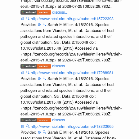
<https://zenodo.org/records/258189/files/millerse/Wardeh-
et-al.-2015-v1.0.zip> at 2026-07-25T08:53:29.783Z.
discuss...
📄
🔍
http://www.ncbi.nlm.nih.gov/pubmed/15722393
Provider:
⚙️
🔍
Sarah E Miller. 4/18/2016. Species
associations from Wardeh, M. et al. Database of host-
pathogen and related species interactions, and their
global distribution. Sci. Data 2:150049 doi:
10.1038/sdata.2015.49 (2015) Accessed via
<https://zenodo.org/records/258189/files/millerse/Wardeh-
et-al.-2015-v1.0.zip> at 2026-07-25T08:53:29.783Z.
discuss...
📄
🔍
http://www.ncbi.nlm.nih.gov/pubmed/17288981
Provider:
⚙️
🔍
Sarah E Miller. 4/18/2016. Species
associations from Wardeh, M. et al. Database of host-
pathogen and related species interactions, and their
global distribution. Sci. Data 2:150049 doi:
10.1038/sdata.2015.49 (2015) Accessed via
<https://zenodo.org/records/258189/files/millerse/Wardeh-
et-al.-2015-v1.0.zip> at 2026-07-25T08:53:29.783Z.
discuss...
📄
🔍
http://www.ncbi.nlm.nih.gov/pubmed/18323665
Provider:
⚙️
🔍
Sarah E Miller. 4/18/2016. Species
associations from Wardeh, M. et al. Database of host-