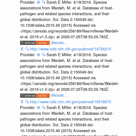
Provider:
⚙️
🔍
Sarah E Miller. 4/18/2016. Species
associations from Wardeh, M. et al. Database of host-
pathogen and related species interactions, and their
global distribution. Sci. Data 2:150049 doi:
10.1038/sdata.2015.49 (2015) Accessed via
<https://zenodo.org/records/258189/files/millerse/Wardeh-
et-al.-2015-v1.0.zip> at 2026-07-25T08:53:29.783Z.
discuss...
📄
🔍
http://www.ncbi.nlm.nih.gov/pubmed/14726210
Provider:
⚙️
🔍
Sarah E Miller. 4/18/2016. Species
associations from Wardeh, M. et al. Database of host-
pathogen and related species interactions, and their
global distribution. Sci. Data 2:150049 doi:
10.1038/sdata.2015.49 (2015) Accessed via
<https://zenodo.org/records/258189/files/millerse/Wardeh-
et-al.-2015-v1.0.zip> at 2026-07-25T08:53:29.783Z.
discuss...
📄
🔍
http://www.ncbi.nlm.nih.gov/pubmed/15518875
Provider:
⚙️
🔍
Sarah E Miller. 4/18/2016. Species
associations from Wardeh, M. et al. Database of host-
pathogen and related species interactions, and their
global distribution. Sci. Data 2:150049 doi:
10.1038/sdata.2015.49 (2015) Accessed via