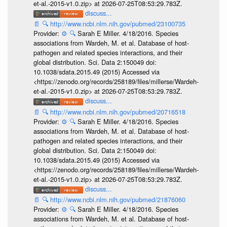
et-al.-2015-v1.0.zip> at 2026-07-25T08:53:29.783Z.
discuss...
📄
🔍
http://www.ncbi.nlm.nih.gov/pubmed/23100735
Provider:
⚙️
🔍
Sarah E Miller. 4/18/2016. Species
associations from Wardeh, M. et al. Database of host-
pathogen and related species interactions, and their
global distribution. Sci. Data 2:150049 doi:
10.1038/sdata.2015.49 (2015) Accessed via
<https://zenodo.org/records/258189/files/millerse/Wardeh-
et-al.-2015-v1.0.zip> at 2026-07-25T08:53:29.783Z.
discuss...
📄
🔍
http://www.ncbi.nlm.nih.gov/pubmed/20716518
Provider:
⚙️
🔍
Sarah E Miller. 4/18/2016. Species
associations from Wardeh, M. et al. Database of host-
pathogen and related species interactions, and their
global distribution. Sci. Data 2:150049 doi:
10.1038/sdata.2015.49 (2015) Accessed via
<https://zenodo.org/records/258189/files/millerse/Wardeh-
et-al.-2015-v1.0.zip> at 2026-07-25T08:53:29.783Z.
discuss...
📄
🔍
http://www.ncbi.nlm.nih.gov/pubmed/21876060
Provider:
⚙️
🔍
Sarah E Miller. 4/18/2016. Species
associations from Wardeh, M. et al. Database of host-