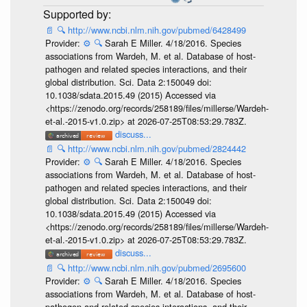
📄
🔍
http://www.ncbi.nlm.nih.gov/pubmed/6428499
Provider:
⚙️
🔍
Sarah E Miller. 4/18/2016. Species
associations from Wardeh, M. et al. Database of host-
pathogen and related species interactions, and their
global distribution. Sci. Data 2:150049 doi:
10.1038/sdata.2015.49 (2015) Accessed via
<https://zenodo.org/records/258189/files/millerse/Wardeh-
et-al.-2015-v1.0.zip> at 2026-07-25T08:53:29.783Z.
discuss...
📄
🔍
http://www.ncbi.nlm.nih.gov/pubmed/2824442
Provider:
⚙️
🔍
Sarah E Miller. 4/18/2016. Species
associations from Wardeh, M. et al. Database of host-
pathogen and related species interactions, and their
global distribution. Sci. Data 2:150049 doi:
10.1038/sdata.2015.49 (2015) Accessed via
<https://zenodo.org/records/258189/files/millerse/Wardeh-
et-al.-2015-v1.0.zip> at 2026-07-25T08:53:29.783Z.
discuss...
📄
🔍
http://www.ncbi.nlm.nih.gov/pubmed/2695600
Provider:
⚙️
🔍
Sarah E Miller. 4/18/2016. Species
associations from Wardeh, M. et al. Database of host-
pathogen and related species interactions, and their