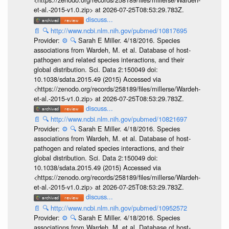
et-al.-2015-v1.0.zip> at 2026-07-25T08:53:29.783Z.
discuss...
📄
🔍
http://www.ncbi.nlm.nih.gov/pubmed/10817695
Provider:
⚙️
🔍
Sarah E Miller. 4/18/2016. Species
associations from Wardeh, M. et al. Database of host-
pathogen and related species interactions, and their
global distribution. Sci. Data 2:150049 doi:
10.1038/sdata.2015.49 (2015) Accessed via
<https://zenodo.org/records/258189/files/millerse/Wardeh-
et-al.-2015-v1.0.zip> at 2026-07-25T08:53:29.783Z.
discuss...
📄
🔍
http://www.ncbi.nlm.nih.gov/pubmed/10821697
Provider:
⚙️
🔍
Sarah E Miller. 4/18/2016. Species
associations from Wardeh, M. et al. Database of host-
pathogen and related species interactions, and their
global distribution. Sci. Data 2:150049 doi:
10.1038/sdata.2015.49 (2015) Accessed via
<https://zenodo.org/records/258189/files/millerse/Wardeh-
et-al.-2015-v1.0.zip> at 2026-07-25T08:53:29.783Z.
discuss...
📄
🔍
http://www.ncbi.nlm.nih.gov/pubmed/10952572
Provider:
⚙️
🔍
Sarah E Miller. 4/18/2016. Species
associations from Wardeh, M. et al. Database of host-