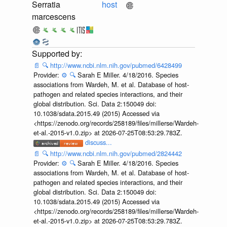
Serratia
host
marcescens
📄
🔍
http://www.ncbi.nlm.nih.gov/pubmed/6428499
Provider:
⚙️
🔍
Sarah E Miller. 4/18/2016. Species
associations from Wardeh, M. et al. Database of host-
pathogen and related species interactions, and their
global distribution. Sci. Data 2:150049 doi:
10.1038/sdata.2015.49 (2015) Accessed via
<https://zenodo.org/records/258189/files/millerse/Wardeh-
et-al.-2015-v1.0.zip> at 2026-07-25T08:53:29.783Z.
discuss...
📄
🔍
http://www.ncbi.nlm.nih.gov/pubmed/2824442
Provider:
⚙️
🔍
Sarah E Miller. 4/18/2016. Species
associations from Wardeh, M. et al. Database of host-
pathogen and related species interactions, and their
global distribution. Sci. Data 2:150049 doi:
10.1038/sdata.2015.49 (2015) Accessed via
<https://zenodo.org/records/258189/files/millerse/Wardeh-
et-al.-2015-v1.0.zip> at 2026-07-25T08:53:29.783Z.