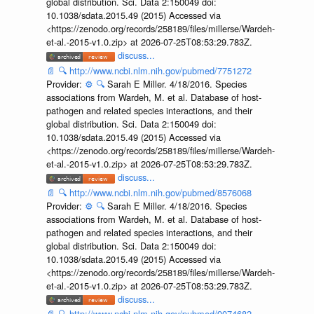
global distribution. Sci. Data 2:150049 doi:
10.1038/sdata.2015.49 (2015) Accessed via
<https://zenodo.org/records/258189/files/millerse/Wardeh-
et-al.-2015-v1.0.zip> at 2026-07-25T08:53:29.783Z.
discuss...
📄
🔍
http://www.ncbi.nlm.nih.gov/pubmed/7751272
Provider:
⚙️
🔍
Sarah E Miller. 4/18/2016. Species
associations from Wardeh, M. et al. Database of host-
pathogen and related species interactions, and their
global distribution. Sci. Data 2:150049 doi:
10.1038/sdata.2015.49 (2015) Accessed via
<https://zenodo.org/records/258189/files/millerse/Wardeh-
et-al.-2015-v1.0.zip> at 2026-07-25T08:53:29.783Z.
discuss...
📄
🔍
http://www.ncbi.nlm.nih.gov/pubmed/8576068
Provider:
⚙️
🔍
Sarah E Miller. 4/18/2016. Species
associations from Wardeh, M. et al. Database of host-
pathogen and related species interactions, and their
global distribution. Sci. Data 2:150049 doi:
10.1038/sdata.2015.49 (2015) Accessed via
<https://zenodo.org/records/258189/files/millerse/Wardeh-
et-al.-2015-v1.0.zip> at 2026-07-25T08:53:29.783Z.
discuss...
📄
🔍
http://www.ncbi.nlm.nih.gov/pubmed/9074682