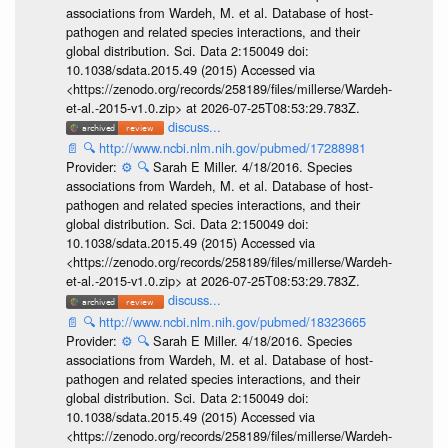
associations from Wardeh, M. et al. Database of host-
pathogen and related species interactions, and their
global distribution. Sci. Data 2:150049 doi:
10.1038/sdata.2015.49 (2015) Accessed via
<https://zenodo.org/records/258189/files/millerse/Wardeh-
et-al.-2015-v1.0.zip> at 2026-07-25T08:53:29.783Z.
discuss...
📄
🔍
http://www.ncbi.nlm.nih.gov/pubmed/17288981
Provider:
⚙️
🔍
Sarah E Miller. 4/18/2016. Species
associations from Wardeh, M. et al. Database of host-
pathogen and related species interactions, and their
global distribution. Sci. Data 2:150049 doi:
10.1038/sdata.2015.49 (2015) Accessed via
<https://zenodo.org/records/258189/files/millerse/Wardeh-
et-al.-2015-v1.0.zip> at 2026-07-25T08:53:29.783Z.
discuss...
📄
🔍
http://www.ncbi.nlm.nih.gov/pubmed/18323665
Provider:
⚙️
🔍
Sarah E Miller. 4/18/2016. Species
associations from Wardeh, M. et al. Database of host-
pathogen and related species interactions, and their
global distribution. Sci. Data 2:150049 doi:
10.1038/sdata.2015.49 (2015) Accessed via
<https://zenodo.org/records/258189/files/millerse/Wardeh-