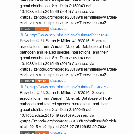
global distribution. Sci. Data 2:150049 doi:
10.1038/sdata.2015.49 (2015) Accessed via
<https://zenodo.org/records/258189/files/millerse/Wardeh-
et-al.-2015-v1.0.zip> at 2026-07-25T08:53:29.783Z.
discuss...
📄
🔍
http://www.ncbi.nlm.nih.gov/pubmed/11158348
Provider:
⚙️
🔍
Sarah E Miller. 4/18/2016. Species
associations from Wardeh, M. et al. Database of host-
pathogen and related species interactions, and their
global distribution. Sci. Data 2:150049 doi:
10.1038/sdata.2015.49 (2015) Accessed via
<https://zenodo.org/records/258189/files/millerse/Wardeh-
et-al.-2015-v1.0.zip> at 2026-07-25T08:53:29.783Z.
discuss...
📄
🔍
http://www.ncbi.nlm.nih.gov/pubmed/11302793
Provider:
⚙️
🔍
Sarah E Miller. 4/18/2016. Species
associations from Wardeh, M. et al. Database of host-
pathogen and related species interactions, and their
global distribution. Sci. Data 2:150049 doi:
10.1038/sdata.2015.49 (2015) Accessed via
<https://zenodo.org/records/258189/files/millerse/Wardeh-
et-al.-2015-v1.0.zip> at 2026-07-25T08:53:29.783Z.
discuss...