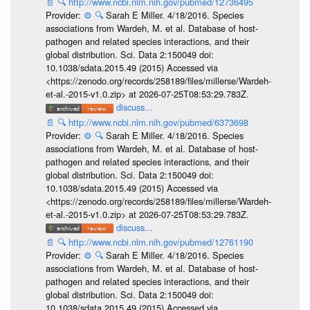
📄
🔍
http://www.ncbi.nlm.nih.gov/pubmed/12736495
Provider:
⚙️
🔍
Sarah E Miller. 4/18/2016. Species
associations from Wardeh, M. et al. Database of host-
pathogen and related species interactions, and their
global distribution. Sci. Data 2:150049 doi:
10.1038/sdata.2015.49 (2015) Accessed via
<https://zenodo.org/records/258189/files/millerse/Wardeh-
et-al.-2015-v1.0.zip> at 2026-07-25T08:53:29.783Z.
discuss...
📄
🔍
http://www.ncbi.nlm.nih.gov/pubmed/6373698
Provider:
⚙️
🔍
Sarah E Miller. 4/18/2016. Species
associations from Wardeh, M. et al. Database of host-
pathogen and related species interactions, and their
global distribution. Sci. Data 2:150049 doi:
10.1038/sdata.2015.49 (2015) Accessed via
<https://zenodo.org/records/258189/files/millerse/Wardeh-
et-al.-2015-v1.0.zip> at 2026-07-25T08:53:29.783Z.
discuss...
📄
🔍
http://www.ncbi.nlm.nih.gov/pubmed/12761190
Provider:
⚙️
🔍
Sarah E Miller. 4/18/2016. Species
associations from Wardeh, M. et al. Database of host-
pathogen and related species interactions, and their
global distribution. Sci. Data 2:150049 doi:
10.1038/sdata.2015.49 (2015) Accessed via