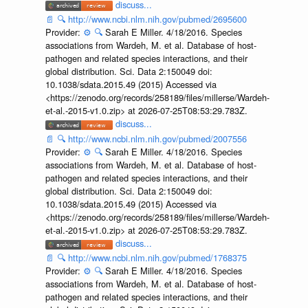
discuss...
📄
🔍
http://www.ncbi.nlm.nih.gov/pubmed/2695600
Provider:
⚙️
🔍
Sarah E Miller. 4/18/2016. Species
associations from Wardeh, M. et al. Database of host-
pathogen and related species interactions, and their
global distribution. Sci. Data 2:150049 doi:
10.1038/sdata.2015.49 (2015) Accessed via
<https://zenodo.org/records/258189/files/millerse/Wardeh-
et-al.-2015-v1.0.zip> at 2026-07-25T08:53:29.783Z.
discuss...
📄
🔍
http://www.ncbi.nlm.nih.gov/pubmed/2007556
Provider:
⚙️
🔍
Sarah E Miller. 4/18/2016. Species
associations from Wardeh, M. et al. Database of host-
pathogen and related species interactions, and their
global distribution. Sci. Data 2:150049 doi:
10.1038/sdata.2015.49 (2015) Accessed via
<https://zenodo.org/records/258189/files/millerse/Wardeh-
et-al.-2015-v1.0.zip> at 2026-07-25T08:53:29.783Z.
discuss...
📄
🔍
http://www.ncbi.nlm.nih.gov/pubmed/1768375
Provider:
⚙️
🔍
Sarah E Miller. 4/18/2016. Species
associations from Wardeh, M. et al. Database of host-
pathogen and related species interactions, and their