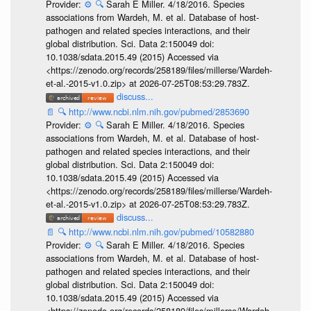
Provider:
⚙️
🔍
Sarah E Miller. 4/18/2016. Species
associations from Wardeh, M. et al. Database of host-
pathogen and related species interactions, and their
global distribution. Sci. Data 2:150049 doi:
10.1038/sdata.2015.49 (2015) Accessed via
<https://zenodo.org/records/258189/files/millerse/Wardeh-
et-al.-2015-v1.0.zip> at 2026-07-25T08:53:29.783Z.
discuss...
📄
🔍
http://www.ncbi.nlm.nih.gov/pubmed/2853690
Provider:
⚙️
🔍
Sarah E Miller. 4/18/2016. Species
associations from Wardeh, M. et al. Database of host-
pathogen and related species interactions, and their
global distribution. Sci. Data 2:150049 doi:
10.1038/sdata.2015.49 (2015) Accessed via
<https://zenodo.org/records/258189/files/millerse/Wardeh-
et-al.-2015-v1.0.zip> at 2026-07-25T08:53:29.783Z.
discuss...
📄
🔍
http://www.ncbi.nlm.nih.gov/pubmed/10582880
Provider:
⚙️
🔍
Sarah E Miller. 4/18/2016. Species
associations from Wardeh, M. et al. Database of host-
pathogen and related species interactions, and their
global distribution. Sci. Data 2:150049 doi:
10.1038/sdata.2015.49 (2015) Accessed via
<https://zenodo.org/records/258189/files/millerse/Wardeh-