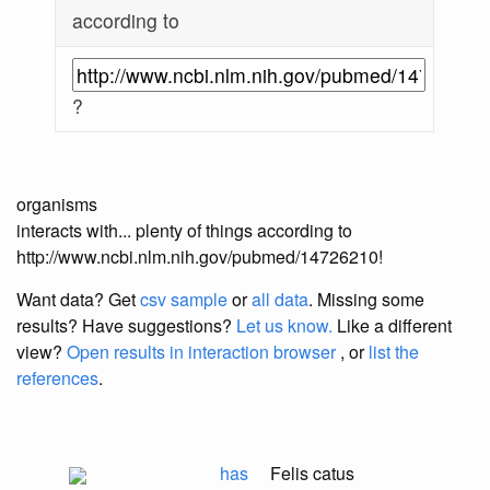
according to
?
organisms
interacts with... plenty of things according to
http://www.ncbi.nlm.nih.gov/pubmed/14726210!
Want data? Get
csv sample
or
all data
. Missing some
results?
Have suggestions?
Let us know.
Like a different
view?
Open results in interaction browser
, or
list the
references
.
has
Felis catus