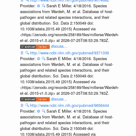
Provider:
⚙️
🔍
Sarah E Miller. 4/18/2016. Species
associations from Wardeh, M. et al. Database of host-
pathogen and related species interactions, and their
global distribution. Sci. Data 2:150049 doi:
10.1038/sdata.2015.49 (2015) Accessed via
<https://zenodo.org/records/258189/files/millerse/Wardeh-
et-al.-2015-v1.0.zip> at 2026-07-25T08:53:29.783Z.
discuss...
📄
🔍
http://www.ncbi.nlm.nih.gov/pubmed/9371336
Provider:
⚙️
🔍
Sarah E Miller. 4/18/2016. Species
associations from Wardeh, M. et al. Database of host-
pathogen and related species interactions, and their
global distribution. Sci. Data 2:150049 doi:
10.1038/sdata.2015.49 (2015) Accessed via
<https://zenodo.org/records/258189/files/millerse/Wardeh-
et-al.-2015-v1.0.zip> at 2026-07-25T08:53:29.783Z.
discuss...
📄
🔍
http://www.ncbi.nlm.nih.gov/pubmed/9656444
Provider:
⚙️
🔍
Sarah E Miller. 4/18/2016. Species
associations from Wardeh, M. et al. Database of host-
pathogen and related species interactions, and their
global distribution. Sci. Data 2:150049 doi:
10.1038/sdata.2015.49 (2015) Accessed via