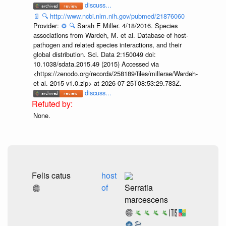
discuss...
📄
🔍
http://www.ncbi.nlm.nih.gov/pubmed/21876060
Provider:
⚙️
🔍
Sarah E Miller. 4/18/2016. Species
associations from Wardeh, M. et al. Database of host-
pathogen and related species interactions, and their
global distribution. Sci. Data 2:150049 doi:
10.1038/sdata.2015.49 (2015) Accessed via
<https://zenodo.org/records/258189/files/millerse/Wardeh-
et-al.-2015-v1.0.zip> at 2026-07-25T08:53:29.783Z.
discuss...
None.
Felis catus
host
of
Serratia
marcescens