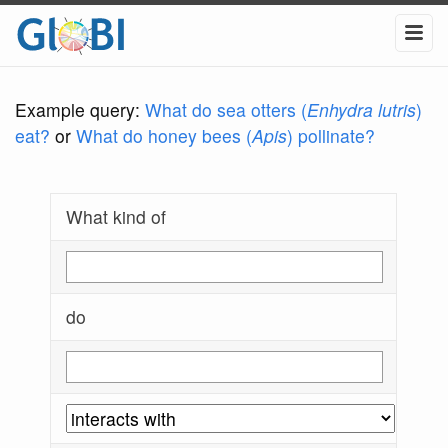
Example query:
What do sea otters (
Enhydra lutris
)
eat?
or
What do honey bees (
Apis
) pollinate?
What kind of
do