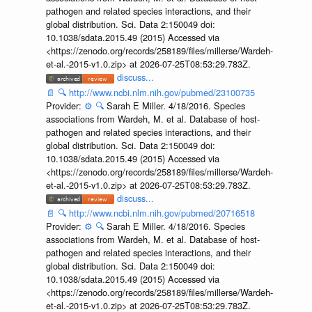
pathogen and related species interactions, and their
global distribution. Sci. Data 2:150049 doi:
10.1038/sdata.2015.49 (2015) Accessed via
<https://zenodo.org/records/258189/files/millerse/Wardeh-
et-al.-2015-v1.0.zip> at 2026-07-25T08:53:29.783Z.
discuss...
📄
🔍
http://www.ncbi.nlm.nih.gov/pubmed/23100735
Provider:
⚙️
🔍
Sarah E Miller. 4/18/2016. Species
associations from Wardeh, M. et al. Database of host-
pathogen and related species interactions, and their
global distribution. Sci. Data 2:150049 doi:
10.1038/sdata.2015.49 (2015) Accessed via
<https://zenodo.org/records/258189/files/millerse/Wardeh-
et-al.-2015-v1.0.zip> at 2026-07-25T08:53:29.783Z.
discuss...
📄
🔍
http://www.ncbi.nlm.nih.gov/pubmed/20716518
Provider:
⚙️
🔍
Sarah E Miller. 4/18/2016. Species
associations from Wardeh, M. et al. Database of host-
pathogen and related species interactions, and their
global distribution. Sci. Data 2:150049 doi:
10.1038/sdata.2015.49 (2015) Accessed via
<https://zenodo.org/records/258189/files/millerse/Wardeh-
et-al.-2015-v1.0.zip> at 2026-07-25T08:53:29.783Z.