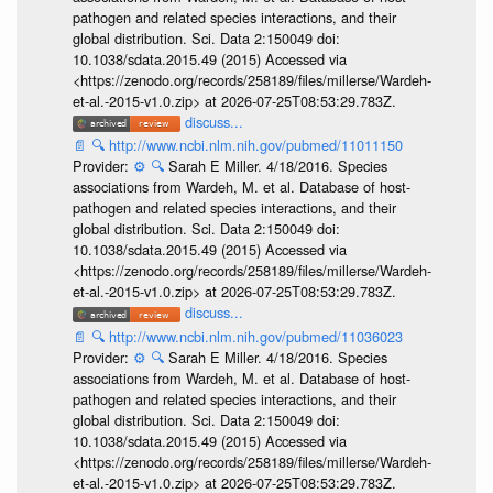
pathogen and related species interactions, and their
global distribution. Sci. Data 2:150049 doi:
10.1038/sdata.2015.49 (2015) Accessed via
<https://zenodo.org/records/258189/files/millerse/Wardeh-
et-al.-2015-v1.0.zip> at 2026-07-25T08:53:29.783Z.
discuss...
📄
🔍
http://www.ncbi.nlm.nih.gov/pubmed/11011150
Provider:
⚙️
🔍
Sarah E Miller. 4/18/2016. Species
associations from Wardeh, M. et al. Database of host-
pathogen and related species interactions, and their
global distribution. Sci. Data 2:150049 doi:
10.1038/sdata.2015.49 (2015) Accessed via
<https://zenodo.org/records/258189/files/millerse/Wardeh-
et-al.-2015-v1.0.zip> at 2026-07-25T08:53:29.783Z.
discuss...
📄
🔍
http://www.ncbi.nlm.nih.gov/pubmed/11036023
Provider:
⚙️
🔍
Sarah E Miller. 4/18/2016. Species
associations from Wardeh, M. et al. Database of host-
pathogen and related species interactions, and their
global distribution. Sci. Data 2:150049 doi:
10.1038/sdata.2015.49 (2015) Accessed via
<https://zenodo.org/records/258189/files/millerse/Wardeh-
et-al.-2015-v1.0.zip> at 2026-07-25T08:53:29.783Z.