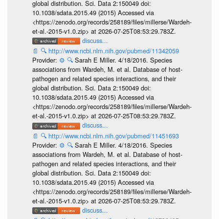
global distribution. Sci. Data 2:150049 doi:
10.1038/sdata.2015.49 (2015) Accessed via
<https://zenodo.org/records/258189/files/millerse/Wardeh-
et-al.-2015-v1.0.zip> at 2026-07-25T08:53:29.783Z.
discuss...
📄
🔍
http://www.ncbi.nlm.nih.gov/pubmed/11342059
Provider:
⚙️
🔍
Sarah E Miller. 4/18/2016. Species
associations from Wardeh, M. et al. Database of host-
pathogen and related species interactions, and their
global distribution. Sci. Data 2:150049 doi:
10.1038/sdata.2015.49 (2015) Accessed via
<https://zenodo.org/records/258189/files/millerse/Wardeh-
et-al.-2015-v1.0.zip> at 2026-07-25T08:53:29.783Z.
discuss...
📄
🔍
http://www.ncbi.nlm.nih.gov/pubmed/11451693
Provider:
⚙️
🔍
Sarah E Miller. 4/18/2016. Species
associations from Wardeh, M. et al. Database of host-
pathogen and related species interactions, and their
global distribution. Sci. Data 2:150049 doi:
10.1038/sdata.2015.49 (2015) Accessed via
<https://zenodo.org/records/258189/files/millerse/Wardeh-
et-al.-2015-v1.0.zip> at 2026-07-25T08:53:29.783Z.
discuss...