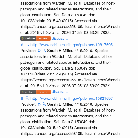
associations from Wardeh, M. et al. Database of host-
pathogen and related species interactions, and their
global distribution. Sci. Data 2:150049 doi:
10.1038/sdata.2015.49 (2015) Accessed via
<https://zenodo.org/records/258189/files/millerse/Wardeh-
et-al.-2015-v1.0.zip> at 2026-07-25T08:53:29.783Z.
discuss...
📄
🔍
http://www.ncbi.nlm.nih.gov/pubmed/10817695
Provider:
⚙️
🔍
Sarah E Miller. 4/18/2016. Species
associations from Wardeh, M. et al. Database of host-
pathogen and related species interactions, and their
global distribution. Sci. Data 2:150049 doi:
10.1038/sdata.2015.49 (2015) Accessed via
<https://zenodo.org/records/258189/files/millerse/Wardeh-
et-al.-2015-v1.0.zip> at 2026-07-25T08:53:29.783Z.
discuss...
📄
🔍
http://www.ncbi.nlm.nih.gov/pubmed/10821697
Provider:
⚙️
🔍
Sarah E Miller. 4/18/2016. Species
associations from Wardeh, M. et al. Database of host-
pathogen and related species interactions, and their
global distribution. Sci. Data 2:150049 doi:
10.1038/sdata.2015.49 (2015) Accessed via
<https://zenodo.org/records/258189/files/millerse/Wardeh-