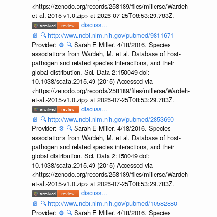
<https://zenodo.org/records/258189/files/millerse/Wardeh-
et-al.-2015-v1.0.zip> at 2026-07-25T08:53:29.783Z.
discuss...
📄
🔍
http://www.ncbi.nlm.nih.gov/pubmed/9811671
Provider:
⚙️
🔍
Sarah E Miller. 4/18/2016. Species
associations from Wardeh, M. et al. Database of host-
pathogen and related species interactions, and their
global distribution. Sci. Data 2:150049 doi:
10.1038/sdata.2015.49 (2015) Accessed via
<https://zenodo.org/records/258189/files/millerse/Wardeh-
et-al.-2015-v1.0.zip> at 2026-07-25T08:53:29.783Z.
discuss...
📄
🔍
http://www.ncbi.nlm.nih.gov/pubmed/2853690
Provider:
⚙️
🔍
Sarah E Miller. 4/18/2016. Species
associations from Wardeh, M. et al. Database of host-
pathogen and related species interactions, and their
global distribution. Sci. Data 2:150049 doi:
10.1038/sdata.2015.49 (2015) Accessed via
<https://zenodo.org/records/258189/files/millerse/Wardeh-
et-al.-2015-v1.0.zip> at 2026-07-25T08:53:29.783Z.
discuss...
📄
🔍
http://www.ncbi.nlm.nih.gov/pubmed/10582880
Provider:
⚙️
🔍
Sarah E Miller. 4/18/2016. Species