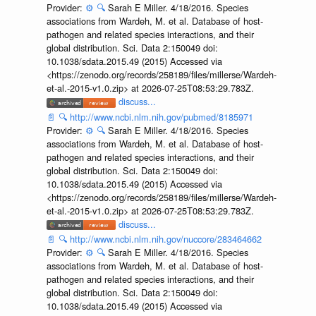
Provider:
⚙️
🔍
Sarah E Miller. 4/18/2016. Species
associations from Wardeh, M. et al. Database of host-
pathogen and related species interactions, and their
global distribution. Sci. Data 2:150049 doi:
10.1038/sdata.2015.49 (2015) Accessed via
<https://zenodo.org/records/258189/files/millerse/Wardeh-
et-al.-2015-v1.0.zip> at 2026-07-25T08:53:29.783Z.
discuss...
📄
🔍
http://www.ncbi.nlm.nih.gov/pubmed/8185971
Provider:
⚙️
🔍
Sarah E Miller. 4/18/2016. Species
associations from Wardeh, M. et al. Database of host-
pathogen and related species interactions, and their
global distribution. Sci. Data 2:150049 doi:
10.1038/sdata.2015.49 (2015) Accessed via
<https://zenodo.org/records/258189/files/millerse/Wardeh-
et-al.-2015-v1.0.zip> at 2026-07-25T08:53:29.783Z.
discuss...
📄
🔍
http://www.ncbi.nlm.nih.gov/nuccore/283464662
Provider:
⚙️
🔍
Sarah E Miller. 4/18/2016. Species
associations from Wardeh, M. et al. Database of host-
pathogen and related species interactions, and their
global distribution. Sci. Data 2:150049 doi:
10.1038/sdata.2015.49 (2015) Accessed via