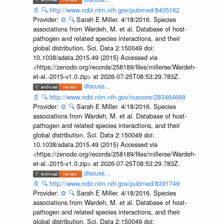
📄
🔍
http://www.ncbi.nlm.nih.gov/pubmed/8405162
Provider:
⚙️
🔍
Sarah E Miller. 4/18/2016. Species
associations from Wardeh, M. et al. Database of host-
pathogen and related species interactions, and their
global distribution. Sci. Data 2:150049 doi:
10.1038/sdata.2015.49 (2015) Accessed via
<https://zenodo.org/records/258189/files/millerse/Wardeh-
et-al.-2015-v1.0.zip> at 2026-07-25T08:53:29.783Z.
discuss...
📄
🔍
http://www.ncbi.nlm.nih.gov/nuccore/283464668
Provider:
⚙️
🔍
Sarah E Miller. 4/18/2016. Species
associations from Wardeh, M. et al. Database of host-
pathogen and related species interactions, and their
global distribution. Sci. Data 2:150049 doi:
10.1038/sdata.2015.49 (2015) Accessed via
<https://zenodo.org/records/258189/files/millerse/Wardeh-
et-al.-2015-v1.0.zip> at 2026-07-25T08:53:29.783Z.
discuss...
📄
🔍
http://www.ncbi.nlm.nih.gov/pubmed/8391749
Provider:
⚙️
🔍
Sarah E Miller. 4/18/2016. Species
associations from Wardeh, M. et al. Database of host-
pathogen and related species interactions, and their
global distribution. Sci. Data 2:150049 doi: