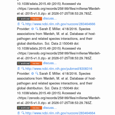
10.1038/sdata.2015.49 (2015) Accessed via
<https://zenodo.org/records/258189/files/millerse/Wardeh-
et-al.-2015-v1.0.zip> at 2026-07-25T08:53:29.783Z.
discuss...
📄
🔍
http://www.ncbi.nlm.nih.gov/nuccore/283464666
Provider:
⚙️
🔍
Sarah E Miller. 4/18/2016. Species
associations from Wardeh, M. et al. Database of host-
pathogen and related species interactions, and their
global distribution. Sci. Data 2:150049 doi:
10.1038/sdata.2015.49 (2015) Accessed via
<https://zenodo.org/records/258189/files/millerse/Wardeh-
et-al.-2015-v1.0.zip> at 2026-07-25T08:53:29.783Z.
discuss...
📄
🔍
http://www.ncbi.nlm.nih.gov/pubmed/8308316
Provider:
⚙️
🔍
Sarah E Miller. 4/18/2016. Species
associations from Wardeh, M. et al. Database of host-
pathogen and related species interactions, and their
global distribution. Sci. Data 2:150049 doi:
10.1038/sdata.2015.49 (2015) Accessed via
<https://zenodo.org/records/258189/files/millerse/Wardeh-
et-al.-2015-v1.0.zip> at 2026-07-25T08:53:29.783Z.
discuss...
📄
🔍
http://www.ncbi.nlm.nih.gov/nuccore/283464664