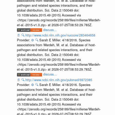
associations from Wardeh, M. et al. Database of host-
pathogen and related species interactions, and their
global distribution. Sci. Data 2:150049 doi:
10.1038/sdata.2015.49 (2015) Accessed via
<https://zenodo.org/records/258189/files/millerse/Wardeh-
et-al.-2015-v1.0.zip> at 2026-07-25T08:53:29.783Z.
discuss...
📄
🔍
http://www.ncbi.nlm.nih.gov/nuccore/283464658
Provider:
⚙️
🔍
Sarah E Miller. 4/18/2016. Species
associations from Wardeh, M. et al. Database of host-
pathogen and related species interactions, and their
global distribution. Sci. Data 2:150049 doi:
10.1038/sdata.2015.49 (2015) Accessed via
<https://zenodo.org/records/258189/files/millerse/Wardeh-
et-al.-2015-v1.0.zip> at 2026-07-25T08:53:29.783Z.
discuss...
📄
🔍
http://www.ncbi.nlm.nih.gov/pubmed/6972385
Provider:
⚙️
🔍
Sarah E Miller. 4/18/2016. Species
associations from Wardeh, M. et al. Database of host-
pathogen and related species interactions, and their
global distribution. Sci. Data 2:150049 doi:
10.1038/sdata.2015.49 (2015) Accessed via
<https://zenodo.org/records/258189/files/millerse/Wardeh-
et-al.-2015-v1.0.zip> at 2026-07-25T08:53:29.783Z.