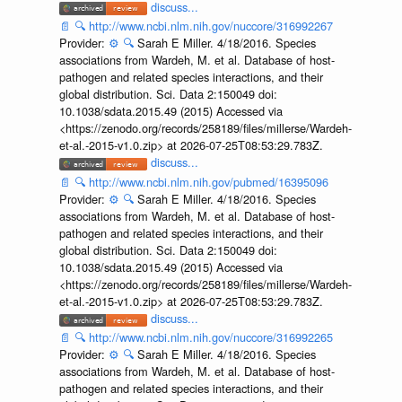
discuss...
📄
🔍
http://www.ncbi.nlm.nih.gov/nuccore/316992267
Provider:
⚙️
🔍
Sarah E Miller. 4/18/2016. Species
associations from Wardeh, M. et al. Database of host-
pathogen and related species interactions, and their
global distribution. Sci. Data 2:150049 doi:
10.1038/sdata.2015.49 (2015) Accessed via
<https://zenodo.org/records/258189/files/millerse/Wardeh-
et-al.-2015-v1.0.zip> at 2026-07-25T08:53:29.783Z.
discuss...
📄
🔍
http://www.ncbi.nlm.nih.gov/pubmed/16395096
Provider:
⚙️
🔍
Sarah E Miller. 4/18/2016. Species
associations from Wardeh, M. et al. Database of host-
pathogen and related species interactions, and their
global distribution. Sci. Data 2:150049 doi:
10.1038/sdata.2015.49 (2015) Accessed via
<https://zenodo.org/records/258189/files/millerse/Wardeh-
et-al.-2015-v1.0.zip> at 2026-07-25T08:53:29.783Z.
discuss...
📄
🔍
http://www.ncbi.nlm.nih.gov/nuccore/316992265
Provider:
⚙️
🔍
Sarah E Miller. 4/18/2016. Species
associations from Wardeh, M. et al. Database of host-
pathogen and related species interactions, and their