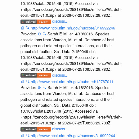
10.1038/sdata.2015.49 (2015) Accessed via
<https://zenodo.org/records/258189/files/millerse/Wardeh-
et-al.-2015-v1.0.zip> at 2026-07-25T08:53:29.783Z.
discuss...
📄
🔍
http://www.ncbi.nlm.nih.gov/nuccore/316992246
Provider:
⚙️
🔍
Sarah E Miller. 4/18/2016. Species
associations from Wardeh, M. et al. Database of host-
pathogen and related species interactions, and their
global distribution. Sci. Data 2:150049 doi:
10.1038/sdata.2015.49 (2015) Accessed via
<https://zenodo.org/records/258189/files/millerse/Wardeh-
et-al.-2015-v1.0.zip> at 2026-07-25T08:53:29.783Z.
discuss...
📄
🔍
http://www.ncbi.nlm.nih.gov/pubmed/12767011
Provider:
⚙️
🔍
Sarah E Miller. 4/18/2016. Species
associations from Wardeh, M. et al. Database of host-
pathogen and related species interactions, and their
global distribution. Sci. Data 2:150049 doi:
10.1038/sdata.2015.49 (2015) Accessed via
<https://zenodo.org/records/258189/files/millerse/Wardeh-
et-al.-2015-v1.0.zip> at 2026-07-25T08:53:29.783Z.
discuss...
📄
🔍
http://www.ncbi.nlm.nih.gov/nuccore/316992244