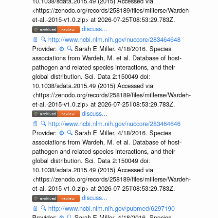
10.1038/sdata.2015.49 (2015) Accessed via
<https://zenodo.org/records/258189/files/millerse/Wardeh-
et-al.-2015-v1.0.zip> at 2026-07-25T08:53:29.783Z.
discuss...
📄
🔍
http://www.ncbi.nlm.nih.gov/nuccore/283464648
Provider:
⚙️
🔍
Sarah E Miller. 4/18/2016. Species
associations from Wardeh, M. et al. Database of host-
pathogen and related species interactions, and their
global distribution. Sci. Data 2:150049 doi:
10.1038/sdata.2015.49 (2015) Accessed via
<https://zenodo.org/records/258189/files/millerse/Wardeh-
et-al.-2015-v1.0.zip> at 2026-07-25T08:53:29.783Z.
discuss...
📄
🔍
http://www.ncbi.nlm.nih.gov/nuccore/283464646
Provider:
⚙️
🔍
Sarah E Miller. 4/18/2016. Species
associations from Wardeh, M. et al. Database of host-
pathogen and related species interactions, and their
global distribution. Sci. Data 2:150049 doi:
10.1038/sdata.2015.49 (2015) Accessed via
<https://zenodo.org/records/258189/files/millerse/Wardeh-
et-al.-2015-v1.0.zip> at 2026-07-25T08:53:29.783Z.
discuss...
📄
🔍
http://www.ncbi.nlm.nih.gov/pubmed/6297190
Provider:
⚙️
🔍
Sarah E Miller. 4/18/2016. Species