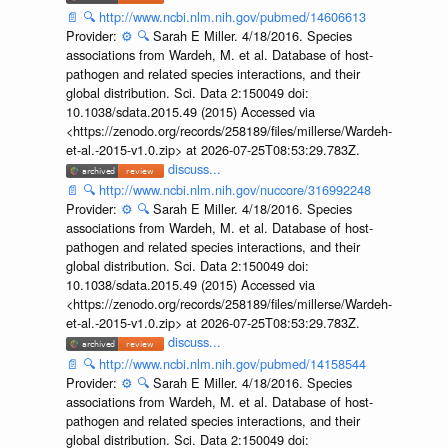
📄
🔍
http://www.ncbi.nlm.nih.gov/pubmed/14606613
Provider:
⚙️
🔍
Sarah E Miller. 4/18/2016. Species
associations from Wardeh, M. et al. Database of host-
pathogen and related species interactions, and their
global distribution. Sci. Data 2:150049 doi:
10.1038/sdata.2015.49 (2015) Accessed via
<https://zenodo.org/records/258189/files/millerse/Wardeh-
et-al.-2015-v1.0.zip> at 2026-07-25T08:53:29.783Z.
discuss...
📄
🔍
http://www.ncbi.nlm.nih.gov/nuccore/316992248
Provider:
⚙️
🔍
Sarah E Miller. 4/18/2016. Species
associations from Wardeh, M. et al. Database of host-
pathogen and related species interactions, and their
global distribution. Sci. Data 2:150049 doi:
10.1038/sdata.2015.49 (2015) Accessed via
<https://zenodo.org/records/258189/files/millerse/Wardeh-
et-al.-2015-v1.0.zip> at 2026-07-25T08:53:29.783Z.
discuss...
📄
🔍
http://www.ncbi.nlm.nih.gov/pubmed/14158544
Provider:
⚙️
🔍
Sarah E Miller. 4/18/2016. Species
associations from Wardeh, M. et al. Database of host-
pathogen and related species interactions, and their
global distribution. Sci. Data 2:150049 doi: