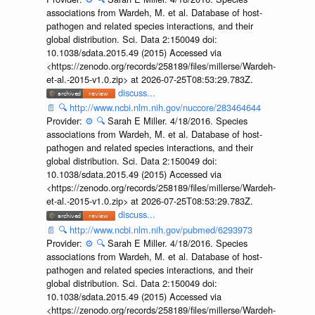
associations from Wardeh, M. et al. Database of host-
pathogen and related species interactions, and their
global distribution. Sci. Data 2:150049 doi:
10.1038/sdata.2015.49 (2015) Accessed via
<https://zenodo.org/records/258189/files/millerse/Wardeh-
et-al.-2015-v1.0.zip> at 2026-07-25T08:53:29.783Z.
discuss...
📄
🔍
http://www.ncbi.nlm.nih.gov/nuccore/283464644
Provider:
⚙️
🔍
Sarah E Miller. 4/18/2016. Species
associations from Wardeh, M. et al. Database of host-
pathogen and related species interactions, and their
global distribution. Sci. Data 2:150049 doi:
10.1038/sdata.2015.49 (2015) Accessed via
<https://zenodo.org/records/258189/files/millerse/Wardeh-
et-al.-2015-v1.0.zip> at 2026-07-25T08:53:29.783Z.
discuss...
📄
🔍
http://www.ncbi.nlm.nih.gov/pubmed/6293973
Provider:
⚙️
🔍
Sarah E Miller. 4/18/2016. Species
associations from Wardeh, M. et al. Database of host-
pathogen and related species interactions, and their
global distribution. Sci. Data 2:150049 doi:
10.1038/sdata.2015.49 (2015) Accessed via
<https://zenodo.org/records/258189/files/millerse/Wardeh-