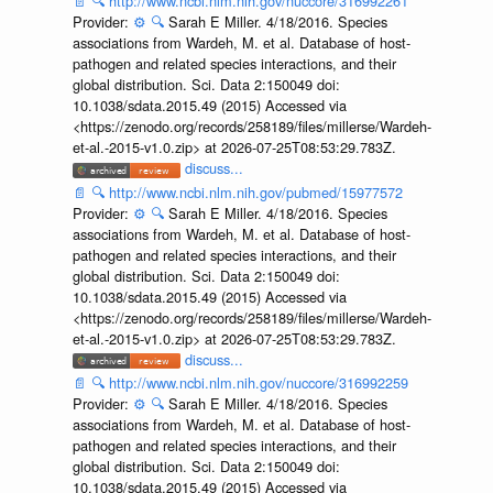
📄
🔍
http://www.ncbi.nlm.nih.gov/nuccore/316992261
Provider:
⚙️
🔍
Sarah E Miller. 4/18/2016. Species
associations from Wardeh, M. et al. Database of host-
pathogen and related species interactions, and their
global distribution. Sci. Data 2:150049 doi:
10.1038/sdata.2015.49 (2015) Accessed via
<https://zenodo.org/records/258189/files/millerse/Wardeh-
et-al.-2015-v1.0.zip> at 2026-07-25T08:53:29.783Z.
discuss...
📄
🔍
http://www.ncbi.nlm.nih.gov/pubmed/15977572
Provider:
⚙️
🔍
Sarah E Miller. 4/18/2016. Species
associations from Wardeh, M. et al. Database of host-
pathogen and related species interactions, and their
global distribution. Sci. Data 2:150049 doi:
10.1038/sdata.2015.49 (2015) Accessed via
<https://zenodo.org/records/258189/files/millerse/Wardeh-
et-al.-2015-v1.0.zip> at 2026-07-25T08:53:29.783Z.
discuss...
📄
🔍
http://www.ncbi.nlm.nih.gov/nuccore/316992259
Provider:
⚙️
🔍
Sarah E Miller. 4/18/2016. Species
associations from Wardeh, M. et al. Database of host-
pathogen and related species interactions, and their
global distribution. Sci. Data 2:150049 doi:
10.1038/sdata.2015.49 (2015) Accessed via