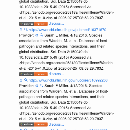
global distribution. Sci. Data 2:150049 doi:
10.1038/sdata.2015.49 (2015) Accessed via
<https://zenodo.org/records/258189/files/millerse/Wardeh-
et-al.-2015-v1.0.zip> at 2026-07-25T08:53:29.783Z.
discuss...
📄
🔍
http://www.ncbi.nlm.nih.gov/pubmed/16371870
Provider:
⚙️
🔍
Sarah E Miller. 4/18/2016. Species
associations from Wardeh, M. et al. Database of host-
pathogen and related species interactions, and their
global distribution. Sci. Data 2:150049 doi:
10.1038/sdata.2015.49 (2015) Accessed via
<https://zenodo.org/records/258189/files/millerse/Wardeh-
et-al.-2015-v1.0.zip> at 2026-07-25T08:53:29.783Z.
discuss...
📄
🔍
http://www.ncbi.nlm.nih.gov/nuccore/316992263
Provider:
⚙️
🔍
Sarah E Miller. 4/18/2016. Species
associations from Wardeh, M. et al. Database of host-
pathogen and related species interactions, and their
global distribution. Sci. Data 2:150049 doi:
10.1038/sdata.2015.49 (2015) Accessed via
<https://zenodo.org/records/258189/files/millerse/Wardeh-
et-al.-2015-v1.0.zip> at 2026-07-25T08:53:29.783Z.
discuss...