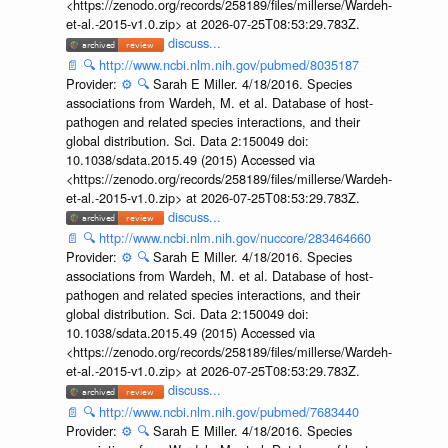
<https://zenodo.org/records/258189/files/millerse/Wardeh-
et-al.-2015-v1.0.zip> at 2026-07-25T08:53:29.783Z.
discuss...
📄
🔍
http://www.ncbi.nlm.nih.gov/pubmed/8035187
Provider:
⚙️
🔍
Sarah E Miller. 4/18/2016. Species
associations from Wardeh, M. et al. Database of host-
pathogen and related species interactions, and their
global distribution. Sci. Data 2:150049 doi:
10.1038/sdata.2015.49 (2015) Accessed via
<https://zenodo.org/records/258189/files/millerse/Wardeh-
et-al.-2015-v1.0.zip> at 2026-07-25T08:53:29.783Z.
discuss...
📄
🔍
http://www.ncbi.nlm.nih.gov/nuccore/283464660
Provider:
⚙️
🔍
Sarah E Miller. 4/18/2016. Species
associations from Wardeh, M. et al. Database of host-
pathogen and related species interactions, and their
global distribution. Sci. Data 2:150049 doi:
10.1038/sdata.2015.49 (2015) Accessed via
<https://zenodo.org/records/258189/files/millerse/Wardeh-
et-al.-2015-v1.0.zip> at 2026-07-25T08:53:29.783Z.
discuss...
📄
🔍
http://www.ncbi.nlm.nih.gov/pubmed/7683440
Provider:
⚙️
🔍
Sarah E Miller. 4/18/2016. Species