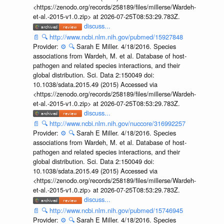
<https://zenodo.org/records/258189/files/millerse/Wardeh-
et-al.-2015-v1.0.zip> at 2026-07-25T08:53:29.783Z.
discuss...
📄
🔍
http://www.ncbi.nlm.nih.gov/pubmed/15927848
Provider:
⚙️
🔍
Sarah E Miller. 4/18/2016. Species
associations from Wardeh, M. et al. Database of host-
pathogen and related species interactions, and their
global distribution. Sci. Data 2:150049 doi:
10.1038/sdata.2015.49 (2015) Accessed via
<https://zenodo.org/records/258189/files/millerse/Wardeh-
et-al.-2015-v1.0.zip> at 2026-07-25T08:53:29.783Z.
discuss...
📄
🔍
http://www.ncbi.nlm.nih.gov/nuccore/316992257
Provider:
⚙️
🔍
Sarah E Miller. 4/18/2016. Species
associations from Wardeh, M. et al. Database of host-
pathogen and related species interactions, and their
global distribution. Sci. Data 2:150049 doi:
10.1038/sdata.2015.49 (2015) Accessed via
<https://zenodo.org/records/258189/files/millerse/Wardeh-
et-al.-2015-v1.0.zip> at 2026-07-25T08:53:29.783Z.
discuss...
📄
🔍
http://www.ncbi.nlm.nih.gov/pubmed/15746945
Provider:
⚙️
🔍
Sarah E Miller. 4/18/2016. Species