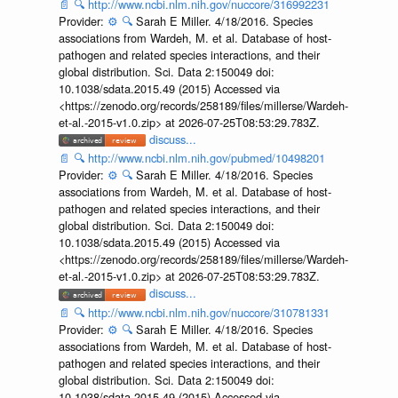
📄
🔍
http://www.ncbi.nlm.nih.gov/nuccore/316992231
Provider:
⚙️
🔍
Sarah E Miller. 4/18/2016. Species
associations from Wardeh, M. et al. Database of host-
pathogen and related species interactions, and their
global distribution. Sci. Data 2:150049 doi:
10.1038/sdata.2015.49 (2015) Accessed via
<https://zenodo.org/records/258189/files/millerse/Wardeh-
et-al.-2015-v1.0.zip> at 2026-07-25T08:53:29.783Z.
discuss...
📄
🔍
http://www.ncbi.nlm.nih.gov/pubmed/10498201
Provider:
⚙️
🔍
Sarah E Miller. 4/18/2016. Species
associations from Wardeh, M. et al. Database of host-
pathogen and related species interactions, and their
global distribution. Sci. Data 2:150049 doi:
10.1038/sdata.2015.49 (2015) Accessed via
<https://zenodo.org/records/258189/files/millerse/Wardeh-
et-al.-2015-v1.0.zip> at 2026-07-25T08:53:29.783Z.
discuss...
📄
🔍
http://www.ncbi.nlm.nih.gov/nuccore/310781331
Provider:
⚙️
🔍
Sarah E Miller. 4/18/2016. Species
associations from Wardeh, M. et al. Database of host-
pathogen and related species interactions, and their
global distribution. Sci. Data 2:150049 doi:
10.1038/sdata.2015.49 (2015) Accessed via