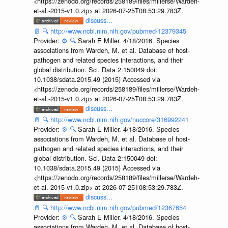
<https://zenodo.org/records/258189/files/millerse/Wardeh-
et-al.-2015-v1.0.zip> at 2026-07-25T08:53:29.783Z.
discuss...
📄
🔍
http://www.ncbi.nlm.nih.gov/pubmed/12379345
Provider:
⚙️
🔍
Sarah E Miller. 4/18/2016. Species
associations from Wardeh, M. et al. Database of host-
pathogen and related species interactions, and their
global distribution. Sci. Data 2:150049 doi:
10.1038/sdata.2015.49 (2015) Accessed via
<https://zenodo.org/records/258189/files/millerse/Wardeh-
et-al.-2015-v1.0.zip> at 2026-07-25T08:53:29.783Z.
discuss...
📄
🔍
http://www.ncbi.nlm.nih.gov/nuccore/316992241
Provider:
⚙️
🔍
Sarah E Miller. 4/18/2016. Species
associations from Wardeh, M. et al. Database of host-
pathogen and related species interactions, and their
global distribution. Sci. Data 2:150049 doi:
10.1038/sdata.2015.49 (2015) Accessed via
<https://zenodo.org/records/258189/files/millerse/Wardeh-
et-al.-2015-v1.0.zip> at 2026-07-25T08:53:29.783Z.
discuss...
📄
🔍
http://www.ncbi.nlm.nih.gov/pubmed/12367654
Provider:
⚙️
🔍
Sarah E Miller. 4/18/2016. Species
associations from Wardeh, M. et al. Database of host-