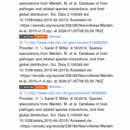
associations from Wardeh, M. et al. Database of host-
pathogen and related species interactions, and their
global distribution. Sci. Data 2:150049 doi:
10.1038/sdata.2015.49 (2015) Accessed via
<https://zenodo.org/records/258189/files/millerse/Wardeh-
et-al.-2015-v1.0.zip> at 2026-07-25T08:53:29.783Z.
discuss...
📄
🔍
http://www.ncbi.nlm.nih.gov/nuccore/316992255
Provider:
⚙️
🔍
Sarah E Miller. 4/18/2016. Species
associations from Wardeh, M. et al. Database of host-
pathogen and related species interactions, and their
global distribution. Sci. Data 2:150049 doi:
10.1038/sdata.2015.49 (2015) Accessed via
<https://zenodo.org/records/258189/files/millerse/Wardeh-
et-al.-2015-v1.0.zip> at 2026-07-25T08:53:29.783Z.
discuss...
📄
🔍
http://www.ncbi.nlm.nih.gov/pubmed/15688285
Provider:
⚙️
🔍
Sarah E Miller. 4/18/2016. Species
associations from Wardeh, M. et al. Database of host-
pathogen and related species interactions, and their
global distribution. Sci. Data 2:150049 doi:
10.1038/sdata.2015.49 (2015) Accessed via
<https://zenodo.org/records/258189/files/millerse/Wardeh-