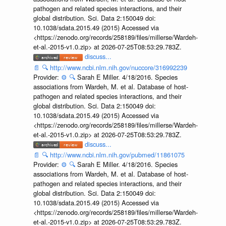
pathogen and related species interactions, and their
global distribution. Sci. Data 2:150049 doi:
10.1038/sdata.2015.49 (2015) Accessed via
<https://zenodo.org/records/258189/files/millerse/Wardeh-
et-al.-2015-v1.0.zip> at 2026-07-25T08:53:29.783Z.
discuss...
📄
🔍
http://www.ncbi.nlm.nih.gov/nuccore/316992239
Provider:
⚙️
🔍
Sarah E Miller. 4/18/2016. Species
associations from Wardeh, M. et al. Database of host-
pathogen and related species interactions, and their
global distribution. Sci. Data 2:150049 doi:
10.1038/sdata.2015.49 (2015) Accessed via
<https://zenodo.org/records/258189/files/millerse/Wardeh-
et-al.-2015-v1.0.zip> at 2026-07-25T08:53:29.783Z.
discuss...
📄
🔍
http://www.ncbi.nlm.nih.gov/pubmed/11861075
Provider:
⚙️
🔍
Sarah E Miller. 4/18/2016. Species
associations from Wardeh, M. et al. Database of host-
pathogen and related species interactions, and their
global distribution. Sci. Data 2:150049 doi:
10.1038/sdata.2015.49 (2015) Accessed via
<https://zenodo.org/records/258189/files/millerse/Wardeh-
et-al.-2015-v1.0.zip> at 2026-07-25T08:53:29.783Z.