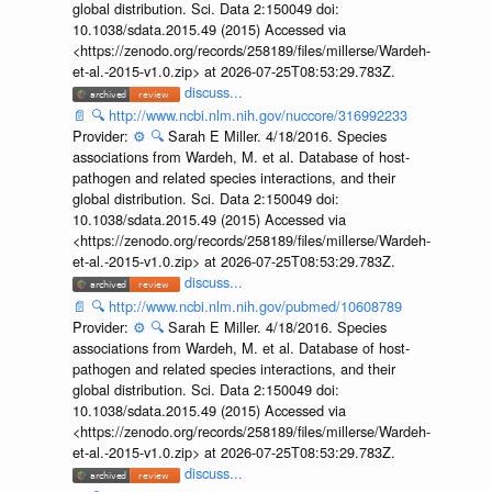
global distribution. Sci. Data 2:150049 doi:
10.1038/sdata.2015.49 (2015) Accessed via
<https://zenodo.org/records/258189/files/millerse/Wardeh-
et-al.-2015-v1.0.zip> at 2026-07-25T08:53:29.783Z.
discuss...
📄
🔍
http://www.ncbi.nlm.nih.gov/nuccore/316992233
Provider:
⚙️
🔍
Sarah E Miller. 4/18/2016. Species
associations from Wardeh, M. et al. Database of host-
pathogen and related species interactions, and their
global distribution. Sci. Data 2:150049 doi:
10.1038/sdata.2015.49 (2015) Accessed via
<https://zenodo.org/records/258189/files/millerse/Wardeh-
et-al.-2015-v1.0.zip> at 2026-07-25T08:53:29.783Z.
discuss...
📄
🔍
http://www.ncbi.nlm.nih.gov/pubmed/10608789
Provider:
⚙️
🔍
Sarah E Miller. 4/18/2016. Species
associations from Wardeh, M. et al. Database of host-
pathogen and related species interactions, and their
global distribution. Sci. Data 2:150049 doi:
10.1038/sdata.2015.49 (2015) Accessed via
<https://zenodo.org/records/258189/files/millerse/Wardeh-
et-al.-2015-v1.0.zip> at 2026-07-25T08:53:29.783Z.
discuss...