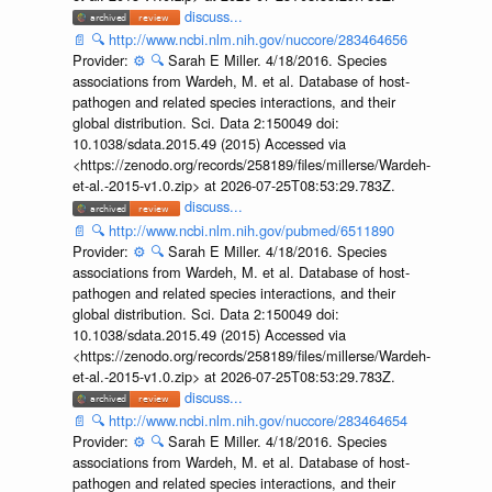
discuss...
📄
🔍
http://www.ncbi.nlm.nih.gov/nuccore/283464656
Provider:
⚙️
🔍
Sarah E Miller. 4/18/2016. Species
associations from Wardeh, M. et al. Database of host-
pathogen and related species interactions, and their
global distribution. Sci. Data 2:150049 doi:
10.1038/sdata.2015.49 (2015) Accessed via
<https://zenodo.org/records/258189/files/millerse/Wardeh-
et-al.-2015-v1.0.zip> at 2026-07-25T08:53:29.783Z.
discuss...
📄
🔍
http://www.ncbi.nlm.nih.gov/pubmed/6511890
Provider:
⚙️
🔍
Sarah E Miller. 4/18/2016. Species
associations from Wardeh, M. et al. Database of host-
pathogen and related species interactions, and their
global distribution. Sci. Data 2:150049 doi:
10.1038/sdata.2015.49 (2015) Accessed via
<https://zenodo.org/records/258189/files/millerse/Wardeh-
et-al.-2015-v1.0.zip> at 2026-07-25T08:53:29.783Z.
discuss...
📄
🔍
http://www.ncbi.nlm.nih.gov/nuccore/283464654
Provider:
⚙️
🔍
Sarah E Miller. 4/18/2016. Species
associations from Wardeh, M. et al. Database of host-
pathogen and related species interactions, and their