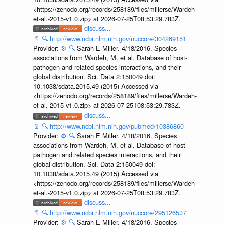
<https://zenodo.org/records/258189/files/millerse/Wardeh-
et-al.-2015-v1.0.zip> at 2026-07-25T08:53:29.783Z.
discuss...
📄
🔍
http://www.ncbi.nlm.nih.gov/nuccore/304269151
Provider:
⚙️
🔍
Sarah E Miller. 4/18/2016. Species
associations from Wardeh, M. et al. Database of host-
pathogen and related species interactions, and their
global distribution. Sci. Data 2:150049 doi:
10.1038/sdata.2015.49 (2015) Accessed via
<https://zenodo.org/records/258189/files/millerse/Wardeh-
et-al.-2015-v1.0.zip> at 2026-07-25T08:53:29.783Z.
discuss...
📄
🔍
http://www.ncbi.nlm.nih.gov/pubmed/10386860
Provider:
⚙️
🔍
Sarah E Miller. 4/18/2016. Species
associations from Wardeh, M. et al. Database of host-
pathogen and related species interactions, and their
global distribution. Sci. Data 2:150049 doi:
10.1038/sdata.2015.49 (2015) Accessed via
<https://zenodo.org/records/258189/files/millerse/Wardeh-
et-al.-2015-v1.0.zip> at 2026-07-25T08:53:29.783Z.
discuss...
📄
🔍
http://www.ncbi.nlm.nih.gov/nuccore/295126537
Provider:
⚙️
🔍
Sarah E Miller. 4/18/2016. Species