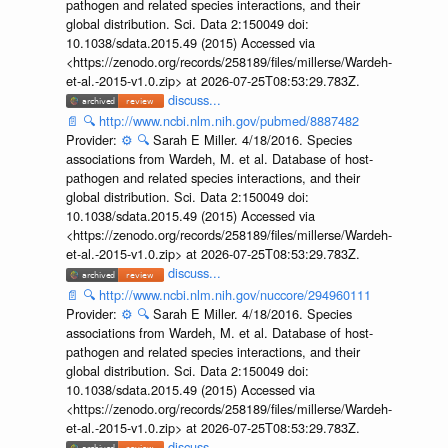
pathogen and related species interactions, and their
global distribution. Sci. Data 2:150049 doi:
10.1038/sdata.2015.49 (2015) Accessed via
<https://zenodo.org/records/258189/files/millerse/Wardeh-
et-al.-2015-v1.0.zip> at 2026-07-25T08:53:29.783Z.
discuss...
📄
🔍
http://www.ncbi.nlm.nih.gov/pubmed/8887482
Provider:
⚙️
🔍
Sarah E Miller. 4/18/2016. Species
associations from Wardeh, M. et al. Database of host-
pathogen and related species interactions, and their
global distribution. Sci. Data 2:150049 doi:
10.1038/sdata.2015.49 (2015) Accessed via
<https://zenodo.org/records/258189/files/millerse/Wardeh-
et-al.-2015-v1.0.zip> at 2026-07-25T08:53:29.783Z.
discuss...
📄
🔍
http://www.ncbi.nlm.nih.gov/nuccore/294960111
Provider:
⚙️
🔍
Sarah E Miller. 4/18/2016. Species
associations from Wardeh, M. et al. Database of host-
pathogen and related species interactions, and their
global distribution. Sci. Data 2:150049 doi:
10.1038/sdata.2015.49 (2015) Accessed via
<https://zenodo.org/records/258189/files/millerse/Wardeh-
et-al.-2015-v1.0.zip> at 2026-07-25T08:53:29.783Z.
discuss...