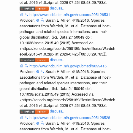
et-al.-2015-v1.0.zip> at 2026-07-25T08:53:29.783Z.
discuss...
📄
🔍
http://www.ncbi.nlm.nih.gov/nuccore/295126531
Provider:
⚙️
🔍
Sarah E Miller. 4/18/2016. Species
associations from Wardeh, M. et al. Database of host-
pathogen and related species interactions, and their
global distribution. Sci. Data 2:150049 doi:
10.1038/sdata.2015.49 (2015) Accessed via
<https://zenodo.org/records/258189/files/millerse/Wardeh-
et-al.-2015-v1.0.zip> at 2026-07-25T08:53:29.783Z.
discuss...
📄
🔍
http://www.ncbi.nlm.nih.gov/pubmed/9099415
Provider:
⚙️
🔍
Sarah E Miller. 4/18/2016. Species
associations from Wardeh, M. et al. Database of host-
pathogen and related species interactions, and their
global distribution. Sci. Data 2:150049 doi:
10.1038/sdata.2015.49 (2015) Accessed via
<https://zenodo.org/records/258189/files/millerse/Wardeh-
et-al.-2015-v1.0.zip> at 2026-07-25T08:53:29.783Z.
discuss...
📄
🔍
http://www.ncbi.nlm.nih.gov/nuccore/295126528
Provider:
⚙️
🔍
Sarah E Miller. 4/18/2016. Species
associations from Wardeh, M. et al. Database of host-