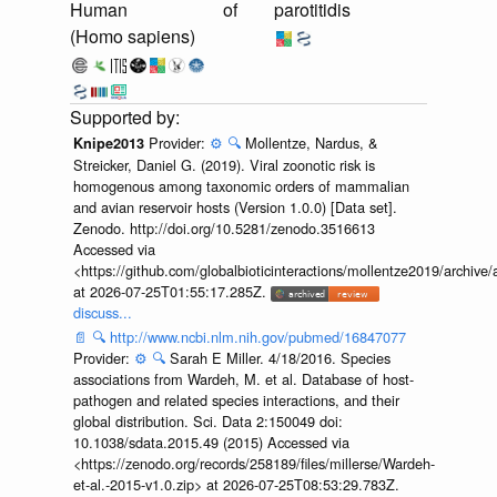
Human
of
parotitidis
(Homo sapiens)
Provider:
⚙️
🔍
Mollentze, Nardus, &
Knipe2013
Streicker, Daniel G. (2019). Viral zoonotic risk is
homogenous among taxonomic orders of mammalian
and avian reservoir hosts (Version 1.0.0) [Data set].
Zenodo. http://doi.org/10.5281/zenodo.3516613
Accessed via
<https://github.com/globalbioticinteractions/mollentze2019/archi
at 2026-07-25T01:55:17.285Z.
discuss...
📄
🔍
http://www.ncbi.nlm.nih.gov/pubmed/16847077
Provider:
⚙️
🔍
Sarah E Miller. 4/18/2016. Species
associations from Wardeh, M. et al. Database of host-
pathogen and related species interactions, and their
global distribution. Sci. Data 2:150049 doi:
10.1038/sdata.2015.49 (2015) Accessed via
<https://zenodo.org/records/258189/files/millerse/Wardeh-
et-al.-2015-v1.0.zip> at 2026-07-25T08:53:29.783Z.