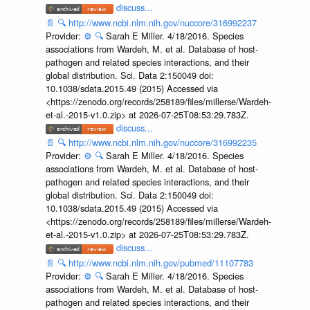
discuss...
📄
🔍
http://www.ncbi.nlm.nih.gov/nuccore/316992237
Provider:
⚙️
🔍
Sarah E Miller. 4/18/2016. Species
associations from Wardeh, M. et al. Database of host-
pathogen and related species interactions, and their
global distribution. Sci. Data 2:150049 doi:
10.1038/sdata.2015.49 (2015) Accessed via
<https://zenodo.org/records/258189/files/millerse/Wardeh-
et-al.-2015-v1.0.zip> at 2026-07-25T08:53:29.783Z.
discuss...
📄
🔍
http://www.ncbi.nlm.nih.gov/nuccore/316992235
Provider:
⚙️
🔍
Sarah E Miller. 4/18/2016. Species
associations from Wardeh, M. et al. Database of host-
pathogen and related species interactions, and their
global distribution. Sci. Data 2:150049 doi:
10.1038/sdata.2015.49 (2015) Accessed via
<https://zenodo.org/records/258189/files/millerse/Wardeh-
et-al.-2015-v1.0.zip> at 2026-07-25T08:53:29.783Z.
discuss...
📄
🔍
http://www.ncbi.nlm.nih.gov/pubmed/11107783
Provider:
⚙️
🔍
Sarah E Miller. 4/18/2016. Species
associations from Wardeh, M. et al. Database of host-
pathogen and related species interactions, and their