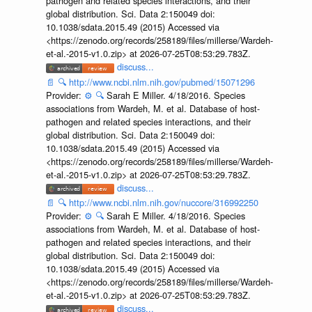
pathogen and related species interactions, and their
global distribution. Sci. Data 2:150049 doi:
10.1038/sdata.2015.49 (2015) Accessed via
<https://zenodo.org/records/258189/files/millerse/Wardeh-
et-al.-2015-v1.0.zip> at 2026-07-25T08:53:29.783Z.
discuss...
📄
🔍
http://www.ncbi.nlm.nih.gov/pubmed/15071296
Provider:
⚙️
🔍
Sarah E Miller. 4/18/2016. Species
associations from Wardeh, M. et al. Database of host-
pathogen and related species interactions, and their
global distribution. Sci. Data 2:150049 doi:
10.1038/sdata.2015.49 (2015) Accessed via
<https://zenodo.org/records/258189/files/millerse/Wardeh-
et-al.-2015-v1.0.zip> at 2026-07-25T08:53:29.783Z.
discuss...
📄
🔍
http://www.ncbi.nlm.nih.gov/nuccore/316992250
Provider:
⚙️
🔍
Sarah E Miller. 4/18/2016. Species
associations from Wardeh, M. et al. Database of host-
pathogen and related species interactions, and their
global distribution. Sci. Data 2:150049 doi:
10.1038/sdata.2015.49 (2015) Accessed via
<https://zenodo.org/records/258189/files/millerse/Wardeh-
et-al.-2015-v1.0.zip> at 2026-07-25T08:53:29.783Z.
discuss...