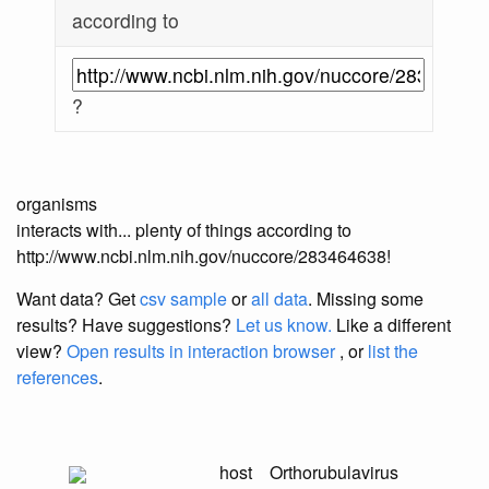
according to
?
organisms
interacts with... plenty of things according to
http://www.ncbi.nlm.nih.gov/nuccore/283464638!
Want data? Get
csv sample
or
all data
. Missing some
results?
Have suggestions?
Let us know.
Like a different
view?
Open results in interaction browser
, or
list the
references
.
host
Orthorubulavirus