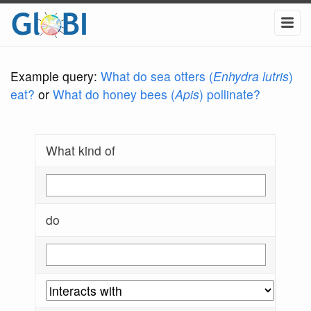
Example query:
What do sea otters (
Enhydra lutris
)
eat?
or
What do honey bees (
Apis
) pollinate?
What kind of
do