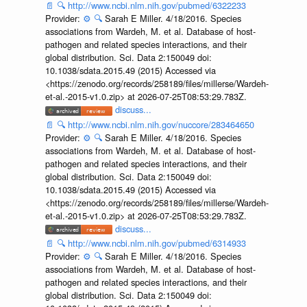
📄
🔍
http://www.ncbi.nlm.nih.gov/pubmed/6322233
Provider:
⚙️
🔍
Sarah E Miller. 4/18/2016. Species
associations from Wardeh, M. et al. Database of host-
pathogen and related species interactions, and their
global distribution. Sci. Data 2:150049 doi:
10.1038/sdata.2015.49 (2015) Accessed via
<https://zenodo.org/records/258189/files/millerse/Wardeh-
et-al.-2015-v1.0.zip> at 2026-07-25T08:53:29.783Z.
discuss...
📄
🔍
http://www.ncbi.nlm.nih.gov/nuccore/283464650
Provider:
⚙️
🔍
Sarah E Miller. 4/18/2016. Species
associations from Wardeh, M. et al. Database of host-
pathogen and related species interactions, and their
global distribution. Sci. Data 2:150049 doi:
10.1038/sdata.2015.49 (2015) Accessed via
<https://zenodo.org/records/258189/files/millerse/Wardeh-
et-al.-2015-v1.0.zip> at 2026-07-25T08:53:29.783Z.
discuss...
📄
🔍
http://www.ncbi.nlm.nih.gov/pubmed/6314933
Provider:
⚙️
🔍
Sarah E Miller. 4/18/2016. Species
associations from Wardeh, M. et al. Database of host-
pathogen and related species interactions, and their
global distribution. Sci. Data 2:150049 doi: