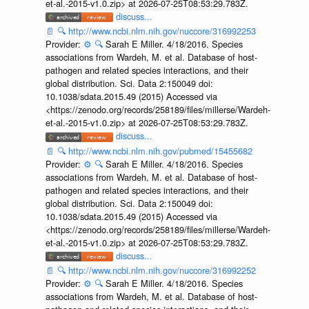
et-al.-2015-v1.0.zip> at 2026-07-25T08:53:29.783Z.
discuss...
📄
🔍
http://www.ncbi.nlm.nih.gov/nuccore/316992253
Provider:
⚙️
🔍
Sarah E Miller. 4/18/2016. Species
associations from Wardeh, M. et al. Database of host-
pathogen and related species interactions, and their
global distribution. Sci. Data 2:150049 doi:
10.1038/sdata.2015.49 (2015) Accessed via
<https://zenodo.org/records/258189/files/millerse/Wardeh-
et-al.-2015-v1.0.zip> at 2026-07-25T08:53:29.783Z.
discuss...
📄
🔍
http://www.ncbi.nlm.nih.gov/pubmed/15455682
Provider:
⚙️
🔍
Sarah E Miller. 4/18/2016. Species
associations from Wardeh, M. et al. Database of host-
pathogen and related species interactions, and their
global distribution. Sci. Data 2:150049 doi:
10.1038/sdata.2015.49 (2015) Accessed via
<https://zenodo.org/records/258189/files/millerse/Wardeh-
et-al.-2015-v1.0.zip> at 2026-07-25T08:53:29.783Z.
discuss...
📄
🔍
http://www.ncbi.nlm.nih.gov/nuccore/316992252
Provider:
⚙️
🔍
Sarah E Miller. 4/18/2016. Species
associations from Wardeh, M. et al. Database of host-