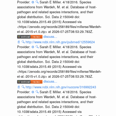
Provider:
⚙️
🔍
Sarah E Miller. 4/18/2016. Species
associations from Wardeh, M. et al. Database of host-
pathogen and related species interactions, and their
global distribution. Sci. Data 2:150049 doi:
10.1038/sdata.2015.49 (2015) Accessed via
<https://zenodo.org/records/258189/files/millerse/Wardeh-
et-al.-2015-v1.0.zip> at 2026-07-25T08:53:29.783Z.
discuss...
📄
🔍
http://www.ncbi.nlm.nih.gov/pubmed/12559624
Provider:
⚙️
🔍
Sarah E Miller. 4/18/2016. Species
associations from Wardeh, M. et al. Database of host-
pathogen and related species interactions, and their
global distribution. Sci. Data 2:150049 doi:
10.1038/sdata.2015.49 (2015) Accessed via
<https://zenodo.org/records/258189/files/millerse/Wardeh-
et-al.-2015-v1.0.zip> at 2026-07-25T08:53:29.783Z.
discuss...
📄
🔍
http://www.ncbi.nlm.nih.gov/nuccore/316992243
Provider:
⚙️
🔍
Sarah E Miller. 4/18/2016. Species
associations from Wardeh, M. et al. Database of host-
pathogen and related species interactions, and their
global distribution. Sci. Data 2:150049 doi:
10.1038/sdata.2015.49 (2015) Accessed via