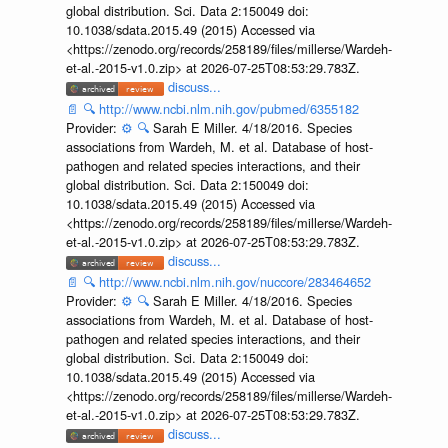
global distribution. Sci. Data 2:150049 doi:
10.1038/sdata.2015.49 (2015) Accessed via
<https://zenodo.org/records/258189/files/millerse/Wardeh-
et-al.-2015-v1.0.zip> at 2026-07-25T08:53:29.783Z.
discuss...
📄
🔍
http://www.ncbi.nlm.nih.gov/pubmed/6355182
Provider:
⚙️
🔍
Sarah E Miller. 4/18/2016. Species
associations from Wardeh, M. et al. Database of host-
pathogen and related species interactions, and their
global distribution. Sci. Data 2:150049 doi:
10.1038/sdata.2015.49 (2015) Accessed via
<https://zenodo.org/records/258189/files/millerse/Wardeh-
et-al.-2015-v1.0.zip> at 2026-07-25T08:53:29.783Z.
discuss...
📄
🔍
http://www.ncbi.nlm.nih.gov/nuccore/283464652
Provider:
⚙️
🔍
Sarah E Miller. 4/18/2016. Species
associations from Wardeh, M. et al. Database of host-
pathogen and related species interactions, and their
global distribution. Sci. Data 2:150049 doi:
10.1038/sdata.2015.49 (2015) Accessed via
<https://zenodo.org/records/258189/files/millerse/Wardeh-
et-al.-2015-v1.0.zip> at 2026-07-25T08:53:29.783Z.
discuss...