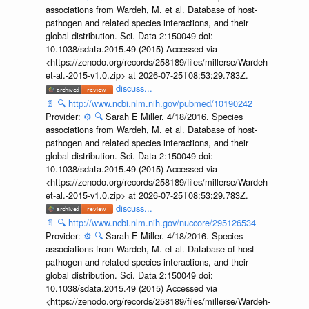
associations from Wardeh, M. et al. Database of host-
pathogen and related species interactions, and their
global distribution. Sci. Data 2:150049 doi:
10.1038/sdata.2015.49 (2015) Accessed via
<https://zenodo.org/records/258189/files/millerse/Wardeh-
et-al.-2015-v1.0.zip> at 2026-07-25T08:53:29.783Z.
discuss...
📄
🔍
http://www.ncbi.nlm.nih.gov/pubmed/10190242
Provider:
⚙️
🔍
Sarah E Miller. 4/18/2016. Species
associations from Wardeh, M. et al. Database of host-
pathogen and related species interactions, and their
global distribution. Sci. Data 2:150049 doi:
10.1038/sdata.2015.49 (2015) Accessed via
<https://zenodo.org/records/258189/files/millerse/Wardeh-
et-al.-2015-v1.0.zip> at 2026-07-25T08:53:29.783Z.
discuss...
📄
🔍
http://www.ncbi.nlm.nih.gov/nuccore/295126534
Provider:
⚙️
🔍
Sarah E Miller. 4/18/2016. Species
associations from Wardeh, M. et al. Database of host-
pathogen and related species interactions, and their
global distribution. Sci. Data 2:150049 doi:
10.1038/sdata.2015.49 (2015) Accessed via
<https://zenodo.org/records/258189/files/millerse/Wardeh-