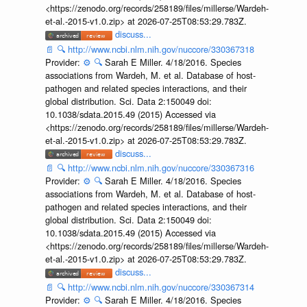
<https://zenodo.org/records/258189/files/millerse/Wardeh-
et-al.-2015-v1.0.zip> at 2026-07-25T08:53:29.783Z.
discuss...
📄
🔍
http://www.ncbi.nlm.nih.gov/nuccore/330367318
Provider:
⚙️
🔍
Sarah E Miller. 4/18/2016. Species
associations from Wardeh, M. et al. Database of host-
pathogen and related species interactions, and their
global distribution. Sci. Data 2:150049 doi:
10.1038/sdata.2015.49 (2015) Accessed via
<https://zenodo.org/records/258189/files/millerse/Wardeh-
et-al.-2015-v1.0.zip> at 2026-07-25T08:53:29.783Z.
discuss...
📄
🔍
http://www.ncbi.nlm.nih.gov/nuccore/330367316
Provider:
⚙️
🔍
Sarah E Miller. 4/18/2016. Species
associations from Wardeh, M. et al. Database of host-
pathogen and related species interactions, and their
global distribution. Sci. Data 2:150049 doi:
10.1038/sdata.2015.49 (2015) Accessed via
<https://zenodo.org/records/258189/files/millerse/Wardeh-
et-al.-2015-v1.0.zip> at 2026-07-25T08:53:29.783Z.
discuss...
📄
🔍
http://www.ncbi.nlm.nih.gov/nuccore/330367314
Provider:
⚙️
🔍
Sarah E Miller. 4/18/2016. Species