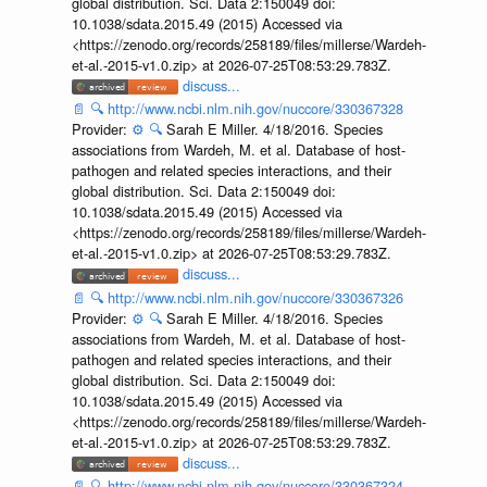
global distribution. Sci. Data 2:150049 doi:
10.1038/sdata.2015.49 (2015) Accessed via
<https://zenodo.org/records/258189/files/millerse/Wardeh-
et-al.-2015-v1.0.zip> at 2026-07-25T08:53:29.783Z.
discuss...
📄
🔍
http://www.ncbi.nlm.nih.gov/nuccore/330367328
Provider:
⚙️
🔍
Sarah E Miller. 4/18/2016. Species
associations from Wardeh, M. et al. Database of host-
pathogen and related species interactions, and their
global distribution. Sci. Data 2:150049 doi:
10.1038/sdata.2015.49 (2015) Accessed via
<https://zenodo.org/records/258189/files/millerse/Wardeh-
et-al.-2015-v1.0.zip> at 2026-07-25T08:53:29.783Z.
discuss...
📄
🔍
http://www.ncbi.nlm.nih.gov/nuccore/330367326
Provider:
⚙️
🔍
Sarah E Miller. 4/18/2016. Species
associations from Wardeh, M. et al. Database of host-
pathogen and related species interactions, and their
global distribution. Sci. Data 2:150049 doi:
10.1038/sdata.2015.49 (2015) Accessed via
<https://zenodo.org/records/258189/files/millerse/Wardeh-
et-al.-2015-v1.0.zip> at 2026-07-25T08:53:29.783Z.
discuss...
📄
🔍
http://www.ncbi.nlm.nih.gov/nuccore/330367324