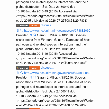
pathogen and related species interactions, and their
global distribution. Sci. Data 2:150049 doi:
10.1038/sdata.2015.49 (2015) Accessed via
<https://zenodo.org/records/258189/files/millerse/Wardeh-
et-al.-2015-v1.0.zip> at 2026-07-25T08:53:29.783Z.
discuss...
📄
🔍
http://www.ncbi.nlm.nih.gov/nuccore/373882060
Provider:
⚙️
🔍
Sarah E Miller. 4/18/2016. Species
associations from Wardeh, M. et al. Database of host-
pathogen and related species interactions, and their
global distribution. Sci. Data 2:150049 doi:
10.1038/sdata.2015.49 (2015) Accessed via
<https://zenodo.org/records/258189/files/millerse/Wardeh-
et-al.-2015-v1.0.zip> at 2026-07-25T08:53:29.783Z.
discuss...
📄
🔍
http://www.ncbi.nlm.nih.gov/nuccore/373882059
Provider:
⚙️
🔍
Sarah E Miller. 4/18/2016. Species
associations from Wardeh, M. et al. Database of host-
pathogen and related species interactions, and their
global distribution. Sci. Data 2:150049 doi:
10.1038/sdata.2015.49 (2015) Accessed via
<https://zenodo.org/records/258189/files/millerse/Wardeh-
et-al.-2015-v1.0.zip> at 2026-07-25T08:53:29.783Z.