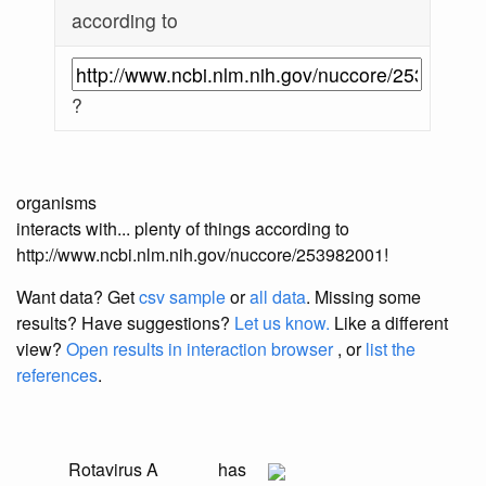
according to
?
organisms
interacts with... plenty of things according to
http://www.ncbi.nlm.nih.gov/nuccore/253982001!
Want data? Get
csv sample
or
all data
. Missing some
results?
Have suggestions?
Let us know.
Like a different
view?
Open results in interaction browser
, or
list the
references
.
Rotavirus A
has