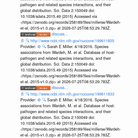
pathogen and related species interactions, and their
global distribution. Sci. Data 2:150049 doi:
10.1038/sdata.2015.49 (2015) Accessed via
<https://zenodo.org/records/258189/files/millerse/Wardeh-
et-al.-2015-v1.0.zip> at 2026-07-25T08:53:29.783Z.
discuss...
📄
🔍
http://www.ncbi.nlm.nih.gov/nuccore/199611835
Provider:
⚙️
🔍
Sarah E Miller. 4/18/2016. Species
associations from Wardeh, M. et al. Database of host-
pathogen and related species interactions, and their
global distribution. Sci. Data 2:150049 doi:
10.1038/sdata.2015.49 (2015) Accessed via
<https://zenodo.org/records/258189/files/millerse/Wardeh-
et-al.-2015-v1.0.zip> at 2026-07-25T08:53:29.783Z.
discuss...
📄
🔍
http://www.ncbi.nlm.nih.gov/nuccore/199611833
Provider:
⚙️
🔍
Sarah E Miller. 4/18/2016. Species
associations from Wardeh, M. et al. Database of host-
pathogen and related species interactions, and their
global distribution. Sci. Data 2:150049 doi:
10.1038/sdata.2015.49 (2015) Accessed via
<https://zenodo.org/records/258189/files/millerse/Wardeh-
et-al.-2015-v1.0.zip> at 2026-07-25T08:53:29.783Z.