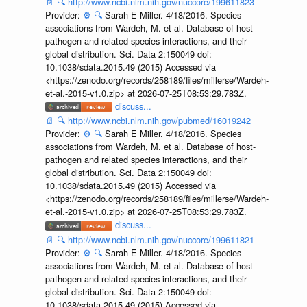
📄
🔍
http://www.ncbi.nlm.nih.gov/nuccore/199611823
Provider:
⚙️
🔍
Sarah E Miller. 4/18/2016. Species
associations from Wardeh, M. et al. Database of host-
pathogen and related species interactions, and their
global distribution. Sci. Data 2:150049 doi:
10.1038/sdata.2015.49 (2015) Accessed via
<https://zenodo.org/records/258189/files/millerse/Wardeh-
et-al.-2015-v1.0.zip> at 2026-07-25T08:53:29.783Z.
discuss...
📄
🔍
http://www.ncbi.nlm.nih.gov/pubmed/16019242
Provider:
⚙️
🔍
Sarah E Miller. 4/18/2016. Species
associations from Wardeh, M. et al. Database of host-
pathogen and related species interactions, and their
global distribution. Sci. Data 2:150049 doi:
10.1038/sdata.2015.49 (2015) Accessed via
<https://zenodo.org/records/258189/files/millerse/Wardeh-
et-al.-2015-v1.0.zip> at 2026-07-25T08:53:29.783Z.
discuss...
📄
🔍
http://www.ncbi.nlm.nih.gov/nuccore/199611821
Provider:
⚙️
🔍
Sarah E Miller. 4/18/2016. Species
associations from Wardeh, M. et al. Database of host-
pathogen and related species interactions, and their
global distribution. Sci. Data 2:150049 doi:
10.1038/sdata.2015.49 (2015) Accessed via