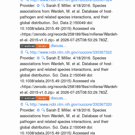
Provider:
⚙️
🔍
Sarah E Miller. 4/18/2016. Species
associations from Wardeh, M. et al. Database of host-
pathogen and related species interactions, and their
global distribution. Sci. Data 2:150049 doi:
10.1038/sdata.2015.49 (2015) Accessed via
<https://zenodo.org/records/258189/files/millerse/Wardeh-
et-al.-2015-v1.0.zip> at 2026-07-25T08:53:29.783Z.
discuss...
📄
🔍
http://www.ncbi.nlm.nih.gov/nuccore/330367322
Provider:
⚙️
🔍
Sarah E Miller. 4/18/2016. Species
associations from Wardeh, M. et al. Database of host-
pathogen and related species interactions, and their
global distribution. Sci. Data 2:150049 doi:
10.1038/sdata.2015.49 (2015) Accessed via
<https://zenodo.org/records/258189/files/millerse/Wardeh-
et-al.-2015-v1.0.zip> at 2026-07-25T08:53:29.783Z.
discuss...
📄
🔍
http://www.ncbi.nlm.nih.gov/nuccore/330367320
Provider:
⚙️
🔍
Sarah E Miller. 4/18/2016. Species
associations from Wardeh, M. et al. Database of host-
pathogen and related species interactions, and their
global distribution. Sci. Data 2:150049 doi:
10.1038/sdata.2015.49 (2015) Accessed via