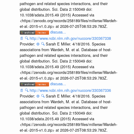
pathogen and related species interactions, and their
global distribution. Sci. Data 2:150049 doi:
10.1038/sdata.2015.49 (2015) Accessed via
<https://zenodo.org/records/258189/files/millerse/Wardeh-
et-al.-2015-v1.0.zip> at 2026-07-25T08:53:29.783Z.
discuss...
📄
🔍
http://www.ncbi.nlm.nih.gov/nuccore/330367338
Provider:
⚙️
🔍
Sarah E Miller. 4/18/2016. Species
associations from Wardeh, M. et al. Database of host-
pathogen and related species interactions, and their
global distribution. Sci. Data 2:150049 doi:
10.1038/sdata.2015.49 (2015) Accessed via
<https://zenodo.org/records/258189/files/millerse/Wardeh-
et-al.-2015-v1.0.zip> at 2026-07-25T08:53:29.783Z.
discuss...
📄
🔍
http://www.ncbi.nlm.nih.gov/nuccore/330367336
Provider:
⚙️
🔍
Sarah E Miller. 4/18/2016. Species
associations from Wardeh, M. et al. Database of host-
pathogen and related species interactions, and their
global distribution. Sci. Data 2:150049 doi:
10.1038/sdata.2015.49 (2015) Accessed via
<https://zenodo.org/records/258189/files/millerse/Wardeh-
et-al.-2015-v1.0.zip> at 2026-07-25T08:53:29.783Z.