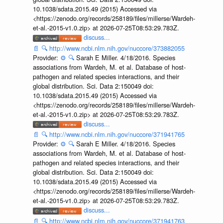
10.1038/sdata.2015.49 (2015) Accessed via
<https://zenodo.org/records/258189/files/millerse/Wardeh-
et-al.-2015-v1.0.zip> at 2026-07-25T08:53:29.783Z.
discuss...
📄
🔍
http://www.ncbi.nlm.nih.gov/nuccore/373882055
Provider:
⚙️
🔍
Sarah E Miller. 4/18/2016. Species
associations from Wardeh, M. et al. Database of host-
pathogen and related species interactions, and their
global distribution. Sci. Data 2:150049 doi:
10.1038/sdata.2015.49 (2015) Accessed via
<https://zenodo.org/records/258189/files/millerse/Wardeh-
et-al.-2015-v1.0.zip> at 2026-07-25T08:53:29.783Z.
discuss...
📄
🔍
http://www.ncbi.nlm.nih.gov/nuccore/371941765
Provider:
⚙️
🔍
Sarah E Miller. 4/18/2016. Species
associations from Wardeh, M. et al. Database of host-
pathogen and related species interactions, and their
global distribution. Sci. Data 2:150049 doi:
10.1038/sdata.2015.49 (2015) Accessed via
<https://zenodo.org/records/258189/files/millerse/Wardeh-
et-al.-2015-v1.0.zip> at 2026-07-25T08:53:29.783Z.
discuss...
📄
🔍
http://www.ncbi.nlm.nih.gov/nuccore/371941763