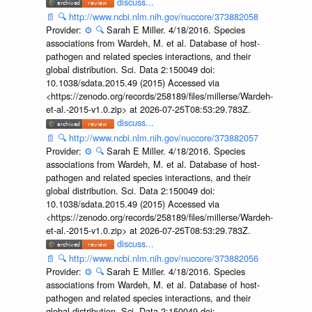
discuss...
📄
🔍
http://www.ncbi.nlm.nih.gov/nuccore/373882058
Provider:
⚙️
🔍
Sarah E Miller. 4/18/2016. Species
associations from Wardeh, M. et al. Database of host-
pathogen and related species interactions, and their
global distribution. Sci. Data 2:150049 doi:
10.1038/sdata.2015.49 (2015) Accessed via
<https://zenodo.org/records/258189/files/millerse/Wardeh-
et-al.-2015-v1.0.zip> at 2026-07-25T08:53:29.783Z.
discuss...
📄
🔍
http://www.ncbi.nlm.nih.gov/nuccore/373882057
Provider:
⚙️
🔍
Sarah E Miller. 4/18/2016. Species
associations from Wardeh, M. et al. Database of host-
pathogen and related species interactions, and their
global distribution. Sci. Data 2:150049 doi:
10.1038/sdata.2015.49 (2015) Accessed via
<https://zenodo.org/records/258189/files/millerse/Wardeh-
et-al.-2015-v1.0.zip> at 2026-07-25T08:53:29.783Z.
discuss...
📄
🔍
http://www.ncbi.nlm.nih.gov/nuccore/373882056
Provider:
⚙️
🔍
Sarah E Miller. 4/18/2016. Species
associations from Wardeh, M. et al. Database of host-
pathogen and related species interactions, and their
global distribution. Sci. Data 2:150049 doi: