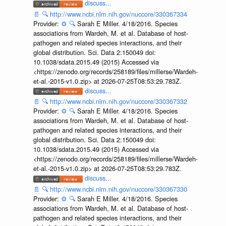
discuss...
📄
🔍
http://www.ncbi.nlm.nih.gov/nuccore/330367334
Provider:
⚙️
🔍
Sarah E Miller. 4/18/2016. Species
associations from Wardeh, M. et al. Database of host-
pathogen and related species interactions, and their
global distribution. Sci. Data 2:150049 doi:
10.1038/sdata.2015.49 (2015) Accessed via
<https://zenodo.org/records/258189/files/millerse/Wardeh-
et-al.-2015-v1.0.zip> at 2026-07-25T08:53:29.783Z.
discuss...
📄
🔍
http://www.ncbi.nlm.nih.gov/nuccore/330367332
Provider:
⚙️
🔍
Sarah E Miller. 4/18/2016. Species
associations from Wardeh, M. et al. Database of host-
pathogen and related species interactions, and their
global distribution. Sci. Data 2:150049 doi:
10.1038/sdata.2015.49 (2015) Accessed via
<https://zenodo.org/records/258189/files/millerse/Wardeh-
et-al.-2015-v1.0.zip> at 2026-07-25T08:53:29.783Z.
discuss...
📄
🔍
http://www.ncbi.nlm.nih.gov/nuccore/330367330
Provider:
⚙️
🔍
Sarah E Miller. 4/18/2016. Species
associations from Wardeh, M. et al. Database of host-
pathogen and related species interactions, and their