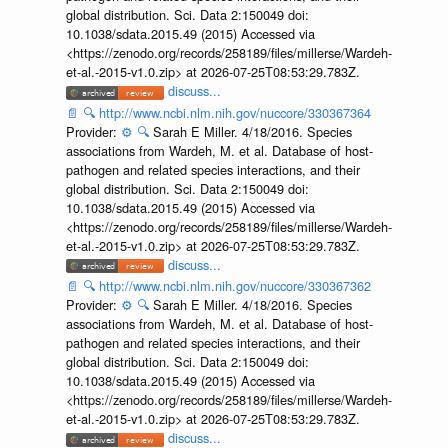
global distribution. Sci. Data 2:150049 doi:
10.1038/sdata.2015.49 (2015) Accessed via
<https://zenodo.org/records/258189/files/millerse/Wardeh-
et-al.-2015-v1.0.zip> at 2026-07-25T08:53:29.783Z.
discuss...
📄
🔍
http://www.ncbi.nlm.nih.gov/nuccore/330367364
Provider:
⚙️
🔍
Sarah E Miller. 4/18/2016. Species
associations from Wardeh, M. et al. Database of host-
pathogen and related species interactions, and their
global distribution. Sci. Data 2:150049 doi:
10.1038/sdata.2015.49 (2015) Accessed via
<https://zenodo.org/records/258189/files/millerse/Wardeh-
et-al.-2015-v1.0.zip> at 2026-07-25T08:53:29.783Z.
discuss...
📄
🔍
http://www.ncbi.nlm.nih.gov/nuccore/330367362
Provider:
⚙️
🔍
Sarah E Miller. 4/18/2016. Species
associations from Wardeh, M. et al. Database of host-
pathogen and related species interactions, and their
global distribution. Sci. Data 2:150049 doi:
10.1038/sdata.2015.49 (2015) Accessed via
<https://zenodo.org/records/258189/files/millerse/Wardeh-
et-al.-2015-v1.0.zip> at 2026-07-25T08:53:29.783Z.
discuss...