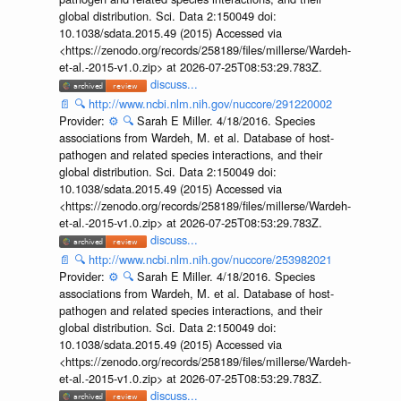
global distribution. Sci. Data 2:150049 doi:
10.1038/sdata.2015.49 (2015) Accessed via
<https://zenodo.org/records/258189/files/millerse/Wardeh-
et-al.-2015-v1.0.zip> at 2026-07-25T08:53:29.783Z.
discuss...
📄
🔍
http://www.ncbi.nlm.nih.gov/nuccore/291220002
Provider:
⚙️
🔍
Sarah E Miller. 4/18/2016. Species
associations from Wardeh, M. et al. Database of host-
pathogen and related species interactions, and their
global distribution. Sci. Data 2:150049 doi:
10.1038/sdata.2015.49 (2015) Accessed via
<https://zenodo.org/records/258189/files/millerse/Wardeh-
et-al.-2015-v1.0.zip> at 2026-07-25T08:53:29.783Z.
discuss...
📄
🔍
http://www.ncbi.nlm.nih.gov/nuccore/253982021
Provider:
⚙️
🔍
Sarah E Miller. 4/18/2016. Species
associations from Wardeh, M. et al. Database of host-
pathogen and related species interactions, and their
global distribution. Sci. Data 2:150049 doi:
10.1038/sdata.2015.49 (2015) Accessed via
<https://zenodo.org/records/258189/files/millerse/Wardeh-
et-al.-2015-v1.0.zip> at 2026-07-25T08:53:29.783Z.
discuss...