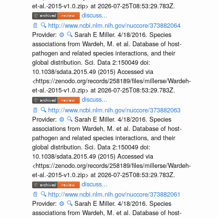
et-al.-2015-v1.0.zip> at 2026-07-25T08:53:29.783Z.
discuss...
📄
🔍
http://www.ncbi.nlm.nih.gov/nuccore/373882064
Provider:
⚙️
🔍
Sarah E Miller. 4/18/2016. Species
associations from Wardeh, M. et al. Database of host-
pathogen and related species interactions, and their
global distribution. Sci. Data 2:150049 doi:
10.1038/sdata.2015.49 (2015) Accessed via
<https://zenodo.org/records/258189/files/millerse/Wardeh-
et-al.-2015-v1.0.zip> at 2026-07-25T08:53:29.783Z.
discuss...
📄
🔍
http://www.ncbi.nlm.nih.gov/nuccore/373882063
Provider:
⚙️
🔍
Sarah E Miller. 4/18/2016. Species
associations from Wardeh, M. et al. Database of host-
pathogen and related species interactions, and their
global distribution. Sci. Data 2:150049 doi:
10.1038/sdata.2015.49 (2015) Accessed via
<https://zenodo.org/records/258189/files/millerse/Wardeh-
et-al.-2015-v1.0.zip> at 2026-07-25T08:53:29.783Z.
discuss...
📄
🔍
http://www.ncbi.nlm.nih.gov/nuccore/373882061
Provider:
⚙️
🔍
Sarah E Miller. 4/18/2016. Species
associations from Wardeh, M. et al. Database of host-