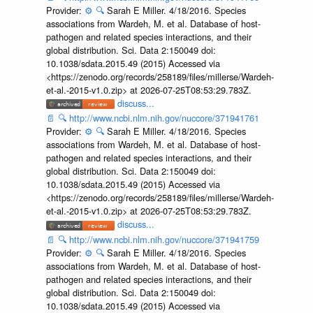
Provider:
⚙️
🔍
Sarah E Miller. 4/18/2016. Species
associations from Wardeh, M. et al. Database of host-
pathogen and related species interactions, and their
global distribution. Sci. Data 2:150049 doi:
10.1038/sdata.2015.49 (2015) Accessed via
<https://zenodo.org/records/258189/files/millerse/Wardeh-
et-al.-2015-v1.0.zip> at 2026-07-25T08:53:29.783Z.
discuss...
📄
🔍
http://www.ncbi.nlm.nih.gov/nuccore/371941761
Provider:
⚙️
🔍
Sarah E Miller. 4/18/2016. Species
associations from Wardeh, M. et al. Database of host-
pathogen and related species interactions, and their
global distribution. Sci. Data 2:150049 doi:
10.1038/sdata.2015.49 (2015) Accessed via
<https://zenodo.org/records/258189/files/millerse/Wardeh-
et-al.-2015-v1.0.zip> at 2026-07-25T08:53:29.783Z.
discuss...
📄
🔍
http://www.ncbi.nlm.nih.gov/nuccore/371941759
Provider:
⚙️
🔍
Sarah E Miller. 4/18/2016. Species
associations from Wardeh, M. et al. Database of host-
pathogen and related species interactions, and their
global distribution. Sci. Data 2:150049 doi:
10.1038/sdata.2015.49 (2015) Accessed via