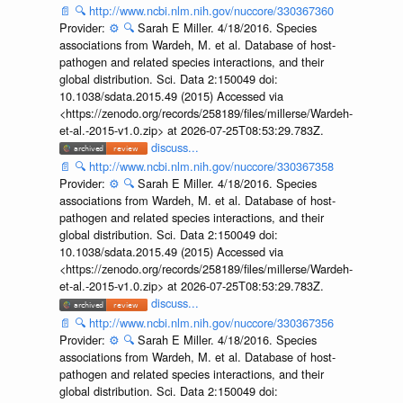
📄
🔍
http://www.ncbi.nlm.nih.gov/nuccore/330367360
Provider:
⚙️
🔍
Sarah E Miller. 4/18/2016. Species
associations from Wardeh, M. et al. Database of host-
pathogen and related species interactions, and their
global distribution. Sci. Data 2:150049 doi:
10.1038/sdata.2015.49 (2015) Accessed via
<https://zenodo.org/records/258189/files/millerse/Wardeh-
et-al.-2015-v1.0.zip> at 2026-07-25T08:53:29.783Z.
discuss...
📄
🔍
http://www.ncbi.nlm.nih.gov/nuccore/330367358
Provider:
⚙️
🔍
Sarah E Miller. 4/18/2016. Species
associations from Wardeh, M. et al. Database of host-
pathogen and related species interactions, and their
global distribution. Sci. Data 2:150049 doi:
10.1038/sdata.2015.49 (2015) Accessed via
<https://zenodo.org/records/258189/files/millerse/Wardeh-
et-al.-2015-v1.0.zip> at 2026-07-25T08:53:29.783Z.
discuss...
📄
🔍
http://www.ncbi.nlm.nih.gov/nuccore/330367356
Provider:
⚙️
🔍
Sarah E Miller. 4/18/2016. Species
associations from Wardeh, M. et al. Database of host-
pathogen and related species interactions, and their
global distribution. Sci. Data 2:150049 doi: