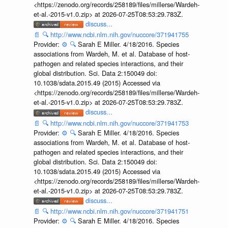
<https://zenodo.org/records/258189/files/millerse/Wardeh-
et-al.-2015-v1.0.zip> at 2026-07-25T08:53:29.783Z.
discuss...
📄
🔍
http://www.ncbi.nlm.nih.gov/nuccore/371941755
Provider:
⚙️
🔍
Sarah E Miller. 4/18/2016. Species
associations from Wardeh, M. et al. Database of host-
pathogen and related species interactions, and their
global distribution. Sci. Data 2:150049 doi:
10.1038/sdata.2015.49 (2015) Accessed via
<https://zenodo.org/records/258189/files/millerse/Wardeh-
et-al.-2015-v1.0.zip> at 2026-07-25T08:53:29.783Z.
discuss...
📄
🔍
http://www.ncbi.nlm.nih.gov/nuccore/371941753
Provider:
⚙️
🔍
Sarah E Miller. 4/18/2016. Species
associations from Wardeh, M. et al. Database of host-
pathogen and related species interactions, and their
global distribution. Sci. Data 2:150049 doi:
10.1038/sdata.2015.49 (2015) Accessed via
<https://zenodo.org/records/258189/files/millerse/Wardeh-
et-al.-2015-v1.0.zip> at 2026-07-25T08:53:29.783Z.
discuss...
📄
🔍
http://www.ncbi.nlm.nih.gov/nuccore/371941751
Provider:
⚙️
🔍
Sarah E Miller. 4/18/2016. Species