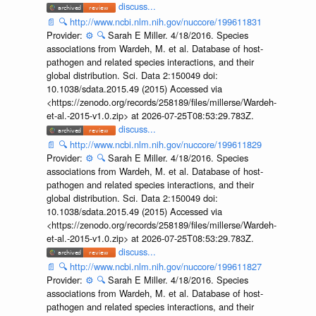
discuss...
📄
🔍
http://www.ncbi.nlm.nih.gov/nuccore/199611831
Provider:
⚙️
🔍
Sarah E Miller. 4/18/2016. Species
associations from Wardeh, M. et al. Database of host-
pathogen and related species interactions, and their
global distribution. Sci. Data 2:150049 doi:
10.1038/sdata.2015.49 (2015) Accessed via
<https://zenodo.org/records/258189/files/millerse/Wardeh-
et-al.-2015-v1.0.zip> at 2026-07-25T08:53:29.783Z.
discuss...
📄
🔍
http://www.ncbi.nlm.nih.gov/nuccore/199611829
Provider:
⚙️
🔍
Sarah E Miller. 4/18/2016. Species
associations from Wardeh, M. et al. Database of host-
pathogen and related species interactions, and their
global distribution. Sci. Data 2:150049 doi:
10.1038/sdata.2015.49 (2015) Accessed via
<https://zenodo.org/records/258189/files/millerse/Wardeh-
et-al.-2015-v1.0.zip> at 2026-07-25T08:53:29.783Z.
discuss...
📄
🔍
http://www.ncbi.nlm.nih.gov/nuccore/199611827
Provider:
⚙️
🔍
Sarah E Miller. 4/18/2016. Species
associations from Wardeh, M. et al. Database of host-
pathogen and related species interactions, and their