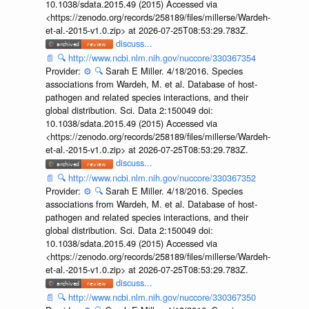
10.1038/sdata.2015.49 (2015) Accessed via
<https://zenodo.org/records/258189/files/millerse/Wardeh-
et-al.-2015-v1.0.zip> at 2026-07-25T08:53:29.783Z.
discuss...
📄
🔍
http://www.ncbi.nlm.nih.gov/nuccore/330367354
Provider:
⚙️
🔍
Sarah E Miller. 4/18/2016. Species
associations from Wardeh, M. et al. Database of host-
pathogen and related species interactions, and their
global distribution. Sci. Data 2:150049 doi:
10.1038/sdata.2015.49 (2015) Accessed via
<https://zenodo.org/records/258189/files/millerse/Wardeh-
et-al.-2015-v1.0.zip> at 2026-07-25T08:53:29.783Z.
discuss...
📄
🔍
http://www.ncbi.nlm.nih.gov/nuccore/330367352
Provider:
⚙️
🔍
Sarah E Miller. 4/18/2016. Species
associations from Wardeh, M. et al. Database of host-
pathogen and related species interactions, and their
global distribution. Sci. Data 2:150049 doi:
10.1038/sdata.2015.49 (2015) Accessed via
<https://zenodo.org/records/258189/files/millerse/Wardeh-
et-al.-2015-v1.0.zip> at 2026-07-25T08:53:29.783Z.
discuss...
📄
🔍
http://www.ncbi.nlm.nih.gov/nuccore/330367350