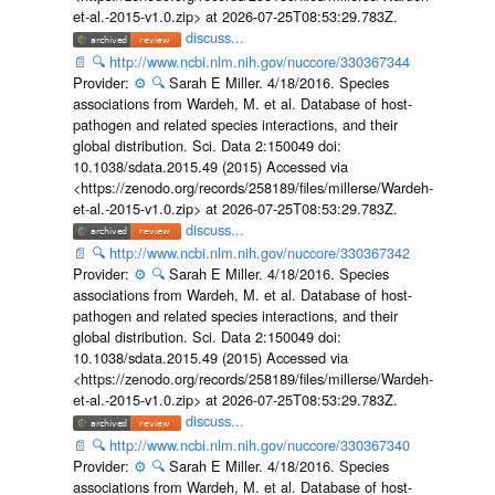
et-al.-2015-v1.0.zip> at 2026-07-25T08:53:29.783Z.
discuss...
📄
🔍
http://www.ncbi.nlm.nih.gov/nuccore/330367344
Provider:
⚙️
🔍
Sarah E Miller. 4/18/2016. Species
associations from Wardeh, M. et al. Database of host-
pathogen and related species interactions, and their
global distribution. Sci. Data 2:150049 doi:
10.1038/sdata.2015.49 (2015) Accessed via
<https://zenodo.org/records/258189/files/millerse/Wardeh-
et-al.-2015-v1.0.zip> at 2026-07-25T08:53:29.783Z.
discuss...
📄
🔍
http://www.ncbi.nlm.nih.gov/nuccore/330367342
Provider:
⚙️
🔍
Sarah E Miller. 4/18/2016. Species
associations from Wardeh, M. et al. Database of host-
pathogen and related species interactions, and their
global distribution. Sci. Data 2:150049 doi:
10.1038/sdata.2015.49 (2015) Accessed via
<https://zenodo.org/records/258189/files/millerse/Wardeh-
et-al.-2015-v1.0.zip> at 2026-07-25T08:53:29.783Z.
discuss...
📄
🔍
http://www.ncbi.nlm.nih.gov/nuccore/330367340
Provider:
⚙️
🔍
Sarah E Miller. 4/18/2016. Species
associations from Wardeh, M. et al. Database of host-