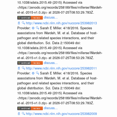
10.1038/sdata.2015.49 (2015) Accessed via
<https://zenodo.org/records/258189/files/millerse/Wardeh-
et-al.-2015-v1.0.zip> at 2026-07-25T08:53:29.783Z.
discuss...
📄
🔍
http://www.ncbi.nlm.nih.gov/nuccore/253982013
Provider:
⚙️
🔍
Sarah E Miller. 4/18/2016. Species
associations from Wardeh, M. et al. Database of host-
pathogen and related species interactions, and their
global distribution. Sci. Data 2:150049 doi:
10.1038/sdata.2015.49 (2015) Accessed via
<https://zenodo.org/records/258189/files/millerse/Wardeh-
et-al.-2015-v1.0.zip> at 2026-07-25T08:53:29.783Z.
discuss...
📄
🔍
http://www.ncbi.nlm.nih.gov/nuccore/253982011
Provider:
⚙️
🔍
Sarah E Miller. 4/18/2016. Species
associations from Wardeh, M. et al. Database of host-
pathogen and related species interactions, and their
global distribution. Sci. Data 2:150049 doi:
10.1038/sdata.2015.49 (2015) Accessed via
<https://zenodo.org/records/258189/files/millerse/Wardeh-
et-al.-2015-v1.0.zip> at 2026-07-25T08:53:29.783Z.
discuss...
📄
🔍
http://www.ncbi.nlm.nih.gov/nuccore/253982009