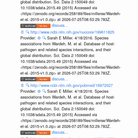
global distribution. Sci. Data 2:150049 doi:
10.1038/sdata.2015.49 (2015) Accessed via
<https://zenodo.org/records/258189/files/millerse/Wardeh-
et-al.-2015-v1.0.zip> at 2026-07-25T08:53:29.783Z.
discuss...
📄
🔍
http://www.ncbi.nlm.nih.gov/nuccore/199611825
Provider:
⚙️
🔍
Sarah E Miller. 4/18/2016. Species
associations from Wardeh, M. et al. Database of host-
pathogen and related species interactions, and their
global distribution. Sci. Data 2:150049 doi:
10.1038/sdata.2015.49 (2015) Accessed via
<https://zenodo.org/records/258189/files/millerse/Wardeh-
et-al.-2015-v1.0.zip> at 2026-07-25T08:53:29.783Z.
discuss...
📄
🔍
http://www.ncbi.nlm.nih.gov/pubmed/16972027
Provider:
⚙️
🔍
Sarah E Miller. 4/18/2016. Species
associations from Wardeh, M. et al. Database of host-
pathogen and related species interactions, and their
global distribution. Sci. Data 2:150049 doi:
10.1038/sdata.2015.49 (2015) Accessed via
<https://zenodo.org/records/258189/files/millerse/Wardeh-
et-al.-2015-v1.0.zip> at 2026-07-25T08:53:29.783Z.
discuss...