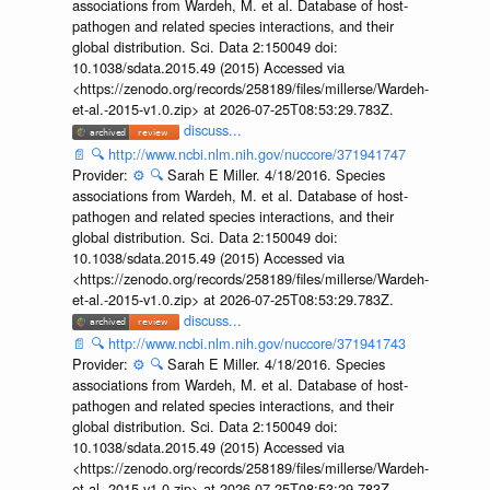
associations from Wardeh, M. et al. Database of host-
pathogen and related species interactions, and their
global distribution. Sci. Data 2:150049 doi:
10.1038/sdata.2015.49 (2015) Accessed via
<https://zenodo.org/records/258189/files/millerse/Wardeh-
et-al.-2015-v1.0.zip> at 2026-07-25T08:53:29.783Z.
discuss...
📄
🔍
http://www.ncbi.nlm.nih.gov/nuccore/371941747
Provider:
⚙️
🔍
Sarah E Miller. 4/18/2016. Species
associations from Wardeh, M. et al. Database of host-
pathogen and related species interactions, and their
global distribution. Sci. Data 2:150049 doi:
10.1038/sdata.2015.49 (2015) Accessed via
<https://zenodo.org/records/258189/files/millerse/Wardeh-
et-al.-2015-v1.0.zip> at 2026-07-25T08:53:29.783Z.
discuss...
📄
🔍
http://www.ncbi.nlm.nih.gov/nuccore/371941743
Provider:
⚙️
🔍
Sarah E Miller. 4/18/2016. Species
associations from Wardeh, M. et al. Database of host-
pathogen and related species interactions, and their
global distribution. Sci. Data 2:150049 doi:
10.1038/sdata.2015.49 (2015) Accessed via
<https://zenodo.org/records/258189/files/millerse/Wardeh-
et-al.-2015-v1.0.zip> at 2026-07-25T08:53:29.783Z.