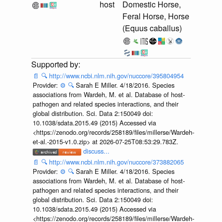
host
Domestic Horse,
Feral Horse, Horse
(Equus caballus)
📄
🔍
http://www.ncbi.nlm.nih.gov/nuccore/395804954
Provider:
⚙️
🔍
Sarah E Miller. 4/18/2016. Species
associations from Wardeh, M. et al. Database of host-
pathogen and related species interactions, and their
global distribution. Sci. Data 2:150049 doi:
10.1038/sdata.2015.49 (2015) Accessed via
<https://zenodo.org/records/258189/files/millerse/Wardeh-
et-al.-2015-v1.0.zip> at 2026-07-25T08:53:29.783Z.
discuss...
📄
🔍
http://www.ncbi.nlm.nih.gov/nuccore/373882065
Provider:
⚙️
🔍
Sarah E Miller. 4/18/2016. Species
associations from Wardeh, M. et al. Database of host-
pathogen and related species interactions, and their
global distribution. Sci. Data 2:150049 doi:
10.1038/sdata.2015.49 (2015) Accessed via
<https://zenodo.org/records/258189/files/millerse/Wardeh-