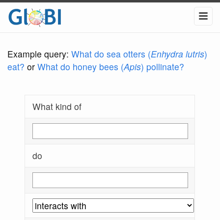
Example query:
What do sea otters (
Enhydra lutris
)
eat?
or
What do honey bees (
Apis
) pollinate?
What kind of
do