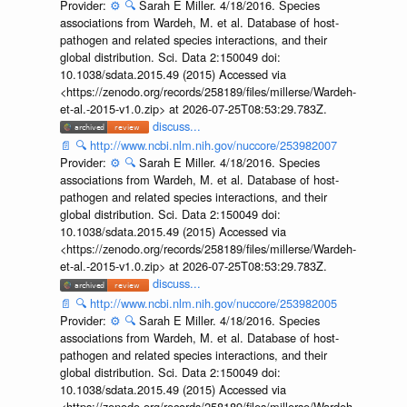
Provider:
⚙️
🔍
Sarah E Miller. 4/18/2016. Species
associations from Wardeh, M. et al. Database of host-
pathogen and related species interactions, and their
global distribution. Sci. Data 2:150049 doi:
10.1038/sdata.2015.49 (2015) Accessed via
<https://zenodo.org/records/258189/files/millerse/Wardeh-
et-al.-2015-v1.0.zip> at 2026-07-25T08:53:29.783Z.
discuss...
📄
🔍
http://www.ncbi.nlm.nih.gov/nuccore/253982007
Provider:
⚙️
🔍
Sarah E Miller. 4/18/2016. Species
associations from Wardeh, M. et al. Database of host-
pathogen and related species interactions, and their
global distribution. Sci. Data 2:150049 doi:
10.1038/sdata.2015.49 (2015) Accessed via
<https://zenodo.org/records/258189/files/millerse/Wardeh-
et-al.-2015-v1.0.zip> at 2026-07-25T08:53:29.783Z.
discuss...
📄
🔍
http://www.ncbi.nlm.nih.gov/nuccore/253982005
Provider:
⚙️
🔍
Sarah E Miller. 4/18/2016. Species
associations from Wardeh, M. et al. Database of host-
pathogen and related species interactions, and their
global distribution. Sci. Data 2:150049 doi:
10.1038/sdata.2015.49 (2015) Accessed via
<https://zenodo.org/records/258189/files/millerse/Wardeh-