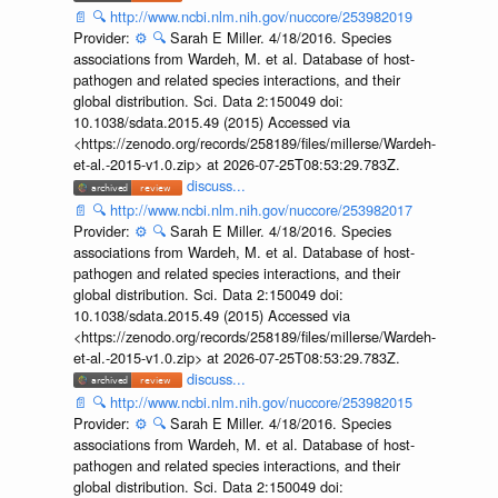
📄
🔍
http://www.ncbi.nlm.nih.gov/nuccore/253982019
Provider:
⚙️
🔍
Sarah E Miller. 4/18/2016. Species
associations from Wardeh, M. et al. Database of host-
pathogen and related species interactions, and their
global distribution. Sci. Data 2:150049 doi:
10.1038/sdata.2015.49 (2015) Accessed via
<https://zenodo.org/records/258189/files/millerse/Wardeh-
et-al.-2015-v1.0.zip> at 2026-07-25T08:53:29.783Z.
discuss...
📄
🔍
http://www.ncbi.nlm.nih.gov/nuccore/253982017
Provider:
⚙️
🔍
Sarah E Miller. 4/18/2016. Species
associations from Wardeh, M. et al. Database of host-
pathogen and related species interactions, and their
global distribution. Sci. Data 2:150049 doi:
10.1038/sdata.2015.49 (2015) Accessed via
<https://zenodo.org/records/258189/files/millerse/Wardeh-
et-al.-2015-v1.0.zip> at 2026-07-25T08:53:29.783Z.
discuss...
📄
🔍
http://www.ncbi.nlm.nih.gov/nuccore/253982015
Provider:
⚙️
🔍
Sarah E Miller. 4/18/2016. Species
associations from Wardeh, M. et al. Database of host-
pathogen and related species interactions, and their
global distribution. Sci. Data 2:150049 doi: