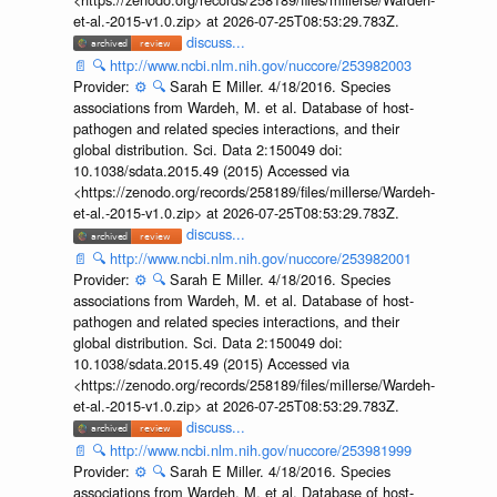
et-al.-2015-v1.0.zip> at 2026-07-25T08:53:29.783Z.
discuss...
📄
🔍
http://www.ncbi.nlm.nih.gov/nuccore/253982003
Provider:
⚙️
🔍
Sarah E Miller. 4/18/2016. Species
associations from Wardeh, M. et al. Database of host-
pathogen and related species interactions, and their
global distribution. Sci. Data 2:150049 doi:
10.1038/sdata.2015.49 (2015) Accessed via
<https://zenodo.org/records/258189/files/millerse/Wardeh-
et-al.-2015-v1.0.zip> at 2026-07-25T08:53:29.783Z.
discuss...
📄
🔍
http://www.ncbi.nlm.nih.gov/nuccore/253982001
Provider:
⚙️
🔍
Sarah E Miller. 4/18/2016. Species
associations from Wardeh, M. et al. Database of host-
pathogen and related species interactions, and their
global distribution. Sci. Data 2:150049 doi:
10.1038/sdata.2015.49 (2015) Accessed via
<https://zenodo.org/records/258189/files/millerse/Wardeh-
et-al.-2015-v1.0.zip> at 2026-07-25T08:53:29.783Z.
discuss...
📄
🔍
http://www.ncbi.nlm.nih.gov/nuccore/253981999
Provider:
⚙️
🔍
Sarah E Miller. 4/18/2016. Species
associations from Wardeh, M. et al. Database of host-