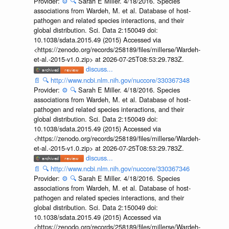
Provider:
⚙️
🔍
Sarah E Miller. 4/18/2016. Species
associations from Wardeh, M. et al. Database of host-
pathogen and related species interactions, and their
global distribution. Sci. Data 2:150049 doi:
10.1038/sdata.2015.49 (2015) Accessed via
<https://zenodo.org/records/258189/files/millerse/Wardeh-
et-al.-2015-v1.0.zip> at 2026-07-25T08:53:29.783Z.
discuss...
📄
🔍
http://www.ncbi.nlm.nih.gov/nuccore/330367348
Provider:
⚙️
🔍
Sarah E Miller. 4/18/2016. Species
associations from Wardeh, M. et al. Database of host-
pathogen and related species interactions, and their
global distribution. Sci. Data 2:150049 doi:
10.1038/sdata.2015.49 (2015) Accessed via
<https://zenodo.org/records/258189/files/millerse/Wardeh-
et-al.-2015-v1.0.zip> at 2026-07-25T08:53:29.783Z.
discuss...
📄
🔍
http://www.ncbi.nlm.nih.gov/nuccore/330367346
Provider:
⚙️
🔍
Sarah E Miller. 4/18/2016. Species
associations from Wardeh, M. et al. Database of host-
pathogen and related species interactions, and their
global distribution. Sci. Data 2:150049 doi:
10.1038/sdata.2015.49 (2015) Accessed via
<https://zenodo.org/records/258189/files/millerse/Wardeh-