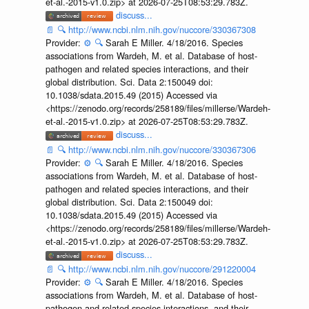
et-al.-2015-v1.0.zip> at 2026-07-25T08:53:29.783Z.
discuss...
📄
🔍
http://www.ncbi.nlm.nih.gov/nuccore/330367308
Provider:
⚙️
🔍
Sarah E Miller. 4/18/2016. Species
associations from Wardeh, M. et al. Database of host-
pathogen and related species interactions, and their
global distribution. Sci. Data 2:150049 doi:
10.1038/sdata.2015.49 (2015) Accessed via
<https://zenodo.org/records/258189/files/millerse/Wardeh-
et-al.-2015-v1.0.zip> at 2026-07-25T08:53:29.783Z.
discuss...
📄
🔍
http://www.ncbi.nlm.nih.gov/nuccore/330367306
Provider:
⚙️
🔍
Sarah E Miller. 4/18/2016. Species
associations from Wardeh, M. et al. Database of host-
pathogen and related species interactions, and their
global distribution. Sci. Data 2:150049 doi:
10.1038/sdata.2015.49 (2015) Accessed via
<https://zenodo.org/records/258189/files/millerse/Wardeh-
et-al.-2015-v1.0.zip> at 2026-07-25T08:53:29.783Z.
discuss...
📄
🔍
http://www.ncbi.nlm.nih.gov/nuccore/291220004
Provider:
⚙️
🔍
Sarah E Miller. 4/18/2016. Species
associations from Wardeh, M. et al. Database of host-
pathogen and related species interactions, and their