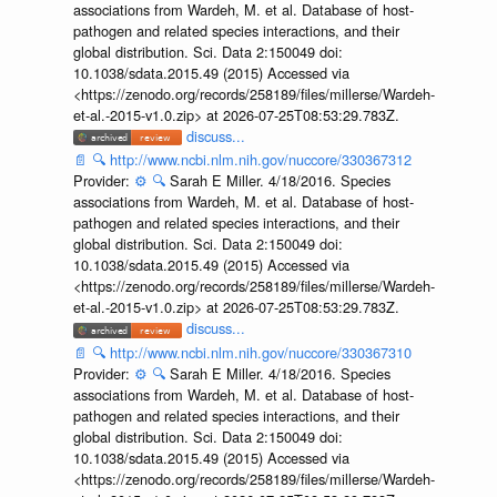
associations from Wardeh, M. et al. Database of host-
pathogen and related species interactions, and their
global distribution. Sci. Data 2:150049 doi:
10.1038/sdata.2015.49 (2015) Accessed via
<https://zenodo.org/records/258189/files/millerse/Wardeh-
et-al.-2015-v1.0.zip> at 2026-07-25T08:53:29.783Z.
discuss...
📄
🔍
http://www.ncbi.nlm.nih.gov/nuccore/330367312
Provider:
⚙️
🔍
Sarah E Miller. 4/18/2016. Species
associations from Wardeh, M. et al. Database of host-
pathogen and related species interactions, and their
global distribution. Sci. Data 2:150049 doi:
10.1038/sdata.2015.49 (2015) Accessed via
<https://zenodo.org/records/258189/files/millerse/Wardeh-
et-al.-2015-v1.0.zip> at 2026-07-25T08:53:29.783Z.
discuss...
📄
🔍
http://www.ncbi.nlm.nih.gov/nuccore/330367310
Provider:
⚙️
🔍
Sarah E Miller. 4/18/2016. Species
associations from Wardeh, M. et al. Database of host-
pathogen and related species interactions, and their
global distribution. Sci. Data 2:150049 doi:
10.1038/sdata.2015.49 (2015) Accessed via
<https://zenodo.org/records/258189/files/millerse/Wardeh-