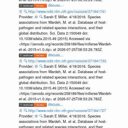
discuss...
📄
🔍
http://www.ncbi.nlm.nih.gov/nuccore/371941741
Provider:
⚙️
🔍
Sarah E Miller. 4/18/2016. Species
associations from Wardeh, M. et al. Database of host-
pathogen and related species interactions, and their
global distribution. Sci. Data 2:150049 doi:
10.1038/sdata.2015.49 (2015) Accessed via
<https://zenodo.org/records/258189/files/millerse/Wardeh-
et-al.-2015-v1.0.zip> at 2026-07-25T08:53:29.783Z.
discuss...
📄
🔍
http://www.ncbi.nlm.nih.gov/nuccore/371941733
Provider:
⚙️
🔍
Sarah E Miller. 4/18/2016. Species
associations from Wardeh, M. et al. Database of host-
pathogen and related species interactions, and their
global distribution. Sci. Data 2:150049 doi:
10.1038/sdata.2015.49 (2015) Accessed via
<https://zenodo.org/records/258189/files/millerse/Wardeh-
et-al.-2015-v1.0.zip> at 2026-07-25T08:53:29.783Z.
discuss...
📄
🔍
http://www.ncbi.nlm.nih.gov/nuccore/371941727
Provider:
⚙️
🔍
Sarah E Miller. 4/18/2016. Species
associations from Wardeh, M. et al. Database of host-
pathogen and related species interactions, and their