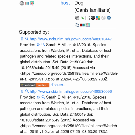
host
Dog
(Canis familiaris)
📄
🔍
http://www.ncbi.nlm.nih.gov/nuccore/402810447
Provider:
⚙️
🔍
Sarah E Miller. 4/18/2016. Species
associations from Wardeh, M. et al. Database of host-
pathogen and related species interactions, and their
global distribution. Sci. Data 2:150049 doi:
10.1038/sdata.2015.49 (2015) Accessed via
<https://zenodo.org/records/258189/files/millerse/Wardeh-
et-al.-2015-v1.0.zip> at 2026-07-25T08:53:29.783Z.
discuss...
📄
🔍
http://www.ncbi.nlm.nih.gov/nuccore/400530096
Provider:
⚙️
🔍
Sarah E Miller. 4/18/2016. Species
associations from Wardeh, M. et al. Database of host-
pathogen and related species interactions, and their
global distribution. Sci. Data 2:150049 doi:
10.1038/sdata.2015.49 (2015) Accessed via
<https://zenodo.org/records/258189/files/millerse/Wardeh-
et-al.-2015-v1.0.zip> at 2026-07-25T08:53:29.783Z.