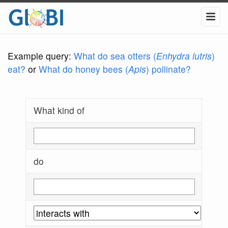
Example query:
What do sea otters (
Enhydra lutris
)
eat?
or
What do honey bees (
Apis
) pollinate?
What kind of
do