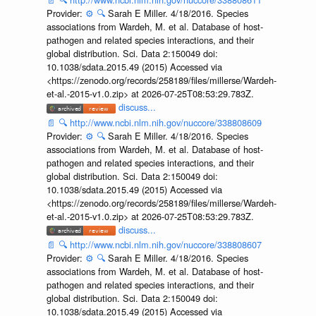
Provider:
⚙️
🔍
Sarah E Miller. 4/18/2016. Species
associations from Wardeh, M. et al. Database of host-
pathogen and related species interactions, and their
global distribution. Sci. Data 2:150049 doi:
10.1038/sdata.2015.49 (2015) Accessed via
<https://zenodo.org/records/258189/files/millerse/Wardeh-
et-al.-2015-v1.0.zip> at 2026-07-25T08:53:29.783Z.
discuss...
📄
🔍
http://www.ncbi.nlm.nih.gov/nuccore/338808609
Provider:
⚙️
🔍
Sarah E Miller. 4/18/2016. Species
associations from Wardeh, M. et al. Database of host-
pathogen and related species interactions, and their
global distribution. Sci. Data 2:150049 doi:
10.1038/sdata.2015.49 (2015) Accessed via
<https://zenodo.org/records/258189/files/millerse/Wardeh-
et-al.-2015-v1.0.zip> at 2026-07-25T08:53:29.783Z.
discuss...
📄
🔍
http://www.ncbi.nlm.nih.gov/nuccore/338808607
Provider:
⚙️
🔍
Sarah E Miller. 4/18/2016. Species
associations from Wardeh, M. et al. Database of host-
pathogen and related species interactions, and their
global distribution. Sci. Data 2:150049 doi:
10.1038/sdata.2015.49 (2015) Accessed via