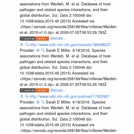
associations from Wardeh, M. et al. Database of host-
pathogen and related species interactions, and their
global distribution. Sci. Data 2:150049 doi:
10.1038/sdata.2015.49 (2015) Accessed via
<https://zenodo.org/records/258189/files/millerse/Wardeh-
et-al.-2015-v1.0.zip> at 2026-07-25T08:53:29.783Z.
discuss...
📄
🔍
http://www.ncbi.nlm.nih.gov/nuccore/189098237
Provider:
⚙️
🔍
Sarah E Miller. 4/18/2016. Species
associations from Wardeh, M. et al. Database of host-
pathogen and related species interactions, and their
global distribution. Sci. Data 2:150049 doi:
10.1038/sdata.2015.49 (2015) Accessed via
<https://zenodo.org/records/258189/files/millerse/Wardeh-
et-al.-2015-v1.0.zip> at 2026-07-25T08:53:29.783Z.
discuss...
📄
🔍
http://www.ncbi.nlm.nih.gov/pubmed/17920967
Provider:
⚙️
🔍
Sarah E Miller. 4/18/2016. Species
associations from Wardeh, M. et al. Database of host-
pathogen and related species interactions, and their
global distribution. Sci. Data 2:150049 doi:
10.1038/sdata.2015.49 (2015) Accessed via
<https://zenodo.org/records/258189/files/millerse/Wardeh-