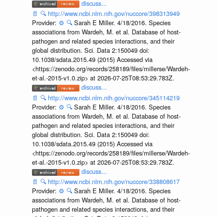
discuss...
📄
🔍
http://www.ncbi.nlm.nih.gov/nuccore/398313949
Provider:
⚙️
🔍
Sarah E Miller. 4/18/2016. Species
associations from Wardeh, M. et al. Database of host-
pathogen and related species interactions, and their
global distribution. Sci. Data 2:150049 doi:
10.1038/sdata.2015.49 (2015) Accessed via
<https://zenodo.org/records/258189/files/millerse/Wardeh-
et-al.-2015-v1.0.zip> at 2026-07-25T08:53:29.783Z.
discuss...
📄
🔍
http://www.ncbi.nlm.nih.gov/nuccore/345114219
Provider:
⚙️
🔍
Sarah E Miller. 4/18/2016. Species
associations from Wardeh, M. et al. Database of host-
pathogen and related species interactions, and their
global distribution. Sci. Data 2:150049 doi:
10.1038/sdata.2015.49 (2015) Accessed via
<https://zenodo.org/records/258189/files/millerse/Wardeh-
et-al.-2015-v1.0.zip> at 2026-07-25T08:53:29.783Z.
discuss...
📄
🔍
http://www.ncbi.nlm.nih.gov/nuccore/338808617
Provider:
⚙️
🔍
Sarah E Miller. 4/18/2016. Species
associations from Wardeh, M. et al. Database of host-
pathogen and related species interactions, and their