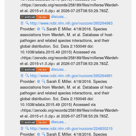
<https://zenodo.org/records/258189/files/millerse/Wardeh-
et-al.-2015-v1.0.zip> at 2026-07-25T08:53:29.783Z.
discuss...
📄
🔍
http://www.ncbi.nlm.nih.gov/nuccore/265264983
Provider:
⚙️
🔍
Sarah E Miller. 4/18/2016. Species
associations from Wardeh, M. et al. Database of host-
pathogen and related species interactions, and their
global distribution. Sci. Data 2:150049 doi:
10.1038/sdata.2015.49 (2015) Accessed via
<https://zenodo.org/records/258189/files/millerse/Wardeh-
et-al.-2015-v1.0.zip> at 2026-07-25T08:53:29.783Z.
discuss...
📄
🔍
http://www.ncbi.nlm.nih.gov/nuccore/265264981
Provider:
⚙️
🔍
Sarah E Miller. 4/18/2016. Species
associations from Wardeh, M. et al. Database of host-
pathogen and related species interactions, and their
global distribution. Sci. Data 2:150049 doi:
10.1038/sdata.2015.49 (2015) Accessed via
<https://zenodo.org/records/258189/files/millerse/Wardeh-
et-al.-2015-v1.0.zip> at 2026-07-25T08:53:29.783Z.
discuss...
📄
🔍
http://www.ncbi.nlm.nih.gov/nuccore/224830215
Provider:
⚙️
🔍
Sarah E Miller. 4/18/2016. Species