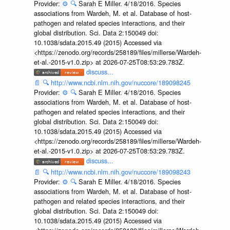
Provider:
⚙️
🔍
Sarah E Miller. 4/18/2016. Species
associations from Wardeh, M. et al. Database of host-
pathogen and related species interactions, and their
global distribution. Sci. Data 2:150049 doi:
10.1038/sdata.2015.49 (2015) Accessed via
<https://zenodo.org/records/258189/files/millerse/Wardeh-
et-al.-2015-v1.0.zip> at 2026-07-25T08:53:29.783Z.
discuss...
📄
🔍
http://www.ncbi.nlm.nih.gov/nuccore/189098245
Provider:
⚙️
🔍
Sarah E Miller. 4/18/2016. Species
associations from Wardeh, M. et al. Database of host-
pathogen and related species interactions, and their
global distribution. Sci. Data 2:150049 doi:
10.1038/sdata.2015.49 (2015) Accessed via
<https://zenodo.org/records/258189/files/millerse/Wardeh-
et-al.-2015-v1.0.zip> at 2026-07-25T08:53:29.783Z.
discuss...
📄
🔍
http://www.ncbi.nlm.nih.gov/nuccore/189098243
Provider:
⚙️
🔍
Sarah E Miller. 4/18/2016. Species
associations from Wardeh, M. et al. Database of host-
pathogen and related species interactions, and their
global distribution. Sci. Data 2:150049 doi:
10.1038/sdata.2015.49 (2015) Accessed via