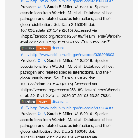
📄
🔍
http://www.ncbi.nlm.nih.gov/nuccore/338808605
Provider:
⚙️
🔍
Sarah E Miller. 4/18/2016. Species
associations from Wardeh, M. et al. Database of host-
pathogen and related species interactions, and their
global distribution. Sci. Data 2:150049 doi:
10.1038/sdata.2015.49 (2015) Accessed via
<https://zenodo.org/records/258189/files/millerse/Wardeh-
et-al.-2015-v1.0.zip> at 2026-07-25T08:53:29.783Z.
discuss...
📄
🔍
http://www.ncbi.nlm.nih.gov/nuccore/338808603
Provider:
⚙️
🔍
Sarah E Miller. 4/18/2016. Species
associations from Wardeh, M. et al. Database of host-
pathogen and related species interactions, and their
global distribution. Sci. Data 2:150049 doi:
10.1038/sdata.2015.49 (2015) Accessed via
<https://zenodo.org/records/258189/files/millerse/Wardeh-
et-al.-2015-v1.0.zip> at 2026-07-25T08:53:29.783Z.
discuss...
📄
🔍
http://www.ncbi.nlm.nih.gov/nuccore/265264985
Provider:
⚙️
🔍
Sarah E Miller. 4/18/2016. Species
associations from Wardeh, M. et al. Database of host-
pathogen and related species interactions, and their
global distribution. Sci. Data 2:150049 doi:
10.1038/sdata.2015.49 (2015) Accessed via