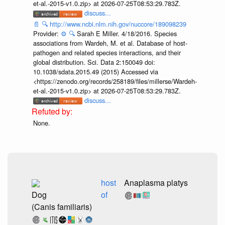
et-al.-2015-v1.0.zip> at 2026-07-25T08:53:29.783Z.
discuss...
📄
🔍
http://www.ncbi.nlm.nih.gov/nuccore/189098239
Provider:
⚙️
🔍
Sarah E Miller. 4/18/2016. Species
associations from Wardeh, M. et al. Database of host-
pathogen and related species interactions, and their
global distribution. Sci. Data 2:150049 doi:
10.1038/sdata.2015.49 (2015) Accessed via
<https://zenodo.org/records/258189/files/millerse/Wardeh-
et-al.-2015-v1.0.zip> at 2026-07-25T08:53:29.783Z.
discuss...
None.
host
Anaplasma platys
Dog
of
(Canis familiaris)