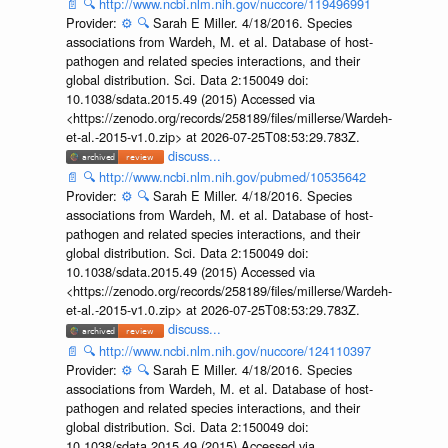
📄
🔍
http://www.ncbi.nlm.nih.gov/nuccore/119496991
Provider:
⚙️
🔍
Sarah E Miller. 4/18/2016. Species
associations from Wardeh, M. et al. Database of host-
pathogen and related species interactions, and their
global distribution. Sci. Data 2:150049 doi:
10.1038/sdata.2015.49 (2015) Accessed via
<https://zenodo.org/records/258189/files/millerse/Wardeh-
et-al.-2015-v1.0.zip> at 2026-07-25T08:53:29.783Z.
discuss...
📄
🔍
http://www.ncbi.nlm.nih.gov/pubmed/10535642
Provider:
⚙️
🔍
Sarah E Miller. 4/18/2016. Species
associations from Wardeh, M. et al. Database of host-
pathogen and related species interactions, and their
global distribution. Sci. Data 2:150049 doi:
10.1038/sdata.2015.49 (2015) Accessed via
<https://zenodo.org/records/258189/files/millerse/Wardeh-
et-al.-2015-v1.0.zip> at 2026-07-25T08:53:29.783Z.
discuss...
📄
🔍
http://www.ncbi.nlm.nih.gov/nuccore/124110397
Provider:
⚙️
🔍
Sarah E Miller. 4/18/2016. Species
associations from Wardeh, M. et al. Database of host-
pathogen and related species interactions, and their
global distribution. Sci. Data 2:150049 doi:
10.1038/sdata.2015.49 (2015) Accessed via