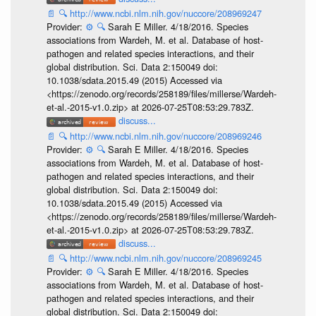
📄
🔍
http://www.ncbi.nlm.nih.gov/nuccore/208969247
Provider:
⚙️
🔍
Sarah E Miller. 4/18/2016. Species
associations from Wardeh, M. et al. Database of host-
pathogen and related species interactions, and their
global distribution. Sci. Data 2:150049 doi:
10.1038/sdata.2015.49 (2015) Accessed via
<https://zenodo.org/records/258189/files/millerse/Wardeh-
et-al.-2015-v1.0.zip> at 2026-07-25T08:53:29.783Z.
discuss...
📄
🔍
http://www.ncbi.nlm.nih.gov/nuccore/208969246
Provider:
⚙️
🔍
Sarah E Miller. 4/18/2016. Species
associations from Wardeh, M. et al. Database of host-
pathogen and related species interactions, and their
global distribution. Sci. Data 2:150049 doi:
10.1038/sdata.2015.49 (2015) Accessed via
<https://zenodo.org/records/258189/files/millerse/Wardeh-
et-al.-2015-v1.0.zip> at 2026-07-25T08:53:29.783Z.
discuss...
📄
🔍
http://www.ncbi.nlm.nih.gov/nuccore/208969245
Provider:
⚙️
🔍
Sarah E Miller. 4/18/2016. Species
associations from Wardeh, M. et al. Database of host-
pathogen and related species interactions, and their
global distribution. Sci. Data 2:150049 doi: