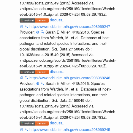
10.1038/sdata.2015.49 (2015) Accessed via
<https://zenodo.org/records/258189/files/millerse/Wardeh-
et-al.-2015-v1.0.zip> at 2026-07-25T08:53:29.783Z.
discuss...
📄
🔍
http://www.ncbi.nlm.nih.gov/nuccore/208969247
Provider:
⚙️
🔍
Sarah E Miller. 4/18/2016. Species
associations from Wardeh, M. et al. Database of host-
pathogen and related species interactions, and their
global distribution. Sci. Data 2:150049 doi:
10.1038/sdata.2015.49 (2015) Accessed via
<https://zenodo.org/records/258189/files/millerse/Wardeh-
et-al.-2015-v1.0.zip> at 2026-07-25T08:53:29.783Z.
discuss...
📄
🔍
http://www.ncbi.nlm.nih.gov/nuccore/208969246
Provider:
⚙️
🔍
Sarah E Miller. 4/18/2016. Species
associations from Wardeh, M. et al. Database of host-
pathogen and related species interactions, and their
global distribution. Sci. Data 2:150049 doi:
10.1038/sdata.2015.49 (2015) Accessed via
<https://zenodo.org/records/258189/files/millerse/Wardeh-
et-al.-2015-v1.0.zip> at 2026-07-25T08:53:29.783Z.
discuss...
📄
🔍
http://www.ncbi.nlm.nih.gov/nuccore/208969245