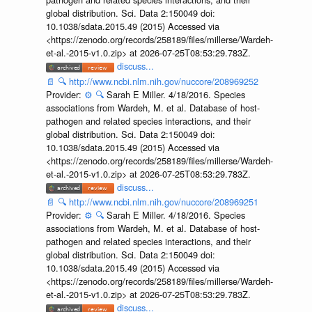
global distribution. Sci. Data 2:150049 doi:
10.1038/sdata.2015.49 (2015) Accessed via
<https://zenodo.org/records/258189/files/millerse/Wardeh-
et-al.-2015-v1.0.zip> at 2026-07-25T08:53:29.783Z.
discuss...
📄
🔍
http://www.ncbi.nlm.nih.gov/nuccore/208969252
Provider:
⚙️
🔍
Sarah E Miller. 4/18/2016. Species
associations from Wardeh, M. et al. Database of host-
pathogen and related species interactions, and their
global distribution. Sci. Data 2:150049 doi:
10.1038/sdata.2015.49 (2015) Accessed via
<https://zenodo.org/records/258189/files/millerse/Wardeh-
et-al.-2015-v1.0.zip> at 2026-07-25T08:53:29.783Z.
discuss...
📄
🔍
http://www.ncbi.nlm.nih.gov/nuccore/208969251
Provider:
⚙️
🔍
Sarah E Miller. 4/18/2016. Species
associations from Wardeh, M. et al. Database of host-
pathogen and related species interactions, and their
global distribution. Sci. Data 2:150049 doi:
10.1038/sdata.2015.49 (2015) Accessed via
<https://zenodo.org/records/258189/files/millerse/Wardeh-
et-al.-2015-v1.0.zip> at 2026-07-25T08:53:29.783Z.
discuss...