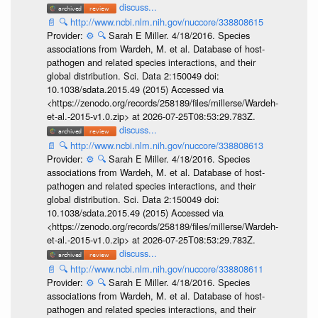
discuss...
📄
🔍
http://www.ncbi.nlm.nih.gov/nuccore/338808615
Provider:
⚙️
🔍
Sarah E Miller. 4/18/2016. Species
associations from Wardeh, M. et al. Database of host-
pathogen and related species interactions, and their
global distribution. Sci. Data 2:150049 doi:
10.1038/sdata.2015.49 (2015) Accessed via
<https://zenodo.org/records/258189/files/millerse/Wardeh-
et-al.-2015-v1.0.zip> at 2026-07-25T08:53:29.783Z.
discuss...
📄
🔍
http://www.ncbi.nlm.nih.gov/nuccore/338808613
Provider:
⚙️
🔍
Sarah E Miller. 4/18/2016. Species
associations from Wardeh, M. et al. Database of host-
pathogen and related species interactions, and their
global distribution. Sci. Data 2:150049 doi:
10.1038/sdata.2015.49 (2015) Accessed via
<https://zenodo.org/records/258189/files/millerse/Wardeh-
et-al.-2015-v1.0.zip> at 2026-07-25T08:53:29.783Z.
discuss...
📄
🔍
http://www.ncbi.nlm.nih.gov/nuccore/338808611
Provider:
⚙️
🔍
Sarah E Miller. 4/18/2016. Species
associations from Wardeh, M. et al. Database of host-
pathogen and related species interactions, and their