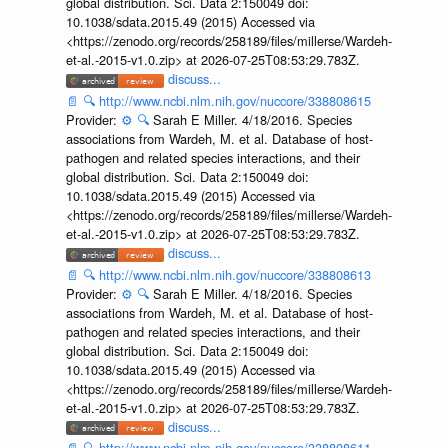
global distribution. Sci. Data 2:150049 doi:
10.1038/sdata.2015.49 (2015) Accessed via
<https://zenodo.org/records/258189/files/millerse/Wardeh-
et-al.-2015-v1.0.zip> at 2026-07-25T08:53:29.783Z.
discuss...
📄
🔍
http://www.ncbi.nlm.nih.gov/nuccore/338808615
Provider:
⚙️
🔍
Sarah E Miller. 4/18/2016. Species
associations from Wardeh, M. et al. Database of host-
pathogen and related species interactions, and their
global distribution. Sci. Data 2:150049 doi:
10.1038/sdata.2015.49 (2015) Accessed via
<https://zenodo.org/records/258189/files/millerse/Wardeh-
et-al.-2015-v1.0.zip> at 2026-07-25T08:53:29.783Z.
discuss...
📄
🔍
http://www.ncbi.nlm.nih.gov/nuccore/338808613
Provider:
⚙️
🔍
Sarah E Miller. 4/18/2016. Species
associations from Wardeh, M. et al. Database of host-
pathogen and related species interactions, and their
global distribution. Sci. Data 2:150049 doi:
10.1038/sdata.2015.49 (2015) Accessed via
<https://zenodo.org/records/258189/files/millerse/Wardeh-
et-al.-2015-v1.0.zip> at 2026-07-25T08:53:29.783Z.
discuss...
📄
🔍
http://www.ncbi.nlm.nih.gov/nuccore/338808611