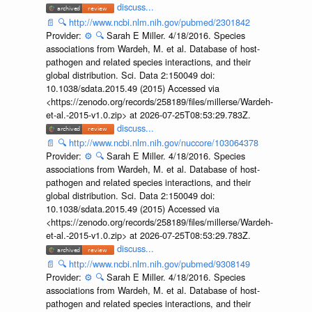
discuss...
📄
🔍
http://www.ncbi.nlm.nih.gov/pubmed/2301842
Provider:
⚙️
🔍
Sarah E Miller. 4/18/2016. Species
associations from Wardeh, M. et al. Database of host-
pathogen and related species interactions, and their
global distribution. Sci. Data 2:150049 doi:
10.1038/sdata.2015.49 (2015) Accessed via
<https://zenodo.org/records/258189/files/millerse/Wardeh-
et-al.-2015-v1.0.zip> at 2026-07-25T08:53:29.783Z.
discuss...
📄
🔍
http://www.ncbi.nlm.nih.gov/nuccore/103064378
Provider:
⚙️
🔍
Sarah E Miller. 4/18/2016. Species
associations from Wardeh, M. et al. Database of host-
pathogen and related species interactions, and their
global distribution. Sci. Data 2:150049 doi:
10.1038/sdata.2015.49 (2015) Accessed via
<https://zenodo.org/records/258189/files/millerse/Wardeh-
et-al.-2015-v1.0.zip> at 2026-07-25T08:53:29.783Z.
discuss...
📄
🔍
http://www.ncbi.nlm.nih.gov/pubmed/9308149
Provider:
⚙️
🔍
Sarah E Miller. 4/18/2016. Species
associations from Wardeh, M. et al. Database of host-
pathogen and related species interactions, and their