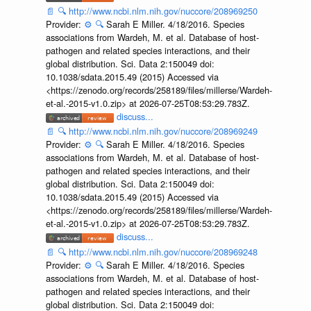
📄
🔍
http://www.ncbi.nlm.nih.gov/nuccore/208969250
Provider:
⚙️
🔍
Sarah E Miller. 4/18/2016. Species
associations from Wardeh, M. et al. Database of host-
pathogen and related species interactions, and their
global distribution. Sci. Data 2:150049 doi:
10.1038/sdata.2015.49 (2015) Accessed via
<https://zenodo.org/records/258189/files/millerse/Wardeh-
et-al.-2015-v1.0.zip> at 2026-07-25T08:53:29.783Z.
discuss...
📄
🔍
http://www.ncbi.nlm.nih.gov/nuccore/208969249
Provider:
⚙️
🔍
Sarah E Miller. 4/18/2016. Species
associations from Wardeh, M. et al. Database of host-
pathogen and related species interactions, and their
global distribution. Sci. Data 2:150049 doi:
10.1038/sdata.2015.49 (2015) Accessed via
<https://zenodo.org/records/258189/files/millerse/Wardeh-
et-al.-2015-v1.0.zip> at 2026-07-25T08:53:29.783Z.
discuss...
📄
🔍
http://www.ncbi.nlm.nih.gov/nuccore/208969248
Provider:
⚙️
🔍
Sarah E Miller. 4/18/2016. Species
associations from Wardeh, M. et al. Database of host-
pathogen and related species interactions, and their
global distribution. Sci. Data 2:150049 doi: