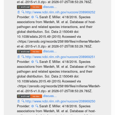
et-al.-2015-v1.0.zip> at 2026-07-25T08:53:29.783Z.
discuss...
📄
🔍
http://www.ncbi.nlm.nih.gov/nuccore/208969252
Provider:
⚙️
🔍
Sarah E Miller. 4/18/2016. Species
associations from Wardeh, M. et al. Database of host-
pathogen and related species interactions, and their
global distribution. Sci. Data 2:150049 doi:
10.1038/sdata.2015.49 (2015) Accessed via
<https://zenodo.org/records/258189/files/millerse/Wardeh-
et-al.-2015-v1.0.zip> at 2026-07-25T08:53:29.783Z.
discuss...
📄
🔍
http://www.ncbi.nlm.nih.gov/nuccore/208969251
Provider:
⚙️
🔍
Sarah E Miller. 4/18/2016. Species
associations from Wardeh, M. et al. Database of host-
pathogen and related species interactions, and their
global distribution. Sci. Data 2:150049 doi:
10.1038/sdata.2015.49 (2015) Accessed via
<https://zenodo.org/records/258189/files/millerse/Wardeh-
et-al.-2015-v1.0.zip> at 2026-07-25T08:53:29.783Z.
discuss...
📄
🔍
http://www.ncbi.nlm.nih.gov/nuccore/208969250
Provider:
⚙️
🔍
Sarah E Miller. 4/18/2016. Species
associations from Wardeh, M. et al. Database of host-