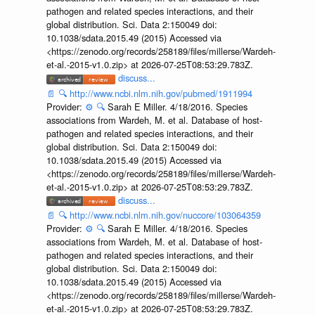
pathogen and related species interactions, and their
global distribution. Sci. Data 2:150049 doi:
10.1038/sdata.2015.49 (2015) Accessed via
<https://zenodo.org/records/258189/files/millerse/Wardeh-
et-al.-2015-v1.0.zip> at 2026-07-25T08:53:29.783Z.
discuss...
📄
🔍
http://www.ncbi.nlm.nih.gov/pubmed/1911994
Provider:
⚙️
🔍
Sarah E Miller. 4/18/2016. Species
associations from Wardeh, M. et al. Database of host-
pathogen and related species interactions, and their
global distribution. Sci. Data 2:150049 doi:
10.1038/sdata.2015.49 (2015) Accessed via
<https://zenodo.org/records/258189/files/millerse/Wardeh-
et-al.-2015-v1.0.zip> at 2026-07-25T08:53:29.783Z.
discuss...
📄
🔍
http://www.ncbi.nlm.nih.gov/nuccore/103064359
Provider:
⚙️
🔍
Sarah E Miller. 4/18/2016. Species
associations from Wardeh, M. et al. Database of host-
pathogen and related species interactions, and their
global distribution. Sci. Data 2:150049 doi:
10.1038/sdata.2015.49 (2015) Accessed via
<https://zenodo.org/records/258189/files/millerse/Wardeh-
et-al.-2015-v1.0.zip> at 2026-07-25T08:53:29.783Z.