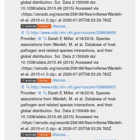
global distribution. Sci. Data 2:150049 doi:
10.1038/sdata.2015.49 (2015) Accessed via
<https://zenodo.org/records/258189/files/millerse/Wardeh-
et-al.-2015-v1.0.zip> at 2026-07-25T08:53:29.783Z.
discuss...
📄
🔍
http://www.ncbi.nlm.nih.gov/nuccore/338808609
Provider:
⚙️
🔍
Sarah E Miller. 4/18/2016. Species
associations from Wardeh, M. et al. Database of host-
pathogen and related species interactions, and their
global distribution. Sci. Data 2:150049 doi:
10.1038/sdata.2015.49 (2015) Accessed via
<https://zenodo.org/records/258189/files/millerse/Wardeh-
et-al.-2015-v1.0.zip> at 2026-07-25T08:53:29.783Z.
discuss...
📄
🔍
http://www.ncbi.nlm.nih.gov/nuccore/338808607
Provider:
⚙️
🔍
Sarah E Miller. 4/18/2016. Species
associations from Wardeh, M. et al. Database of host-
pathogen and related species interactions, and their
global distribution. Sci. Data 2:150049 doi:
10.1038/sdata.2015.49 (2015) Accessed via
<https://zenodo.org/records/258189/files/millerse/Wardeh-
et-al.-2015-v1.0.zip> at 2026-07-25T08:53:29.783Z.
discuss...