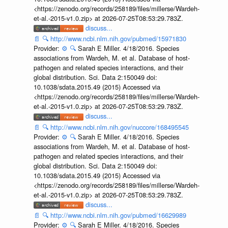
<https://zenodo.org/records/258189/files/millerse/Wardeh-
et-al.-2015-v1.0.zip> at 2026-07-25T08:53:29.783Z.
discuss...
📄
🔍
http://www.ncbi.nlm.nih.gov/pubmed/15971830
Provider:
⚙️
🔍
Sarah E Miller. 4/18/2016. Species
associations from Wardeh, M. et al. Database of host-
pathogen and related species interactions, and their
global distribution. Sci. Data 2:150049 doi:
10.1038/sdata.2015.49 (2015) Accessed via
<https://zenodo.org/records/258189/files/millerse/Wardeh-
et-al.-2015-v1.0.zip> at 2026-07-25T08:53:29.783Z.
discuss...
📄
🔍
http://www.ncbi.nlm.nih.gov/nuccore/168495545
Provider:
⚙️
🔍
Sarah E Miller. 4/18/2016. Species
associations from Wardeh, M. et al. Database of host-
pathogen and related species interactions, and their
global distribution. Sci. Data 2:150049 doi:
10.1038/sdata.2015.49 (2015) Accessed via
<https://zenodo.org/records/258189/files/millerse/Wardeh-
et-al.-2015-v1.0.zip> at 2026-07-25T08:53:29.783Z.
discuss...
📄
🔍
http://www.ncbi.nlm.nih.gov/pubmed/16629989
Provider:
⚙️
🔍
Sarah E Miller. 4/18/2016. Species