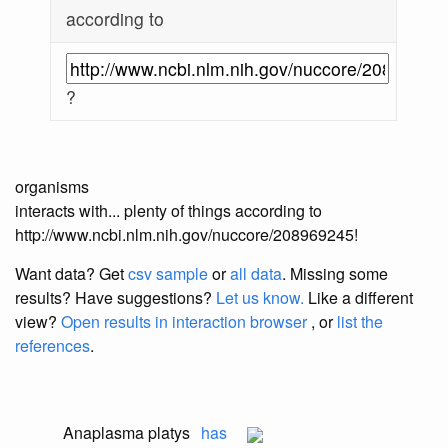
according to
?
organisms
interacts with... plenty of things according to
http://www.ncbi.nlm.nih.gov/nuccore/208969245!
Want data? Get
csv sample
or
all data
. Missing some
results?
Have suggestions?
Let us know.
Like a different
view?
Open results in interaction browser
, or
list the
references
.
Anaplasma platys
has