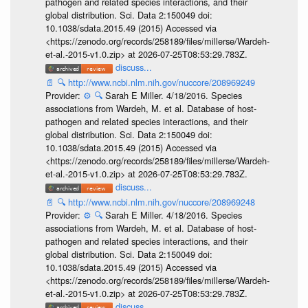
pathogen and related species interactions, and their
global distribution. Sci. Data 2:150049 doi:
10.1038/sdata.2015.49 (2015) Accessed via
<https://zenodo.org/records/258189/files/millerse/Wardeh-
et-al.-2015-v1.0.zip> at 2026-07-25T08:53:29.783Z.
discuss...
📄
🔍
http://www.ncbi.nlm.nih.gov/nuccore/208969249
Provider:
⚙️
🔍
Sarah E Miller. 4/18/2016. Species
associations from Wardeh, M. et al. Database of host-
pathogen and related species interactions, and their
global distribution. Sci. Data 2:150049 doi:
10.1038/sdata.2015.49 (2015) Accessed via
<https://zenodo.org/records/258189/files/millerse/Wardeh-
et-al.-2015-v1.0.zip> at 2026-07-25T08:53:29.783Z.
discuss...
📄
🔍
http://www.ncbi.nlm.nih.gov/nuccore/208969248
Provider:
⚙️
🔍
Sarah E Miller. 4/18/2016. Species
associations from Wardeh, M. et al. Database of host-
pathogen and related species interactions, and their
global distribution. Sci. Data 2:150049 doi:
10.1038/sdata.2015.49 (2015) Accessed via
<https://zenodo.org/records/258189/files/millerse/Wardeh-
et-al.-2015-v1.0.zip> at 2026-07-25T08:53:29.783Z.
discuss...