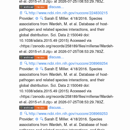
et-al.-2015-v1.0.zip> at 2026-07-25T08:53:29.783Z.
discuss...
📄
🔍
http://www.ncbi.nlm.nih.gov/nuccore/224830215
Provider:
⚙️
🔍
Sarah E Miller. 4/18/2016. Species
associations from Wardeh, M. et al. Database of host-
pathogen and related species interactions, and their
global distribution. Sci. Data 2:150049 doi:
10.1038/sdata.2015.49 (2015) Accessed via
<https://zenodo.org/records/258189/files/millerse/Wardeh-
et-al.-2015-v1.0.zip> at 2026-07-25T08:53:29.783Z.
discuss...
📄
🔍
http://www.ncbi.nlm.nih.gov/nuccore/208969254
Provider:
⚙️
🔍
Sarah E Miller. 4/18/2016. Species
associations from Wardeh, M. et al. Database of host-
pathogen and related species interactions, and their
global distribution. Sci. Data 2:150049 doi:
10.1038/sdata.2015.49 (2015) Accessed via
<https://zenodo.org/records/258189/files/millerse/Wardeh-
et-al.-2015-v1.0.zip> at 2026-07-25T08:53:29.783Z.
discuss...
📄
🔍
http://www.ncbi.nlm.nih.gov/nuccore/208969253
Provider:
⚙️
🔍
Sarah E Miller. 4/18/2016. Species
associations from Wardeh, M. et al. Database of host-
pathogen and related species interactions, and their