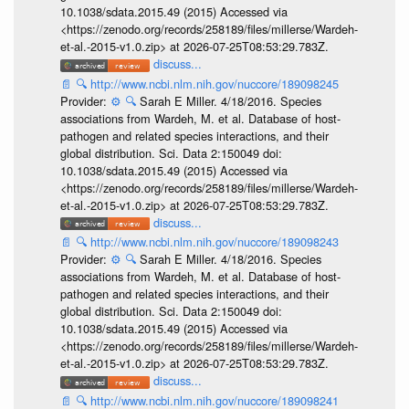
10.1038/sdata.2015.49 (2015) Accessed via
<https://zenodo.org/records/258189/files/millerse/Wardeh-
et-al.-2015-v1.0.zip> at 2026-07-25T08:53:29.783Z.
discuss...
📄
🔍
http://www.ncbi.nlm.nih.gov/nuccore/189098245
Provider:
⚙️
🔍
Sarah E Miller. 4/18/2016. Species
associations from Wardeh, M. et al. Database of host-
pathogen and related species interactions, and their
global distribution. Sci. Data 2:150049 doi:
10.1038/sdata.2015.49 (2015) Accessed via
<https://zenodo.org/records/258189/files/millerse/Wardeh-
et-al.-2015-v1.0.zip> at 2026-07-25T08:53:29.783Z.
discuss...
📄
🔍
http://www.ncbi.nlm.nih.gov/nuccore/189098243
Provider:
⚙️
🔍
Sarah E Miller. 4/18/2016. Species
associations from Wardeh, M. et al. Database of host-
pathogen and related species interactions, and their
global distribution. Sci. Data 2:150049 doi:
10.1038/sdata.2015.49 (2015) Accessed via
<https://zenodo.org/records/258189/files/millerse/Wardeh-
et-al.-2015-v1.0.zip> at 2026-07-25T08:53:29.783Z.
discuss...
📄
🔍
http://www.ncbi.nlm.nih.gov/nuccore/189098241