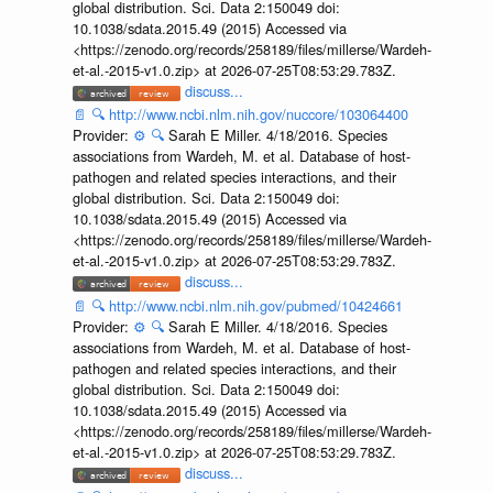
global distribution. Sci. Data 2:150049 doi:
10.1038/sdata.2015.49 (2015) Accessed via
<https://zenodo.org/records/258189/files/millerse/Wardeh-
et-al.-2015-v1.0.zip> at 2026-07-25T08:53:29.783Z.
discuss...
📄
🔍
http://www.ncbi.nlm.nih.gov/nuccore/103064400
Provider:
⚙️
🔍
Sarah E Miller. 4/18/2016. Species
associations from Wardeh, M. et al. Database of host-
pathogen and related species interactions, and their
global distribution. Sci. Data 2:150049 doi:
10.1038/sdata.2015.49 (2015) Accessed via
<https://zenodo.org/records/258189/files/millerse/Wardeh-
et-al.-2015-v1.0.zip> at 2026-07-25T08:53:29.783Z.
discuss...
📄
🔍
http://www.ncbi.nlm.nih.gov/pubmed/10424661
Provider:
⚙️
🔍
Sarah E Miller. 4/18/2016. Species
associations from Wardeh, M. et al. Database of host-
pathogen and related species interactions, and their
global distribution. Sci. Data 2:150049 doi:
10.1038/sdata.2015.49 (2015) Accessed via
<https://zenodo.org/records/258189/files/millerse/Wardeh-
et-al.-2015-v1.0.zip> at 2026-07-25T08:53:29.783Z.
discuss...