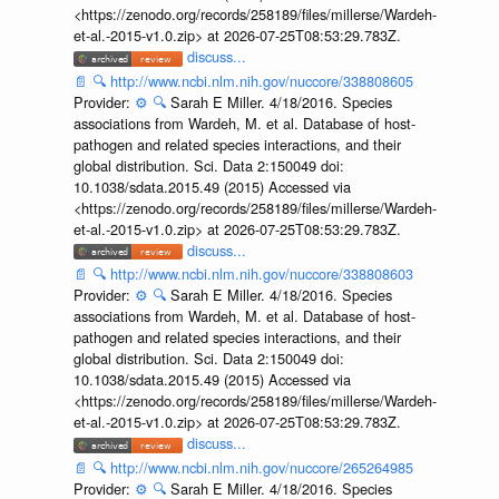
<https://zenodo.org/records/258189/files/millerse/Wardeh-
et-al.-2015-v1.0.zip> at 2026-07-25T08:53:29.783Z.
discuss...
📄
🔍
http://www.ncbi.nlm.nih.gov/nuccore/338808605
Provider:
⚙️
🔍
Sarah E Miller. 4/18/2016. Species
associations from Wardeh, M. et al. Database of host-
pathogen and related species interactions, and their
global distribution. Sci. Data 2:150049 doi:
10.1038/sdata.2015.49 (2015) Accessed via
<https://zenodo.org/records/258189/files/millerse/Wardeh-
et-al.-2015-v1.0.zip> at 2026-07-25T08:53:29.783Z.
discuss...
📄
🔍
http://www.ncbi.nlm.nih.gov/nuccore/338808603
Provider:
⚙️
🔍
Sarah E Miller. 4/18/2016. Species
associations from Wardeh, M. et al. Database of host-
pathogen and related species interactions, and their
global distribution. Sci. Data 2:150049 doi:
10.1038/sdata.2015.49 (2015) Accessed via
<https://zenodo.org/records/258189/files/millerse/Wardeh-
et-al.-2015-v1.0.zip> at 2026-07-25T08:53:29.783Z.
discuss...
📄
🔍
http://www.ncbi.nlm.nih.gov/nuccore/265264985
Provider:
⚙️
🔍
Sarah E Miller. 4/18/2016. Species