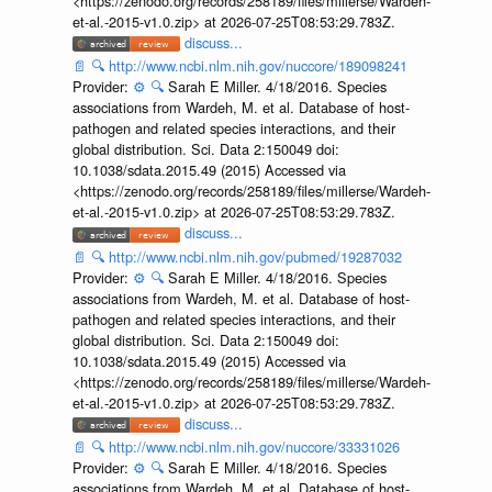
<https://zenodo.org/records/258189/files/millerse/Wardeh-
et-al.-2015-v1.0.zip> at 2026-07-25T08:53:29.783Z.
discuss...
📄
🔍
http://www.ncbi.nlm.nih.gov/nuccore/189098241
Provider:
⚙️
🔍
Sarah E Miller. 4/18/2016. Species
associations from Wardeh, M. et al. Database of host-
pathogen and related species interactions, and their
global distribution. Sci. Data 2:150049 doi:
10.1038/sdata.2015.49 (2015) Accessed via
<https://zenodo.org/records/258189/files/millerse/Wardeh-
et-al.-2015-v1.0.zip> at 2026-07-25T08:53:29.783Z.
discuss...
📄
🔍
http://www.ncbi.nlm.nih.gov/pubmed/19287032
Provider:
⚙️
🔍
Sarah E Miller. 4/18/2016. Species
associations from Wardeh, M. et al. Database of host-
pathogen and related species interactions, and their
global distribution. Sci. Data 2:150049 doi:
10.1038/sdata.2015.49 (2015) Accessed via
<https://zenodo.org/records/258189/files/millerse/Wardeh-
et-al.-2015-v1.0.zip> at 2026-07-25T08:53:29.783Z.
discuss...
📄
🔍
http://www.ncbi.nlm.nih.gov/nuccore/33331026
Provider:
⚙️
🔍
Sarah E Miller. 4/18/2016. Species
associations from Wardeh, M. et al. Database of host-