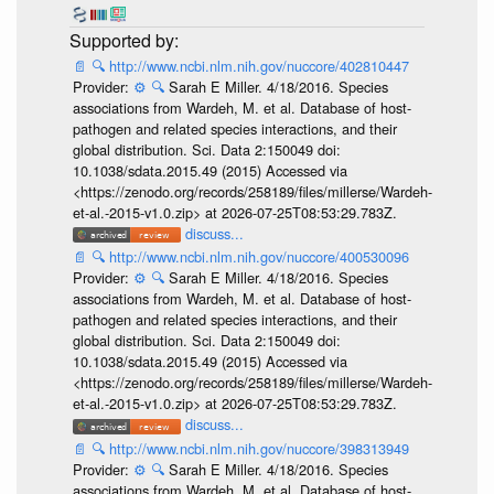
📄
🔍
http://www.ncbi.nlm.nih.gov/nuccore/402810447
Provider:
⚙️
🔍
Sarah E Miller. 4/18/2016. Species
associations from Wardeh, M. et al. Database of host-
pathogen and related species interactions, and their
global distribution. Sci. Data 2:150049 doi:
10.1038/sdata.2015.49 (2015) Accessed via
<https://zenodo.org/records/258189/files/millerse/Wardeh-
et-al.-2015-v1.0.zip> at 2026-07-25T08:53:29.783Z.
discuss...
📄
🔍
http://www.ncbi.nlm.nih.gov/nuccore/400530096
Provider:
⚙️
🔍
Sarah E Miller. 4/18/2016. Species
associations from Wardeh, M. et al. Database of host-
pathogen and related species interactions, and their
global distribution. Sci. Data 2:150049 doi:
10.1038/sdata.2015.49 (2015) Accessed via
<https://zenodo.org/records/258189/files/millerse/Wardeh-
et-al.-2015-v1.0.zip> at 2026-07-25T08:53:29.783Z.
discuss...
📄
🔍
http://www.ncbi.nlm.nih.gov/nuccore/398313949
Provider:
⚙️
🔍
Sarah E Miller. 4/18/2016. Species
associations from Wardeh, M. et al. Database of host-