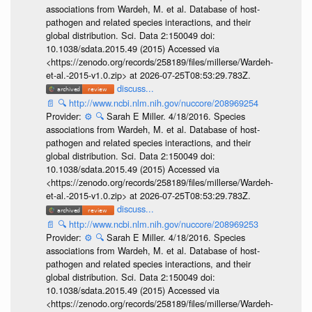
associations from Wardeh, M. et al. Database of host-
pathogen and related species interactions, and their
global distribution. Sci. Data 2:150049 doi:
10.1038/sdata.2015.49 (2015) Accessed via
<https://zenodo.org/records/258189/files/millerse/Wardeh-
et-al.-2015-v1.0.zip> at 2026-07-25T08:53:29.783Z.
discuss...
📄
🔍
http://www.ncbi.nlm.nih.gov/nuccore/208969254
Provider:
⚙️
🔍
Sarah E Miller. 4/18/2016. Species
associations from Wardeh, M. et al. Database of host-
pathogen and related species interactions, and their
global distribution. Sci. Data 2:150049 doi:
10.1038/sdata.2015.49 (2015) Accessed via
<https://zenodo.org/records/258189/files/millerse/Wardeh-
et-al.-2015-v1.0.zip> at 2026-07-25T08:53:29.783Z.
discuss...
📄
🔍
http://www.ncbi.nlm.nih.gov/nuccore/208969253
Provider:
⚙️
🔍
Sarah E Miller. 4/18/2016. Species
associations from Wardeh, M. et al. Database of host-
pathogen and related species interactions, and their
global distribution. Sci. Data 2:150049 doi:
10.1038/sdata.2015.49 (2015) Accessed via
<https://zenodo.org/records/258189/files/millerse/Wardeh-