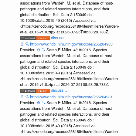
associations from Wardeh, M. et al. Database of host-
pathogen and related species interactions, and their
global distribution. Sci. Data 2:150049 doi:
10.1038/sdata.2015.49 (2015) Accessed via
<https://zenodo.org/records/258189/files/millerse/Wardeh-
et-al.-2015-v1.0.zip> at 2026-07-25T08:53:29.783Z.
discuss...
📄
🔍
http://www.ncbi.nlm.nih.gov/nuccore/265264983
Provider:
⚙️
🔍
Sarah E Miller. 4/18/2016. Species
associations from Wardeh, M. et al. Database of host-
pathogen and related species interactions, and their
global distribution. Sci. Data 2:150049 doi:
10.1038/sdata.2015.49 (2015) Accessed via
<https://zenodo.org/records/258189/files/millerse/Wardeh-
et-al.-2015-v1.0.zip> at 2026-07-25T08:53:29.783Z.
discuss...
📄
🔍
http://www.ncbi.nlm.nih.gov/nuccore/265264981
Provider:
⚙️
🔍
Sarah E Miller. 4/18/2016. Species
associations from Wardeh, M. et al. Database of host-
pathogen and related species interactions, and their
global distribution. Sci. Data 2:150049 doi:
10.1038/sdata.2015.49 (2015) Accessed via
<https://zenodo.org/records/258189/files/millerse/Wardeh-