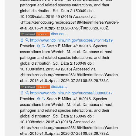
pathogen and related species interactions, and their
global distribution. Sci. Data 2:150049 doi:
10.1038/sdata.2015.49 (2015) Accessed via
<https://zenodo.org/records/258189/files/millerse/Wardeh-
et-al.-2015-v1.0.zip> at 2026-07-25T08:53:29.783Z.
discuss...
📄
🔍
http://www.ncbi.nlm.nih.gov/nuccore/345114219
Provider:
⚙️
🔍
Sarah E Miller. 4/18/2016. Species
associations from Wardeh, M. et al. Database of host-
pathogen and related species interactions, and their
global distribution. Sci. Data 2:150049 doi:
10.1038/sdata.2015.49 (2015) Accessed via
<https://zenodo.org/records/258189/files/millerse/Wardeh-
et-al.-2015-v1.0.zip> at 2026-07-25T08:53:29.783Z.
discuss...
📄
🔍
http://www.ncbi.nlm.nih.gov/nuccore/338808617
Provider:
⚙️
🔍
Sarah E Miller. 4/18/2016. Species
associations from Wardeh, M. et al. Database of host-
pathogen and related species interactions, and their
global distribution. Sci. Data 2:150049 doi:
10.1038/sdata.2015.49 (2015) Accessed via
<https://zenodo.org/records/258189/files/millerse/Wardeh-
et-al.-2015-v1.0.zip> at 2026-07-25T08:53:29.783Z.