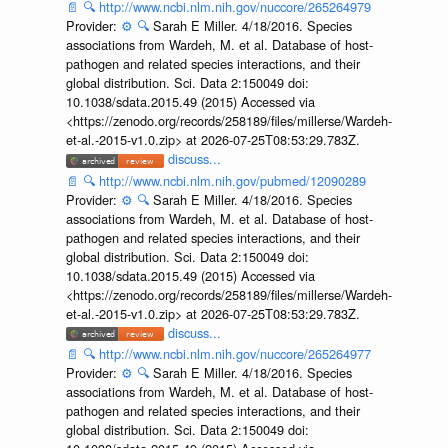
📄
🔍
http://www.ncbi.nlm.nih.gov/nuccore/265264979
Provider:
⚙️
🔍
Sarah E Miller. 4/18/2016. Species
associations from Wardeh, M. et al. Database of host-
pathogen and related species interactions, and their
global distribution. Sci. Data 2:150049 doi:
10.1038/sdata.2015.49 (2015) Accessed via
<https://zenodo.org/records/258189/files/millerse/Wardeh-
et-al.-2015-v1.0.zip> at 2026-07-25T08:53:29.783Z.
discuss...
📄
🔍
http://www.ncbi.nlm.nih.gov/pubmed/12090289
Provider:
⚙️
🔍
Sarah E Miller. 4/18/2016. Species
associations from Wardeh, M. et al. Database of host-
pathogen and related species interactions, and their
global distribution. Sci. Data 2:150049 doi:
10.1038/sdata.2015.49 (2015) Accessed via
<https://zenodo.org/records/258189/files/millerse/Wardeh-
et-al.-2015-v1.0.zip> at 2026-07-25T08:53:29.783Z.
discuss...
📄
🔍
http://www.ncbi.nlm.nih.gov/nuccore/265264977
Provider:
⚙️
🔍
Sarah E Miller. 4/18/2016. Species
associations from Wardeh, M. et al. Database of host-
pathogen and related species interactions, and their
global distribution. Sci. Data 2:150049 doi: