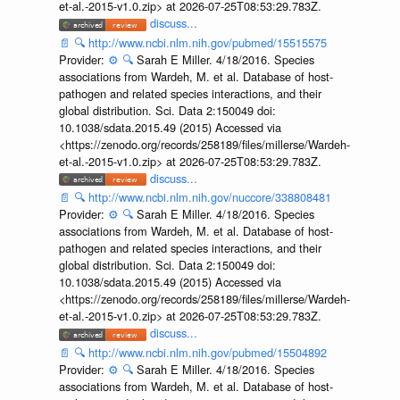
et-al.-2015-v1.0.zip> at 2026-07-25T08:53:29.783Z.
discuss...
📄
🔍
http://www.ncbi.nlm.nih.gov/pubmed/15515575
Provider:
⚙️
🔍
Sarah E Miller. 4/18/2016. Species
associations from Wardeh, M. et al. Database of host-
pathogen and related species interactions, and their
global distribution. Sci. Data 2:150049 doi:
10.1038/sdata.2015.49 (2015) Accessed via
<https://zenodo.org/records/258189/files/millerse/Wardeh-
et-al.-2015-v1.0.zip> at 2026-07-25T08:53:29.783Z.
discuss...
📄
🔍
http://www.ncbi.nlm.nih.gov/nuccore/338808481
Provider:
⚙️
🔍
Sarah E Miller. 4/18/2016. Species
associations from Wardeh, M. et al. Database of host-
pathogen and related species interactions, and their
global distribution. Sci. Data 2:150049 doi:
10.1038/sdata.2015.49 (2015) Accessed via
<https://zenodo.org/records/258189/files/millerse/Wardeh-
et-al.-2015-v1.0.zip> at 2026-07-25T08:53:29.783Z.
discuss...
📄
🔍
http://www.ncbi.nlm.nih.gov/pubmed/15504892
Provider:
⚙️
🔍
Sarah E Miller. 4/18/2016. Species
associations from Wardeh, M. et al. Database of host-