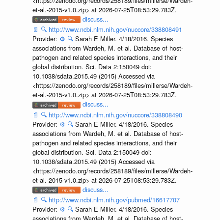
<https://zenodo.org/records/258189/files/millerse/Wardeh-
et-al.-2015-v1.0.zip> at 2026-07-25T08:53:29.783Z.
discuss...
📄
🔍
http://www.ncbi.nlm.nih.gov/nuccore/338808491
Provider:
⚙️
🔍
Sarah E Miller. 4/18/2016. Species
associations from Wardeh, M. et al. Database of host-
pathogen and related species interactions, and their
global distribution. Sci. Data 2:150049 doi:
10.1038/sdata.2015.49 (2015) Accessed via
<https://zenodo.org/records/258189/files/millerse/Wardeh-
et-al.-2015-v1.0.zip> at 2026-07-25T08:53:29.783Z.
discuss...
📄
🔍
http://www.ncbi.nlm.nih.gov/nuccore/338808490
Provider:
⚙️
🔍
Sarah E Miller. 4/18/2016. Species
associations from Wardeh, M. et al. Database of host-
pathogen and related species interactions, and their
global distribution. Sci. Data 2:150049 doi:
10.1038/sdata.2015.49 (2015) Accessed via
<https://zenodo.org/records/258189/files/millerse/Wardeh-
et-al.-2015-v1.0.zip> at 2026-07-25T08:53:29.783Z.
discuss...
📄
🔍
http://www.ncbi.nlm.nih.gov/pubmed/16617707
Provider:
⚙️
🔍
Sarah E Miller. 4/18/2016. Species
associations from Wardeh, M. et al. Database of host-