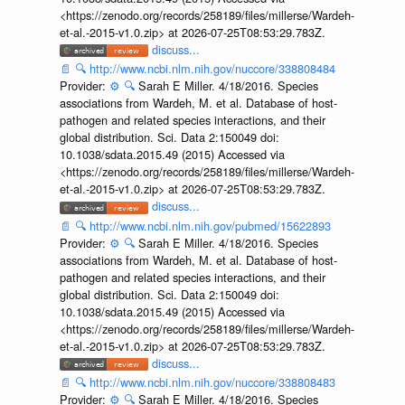
<https://zenodo.org/records/258189/files/millerse/Wardeh-
et-al.-2015-v1.0.zip> at 2026-07-25T08:53:29.783Z.
discuss...
📄
🔍
http://www.ncbi.nlm.nih.gov/nuccore/338808484
Provider:
⚙️
🔍
Sarah E Miller. 4/18/2016. Species
associations from Wardeh, M. et al. Database of host-
pathogen and related species interactions, and their
global distribution. Sci. Data 2:150049 doi:
10.1038/sdata.2015.49 (2015) Accessed via
<https://zenodo.org/records/258189/files/millerse/Wardeh-
et-al.-2015-v1.0.zip> at 2026-07-25T08:53:29.783Z.
discuss...
📄
🔍
http://www.ncbi.nlm.nih.gov/pubmed/15622893
Provider:
⚙️
🔍
Sarah E Miller. 4/18/2016. Species
associations from Wardeh, M. et al. Database of host-
pathogen and related species interactions, and their
global distribution. Sci. Data 2:150049 doi:
10.1038/sdata.2015.49 (2015) Accessed via
<https://zenodo.org/records/258189/files/millerse/Wardeh-
et-al.-2015-v1.0.zip> at 2026-07-25T08:53:29.783Z.
discuss...
📄
🔍
http://www.ncbi.nlm.nih.gov/nuccore/338808483
Provider:
⚙️
🔍
Sarah E Miller. 4/18/2016. Species