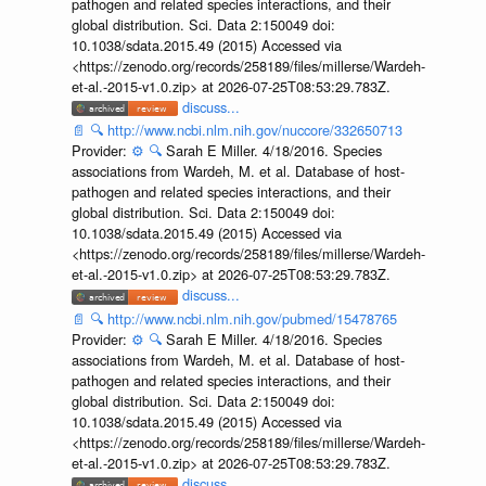
pathogen and related species interactions, and their
global distribution. Sci. Data 2:150049 doi:
10.1038/sdata.2015.49 (2015) Accessed via
<https://zenodo.org/records/258189/files/millerse/Wardeh-
et-al.-2015-v1.0.zip> at 2026-07-25T08:53:29.783Z.
discuss...
📄
🔍
http://www.ncbi.nlm.nih.gov/nuccore/332650713
Provider:
⚙️
🔍
Sarah E Miller. 4/18/2016. Species
associations from Wardeh, M. et al. Database of host-
pathogen and related species interactions, and their
global distribution. Sci. Data 2:150049 doi:
10.1038/sdata.2015.49 (2015) Accessed via
<https://zenodo.org/records/258189/files/millerse/Wardeh-
et-al.-2015-v1.0.zip> at 2026-07-25T08:53:29.783Z.
discuss...
📄
🔍
http://www.ncbi.nlm.nih.gov/pubmed/15478765
Provider:
⚙️
🔍
Sarah E Miller. 4/18/2016. Species
associations from Wardeh, M. et al. Database of host-
pathogen and related species interactions, and their
global distribution. Sci. Data 2:150049 doi:
10.1038/sdata.2015.49 (2015) Accessed via
<https://zenodo.org/records/258189/files/millerse/Wardeh-
et-al.-2015-v1.0.zip> at 2026-07-25T08:53:29.783Z.
discuss...