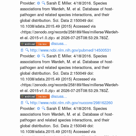
Provider:
⚙️
🔍
Sarah E Miller. 4/18/2016. Species
associations from Wardeh, M. et al. Database of host-
pathogen and related species interactions, and their
global distribution. Sci. Data 2:150049 doi:
10.1038/sdata.2015.49 (2015) Accessed via
<https://zenodo.org/records/258189/files/millerse/Wardeh-
et-al.-2015-v1.0.zip> at 2026-07-25T08:53:29.783Z.
discuss...
📄
🔍
http://www.ncbi.nlm.nih.gov/pubmed/14500531
Provider:
⚙️
🔍
Sarah E Miller. 4/18/2016. Species
associations from Wardeh, M. et al. Database of host-
pathogen and related species interactions, and their
global distribution. Sci. Data 2:150049 doi:
10.1038/sdata.2015.49 (2015) Accessed via
<https://zenodo.org/records/258189/files/millerse/Wardeh-
et-al.-2015-v1.0.zip> at 2026-07-25T08:53:29.783Z.
discuss...
📄
🔍
http://www.ncbi.nlm.nih.gov/nuccore/298162260
Provider:
⚙️
🔍
Sarah E Miller. 4/18/2016. Species
associations from Wardeh, M. et al. Database of host-
pathogen and related species interactions, and their
global distribution. Sci. Data 2:150049 doi:
10.1038/sdata.2015.49 (2015) Accessed via