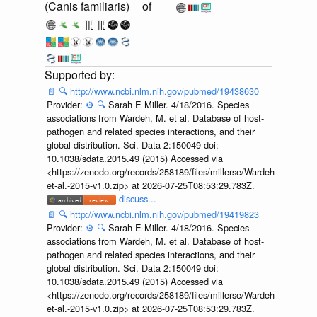
(Canis familiaris)
of
📄
🔍
http://www.ncbi.nlm.nih.gov/pubmed/19438630
Provider:
⚙️
🔍
Sarah E Miller. 4/18/2016. Species
associations from Wardeh, M. et al. Database of host-
pathogen and related species interactions, and their
global distribution. Sci. Data 2:150049 doi:
10.1038/sdata.2015.49 (2015) Accessed via
<https://zenodo.org/records/258189/files/millerse/Wardeh-
et-al.-2015-v1.0.zip> at 2026-07-25T08:53:29.783Z.
discuss...
📄
🔍
http://www.ncbi.nlm.nih.gov/pubmed/19419823
Provider:
⚙️
🔍
Sarah E Miller. 4/18/2016. Species
associations from Wardeh, M. et al. Database of host-
pathogen and related species interactions, and their
global distribution. Sci. Data 2:150049 doi:
10.1038/sdata.2015.49 (2015) Accessed via
<https://zenodo.org/records/258189/files/millerse/Wardeh-
et-al.-2015-v1.0.zip> at 2026-07-25T08:53:29.783Z.