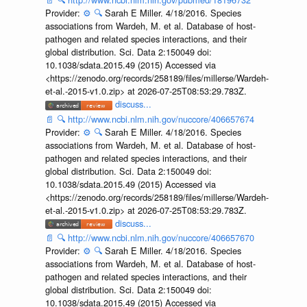
Provider:
⚙️
🔍
Sarah E Miller. 4/18/2016. Species
associations from Wardeh, M. et al. Database of host-
pathogen and related species interactions, and their
global distribution. Sci. Data 2:150049 doi:
10.1038/sdata.2015.49 (2015) Accessed via
<https://zenodo.org/records/258189/files/millerse/Wardeh-
et-al.-2015-v1.0.zip> at 2026-07-25T08:53:29.783Z.
discuss...
📄
🔍
http://www.ncbi.nlm.nih.gov/nuccore/406657674
Provider:
⚙️
🔍
Sarah E Miller. 4/18/2016. Species
associations from Wardeh, M. et al. Database of host-
pathogen and related species interactions, and their
global distribution. Sci. Data 2:150049 doi:
10.1038/sdata.2015.49 (2015) Accessed via
<https://zenodo.org/records/258189/files/millerse/Wardeh-
et-al.-2015-v1.0.zip> at 2026-07-25T08:53:29.783Z.
discuss...
📄
🔍
http://www.ncbi.nlm.nih.gov/nuccore/406657670
Provider:
⚙️
🔍
Sarah E Miller. 4/18/2016. Species
associations from Wardeh, M. et al. Database of host-
pathogen and related species interactions, and their
global distribution. Sci. Data 2:150049 doi:
10.1038/sdata.2015.49 (2015) Accessed via