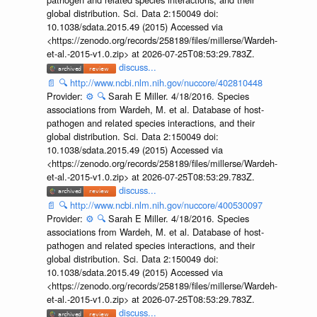
global distribution. Sci. Data 2:150049 doi:
10.1038/sdata.2015.49 (2015) Accessed via
<https://zenodo.org/records/258189/files/millerse/Wardeh-
et-al.-2015-v1.0.zip> at 2026-07-25T08:53:29.783Z.
discuss...
📄
🔍
http://www.ncbi.nlm.nih.gov/nuccore/402810448
Provider:
⚙️
🔍
Sarah E Miller. 4/18/2016. Species
associations from Wardeh, M. et al. Database of host-
pathogen and related species interactions, and their
global distribution. Sci. Data 2:150049 doi:
10.1038/sdata.2015.49 (2015) Accessed via
<https://zenodo.org/records/258189/files/millerse/Wardeh-
et-al.-2015-v1.0.zip> at 2026-07-25T08:53:29.783Z.
discuss...
📄
🔍
http://www.ncbi.nlm.nih.gov/nuccore/400530097
Provider:
⚙️
🔍
Sarah E Miller. 4/18/2016. Species
associations from Wardeh, M. et al. Database of host-
pathogen and related species interactions, and their
global distribution. Sci. Data 2:150049 doi:
10.1038/sdata.2015.49 (2015) Accessed via
<https://zenodo.org/records/258189/files/millerse/Wardeh-
et-al.-2015-v1.0.zip> at 2026-07-25T08:53:29.783Z.
discuss...