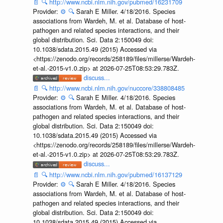
📄
🔍
http://www.ncbi.nlm.nih.gov/pubmed/16231709
Provider:
⚙️
🔍
Sarah E Miller. 4/18/2016. Species
associations from Wardeh, M. et al. Database of host-
pathogen and related species interactions, and their
global distribution. Sci. Data 2:150049 doi:
10.1038/sdata.2015.49 (2015) Accessed via
<https://zenodo.org/records/258189/files/millerse/Wardeh-
et-al.-2015-v1.0.zip> at 2026-07-25T08:53:29.783Z.
discuss...
📄
🔍
http://www.ncbi.nlm.nih.gov/nuccore/338808485
Provider:
⚙️
🔍
Sarah E Miller. 4/18/2016. Species
associations from Wardeh, M. et al. Database of host-
pathogen and related species interactions, and their
global distribution. Sci. Data 2:150049 doi:
10.1038/sdata.2015.49 (2015) Accessed via
<https://zenodo.org/records/258189/files/millerse/Wardeh-
et-al.-2015-v1.0.zip> at 2026-07-25T08:53:29.783Z.
discuss...
📄
🔍
http://www.ncbi.nlm.nih.gov/pubmed/16137129
Provider:
⚙️
🔍
Sarah E Miller. 4/18/2016. Species
associations from Wardeh, M. et al. Database of host-
pathogen and related species interactions, and their
global distribution. Sci. Data 2:150049 doi:
10.1038/sdata.2015.49 (2015) Accessed via