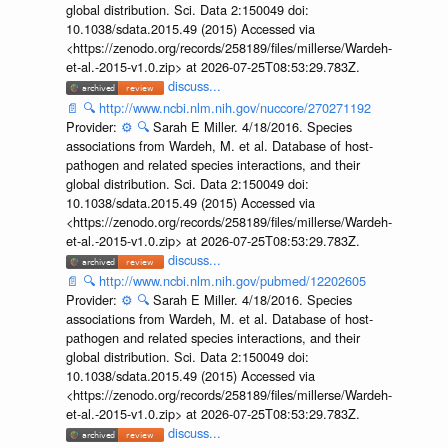
global distribution. Sci. Data 2:150049 doi:
10.1038/sdata.2015.49 (2015) Accessed via
<https://zenodo.org/records/258189/files/millerse/Wardeh-
et-al.-2015-v1.0.zip> at 2026-07-25T08:53:29.783Z.
discuss...
📄
🔍
http://www.ncbi.nlm.nih.gov/nuccore/270271192
Provider:
⚙️
🔍
Sarah E Miller. 4/18/2016. Species
associations from Wardeh, M. et al. Database of host-
pathogen and related species interactions, and their
global distribution. Sci. Data 2:150049 doi:
10.1038/sdata.2015.49 (2015) Accessed via
<https://zenodo.org/records/258189/files/millerse/Wardeh-
et-al.-2015-v1.0.zip> at 2026-07-25T08:53:29.783Z.
discuss...
📄
🔍
http://www.ncbi.nlm.nih.gov/pubmed/12202605
Provider:
⚙️
🔍
Sarah E Miller. 4/18/2016. Species
associations from Wardeh, M. et al. Database of host-
pathogen and related species interactions, and their
global distribution. Sci. Data 2:150049 doi:
10.1038/sdata.2015.49 (2015) Accessed via
<https://zenodo.org/records/258189/files/millerse/Wardeh-
et-al.-2015-v1.0.zip> at 2026-07-25T08:53:29.783Z.
discuss...