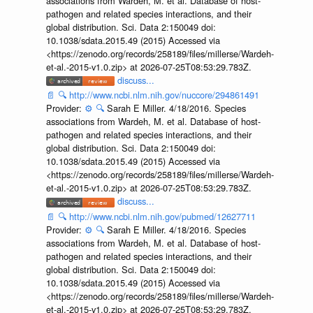
associations from Wardeh, M. et al. Database of host-
pathogen and related species interactions, and their
global distribution. Sci. Data 2:150049 doi:
10.1038/sdata.2015.49 (2015) Accessed via
<https://zenodo.org/records/258189/files/millerse/Wardeh-
et-al.-2015-v1.0.zip> at 2026-07-25T08:53:29.783Z.
discuss...
📄
🔍
http://www.ncbi.nlm.nih.gov/nuccore/294861491
Provider:
⚙️
🔍
Sarah E Miller. 4/18/2016. Species
associations from Wardeh, M. et al. Database of host-
pathogen and related species interactions, and their
global distribution. Sci. Data 2:150049 doi:
10.1038/sdata.2015.49 (2015) Accessed via
<https://zenodo.org/records/258189/files/millerse/Wardeh-
et-al.-2015-v1.0.zip> at 2026-07-25T08:53:29.783Z.
discuss...
📄
🔍
http://www.ncbi.nlm.nih.gov/pubmed/12627711
Provider:
⚙️
🔍
Sarah E Miller. 4/18/2016. Species
associations from Wardeh, M. et al. Database of host-
pathogen and related species interactions, and their
global distribution. Sci. Data 2:150049 doi:
10.1038/sdata.2015.49 (2015) Accessed via
<https://zenodo.org/records/258189/files/millerse/Wardeh-
et-al.-2015-v1.0.zip> at 2026-07-25T08:53:29.783Z.