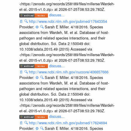
<https://zenodo.org/records/258189/files/millerse/Wardeh-
et-al.-2015-v1.0.zip> at 2026-07-25T08:53:29.783Z.
discuss...
📄
🔍
http://www.ncbi.nlm.nih.gov/pubmed/17643354
Provider:
⚙️
🔍
Sarah E Miller. 4/18/2016. Species
associations from Wardeh, M. et al. Database of host-
pathogen and related species interactions, and their
global distribution. Sci. Data 2:150049 doi:
10.1038/sdata.2015.49 (2015) Accessed via
<https://zenodo.org/records/258189/files/millerse/Wardeh-
et-al.-2015-v1.0.zip> at 2026-07-25T08:53:29.783Z.
discuss...
📄
🔍
http://www.ncbi.nlm.nih.gov/nuccore/406657666
Provider:
⚙️
🔍
Sarah E Miller. 4/18/2016. Species
associations from Wardeh, M. et al. Database of host-
pathogen and related species interactions, and their
global distribution. Sci. Data 2:150049 doi:
10.1038/sdata.2015.49 (2015) Accessed via
<https://zenodo.org/records/258189/files/millerse/Wardeh-
et-al.-2015-v1.0.zip> at 2026-07-25T08:53:29.783Z.
discuss...
📄
🔍
http://www.ncbi.nlm.nih.gov/pubmed/17624694
Provider:
⚙️
🔍
Sarah E Miller. 4/18/2016. Species