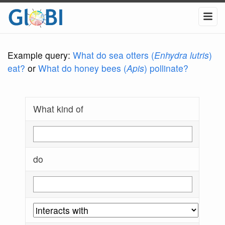
Example query:
What do sea otters (
Enhydra lutris
)
eat?
or
What do honey bees (
Apis
) pollinate?
What kind of
do