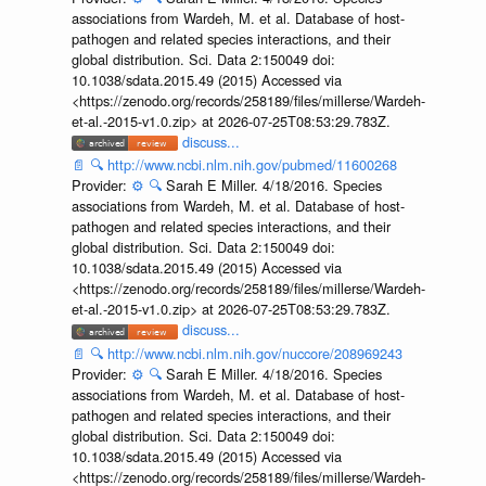
associations from Wardeh, M. et al. Database of host-
pathogen and related species interactions, and their
global distribution. Sci. Data 2:150049 doi:
10.1038/sdata.2015.49 (2015) Accessed via
<https://zenodo.org/records/258189/files/millerse/Wardeh-
et-al.-2015-v1.0.zip> at 2026-07-25T08:53:29.783Z.
discuss...
📄
🔍
http://www.ncbi.nlm.nih.gov/pubmed/11600268
Provider:
⚙️
🔍
Sarah E Miller. 4/18/2016. Species
associations from Wardeh, M. et al. Database of host-
pathogen and related species interactions, and their
global distribution. Sci. Data 2:150049 doi:
10.1038/sdata.2015.49 (2015) Accessed via
<https://zenodo.org/records/258189/files/millerse/Wardeh-
et-al.-2015-v1.0.zip> at 2026-07-25T08:53:29.783Z.
discuss...
📄
🔍
http://www.ncbi.nlm.nih.gov/nuccore/208969243
Provider:
⚙️
🔍
Sarah E Miller. 4/18/2016. Species
associations from Wardeh, M. et al. Database of host-
pathogen and related species interactions, and their
global distribution. Sci. Data 2:150049 doi:
10.1038/sdata.2015.49 (2015) Accessed via
<https://zenodo.org/records/258189/files/millerse/Wardeh-