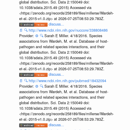
global distribution. Sci. Data 2:150049 doi:
10.1038/sdata.2015.49 (2015) Accessed via
<https://zenodo.org/records/258189/files/millerse/Wardeh-
et-al.-2015-v1.0.zip> at 2026-07-25T08:53:29.783Z.
discuss...
📄
🔍
http://www.ncbi.nlm.nih.gov/nuccore/338808486
Provider:
⚙️
🔍
Sarah E Miller. 4/18/2016. Species
associations from Wardeh, M. et al. Database of host-
pathogen and related species interactions, and their
global distribution. Sci. Data 2:150049 doi:
10.1038/sdata.2015.49 (2015) Accessed via
<https://zenodo.org/records/258189/files/millerse/Wardeh-
et-al.-2015-v1.0.zip> at 2026-07-25T08:53:29.783Z.
discuss...
📄
🔍
http://www.ncbi.nlm.nih.gov/pubmed/18432094
Provider:
⚙️
🔍
Sarah E Miller. 4/18/2016. Species
associations from Wardeh, M. et al. Database of host-
pathogen and related species interactions, and their
global distribution. Sci. Data 2:150049 doi:
10.1038/sdata.2015.49 (2015) Accessed via
<https://zenodo.org/records/258189/files/millerse/Wardeh-
et-al.-2015-v1.0.zip> at 2026-07-25T08:53:29.783Z.
discuss...