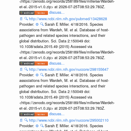
<https://zenodo.org/records/258189/files/millerse/Wardeh-
et-al.-2015-v1.0.zip> at 2026-07-25T08:53:29.783Z.
discuss...
📄
🔍
http://www.ncbi.nlm.nih.gov/pubmed/13428628
Provider:
⚙️
🔍
Sarah E Miller. 4/18/2016. Species
associations from Wardeh, M. et al. Database of host-
pathogen and related species interactions, and their
global distribution. Sci. Data 2:150049 doi:
10.1038/sdata.2015.49 (2015) Accessed via
<https://zenodo.org/records/258189/files/millerse/Wardeh-
et-al.-2015-v1.0.zip> at 2026-07-25T08:53:29.783Z.
discuss...
📄
🔍
http://www.ncbi.nlm.nih.gov/nuccore/298155647
Provider:
⚙️
🔍
Sarah E Miller. 4/18/2016. Species
associations from Wardeh, M. et al. Database of host-
pathogen and related species interactions, and their
global distribution. Sci. Data 2:150049 doi:
10.1038/sdata.2015.49 (2015) Accessed via
<https://zenodo.org/records/258189/files/millerse/Wardeh-
et-al.-2015-v1.0.zip> at 2026-07-25T08:53:29.783Z.
discuss...
📄
🔍
http://www.ncbi.nlm.nih.gov/nuccore/295002110
Provider:
⚙️
🔍
Sarah E Miller. 4/18/2016. Species