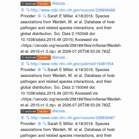
discuss...
📄
🔍
http://www.ncbi.nlm.nih.gov/nuccore/338808488
Provider:
⚙️
🔍
Sarah E Miller. 4/18/2016. Species
associations from Wardeh, M. et al. Database of host-
pathogen and related species interactions, and their
global distribution. Sci. Data 2:150049 doi:
10.1038/sdata.2015.49 (2015) Accessed via
<https://zenodo.org/records/258189/files/millerse/Wardeh-
et-al.-2015-v1.0.zip> at 2026-07-25T08:53:29.783Z.
discuss...
📄
🔍
http://www.ncbi.nlm.nih.gov/pubmed/16481554
Provider:
⚙️
🔍
Sarah E Miller. 4/18/2016. Species
associations from Wardeh, M. et al. Database of host-
pathogen and related species interactions, and their
global distribution. Sci. Data 2:150049 doi:
10.1038/sdata.2015.49 (2015) Accessed via
<https://zenodo.org/records/258189/files/millerse/Wardeh-
et-al.-2015-v1.0.zip> at 2026-07-25T08:53:29.783Z.
discuss...
📄
🔍
http://www.ncbi.nlm.nih.gov/nuccore/338808487
Provider:
⚙️
🔍
Sarah E Miller. 4/18/2016. Species
associations from Wardeh, M. et al. Database of host-
pathogen and related species interactions, and their