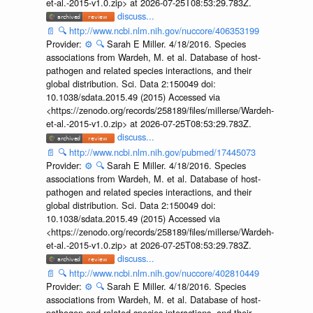
et-al.-2015-v1.0.zip> at 2026-07-25T08:53:29.783Z.
discuss...
📄
🔍
http://www.ncbi.nlm.nih.gov/nuccore/406353199
Provider:
⚙️
🔍
Sarah E Miller. 4/18/2016. Species
associations from Wardeh, M. et al. Database of host-
pathogen and related species interactions, and their
global distribution. Sci. Data 2:150049 doi:
10.1038/sdata.2015.49 (2015) Accessed via
<https://zenodo.org/records/258189/files/millerse/Wardeh-
et-al.-2015-v1.0.zip> at 2026-07-25T08:53:29.783Z.
discuss...
📄
🔍
http://www.ncbi.nlm.nih.gov/pubmed/17445073
Provider:
⚙️
🔍
Sarah E Miller. 4/18/2016. Species
associations from Wardeh, M. et al. Database of host-
pathogen and related species interactions, and their
global distribution. Sci. Data 2:150049 doi:
10.1038/sdata.2015.49 (2015) Accessed via
<https://zenodo.org/records/258189/files/millerse/Wardeh-
et-al.-2015-v1.0.zip> at 2026-07-25T08:53:29.783Z.
discuss...
📄
🔍
http://www.ncbi.nlm.nih.gov/nuccore/402810449
Provider:
⚙️
🔍
Sarah E Miller. 4/18/2016. Species
associations from Wardeh, M. et al. Database of host-
pathogen and related species interactions, and their