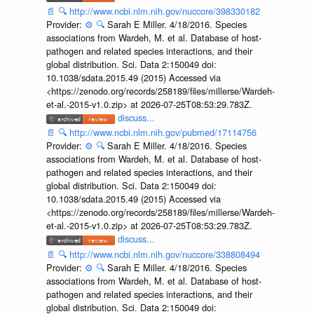
📄
🔍
http://www.ncbi.nlm.nih.gov/nuccore/398330182
Provider:
⚙️
🔍
Sarah E Miller. 4/18/2016. Species
associations from Wardeh, M. et al. Database of host-
pathogen and related species interactions, and their
global distribution. Sci. Data 2:150049 doi:
10.1038/sdata.2015.49 (2015) Accessed via
<https://zenodo.org/records/258189/files/millerse/Wardeh-
et-al.-2015-v1.0.zip> at 2026-07-25T08:53:29.783Z.
discuss...
📄
🔍
http://www.ncbi.nlm.nih.gov/pubmed/17114756
Provider:
⚙️
🔍
Sarah E Miller. 4/18/2016. Species
associations from Wardeh, M. et al. Database of host-
pathogen and related species interactions, and their
global distribution. Sci. Data 2:150049 doi:
10.1038/sdata.2015.49 (2015) Accessed via
<https://zenodo.org/records/258189/files/millerse/Wardeh-
et-al.-2015-v1.0.zip> at 2026-07-25T08:53:29.783Z.
discuss...
📄
🔍
http://www.ncbi.nlm.nih.gov/nuccore/338808494
Provider:
⚙️
🔍
Sarah E Miller. 4/18/2016. Species
associations from Wardeh, M. et al. Database of host-
pathogen and related species interactions, and their
global distribution. Sci. Data 2:150049 doi: