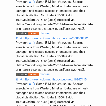
Provider:
⚙️
🔍
Sarah E Miller. 4/18/2016. Species
associations from Wardeh, M. et al. Database of host-
pathogen and related species interactions, and their
global distribution. Sci. Data 2:150049 doi:
10.1038/sdata.2015.49 (2015) Accessed via
<https://zenodo.org/records/258189/files/millerse/Wardeh-
et-al.-2015-v1.0.zip> at 2026-07-25T08:53:29.783Z.
discuss...
📄
🔍
http://www.ncbi.nlm.nih.gov/nuccore/338808492
Provider:
⚙️
🔍
Sarah E Miller. 4/18/2016. Species
associations from Wardeh, M. et al. Database of host-
pathogen and related species interactions, and their
global distribution. Sci. Data 2:150049 doi:
10.1038/sdata.2015.49 (2015) Accessed via
<https://zenodo.org/records/258189/files/millerse/Wardeh-
et-al.-2015-v1.0.zip> at 2026-07-25T08:53:29.783Z.
discuss...
📄
🔍
http://www.ncbi.nlm.nih.gov/pubmed/16967415
Provider:
⚙️
🔍
Sarah E Miller. 4/18/2016. Species
associations from Wardeh, M. et al. Database of host-
pathogen and related species interactions, and their
global distribution. Sci. Data 2:150049 doi:
10.1038/sdata.2015.49 (2015) Accessed via