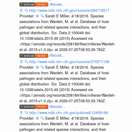
discuss...
📄
🔍
http://www.ncbi.nlm.nih.gov/nuccore/294715517
Provider:
⚙️
🔍
Sarah E Miller. 4/18/2016. Species
associations from Wardeh, M. et al. Database of host-
pathogen and related species interactions, and their
global distribution. Sci. Data 2:150049 doi:
10.1038/sdata.2015.49 (2015) Accessed via
<https://zenodo.org/records/258189/files/millerse/Wardeh-
et-al.-2015-v1.0.zip> at 2026-07-25T08:53:29.783Z.
discuss...
📄
🔍
http://www.ncbi.nlm.nih.gov/nuccore/270271196
Provider:
⚙️
🔍
Sarah E Miller. 4/18/2016. Species
associations from Wardeh, M. et al. Database of host-
pathogen and related species interactions, and their
global distribution. Sci. Data 2:150049 doi:
10.1038/sdata.2015.49 (2015) Accessed via
<https://zenodo.org/records/258189/files/millerse/Wardeh-
et-al.-2015-v1.0.zip> at 2026-07-25T08:53:29.783Z.
discuss...
📄
🔍
http://www.ncbi.nlm.nih.gov/pubmed/12458168
Provider:
⚙️
🔍
Sarah E Miller. 4/18/2016. Species
associations from Wardeh, M. et al. Database of host-
pathogen and related species interactions, and their