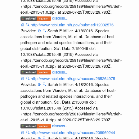
10.1038/sdata.2015.49 (2015) Accessed via
<https://zenodo.org/records/258189/files/millerse/Wardeh-
et-al.-2015-v1.0.zip> at 2026-07-25T08:53:29.783Z.
discuss...
📄
🔍
http://www.ncbi.nlm.nih.gov/pubmed/12002576
Provider:
⚙️
🔍
Sarah E Miller. 4/18/2016. Species
associations from Wardeh, M. et al. Database of host-
pathogen and related species interactions, and their
global distribution. Sci. Data 2:150049 doi:
10.1038/sdata.2015.49 (2015) Accessed via
<https://zenodo.org/records/258189/files/millerse/Wardeh-
et-al.-2015-v1.0.zip> at 2026-07-25T08:53:29.783Z.
discuss...
📄
🔍
http://www.ncbi.nlm.nih.gov/nuccore/265264975
Provider:
⚙️
🔍
Sarah E Miller. 4/18/2016. Species
associations from Wardeh, M. et al. Database of host-
pathogen and related species interactions, and their
global distribution. Sci. Data 2:150049 doi:
10.1038/sdata.2015.49 (2015) Accessed via
<https://zenodo.org/records/258189/files/millerse/Wardeh-
et-al.-2015-v1.0.zip> at 2026-07-25T08:53:29.783Z.
discuss...
📄
🔍
http://www.ncbi.nlm.nih.gov/nuccore/208969244
Provider:
⚙️
🔍
Sarah E Miller. 4/18/2016. Species