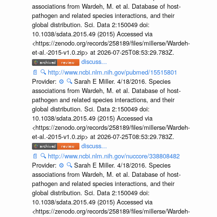
associations from Wardeh, M. et al. Database of host-
pathogen and related species interactions, and their
global distribution. Sci. Data 2:150049 doi:
10.1038/sdata.2015.49 (2015) Accessed via
<https://zenodo.org/records/258189/files/millerse/Wardeh-
et-al.-2015-v1.0.zip> at 2026-07-25T08:53:29.783Z.
discuss...
📄
🔍
http://www.ncbi.nlm.nih.gov/pubmed/15515801
Provider:
⚙️
🔍
Sarah E Miller. 4/18/2016. Species
associations from Wardeh, M. et al. Database of host-
pathogen and related species interactions, and their
global distribution. Sci. Data 2:150049 doi:
10.1038/sdata.2015.49 (2015) Accessed via
<https://zenodo.org/records/258189/files/millerse/Wardeh-
et-al.-2015-v1.0.zip> at 2026-07-25T08:53:29.783Z.
discuss...
📄
🔍
http://www.ncbi.nlm.nih.gov/nuccore/338808482
Provider:
⚙️
🔍
Sarah E Miller. 4/18/2016. Species
associations from Wardeh, M. et al. Database of host-
pathogen and related species interactions, and their
global distribution. Sci. Data 2:150049 doi:
10.1038/sdata.2015.49 (2015) Accessed via
<https://zenodo.org/records/258189/files/millerse/Wardeh-