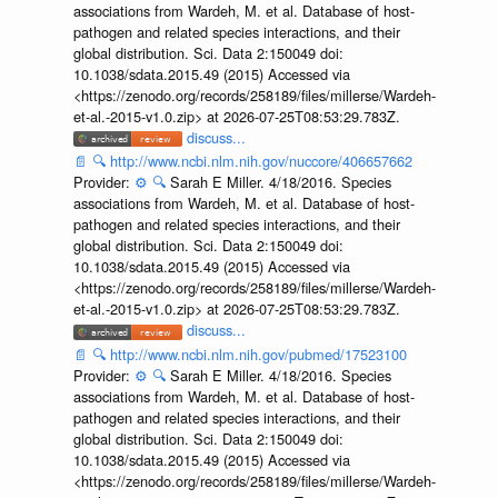
associations from Wardeh, M. et al. Database of host-
pathogen and related species interactions, and their
global distribution. Sci. Data 2:150049 doi:
10.1038/sdata.2015.49 (2015) Accessed via
<https://zenodo.org/records/258189/files/millerse/Wardeh-
et-al.-2015-v1.0.zip> at 2026-07-25T08:53:29.783Z.
discuss...
📄
🔍
http://www.ncbi.nlm.nih.gov/nuccore/406657662
Provider:
⚙️
🔍
Sarah E Miller. 4/18/2016. Species
associations from Wardeh, M. et al. Database of host-
pathogen and related species interactions, and their
global distribution. Sci. Data 2:150049 doi:
10.1038/sdata.2015.49 (2015) Accessed via
<https://zenodo.org/records/258189/files/millerse/Wardeh-
et-al.-2015-v1.0.zip> at 2026-07-25T08:53:29.783Z.
discuss...
📄
🔍
http://www.ncbi.nlm.nih.gov/pubmed/17523100
Provider:
⚙️
🔍
Sarah E Miller. 4/18/2016. Species
associations from Wardeh, M. et al. Database of host-
pathogen and related species interactions, and their
global distribution. Sci. Data 2:150049 doi:
10.1038/sdata.2015.49 (2015) Accessed via
<https://zenodo.org/records/258189/files/millerse/Wardeh-