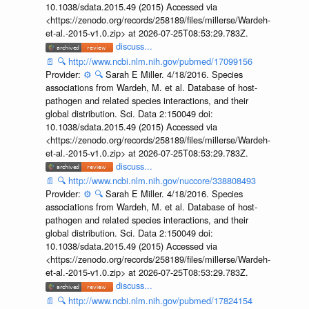
10.1038/sdata.2015.49 (2015) Accessed via
<https://zenodo.org/records/258189/files/millerse/Wardeh-
et-al.-2015-v1.0.zip> at 2026-07-25T08:53:29.783Z.
discuss...
📄
🔍
http://www.ncbi.nlm.nih.gov/pubmed/17099156
Provider:
⚙️
🔍
Sarah E Miller. 4/18/2016. Species
associations from Wardeh, M. et al. Database of host-
pathogen and related species interactions, and their
global distribution. Sci. Data 2:150049 doi:
10.1038/sdata.2015.49 (2015) Accessed via
<https://zenodo.org/records/258189/files/millerse/Wardeh-
et-al.-2015-v1.0.zip> at 2026-07-25T08:53:29.783Z.
discuss...
📄
🔍
http://www.ncbi.nlm.nih.gov/nuccore/338808493
Provider:
⚙️
🔍
Sarah E Miller. 4/18/2016. Species
associations from Wardeh, M. et al. Database of host-
pathogen and related species interactions, and their
global distribution. Sci. Data 2:150049 doi:
10.1038/sdata.2015.49 (2015) Accessed via
<https://zenodo.org/records/258189/files/millerse/Wardeh-
et-al.-2015-v1.0.zip> at 2026-07-25T08:53:29.783Z.
discuss...
📄
🔍
http://www.ncbi.nlm.nih.gov/pubmed/17824154