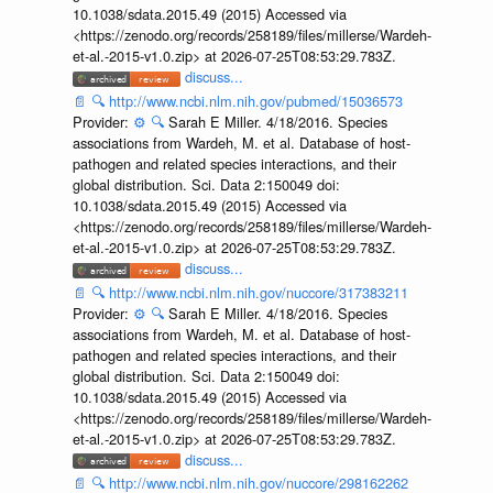
10.1038/sdata.2015.49 (2015) Accessed via
<https://zenodo.org/records/258189/files/millerse/Wardeh-
et-al.-2015-v1.0.zip> at 2026-07-25T08:53:29.783Z.
discuss...
📄
🔍
http://www.ncbi.nlm.nih.gov/pubmed/15036573
Provider:
⚙️
🔍
Sarah E Miller. 4/18/2016. Species
associations from Wardeh, M. et al. Database of host-
pathogen and related species interactions, and their
global distribution. Sci. Data 2:150049 doi:
10.1038/sdata.2015.49 (2015) Accessed via
<https://zenodo.org/records/258189/files/millerse/Wardeh-
et-al.-2015-v1.0.zip> at 2026-07-25T08:53:29.783Z.
discuss...
📄
🔍
http://www.ncbi.nlm.nih.gov/nuccore/317383211
Provider:
⚙️
🔍
Sarah E Miller. 4/18/2016. Species
associations from Wardeh, M. et al. Database of host-
pathogen and related species interactions, and their
global distribution. Sci. Data 2:150049 doi:
10.1038/sdata.2015.49 (2015) Accessed via
<https://zenodo.org/records/258189/files/millerse/Wardeh-
et-al.-2015-v1.0.zip> at 2026-07-25T08:53:29.783Z.
discuss...
📄
🔍
http://www.ncbi.nlm.nih.gov/nuccore/298162262