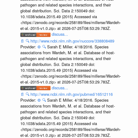
pathogen and related species interactions, and their
global distribution. Sci. Data 2:150049 doi:
10.1038/sdata.2015.49 (2015) Accessed via
<https://zenodo.org/records/258189/files/millerse/Wardeh-
et-al.-2015-v1.0.zip> at 2026-07-25T08:53:29.783Z.
discuss...
📄
🔍
http://www.ncbi.nlm.nih.gov/nuccore/338808489
Provider:
⚙️
🔍
Sarah E Miller. 4/18/2016. Species
associations from Wardeh, M. et al. Database of host-
pathogen and related species interactions, and their
global distribution. Sci. Data 2:150049 doi:
10.1038/sdata.2015.49 (2015) Accessed via
<https://zenodo.org/records/258189/files/millerse/Wardeh-
et-al.-2015-v1.0.zip> at 2026-07-25T08:53:29.783Z.
discuss...
📄
🔍
http://www.ncbi.nlm.nih.gov/pubmed/16512116
Provider:
⚙️
🔍
Sarah E Miller. 4/18/2016. Species
associations from Wardeh, M. et al. Database of host-
pathogen and related species interactions, and their
global distribution. Sci. Data 2:150049 doi:
10.1038/sdata.2015.49 (2015) Accessed via
<https://zenodo.org/records/258189/files/millerse/Wardeh-
et-al.-2015-v1.0.zip> at 2026-07-25T08:53:29.783Z.