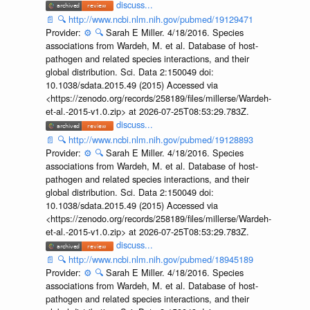
discuss...
📄
🔍
http://www.ncbi.nlm.nih.gov/pubmed/19129471
Provider:
⚙️
🔍
Sarah E Miller. 4/18/2016. Species
associations from Wardeh, M. et al. Database of host-
pathogen and related species interactions, and their
global distribution. Sci. Data 2:150049 doi:
10.1038/sdata.2015.49 (2015) Accessed via
<https://zenodo.org/records/258189/files/millerse/Wardeh-
et-al.-2015-v1.0.zip> at 2026-07-25T08:53:29.783Z.
discuss...
📄
🔍
http://www.ncbi.nlm.nih.gov/pubmed/19128893
Provider:
⚙️
🔍
Sarah E Miller. 4/18/2016. Species
associations from Wardeh, M. et al. Database of host-
pathogen and related species interactions, and their
global distribution. Sci. Data 2:150049 doi:
10.1038/sdata.2015.49 (2015) Accessed via
<https://zenodo.org/records/258189/files/millerse/Wardeh-
et-al.-2015-v1.0.zip> at 2026-07-25T08:53:29.783Z.
discuss...
📄
🔍
http://www.ncbi.nlm.nih.gov/pubmed/18945189
Provider:
⚙️
🔍
Sarah E Miller. 4/18/2016. Species
associations from Wardeh, M. et al. Database of host-
pathogen and related species interactions, and their