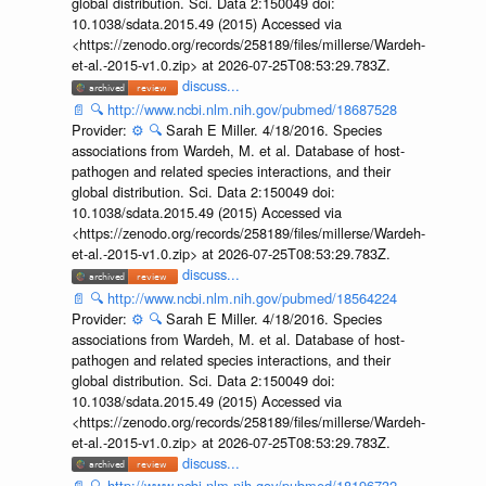
global distribution. Sci. Data 2:150049 doi:
10.1038/sdata.2015.49 (2015) Accessed via
<https://zenodo.org/records/258189/files/millerse/Wardeh-
et-al.-2015-v1.0.zip> at 2026-07-25T08:53:29.783Z.
discuss...
📄
🔍
http://www.ncbi.nlm.nih.gov/pubmed/18687528
Provider:
⚙️
🔍
Sarah E Miller. 4/18/2016. Species
associations from Wardeh, M. et al. Database of host-
pathogen and related species interactions, and their
global distribution. Sci. Data 2:150049 doi:
10.1038/sdata.2015.49 (2015) Accessed via
<https://zenodo.org/records/258189/files/millerse/Wardeh-
et-al.-2015-v1.0.zip> at 2026-07-25T08:53:29.783Z.
discuss...
📄
🔍
http://www.ncbi.nlm.nih.gov/pubmed/18564224
Provider:
⚙️
🔍
Sarah E Miller. 4/18/2016. Species
associations from Wardeh, M. et al. Database of host-
pathogen and related species interactions, and their
global distribution. Sci. Data 2:150049 doi:
10.1038/sdata.2015.49 (2015) Accessed via
<https://zenodo.org/records/258189/files/millerse/Wardeh-
et-al.-2015-v1.0.zip> at 2026-07-25T08:53:29.783Z.
discuss...
📄
🔍
http://www.ncbi.nlm.nih.gov/pubmed/18196732