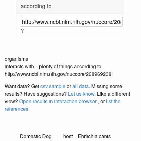
according to
?
organisms
interacts with... plenty of things according to
http://www.ncbi.nlm.nih.gov/nuccore/208969238!
Want data? Get
csv sample
or
all data
. Missing some
results?
Have suggestions?
Let us know.
Like a different
view?
Open results in interaction browser
, or
list the
references
.
Domestic Dog
host
Ehrlichia canis