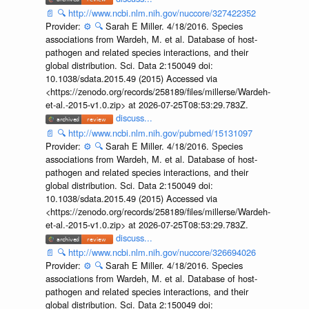
📄
🔍
http://www.ncbi.nlm.nih.gov/nuccore/327422352
Provider:
⚙️
🔍
Sarah E Miller. 4/18/2016. Species
associations from Wardeh, M. et al. Database of host-
pathogen and related species interactions, and their
global distribution. Sci. Data 2:150049 doi:
10.1038/sdata.2015.49 (2015) Accessed via
<https://zenodo.org/records/258189/files/millerse/Wardeh-
et-al.-2015-v1.0.zip> at 2026-07-25T08:53:29.783Z.
discuss...
📄
🔍
http://www.ncbi.nlm.nih.gov/pubmed/15131097
Provider:
⚙️
🔍
Sarah E Miller. 4/18/2016. Species
associations from Wardeh, M. et al. Database of host-
pathogen and related species interactions, and their
global distribution. Sci. Data 2:150049 doi:
10.1038/sdata.2015.49 (2015) Accessed via
<https://zenodo.org/records/258189/files/millerse/Wardeh-
et-al.-2015-v1.0.zip> at 2026-07-25T08:53:29.783Z.
discuss...
📄
🔍
http://www.ncbi.nlm.nih.gov/nuccore/326694026
Provider:
⚙️
🔍
Sarah E Miller. 4/18/2016. Species
associations from Wardeh, M. et al. Database of host-
pathogen and related species interactions, and their
global distribution. Sci. Data 2:150049 doi: