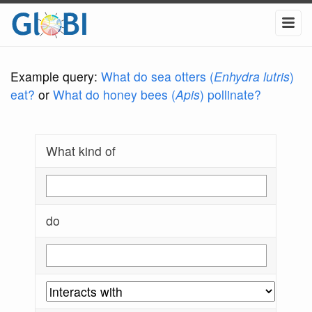
Example query:
What do sea otters (
Enhydra lutris
)
eat?
or
What do honey bees (
Apis
) pollinate?
What kind of
do