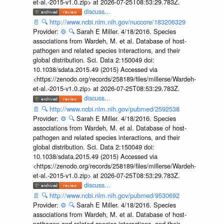
et-al.-2015-v1.0.zip> at 2026-07-25T08:53:29.783Z.
discuss...
📄
🔍
http://www.ncbi.nlm.nih.gov/nuccore/183206329
Provider:
⚙️
🔍
Sarah E Miller. 4/18/2016. Species
associations from Wardeh, M. et al. Database of host-
pathogen and related species interactions, and their
global distribution. Sci. Data 2:150049 doi:
10.1038/sdata.2015.49 (2015) Accessed via
<https://zenodo.org/records/258189/files/millerse/Wardeh-
et-al.-2015-v1.0.zip> at 2026-07-25T08:53:29.783Z.
discuss...
📄
🔍
http://www.ncbi.nlm.nih.gov/pubmed/2592538
Provider:
⚙️
🔍
Sarah E Miller. 4/18/2016. Species
associations from Wardeh, M. et al. Database of host-
pathogen and related species interactions, and their
global distribution. Sci. Data 2:150049 doi:
10.1038/sdata.2015.49 (2015) Accessed via
<https://zenodo.org/records/258189/files/millerse/Wardeh-
et-al.-2015-v1.0.zip> at 2026-07-25T08:53:29.783Z.
discuss...
📄
🔍
http://www.ncbi.nlm.nih.gov/pubmed/9530692
Provider:
⚙️
🔍
Sarah E Miller. 4/18/2016. Species
associations from Wardeh, M. et al. Database of host-
pathogen and related species interactions, and their