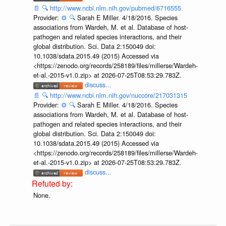
📄
🔍
http://www.ncbi.nlm.nih.gov/pubmed/6716555
Provider:
⚙️
🔍
Sarah E Miller. 4/18/2016. Species
associations from Wardeh, M. et al. Database of host-
pathogen and related species interactions, and their
global distribution. Sci. Data 2:150049 doi:
10.1038/sdata.2015.49 (2015) Accessed via
<https://zenodo.org/records/258189/files/millerse/Wardeh-
et-al.-2015-v1.0.zip> at 2026-07-25T08:53:29.783Z.
discuss...
📄
🔍
http://www.ncbi.nlm.nih.gov/nuccore/217031315
Provider:
⚙️
🔍
Sarah E Miller. 4/18/2016. Species
associations from Wardeh, M. et al. Database of host-
pathogen and related species interactions, and their
global distribution. Sci. Data 2:150049 doi:
10.1038/sdata.2015.49 (2015) Accessed via
<https://zenodo.org/records/258189/files/millerse/Wardeh-
et-al.-2015-v1.0.zip> at 2026-07-25T08:53:29.783Z.
discuss...
None.