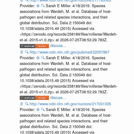
Provider:
⚙️
🔍
Sarah E Miller. 4/18/2016. Species
associations from Wardeh, M. et al. Database of host-
pathogen and related species interactions, and their
global distribution. Sci. Data 2:150049 doi:
10.1038/sdata.2015.49 (2015) Accessed via
<https://zenodo.org/records/258189/files/millerse/Wardeh-
et-al.-2015-v1.0.zip> at 2026-07-25T08:53:29.783Z.
discuss...
📄
🔍
http://www.ncbi.nlm.nih.gov/pubmed/22057867
Provider:
⚙️
🔍
Sarah E Miller. 4/18/2016. Species
associations from Wardeh, M. et al. Database of host-
pathogen and related species interactions, and their
global distribution. Sci. Data 2:150049 doi:
10.1038/sdata.2015.49 (2015) Accessed via
<https://zenodo.org/records/258189/files/millerse/Wardeh-
et-al.-2015-v1.0.zip> at 2026-07-25T08:53:29.783Z.
discuss...
📄
🔍
http://www.ncbi.nlm.nih.gov/nuccore/217031335
Provider:
⚙️
🔍
Sarah E Miller. 4/18/2016. Species
associations from Wardeh, M. et al. Database of host-
pathogen and related species interactions, and their
global distribution. Sci. Data 2:150049 doi:
10.1038/sdata.2015.49 (2015) Accessed via