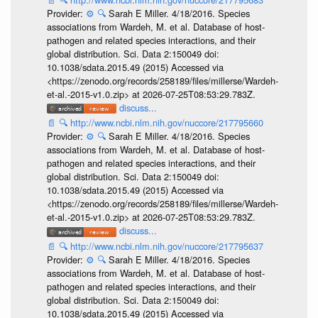
Provider:
⚙️
🔍
Sarah E Miller. 4/18/2016. Species
associations from Wardeh, M. et al. Database of host-
pathogen and related species interactions, and their
global distribution. Sci. Data 2:150049 doi:
10.1038/sdata.2015.49 (2015) Accessed via
<https://zenodo.org/records/258189/files/millerse/Wardeh-
et-al.-2015-v1.0.zip> at 2026-07-25T08:53:29.783Z.
discuss...
📄
🔍
http://www.ncbi.nlm.nih.gov/nuccore/217795660
Provider:
⚙️
🔍
Sarah E Miller. 4/18/2016. Species
associations from Wardeh, M. et al. Database of host-
pathogen and related species interactions, and their
global distribution. Sci. Data 2:150049 doi:
10.1038/sdata.2015.49 (2015) Accessed via
<https://zenodo.org/records/258189/files/millerse/Wardeh-
et-al.-2015-v1.0.zip> at 2026-07-25T08:53:29.783Z.
discuss...
📄
🔍
http://www.ncbi.nlm.nih.gov/nuccore/217795637
Provider:
⚙️
🔍
Sarah E Miller. 4/18/2016. Species
associations from Wardeh, M. et al. Database of host-
pathogen and related species interactions, and their
global distribution. Sci. Data 2:150049 doi:
10.1038/sdata.2015.49 (2015) Accessed via