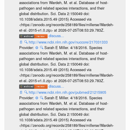
associations from Wardeh, M. et al. Database of host-
pathogen and related species interactions, and their
global distribution. Sci. Data 2:150049 doi:
10.1038/sdata.2015.49 (2015) Accessed via
<https://zenodo.org/records/258189/files/millerse/Wardeh-
et-al.-2015-v1.0.zip> at 2026-07-25T08:53:29.783Z.
discuss...
📄
🔍
http://www.ncbi.nlm.nih.gov/nuccore/217031333
Provider:
⚙️
🔍
Sarah E Miller. 4/18/2016. Species
associations from Wardeh, M. et al. Database of host-
pathogen and related species interactions, and their
global distribution. Sci. Data 2:150049 doi:
10.1038/sdata.2015.49 (2015) Accessed via
<https://zenodo.org/records/258189/files/millerse/Wardeh-
et-al.-2015-v1.0.zip> at 2026-07-25T08:53:29.783Z.
discuss...
📄
🔍
http://www.ncbi.nlm.nih.gov/pubmed/21215905
Provider:
⚙️
🔍
Sarah E Miller. 4/18/2016. Species
associations from Wardeh, M. et al. Database of host-
pathogen and related species interactions, and their
global distribution. Sci. Data 2:150049 doi:
10.1038/sdata.2015.49 (2015) Accessed via
<https://zenodo.org/records/258189/files/millerse/Wardeh-