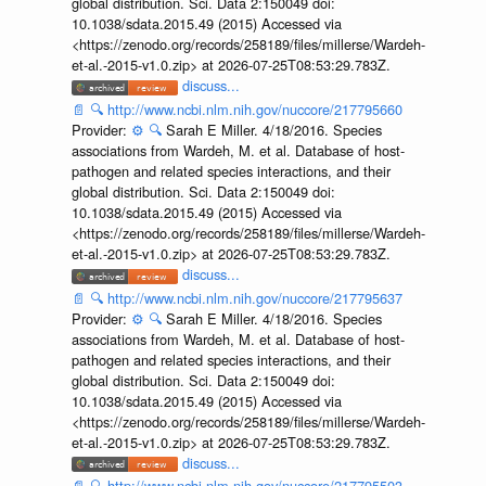
global distribution. Sci. Data 2:150049 doi:
10.1038/sdata.2015.49 (2015) Accessed via
<https://zenodo.org/records/258189/files/millerse/Wardeh-
et-al.-2015-v1.0.zip> at 2026-07-25T08:53:29.783Z.
discuss...
📄
🔍
http://www.ncbi.nlm.nih.gov/nuccore/217795660
Provider:
⚙️
🔍
Sarah E Miller. 4/18/2016. Species
associations from Wardeh, M. et al. Database of host-
pathogen and related species interactions, and their
global distribution. Sci. Data 2:150049 doi:
10.1038/sdata.2015.49 (2015) Accessed via
<https://zenodo.org/records/258189/files/millerse/Wardeh-
et-al.-2015-v1.0.zip> at 2026-07-25T08:53:29.783Z.
discuss...
📄
🔍
http://www.ncbi.nlm.nih.gov/nuccore/217795637
Provider:
⚙️
🔍
Sarah E Miller. 4/18/2016. Species
associations from Wardeh, M. et al. Database of host-
pathogen and related species interactions, and their
global distribution. Sci. Data 2:150049 doi:
10.1038/sdata.2015.49 (2015) Accessed via
<https://zenodo.org/records/258189/files/millerse/Wardeh-
et-al.-2015-v1.0.zip> at 2026-07-25T08:53:29.783Z.
discuss...
📄
🔍
http://www.ncbi.nlm.nih.gov/nuccore/217795503