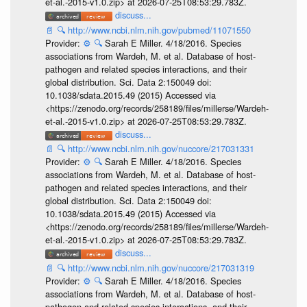
et-al.-2015-v1.0.zip> at 2026-07-25T08:53:29.783Z.
discuss...
📄
🔍
http://www.ncbi.nlm.nih.gov/pubmed/11071550
Provider:
⚙️
🔍
Sarah E Miller. 4/18/2016. Species
associations from Wardeh, M. et al. Database of host-
pathogen and related species interactions, and their
global distribution. Sci. Data 2:150049 doi:
10.1038/sdata.2015.49 (2015) Accessed via
<https://zenodo.org/records/258189/files/millerse/Wardeh-
et-al.-2015-v1.0.zip> at 2026-07-25T08:53:29.783Z.
discuss...
📄
🔍
http://www.ncbi.nlm.nih.gov/nuccore/217031331
Provider:
⚙️
🔍
Sarah E Miller. 4/18/2016. Species
associations from Wardeh, M. et al. Database of host-
pathogen and related species interactions, and their
global distribution. Sci. Data 2:150049 doi:
10.1038/sdata.2015.49 (2015) Accessed via
<https://zenodo.org/records/258189/files/millerse/Wardeh-
et-al.-2015-v1.0.zip> at 2026-07-25T08:53:29.783Z.
discuss...
📄
🔍
http://www.ncbi.nlm.nih.gov/nuccore/217031319
Provider:
⚙️
🔍
Sarah E Miller. 4/18/2016. Species
associations from Wardeh, M. et al. Database of host-
pathogen and related species interactions, and their