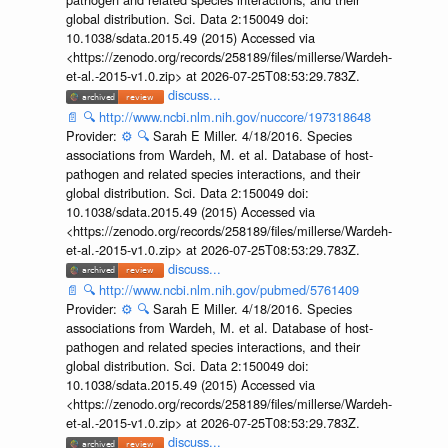
global distribution. Sci. Data 2:150049 doi:
10.1038/sdata.2015.49 (2015) Accessed via
<https://zenodo.org/records/258189/files/millerse/Wardeh-
et-al.-2015-v1.0.zip> at 2026-07-25T08:53:29.783Z.
discuss...
📄
🔍
http://www.ncbi.nlm.nih.gov/nuccore/197318648
Provider:
⚙️
🔍
Sarah E Miller. 4/18/2016. Species
associations from Wardeh, M. et al. Database of host-
pathogen and related species interactions, and their
global distribution. Sci. Data 2:150049 doi:
10.1038/sdata.2015.49 (2015) Accessed via
<https://zenodo.org/records/258189/files/millerse/Wardeh-
et-al.-2015-v1.0.zip> at 2026-07-25T08:53:29.783Z.
discuss...
📄
🔍
http://www.ncbi.nlm.nih.gov/pubmed/5761409
Provider:
⚙️
🔍
Sarah E Miller. 4/18/2016. Species
associations from Wardeh, M. et al. Database of host-
pathogen and related species interactions, and their
global distribution. Sci. Data 2:150049 doi:
10.1038/sdata.2015.49 (2015) Accessed via
<https://zenodo.org/records/258189/files/millerse/Wardeh-
et-al.-2015-v1.0.zip> at 2026-07-25T08:53:29.783Z.
discuss...