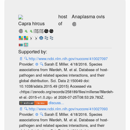
host
Anaplasma ovis
Capra hircus
of
📄
🔍
http://www.ncbi.nlm.nih.gov/nuccore/410027097
Provider:
⚙️
🔍
Sarah E Miller. 4/18/2016. Species
associations from Wardeh, M. et al. Database of host-
pathogen and related species interactions, and their
global distribution. Sci. Data 2:150049 doi:
10.1038/sdata.2015.49 (2015) Accessed via
<https://zenodo.org/records/258189/files/millerse/Wardeh-
et-al.-2015-v1.0.zip> at 2026-07-25T08:53:29.783Z.
discuss...
📄
🔍
http://www.ncbi.nlm.nih.gov/nuccore/410027093
Provider:
⚙️
🔍
Sarah E Miller. 4/18/2016. Species
associations from Wardeh, M. et al. Database of host-
pathogen and related species interactions, and their