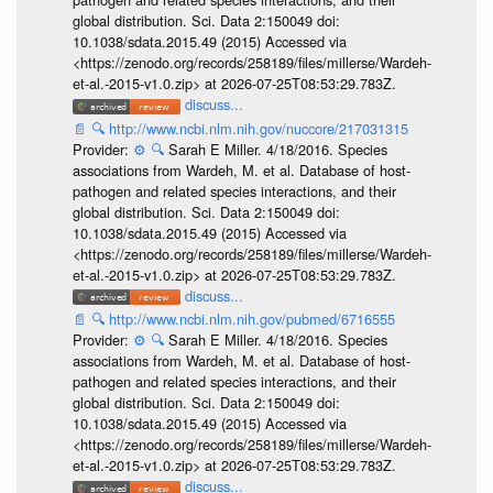
global distribution. Sci. Data 2:150049 doi:
10.1038/sdata.2015.49 (2015) Accessed via
<https://zenodo.org/records/258189/files/millerse/Wardeh-
et-al.-2015-v1.0.zip> at 2026-07-25T08:53:29.783Z.
discuss...
📄
🔍
http://www.ncbi.nlm.nih.gov/nuccore/217031315
Provider:
⚙️
🔍
Sarah E Miller. 4/18/2016. Species
associations from Wardeh, M. et al. Database of host-
pathogen and related species interactions, and their
global distribution. Sci. Data 2:150049 doi:
10.1038/sdata.2015.49 (2015) Accessed via
<https://zenodo.org/records/258189/files/millerse/Wardeh-
et-al.-2015-v1.0.zip> at 2026-07-25T08:53:29.783Z.
discuss...
📄
🔍
http://www.ncbi.nlm.nih.gov/pubmed/6716555
Provider:
⚙️
🔍
Sarah E Miller. 4/18/2016. Species
associations from Wardeh, M. et al. Database of host-
pathogen and related species interactions, and their
global distribution. Sci. Data 2:150049 doi:
10.1038/sdata.2015.49 (2015) Accessed via
<https://zenodo.org/records/258189/files/millerse/Wardeh-
et-al.-2015-v1.0.zip> at 2026-07-25T08:53:29.783Z.
discuss...