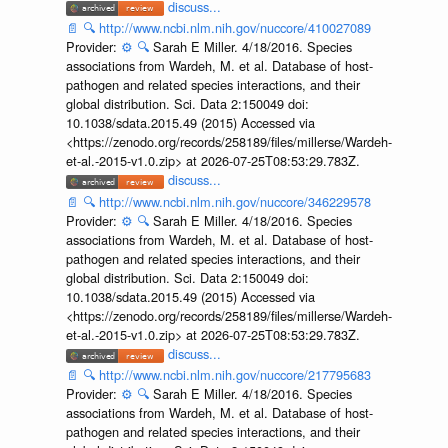
discuss...
📄
🔍
http://www.ncbi.nlm.nih.gov/nuccore/410027089
Provider:
⚙️
🔍
Sarah E Miller. 4/18/2016. Species
associations from Wardeh, M. et al. Database of host-
pathogen and related species interactions, and their
global distribution. Sci. Data 2:150049 doi:
10.1038/sdata.2015.49 (2015) Accessed via
<https://zenodo.org/records/258189/files/millerse/Wardeh-
et-al.-2015-v1.0.zip> at 2026-07-25T08:53:29.783Z.
discuss...
📄
🔍
http://www.ncbi.nlm.nih.gov/nuccore/346229578
Provider:
⚙️
🔍
Sarah E Miller. 4/18/2016. Species
associations from Wardeh, M. et al. Database of host-
pathogen and related species interactions, and their
global distribution. Sci. Data 2:150049 doi:
10.1038/sdata.2015.49 (2015) Accessed via
<https://zenodo.org/records/258189/files/millerse/Wardeh-
et-al.-2015-v1.0.zip> at 2026-07-25T08:53:29.783Z.
discuss...
📄
🔍
http://www.ncbi.nlm.nih.gov/nuccore/217795683
Provider:
⚙️
🔍
Sarah E Miller. 4/18/2016. Species
associations from Wardeh, M. et al. Database of host-
pathogen and related species interactions, and their