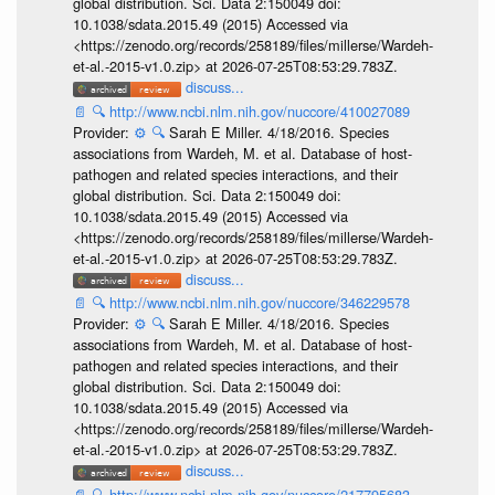
global distribution. Sci. Data 2:150049 doi:
10.1038/sdata.2015.49 (2015) Accessed via
<https://zenodo.org/records/258189/files/millerse/Wardeh-
et-al.-2015-v1.0.zip> at 2026-07-25T08:53:29.783Z.
discuss...
📄
🔍
http://www.ncbi.nlm.nih.gov/nuccore/410027089
Provider:
⚙️
🔍
Sarah E Miller. 4/18/2016. Species
associations from Wardeh, M. et al. Database of host-
pathogen and related species interactions, and their
global distribution. Sci. Data 2:150049 doi:
10.1038/sdata.2015.49 (2015) Accessed via
<https://zenodo.org/records/258189/files/millerse/Wardeh-
et-al.-2015-v1.0.zip> at 2026-07-25T08:53:29.783Z.
discuss...
📄
🔍
http://www.ncbi.nlm.nih.gov/nuccore/346229578
Provider:
⚙️
🔍
Sarah E Miller. 4/18/2016. Species
associations from Wardeh, M. et al. Database of host-
pathogen and related species interactions, and their
global distribution. Sci. Data 2:150049 doi:
10.1038/sdata.2015.49 (2015) Accessed via
<https://zenodo.org/records/258189/files/millerse/Wardeh-
et-al.-2015-v1.0.zip> at 2026-07-25T08:53:29.783Z.
discuss...
📄
🔍
http://www.ncbi.nlm.nih.gov/nuccore/217795683