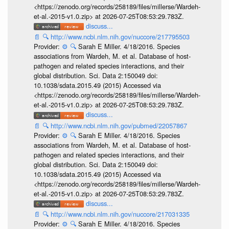
<https://zenodo.org/records/258189/files/millerse/Wardeh-
et-al.-2015-v1.0.zip> at 2026-07-25T08:53:29.783Z.
discuss...
📄
🔍
http://www.ncbi.nlm.nih.gov/nuccore/217795503
Provider:
⚙️
🔍
Sarah E Miller. 4/18/2016. Species
associations from Wardeh, M. et al. Database of host-
pathogen and related species interactions, and their
global distribution. Sci. Data 2:150049 doi:
10.1038/sdata.2015.49 (2015) Accessed via
<https://zenodo.org/records/258189/files/millerse/Wardeh-
et-al.-2015-v1.0.zip> at 2026-07-25T08:53:29.783Z.
discuss...
📄
🔍
http://www.ncbi.nlm.nih.gov/pubmed/22057867
Provider:
⚙️
🔍
Sarah E Miller. 4/18/2016. Species
associations from Wardeh, M. et al. Database of host-
pathogen and related species interactions, and their
global distribution. Sci. Data 2:150049 doi:
10.1038/sdata.2015.49 (2015) Accessed via
<https://zenodo.org/records/258189/files/millerse/Wardeh-
et-al.-2015-v1.0.zip> at 2026-07-25T08:53:29.783Z.
discuss...
📄
🔍
http://www.ncbi.nlm.nih.gov/nuccore/217031335
Provider:
⚙️
🔍
Sarah E Miller. 4/18/2016. Species