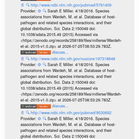
📄
🔍
http://www.ncbi.nlm.nih.gov/pubmed/5761409
Provider:
⚙️
🔍
Sarah E Miller. 4/18/2016. Species
associations from Wardeh, M. et al. Database of host-
pathogen and related species interactions, and their
global distribution. Sci. Data 2:150049 doi:
10.1038/sdata.2015.49 (2015) Accessed via
<https://zenodo.org/records/258189/files/millerse/Wardeh-
et-al.-2015-v1.0.zip> at 2026-07-25T08:53:29.783Z.
discuss...
📄
🔍
http://www.ncbi.nlm.nih.gov/nuccore/197318648
Provider:
⚙️
🔍
Sarah E Miller. 4/18/2016. Species
associations from Wardeh, M. et al. Database of host-
pathogen and related species interactions, and their
global distribution. Sci. Data 2:150049 doi:
10.1038/sdata.2015.49 (2015) Accessed via
<https://zenodo.org/records/258189/files/millerse/Wardeh-
et-al.-2015-v1.0.zip> at 2026-07-25T08:53:29.783Z.
discuss...
📄
🔍
http://www.ncbi.nlm.nih.gov/pubmed/9530692
Provider:
⚙️
🔍
Sarah E Miller. 4/18/2016. Species
associations from Wardeh, M. et al. Database of host-
pathogen and related species interactions, and their
global distribution. Sci. Data 2:150049 doi: