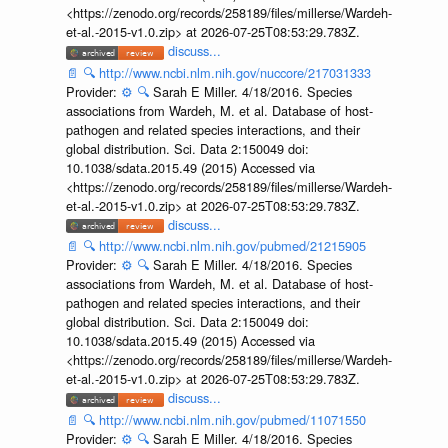
<https://zenodo.org/records/258189/files/millerse/Wardeh-
et-al.-2015-v1.0.zip> at 2026-07-25T08:53:29.783Z.
discuss...
📄
🔍
http://www.ncbi.nlm.nih.gov/nuccore/217031333
Provider:
⚙️
🔍
Sarah E Miller. 4/18/2016. Species
associations from Wardeh, M. et al. Database of host-
pathogen and related species interactions, and their
global distribution. Sci. Data 2:150049 doi:
10.1038/sdata.2015.49 (2015) Accessed via
<https://zenodo.org/records/258189/files/millerse/Wardeh-
et-al.-2015-v1.0.zip> at 2026-07-25T08:53:29.783Z.
discuss...
📄
🔍
http://www.ncbi.nlm.nih.gov/pubmed/21215905
Provider:
⚙️
🔍
Sarah E Miller. 4/18/2016. Species
associations from Wardeh, M. et al. Database of host-
pathogen and related species interactions, and their
global distribution. Sci. Data 2:150049 doi:
10.1038/sdata.2015.49 (2015) Accessed via
<https://zenodo.org/records/258189/files/millerse/Wardeh-
et-al.-2015-v1.0.zip> at 2026-07-25T08:53:29.783Z.
discuss...
📄
🔍
http://www.ncbi.nlm.nih.gov/pubmed/11071550
Provider:
⚙️
🔍
Sarah E Miller. 4/18/2016. Species