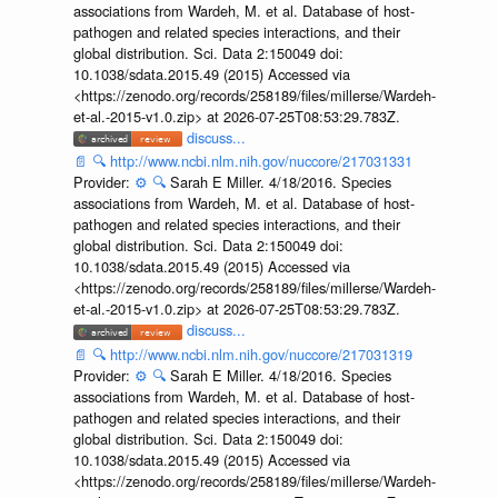
associations from Wardeh, M. et al. Database of host-
pathogen and related species interactions, and their
global distribution. Sci. Data 2:150049 doi:
10.1038/sdata.2015.49 (2015) Accessed via
<https://zenodo.org/records/258189/files/millerse/Wardeh-
et-al.-2015-v1.0.zip> at 2026-07-25T08:53:29.783Z.
discuss...
📄
🔍
http://www.ncbi.nlm.nih.gov/nuccore/217031331
Provider:
⚙️
🔍
Sarah E Miller. 4/18/2016. Species
associations from Wardeh, M. et al. Database of host-
pathogen and related species interactions, and their
global distribution. Sci. Data 2:150049 doi:
10.1038/sdata.2015.49 (2015) Accessed via
<https://zenodo.org/records/258189/files/millerse/Wardeh-
et-al.-2015-v1.0.zip> at 2026-07-25T08:53:29.783Z.
discuss...
📄
🔍
http://www.ncbi.nlm.nih.gov/nuccore/217031319
Provider:
⚙️
🔍
Sarah E Miller. 4/18/2016. Species
associations from Wardeh, M. et al. Database of host-
pathogen and related species interactions, and their
global distribution. Sci. Data 2:150049 doi:
10.1038/sdata.2015.49 (2015) Accessed via
<https://zenodo.org/records/258189/files/millerse/Wardeh-