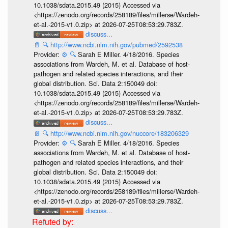
10.1038/sdata.2015.49 (2015) Accessed via
<https://zenodo.org/records/258189/files/millerse/Wardeh-
et-al.-2015-v1.0.zip> at 2026-07-25T08:53:29.783Z.
discuss...
📄
🔍
http://www.ncbi.nlm.nih.gov/pubmed/2592538
Provider:
⚙️
🔍
Sarah E Miller. 4/18/2016. Species
associations from Wardeh, M. et al. Database of host-
pathogen and related species interactions, and their
global distribution. Sci. Data 2:150049 doi:
10.1038/sdata.2015.49 (2015) Accessed via
<https://zenodo.org/records/258189/files/millerse/Wardeh-
et-al.-2015-v1.0.zip> at 2026-07-25T08:53:29.783Z.
discuss...
📄
🔍
http://www.ncbi.nlm.nih.gov/nuccore/183206329
Provider:
⚙️
🔍
Sarah E Miller. 4/18/2016. Species
associations from Wardeh, M. et al. Database of host-
pathogen and related species interactions, and their
global distribution. Sci. Data 2:150049 doi:
10.1038/sdata.2015.49 (2015) Accessed via
<https://zenodo.org/records/258189/files/millerse/Wardeh-
et-al.-2015-v1.0.zip> at 2026-07-25T08:53:29.783Z.
discuss...