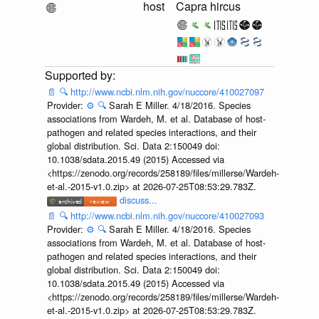
host
Capra hircus
📄
🔍
http://www.ncbi.nlm.nih.gov/nuccore/410027097
Provider:
⚙️
🔍
Sarah E Miller. 4/18/2016. Species
associations from Wardeh, M. et al. Database of host-
pathogen and related species interactions, and their
global distribution. Sci. Data 2:150049 doi:
10.1038/sdata.2015.49 (2015) Accessed via
<https://zenodo.org/records/258189/files/millerse/Wardeh-
et-al.-2015-v1.0.zip> at 2026-07-25T08:53:29.783Z.
discuss...
📄
🔍
http://www.ncbi.nlm.nih.gov/nuccore/410027093
Provider:
⚙️
🔍
Sarah E Miller. 4/18/2016. Species
associations from Wardeh, M. et al. Database of host-
pathogen and related species interactions, and their
global distribution. Sci. Data 2:150049 doi:
10.1038/sdata.2015.49 (2015) Accessed via
<https://zenodo.org/records/258189/files/millerse/Wardeh-
et-al.-2015-v1.0.zip> at 2026-07-25T08:53:29.783Z.