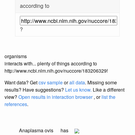
according to
?
organisms
interacts with... plenty of things according to
http://www.ncbi.nlm.nih.gov/nuccore/183206329!
Want data? Get
csv sample
or
all data
. Missing some
results?
Have suggestions?
Let us know.
Like a different
view?
Open results in interaction browser
, or
list the
references
.
Anaplasma ovis
has