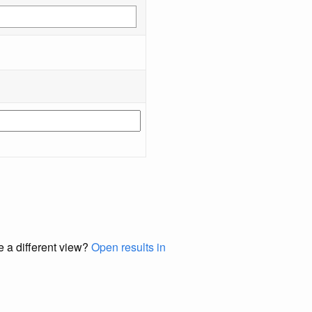
e a different view?
Open results in