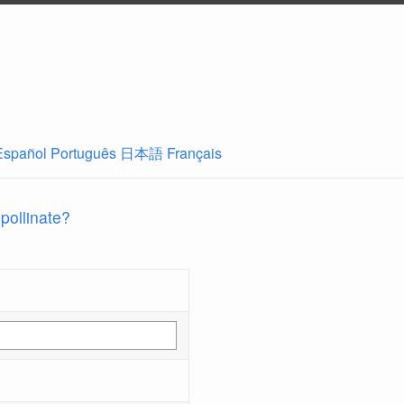
Español
Português
日本語
Français
 pollinate?