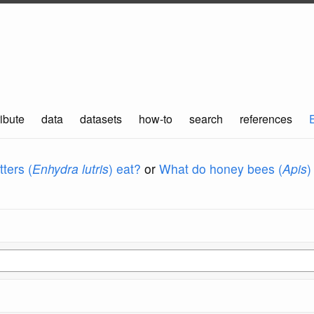
ibute
data
datasets
how-to
search
references
ters (
Enhydra lutris
) eat?
or
What do honey bees (
Apis
)