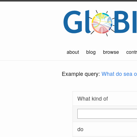
about
blog
browse
contr
Example query:
What do sea ot
What kind of
do