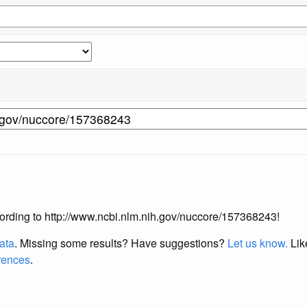
according to http://www.ncbi.nlm.nih.gov/nuccore/157368243!
data
. Missing some results?
Have suggestions?
Let us know.
Lik
erences
.