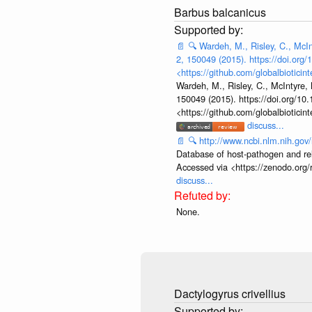
Barbus balcanicus
📄
🔍
Wardeh, M., Risley, C., McInt
2, 150049 (2015). https://doi.org
<https://github.com/globalbiotic
Wardeh, M., Risley, C., McIntyre, 
150049 (2015). https://doi.org/10
<https://github.com/globalbiotic
discuss...
📄
🔍
http://www.ncbi.nlm.nih.go
Database of host-pathogen and rela
Accessed via <https://zenodo.org/
discuss...
None.
Dactylogyrus crivellius