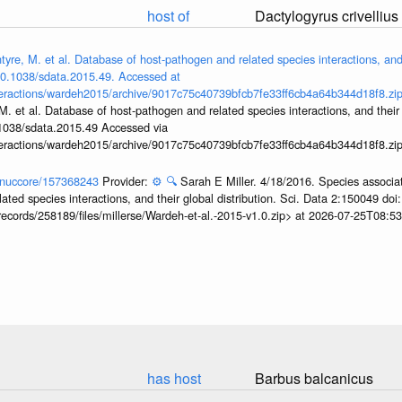
host of
Dactylogyrus crivellius
yre, M. et al. Database of host-pathogen and related species interactions, and 
/10.1038/sdata.2015.49. Accessed at
interactions/wardeh2015/archive/9017c75c40739bfcb7fe33ff6cb4a64b344d18f8.zi
M. et al. Database of host-pathogen and related species interactions, and their g
.1038/sdata.2015.49 Accessed via
interactions/wardeh2015/archive/9017c75c40739bfcb7fe33ff6cb4a64b344d18f8.zi
v/nuccore/157368243
Provider:
⚙️
🔍
Sarah E Miller. 4/18/2016. Species associa
ted species interactions, and their global distribution. Sci. Data 2:150049 do
records/258189/files/millerse/Wardeh-et-al.-2015-v1.0.zip> at 2026-07-25T08:
has host
Barbus balcanicus