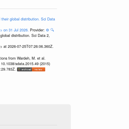
their global distribution. Sci Data
p> on 31 Jul 2026.
Provider:
⚙️
🔍
lobal distribution. Sci Data 2,
p> at 2026-07-25T07:26:06.360Z.
tions from Wardeh, M. et al.
i: 10.1038/sdata.2015.49 (2015)
53:29.783Z.