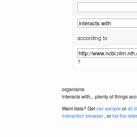
according to
?
organisms
interacts with... plenty of things 
Want data? Get
csv sample
or
all 
interaction browser
, or
list the ref