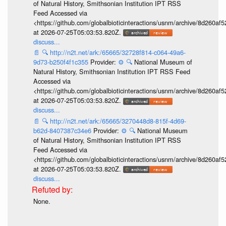
of Natural History, Smithsonian Institution IPT RSS
Feed Accessed via
<https://github.com/globalbioticinteractions/usnm/archive/8d260
at 2026-07-25T05:03:53.820Z.
discuss...
📄
🔍
http://n2t.net/ark:/65665/32728f814-c064-49a6-
9d73-b250f4f1c355
Provider:
⚙️
🔍
National Museum of
Natural History, Smithsonian Institution IPT RSS Feed
Accessed via
<https://github.com/globalbioticinteractions/usnm/archive/8d260
at 2026-07-25T05:03:53.820Z.
discuss...
📄
🔍
http://n2t.net/ark:/65665/3270448d8-815f-4d69-
b62d-8407387c34e6
Provider:
⚙️
🔍
National Museum
of Natural History, Smithsonian Institution IPT RSS
Feed Accessed via
<https://github.com/globalbioticinteractions/usnm/archive/8d260
at 2026-07-25T05:03:53.820Z.
discuss...
None.