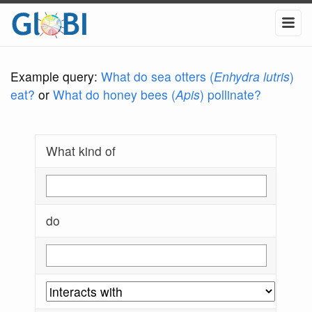
Example query:
What do sea otters (
Enhydra lutris
)
eat?
or
What do honey bees (
Apis
) pollinate?
What kind of
do