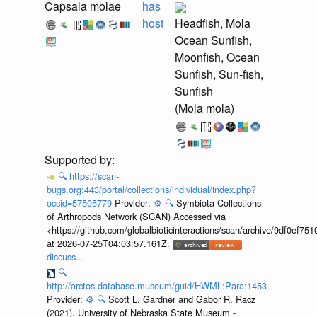
Capsala molae
has
host
Headfish, Mola
Ocean Sunfish,
Moonfish, Ocean
Sunfish, Sun-fish,
Sunfish
(Mola mola)
🔍
https://scan-
bugs.org:443/portal/collections/individual/index.php?
occid=57505779
Provider:
⚙️
🔍
Symbiota Collections
of Arthropods Network (SCAN) Accessed via
<https://github.com/globalbioticinteractions/scan/archive/9df0e
at 2026-07-25T04:03:57.161Z.
discuss...
🔍
http://arctos.database.museum/guid/HWML:Para:1453
Provider:
⚙️
🔍
Scott L. Gardner and Gabor R. Racz
(2021). University of Nebraska State Museum -