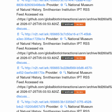
8839-826093498ede
Provider:
⚙️
🔍
National Museum
of Natural History, Smithsonian Institution IPT RSS
Feed Accessed via
<https://github.com/globalbioticinteractions/usnm/archive/8d260
at 2026-07-25T05:03:53.820Z.
discuss...
📄
🔍
http://n2t.net/ark:/65665/3c7c50a16-a17f-45b8-
a3ec-306ac1729a1e
Provider:
⚙️
🔍
National Museum
of Natural History, Smithsonian Institution IPT RSS
Feed Accessed via
<https://github.com/globalbioticinteractions/usnm/archive/8d260
at 2026-07-25T05:03:53.820Z.
discuss...
📄
🔍
http://n2t.net/ark:/65665/3c228d569-b5d6-4570-
a452-0aefec88170a
Provider:
⚙️
🔍
National Museum
of Natural History, Smithsonian Institution IPT RSS
Feed Accessed via
<https://github.com/globalbioticinteractions/usnm/archive/8d260
at 2026-07-25T05:03:53.820Z.
discuss...
📄
🔍
http://n2t.net/ark:/65665/3b13359d7-07f5-4528-
b4c2-15200d957d79
Provider:
⚙️
🔍
National Museum
of Natural History, Smithsonian Institution IPT RSS