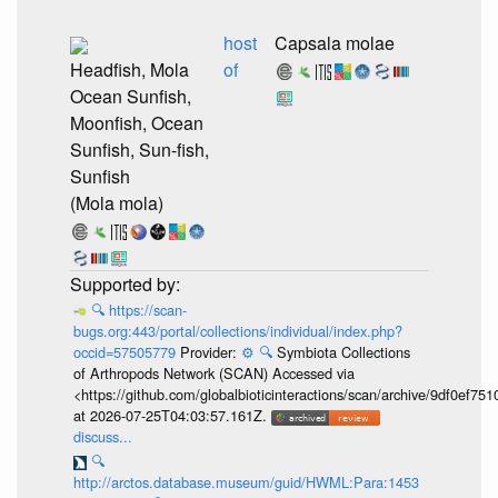
host
Capsala molae
Headfish, Mola
of
Ocean Sunfish,
Moonfish, Ocean
Sunfish, Sun-fish,
Sunfish
(Mola mola)
🔍
https://scan-
bugs.org:443/portal/collections/individual/index.php?
occid=57505779
Provider:
⚙️
🔍
Symbiota Collections
of Arthropods Network (SCAN) Accessed via
<https://github.com/globalbioticinteractions/scan/archive/9df0e
at 2026-07-25T04:03:57.161Z.
discuss...
🔍
http://arctos.database.museum/guid/HWML:Para:1453