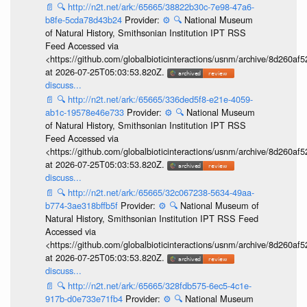
📄
🔍
http://n2t.net/ark:/65665/38822b30c-7e98-47a6-
b8fe-5cda78d43b24
Provider:
⚙️
🔍
National Museum
of Natural History, Smithsonian Institution IPT RSS
Feed Accessed via
<https://github.com/globalbioticinteractions/usnm/archive/8d260
at 2026-07-25T05:03:53.820Z.
discuss...
📄
🔍
http://n2t.net/ark:/65665/336ded5f8-e21e-4059-
ab1c-19578e46e733
Provider:
⚙️
🔍
National Museum
of Natural History, Smithsonian Institution IPT RSS
Feed Accessed via
<https://github.com/globalbioticinteractions/usnm/archive/8d260
at 2026-07-25T05:03:53.820Z.
discuss...
📄
🔍
http://n2t.net/ark:/65665/32c067238-5634-49aa-
b774-3ae318bffb5f
Provider:
⚙️
🔍
National Museum of
Natural History, Smithsonian Institution IPT RSS Feed
Accessed via
<https://github.com/globalbioticinteractions/usnm/archive/8d260
at 2026-07-25T05:03:53.820Z.
discuss...
📄
🔍
http://n2t.net/ark:/65665/328fdb575-6ec5-4c1e-
917b-d0e733e71fb4
Provider:
⚙️
🔍
National Museum