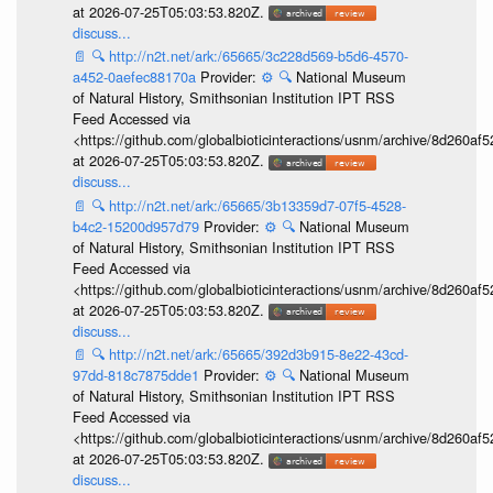
at 2026-07-25T05:03:53.820Z.
discuss...
📄
🔍
http://n2t.net/ark:/65665/3c228d569-b5d6-4570-
a452-0aefec88170a
Provider:
⚙️
🔍
National Museum
of Natural History, Smithsonian Institution IPT RSS
Feed Accessed via
<https://github.com/globalbioticinteractions/usnm/archive/8d260
at 2026-07-25T05:03:53.820Z.
discuss...
📄
🔍
http://n2t.net/ark:/65665/3b13359d7-07f5-4528-
b4c2-15200d957d79
Provider:
⚙️
🔍
National Museum
of Natural History, Smithsonian Institution IPT RSS
Feed Accessed via
<https://github.com/globalbioticinteractions/usnm/archive/8d260
at 2026-07-25T05:03:53.820Z.
discuss...
📄
🔍
http://n2t.net/ark:/65665/392d3b915-8e22-43cd-
97dd-818c7875dde1
Provider:
⚙️
🔍
National Museum
of Natural History, Smithsonian Institution IPT RSS
Feed Accessed via
<https://github.com/globalbioticinteractions/usnm/archive/8d260
at 2026-07-25T05:03:53.820Z.
discuss...