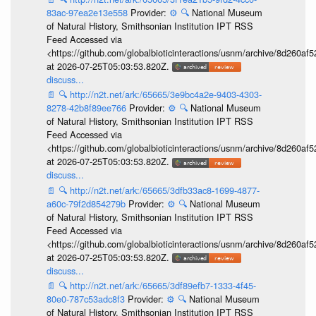
83ac-97ea2e13e558
Provider:
⚙️
🔍
National Museum
of Natural History, Smithsonian Institution IPT RSS
Feed Accessed via
<https://github.com/globalbioticinteractions/usnm/archive/8d260
at 2026-07-25T05:03:53.820Z.
discuss...
📄
🔍
http://n2t.net/ark:/65665/3e9bc4a2e-9403-4303-
8278-42b8f89ee766
Provider:
⚙️
🔍
National Museum
of Natural History, Smithsonian Institution IPT RSS
Feed Accessed via
<https://github.com/globalbioticinteractions/usnm/archive/8d260
at 2026-07-25T05:03:53.820Z.
discuss...
📄
🔍
http://n2t.net/ark:/65665/3dfb33ac8-1699-4877-
a60c-79f2d854279b
Provider:
⚙️
🔍
National Museum
of Natural History, Smithsonian Institution IPT RSS
Feed Accessed via
<https://github.com/globalbioticinteractions/usnm/archive/8d260
at 2026-07-25T05:03:53.820Z.
discuss...
📄
🔍
http://n2t.net/ark:/65665/3df89efb7-1333-4f45-
80e0-787c53adc8f3
Provider:
⚙️
🔍
National Museum
of Natural History, Smithsonian Institution IPT RSS