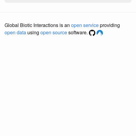
Global Biotic Interactions is an
open service
providing
open data
using
open source
software.