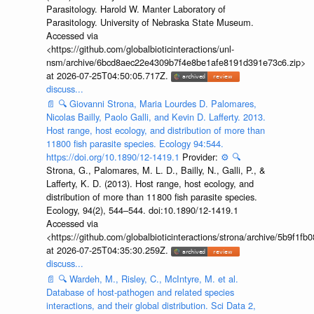
Parasitology. Harold W. Manter Laboratory of
Parasitology. University of Nebraska State Museum.
Accessed via
<https://github.com/globalbioticinteractions/unl-
nsm/archive/6bcd8aec22e4309b7f4e8be1afe8191d391e73c6.zip>
at 2026-07-25T04:50:05.717Z.
discuss...
📄
🔍
Giovanni Strona, Maria Lourdes D. Palomares,
Nicolas Bailly, Paolo Galli, and Kevin D. Lafferty. 2013.
Host range, host ecology, and distribution of more than
11800 fish parasite species. Ecology 94:544.
https://doi.org/10.1890/12-1419.1
Provider:
⚙️
🔍
Strona, G., Palomares, M. L. D., Bailly, N., Galli, P., &
Lafferty, K. D. (2013). Host range, host ecology, and
distribution of more than 11 800 fish parasite species.
Ecology, 94(2), 544–544. doi:10.1890/12-1419.1
Accessed via
<https://github.com/globalbioticinteractions/strona/archive/5b9f
at 2026-07-25T04:35:30.259Z.
discuss...
📄
🔍
Wardeh, M., Risley, C., McIntyre, M. et al.
Database of host-pathogen and related species
interactions, and their global distribution. Sci Data 2,